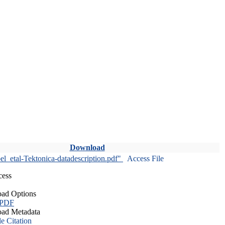
Download
l_etal-Tektonica-datadescription.pdf"
Access File
cess
ad Options
 PDF
ad Metadata
le Citation