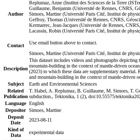
Replumaz, Anne (Institut des Sciences de la Terre (
Guillaume, Benjamin (Université de Rennes, CNRS, G
Author
Simoes, Martine (Université Paris Cité, Institut de p
Geffroy, Thomas (Université de Rennes, CNRS, Géosc
Kermarrec, Jean-Jacques (Université de Rennes, CNR
Lacassin, Robin (Université Paris Cité, Institut de p
Use email button above to contact.
Contact
Simoes, Martine (Université Paris Cité, Institut de ph
This dataset includes videos and photographs depicting 
mountain-building in the context of mantle-driven oceanic
Description
(2023) to which these data are supplementary material.
and mountain-building in the context of mantle-driven o
Subject
Earth and Environmental Sciences
Related
T. Habel, A. Replumaz, B. Guillaume, M. Simoes, T. Gef
Publication
subduction., Tektonika, 1 (2), doi:10.55575/tektonika2
Language
English
Depositor
Simoes, Martine
Deposit
2023-08-11
Date
Kind of
experimental data
Data