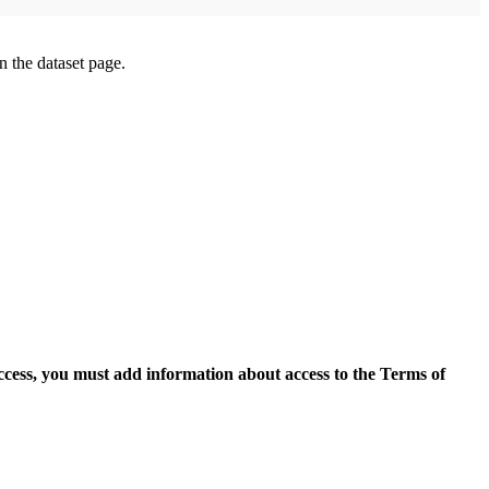
on the dataset page.
access, you must add information about access to the Terms of