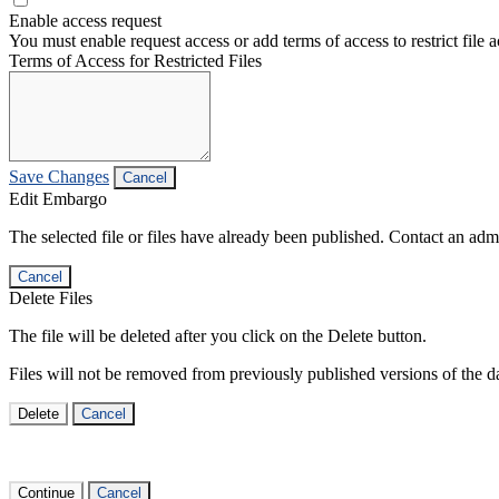
Enable access request
You must enable request access or add terms of access to restrict file a
Terms of Access for Restricted Files
Save Changes
Cancel
Edit Embargo
The selected file or files have already been published. Contact an admin
Cancel
Delete Files
The file will be deleted after you click on the Delete button.
Files will not be removed from previously published versions of the da
Delete
Cancel
Continue
Cancel