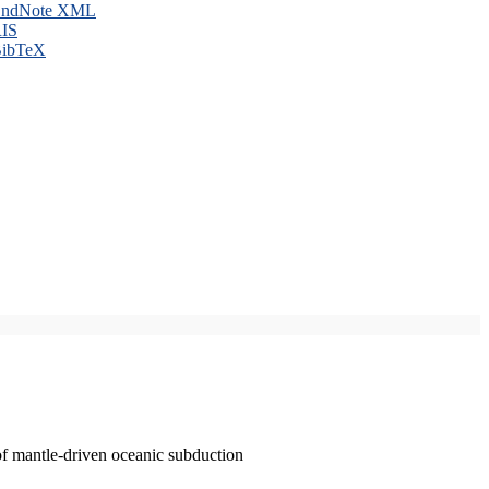
ndNote XML
IS
ibTeX
of mantle-driven oceanic subduction