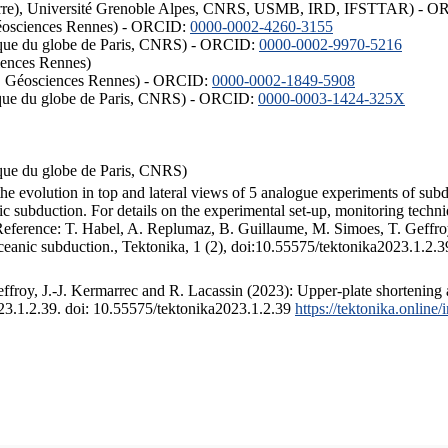
ISTerre), Université Grenoble Alpes, CNRS, USMB, IRD, IFSTTAR) - 
éosciences Rennes) - ORCID:
0000-0002-4260-3155
hysique du globe de Paris, CNRS) - ORCID:
0000-0002-9970-5216
iences Rennes)
S, Géosciences Rennes) - ORCID:
0000-0002-1849-5908
hysique du globe de Paris, CNRS) - ORCID:
0000-0003-1424-325X
ysique du globe de Paris, CNRS)
the evolution in top and lateral views of 5 analogue experiments of sub
 subduction. For details on the experimental set-up, monitoring technique
 Reference: T. Habel, A. Replumaz, B. Guillaume, M. Simoes, T. Geffroy
ceanic subduction., Tektonika, 1 (2), doi:10.55575/tektonika2023.1.2.3
froy, J.-J. Kermarrec and R. Lacassin (2023): Upper-plate shortening 
023.1.2.39. doi: 10.55575/tektonika2023.1.2.39
https://tektonika.online