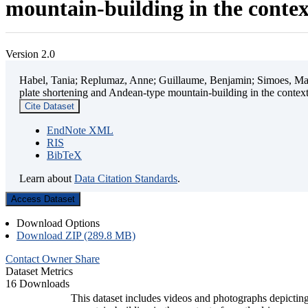
mountain-building in the contex
Version 2.0
Habel, Tania; Replumaz, Anne; Guillaume, Benjamin; Simoes, Mart
plate shortening and Andean-type mountain-building in the contex
Cite Dataset
EndNote XML
RIS
BibTeX
Learn about
Data Citation Standards
.
Access Dataset
Download Options
Download ZIP (289.8 MB)
Contact Owner
Share
Dataset Metrics
16 Downloads
This dataset includes videos and photographs depicting