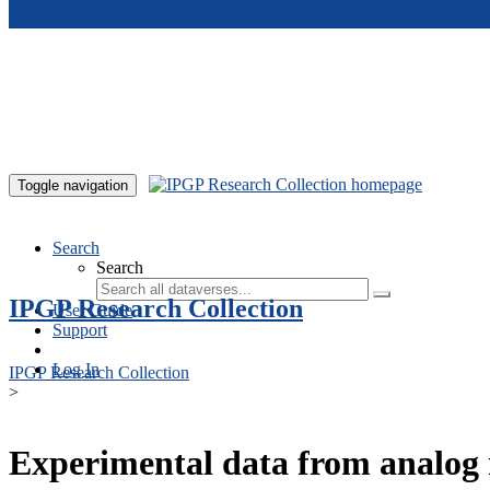
Skip to main content
Toggle navigation
Search
Search
IPGP Research Collection
User Guide
Support
Log In
IPGP Research Collection
>
Experimental data from analog 