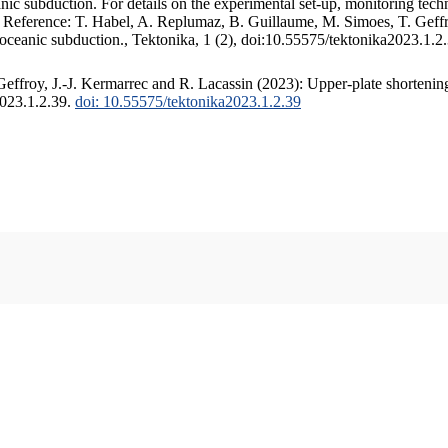
c subduction. For details on the experimental set-up, monitoring techniq
. Reference: T. Habel, A. Replumaz, B. Guillaume, M. Simoes, T. Geffr
 oceanic subduction., Tektonika, 1 (2), doi:10.55575/tektonika2023.1.2
ffroy, J.-J. Kermarrec and R. Lacassin (2023): Upper-plate shortening
2023.1.2.39.
doi: 10.55575/tektonika2023.1.2.39