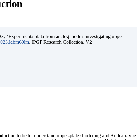
uction
3, "Experimental data from analog models investigating upper-
.2023.ldbm60lm
, IPGP Research Collection, V2
ubduction to better understand upper-plate shortening and Andean-type