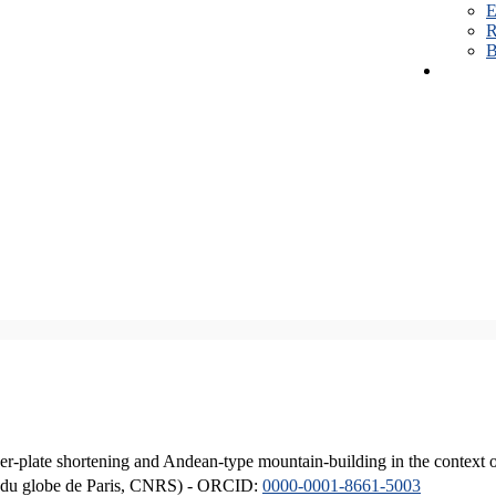
E
R
B
er-plate shortening and Andean-type mountain-building in the context 
ique du globe de Paris, CNRS) - ORCID:
0000-0001-8661-5003