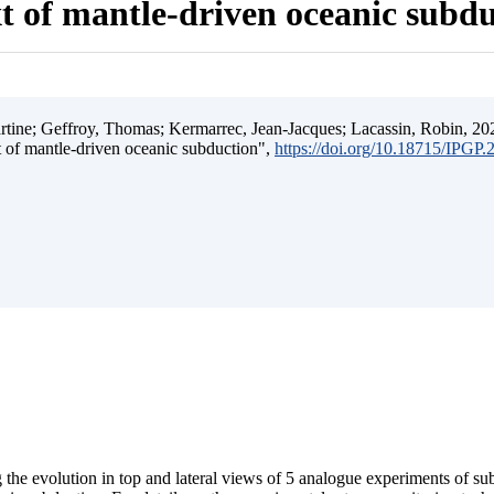
t of mantle-driven oceanic subd
ine; Geffroy, Thomas; Kermarrec, Jean-Jacques; Lacassin, Robin, 202
t of mantle-driven oceanic subduction",
https://doi.org/10.18715/IPGP
 the evolution in top and lateral views of 5 analogue experiments of s