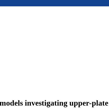
models investigating upper-plat