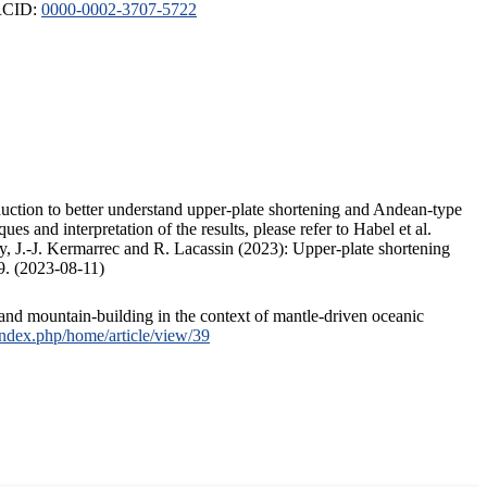
ORCID:
0000-0002-3707-5722
duction to better understand upper-plate shortening and Andean-type
s and interpretation of the results, please refer to Habel et al.
, J.-J. Kermarrec and R. Lacassin (2023): Upper-plate shortening
9. (2023-08-11)
and mountain-building in the context of mantle-driven oceanic
/index.php/home/article/view/39