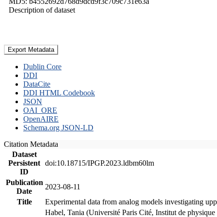
MD5: b4552692d768d9dcd9f3c709c731e63a
Description of dataset
Export Metadata
Dublin Core
DDI
DataCite
DDI HTML Codebook
JSON
OAI_ORE
OpenAIRE
Schema.org JSON-LD
Citation Metadata
Dataset
Persistent
doi:10.18715/IPGP.2023.ldbm60lm
ID
Publication
2023-08-11
Date
Title
Experimental data from analog models investigating upp
Habel, Tania (Université Paris Cité, Institut de phys