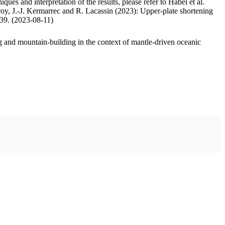
ues and interpretation of the results, please refer to Habel et al.
oy, J.-J. Kermarrec and R. Lacassin (2023): Upper-plate shortening
.39. (2023-08-11)
 and mountain-building in the context of mantle-driven oceanic