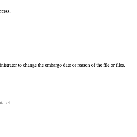
ccess.
istrator to change the embargo date or reason of the file or files.
taset.