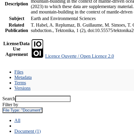
mountain-building in the context of mantle-driven oceani
Description
(2023) to which these data are supplementary material
and mountain-building in the context of mantle-driven
Subject
Earth and Environmental Sciences
Related
T. Habel, A. Replumaz, B. Guillaume, M. Simoes, T. Ge
Publication
subduction., Tektonika, 1 (2), doi:10.55575/tektonika
License/Data
Use
Agreement
Licence Ouverte / Open Licence 2.0
Files
Metadata
Terms
Versions
Search
Filter by
File Type:
"Document"
All
Document (1)