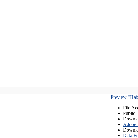
Preview "Habe
File Ac
Public
Downlo
Adobe
Downlo
Data Fi