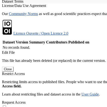
Dataset Terms
License/Data Use Agreement
Our
Community Norms
as well as good scientific practices expect tha
Licence Ouverte / Open Licence 2.0
Dataset Version
Summary
Contributors
Published on
No records found.
Edit File
This file has already been deleted (or replaced) in the current version.
Close
Restrict Access
Restricting limits access to published files. People who want to use the
Access field.
Learn about restricting files and dataset access in the
User Guide
.
Request Access