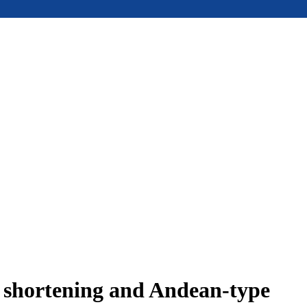
e shortening and Andean-type