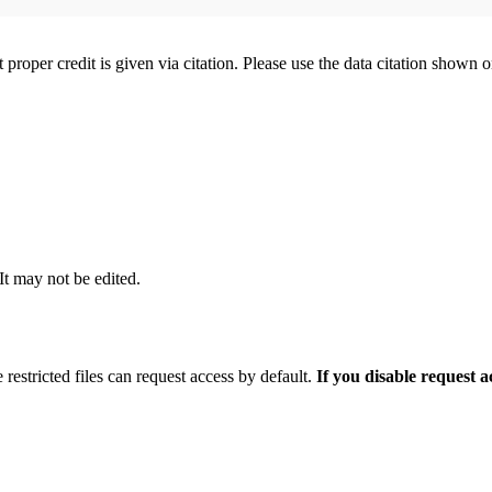
t proper credit is given via citation. Please use the data citation shown 
 It may not be edited.
 restricted files can request access by default.
If you disable request 