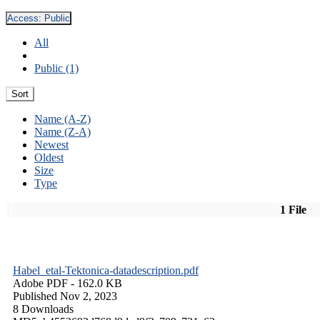
Access:
Public
All
Public (1)
Sort
Name (A-Z)
Name (Z-A)
Newest
Oldest
Size
Type
1 File
Habel_etal-Tektonica-datadescription.pdf
Adobe PDF
- 162.0 KB
Published Nov 2, 2023
8 Downloads