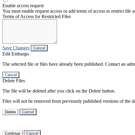
Enable access request
You must enable request access or add terms of access to restrict file a
Terms of Access for Restricted Files
Save Changes
Cancel
Edit Embargo
The selected file or files have already been published. Contact an admin
Cancel
Delete Files
The file will be deleted after you click on the Delete button.
Files will not be removed from previously published versions of the da
Delete
Cancel
Continue
Cancel