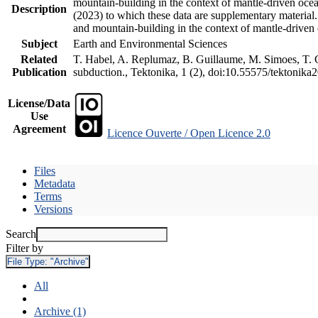
mountain-building in the context of mantle-driven oceani
Description
(2023) to which these data are supplementary material
and mountain-building in the context of mantle-driven
Subject
Earth and Environmental Sciences
Related
T. Habel, A. Replumaz, B. Guillaume, M. Simoes, T. Ge
Publication
subduction., Tektonika, 1 (2), doi:10.55575/tektonika
License/Data
Use
Agreement
Licence Ouverte / Open Licence 2.0
Files
Metadata
Terms
Versions
Search
Filter by
File Type:
"Archive"
All
Archive (1)