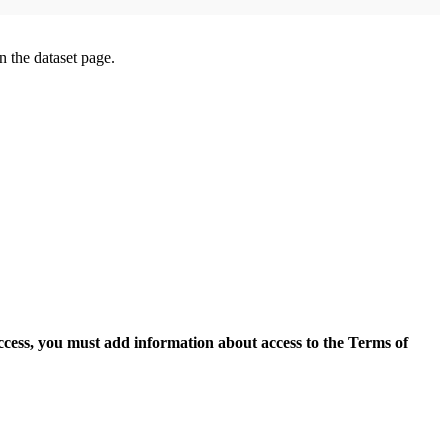
on the dataset page.
access, you must add information about access to the Terms of