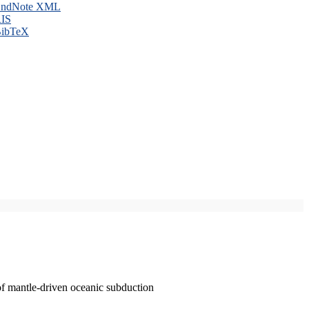
ndNote XML
IS
ibTeX
of mantle-driven oceanic subduction