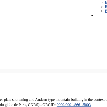
E
R
B
er-plate shortening and Andean-type mountain-building in the context 
ique du globe de Paris, CNRS) - ORCID:
0000-0001-8661-5003