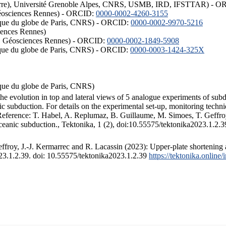
ISTerre), Université Grenoble Alpes, CNRS, USMB, IRD, IFSTTAR) - 
éosciences Rennes) - ORCID:
0000-0002-4260-3155
hysique du globe de Paris, CNRS) - ORCID:
0000-0002-9970-5216
iences Rennes)
S, Géosciences Rennes) - ORCID:
0000-0002-1849-5908
hysique du globe de Paris, CNRS) - ORCID:
0000-0003-1424-325X
ysique du globe de Paris, CNRS)
the evolution in top and lateral views of 5 analogue experiments of sub
 subduction. For details on the experimental set-up, monitoring technique
 Reference: T. Habel, A. Replumaz, B. Guillaume, M. Simoes, T. Geffroy
ceanic subduction., Tektonika, 1 (2), doi:10.55575/tektonika2023.1.2.3
froy, J.-J. Kermarrec and R. Lacassin (2023): Upper-plate shortening 
023.1.2.39. doi: 10.55575/tektonika2023.1.2.39
https://tektonika.online