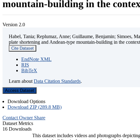
mountain-building in the contex
Version 2.0
Habel, Tania; Replumaz, Anne; Guillaume, Benjamin; Simoes, Mart
plate shortening and Andean-type mountain-building in the contex
Cite Dataset
EndNote XML
RIS
BibTeX
Learn about
Data Citation Standards
.
Access Dataset
Download Options
Download ZIP (289.8 MB)
Contact Owner
Share
Dataset Metrics
16 Downloads
This dataset includes videos and photographs depicting