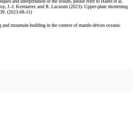
ues and interpretation of the results, please refer to Habel et al.
oy, J.-J. Kermarrec and R. Lacassin (2023): Upper-plate shortening
.39. (2023-08-11)
 and mountain-building in the context of mantle-driven oceanic