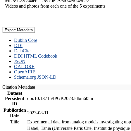
MD5: b22e84aebf1269708f796b74eb245be2
Videos and photos from each one of the 5 experiments
Export Metadata
Dublin Core
DDI
DataCite
DDI HTML Codebook
JSON
OAI_ORE
OpenAIRE
Schema.org JSON-LD
Citation Metadata
Dataset
Persistent
doi:10.18715/IPGP.2023.ldbm60lm
ID
Publication
2023-08-11
Date
Title
Experimental data from analog models investigating upp
Habel, Tania (Université Paris Cité, Institut de phys