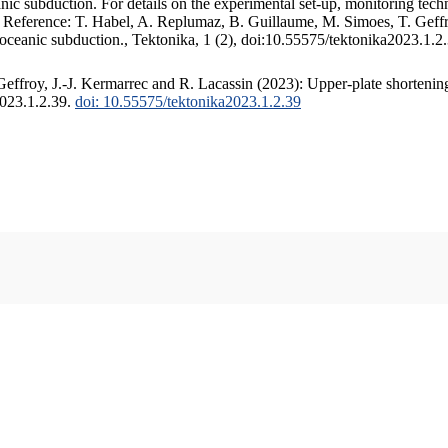
c subduction. For details on the experimental set-up, monitoring techniq
. Reference: T. Habel, A. Replumaz, B. Guillaume, M. Simoes, T. Geffr
 oceanic subduction., Tektonika, 1 (2), doi:10.55575/tektonika2023.1.2
ffroy, J.-J. Kermarrec and R. Lacassin (2023): Upper-plate shortening
2023.1.2.39.
doi: 10.55575/tektonika2023.1.2.39