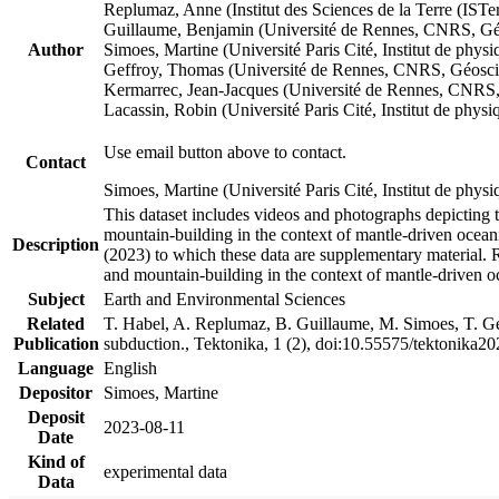
Replumaz, Anne (Institut des Sciences de la Terre (
Guillaume, Benjamin (Université de Rennes, CNRS, G
Author
Simoes, Martine (Université Paris Cité, Institut de p
Geffroy, Thomas (Université de Rennes, CNRS, Géosc
Kermarrec, Jean-Jacques (Université de Rennes, CNR
Lacassin, Robin (Université Paris Cité, Institut de p
Use email button above to contact.
Contact
Simoes, Martine (Université Paris Cité, Institut de ph
This dataset includes videos and photographs depicting 
mountain-building in the context of mantle-driven oceanic
Description
(2023) to which these data are supplementary material.
and mountain-building in the context of mantle-driven o
Subject
Earth and Environmental Sciences
Related
T. Habel, A. Replumaz, B. Guillaume, M. Simoes, T. Gef
Publication
subduction., Tektonika, 1 (2), doi:10.55575/tektonika2
Language
English
Depositor
Simoes, Martine
Deposit
2023-08-11
Date
Kind of
experimental data
Data