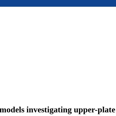
models investigating upper-plat