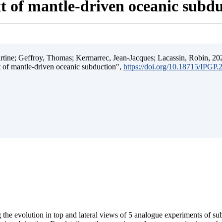
t of mantle-driven oceanic subd
ine; Geffroy, Thomas; Kermarrec, Jean-Jacques; Lacassin, Robin, 202
t of mantle-driven oceanic subduction",
https://doi.org/10.18715/IPGP
 the evolution in top and lateral views of 5 analogue experiments of s