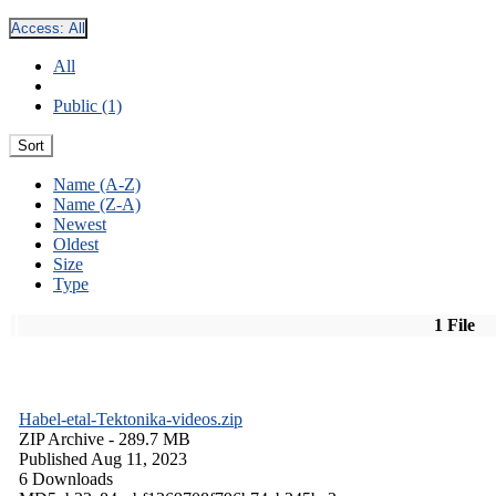
Access:
All
All
Public (1)
Sort
Name (A-Z)
Name (Z-A)
Newest
Oldest
Size
Type
1 File
Habel-etal-Tektonika-videos.zip
ZIP Archive
- 289.7 MB
Published Aug 11, 2023
6 Downloads