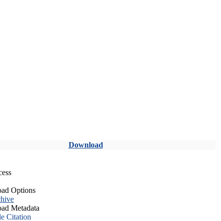
Download
cess
ad Options
hive
ad Metadata
le Citation