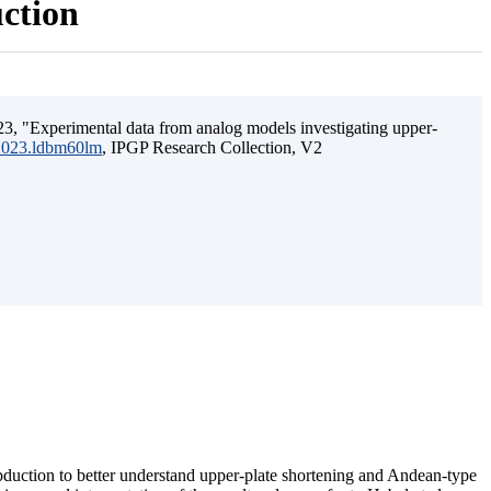
uction
3, "Experimental data from analog models investigating upper-
.2023.ldbm60lm
, IPGP Research Collection, V2
ubduction to better understand upper-plate shortening and Andean-type