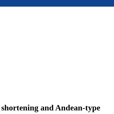
e shortening and Andean-type