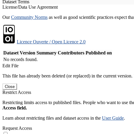
Dataset Terms
License/Data Use Agreement
Our
Community Norms
as well as good scientific practices expect tha
Licence Ouverte / Open Licence 2.0
Dataset Version
Summary
Contributors
Published on
No records found.
Edit File
This file has already been deleted (or replaced) in the current version.
Close
Restrict Access
Restricting limits access to published files. People who want to use the
Access field.
Learn about restricting files and dataset access in the
User Guide
.
Request Access