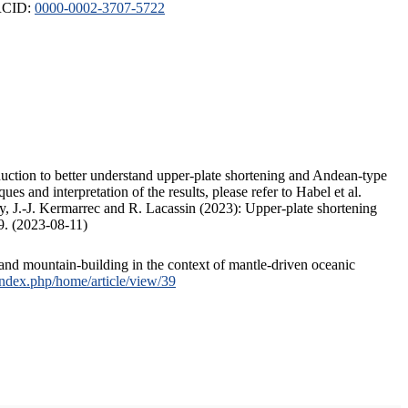
ORCID:
0000-0002-3707-5722
duction to better understand upper-plate shortening and Andean-type
s and interpretation of the results, please refer to Habel et al.
, J.-J. Kermarrec and R. Lacassin (2023): Upper-plate shortening
9. (2023-08-11)
and mountain-building in the context of mantle-driven oceanic
/index.php/home/article/view/39