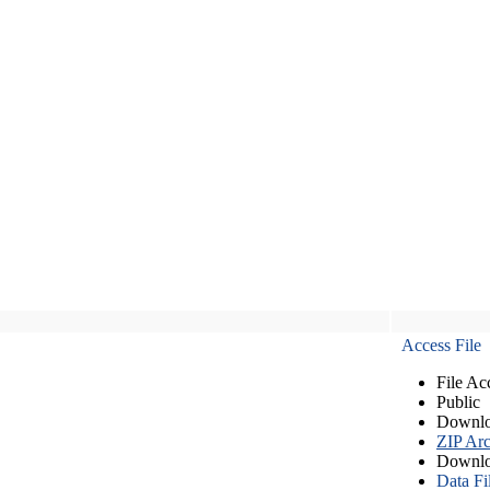
Access File
File Ac
Public
Downlo
ZIP Arc
Downlo
Data Fi