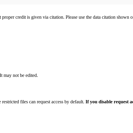
t proper credit is given via citation. Please use the data citation shown 
 It may not be edited.
 restricted files can request access by default.
If you disable request 