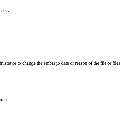
ccess.
istrator to change the embargo date or reason of the file or files.
taset.