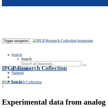
Skip to main content
Toggle navigation
Search
Search
IPGP Research Collection
User Guide
Support
Log In
IPGP Research Collection
>
Experimental data from analog 