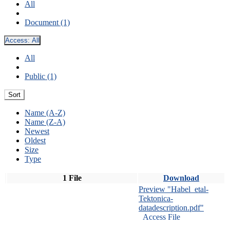
All
Document (1)
Access:
All
All
Public (1)
Sort
Name (A-Z)
Name (Z-A)
Newest
Oldest
Size
Type
1 File
Download
Preview "Habel_etal-
Tektonica-
datadescription.pdf"
Access File