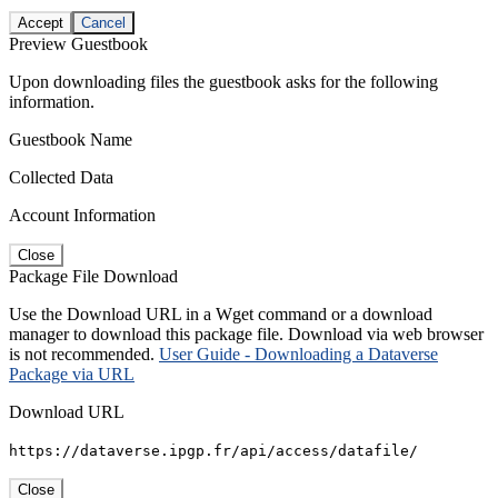
Accept
Cancel
Preview Guestbook
Upon downloading files the guestbook asks for the following
information.
Guestbook Name
Collected Data
Account Information
Close
Package File Download
Use the Download URL in a Wget command or a download
manager to download this package file. Download via web browser
is not recommended.
User Guide - Downloading a Dataverse
Package via URL
Download URL
https://dataverse.ipgp.fr/api/access/datafile/
Close