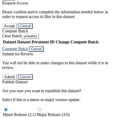
Request Access
Please confirm and/or complete the information needed below in
order to request access to files in this dataset.
Accept
Cancel
Compute Batch
Clear Batch
ui-button
Dataset
Dataset Persistent ID
Change Compute Batch
Compute Batch
Cancel
Submit for Review
You will not be able to make changes to this dataset while it is in
review.
Submit
Cancel
Publish Dataset
Are you sure you want to republish this dataset?
Select if this is a minor or major version update.
Minor Release (2.1)
Major Release (3.0)