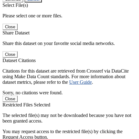
Select File(s)
Please select one or more files.
Close
Share Dataset
Share this dataset on your favorite social media networks.
Close
Dataset Citations
Citations for this dataset are retrieved from Crossref via DataCite
using Make Data Count standards. For more information about
dataset metrics, please refer to the
User Guide
.
Sorry, no citations were found.
Close
Restricted Files Selected
The selected file(s) may not be downloaded because you have not
been granted access.
You may request access to the restricted file(s) by clicking the
Request Access button.