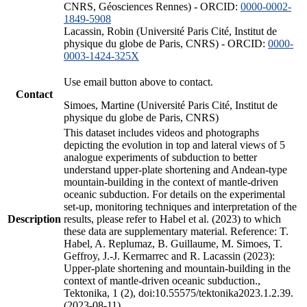
CNRS, Géosciences Rennes) - ORCID:
0000-0002-
1849-5908
Lacassin, Robin (Université Paris Cité, Institut de
physique du globe de Paris, CNRS) - ORCID:
0000-
0003-1424-325X
Use email button above to contact.
Contact
Simoes, Martine (Université Paris Cité, Institut de
physique du globe de Paris, CNRS)
This dataset includes videos and photographs
depicting the evolution in top and lateral views of 5
analogue experiments of subduction to better
understand upper-plate shortening and Andean-type
mountain-building in the context of mantle-driven
oceanic subduction. For details on the experimental
set-up, monitoring techniques and interpretation of the
Description
results, please refer to Habel et al. (2023) to which
these data are supplementary material. Reference: T.
Habel, A. Replumaz, B. Guillaume, M. Simoes, T.
Geffroy, J.-J. Kermarrec and R. Lacassin (2023):
Upper-plate shortening and mountain-building in the
context of mantle-driven oceanic subduction.,
Tektonika, 1 (2), doi:10.55575/tektonika2023.1.2.39.
(2023-08-11)