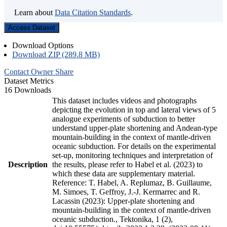
Learn about
Data Citation Standards
.
Access Dataset
Download Options
Download ZIP (289.8 MB)
Contact Owner
Share
Dataset Metrics
16 Downloads
This dataset includes videos and photographs
depicting the evolution in top and lateral views of 5
analogue experiments of subduction to better
understand upper-plate shortening and Andean-type
mountain-building in the context of mantle-driven
oceanic subduction. For details on the experimental
set-up, monitoring techniques and interpretation of
Description
the results, please refer to Habel et al. (2023) to
which these data are supplementary material.
Reference: T. Habel, A. Replumaz, B. Guillaume,
M. Simoes, T. Geffroy, J.-J. Kermarrec and R.
Lacassin (2023): Upper-plate shortening and
mountain-building in the context of mantle-driven
oceanic subduction., Tektonika, 1 (2),