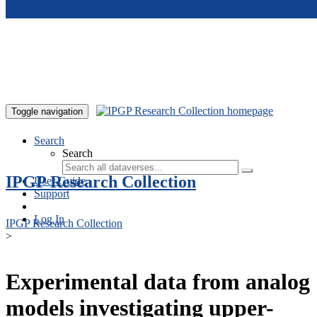
Skip to main content
Toggle navigation
Search
Search
IPGP Research Collection
User Guide
Support
Log In
IPGP Research Collection
>
Experimental data from analog
models investigating upper-