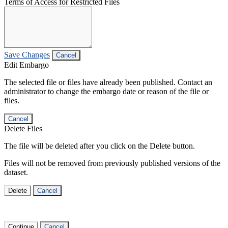
Terms of Access for Restricted Files
Save Changes
Cancel
Edit Embargo
The selected file or files have already been published. Contact an
administrator to change the embargo date or reason of the file or
files.
Cancel
Delete Files
The file will be deleted after you click on the Delete button.
Files will not be removed from previously published versions of the
dataset.
Delete
Cancel
Continue
Cancel