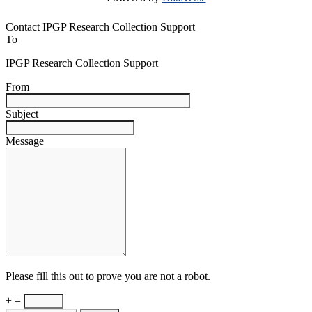
Contact IPGP Research Collection Support
To
IPGP Research Collection Support
From
Subject
Message
Please fill this out to prove you are not a robot.
+ =