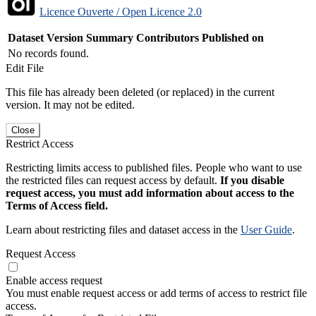
Licence Ouverte / Open Licence 2.0
Dataset Version
Summary
Contributors
Published on
No records found.
Edit File
This file has already been deleted (or replaced) in the current
version. It may not be edited.
Close
Restrict Access
Restricting limits access to published files. People who want to use
the restricted files can request access by default.
If you disable
request access, you must add information about access to the
Terms of Access field.
Learn about restricting files and dataset access in the
User Guide
.
Request Access
Enable access request
You must enable request access or add terms of access to restrict file
access.