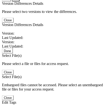
Version Differences Details
Please select two versions to view the differences.
Close
Version Differences Details
Version:
Last Updated:
Version:
Last Updated:
Done
Select File(s)
Please select a file or files for access request.
Close
Select File(s)
Embargoed files cannot be accessed. Please select an unembargoed
file or files for your access request.
Close
Edit Tags