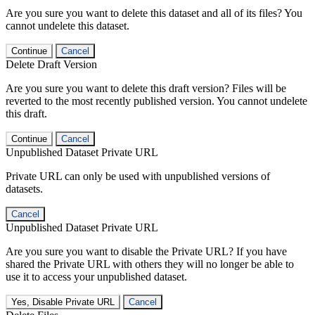
Are you sure you want to delete this dataset and all of its files? You
cannot undelete this dataset.
Continue
Cancel
Delete Draft Version
Are you sure you want to delete this draft version? Files will be
reverted to the most recently published version. You cannot undelete
this draft.
Continue
Cancel
Unpublished Dataset Private URL
Private URL can only be used with unpublished versions of
datasets.
Cancel
Unpublished Dataset Private URL
Are you sure you want to disable the Private URL? If you have
shared the Private URL with others they will no longer be able to
use it to access your unpublished dataset.
Yes, Disable Private URL
Cancel