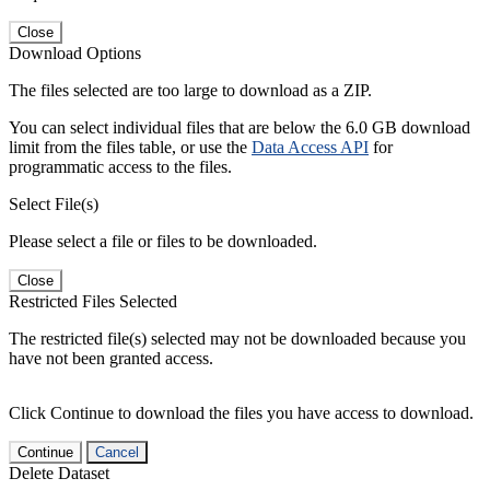
Close
Download Options
The files selected are too large to download as a ZIP.
You can select individual files that are below the 6.0 GB download
limit from the files table, or use the
Data Access API
for
programmatic access to the files.
Select File(s)
Please select a file or files to be downloaded.
Close
Restricted Files Selected
The restricted file(s) selected may not be downloaded because you
have not been granted access.
Click Continue to download the files you have access to download.
Continue
Cancel
Delete Dataset