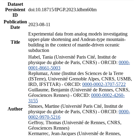
Dataset
Persistent
doi:10.18715/IPGP.2023.ldbm60lm
ID
Publication
2023-08-11
Date
Experimental data from analog models investigating
upper-plate shortening and Andean-type mountain-
Title
building in the context of mantle-driven oceanic
subduction
Habel, Tania (Université Paris Cité, Institut de
physique du globe de Paris, CNRS) - ORCID:
0000-
0001-8661-5003
Replumaz, Anne (Institut des Sciences de la Terre
(ISTerre), Université Grenoble Alpes, CNRS, USMB,
IRD, IFSTTAR) - ORCID:
0000-0002-3707-5722
Guillaume, Benjamin (Université de Rennes, CNRS,
Géosciences Rennes) - ORCID:
0000-0002-4260-
3155
Simoes, Martine (Université Paris Cité, Institut de
Author
physique du globe de Paris, CNRS) - ORCID:
0000-
0002-9970-5216
Geffroy, Thomas (Université de Rennes, CNRS,
Géosciences Rennes)
Kermarrec, Jean-Jacques (Université de Rennes,