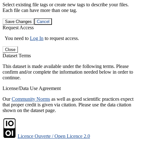
Select existing file tags or create new tags to describe your files.
Each file can have more than one tag.
Save Changes
Cancel
Request Access
You need to
Log In
to request access.
Close
Dataset Terms
This dataset is made available under the following terms. Please
confirm and/or complete the information needed below in order to
continue.
License/Data Use Agreement
Our
Community Norms
as well as good scientific practices expect
that proper credit is given via citation. Please use the data citation
shown on the dataset page.
Licence Ouverte / Open Licence 2.0