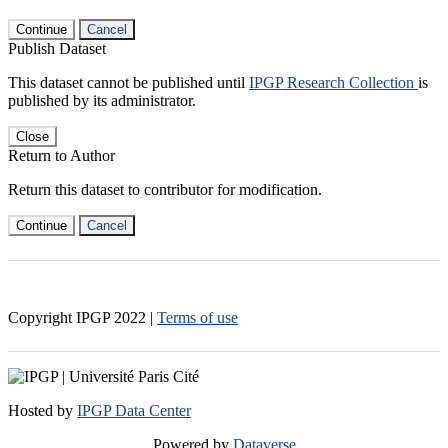
Continue
Cancel
Publish Dataset
This dataset cannot be published until
IPGP Research Collection
is
published by its administrator.
Close
Return to Author
Return this dataset to contributor for modification.
Continue
Cancel
Copyright IPGP
2022
|
Terms of use
Hosted by
IPGP Data Center
Powered by
Dataverse