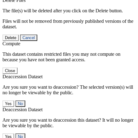
Delete Files
The file(s) will be deleted after you click on the Delete button.
Files will not be removed from previously published versions of the
dataset.
Delete
Cancel
Compute
This dataset contains restricted files you may not compute on
because you have not been granted access.
Close
Deaccession Dataset
Are you sure you want to deaccession? The selected version(s) will
no longer be viewable by the public.
No
Deaccession Dataset
Are you sure you want to deaccession this dataset? It will no longer
be viewable by the public.
No