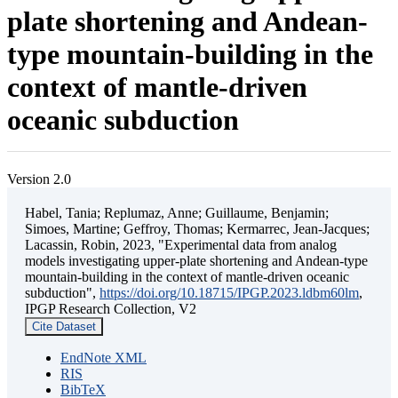
plate shortening and Andean-
type mountain-building in the
context of mantle-driven
oceanic subduction
Version 2.0
Habel, Tania; Replumaz, Anne; Guillaume, Benjamin;
Simoes, Martine; Geffroy, Thomas; Kermarrec, Jean-Jacques;
Lacassin, Robin, 2023, "Experimental data from analog
models investigating upper-plate shortening and Andean-type
mountain-building in the context of mantle-driven oceanic
subduction",
https://doi.org/10.18715/IPGP.2023.ldbm60lm
,
IPGP Research Collection, V2
Cite Dataset
EndNote XML
RIS
BibTeX