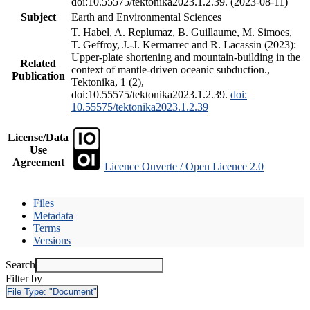
doi:10.55575/tektonika2023.1.2.39. (2023-08-11)
Subject
Earth and Environmental Sciences
T. Habel, A. Replumaz, B. Guillaume, M. Simoes,
T. Geffroy, J.-J. Kermarrec and R. Lacassin (2023):
Upper-plate shortening and mountain-building in the
Related
context of mantle-driven oceanic subduction.,
Publication
Tektonika, 1 (2),
doi:10.55575/tektonika2023.1.2.39.
doi:
10.55575/tektonika2023.1.2.39
License/Data
Use
Agreement
Licence Ouverte / Open Licence 2.0
Files
Metadata
Terms
Versions
Search
Filter by
File Type:
"Document"