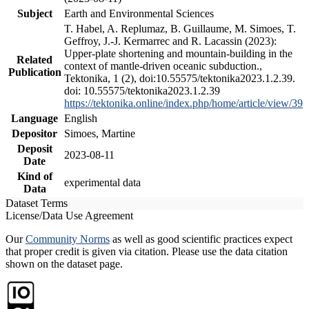
Subject
Earth and Environmental Sciences
T. Habel, A. Replumaz, B. Guillaume, M. Simoes, T.
Geffroy, J.-J. Kermarrec and R. Lacassin (2023):
Upper-plate shortening and mountain-building in the
Related
context of mantle-driven oceanic subduction.,
Publication
Tektonika, 1 (2), doi:10.55575/tektonika2023.1.2.39.
doi: 10.55575/tektonika2023.1.2.39
https://tektonika.online/index.php/home/article/view/39
Language
English
Depositor
Simoes, Martine
Deposit
2023-08-11
Date
Kind of
experimental data
Data
Dataset Terms
License/Data Use Agreement
Our
Community Norms
as well as good scientific practices expect
that proper credit is given via citation. Please use the data citation
shown on the dataset page.