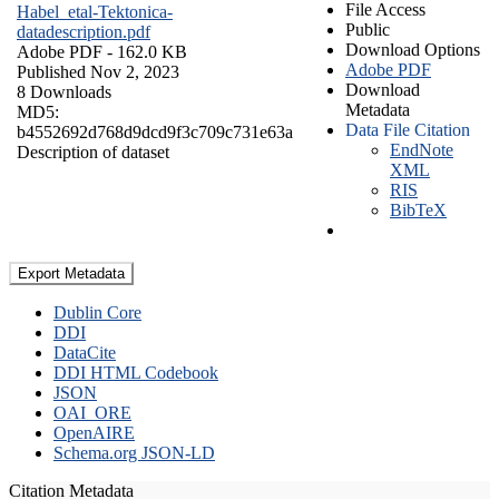
File Access
Habel_etal-Tektonica-
Public
datadescription.pdf
Download Options
Adobe PDF
- 162.0 KB
Adobe PDF
Published Nov 2, 2023
Download
8 Downloads
Metadata
MD5:
Data File Citation
b4552692d768d9dcd9f3c709c731e63a
EndNote
Description of dataset
XML
RIS
BibTeX
Export Metadata
Dublin Core
DDI
DataCite
DDI HTML Codebook
JSON
OAI_ORE
OpenAIRE
Schema.org JSON-LD
Citation Metadata