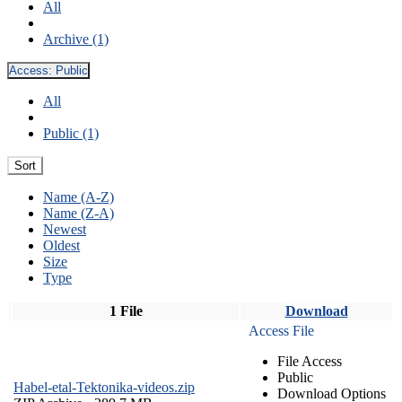
All
Archive (1)
Access:
Public
All
Public (1)
Sort
Name (A-Z)
Name (Z-A)
Newest
Oldest
Size
Type
1 File
Download
Access File
File Access
Public
Habel-etal-Tektonika-videos.zip
Download Options