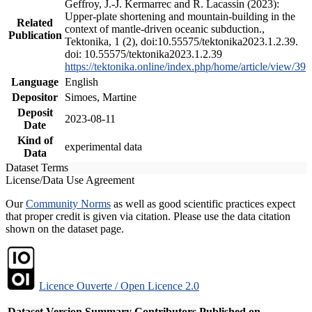
Geffroy, J.-J. Kermarrec and R. Lacassin (2023):
Upper-plate shortening and mountain-building in the
Related
context of mantle-driven oceanic subduction.,
Publication
Tektonika, 1 (2), doi:10.55575/tektonika2023.1.2.39.
doi: 10.55575/tektonika2023.1.2.39
https://tektonika.online/index.php/home/article/view/39
Language
English
Depositor
Simoes, Martine
Deposit
2023-08-11
Date
Kind of
experimental data
Data
Dataset Terms
License/Data Use Agreement
Our
Community Norms
as well as good scientific practices expect
that proper credit is given via citation. Please use the data citation
shown on the dataset page.
Licence Ouverte / Open Licence 2.0
Dataset Version
Summary
Contributors
Published on