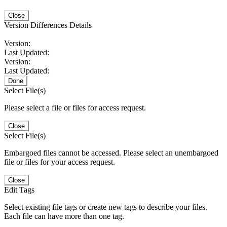
Close
Version Differences Details
Version:
Last Updated:
Version:
Last Updated:
Done
Select File(s)
Please select a file or files for access request.
Close
Select File(s)
Embargoed files cannot be accessed. Please select an unembargoed
file or files for your access request.
Close
Edit Tags
Select existing file tags or create new tags to describe your files.
Each file can have more than one tag.