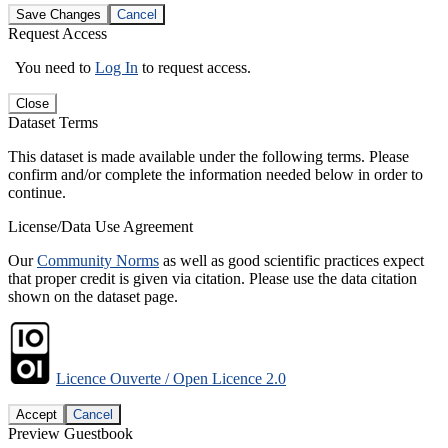
Save Changes
Cancel
Request Access
You need to
Log In
to request access.
Close
Dataset Terms
This dataset is made available under the following terms. Please
confirm and/or complete the information needed below in order to
continue.
License/Data Use Agreement
Our
Community Norms
as well as good scientific practices expect
that proper credit is given via citation. Please use the data citation
shown on the dataset page.
Licence Ouverte / Open Licence 2.0
Accept
Cancel
Preview Guestbook