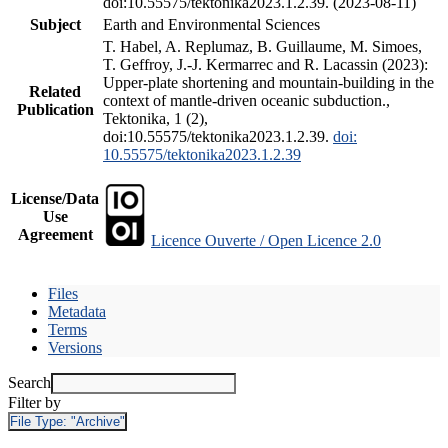
doi:10.55575/tektonika2023.1.2.39. (2023-08-11)
Subject
Earth and Environmental Sciences
T. Habel, A. Replumaz, B. Guillaume, M. Simoes,
T. Geffroy, J.-J. Kermarrec and R. Lacassin (2023):
Upper-plate shortening and mountain-building in the
Related
context of mantle-driven oceanic subduction.,
Publication
Tektonika, 1 (2),
doi:10.55575/tektonika2023.1.2.39.
doi:
10.55575/tektonika2023.1.2.39
License/Data
Use
Agreement
Licence Ouverte / Open Licence 2.0
Files
Metadata
Terms
Versions
Search
Filter by
File Type:
"Archive"