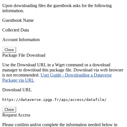
Upon downloading files the guestbook asks for the following
information.
Guestbook Name
Collected Data
Account Information
Close
Package File Download
Use the Download URL in a Wget command or a download
manager to download this package file. Download via web browser
is not recommended.
User Guide - Downloading a Dataverse
Package via URL
Download URL
https://dataverse.ipgp.fr/api/access/datafile/
Close
Request Access
Please confirm and/or complete the information needed below in