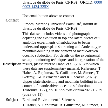
physique du globe de Paris, CNRS) - ORCID:
0000-
0003-1424-325X
Use email button above to contact.
Contact
Simoes, Martine (Université Paris Cité, Institut de
physique du globe de Paris, CNRS)
This dataset includes videos and photographs
depicting the evolution in top and lateral views of 5
analogue experiments of subduction to better
understand upper-plate shortening and Andean-type
mountain-building in the context of mantle-driven
oceanic subduction. For details on the experimental
set-up, monitoring techniques and interpretation of the
Description
results, please refer to Habel et al. (2023) to which
these data are supplementary material. Reference: T.
Habel, A. Replumaz, B. Guillaume, M. Simoes, T.
Geffroy, J.-J. Kermarrec and R. Lacassin (2023):
Upper-plate shortening and mountain-building in the
context of mantle-driven oceanic subduction.,
Tektonika, 1 (2), doi:10.55575/tektonika2023.1.2.39.
(2023-08-11)
Subject
Earth and Environmental Sciences
T. Habel, A. Replumaz, B. Guillaume, M. Simoes, T.