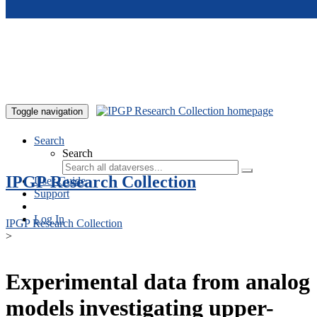
Skip to main content
Toggle navigation
Search
Search
IPGP Research Collection
User Guide
Support
Log In
IPGP Research Collection
>
Experimental data from analog
models investigating upper-