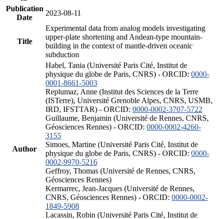
Publication
2023-08-11
Date
Experimental data from analog models investigating
upper-plate shortening and Andean-type mountain-
Title
building in the context of mantle-driven oceanic
subduction
Habel, Tania (Université Paris Cité, Institut de
physique du globe de Paris, CNRS) - ORCID:
0000-
0001-8661-5003
Replumaz, Anne (Institut des Sciences de la Terre
(ISTerre), Université Grenoble Alpes, CNRS, USMB,
IRD, IFSTTAR) - ORCID:
0000-0002-3707-5722
Guillaume, Benjamin (Université de Rennes, CNRS,
Géosciences Rennes) - ORCID:
0000-0002-4260-
3155
Simoes, Martine (Université Paris Cité, Institut de
Author
physique du globe de Paris, CNRS) - ORCID:
0000-
0002-9970-5216
Geffroy, Thomas (Université de Rennes, CNRS,
Géosciences Rennes)
Kermarrec, Jean-Jacques (Université de Rennes,
CNRS, Géosciences Rennes) - ORCID:
0000-0002-
1849-5908
Lacassin, Robin (Université Paris Cité, Institut de