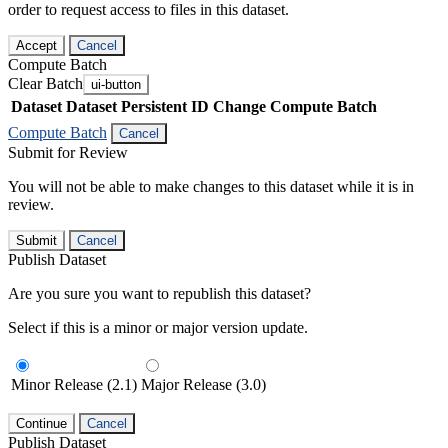
order to request access to files in this dataset.
Accept
Cancel
Compute Batch
Clear Batch
ui-button
Dataset
Dataset Persistent ID
Change Compute Batch
Compute Batch
Cancel
Submit for Review
You will not be able to make changes to this dataset while it is in
review.
Submit
Cancel
Publish Dataset
Are you sure you want to republish this dataset?
Select if this is a minor or major version update.
Minor Release (2.1)
Major Release (3.0)
Continue
Cancel
Publish Dataset