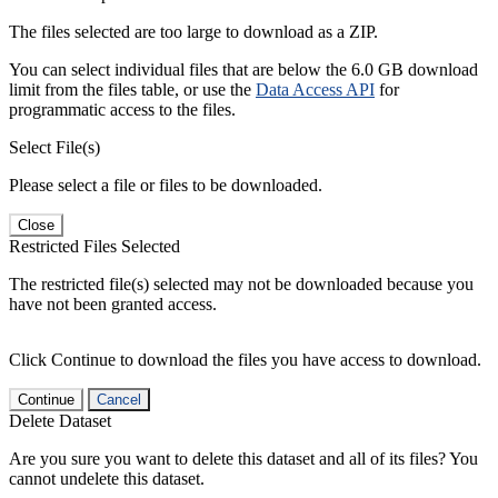
The files selected are too large to download as a ZIP.
You can select individual files that are below the 6.0 GB download
limit from the files table, or use the
Data Access API
for
programmatic access to the files.
Select File(s)
Please select a file or files to be downloaded.
Close
Restricted Files Selected
The restricted file(s) selected may not be downloaded because you
have not been granted access.
Click Continue to download the files you have access to download.
Continue
Cancel
Delete Dataset
Are you sure you want to delete this dataset and all of its files? You
cannot undelete this dataset.