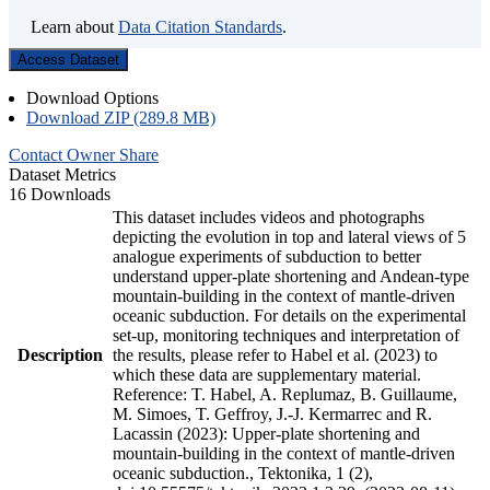
Learn about
Data Citation Standards
.
Access Dataset
Download Options
Download ZIP (289.8 MB)
Contact Owner
Share
Dataset Metrics
16 Downloads
This dataset includes videos and photographs
depicting the evolution in top and lateral views of 5
analogue experiments of subduction to better
understand upper-plate shortening and Andean-type
mountain-building in the context of mantle-driven
oceanic subduction. For details on the experimental
set-up, monitoring techniques and interpretation of
Description
the results, please refer to Habel et al. (2023) to
which these data are supplementary material.
Reference: T. Habel, A. Replumaz, B. Guillaume,
M. Simoes, T. Geffroy, J.-J. Kermarrec and R.
Lacassin (2023): Upper-plate shortening and
mountain-building in the context of mantle-driven
oceanic subduction., Tektonika, 1 (2),