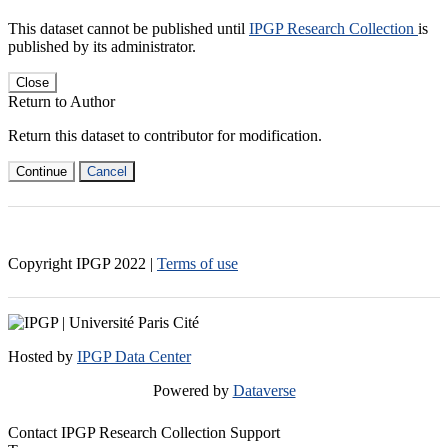
This dataset cannot be published until
IPGP Research Collection
is
published by its administrator.
Close
Return to Author
Return this dataset to contributor for modification.
Continue
Cancel
Copyright IPGP
2022
|
Terms of use
Hosted by
IPGP Data Center
Powered by
Dataverse
Contact IPGP Research Collection Support