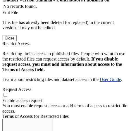
No records found.
Edit File
This file has already been deleted (or replaced) in the current
version. It may not be edited.
Close
Restrict Access
Restricting limits access to published files. People who want to use
the restricted files can request access by default.
If you disable
request access, you must add information about access to the
Terms of Access field.
Learn about restricting files and dataset access in the
User Guide
.
Request Access
Enable access request
You must enable request access or add terms of access to restrict file
access.
Terms of Access for Restricted Files