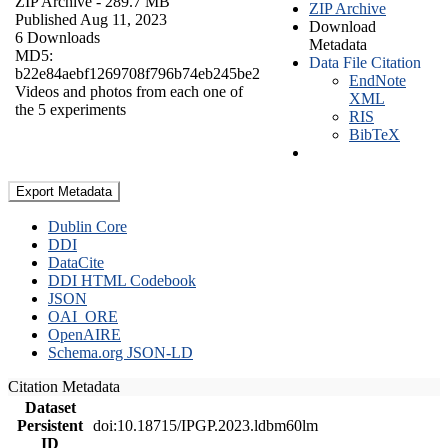
ZIP Archive
- 289.7 MB
ZIP Archive
Published Aug 11, 2023
Download
6 Downloads
Metadata
MD5:
Data File Citation
b22e84aebf1269708f796b74eb245be2
EndNote
Videos and photos from each one of
XML
the 5 experiments
RIS
BibTeX
Export Metadata
Dublin Core
DDI
DataCite
DDI HTML Codebook
JSON
OAI_ORE
OpenAIRE
Schema.org JSON-LD
Citation Metadata
Dataset
Persistent
doi:10.18715/IPGP.2023.ldbm60lm
ID