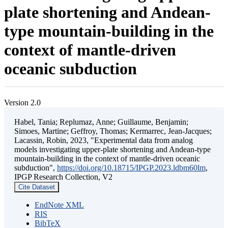
plate shortening and Andean-
type mountain-building in the
context of mantle-driven
oceanic subduction
Version 2.0
Habel, Tania; Replumaz, Anne; Guillaume, Benjamin;
Simoes, Martine; Geffroy, Thomas; Kermarrec, Jean-Jacques;
Lacassin, Robin, 2023, "Experimental data from analog
models investigating upper-plate shortening and Andean-type
mountain-building in the context of mantle-driven oceanic
subduction",
https://doi.org/10.18715/IPGP.2023.ldbm60lm
,
IPGP Research Collection, V2
Cite Dataset
EndNote XML
RIS
BibTeX