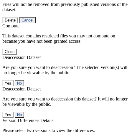
Files will not be removed from previously published versions of the
dataset.
Delete
Cancel
Compute
This dataset contains restricted files you may not compute on
because you have not been granted access.
Close
Deaccession Dataset
Are you sure you want to deaccession? The selected version(s) will
no longer be viewable by the public.
No
Deaccession Dataset
Are you sure you want to deaccession this dataset? It will no longer
be viewable by the public.
No
Version Differences Details
Please select two versions to view the differences.