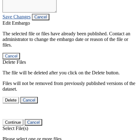
Save Changes
Cancel
Edit Embargo
The selected file or files have already been published. Contact an
administrator to change the embargo date or reason of the file or
files.
Cancel
Delete Files
The file will be deleted after you click on the Delete button.
Files will not be removed from previously published versions of the
dataset.
Delete
Cancel
Continue
Cancel
Select File(s)
Please select one or more files.