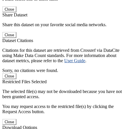
Close
Share Dataset
Share this dataset on your favorite social media networks.
Close
Dataset Citations
Citations for this dataset are retrieved from Crossref via DataCite
using Make Data Count standards. For more information about
dataset metrics, please refer to the
User Guide
.
Sorry, no citations were found.
Close
Restricted Files Selected
The selected file(s) may not be downloaded because you have not
been granted access.
You may request access to the restricted file(s) by clicking the
Request Access button.
Close
Download Options