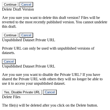
Continue
Cancel
Delete Draft Version
Are you sure you want to delete this draft version? Files will be
reverted to the most recently published version. You cannot undelete
this draft.
Continue
Cancel
Unpublished Dataset Private URL
Private URL can only be used with unpublished versions of
datasets.
Cancel
Unpublished Dataset Private URL
Are you sure you want to disable the Private URL? If you have
shared the Private URL with others they will no longer be able to
use it to access your unpublished dataset.
Yes, Disable Private URL
Cancel
Delete Files
The file(s) will be deleted after you click on the Delete button.