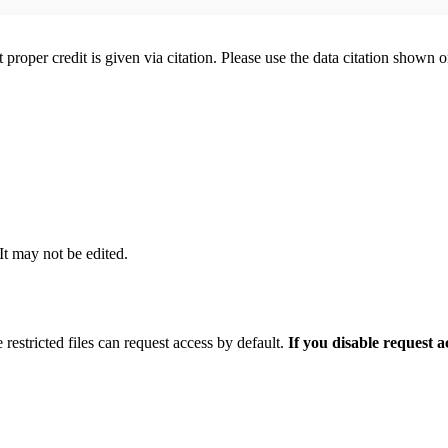
t proper credit is given via citation. Please use the data citation shown 
 It may not be edited.
 restricted files can request access by default.
If you disable request 