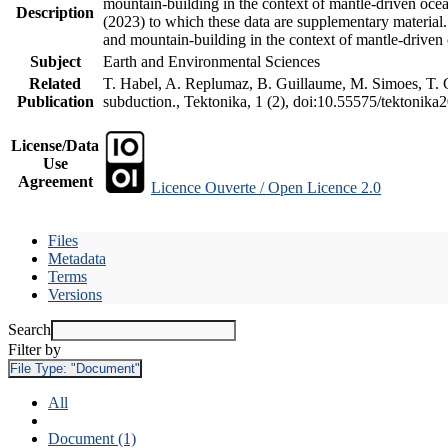
mountain-building in the context of mantle-driven oceani
Description
(2023) to which these data are supplementary material
and mountain-building in the context of mantle-driven
Subject
Earth and Environmental Sciences
Related
T. Habel, A. Replumaz, B. Guillaume, M. Simoes, T. Ge
Publication
subduction., Tektonika, 1 (2), doi:10.55575/tektonika
License/Data
Use
Agreement
Licence Ouverte / Open Licence 2.0
Files
Metadata
Terms
Versions
Search
Filter by
File Type:
"Document"
All
Document (1)