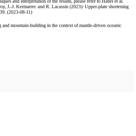
ues and interpretation of the results, please refer to Habel et al.
oy, J.-J. Kermarrec and R. Lacassin (2023): Upper-plate shortening
.39. (2023-08-11)
 and mountain-building in the context of mantle-driven oceanic