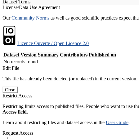
Dataset Terms
License/Data Use Agreement
Our
Community Norms
as well as good scientific practices expect tha
Licence Ouverte / Open Licence 2.0
Dataset Version
Summary
Contributors
Published on
No records found.
Edit File
This file has already been deleted (or replaced) in the current version.
Close
Restrict Access
Restricting limits access to published files. People who want to use the
Access field.
Learn about restricting files and dataset access in the
User Guide
.
Request Access