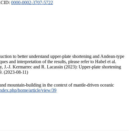
ORCID:
0000-0002-3707-5722
duction to better understand upper-plate shortening and Andean-type
s and interpretation of the results, please refer to Habel et al.
, J.-J. Kermarrec and R. Lacassin (2023): Upper-plate shortening
9. (2023-08-11)
and mountain-building in the context of mantle-driven oceanic
/index.php/home/article/view/39