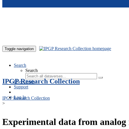
Skip to main content
Toggle navigation
Search
Search
IPGP Research Collection
User Guide
Support
Log In
IPGP Research Collection
>
Experimental data from analog 