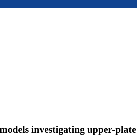
models investigating upper-plat