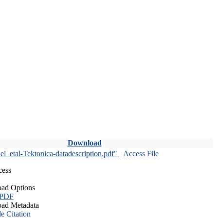
Download
l_etal-Tektonica-datadescription.pdf"
Access File
cess
ad Options
 PDF
ad Metadata
le Citation