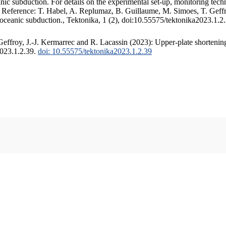
c subduction. For details on the experimental set-up, monitoring techniq
. Reference: T. Habel, A. Replumaz, B. Guillaume, M. Simoes, T. Geffr
 oceanic subduction., Tektonika, 1 (2), doi:10.55575/tektonika2023.1.2
ffroy, J.-J. Kermarrec and R. Lacassin (2023): Upper-plate shortening
2023.1.2.39.
doi: 10.55575/tektonika2023.1.2.39