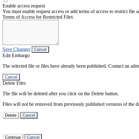
Enable access request
You must enable request access or add terms of access to restrict file a
Terms of Access for Restricted Files
Save Changes
Cancel
Edit Embargo
The selected file or files have already been published. Contact an admin
Cancel
Delete Files
The file will be deleted after you click on the Delete button.
Files will not be removed from previously published versions of the da
Delete
Cancel
Continue
Cancel