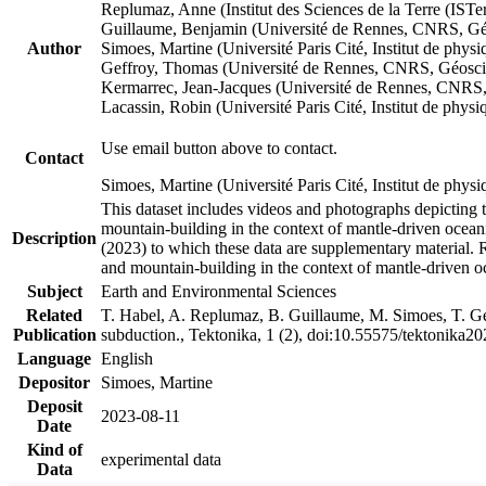
Replumaz, Anne (Institut des Sciences de la Terre (
Guillaume, Benjamin (Université de Rennes, CNRS, G
Author
Simoes, Martine (Université Paris Cité, Institut de p
Geffroy, Thomas (Université de Rennes, CNRS, Géosc
Kermarrec, Jean-Jacques (Université de Rennes, CNR
Lacassin, Robin (Université Paris Cité, Institut de p
Use email button above to contact.
Contact
Simoes, Martine (Université Paris Cité, Institut de ph
This dataset includes videos and photographs depicting 
mountain-building in the context of mantle-driven oceanic
Description
(2023) to which these data are supplementary material.
and mountain-building in the context of mantle-driven o
Subject
Earth and Environmental Sciences
Related
T. Habel, A. Replumaz, B. Guillaume, M. Simoes, T. Gef
Publication
subduction., Tektonika, 1 (2), doi:10.55575/tektonika2
Language
English
Depositor
Simoes, Martine
Deposit
2023-08-11
Date
Kind of
experimental data
Data