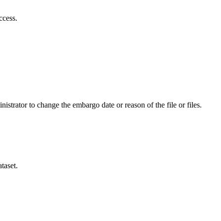
ccess.
istrator to change the embargo date or reason of the file or files.
taset.