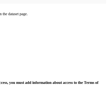
on the dataset page.
access, you must add information about access to the Terms of