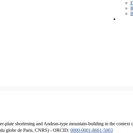
E
R
B
er-plate shortening and Andean-type mountain-building in the context 
ique du globe de Paris, CNRS) - ORCID:
0000-0001-8661-5003