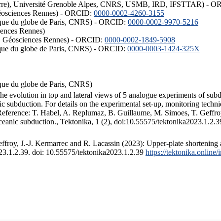
ISTerre), Université Grenoble Alpes, CNRS, USMB, IRD, IFSTTAR) - 
éosciences Rennes) - ORCID:
0000-0002-4260-3155
hysique du globe de Paris, CNRS) - ORCID:
0000-0002-9970-5216
iences Rennes)
S, Géosciences Rennes) - ORCID:
0000-0002-1849-5908
hysique du globe de Paris, CNRS) - ORCID:
0000-0003-1424-325X
ysique du globe de Paris, CNRS)
the evolution in top and lateral views of 5 analogue experiments of sub
 subduction. For details on the experimental set-up, monitoring technique
 Reference: T. Habel, A. Replumaz, B. Guillaume, M. Simoes, T. Geffroy
ceanic subduction., Tektonika, 1 (2), doi:10.55575/tektonika2023.1.2.3
froy, J.-J. Kermarrec and R. Lacassin (2023): Upper-plate shortening 
023.1.2.39. doi: 10.55575/tektonika2023.1.2.39
https://tektonika.online