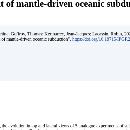
t of mantle-driven oceanic subd
ine; Geffroy, Thomas; Kermarrec, Jean-Jacques; Lacassin, Robin, 202
t of mantle-driven oceanic subduction",
https://doi.org/10.18715/IPGP
 the evolution in top and lateral views of 5 analogue experiments of s