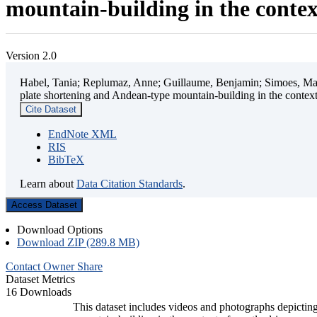
mountain-building in the contex
Version 2.0
Habel, Tania; Replumaz, Anne; Guillaume, Benjamin; Simoes, Mart
plate shortening and Andean-type mountain-building in the contex
Cite Dataset
EndNote XML
RIS
BibTeX
Learn about
Data Citation Standards
.
Access Dataset
Download Options
Download ZIP (289.8 MB)
Contact Owner
Share
Dataset Metrics
16 Downloads
This dataset includes videos and photographs depicting