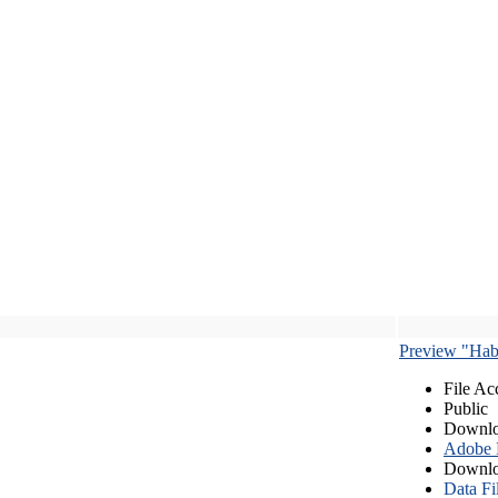
Preview "Habe
File Ac
Public
Downlo
Adobe
Downlo
Data Fi