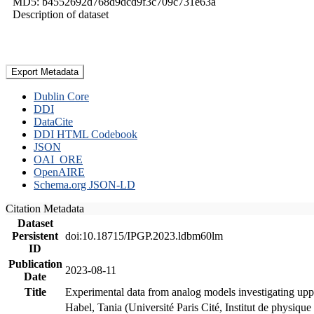
MD5: b4552692d768d9dcd9f3c709c731e63a
Description of dataset
Export Metadata
Dublin Core
DDI
DataCite
DDI HTML Codebook
JSON
OAI_ORE
OpenAIRE
Schema.org JSON-LD
Citation Metadata
Dataset
Persistent
doi:10.18715/IPGP.2023.ldbm60lm
ID
Publication
2023-08-11
Date
Title
Experimental data from analog models investigating upp
Habel, Tania (Université Paris Cité, Institut de phys