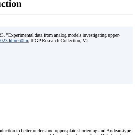
uction
3, "Experimental data from analog models investigating upper-
.2023.ldbm60lm
, IPGP Research Collection, V2
ubduction to better understand upper-plate shortening and Andean-type