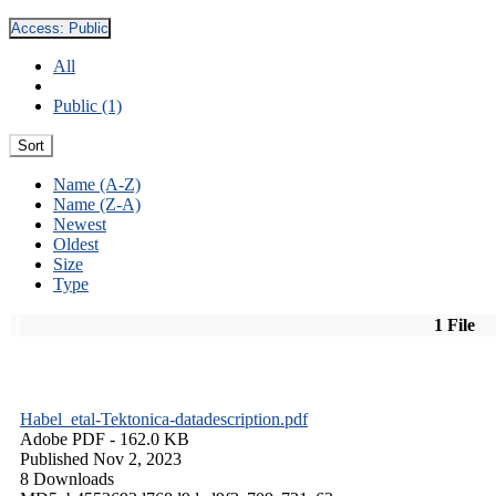
Access:
Public
All
Public (1)
Sort
Name (A-Z)
Name (Z-A)
Newest
Oldest
Size
Type
1 File
Habel_etal-Tektonica-datadescription.pdf
Adobe PDF
- 162.0 KB
Published Nov 2, 2023
8 Downloads