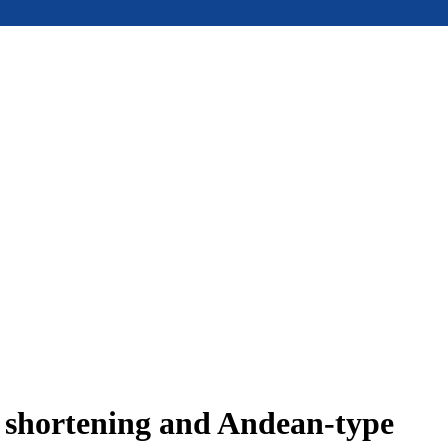
e shortening and Andean-type