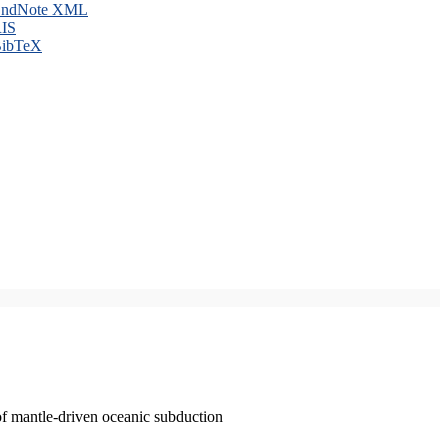
ndNote XML
IS
ibTeX
of mantle-driven oceanic subduction