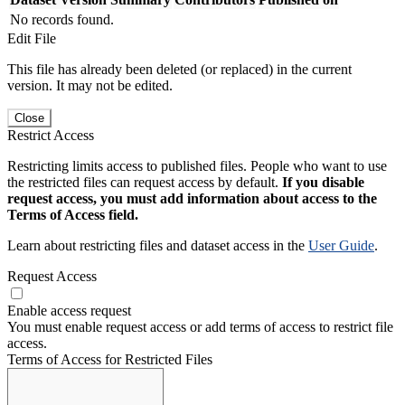
No records found.
Edit File
This file has already been deleted (or replaced) in the current
version. It may not be edited.
Close
Restrict Access
Restricting limits access to published files. People who want to use
the restricted files can request access by default.
If you disable
request access, you must add information about access to the
Terms of Access field.
Learn about restricting files and dataset access in the
User Guide
.
Request Access
Enable access request
You must enable request access or add terms of access to restrict file
access.
Terms of Access for Restricted Files