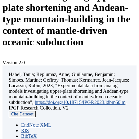
plate shortening and Andean-
type mountain-building in the
context of mantle-driven
oceanic subduction
Version 2.0
Habel, Tania; Replumaz, Anne; Guillaume, Benjamin;
Simoes, Martine; Geffroy, Thomas; Kermarrec, Jean-Jacques;
Lacassin, Robin, 2023, "Experimental data from analog
models investigating upper-plate shortening and Andean-type
mountain-building in the context of mantle-driven oceanic
subduction",
https://doi.org/10.18715/IPGP.2023.ldbm60lm
,
IPGP Research Collection, V2
Cite Dataset
EndNote XML
RIS
BibTeX