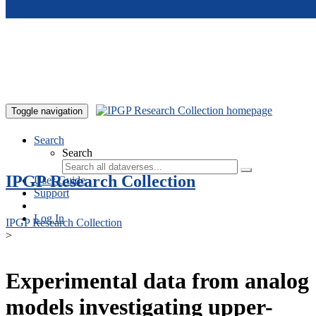
Skip to main content
Toggle navigation
Search
Search
IPGP Research Collection
User Guide
Support
Log In
IPGP Research Collection
>
Experimental data from analog
models investigating upper-