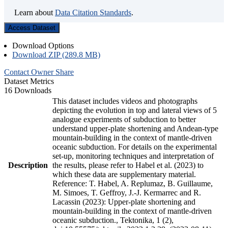
Learn about
Data Citation Standards
.
Access Dataset
Download Options
Download ZIP (289.8 MB)
Contact Owner
Share
Dataset Metrics
16 Downloads
This dataset includes videos and photographs
depicting the evolution in top and lateral views of 5
analogue experiments of subduction to better
understand upper-plate shortening and Andean-type
mountain-building in the context of mantle-driven
oceanic subduction. For details on the experimental
set-up, monitoring techniques and interpretation of
Description
the results, please refer to Habel et al. (2023) to
which these data are supplementary material.
Reference: T. Habel, A. Replumaz, B. Guillaume,
M. Simoes, T. Geffroy, J.-J. Kermarrec and R.
Lacassin (2023): Upper-plate shortening and
mountain-building in the context of mantle-driven
oceanic subduction., Tektonika, 1 (2),