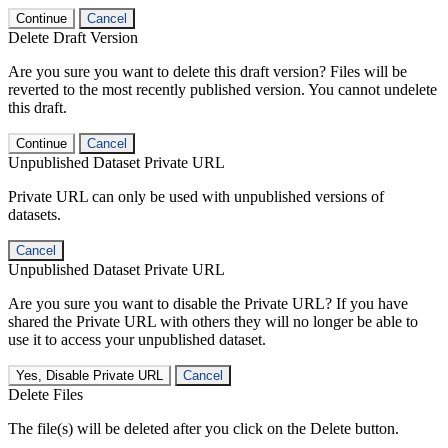
Continue
Cancel
Delete Draft Version
Are you sure you want to delete this draft version? Files will be
reverted to the most recently published version. You cannot undelete
this draft.
Continue
Cancel
Unpublished Dataset Private URL
Private URL can only be used with unpublished versions of
datasets.
Cancel
Unpublished Dataset Private URL
Are you sure you want to disable the Private URL? If you have
shared the Private URL with others they will no longer be able to
use it to access your unpublished dataset.
Yes, Disable Private URL
Cancel
Delete Files
The file(s) will be deleted after you click on the Delete button.