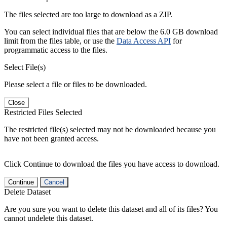
The files selected are too large to download as a ZIP.
You can select individual files that are below the 6.0 GB download
limit from the files table, or use the
Data Access API
for
programmatic access to the files.
Select File(s)
Please select a file or files to be downloaded.
Close
Restricted Files Selected
The restricted file(s) selected may not be downloaded because you
have not been granted access.
Click Continue to download the files you have access to download.
Continue
Cancel
Delete Dataset
Are you sure you want to delete this dataset and all of its files? You
cannot undelete this dataset.