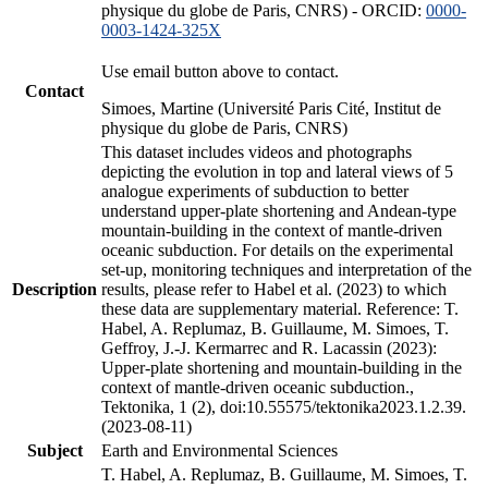
physique du globe de Paris, CNRS) - ORCID:
0000-
0003-1424-325X
Use email button above to contact.
Contact
Simoes, Martine (Université Paris Cité, Institut de
physique du globe de Paris, CNRS)
This dataset includes videos and photographs
depicting the evolution in top and lateral views of 5
analogue experiments of subduction to better
understand upper-plate shortening and Andean-type
mountain-building in the context of mantle-driven
oceanic subduction. For details on the experimental
set-up, monitoring techniques and interpretation of the
Description
results, please refer to Habel et al. (2023) to which
these data are supplementary material. Reference: T.
Habel, A. Replumaz, B. Guillaume, M. Simoes, T.
Geffroy, J.-J. Kermarrec and R. Lacassin (2023):
Upper-plate shortening and mountain-building in the
context of mantle-driven oceanic subduction.,
Tektonika, 1 (2), doi:10.55575/tektonika2023.1.2.39.
(2023-08-11)
Subject
Earth and Environmental Sciences
T. Habel, A. Replumaz, B. Guillaume, M. Simoes, T.