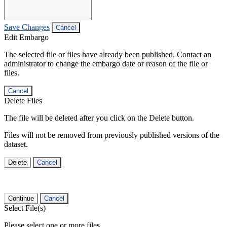
Save Changes
Cancel
Edit Embargo
The selected file or files have already been published. Contact an
administrator to change the embargo date or reason of the file or
files.
Cancel
Delete Files
The file will be deleted after you click on the Delete button.
Files will not be removed from previously published versions of the
dataset.
Delete
Cancel
Continue
Cancel
Select File(s)
Please select one or more files.