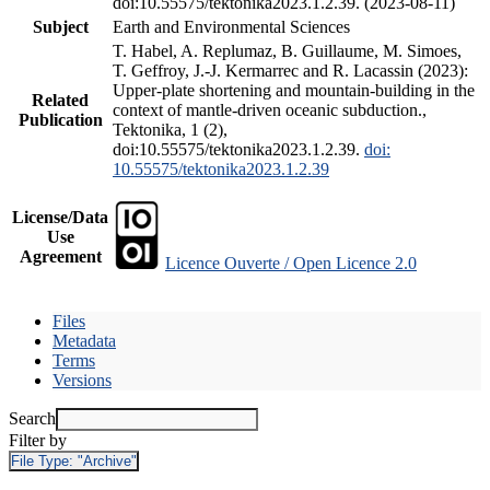
doi:10.55575/tektonika2023.1.2.39. (2023-08-11)
Subject
Earth and Environmental Sciences
T. Habel, A. Replumaz, B. Guillaume, M. Simoes,
T. Geffroy, J.-J. Kermarrec and R. Lacassin (2023):
Upper-plate shortening and mountain-building in the
Related
context of mantle-driven oceanic subduction.,
Publication
Tektonika, 1 (2),
doi:10.55575/tektonika2023.1.2.39.
doi:
10.55575/tektonika2023.1.2.39
License/Data
Use
Agreement
Licence Ouverte / Open Licence 2.0
Files
Metadata
Terms
Versions
Search
Filter by
File Type:
"Archive"