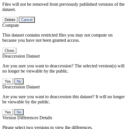
Files will not be removed from previously published versions of the
dataset.
Delete
Cancel
Compute
This dataset contains restricted files you may not compute on
because you have not been granted access.
Close
Deaccession Dataset
Are you sure you want to deaccession? The selected version(s) will
no longer be viewable by the public.
No
Deaccession Dataset
Are you sure you want to deaccession this dataset? It will no longer
be viewable by the public.
No
Version Differences Details
Please select two versions to view the differences.