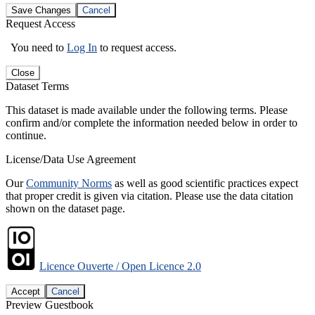
Save Changes
Cancel
Request Access
You need to
Log In
to request access.
Close
Dataset Terms
This dataset is made available under the following terms. Please
confirm and/or complete the information needed below in order to
continue.
License/Data Use Agreement
Our
Community Norms
as well as good scientific practices expect
that proper credit is given via citation. Please use the data citation
shown on the dataset page.
Licence Ouverte / Open Licence 2.0
Accept
Cancel
Preview Guestbook