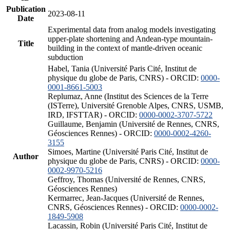
Publication
2023-08-11
Date
Experimental data from analog models investigating
upper-plate shortening and Andean-type mountain-
Title
building in the context of mantle-driven oceanic
subduction
Habel, Tania (Université Paris Cité, Institut de
physique du globe de Paris, CNRS) - ORCID:
0000-
0001-8661-5003
Replumaz, Anne (Institut des Sciences de la Terre
(ISTerre), Université Grenoble Alpes, CNRS, USMB,
IRD, IFSTTAR) - ORCID:
0000-0002-3707-5722
Guillaume, Benjamin (Université de Rennes, CNRS,
Géosciences Rennes) - ORCID:
0000-0002-4260-
3155
Simoes, Martine (Université Paris Cité, Institut de
Author
physique du globe de Paris, CNRS) - ORCID:
0000-
0002-9970-5216
Geffroy, Thomas (Université de Rennes, CNRS,
Géosciences Rennes)
Kermarrec, Jean-Jacques (Université de Rennes,
CNRS, Géosciences Rennes) - ORCID:
0000-0002-
1849-5908
Lacassin, Robin (Université Paris Cité, Institut de