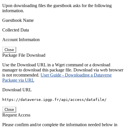
Upon downloading files the guestbook asks for the following
information.
Guestbook Name
Collected Data
Account Information
Close
Package File Download
Use the Download URL in a Wget command or a download
manager to download this package file. Download via web browser
is not recommended.
User Guide - Downloading a Dataverse
Package via URL
Download URL
https://dataverse.ipgp.fr/api/access/datafile/
Close
Request Access
Please confirm and/or complete the information needed below in