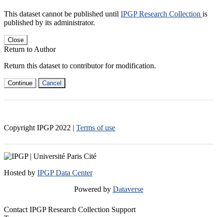
This dataset cannot be published until
IPGP Research Collection
is
published by its administrator.
Close
Return to Author
Return this dataset to contributor for modification.
Continue
Cancel
Copyright IPGP
2022
|
Terms of use
Hosted by
IPGP Data Center
Powered by
Dataverse
Contact IPGP Research Collection Support