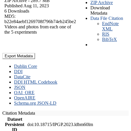
ZIP Archive
- 289.7 MB
ZIP Archive
Published Aug 11, 2023
Download
6 Downloads
Metadata
MD5:
Data File Citation
b22e84aebf1269708f796b74eb245be2
EndNote
Videos and photos from each one of
XML
the 5 experiments
RIS
BibTeX
Export Metadata
Dublin Core
DDI
DataCite
DDI HTML Codebook
JSON
OAI_ORE
OpenAIRE
Schema.org JSON-LD
Citation Metadata
Dataset
Persistent
doi:10.18715/IPGP.2023.ldbm60lm
ID