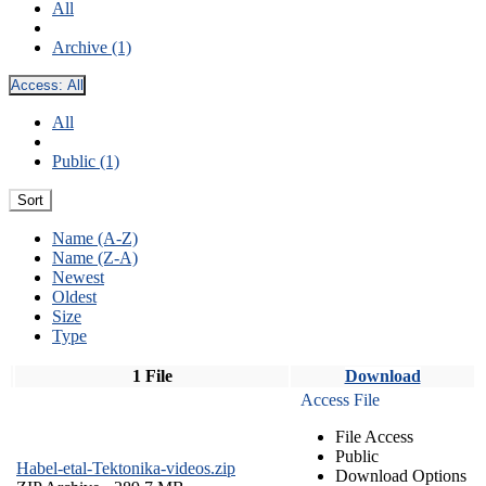
All
Archive (1)
Access:
All
All
Public (1)
Sort
Name (A-Z)
Name (Z-A)
Newest
Oldest
Size
Type
1 File
Download
Access File
File Access
Public
Habel-etal-Tektonika-videos.zip
Download Options