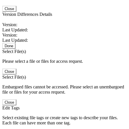
Close
Version Differences Details
Version:
Last Updated:
Version:
Last Updated:
Done
Select File(s)
Please select a file or files for access request.
Close
Select File(s)
Embargoed files cannot be accessed. Please select an unembargoed
file or files for your access request.
Close
Edit Tags
Select existing file tags or create new tags to describe your files.
Each file can have more than one tag.