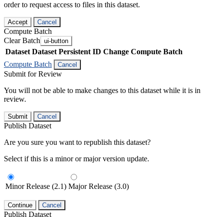
order to request access to files in this dataset.
Accept
Cancel
Compute Batch
Clear Batch
ui-button
Dataset
Dataset Persistent ID
Change Compute Batch
Compute Batch
Cancel
Submit for Review
You will not be able to make changes to this dataset while it is in
review.
Submit
Cancel
Publish Dataset
Are you sure you want to republish this dataset?
Select if this is a minor or major version update.
Minor Release (2.1)
Major Release (3.0)
Continue
Cancel
Publish Dataset