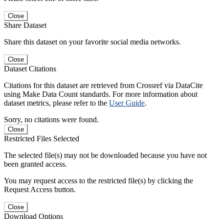
Close
Share Dataset
Share this dataset on your favorite social media networks.
Close
Dataset Citations
Citations for this dataset are retrieved from Crossref via DataCite
using Make Data Count standards. For more information about
dataset metrics, please refer to the
User Guide
.
Sorry, no citations were found.
Close
Restricted Files Selected
The selected file(s) may not be downloaded because you have not
been granted access.
You may request access to the restricted file(s) by clicking the
Request Access button.
Close
Download Options