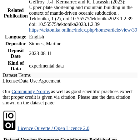
Geffroy, J.-J. Kermarrec and R. Lacassin (2023):
Upper-plate shortening and mountain-building in the
Related
context of mantle-driven oceanic subduction.,
Publication
Tektonika, 1 (2), doi:10.55575/tektonika2023.1.2.39.
doi: 10.55575/tektonika2023.1.2.39
https://tektonika.online/index.php/home/article/view/39
Language
English
Depositor
Simoes, Martine
Deposit
2023-08-11
Date
Kind of
experimental data
Data
Dataset Terms
License/Data Use Agreement
Our
Community Norms
as well as good scientific practices expect
that proper credit is given via citation. Please use the data citation
shown on the dataset page.
Licence Ouverte / Open Licence 2.0
Dataset Version
Summary
Contributors
Published on