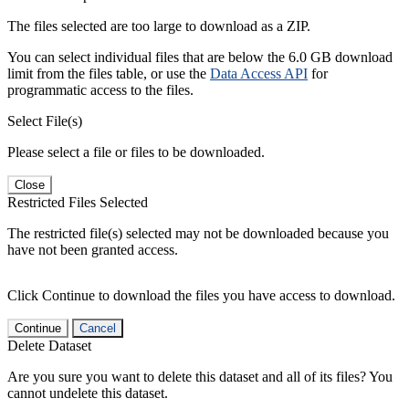
The files selected are too large to download as a ZIP.
You can select individual files that are below the 6.0 GB download
limit from the files table, or use the
Data Access API
for
programmatic access to the files.
Select File(s)
Please select a file or files to be downloaded.
Close
Restricted Files Selected
The restricted file(s) selected may not be downloaded because you
have not been granted access.
Click Continue to download the files you have access to download.
Continue
Cancel
Delete Dataset
Are you sure you want to delete this dataset and all of its files? You
cannot undelete this dataset.