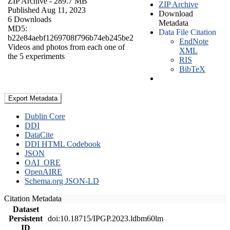
ZIP Archive
- 289.7 MB
ZIP Archive
Published Aug 11, 2023
Download
6 Downloads
Metadata
MD5:
Data File Citation
b22e84aebf1269708f796b74eb245be2
EndNote
Videos and photos from each one of
XML
the 5 experiments
RIS
BibTeX
Export Metadata
Dublin Core
DDI
DataCite
DDI HTML Codebook
JSON
OAI_ORE
OpenAIRE
Schema.org JSON-LD
Citation Metadata
Dataset
Persistent
doi:10.18715/IPGP.2023.ldbm60lm
ID