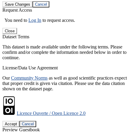
Save Changes
Cancel
Request Access
You need to
Log In
to request access.
Close
Dataset Terms
This dataset is made available under the following terms. Please
confirm and/or complete the information needed below in order to
continue.
License/Data Use Agreement
Our
Community Norms
as well as good scientific practices expect
that proper credit is given via citation. Please use the data citation
shown on the dataset page.
Licence Ouverte / Open Licence 2.0
Accept
Cancel
Preview Guestbook