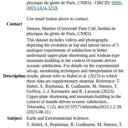
physique du globe de Paris, CNRS) - ORCID:
0000-
0003-1424-325X
Use email button above to contact.
Contact
Simoes, Martine (Université Paris Cité, Institut de
physique du globe de Paris, CNRS)
This dataset includes videos and photographs
depicting the evolution in top and lateral views of 5
analogue experiments of subduction to better
understand upper-plate shortening and Andean-type
mountain-building in the context of mantle-driven
oceanic subduction. For details on the experimental
set-up, monitoring techniques and interpretation of the
Description
results, please refer to Habel et al. (2023) to which
these data are supplementary material. Reference: T.
Habel, A. Replumaz, B. Guillaume, M. Simoes, T.
Geffroy, J.-J. Kermarrec and R. Lacassin (2023):
Upper-plate shortening and mountain-building in the
context of mantle-driven oceanic subduction.,
Tektonika, 1 (2), doi:10.55575/tektonika2023.1.2.39.
(2023-08-11)
Subject
Earth and Environmental Sciences
T. Habel, A. Replumaz, B. Guillaume, M. Simoes, T.