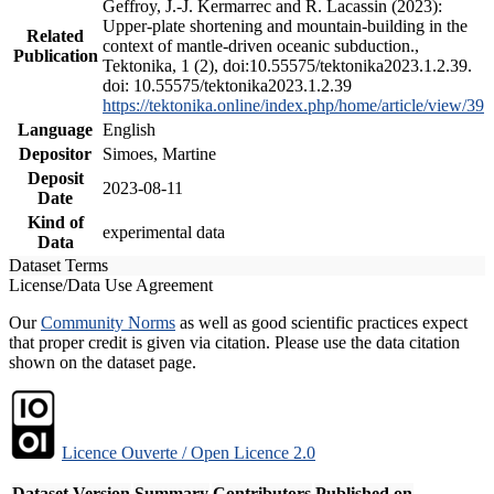
Geffroy, J.-J. Kermarrec and R. Lacassin (2023):
Upper-plate shortening and mountain-building in the
Related
context of mantle-driven oceanic subduction.,
Publication
Tektonika, 1 (2), doi:10.55575/tektonika2023.1.2.39.
doi: 10.55575/tektonika2023.1.2.39
https://tektonika.online/index.php/home/article/view/39
Language
English
Depositor
Simoes, Martine
Deposit
2023-08-11
Date
Kind of
experimental data
Data
Dataset Terms
License/Data Use Agreement
Our
Community Norms
as well as good scientific practices expect
that proper credit is given via citation. Please use the data citation
shown on the dataset page.
Licence Ouverte / Open Licence 2.0
Dataset Version
Summary
Contributors
Published on