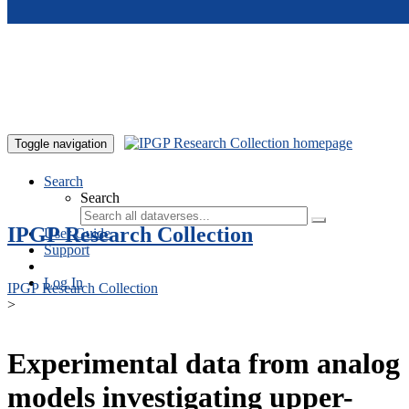
Skip to main content
Toggle navigation
Search
Search
IPGP Research Collection
User Guide
Support
Log In
IPGP Research Collection
>
Experimental data from analog
models investigating upper-