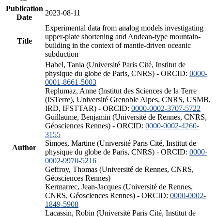
Publication
2023-08-11
Date
Experimental data from analog models investigating
upper-plate shortening and Andean-type mountain-
Title
building in the context of mantle-driven oceanic
subduction
Habel, Tania (Université Paris Cité, Institut de
physique du globe de Paris, CNRS) - ORCID:
0000-
0001-8661-5003
Replumaz, Anne (Institut des Sciences de la Terre
(ISTerre), Université Grenoble Alpes, CNRS, USMB,
IRD, IFSTTAR) - ORCID:
0000-0002-3707-5722
Guillaume, Benjamin (Université de Rennes, CNRS,
Géosciences Rennes) - ORCID:
0000-0002-4260-
3155
Simoes, Martine (Université Paris Cité, Institut de
Author
physique du globe de Paris, CNRS) - ORCID:
0000-
0002-9970-5216
Geffroy, Thomas (Université de Rennes, CNRS,
Géosciences Rennes)
Kermarrec, Jean-Jacques (Université de Rennes,
CNRS, Géosciences Rennes) - ORCID:
0000-0002-
1849-5908
Lacassin, Robin (Université Paris Cité, Institut de