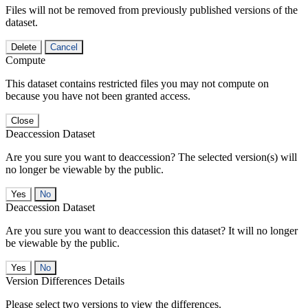
Files will not be removed from previously published versions of the
dataset.
Delete
Cancel
Compute
This dataset contains restricted files you may not compute on
because you have not been granted access.
Close
Deaccession Dataset
Are you sure you want to deaccession? The selected version(s) will
no longer be viewable by the public.
No
Deaccession Dataset
Are you sure you want to deaccession this dataset? It will no longer
be viewable by the public.
No
Version Differences Details
Please select two versions to view the differences.