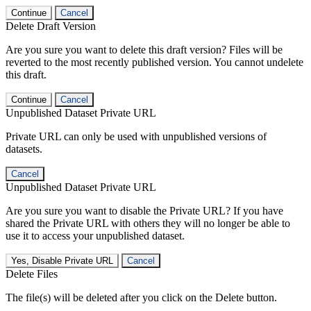
Continue
Cancel
Delete Draft Version
Are you sure you want to delete this draft version? Files will be
reverted to the most recently published version. You cannot undelete
this draft.
Continue
Cancel
Unpublished Dataset Private URL
Private URL can only be used with unpublished versions of
datasets.
Cancel
Unpublished Dataset Private URL
Are you sure you want to disable the Private URL? If you have
shared the Private URL with others they will no longer be able to
use it to access your unpublished dataset.
Yes, Disable Private URL
Cancel
Delete Files
The file(s) will be deleted after you click on the Delete button.