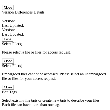
Close
Version Differences Details
Version:
Last Updated:
Version:
Last Updated:
Done
Select File(s)
Please select a file or files for access request.
Close
Select File(s)
Embargoed files cannot be accessed. Please select an unembargoed
file or files for your access request.
Close
Edit Tags
Select existing file tags or create new tags to describe your files.
Each file can have more than one tag.