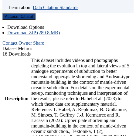
Learn about
Data Citation Standards
.
Access Dataset
Download Options
Download ZIP (289.8 MB)
Contact Owner
Share
Dataset Metrics
16 Downloads
This dataset includes videos and photographs
depicting the evolution in top and lateral views of 5
analogue experiments of subduction to better
understand upper-plate shortening and Andean-type
mountain-building in the context of mantle-driven
oceanic subduction. For details on the experimental
set-up, monitoring techniques and interpretation of
Description
the results, please refer to Habel et al. (2023) to
which these data are supplementary material.
Reference: T. Habel, A. Replumaz, B. Guillaume,
M. Simoes, T. Geffroy, J.-J. Kermarrec and R.
Lacassin (2023): Upper-plate shortening and
mountain-building in the context of mantle-driven
oceanic subduction., Tektonika, 1 (2),