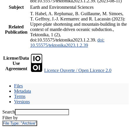
doi:10.55575/tektonika2023.1.2.39. (2023-08-11)
Subject
Earth and Environmental Sciences
T. Habel, A. Replumaz, B. Guillaume, M. Simoes,
T. Geffroy, J.-J. Kermarrec and R. Lacassin (2023):
Upper-plate shortening and mountain-building in the
Related
context of mantle-driven oceanic subduction.,
Publication
Tektonika, 1 (2),
doi:10.55575/tektonika2023.1.2.39.
doi:
10.55575/tektonika2023.1.2.39
License/Data
Use
Agreement
Licence Ouverte / Open Licence 2.0
Files
Metadata
Terms
Versions
Search
Filter by
File Type:
"Archive"