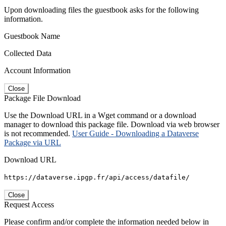
Upon downloading files the guestbook asks for the following
information.
Guestbook Name
Collected Data
Account Information
Close
Package File Download
Use the Download URL in a Wget command or a download
manager to download this package file. Download via web browser
is not recommended.
User Guide - Downloading a Dataverse
Package via URL
Download URL
https://dataverse.ipgp.fr/api/access/datafile/
Close
Request Access
Please confirm and/or complete the information needed below in