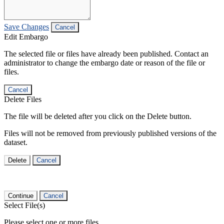
Save Changes
Cancel
Edit Embargo
The selected file or files have already been published. Contact an
administrator to change the embargo date or reason of the file or
files.
Cancel
Delete Files
The file will be deleted after you click on the Delete button.
Files will not be removed from previously published versions of the
dataset.
Delete
Cancel
Continue
Cancel
Select File(s)
Please select one or more files.