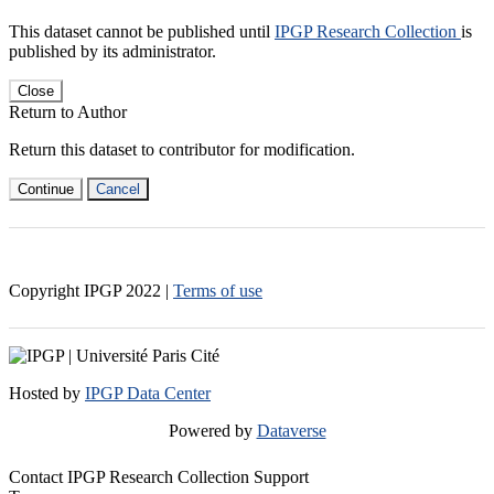
This dataset cannot be published until
IPGP Research Collection
is
published by its administrator.
Close
Return to Author
Return this dataset to contributor for modification.
Continue
Cancel
Copyright IPGP
2022
|
Terms of use
Hosted by
IPGP Data Center
Powered by
Dataverse
Contact IPGP Research Collection Support