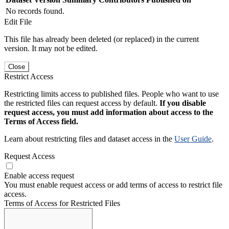
No records found.
Edit File
This file has already been deleted (or replaced) in the current
version. It may not be edited.
Close
Restrict Access
Restricting limits access to published files. People who want to use
the restricted files can request access by default.
If you disable
request access, you must add information about access to the
Terms of Access field.
Learn about restricting files and dataset access in the
User Guide
.
Request Access
Enable access request
You must enable request access or add terms of access to restrict file
access.
Terms of Access for Restricted Files