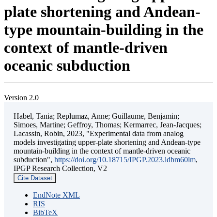
plate shortening and Andean-
type mountain-building in the
context of mantle-driven
oceanic subduction
Version 2.0
Habel, Tania; Replumaz, Anne; Guillaume, Benjamin;
Simoes, Martine; Geffroy, Thomas; Kermarrec, Jean-Jacques;
Lacassin, Robin, 2023, "Experimental data from analog
models investigating upper-plate shortening and Andean-type
mountain-building in the context of mantle-driven oceanic
subduction",
https://doi.org/10.18715/IPGP.2023.ldbm60lm
,
IPGP Research Collection, V2
Cite Dataset
EndNote XML
RIS
BibTeX