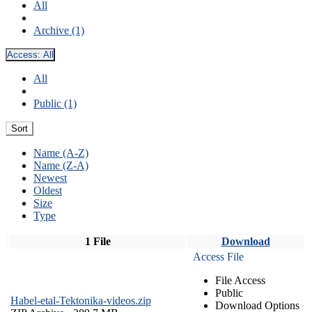
All
Archive (1)
Access:
All
All
Public (1)
Sort
Name (A-Z)
Name (Z-A)
Newest
Oldest
Size
Type
1 File
Download
Access File
File Access
Public
Habel-etal-Tektonika-videos.zip
Download Options