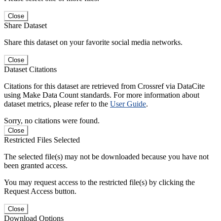
Close
Share Dataset
Share this dataset on your favorite social media networks.
Close
Dataset Citations
Citations for this dataset are retrieved from Crossref via DataCite
using Make Data Count standards. For more information about
dataset metrics, please refer to the
User Guide
.
Sorry, no citations were found.
Close
Restricted Files Selected
The selected file(s) may not be downloaded because you have not
been granted access.
You may request access to the restricted file(s) by clicking the
Request Access button.
Close
Download Options