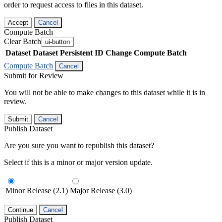
order to request access to files in this dataset.
Accept
Cancel
Compute Batch
Clear Batch
ui-button
Dataset
Dataset Persistent ID
Change Compute Batch
Compute Batch
Cancel
Submit for Review
You will not be able to make changes to this dataset while it is in
review.
Submit
Cancel
Publish Dataset
Are you sure you want to republish this dataset?
Select if this is a minor or major version update.
Minor Release (2.1)
Major Release (3.0)
Continue
Cancel
Publish Dataset