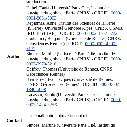
subduction
Habel, Tania (Université Paris Cité, Institut de
physique du globe de Paris, CNRS) - ORCID:
0000-
0001-8661-5003
Replumaz, Anne (Institut des Sciences de la Terre
(ISTerre), Université Grenoble Alpes, CNRS, USMB,
IRD, IFSTTAR) - ORCID:
0000-0002-3707-5722
Guillaume, Benjamin (Université de Rennes, CNRS,
Géosciences Rennes) - ORCID:
0000-0002-4260-
3155
Simoes, Martine (Université Paris Cité, Institut de
Author
physique du globe de Paris, CNRS) - ORCID:
0000-
0002-9970-5216
Geffroy, Thomas (Université de Rennes, CNRS,
Géosciences Rennes)
Kermarrec, Jean-Jacques (Université de Rennes,
CNRS, Géosciences Rennes) - ORCID:
0000-0002-
1849-5908
Lacassin, Robin (Université Paris Cité, Institut de
physique du globe de Paris, CNRS) - ORCID:
0000-
0003-1424-325X
Use email button above to contact.
Contact
Simoes, Martine (Université Paris Cité, Institut de