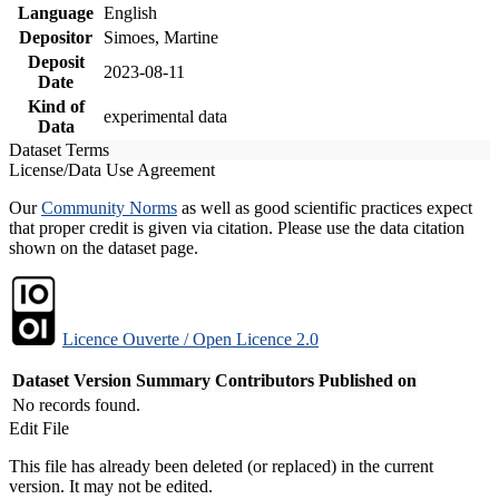
Language
English
Depositor
Simoes, Martine
Deposit
2023-08-11
Date
Kind of
experimental data
Data
Dataset Terms
License/Data Use Agreement
Our
Community Norms
as well as good scientific practices expect
that proper credit is given via citation. Please use the data citation
shown on the dataset page.
Licence Ouverte / Open Licence 2.0
Dataset Version
Summary
Contributors
Published on
No records found.
Edit File
This file has already been deleted (or replaced) in the current
version. It may not be edited.