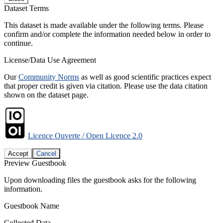
Dataset Terms
This dataset is made available under the following terms. Please
confirm and/or complete the information needed below in order to
continue.
License/Data Use Agreement
Our
Community Norms
as well as good scientific practices expect
that proper credit is given via citation. Please use the data citation
shown on the dataset page.
Licence Ouverte / Open Licence 2.0
Accept
Cancel
Preview Guestbook
Upon downloading files the guestbook asks for the following
information.
Guestbook Name
Collected Data