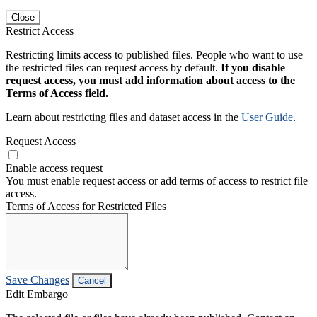
Close
Restrict Access
Restricting limits access to published files. People who want to use
the restricted files can request access by default.
If you disable
request access, you must add information about access to the
Terms of Access field.
Learn about restricting files and dataset access in the
User Guide
.
Request Access
Enable access request
You must enable request access or add terms of access to restrict file
access.
Terms of Access for Restricted Files
Save Changes
Cancel
Edit Embargo