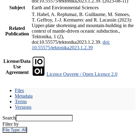
doi:10.55575/tektonika2023.1.2.39. (2023-08-11)
Subject
Earth and Environmental Sciences
T. Habel, A. Replumaz, B. Guillaume, M. Simoes,
T. Geffroy, J.-J. Kermarrec and R. Lacassin (2023):
Upper-plate shortening and mountain-building in the
Related
context of mantle-driven oceanic subduction.,
Publication
Tektonika, 1 (2),
doi:10.55575/tektonika2023.1.2.39.
doi:
10.55575/tektonika2023.1.2.39
License/Data
Use
Agreement
Licence Ouverte / Open Licence 2.0
Files
Metadata
Terms
Versions
Search
Filter by
File Type:
All