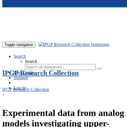
Skip to main content
Toggle navigation
Search
Search
IPGP Research Collection
User Guide
Support
Log In
IPGP Research Collection
>
Experimental data from analog
models investigating upper-