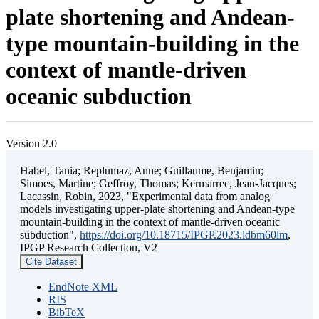
plate shortening and Andean-
type mountain-building in the
context of mantle-driven
oceanic subduction
Version 2.0
Habel, Tania; Replumaz, Anne; Guillaume, Benjamin;
Simoes, Martine; Geffroy, Thomas; Kermarrec, Jean-Jacques;
Lacassin, Robin, 2023, "Experimental data from analog
models investigating upper-plate shortening and Andean-type
mountain-building in the context of mantle-driven oceanic
subduction",
https://doi.org/10.18715/IPGP.2023.ldbm60lm
,
IPGP Research Collection, V2
Cite Dataset
EndNote XML
RIS
BibTeX