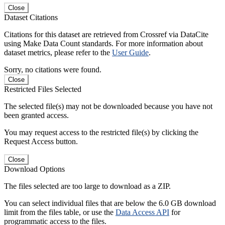
Close
Dataset Citations
Citations for this dataset are retrieved from Crossref via DataCite
using Make Data Count standards. For more information about
dataset metrics, please refer to the
User Guide
.
Sorry, no citations were found.
Close
Restricted Files Selected
The selected file(s) may not be downloaded because you have not
been granted access.
You may request access to the restricted file(s) by clicking the
Request Access button.
Close
Download Options
The files selected are too large to download as a ZIP.
You can select individual files that are below the 6.0 GB download
limit from the files table, or use the
Data Access API
for
programmatic access to the files.