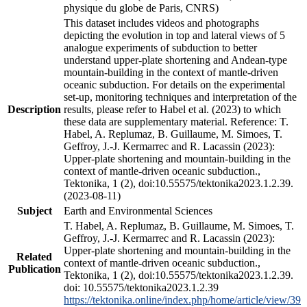
physique du globe de Paris, CNRS)
This dataset includes videos and photographs
depicting the evolution in top and lateral views of 5
analogue experiments of subduction to better
understand upper-plate shortening and Andean-type
mountain-building in the context of mantle-driven
oceanic subduction. For details on the experimental
set-up, monitoring techniques and interpretation of the
Description
results, please refer to Habel et al. (2023) to which
these data are supplementary material. Reference: T.
Habel, A. Replumaz, B. Guillaume, M. Simoes, T.
Geffroy, J.-J. Kermarrec and R. Lacassin (2023):
Upper-plate shortening and mountain-building in the
context of mantle-driven oceanic subduction.,
Tektonika, 1 (2), doi:10.55575/tektonika2023.1.2.39.
(2023-08-11)
Subject
Earth and Environmental Sciences
T. Habel, A. Replumaz, B. Guillaume, M. Simoes, T.
Geffroy, J.-J. Kermarrec and R. Lacassin (2023):
Upper-plate shortening and mountain-building in the
Related
context of mantle-driven oceanic subduction.,
Publication
Tektonika, 1 (2), doi:10.55575/tektonika2023.1.2.39.
doi: 10.55575/tektonika2023.1.2.39
https://tektonika.online/index.php/home/article/view/39