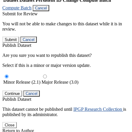
Dataset
Dataset Persistent ID
Change Compute Batch
Compute Batch
Cancel
Submit for Review
You will not be able to make changes to this dataset while it is in
review.
Submit
Cancel
Publish Dataset
Are you sure you want to republish this dataset?
Select if this is a minor or major version update.
Minor Release (2.1)
Major Release (3.0)
Continue
Cancel
Publish Dataset
This dataset cannot be published until
IPGP Research Collection
is
published by its administrator.
Close
Return to Author