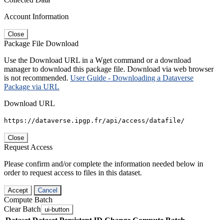
Account Information
Close
Package File Download
Use the Download URL in a Wget command or a download
manager to download this package file. Download via web browser
is not recommended.
User Guide - Downloading a Dataverse
Package via URL
Download URL
https://dataverse.ipgp.fr/api/access/datafile/
Close
Request Access
Please confirm and/or complete the information needed below in
order to request access to files in this dataset.
Accept
Cancel
Compute Batch
Clear Batch
ui-button