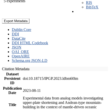
5 experiments
RIS
BibTeX
Export Metadata
Dublin Core
DDI
DataCite
DDI HTML Codebook
JSON
OAI_ORE
OpenAIRE
Schema.org JSON-LD
Citation Metadata
Dataset
Persistent
doi:10.18715/IPGP.2023.ldbm60lm
ID
Publication
2023-08-11
Date
Experimental data from analog models investigating
upper-plate shortening and Andean-type mountain-
Title
building in the context of mantle-driven oceanic