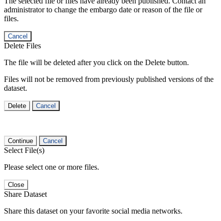
The selected file or files have already been published. Contact an
administrator to change the embargo date or reason of the file or
files.
Cancel
Delete Files
The file will be deleted after you click on the Delete button.
Files will not be removed from previously published versions of the
dataset.
Delete
Cancel
Continue
Cancel
Select File(s)
Please select one or more files.
Close
Share Dataset
Share this dataset on your favorite social media networks.