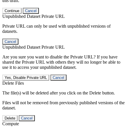
this draft.
Continue
Cancel
Unpublished Dataset Private URL
Private URL can only be used with unpublished versions of
datasets.
Cancel
Unpublished Dataset Private URL
Are you sure you want to disable the Private URL? If you have
shared the Private URL with others they will no longer be able to
use it to access your unpublished dataset.
Yes, Disable Private URL
Cancel
Delete Files
The file(s) will be deleted after you click on the Delete button.
Files will not be removed from previously published versions of the
dataset.
Delete
Cancel
Compute