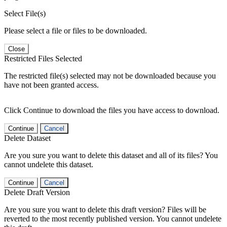
Select File(s)
Please select a file or files to be downloaded.
Close
Restricted Files Selected
The restricted file(s) selected may not be downloaded because you
have not been granted access.
Click Continue to download the files you have access to download.
Continue
Cancel
Delete Dataset
Are you sure you want to delete this dataset and all of its files? You
cannot undelete this dataset.
Continue
Cancel
Delete Draft Version
Are you sure you want to delete this draft version? Files will be
reverted to the most recently published version. You cannot undelete