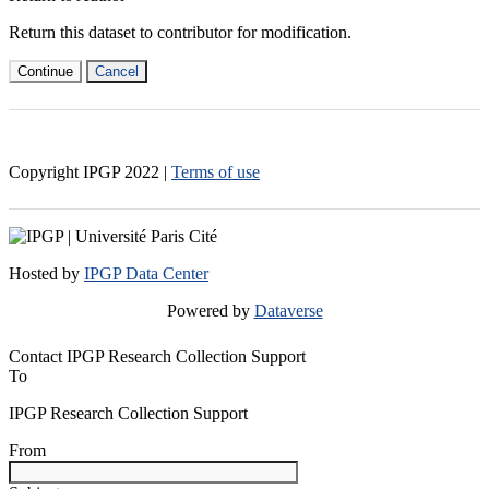
Return this dataset to contributor for modification.
Continue
Cancel
Copyright IPGP
2022
|
Terms of use
Hosted by
IPGP Data Center
Powered by
Dataverse
Contact IPGP Research Collection Support
To
IPGP Research Collection Support
From