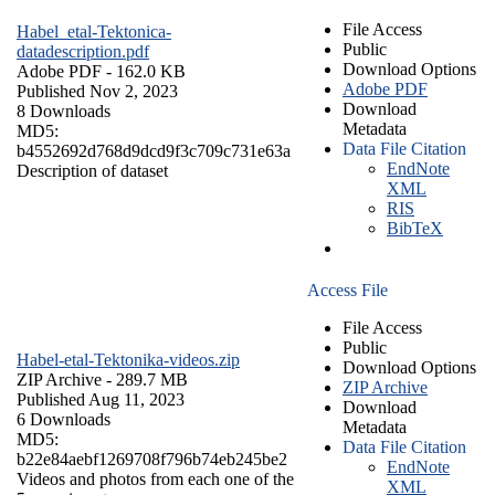
File Access
Habel_etal-Tektonica-
Public
datadescription.pdf
Download Options
Adobe PDF
- 162.0 KB
Adobe PDF
Published Nov 2, 2023
Download
8 Downloads
Metadata
MD5:
Data File Citation
b4552692d768d9dcd9f3c709c731e63a
EndNote
Description of dataset
XML
RIS
BibTeX
Access File
File Access
Public
Habel-etal-Tektonika-videos.zip
Download Options
ZIP Archive
- 289.7 MB
ZIP Archive
Published Aug 11, 2023
Download
6 Downloads
Metadata
MD5:
Data File Citation
b22e84aebf1269708f796b74eb245be2
EndNote
Videos and photos from each one of the
XML