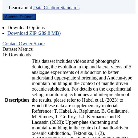
Learn about
Data Citation Standards
.
Access Dataset
Download Options
Download ZIP (289.8 MB)
Contact Owner
Share
Dataset Metrics
16 Downloads
This dataset includes videos and photographs
depicting the evolution in top and lateral views of 5
analogue experiments of subduction to better
understand upper-plate shortening and Andean-type
mountain-building in the context of mantle-driven
oceanic subduction. For details on the experimental
set-up, monitoring techniques and interpretation of
Description
the results, please refer to Habel et al. (2023) to
which these data are supplementary material.
Reference: T. Habel, A. Replumaz, B. Guillaume,
M. Simoes, T. Geffroy, J.-J. Kermarrec and R.
Lacassin (2023): Upper-plate shortening and
mountain-building in the context of mantle-driven
oceanic subduction., Tektonika, 1 (2),