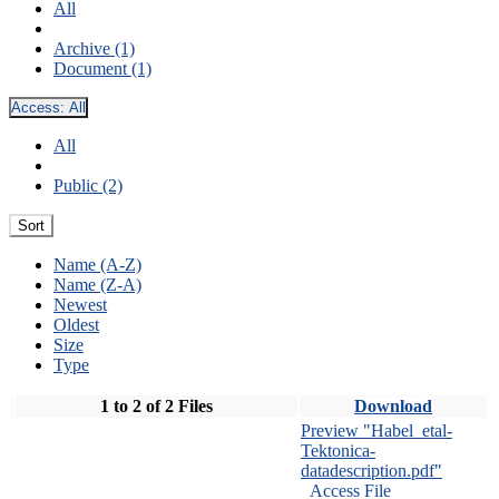
All
Archive (1)
Document (1)
Access:
All
All
Public (2)
Sort
Name (A-Z)
Name (Z-A)
Newest
Oldest
Size
Type
1 to 2 of 2 Files
Download
Preview "Habel_etal-
Tektonica-
datadescription.pdf"
Access File