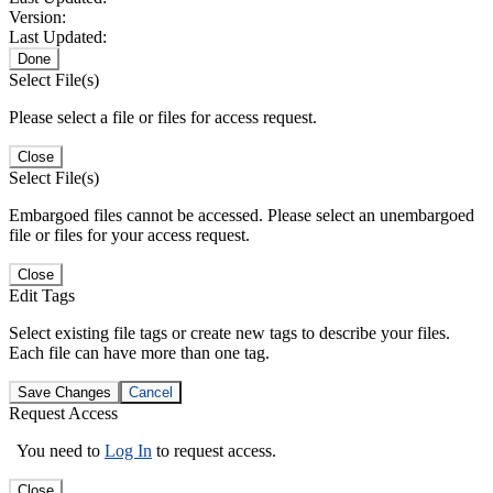
Version:
Last Updated:
Done
Select File(s)
Please select a file or files for access request.
Close
Select File(s)
Embargoed files cannot be accessed. Please select an unembargoed
file or files for your access request.
Close
Edit Tags
Select existing file tags or create new tags to describe your files.
Each file can have more than one tag.
Save Changes
Cancel
Request Access
You need to
Log In
to request access.
Close