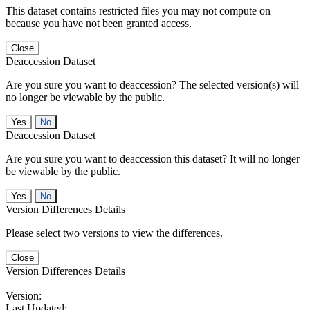
This dataset contains restricted files you may not compute on
because you have not been granted access.
Close
Deaccession Dataset
Are you sure you want to deaccession? The selected version(s) will
no longer be viewable by the public.
No
Deaccession Dataset
Are you sure you want to deaccession this dataset? It will no longer
be viewable by the public.
No
Version Differences Details
Please select two versions to view the differences.
Close
Version Differences Details
Version:
Last Updated: