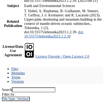
doi:10.55575/tektonika2023.1.2.39. (2023-08-11)
Subject
Earth and Environmental Sciences
T. Habel, A. Replumaz, B. Guillaume, M. Simoes,
T. Geffroy, J.-J. Kermarrec and R. Lacassin (2023):
Upper-plate shortening and mountain-building in the
Related
context of mantle-driven oceanic subduction.,
Publication
Tektonika, 1 (2),
doi:10.55575/tektonika2023.1.2.39.
doi:
10.55575/tektonika2023.1.2.39
License/Data
Use
Agreement
Licence Ouverte / Open Licence 2.0
Files
Metadata
Terms
Versions
Search
Filter by
File Type:
"Archive"