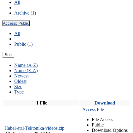
All
Archive (1)
Access:
Public
All
Public (1)
Sort
Name (A-Z)
Name (Z-A)
Newest
Oldest
Size
Type
1 File
Download
Access File
File Access
Public
Habel-etal-Tektonika-videos.zip
Download Options