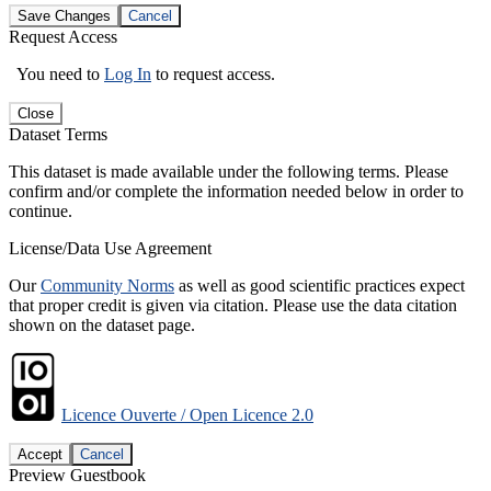
Save Changes
Cancel
Request Access
You need to
Log In
to request access.
Close
Dataset Terms
This dataset is made available under the following terms. Please
confirm and/or complete the information needed below in order to
continue.
License/Data Use Agreement
Our
Community Norms
as well as good scientific practices expect
that proper credit is given via citation. Please use the data citation
shown on the dataset page.
Licence Ouverte / Open Licence 2.0
Accept
Cancel
Preview Guestbook