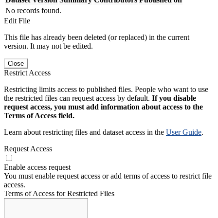
No records found.
Edit File
This file has already been deleted (or replaced) in the current
version. It may not be edited.
Close
Restrict Access
Restricting limits access to published files. People who want to use
the restricted files can request access by default.
If you disable
request access, you must add information about access to the
Terms of Access field.
Learn about restricting files and dataset access in the
User Guide
.
Request Access
Enable access request
You must enable request access or add terms of access to restrict file
access.
Terms of Access for Restricted Files