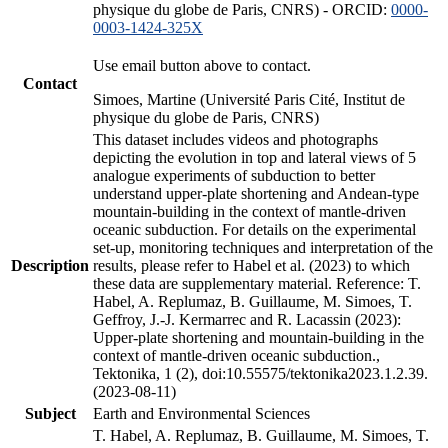
physique du globe de Paris, CNRS) - ORCID:
0000-
0003-1424-325X
Use email button above to contact.
Contact
Simoes, Martine (Université Paris Cité, Institut de
physique du globe de Paris, CNRS)
This dataset includes videos and photographs
depicting the evolution in top and lateral views of 5
analogue experiments of subduction to better
understand upper-plate shortening and Andean-type
mountain-building in the context of mantle-driven
oceanic subduction. For details on the experimental
set-up, monitoring techniques and interpretation of the
Description
results, please refer to Habel et al. (2023) to which
these data are supplementary material. Reference: T.
Habel, A. Replumaz, B. Guillaume, M. Simoes, T.
Geffroy, J.-J. Kermarrec and R. Lacassin (2023):
Upper-plate shortening and mountain-building in the
context of mantle-driven oceanic subduction.,
Tektonika, 1 (2), doi:10.55575/tektonika2023.1.2.39.
(2023-08-11)
Subject
Earth and Environmental Sciences
T. Habel, A. Replumaz, B. Guillaume, M. Simoes, T.