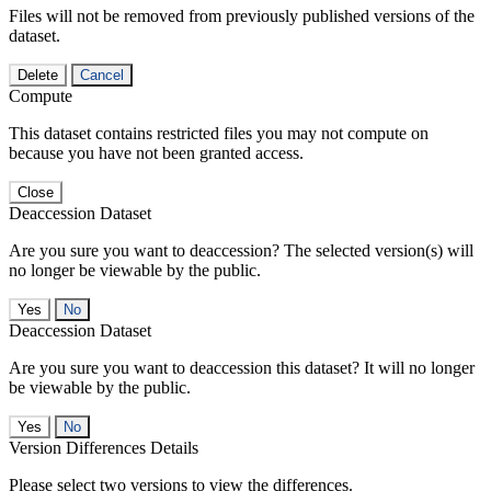
Files will not be removed from previously published versions of the
dataset.
Delete
Cancel
Compute
This dataset contains restricted files you may not compute on
because you have not been granted access.
Close
Deaccession Dataset
Are you sure you want to deaccession? The selected version(s) will
no longer be viewable by the public.
No
Deaccession Dataset
Are you sure you want to deaccession this dataset? It will no longer
be viewable by the public.
No
Version Differences Details
Please select two versions to view the differences.