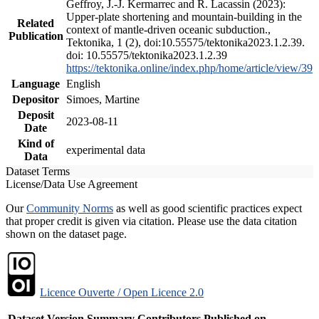
Geffroy, J.-J. Kermarrec and R. Lacassin (2023):
Upper-plate shortening and mountain-building in the
Related
context of mantle-driven oceanic subduction.,
Publication
Tektonika, 1 (2), doi:10.55575/tektonika2023.1.2.39.
doi: 10.55575/tektonika2023.1.2.39
https://tektonika.online/index.php/home/article/view/39
Language
English
Depositor
Simoes, Martine
Deposit
2023-08-11
Date
Kind of
experimental data
Data
Dataset Terms
License/Data Use Agreement
Our
Community Norms
as well as good scientific practices expect
that proper credit is given via citation. Please use the data citation
shown on the dataset page.
Licence Ouverte / Open Licence 2.0
Dataset Version
Summary
Contributors
Published on