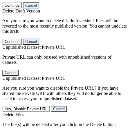
Continue
Cancel
Delete Draft Version
Are you sure you want to delete this draft version? Files will be
reverted to the most recently published version. You cannot undelete
this draft.
Continue
Cancel
Unpublished Dataset Private URL
Private URL can only be used with unpublished versions of
datasets.
Cancel
Unpublished Dataset Private URL
Are you sure you want to disable the Private URL? If you have
shared the Private URL with others they will no longer be able to
use it to access your unpublished dataset.
Yes, Disable Private URL
Cancel
Delete Files
The file(s) will be deleted after you click on the Delete button.