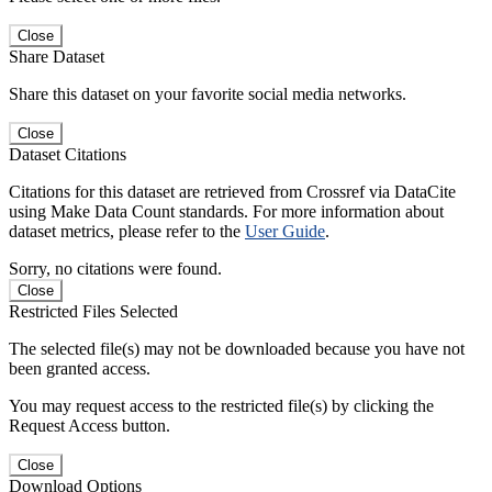
Close
Share Dataset
Share this dataset on your favorite social media networks.
Close
Dataset Citations
Citations for this dataset are retrieved from Crossref via DataCite
using Make Data Count standards. For more information about
dataset metrics, please refer to the
User Guide
.
Sorry, no citations were found.
Close
Restricted Files Selected
The selected file(s) may not be downloaded because you have not
been granted access.
You may request access to the restricted file(s) by clicking the
Request Access button.
Close
Download Options