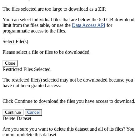
The files selected are too large to download as a ZIP.
You can select individual files that are below the 6.0 GB download
limit from the files table, or use the
Data Access API
for
programmatic access to the files.
Select File(s)
Please select a file or files to be downloaded.
Close
Restricted Files Selected
The restricted file(s) selected may not be downloaded because you
have not been granted access.
Click Continue to download the files you have access to download.
Continue
Cancel
Delete Dataset
Are you sure you want to delete this dataset and all of its files? You
cannot undelete this dataset.