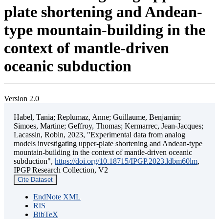
plate shortening and Andean-
type mountain-building in the
context of mantle-driven
oceanic subduction
Version 2.0
Habel, Tania; Replumaz, Anne; Guillaume, Benjamin;
Simoes, Martine; Geffroy, Thomas; Kermarrec, Jean-Jacques;
Lacassin, Robin, 2023, "Experimental data from analog
models investigating upper-plate shortening and Andean-type
mountain-building in the context of mantle-driven oceanic
subduction",
https://doi.org/10.18715/IPGP.2023.ldbm60lm
,
IPGP Research Collection, V2
Cite Dataset
EndNote XML
RIS
BibTeX