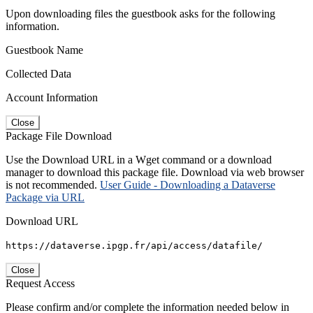
Upon downloading files the guestbook asks for the following
information.
Guestbook Name
Collected Data
Account Information
Close
Package File Download
Use the Download URL in a Wget command or a download
manager to download this package file. Download via web browser
is not recommended.
User Guide - Downloading a Dataverse
Package via URL
Download URL
https://dataverse.ipgp.fr/api/access/datafile/
Close
Request Access
Please confirm and/or complete the information needed below in