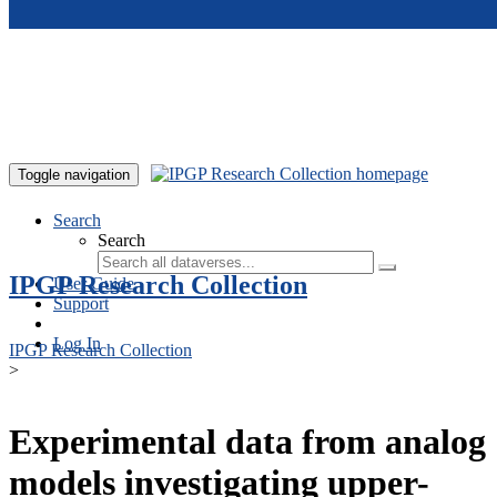
Skip to main content
Toggle navigation
Search
Search
IPGP Research Collection
User Guide
Support
Log In
IPGP Research Collection
>
Experimental data from analog
models investigating upper-