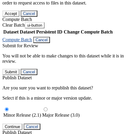
order to request access to files in this dataset.
Accept
Cancel
Compute Batch
Clear Batch
ui-button
Dataset
Dataset Persistent ID
Change Compute Batch
Compute Batch
Cancel
Submit for Review
You will not be able to make changes to this dataset while it is in
review.
Submit
Cancel
Publish Dataset
Are you sure you want to republish this dataset?
Select if this is a minor or major version update.
Minor Release (2.1)
Major Release (3.0)
Continue
Cancel
Publish Dataset