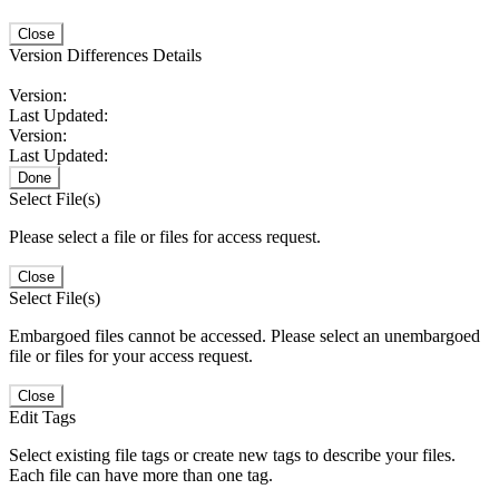
Close
Version Differences Details
Version:
Last Updated:
Version:
Last Updated:
Done
Select File(s)
Please select a file or files for access request.
Close
Select File(s)
Embargoed files cannot be accessed. Please select an unembargoed
file or files for your access request.
Close
Edit Tags
Select existing file tags or create new tags to describe your files.
Each file can have more than one tag.