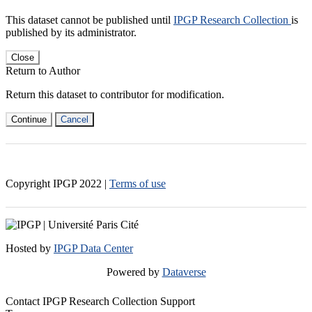
This dataset cannot be published until
IPGP Research Collection
is
published by its administrator.
Close
Return to Author
Return this dataset to contributor for modification.
Continue
Cancel
Copyright IPGP
2022
|
Terms of use
Hosted by
IPGP Data Center
Powered by
Dataverse
Contact IPGP Research Collection Support