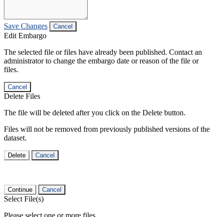
Save Changes
Cancel
Edit Embargo
The selected file or files have already been published. Contact an
administrator to change the embargo date or reason of the file or
files.
Cancel
Delete Files
The file will be deleted after you click on the Delete button.
Files will not be removed from previously published versions of the
dataset.
Delete
Cancel
Continue
Cancel
Select File(s)
Please select one or more files.