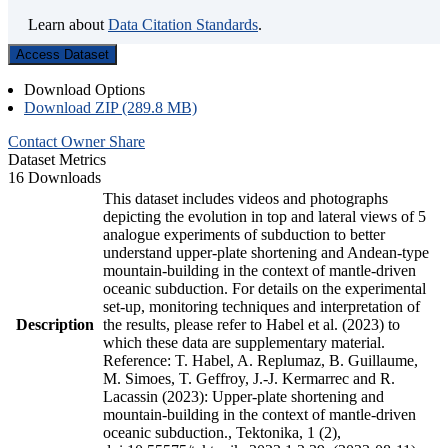
Learn about
Data Citation Standards
.
Access Dataset
Download Options
Download ZIP (289.8 MB)
Contact Owner
Share
Dataset Metrics
16 Downloads
This dataset includes videos and photographs
depicting the evolution in top and lateral views of 5
analogue experiments of subduction to better
understand upper-plate shortening and Andean-type
mountain-building in the context of mantle-driven
oceanic subduction. For details on the experimental
set-up, monitoring techniques and interpretation of
Description
the results, please refer to Habel et al. (2023) to
which these data are supplementary material.
Reference: T. Habel, A. Replumaz, B. Guillaume,
M. Simoes, T. Geffroy, J.-J. Kermarrec and R.
Lacassin (2023): Upper-plate shortening and
mountain-building in the context of mantle-driven
oceanic subduction., Tektonika, 1 (2),