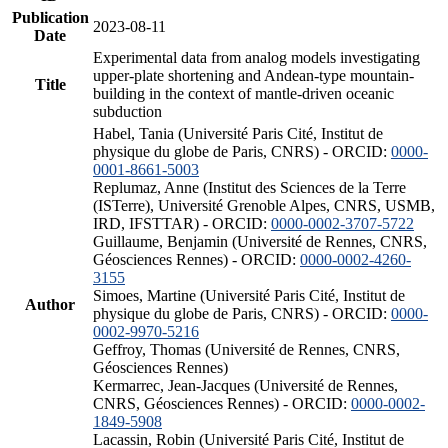
Publication
2023-08-11
Date
Experimental data from analog models investigating
upper-plate shortening and Andean-type mountain-
Title
building in the context of mantle-driven oceanic
subduction
Habel, Tania (Université Paris Cité, Institut de
physique du globe de Paris, CNRS) - ORCID:
0000-
0001-8661-5003
Replumaz, Anne (Institut des Sciences de la Terre
(ISTerre), Université Grenoble Alpes, CNRS, USMB,
IRD, IFSTTAR) - ORCID:
0000-0002-3707-5722
Guillaume, Benjamin (Université de Rennes, CNRS,
Géosciences Rennes) - ORCID:
0000-0002-4260-
3155
Simoes, Martine (Université Paris Cité, Institut de
Author
physique du globe de Paris, CNRS) - ORCID:
0000-
0002-9970-5216
Geffroy, Thomas (Université de Rennes, CNRS,
Géosciences Rennes)
Kermarrec, Jean-Jacques (Université de Rennes,
CNRS, Géosciences Rennes) - ORCID:
0000-0002-
1849-5908
Lacassin, Robin (Université Paris Cité, Institut de