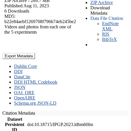
ZIP Archive
- 289.7 MB
ZIP Archive
Published Aug 11, 2023
Download
6 Downloads
Metadata
MD5:
Data File Citation
b22e84aebf1269708f796b74eb245be2
EndNote
Videos and photos from each one of
XML
the 5 experiments
RIS
BibTeX
Export Metadata
Dublin Core
DDI
DataCite
DDI HTML Codebook
JSON
OAI_ORE
OpenAIRE
Schema.org JSON-LD
Citation Metadata
Dataset
Persistent
doi:10.18715/IPGP.2023.ldbm60lm
ID