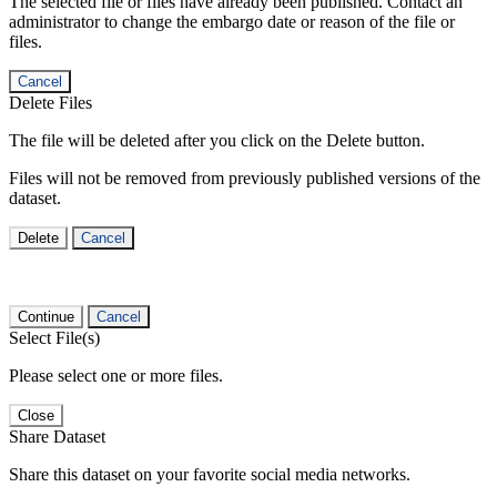
The selected file or files have already been published. Contact an
administrator to change the embargo date or reason of the file or
files.
Cancel
Delete Files
The file will be deleted after you click on the Delete button.
Files will not be removed from previously published versions of the
dataset.
Delete
Cancel
Continue
Cancel
Select File(s)
Please select one or more files.
Close
Share Dataset
Share this dataset on your favorite social media networks.