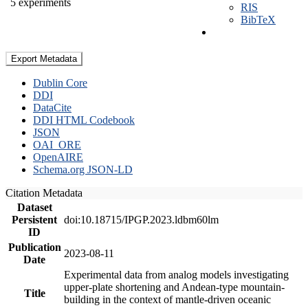
5 experiments
RIS
BibTeX
Export Metadata
Dublin Core
DDI
DataCite
DDI HTML Codebook
JSON
OAI_ORE
OpenAIRE
Schema.org JSON-LD
Citation Metadata
Dataset
Persistent
doi:10.18715/IPGP.2023.ldbm60lm
ID
Publication
2023-08-11
Date
Experimental data from analog models investigating
upper-plate shortening and Andean-type mountain-
Title
building in the context of mantle-driven oceanic