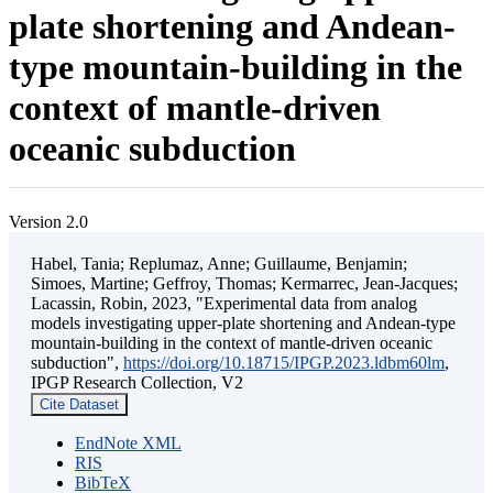
plate shortening and Andean-
type mountain-building in the
context of mantle-driven
oceanic subduction
Version 2.0
Habel, Tania; Replumaz, Anne; Guillaume, Benjamin;
Simoes, Martine; Geffroy, Thomas; Kermarrec, Jean-Jacques;
Lacassin, Robin, 2023, "Experimental data from analog
models investigating upper-plate shortening and Andean-type
mountain-building in the context of mantle-driven oceanic
subduction",
https://doi.org/10.18715/IPGP.2023.ldbm60lm
,
IPGP Research Collection, V2
Cite Dataset
EndNote XML
RIS
BibTeX