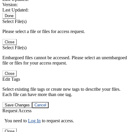
Version:
Last Updated:
Done
Select File(s)
Please select a file or files for access request.
Close
Select File(s)
Embargoed files cannot be accessed. Please select an unembargoed
file or files for your access request.
Close
Edit Tags
Select existing file tags or create new tags to describe your files.
Each file can have more than one tag.
Save Changes
Cancel
Request Access
You need to
Log In
to request access.
Close