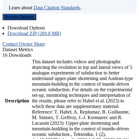
Learn about
Data Citation Standards
.
Access Dataset
Download Options
Download ZIP (289.8 MB)
Contact Owner
Share
Dataset Metrics
16 Downloads
This dataset includes videos and photographs
depicting the evolution in top and lateral views of 5
analogue experiments of subduction to better
understand upper-plate shortening and Andean-type
mountain-building in the context of mantle-driven
oceanic subduction. For details on the experimental
set-up, monitoring techniques and interpretation of
Description
the results, please refer to Habel et al. (2023) to
which these data are supplementary material.
Reference: T. Habel, A. Replumaz, B. Guillaume,
M. Simoes, T. Geffroy, J.-J. Kermarrec and R.
Lacassin (2023): Upper-plate shortening and
mountain-building in the context of mantle-driven
oceanic subduction., Tektonika, 1 (2),