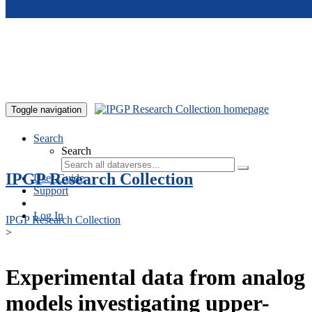
Skip to main content
Toggle navigation
Search
Search
IPGP Research Collection
User Guide
Support
Log In
IPGP Research Collection
>
Experimental data from analog
models investigating upper-