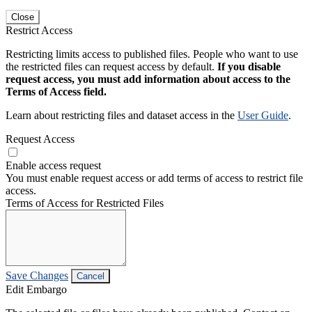
Close
Restrict Access
Restricting limits access to published files. People who want to use
the restricted files can request access by default.
If you disable
request access, you must add information about access to the
Terms of Access field.
Learn about restricting files and dataset access in the
User Guide
.
Request Access
Enable access request
You must enable request access or add terms of access to restrict file
access.
Terms of Access for Restricted Files
Save Changes
Cancel
Edit Embargo