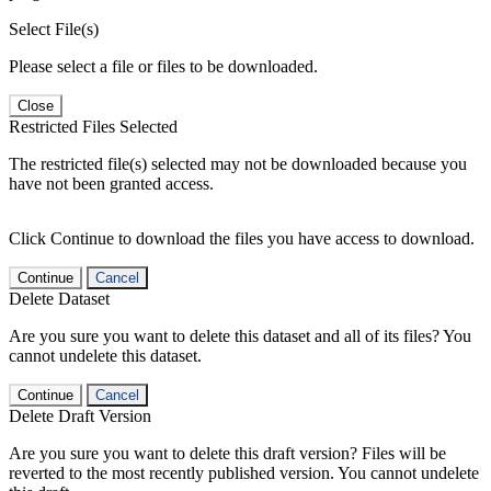
Select File(s)
Please select a file or files to be downloaded.
Close
Restricted Files Selected
The restricted file(s) selected may not be downloaded because you
have not been granted access.
Click Continue to download the files you have access to download.
Continue
Cancel
Delete Dataset
Are you sure you want to delete this dataset and all of its files? You
cannot undelete this dataset.
Continue
Cancel
Delete Draft Version
Are you sure you want to delete this draft version? Files will be
reverted to the most recently published version. You cannot undelete