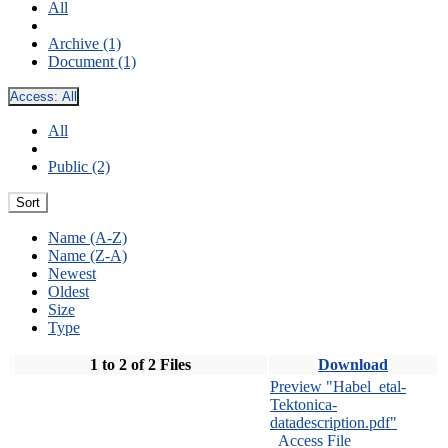
All
Archive (1)
Document (1)
Access:
All
All
Public (2)
Sort
Name (A-Z)
Name (Z-A)
Newest
Oldest
Size
Type
1 to 2 of 2 Files
Download
Preview "Habel_etal-
Tektonica-
datadescription.pdf"
Access File