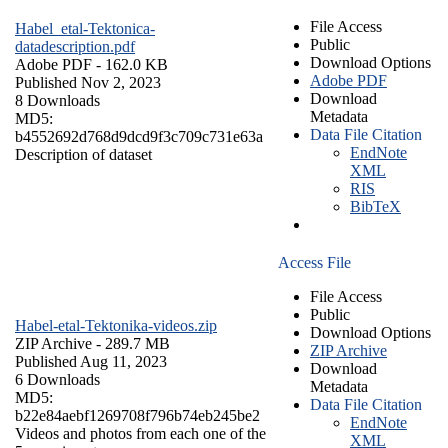
File Access
Habel_etal-Tektonica-
Public
datadescription.pdf
Download Options
Adobe PDF
- 162.0 KB
Adobe PDF
Published Nov 2, 2023
Download
8 Downloads
Metadata
MD5:
Data File Citation
b4552692d768d9dcd9f3c709c731e63a
EndNote
Description of dataset
XML
RIS
BibTeX
Access File
File Access
Public
Habel-etal-Tektonika-videos.zip
Download Options
ZIP Archive
- 289.7 MB
ZIP Archive
Published Aug 11, 2023
Download
6 Downloads
Metadata
MD5:
Data File Citation
b22e84aebf1269708f796b74eb245be2
EndNote
Videos and photos from each one of the
XML