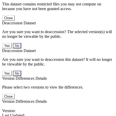
This dataset contains restricted files you may not compute on
because you have not been granted access.
Close
Deaccession Dataset
Are you sure you want to deaccession? The selected version(s) will
no longer be viewable by the public.
No
Deaccession Dataset
Are you sure you want to deaccession this dataset? It will no longer
be viewable by the public.
No
Version Differences Details
Please select two versions to view the differences.
Close
Version Differences Details
Version:
Last Updated: