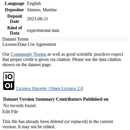
Language
English
Depositor
Simoes, Martine
Deposit
2023-08-11
Date
Kind of
experimental data
Data
Dataset Terms
License/Data Use Agreement
Our
Community Norms
as well as good scientific practices expect
that proper credit is given via citation. Please use the data citation
shown on the dataset page.
Licence Ouverte / Open Licence 2.0
Dataset Version
Summary
Contributors
Published on
No records found.
Edit File
This file has already been deleted (or replaced) in the current
version. It may not be edited.