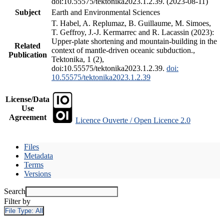
doi:10.55575/tektonika2023.1.2.39. (2023-08-11)
Subject
Earth and Environmental Sciences
T. Habel, A. Replumaz, B. Guillaume, M. Simoes,
T. Geffroy, J.-J. Kermarrec and R. Lacassin (2023):
Upper-plate shortening and mountain-building in the
Related
context of mantle-driven oceanic subduction.,
Publication
Tektonika, 1 (2),
doi:10.55575/tektonika2023.1.2.39.
doi:
10.55575/tektonika2023.1.2.39
License/Data
Use
Agreement
Licence Ouverte / Open Licence 2.0
Files
Metadata
Terms
Versions
Search
Filter by
File Type:
All