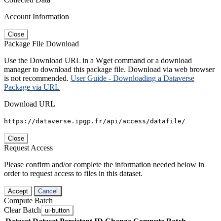
Account Information
Close
Package File Download
Use the Download URL in a Wget command or a download
manager to download this package file. Download via web browser
is not recommended.
User Guide - Downloading a Dataverse
Package via URL
Download URL
https://dataverse.ipgp.fr/api/access/datafile/
Close
Request Access
Please confirm and/or complete the information needed below in
order to request access to files in this dataset.
Accept
Cancel
Compute Batch
Clear Batch
ui-button