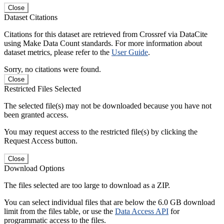
Close
Dataset Citations
Citations for this dataset are retrieved from Crossref via DataCite
using Make Data Count standards. For more information about
dataset metrics, please refer to the
User Guide
.
Sorry, no citations were found.
Close
Restricted Files Selected
The selected file(s) may not be downloaded because you have not
been granted access.
You may request access to the restricted file(s) by clicking the
Request Access button.
Close
Download Options
The files selected are too large to download as a ZIP.
You can select individual files that are below the 6.0 GB download
limit from the files table, or use the
Data Access API
for
programmatic access to the files.