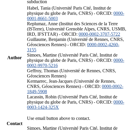
subduction
Habel, Tania (Université Paris Cité, Institut de
physique du globe de Paris, CNRS) - ORCID:
0000-
0001-8661-5003
Replumaz, Anne (Institut des Sciences de la Terre
(ISTerre), Université Grenoble Alpes, CNRS, USMB,
IRD, IFSTTAR) - ORCID:
0000-0002-3707-5722
Guillaume, Benjamin (Université de Rennes, CNRS,
Géosciences Rennes) - ORCID:
0000-0002-4260-
3155
Simoes, Martine (Université Paris Cité, Institut de
Author
physique du globe de Paris, CNRS) - ORCID:
0000-
0002-9970-5216
Geffroy, Thomas (Université de Rennes, CNRS,
Géosciences Rennes)
Kermarrec, Jean-Jacques (Université de Rennes,
CNRS, Géosciences Rennes) - ORCID:
0000-0002-
1849-5908
Lacassin, Robin (Université Paris Cité, Institut de
physique du globe de Paris, CNRS) - ORCID:
0000-
0003-1424-325X
Use email button above to contact.
Contact
Simoes, Martine (Université Paris Cité, Institut de