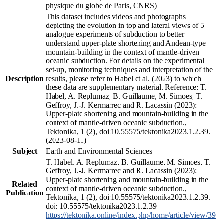
physique du globe de Paris, CNRS)
This dataset includes videos and photographs
depicting the evolution in top and lateral views of 5
analogue experiments of subduction to better
understand upper-plate shortening and Andean-type
mountain-building in the context of mantle-driven
oceanic subduction. For details on the experimental
set-up, monitoring techniques and interpretation of the
Description
results, please refer to Habel et al. (2023) to which
these data are supplementary material. Reference: T.
Habel, A. Replumaz, B. Guillaume, M. Simoes, T.
Geffroy, J.-J. Kermarrec and R. Lacassin (2023):
Upper-plate shortening and mountain-building in the
context of mantle-driven oceanic subduction.,
Tektonika, 1 (2), doi:10.55575/tektonika2023.1.2.39.
(2023-08-11)
Subject
Earth and Environmental Sciences
T. Habel, A. Replumaz, B. Guillaume, M. Simoes, T.
Geffroy, J.-J. Kermarrec and R. Lacassin (2023):
Upper-plate shortening and mountain-building in the
Related
context of mantle-driven oceanic subduction.,
Publication
Tektonika, 1 (2), doi:10.55575/tektonika2023.1.2.39.
doi: 10.55575/tektonika2023.1.2.39
https://tektonika.online/index.php/home/article/view/39