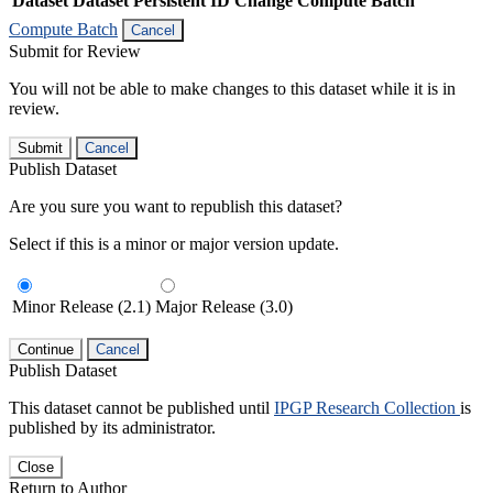
Dataset
Dataset Persistent ID
Change Compute Batch
Compute Batch
Cancel
Submit for Review
You will not be able to make changes to this dataset while it is in
review.
Submit
Cancel
Publish Dataset
Are you sure you want to republish this dataset?
Select if this is a minor or major version update.
Minor Release (2.1)
Major Release (3.0)
Continue
Cancel
Publish Dataset
This dataset cannot be published until
IPGP Research Collection
is
published by its administrator.
Close
Return to Author