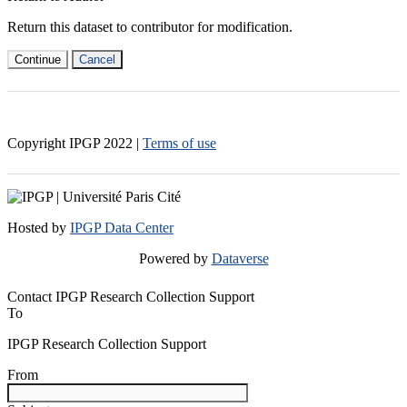
Return this dataset to contributor for modification.
Continue
Cancel
Copyright IPGP
2022
|
Terms of use
Hosted by
IPGP Data Center
Powered by
Dataverse
Contact IPGP Research Collection Support
To
IPGP Research Collection Support
From