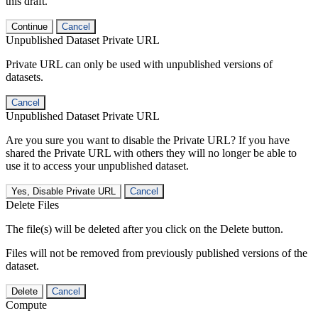
this draft.
Continue
Cancel
Unpublished Dataset Private URL
Private URL can only be used with unpublished versions of
datasets.
Cancel
Unpublished Dataset Private URL
Are you sure you want to disable the Private URL? If you have
shared the Private URL with others they will no longer be able to
use it to access your unpublished dataset.
Yes, Disable Private URL
Cancel
Delete Files
The file(s) will be deleted after you click on the Delete button.
Files will not be removed from previously published versions of the
dataset.
Delete
Cancel
Compute