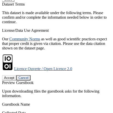
Dataset Terms
This dataset is made available under the following terms. Please
confirm and/or complete the information needed below in order to
continue.
License/Data Use Agreement
Our
Community Norms
as well as good scientific practices expect
that proper credit is given via citation. Please use the data citation
shown on the dataset page.
Licence Ouverte / Open Licence 2.0
Accept
Cancel
Preview Guestbook
Upon downloading files the guestbook asks for the following
information.
Guestbook Name
Collected Data