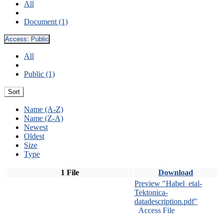
All
Document (1)
Access:
Public
All
Public (1)
Sort
Name (A-Z)
Name (Z-A)
Newest
Oldest
Size
Type
1 File
Download
Preview "Habel_etal-
Tektonica-
datadescription.pdf"
Access File