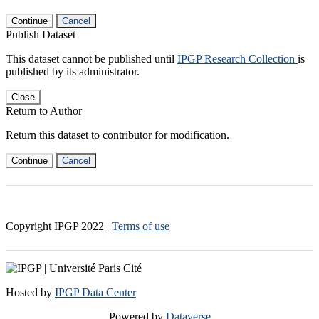
Continue
Cancel
Publish Dataset
This dataset cannot be published until
IPGP Research Collection
is
published by its administrator.
Close
Return to Author
Return this dataset to contributor for modification.
Continue
Cancel
Copyright IPGP
2022
|
Terms of use
Hosted by
IPGP Data Center
Powered by
Dataverse