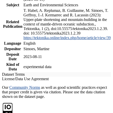
Subject
Earth and Environmental Sciences
T. Habel, A. Replumaz, B. Guillaume, M. Simoes, T.
Geffroy, J.-J. Kermarrec and R. Lacassin (2023):
Upper-plate shortening and mountain-building in the
Related
context of mantle-driven oceanic subduction.,
Publication
Tektonika, 1 (2), doi:10.55575/tektonika2023.1.2.39.
doi: 10.55575/tektonika2023.1.2.39
https://tektonika.online/index.php/home/article/view/39
Language
English
Depositor
Simoes, Martine
Deposit
2023-08-11
Date
Kind of
experimental data
Data
Dataset Terms
License/Data Use Agreement
Our
Community Norms
as well as good scientific practices expect
that proper credit is given via citation. Please use the data citation
shown on the dataset page.