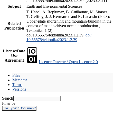
doi:10.55575/tektonika2023.1.2.39. (2023-08-11)
Subject
Earth and Environmental Sciences
T. Habel, A. Replumaz, B. Guillaume, M. Simoes,
T. Geffroy, J.-J. Kermarrec and R. Lacassin (2023):
Upper-plate shortening and mountain-building in the
Related
context of mantle-driven oceanic subduction.,
Publication
Tektonika, 1 (2),
doi:10.55575/tektonika2023.1.2.39.
doi:
10.55575/tektonika2023.1.2.39
License/Data
Use
Agreement
Licence Ouverte / Open Licence 2.0
Files
Metadata
Terms
Versions
Search
Filter by
File Type:
"Document"