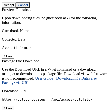
Accept
Cancel
Preview Guestbook
Upon downloading files the guestbook asks for the following
information.
Guestbook Name
Collected Data
Account Information
Close
Package File Download
Use the Download URL in a Wget command or a download
manager to download this package file. Download via web browser
is not recommended.
User Guide - Downloading a Dataverse
Package via URL
Download URL
https://dataverse.ipgp.fr/api/access/datafile/
Close