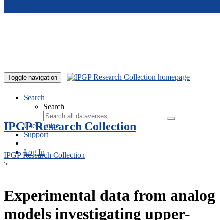
Skip to main content
Toggle navigation
Search
Search
IPGP Research Collection
User Guide
Support
Log In
IPGP Research Collection
>
Experimental data from analog
models investigating upper-