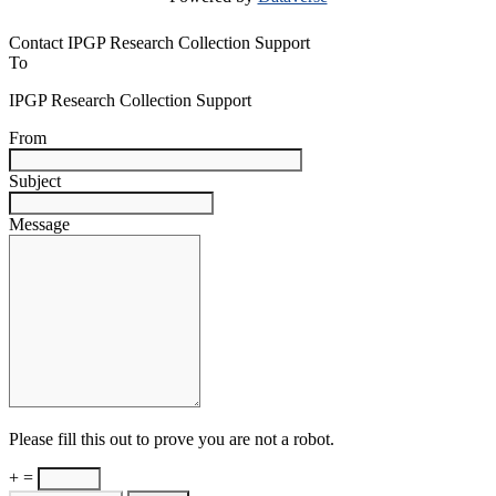
Contact IPGP Research Collection Support
To
IPGP Research Collection Support
From
Subject
Message
Please fill this out to prove you are not a robot.
+ =