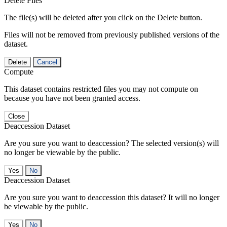
Delete Files
The file(s) will be deleted after you click on the Delete button.
Files will not be removed from previously published versions of the
dataset.
Delete
Cancel
Compute
This dataset contains restricted files you may not compute on
because you have not been granted access.
Close
Deaccession Dataset
Are you sure you want to deaccession? The selected version(s) will
no longer be viewable by the public.
No
Deaccession Dataset
Are you sure you want to deaccession this dataset? It will no longer
be viewable by the public.
No