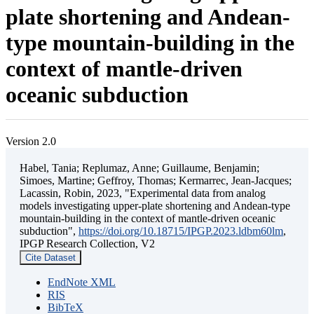
plate shortening and Andean-
type mountain-building in the
context of mantle-driven
oceanic subduction
Version 2.0
Habel, Tania; Replumaz, Anne; Guillaume, Benjamin;
Simoes, Martine; Geffroy, Thomas; Kermarrec, Jean-Jacques;
Lacassin, Robin, 2023, "Experimental data from analog
models investigating upper-plate shortening and Andean-type
mountain-building in the context of mantle-driven oceanic
subduction",
https://doi.org/10.18715/IPGP.2023.ldbm60lm
,
IPGP Research Collection, V2
Cite Dataset
EndNote XML
RIS
BibTeX