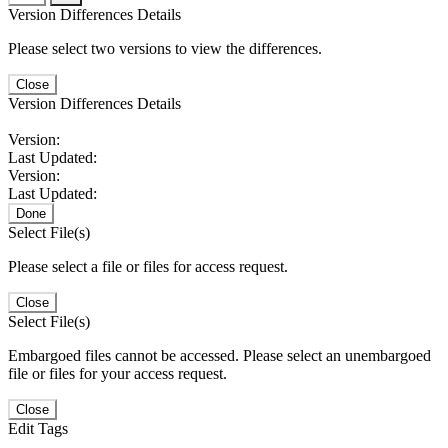
Version Differences Details
Please select two versions to view the differences.
Close
Version Differences Details
Version:
Last Updated:
Version:
Last Updated:
Done
Select File(s)
Please select a file or files for access request.
Close
Select File(s)
Embargoed files cannot be accessed. Please select an unembargoed
file or files for your access request.
Close
Edit Tags