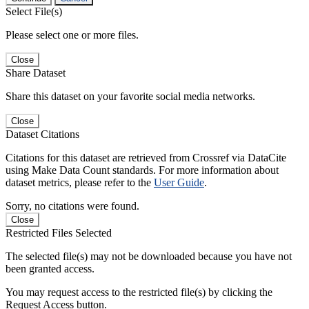
Select File(s)
Please select one or more files.
Close
Share Dataset
Share this dataset on your favorite social media networks.
Close
Dataset Citations
Citations for this dataset are retrieved from Crossref via DataCite
using Make Data Count standards. For more information about
dataset metrics, please refer to the
User Guide
.
Sorry, no citations were found.
Close
Restricted Files Selected
The selected file(s) may not be downloaded because you have not
been granted access.
You may request access to the restricted file(s) by clicking the
Request Access button.