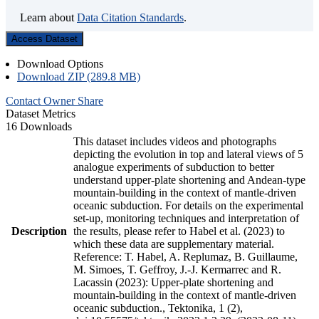
Learn about
Data Citation Standards
.
Access Dataset
Download Options
Download ZIP (289.8 MB)
Contact Owner
Share
Dataset Metrics
16 Downloads
This dataset includes videos and photographs
depicting the evolution in top and lateral views of 5
analogue experiments of subduction to better
understand upper-plate shortening and Andean-type
mountain-building in the context of mantle-driven
oceanic subduction. For details on the experimental
set-up, monitoring techniques and interpretation of
Description
the results, please refer to Habel et al. (2023) to
which these data are supplementary material.
Reference: T. Habel, A. Replumaz, B. Guillaume,
M. Simoes, T. Geffroy, J.-J. Kermarrec and R.
Lacassin (2023): Upper-plate shortening and
mountain-building in the context of mantle-driven
oceanic subduction., Tektonika, 1 (2),