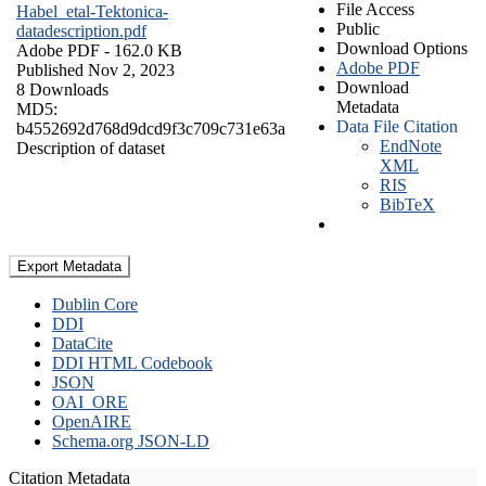
File Access
Habel_etal-Tektonica-
Public
datadescription.pdf
Download Options
Adobe PDF
- 162.0 KB
Adobe PDF
Published Nov 2, 2023
Download
8 Downloads
Metadata
MD5:
Data File Citation
b4552692d768d9dcd9f3c709c731e63a
EndNote
Description of dataset
XML
RIS
BibTeX
Export Metadata
Dublin Core
DDI
DataCite
DDI HTML Codebook
JSON
OAI_ORE
OpenAIRE
Schema.org JSON-LD
Citation Metadata