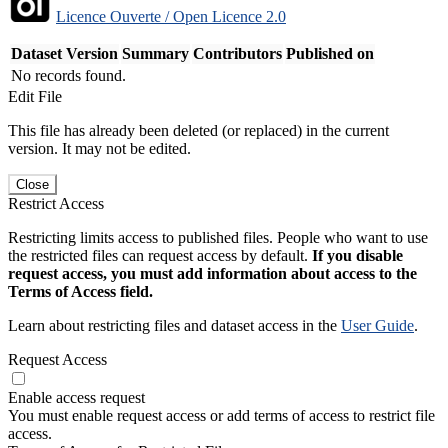
Licence Ouverte / Open Licence 2.0
Dataset Version
Summary
Contributors
Published on
No records found.
Edit File
This file has already been deleted (or replaced) in the current
version. It may not be edited.
Close
Restrict Access
Restricting limits access to published files. People who want to use
the restricted files can request access by default.
If you disable
request access, you must add information about access to the
Terms of Access field.
Learn about restricting files and dataset access in the
User Guide
.
Request Access
Enable access request
You must enable request access or add terms of access to restrict file
access.