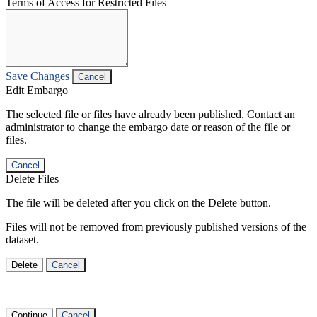
Terms of Access for Restricted Files
Save Changes
Cancel
Edit Embargo
The selected file or files have already been published. Contact an
administrator to change the embargo date or reason of the file or
files.
Cancel
Delete Files
The file will be deleted after you click on the Delete button.
Files will not be removed from previously published versions of the
dataset.
Delete
Cancel
Continue
Cancel