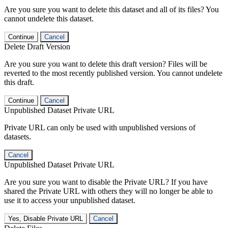
Are you sure you want to delete this dataset and all of its files? You
cannot undelete this dataset.
Continue
Cancel
Delete Draft Version
Are you sure you want to delete this draft version? Files will be
reverted to the most recently published version. You cannot undelete
this draft.
Continue
Cancel
Unpublished Dataset Private URL
Private URL can only be used with unpublished versions of
datasets.
Cancel
Unpublished Dataset Private URL
Are you sure you want to disable the Private URL? If you have
shared the Private URL with others they will no longer be able to
use it to access your unpublished dataset.
Yes, Disable Private URL
Cancel