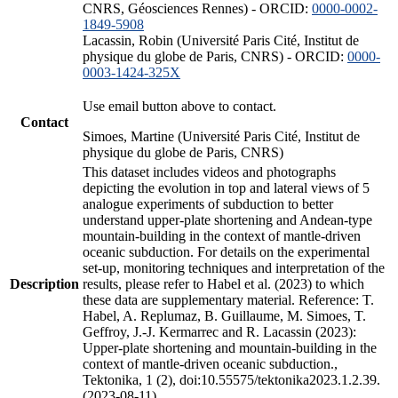
CNRS, Géosciences Rennes) - ORCID:
0000-0002-
1849-5908
Lacassin, Robin (Université Paris Cité, Institut de
physique du globe de Paris, CNRS) - ORCID:
0000-
0003-1424-325X
Use email button above to contact.
Contact
Simoes, Martine (Université Paris Cité, Institut de
physique du globe de Paris, CNRS)
This dataset includes videos and photographs
depicting the evolution in top and lateral views of 5
analogue experiments of subduction to better
understand upper-plate shortening and Andean-type
mountain-building in the context of mantle-driven
oceanic subduction. For details on the experimental
set-up, monitoring techniques and interpretation of the
Description
results, please refer to Habel et al. (2023) to which
these data are supplementary material. Reference: T.
Habel, A. Replumaz, B. Guillaume, M. Simoes, T.
Geffroy, J.-J. Kermarrec and R. Lacassin (2023):
Upper-plate shortening and mountain-building in the
context of mantle-driven oceanic subduction.,
Tektonika, 1 (2), doi:10.55575/tektonika2023.1.2.39.
(2023-08-11)