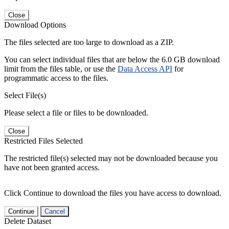
Close
Download Options
The files selected are too large to download as a ZIP.
You can select individual files that are below the 6.0 GB download
limit from the files table, or use the
Data Access API
for
programmatic access to the files.
Select File(s)
Please select a file or files to be downloaded.
Close
Restricted Files Selected
The restricted file(s) selected may not be downloaded because you
have not been granted access.
Click Continue to download the files you have access to download.
Continue
Cancel
Delete Dataset