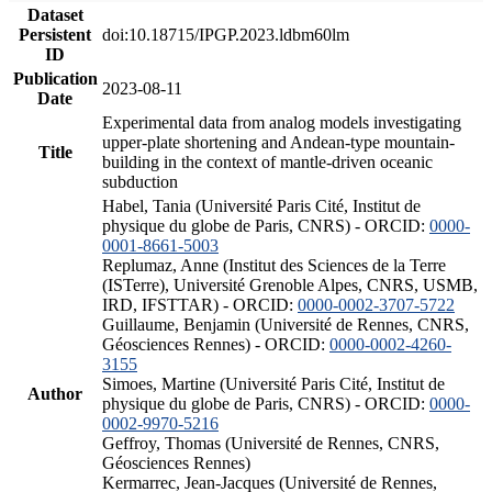
Dataset
Persistent
doi:10.18715/IPGP.2023.ldbm60lm
ID
Publication
2023-08-11
Date
Experimental data from analog models investigating
upper-plate shortening and Andean-type mountain-
Title
building in the context of mantle-driven oceanic
subduction
Habel, Tania (Université Paris Cité, Institut de
physique du globe de Paris, CNRS) - ORCID:
0000-
0001-8661-5003
Replumaz, Anne (Institut des Sciences de la Terre
(ISTerre), Université Grenoble Alpes, CNRS, USMB,
IRD, IFSTTAR) - ORCID:
0000-0002-3707-5722
Guillaume, Benjamin (Université de Rennes, CNRS,
Géosciences Rennes) - ORCID:
0000-0002-4260-
3155
Simoes, Martine (Université Paris Cité, Institut de
Author
physique du globe de Paris, CNRS) - ORCID:
0000-
0002-9970-5216
Geffroy, Thomas (Université de Rennes, CNRS,
Géosciences Rennes)
Kermarrec, Jean-Jacques (Université de Rennes,