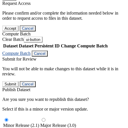
Request Access
Please confirm and/or complete the information needed below in
order to request access to files in this dataset.
Accept
Cancel
Compute Batch
Clear Batch
ui-button
Dataset
Dataset Persistent ID
Change Compute Batch
Compute Batch
Cancel
Submit for Review
You will not be able to make changes to this dataset while it is in
review.
Submit
Cancel
Publish Dataset
Are you sure you want to republish this dataset?
Select if this is a minor or major version update.
Minor Release (2.1)
Major Release (3.0)