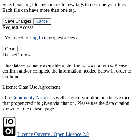
Select existing file tags or create new tags to describe your files.
Each file can have more than one tag.
Save Changes
Cancel
Request Access
You need to
Log In
to request access.
Close
Dataset Terms
This dataset is made available under the following terms. Please
confirm and/or complete the information needed below in order to
continue.
License/Data Use Agreement
Our
Community Norms
as well as good scientific practices expect
that proper credit is given via citation. Please use the data citation
shown on the dataset page.
Licence Ouverte / Open Licence 2.0