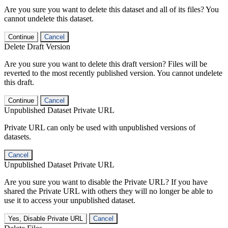
Are you sure you want to delete this dataset and all of its files? You
cannot undelete this dataset.
Continue
Cancel
Delete Draft Version
Are you sure you want to delete this draft version? Files will be
reverted to the most recently published version. You cannot undelete
this draft.
Continue
Cancel
Unpublished Dataset Private URL
Private URL can only be used with unpublished versions of
datasets.
Cancel
Unpublished Dataset Private URL
Are you sure you want to disable the Private URL? If you have
shared the Private URL with others they will no longer be able to
use it to access your unpublished dataset.
Yes, Disable Private URL
Cancel