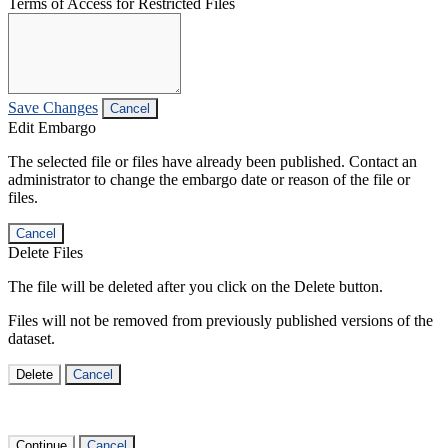
Terms of Access for Restricted Files
Save Changes
Cancel
Edit Embargo
The selected file or files have already been published. Contact an
administrator to change the embargo date or reason of the file or
files.
Cancel
Delete Files
The file will be deleted after you click on the Delete button.
Files will not be removed from previously published versions of the
dataset.
Delete
Cancel
Continue
Cancel