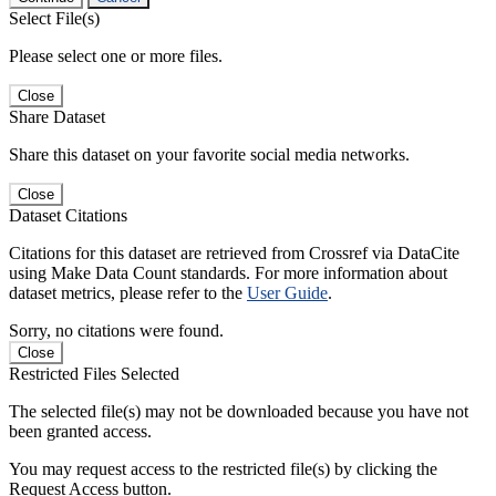
Select File(s)
Please select one or more files.
Close
Share Dataset
Share this dataset on your favorite social media networks.
Close
Dataset Citations
Citations for this dataset are retrieved from Crossref via DataCite
using Make Data Count standards. For more information about
dataset metrics, please refer to the
User Guide
.
Sorry, no citations were found.
Close
Restricted Files Selected
The selected file(s) may not be downloaded because you have not
been granted access.
You may request access to the restricted file(s) by clicking the
Request Access button.