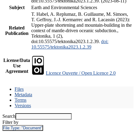
doi:10.55575/tektonika2023.1.2.39. (2023-08-11)
Subject
Earth and Environmental Sciences
T. Habel, A. Replumaz, B. Guillaume, M. Simoes,
T. Geffroy, J.-J. Kermarrec and R. Lacassin (2023):
Upper-plate shortening and mountain-building in the
Related
context of mantle-driven oceanic subduction.,
Publication
Tektonika, 1 (2),
doi:10.55575/tektonika2023.1.2.39.
doi:
10.55575/tektonika2023.1.2.39
License/Data
Use
Agreement
Licence Ouverte / Open Licence 2.0
Files
Metadata
Terms
Versions
Search
Filter by
File Type:
"Document"