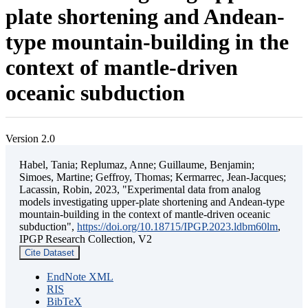
plate shortening and Andean-
type mountain-building in the
context of mantle-driven
oceanic subduction
Version 2.0
Habel, Tania; Replumaz, Anne; Guillaume, Benjamin;
Simoes, Martine; Geffroy, Thomas; Kermarrec, Jean-Jacques;
Lacassin, Robin, 2023, "Experimental data from analog
models investigating upper-plate shortening and Andean-type
mountain-building in the context of mantle-driven oceanic
subduction",
https://doi.org/10.18715/IPGP.2023.ldbm60lm
,
IPGP Research Collection, V2
Cite Dataset
EndNote XML
RIS
BibTeX