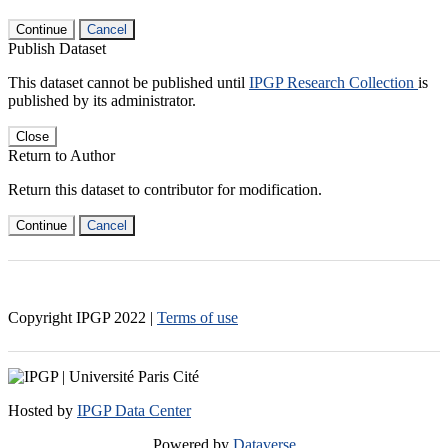
Continue
Cancel
Publish Dataset
This dataset cannot be published until
IPGP Research Collection
is
published by its administrator.
Close
Return to Author
Return this dataset to contributor for modification.
Continue
Cancel
Copyright IPGP
2022
|
Terms of use
Hosted by
IPGP Data Center
Powered by
Dataverse