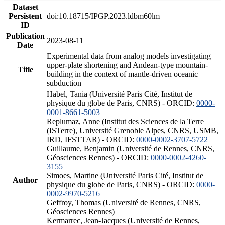
Dataset
Persistent
doi:10.18715/IPGP.2023.ldbm60lm
ID
Publication
2023-08-11
Date
Experimental data from analog models investigating
upper-plate shortening and Andean-type mountain-
Title
building in the context of mantle-driven oceanic
subduction
Habel, Tania (Université Paris Cité, Institut de
physique du globe de Paris, CNRS) - ORCID:
0000-
0001-8661-5003
Replumaz, Anne (Institut des Sciences de la Terre
(ISTerre), Université Grenoble Alpes, CNRS, USMB,
IRD, IFSTTAR) - ORCID:
0000-0002-3707-5722
Guillaume, Benjamin (Université de Rennes, CNRS,
Géosciences Rennes) - ORCID:
0000-0002-4260-
3155
Simoes, Martine (Université Paris Cité, Institut de
Author
physique du globe de Paris, CNRS) - ORCID:
0000-
0002-9970-5216
Geffroy, Thomas (Université de Rennes, CNRS,
Géosciences Rennes)
Kermarrec, Jean-Jacques (Université de Rennes,