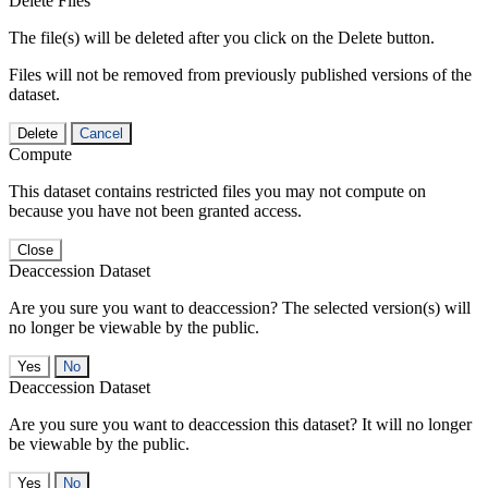
Delete Files
The file(s) will be deleted after you click on the Delete button.
Files will not be removed from previously published versions of the
dataset.
Delete
Cancel
Compute
This dataset contains restricted files you may not compute on
because you have not been granted access.
Close
Deaccession Dataset
Are you sure you want to deaccession? The selected version(s) will
no longer be viewable by the public.
No
Deaccession Dataset
Are you sure you want to deaccession this dataset? It will no longer
be viewable by the public.
No