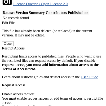
Licence Ouverte / Open Licence 2.0
Dataset Version
Summary
Contributors
Published on
No records found.
Edit File
This file has already been deleted (or replaced) in the current
version. It may not be edited.
Close
Restrict Access
Restricting limits access to published files. People who want to use
the restricted files can request access by default.
If you disable
request access, you must add information about access to the
Terms of Access field.
Learn about restricting files and dataset access in the
User Guide
.
Request Access
Enable access request
You must enable request access or add terms of access to restrict file
access.