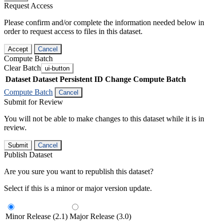
Request Access
Please confirm and/or complete the information needed below in
order to request access to files in this dataset.
Accept
Cancel
Compute Batch
Clear Batch
ui-button
Dataset
Dataset Persistent ID
Change Compute Batch
Compute Batch
Cancel
Submit for Review
You will not be able to make changes to this dataset while it is in
review.
Submit
Cancel
Publish Dataset
Are you sure you want to republish this dataset?
Select if this is a minor or major version update.
Minor Release (2.1)
Major Release (3.0)