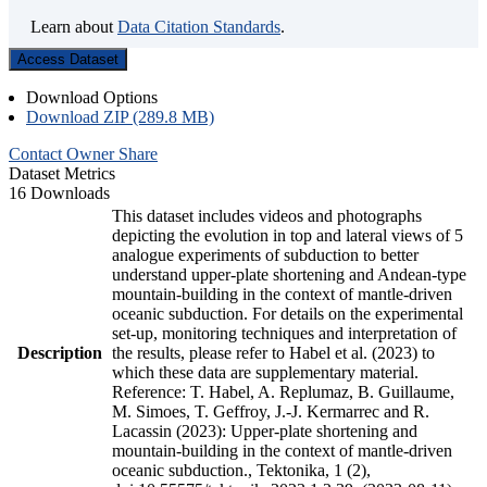
Learn about
Data Citation Standards
.
Access Dataset
Download Options
Download ZIP (289.8 MB)
Contact Owner
Share
Dataset Metrics
16 Downloads
This dataset includes videos and photographs
depicting the evolution in top and lateral views of 5
analogue experiments of subduction to better
understand upper-plate shortening and Andean-type
mountain-building in the context of mantle-driven
oceanic subduction. For details on the experimental
set-up, monitoring techniques and interpretation of
Description
the results, please refer to Habel et al. (2023) to
which these data are supplementary material.
Reference: T. Habel, A. Replumaz, B. Guillaume,
M. Simoes, T. Geffroy, J.-J. Kermarrec and R.
Lacassin (2023): Upper-plate shortening and
mountain-building in the context of mantle-driven
oceanic subduction., Tektonika, 1 (2),