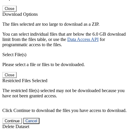
Close
Download Options
The files selected are too large to download as a ZIP.
You can select individual files that are below the 6.0 GB download
limit from the files table, or use the
Data Access API
for
programmatic access to the files.
Select File(s)
Please select a file or files to be downloaded.
Close
Restricted Files Selected
The restricted file(s) selected may not be downloaded because you
have not been granted access.
Click Continue to download the files you have access to download.
Continue
Cancel
Delete Dataset