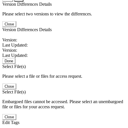
Version Differences Details
Please select two versions to view the differences.
Close
Version Differences Details
Version:
Last Updated:
Version:
Last Updated:
Done
Select File(s)
Please select a file or files for access request.
Close
Select File(s)
Embargoed files cannot be accessed. Please select an unembargoed
file or files for your access request.
Close
Edit Tags