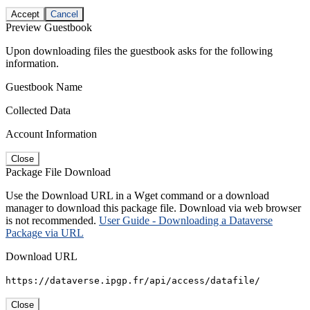
Accept
Cancel
Preview Guestbook
Upon downloading files the guestbook asks for the following
information.
Guestbook Name
Collected Data
Account Information
Close
Package File Download
Use the Download URL in a Wget command or a download
manager to download this package file. Download via web browser
is not recommended.
User Guide - Downloading a Dataverse
Package via URL
Download URL
https://dataverse.ipgp.fr/api/access/datafile/
Close