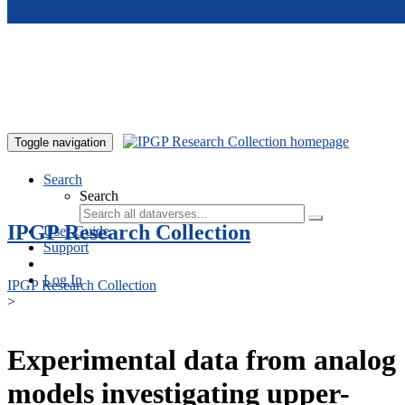
Skip to main content
Toggle navigation
Search
Search
IPGP Research Collection
User Guide
Support
Log In
IPGP Research Collection
>
Experimental data from analog
models investigating upper-