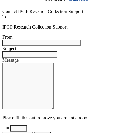
Contact IPGP Research Collection Support
To
IPGP Research Collection Support
From
Subject
Message
Please fill this out to prove you are not a robot.
+ =