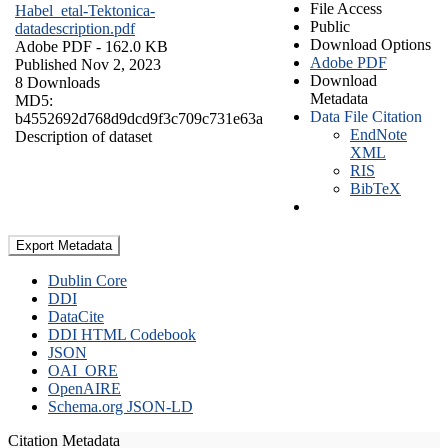
File Access
Habel_etal-Tektonica-
Public
datadescription.pdf
Download Options
Adobe PDF
- 162.0 KB
Adobe PDF
Published Nov 2, 2023
Download
8 Downloads
Metadata
MD5:
Data File Citation
b4552692d768d9dcd9f3c709c731e63a
EndNote
Description of dataset
XML
RIS
BibTeX
Export Metadata
Dublin Core
DDI
DataCite
DDI HTML Codebook
JSON
OAI_ORE
OpenAIRE
Schema.org JSON-LD
Citation Metadata