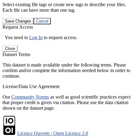
Select existing file tags or create new tags to describe your files.
Each file can have more than one tag.
Save Changes
Cancel
Request Access
You need to
Log In
to request access.
Close
Dataset Terms
This dataset is made available under the following terms. Please
confirm and/or complete the information needed below in order to
continue.
License/Data Use Agreement
Our
Community Norms
as well as good scientific practices expect
that proper credit is given via citation. Please use the data citation
shown on the dataset page.
Licence Ouverte / Open Licence 2.0