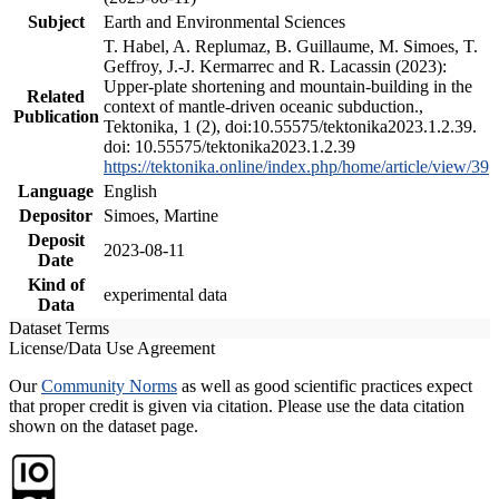
Subject
Earth and Environmental Sciences
T. Habel, A. Replumaz, B. Guillaume, M. Simoes, T.
Geffroy, J.-J. Kermarrec and R. Lacassin (2023):
Upper-plate shortening and mountain-building in the
Related
context of mantle-driven oceanic subduction.,
Publication
Tektonika, 1 (2), doi:10.55575/tektonika2023.1.2.39.
doi: 10.55575/tektonika2023.1.2.39
https://tektonika.online/index.php/home/article/view/39
Language
English
Depositor
Simoes, Martine
Deposit
2023-08-11
Date
Kind of
experimental data
Data
Dataset Terms
License/Data Use Agreement
Our
Community Norms
as well as good scientific practices expect
that proper credit is given via citation. Please use the data citation
shown on the dataset page.