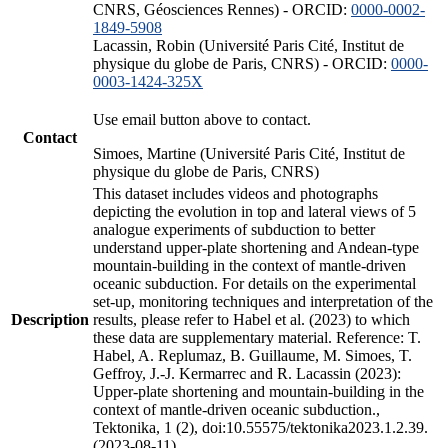
CNRS, Géosciences Rennes) - ORCID:
0000-0002-
1849-5908
Lacassin, Robin (Université Paris Cité, Institut de
physique du globe de Paris, CNRS) - ORCID:
0000-
0003-1424-325X
Use email button above to contact.
Contact
Simoes, Martine (Université Paris Cité, Institut de
physique du globe de Paris, CNRS)
This dataset includes videos and photographs
depicting the evolution in top and lateral views of 5
analogue experiments of subduction to better
understand upper-plate shortening and Andean-type
mountain-building in the context of mantle-driven
oceanic subduction. For details on the experimental
set-up, monitoring techniques and interpretation of the
Description
results, please refer to Habel et al. (2023) to which
these data are supplementary material. Reference: T.
Habel, A. Replumaz, B. Guillaume, M. Simoes, T.
Geffroy, J.-J. Kermarrec and R. Lacassin (2023):
Upper-plate shortening and mountain-building in the
context of mantle-driven oceanic subduction.,
Tektonika, 1 (2), doi:10.55575/tektonika2023.1.2.39.
(2023-08-11)