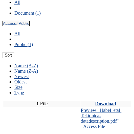
All
Document (1)
Access:
Public
All
Public (1)
Sort
Name (A-Z)
Name (Z-A)
Newest
Oldest
Size
Type
1 File
Download
Preview "Habel_etal-
Tektonica-
datadescription.pdf"
Access File