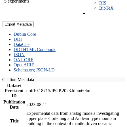
5 experiments
RIS
BibTeX
Export Metadata
Dublin Core
DDI
DataCite
DDI HTML Codebook
JSON
OAI_ORE
OpenAIRE
Schema.org JSON-LD
Citation Metadata
Dataset
Persistent
doi:10.18715/IPGP.2023.ldbm60lm
ID
Publication
2023-08-11
Date
Experimental data from analog models investigating
upper-plate shortening and Andean-type mountain-
Title
building in the context of mantle-driven oceanic