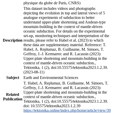
physique du globe de Paris, CNRS)
This dataset includes videos and photographs
depicting the evolution in top and lateral views of 5
analogue experiments of subduction to better
understand upper-plate shortening and Andean-type
mountain-building in the context of mantle-driven
oceanic subduction. For details on the experimental
set-up, monitoring techniques and interpretation of the
Description
results, please refer to Habel et al. (2023) to which
these data are supplementary material. Reference: T.
Habel, A. Replumaz, B. Guillaume, M. Simoes, T.
Geffroy, J.-J. Kermarrec and R. Lacassin (2023):
Upper-plate shortening and mountain-building in the
context of mantle-driven oceanic subduction.,
Tektonika, 1 (2), doi:10.55575/tektonika2023.1.2.39.
(2023-08-11)
Subject
Earth and Environmental Sciences
T. Habel, A. Replumaz, B. Guillaume, M. Simoes, T.
Geffroy, J.-J. Kermarrec and R. Lacassin (2023):
Upper-plate shortening and mountain-building in the
Related
context of mantle-driven oceanic subduction.,
Publication
Tektonika, 1 (2), doi:10.55575/tektonika2023.1.2.39.
doi: 10.55575/tektonika2023.1.2.39
https://tektonika.online/index.php/home/article/view/39