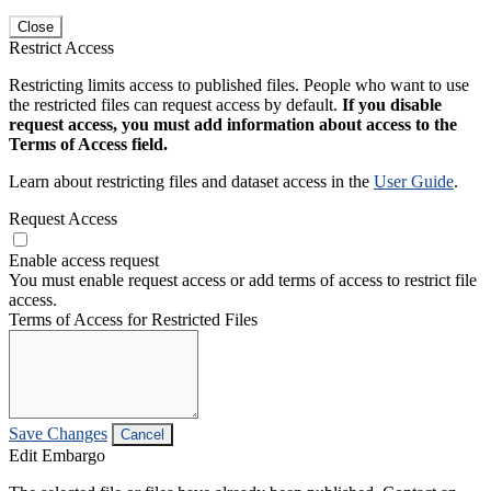
Close
Restrict Access
Restricting limits access to published files. People who want to use
the restricted files can request access by default.
If you disable
request access, you must add information about access to the
Terms of Access field.
Learn about restricting files and dataset access in the
User Guide
.
Request Access
Enable access request
You must enable request access or add terms of access to restrict file
access.
Terms of Access for Restricted Files
Save Changes
Cancel
Edit Embargo