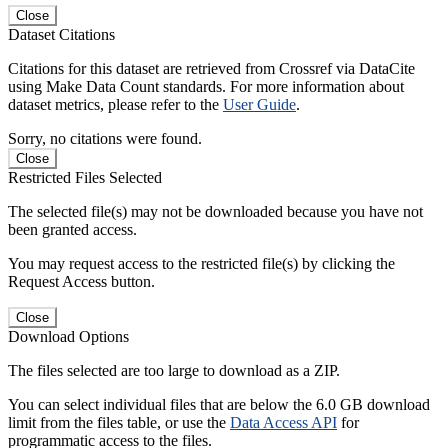
Close
Dataset Citations
Citations for this dataset are retrieved from Crossref via DataCite
using Make Data Count standards. For more information about
dataset metrics, please refer to the
User Guide
.
Sorry, no citations were found.
Close
Restricted Files Selected
The selected file(s) may not be downloaded because you have not
been granted access.
You may request access to the restricted file(s) by clicking the
Request Access button.
Close
Download Options
The files selected are too large to download as a ZIP.
You can select individual files that are below the 6.0 GB download
limit from the files table, or use the
Data Access API
for
programmatic access to the files.