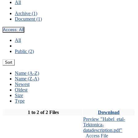
All
Archive (1)
Document (1)
Access:
All
All
Public (2)
Sort
Name (A-Z)
Name (Z-A)
Newest
Oldest
Size
Type
1 to 2 of 2 Files
Download
Preview "Habel_etal-
Tektonica-
datadescription.pdf"
Access File