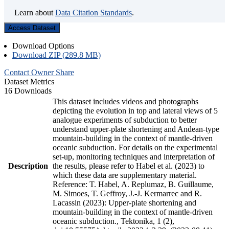
Learn about
Data Citation Standards
.
Access Dataset
Download Options
Download ZIP (289.8 MB)
Contact Owner
Share
Dataset Metrics
16 Downloads
This dataset includes videos and photographs
depicting the evolution in top and lateral views of 5
analogue experiments of subduction to better
understand upper-plate shortening and Andean-type
mountain-building in the context of mantle-driven
oceanic subduction. For details on the experimental
set-up, monitoring techniques and interpretation of
Description
the results, please refer to Habel et al. (2023) to
which these data are supplementary material.
Reference: T. Habel, A. Replumaz, B. Guillaume,
M. Simoes, T. Geffroy, J.-J. Kermarrec and R.
Lacassin (2023): Upper-plate shortening and
mountain-building in the context of mantle-driven
oceanic subduction., Tektonika, 1 (2),