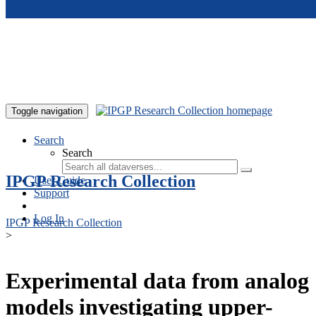
Skip to main content
Toggle navigation
Search
Search
IPGP Research Collection
User Guide
Support
Log In
IPGP Research Collection
>
Experimental data from analog
models investigating upper-