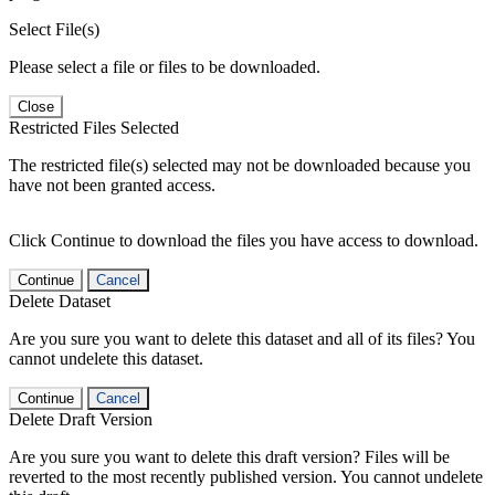
Select File(s)
Please select a file or files to be downloaded.
Close
Restricted Files Selected
The restricted file(s) selected may not be downloaded because you
have not been granted access.
Click Continue to download the files you have access to download.
Continue
Cancel
Delete Dataset
Are you sure you want to delete this dataset and all of its files? You
cannot undelete this dataset.
Continue
Cancel
Delete Draft Version
Are you sure you want to delete this draft version? Files will be
reverted to the most recently published version. You cannot undelete