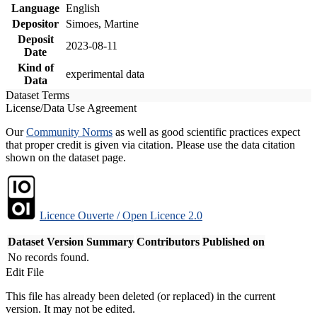
Language
English
Depositor
Simoes, Martine
Deposit
2023-08-11
Date
Kind of
experimental data
Data
Dataset Terms
License/Data Use Agreement
Our
Community Norms
as well as good scientific practices expect
that proper credit is given via citation. Please use the data citation
shown on the dataset page.
Licence Ouverte / Open Licence 2.0
Dataset Version
Summary
Contributors
Published on
No records found.
Edit File
This file has already been deleted (or replaced) in the current
version. It may not be edited.