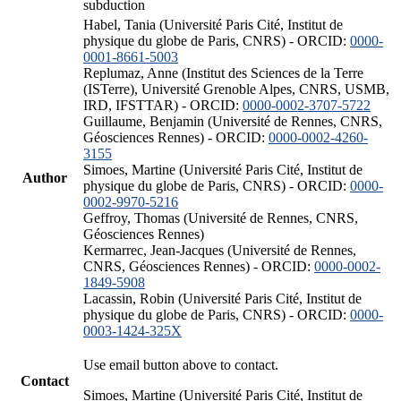
subduction
Habel, Tania (Université Paris Cité, Institut de
physique du globe de Paris, CNRS) - ORCID:
0000-
0001-8661-5003
Replumaz, Anne (Institut des Sciences de la Terre
(ISTerre), Université Grenoble Alpes, CNRS, USMB,
IRD, IFSTTAR) - ORCID:
0000-0002-3707-5722
Guillaume, Benjamin (Université de Rennes, CNRS,
Géosciences Rennes) - ORCID:
0000-0002-4260-
3155
Simoes, Martine (Université Paris Cité, Institut de
Author
physique du globe de Paris, CNRS) - ORCID:
0000-
0002-9970-5216
Geffroy, Thomas (Université de Rennes, CNRS,
Géosciences Rennes)
Kermarrec, Jean-Jacques (Université de Rennes,
CNRS, Géosciences Rennes) - ORCID:
0000-0002-
1849-5908
Lacassin, Robin (Université Paris Cité, Institut de
physique du globe de Paris, CNRS) - ORCID:
0000-
0003-1424-325X
Use email button above to contact.
Contact
Simoes, Martine (Université Paris Cité, Institut de