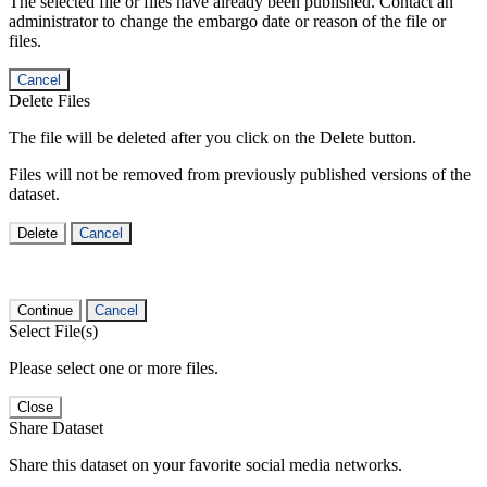
The selected file or files have already been published. Contact an
administrator to change the embargo date or reason of the file or
files.
Cancel
Delete Files
The file will be deleted after you click on the Delete button.
Files will not be removed from previously published versions of the
dataset.
Delete
Cancel
Continue
Cancel
Select File(s)
Please select one or more files.
Close
Share Dataset
Share this dataset on your favorite social media networks.