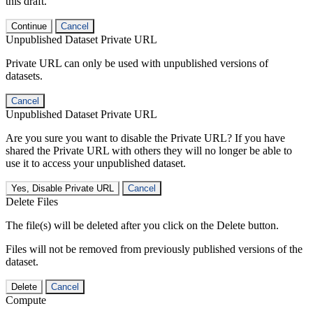
this draft.
Continue
Cancel
Unpublished Dataset Private URL
Private URL can only be used with unpublished versions of
datasets.
Cancel
Unpublished Dataset Private URL
Are you sure you want to disable the Private URL? If you have
shared the Private URL with others they will no longer be able to
use it to access your unpublished dataset.
Yes, Disable Private URL
Cancel
Delete Files
The file(s) will be deleted after you click on the Delete button.
Files will not be removed from previously published versions of the
dataset.
Delete
Cancel
Compute