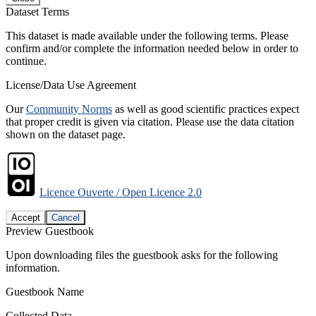
Dataset Terms
This dataset is made available under the following terms. Please
confirm and/or complete the information needed below in order to
continue.
License/Data Use Agreement
Our
Community Norms
as well as good scientific practices expect
that proper credit is given via citation. Please use the data citation
shown on the dataset page.
Licence Ouverte / Open Licence 2.0
Accept
Cancel
Preview Guestbook
Upon downloading files the guestbook asks for the following
information.
Guestbook Name
Collected Data