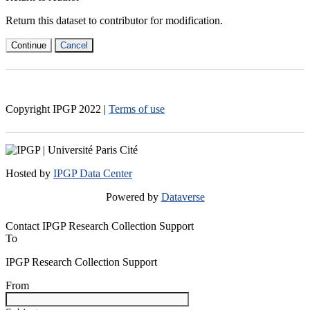
Return this dataset to contributor for modification.
Continue
Cancel
Copyright IPGP
2022
|
Terms of use
Hosted by
IPGP Data Center
Powered by
Dataverse
Contact IPGP Research Collection Support
To
IPGP Research Collection Support
From