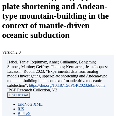
plate shortening and Andean-
type mountain-building in the
context of mantle-driven
oceanic subduction
Version 2.0
Habel, Tania; Replumaz, Anne; Guillaume, Benjamin;
Simoes, Martine; Geffroy, Thomas; Kermarrec, Jean-Jacques;
Lacassin, Robin, 2023, "Experimental data from analog
models investigating upper-plate shortening and Andean-type
mountain-building in the context of mantle-driven oceanic
subduction",
https://doi.org/10.18715/IPGP.2023.ldbm60lm
,
IPGP Research Collection, V2
Cite Dataset
EndNote XML
RIS
BibTeX