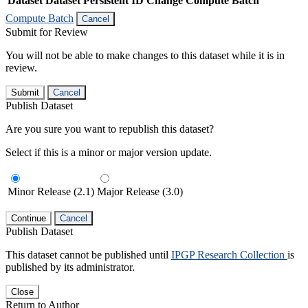
Dataset
Dataset Persistent ID
Change Compute Batch
Compute Batch
Cancel
Submit for Review
You will not be able to make changes to this dataset while it is in
review.
Submit
Cancel
Publish Dataset
Are you sure you want to republish this dataset?
Select if this is a minor or major version update.
Minor Release (2.1)
Major Release (3.0)
Continue
Cancel
Publish Dataset
This dataset cannot be published until
IPGP Research Collection
is
published by its administrator.
Close
Return to Author