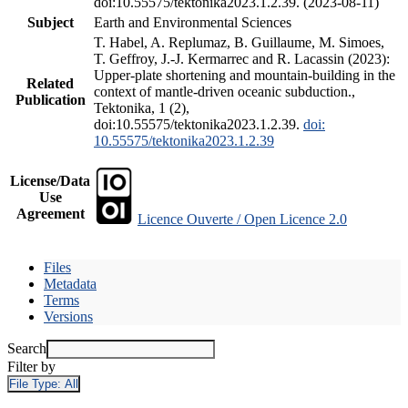
doi:10.55575/tektonika2023.1.2.39. (2023-08-11)
Subject
Earth and Environmental Sciences
T. Habel, A. Replumaz, B. Guillaume, M. Simoes,
T. Geffroy, J.-J. Kermarrec and R. Lacassin (2023):
Upper-plate shortening and mountain-building in the
Related
context of mantle-driven oceanic subduction.,
Publication
Tektonika, 1 (2),
doi:10.55575/tektonika2023.1.2.39.
doi:
10.55575/tektonika2023.1.2.39
License/Data
Use
Agreement
Licence Ouverte / Open Licence 2.0
Files
Metadata
Terms
Versions
Search
Filter by
File Type:
All