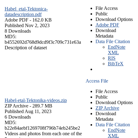
File Access
Habel_etal-Tektonica-
Public
datadescription.pdf
Download Options
Adobe PDF
- 162.0 KB
Adobe PDF
Published Nov 2, 2023
Download
8 Downloads
Metadata
MD5:
Data File Citation
b4552692d768d9dcd9f3c709c731e63a
EndNote
Description of dataset
XML
RIS
BibTeX
Access File
File Access
Public
Habel-etal-Tektonika-videos.zip
Download Options
ZIP Archive
- 289.7 MB
ZIP Archive
Published Aug 11, 2023
Download
6 Downloads
Metadata
MD5:
Data File Citation
b22e84aebf1269708f796b74eb245be2
EndNote
Videos and photos from each one of the
XML