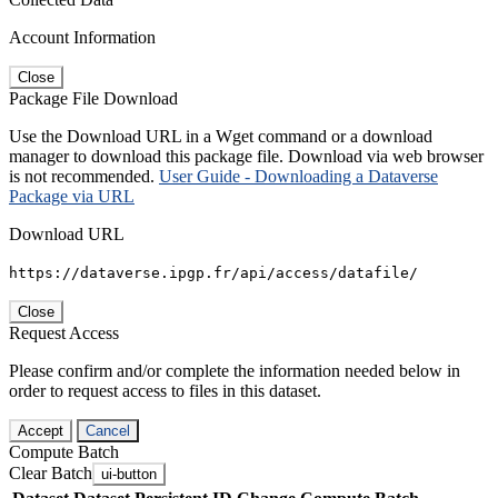
Account Information
Close
Package File Download
Use the Download URL in a Wget command or a download
manager to download this package file. Download via web browser
is not recommended.
User Guide - Downloading a Dataverse
Package via URL
Download URL
https://dataverse.ipgp.fr/api/access/datafile/
Close
Request Access
Please confirm and/or complete the information needed below in
order to request access to files in this dataset.
Accept
Cancel
Compute Batch
Clear Batch
ui-button