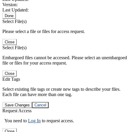
Version:
Last Updated:
Done
Select File(s)
Please select a file or files for access request.
Close
Select File(s)
Embargoed files cannot be accessed. Please select an unembargoed
file or files for your access request.
Close
Edit Tags
Select existing file tags or create new tags to describe your files.
Each file can have more than one tag.
Save Changes
Cancel
Request Access
You need to
Log In
to request access.
Close