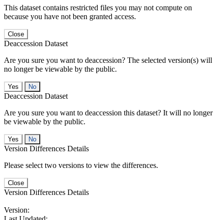
This dataset contains restricted files you may not compute on
because you have not been granted access.
Close
Deaccession Dataset
Are you sure you want to deaccession? The selected version(s) will
no longer be viewable by the public.
No
Deaccession Dataset
Are you sure you want to deaccession this dataset? It will no longer
be viewable by the public.
No
Version Differences Details
Please select two versions to view the differences.
Close
Version Differences Details
Version:
Last Updated: