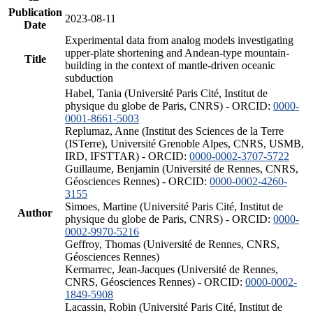
Publication
2023-08-11
Date
Experimental data from analog models investigating
upper-plate shortening and Andean-type mountain-
Title
building in the context of mantle-driven oceanic
subduction
Habel, Tania (Université Paris Cité, Institut de
physique du globe de Paris, CNRS) - ORCID:
0000-
0001-8661-5003
Replumaz, Anne (Institut des Sciences de la Terre
(ISTerre), Université Grenoble Alpes, CNRS, USMB,
IRD, IFSTTAR) - ORCID:
0000-0002-3707-5722
Guillaume, Benjamin (Université de Rennes, CNRS,
Géosciences Rennes) - ORCID:
0000-0002-4260-
3155
Simoes, Martine (Université Paris Cité, Institut de
Author
physique du globe de Paris, CNRS) - ORCID:
0000-
0002-9970-5216
Geffroy, Thomas (Université de Rennes, CNRS,
Géosciences Rennes)
Kermarrec, Jean-Jacques (Université de Rennes,
CNRS, Géosciences Rennes) - ORCID:
0000-0002-
1849-5908
Lacassin, Robin (Université Paris Cité, Institut de