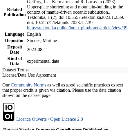
Geffroy, J.-J. Kermarrec and R. Lacassin (2023):
Upper-plate shortening and mountain-building in the
Related
context of mantle-driven oceanic subduction.,
Publication
Tektonika, 1 (2), doi:10.55575/tektonika2023.1.2.39.
doi: 10.55575/tektonika2023.1.2.39
https://tektonika.online/index.php/home/article/view/39
Language
English
Depositor
Simoes, Martine
Deposit
2023-08-11
Date
Kind of
experimental data
Data
Dataset Terms
License/Data Use Agreement
Our
Community Norms
as well as good scientific practices expect
that proper credit is given via citation. Please use the data citation
shown on the dataset page.
Licence Ouverte / Open Licence 2.0
Dataset Version
Summary
Contributors
Published on