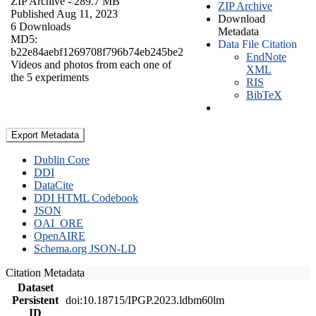
ZIP Archive
- 289.7 MB
ZIP Archive
Published Aug 11, 2023
Download
6 Downloads
Metadata
MD5:
Data File Citation
b22e84aebf1269708f796b74eb245be2
EndNote
Videos and photos from each one of
XML
the 5 experiments
RIS
BibTeX
Export Metadata
Dublin Core
DDI
DataCite
DDI HTML Codebook
JSON
OAI_ORE
OpenAIRE
Schema.org JSON-LD
Citation Metadata
Dataset
Persistent
doi:10.18715/IPGP.2023.ldbm60lm
ID