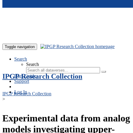
Skip to main content
Toggle navigation
Search
Search
IPGP Research Collection
User Guide
Support
Log In
IPGP Research Collection
>
Experimental data from analog
models investigating upper-