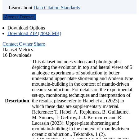
Learn about
Data Citation Standards
.
Access Dataset
Download Options
Download ZIP (289.8 MB)
Contact Owner
Share
Dataset Metrics
16 Downloads
This dataset includes videos and photographs
depicting the evolution in top and lateral views of 5
analogue experiments of subduction to better
understand upper-plate shortening and Andean-type
mountain-building in the context of mantle-driven
oceanic subduction. For details on the experimental
set-up, monitoring techniques and interpretation of
Description
the results, please refer to Habel et al. (2023) to
which these data are supplementary material.
Reference: T. Habel, A. Replumaz, B. Guillaume,
M. Simoes, T. Geffroy, J.-J. Kermarrec and R.
Lacassin (2023): Upper-plate shortening and
mountain-building in the context of mantle-driven
oceanic subduction., Tektonika, 1 (2),