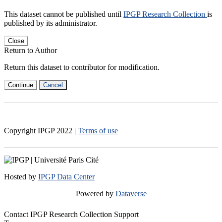
This dataset cannot be published until
IPGP Research Collection
is
published by its administrator.
Close
Return to Author
Return this dataset to contributor for modification.
Continue
Cancel
Copyright IPGP
2022
|
Terms of use
Hosted by
IPGP Data Center
Powered by
Dataverse
Contact IPGP Research Collection Support