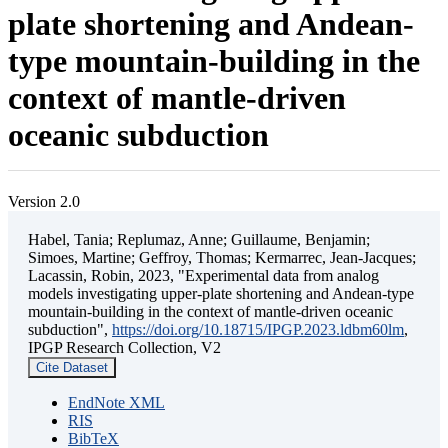
plate shortening and Andean-
type mountain-building in the
context of mantle-driven
oceanic subduction
Version 2.0
Habel, Tania; Replumaz, Anne; Guillaume, Benjamin;
Simoes, Martine; Geffroy, Thomas; Kermarrec, Jean-Jacques;
Lacassin, Robin, 2023, "Experimental data from analog
models investigating upper-plate shortening and Andean-type
mountain-building in the context of mantle-driven oceanic
subduction",
https://doi.org/10.18715/IPGP.2023.ldbm60lm
,
IPGP Research Collection, V2
Cite Dataset
EndNote XML
RIS
BibTeX