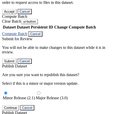
order to request access to files in this dataset.
Accept
Cancel
Compute Batch
Clear Batch
ui-button
Dataset
Dataset Persistent ID
Change Compute Batch
Compute Batch
Cancel
Submit for Review
You will not be able to make changes to this dataset while it is in
review.
Submit
Cancel
Publish Dataset
Are you sure you want to republish this dataset?
Select if this is a minor or major version update.
Minor Release (2.1)
Major Release (3.0)
Continue
Cancel
Publish Dataset