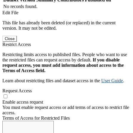
No records found.
Edit File
This file has already been deleted (or replaced) in the current
version. It may not be edited.
Close
Restrict Access
Restricting limits access to published files. People who want to use
the restricted files can request access by default.
If you disable
request access, you must add information about access to the
Terms of Access field.
Learn about restricting files and dataset access in the
User Guide
.
Request Access
Enable access request
You must enable request access or add terms of access to restrict file
access.
Terms of Access for Restricted Files