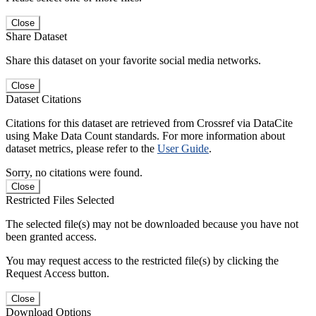
Close
Share Dataset
Share this dataset on your favorite social media networks.
Close
Dataset Citations
Citations for this dataset are retrieved from Crossref via DataCite
using Make Data Count standards. For more information about
dataset metrics, please refer to the
User Guide
.
Sorry, no citations were found.
Close
Restricted Files Selected
The selected file(s) may not be downloaded because you have not
been granted access.
You may request access to the restricted file(s) by clicking the
Request Access button.
Close
Download Options