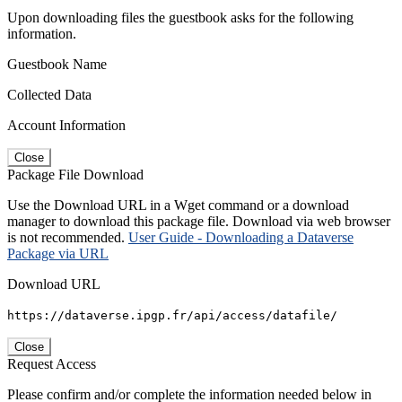
Upon downloading files the guestbook asks for the following
information.
Guestbook Name
Collected Data
Account Information
Close
Package File Download
Use the Download URL in a Wget command or a download
manager to download this package file. Download via web browser
is not recommended.
User Guide - Downloading a Dataverse
Package via URL
Download URL
https://dataverse.ipgp.fr/api/access/datafile/
Close
Request Access
Please confirm and/or complete the information needed below in