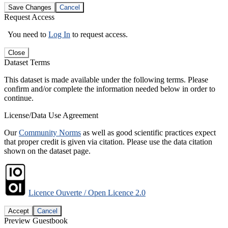
Save Changes
Cancel
Request Access
You need to
Log In
to request access.
Close
Dataset Terms
This dataset is made available under the following terms. Please
confirm and/or complete the information needed below in order to
continue.
License/Data Use Agreement
Our
Community Norms
as well as good scientific practices expect
that proper credit is given via citation. Please use the data citation
shown on the dataset page.
Licence Ouverte / Open Licence 2.0
Accept
Cancel
Preview Guestbook