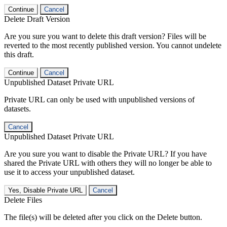
Continue
Cancel
Delete Draft Version
Are you sure you want to delete this draft version? Files will be
reverted to the most recently published version. You cannot undelete
this draft.
Continue
Cancel
Unpublished Dataset Private URL
Private URL can only be used with unpublished versions of
datasets.
Cancel
Unpublished Dataset Private URL
Are you sure you want to disable the Private URL? If you have
shared the Private URL with others they will no longer be able to
use it to access your unpublished dataset.
Yes, Disable Private URL
Cancel
Delete Files
The file(s) will be deleted after you click on the Delete button.