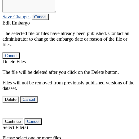
Save Changes
Cancel
Edit Embargo
The selected file or files have already been published. Contact an
administrator to change the embargo date or reason of the file or
files.
Cancel
Delete Files
The file will be deleted after you click on the Delete button.
Files will not be removed from previously published versions of the
dataset.
Delete
Cancel
Continue
Cancel
Select File(s)
Please select one or more files.