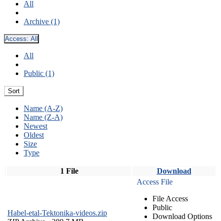
All
Archive (1)
Access:
All
All
Public (1)
Sort
Name (A-Z)
Name (Z-A)
Newest
Oldest
Size
Type
1 File
Download
Access File
File Access
Public
Habel-etal-Tektonika-videos.zip
Download Options