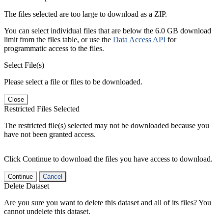
The files selected are too large to download as a ZIP.
You can select individual files that are below the 6.0 GB download
limit from the files table, or use the
Data Access API
for
programmatic access to the files.
Select File(s)
Please select a file or files to be downloaded.
Close
Restricted Files Selected
The restricted file(s) selected may not be downloaded because you
have not been granted access.
Click Continue to download the files you have access to download.
Continue
Cancel
Delete Dataset
Are you sure you want to delete this dataset and all of its files? You
cannot undelete this dataset.