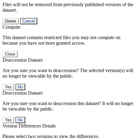
Files will not be removed from previously published versions of the
dataset.
Delete
Cancel
Compute
This dataset contains restricted files you may not compute on
because you have not been granted access.
Close
Deaccession Dataset
Are you sure you want to deaccession? The selected version(s) will
no longer be viewable by the public.
No
Deaccession Dataset
Are you sure you want to deaccession this dataset? It will no longer
be viewable by the public.
No
Version Differences Details
Please select two versions to view the differences.