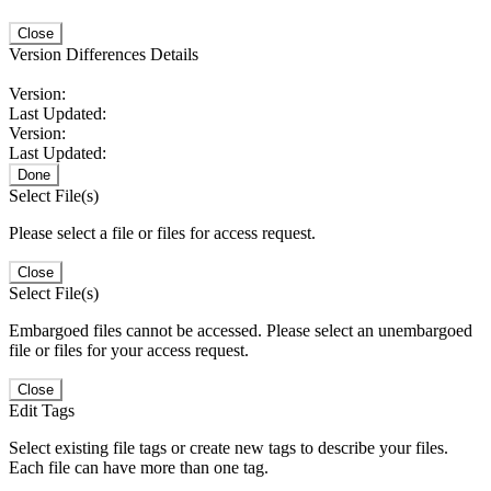
Close
Version Differences Details
Version:
Last Updated:
Version:
Last Updated:
Done
Select File(s)
Please select a file or files for access request.
Close
Select File(s)
Embargoed files cannot be accessed. Please select an unembargoed
file or files for your access request.
Close
Edit Tags
Select existing file tags or create new tags to describe your files.
Each file can have more than one tag.