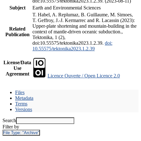
doi:10.55575/tektonika2023.1.2.39. (2023-08-11)
Subject
Earth and Environmental Sciences
T. Habel, A. Replumaz, B. Guillaume, M. Simoes,
T. Geffroy, J.-J. Kermarrec and R. Lacassin (2023):
Upper-plate shortening and mountain-building in the
Related
context of mantle-driven oceanic subduction.,
Publication
Tektonika, 1 (2),
doi:10.55575/tektonika2023.1.2.39.
doi:
10.55575/tektonika2023.1.2.39
License/Data
Use
Agreement
Licence Ouverte / Open Licence 2.0
Files
Metadata
Terms
Versions
Search
Filter by
File Type:
"Archive"