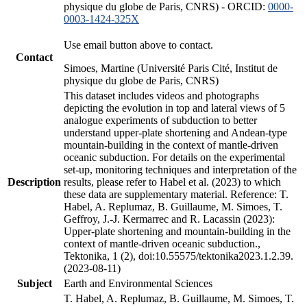
physique du globe de Paris, CNRS) - ORCID:
0000-
0003-1424-325X
Use email button above to contact.
Contact
Simoes, Martine (Université Paris Cité, Institut de
physique du globe de Paris, CNRS)
This dataset includes videos and photographs
depicting the evolution in top and lateral views of 5
analogue experiments of subduction to better
understand upper-plate shortening and Andean-type
mountain-building in the context of mantle-driven
oceanic subduction. For details on the experimental
set-up, monitoring techniques and interpretation of the
Description
results, please refer to Habel et al. (2023) to which
these data are supplementary material. Reference: T.
Habel, A. Replumaz, B. Guillaume, M. Simoes, T.
Geffroy, J.-J. Kermarrec and R. Lacassin (2023):
Upper-plate shortening and mountain-building in the
context of mantle-driven oceanic subduction.,
Tektonika, 1 (2), doi:10.55575/tektonika2023.1.2.39.
(2023-08-11)
Subject
Earth and Environmental Sciences
T. Habel, A. Replumaz, B. Guillaume, M. Simoes, T.