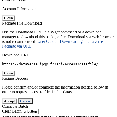
Account Information
Close
Package File Download
Use the Download URL in a Wget command or a download
manager to download this package file. Download via web browser
is not recommended.
User Guide - Downloading a Dataverse
Package via URL
Download URL
https://dataverse.ipgp.fr/api/access/datafile/
Close
Request Access
Please confirm and/or complete the information needed below in
order to request access to files in this dataset.
Accept
Cancel
Compute Batch
Clear Batch
ui-button