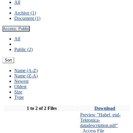
All
Archive (1)
Document (1)
Access:
Public
All
Public (2)
Sort
Name (A-Z)
Name (Z-A)
Newest
Oldest
Size
Type
1 to 2 of 2 Files
Download
Preview "Habel_etal-
Tektonica-
datadescription.pdf"
Access File