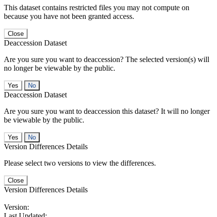
This dataset contains restricted files you may not compute on
because you have not been granted access.
Close
Deaccession Dataset
Are you sure you want to deaccession? The selected version(s) will
no longer be viewable by the public.
No
Deaccession Dataset
Are you sure you want to deaccession this dataset? It will no longer
be viewable by the public.
No
Version Differences Details
Please select two versions to view the differences.
Close
Version Differences Details
Version:
Last Updated: