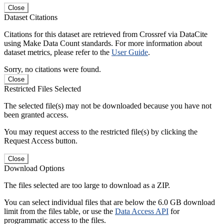
Close
Dataset Citations
Citations for this dataset are retrieved from Crossref via DataCite
using Make Data Count standards. For more information about
dataset metrics, please refer to the
User Guide
.
Sorry, no citations were found.
Close
Restricted Files Selected
The selected file(s) may not be downloaded because you have not
been granted access.
You may request access to the restricted file(s) by clicking the
Request Access button.
Close
Download Options
The files selected are too large to download as a ZIP.
You can select individual files that are below the 6.0 GB download
limit from the files table, or use the
Data Access API
for
programmatic access to the files.