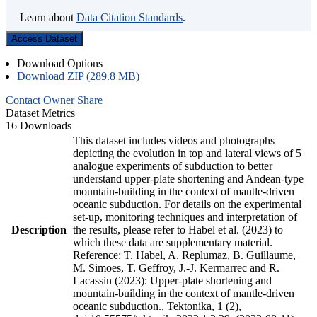
Learn about
Data Citation Standards
.
Access Dataset
Download Options
Download ZIP (289.8 MB)
Contact Owner
Share
Dataset Metrics
16 Downloads
This dataset includes videos and photographs
depicting the evolution in top and lateral views of 5
analogue experiments of subduction to better
understand upper-plate shortening and Andean-type
mountain-building in the context of mantle-driven
oceanic subduction. For details on the experimental
set-up, monitoring techniques and interpretation of
Description
the results, please refer to Habel et al. (2023) to
which these data are supplementary material.
Reference: T. Habel, A. Replumaz, B. Guillaume,
M. Simoes, T. Geffroy, J.-J. Kermarrec and R.
Lacassin (2023): Upper-plate shortening and
mountain-building in the context of mantle-driven
oceanic subduction., Tektonika, 1 (2),