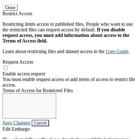
Close
Restrict Access
Restricting limits access to published files. People who want to use
the restricted files can request access by default.
If you disable
request access, you must add information about access to the
Terms of Access field.
Learn about restricting files and dataset access in the
User Guide
.
Request Access
Enable access request
You must enable request access or add terms of access to restrict file
access.
Terms of Access for Restricted Files
Save Changes
Cancel
Edit Embargo