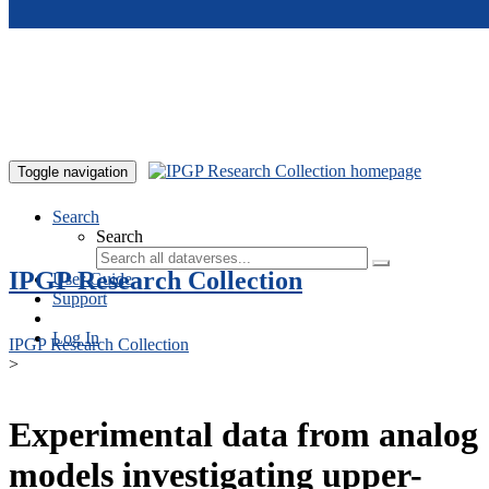
Skip to main content
Toggle navigation
Search
Search
IPGP Research Collection
User Guide
Support
Log In
IPGP Research Collection
>
Experimental data from analog
models investigating upper-