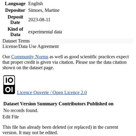
Language
English
Depositor
Simoes, Martine
Deposit
2023-08-11
Date
Kind of
experimental data
Data
Dataset Terms
License/Data Use Agreement
Our
Community Norms
as well as good scientific practices expect
that proper credit is given via citation. Please use the data citation
shown on the dataset page.
Licence Ouverte / Open Licence 2.0
Dataset Version
Summary
Contributors
Published on
No records found.
Edit File
This file has already been deleted (or replaced) in the current
version. It may not be edited.