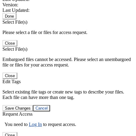
Version:
Last Updated:
Done
Select File(s)
Please select a file or files for access request.
Close
Select File(s)
Embargoed files cannot be accessed. Please select an unembargoed
file or files for your access request.
Close
Edit Tags
Select existing file tags or create new tags to describe your files.
Each file can have more than one tag.
Save Changes
Cancel
Request Access
You need to
Log In
to request access.
Close