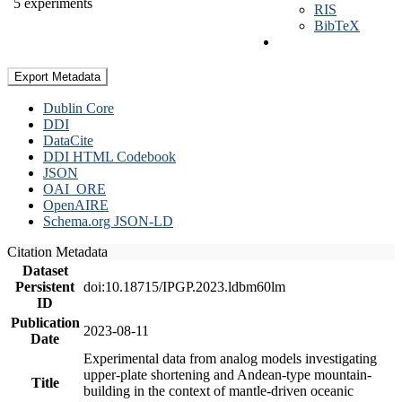
5 experiments
RIS
BibTeX
Export Metadata
Dublin Core
DDI
DataCite
DDI HTML Codebook
JSON
OAI_ORE
OpenAIRE
Schema.org JSON-LD
Citation Metadata
Dataset
Persistent
doi:10.18715/IPGP.2023.ldbm60lm
ID
Publication
2023-08-11
Date
Experimental data from analog models investigating
upper-plate shortening and Andean-type mountain-
Title
building in the context of mantle-driven oceanic