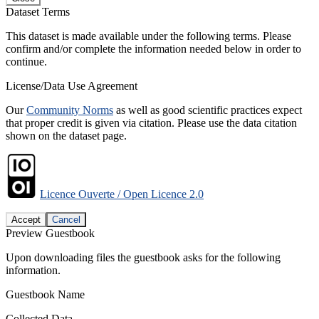
Dataset Terms
This dataset is made available under the following terms. Please
confirm and/or complete the information needed below in order to
continue.
License/Data Use Agreement
Our
Community Norms
as well as good scientific practices expect
that proper credit is given via citation. Please use the data citation
shown on the dataset page.
Licence Ouverte / Open Licence 2.0
Accept
Cancel
Preview Guestbook
Upon downloading files the guestbook asks for the following
information.
Guestbook Name
Collected Data