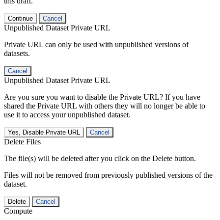
this draft.
Continue
Cancel
Unpublished Dataset Private URL
Private URL can only be used with unpublished versions of
datasets.
Cancel
Unpublished Dataset Private URL
Are you sure you want to disable the Private URL? If you have
shared the Private URL with others they will no longer be able to
use it to access your unpublished dataset.
Yes, Disable Private URL
Cancel
Delete Files
The file(s) will be deleted after you click on the Delete button.
Files will not be removed from previously published versions of the
dataset.
Delete
Cancel
Compute