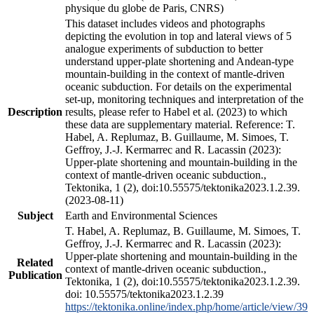
physique du globe de Paris, CNRS)
This dataset includes videos and photographs
depicting the evolution in top and lateral views of 5
analogue experiments of subduction to better
understand upper-plate shortening and Andean-type
mountain-building in the context of mantle-driven
oceanic subduction. For details on the experimental
set-up, monitoring techniques and interpretation of the
Description
results, please refer to Habel et al. (2023) to which
these data are supplementary material. Reference: T.
Habel, A. Replumaz, B. Guillaume, M. Simoes, T.
Geffroy, J.-J. Kermarrec and R. Lacassin (2023):
Upper-plate shortening and mountain-building in the
context of mantle-driven oceanic subduction.,
Tektonika, 1 (2), doi:10.55575/tektonika2023.1.2.39.
(2023-08-11)
Subject
Earth and Environmental Sciences
T. Habel, A. Replumaz, B. Guillaume, M. Simoes, T.
Geffroy, J.-J. Kermarrec and R. Lacassin (2023):
Upper-plate shortening and mountain-building in the
Related
context of mantle-driven oceanic subduction.,
Publication
Tektonika, 1 (2), doi:10.55575/tektonika2023.1.2.39.
doi: 10.55575/tektonika2023.1.2.39
https://tektonika.online/index.php/home/article/view/39