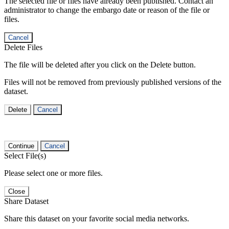
The selected file or files have already been published. Contact an
administrator to change the embargo date or reason of the file or
files.
Cancel
Delete Files
The file will be deleted after you click on the Delete button.
Files will not be removed from previously published versions of the
dataset.
Delete
Cancel
Continue
Cancel
Select File(s)
Please select one or more files.
Close
Share Dataset
Share this dataset on your favorite social media networks.