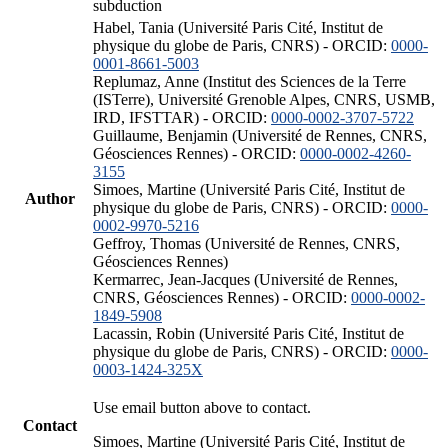
subduction
Habel, Tania (Université Paris Cité, Institut de
physique du globe de Paris, CNRS) - ORCID:
0000-
0001-8661-5003
Replumaz, Anne (Institut des Sciences de la Terre
(ISTerre), Université Grenoble Alpes, CNRS, USMB,
IRD, IFSTTAR) - ORCID:
0000-0002-3707-5722
Guillaume, Benjamin (Université de Rennes, CNRS,
Géosciences Rennes) - ORCID:
0000-0002-4260-
3155
Simoes, Martine (Université Paris Cité, Institut de
Author
physique du globe de Paris, CNRS) - ORCID:
0000-
0002-9970-5216
Geffroy, Thomas (Université de Rennes, CNRS,
Géosciences Rennes)
Kermarrec, Jean-Jacques (Université de Rennes,
CNRS, Géosciences Rennes) - ORCID:
0000-0002-
1849-5908
Lacassin, Robin (Université Paris Cité, Institut de
physique du globe de Paris, CNRS) - ORCID:
0000-
0003-1424-325X
Use email button above to contact.
Contact
Simoes, Martine (Université Paris Cité, Institut de