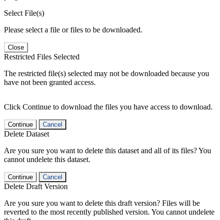
Select File(s)
Please select a file or files to be downloaded.
Close
Restricted Files Selected
The restricted file(s) selected may not be downloaded because you
have not been granted access.
Click Continue to download the files you have access to download.
Continue
Cancel
Delete Dataset
Are you sure you want to delete this dataset and all of its files? You
cannot undelete this dataset.
Continue
Cancel
Delete Draft Version
Are you sure you want to delete this draft version? Files will be
reverted to the most recently published version. You cannot undelete