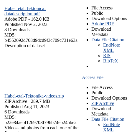
File Access
Habel_etal-Tektonica-
Public
datadescription.pdf
Download Options
Adobe PDF
- 162.0 KB
Adobe PDF
Published Nov 2, 2023
Download
8 Downloads
Metadata
MD5:
Data File Citation
b4552692d768d9dcd9f3c709c731e63a
EndNote
Description of dataset
XML
RIS
BibTeX
Access File
File Access
Public
Habel-etal-Tektonika-videos.zip
Download Options
ZIP Archive
- 289.7 MB
ZIP Archive
Published Aug 11, 2023
Download
6 Downloads
Metadata
MD5:
Data File Citation
b22e84aebf1269708f796b74eb245be2
EndNote
Videos and photos from each one of the
XML