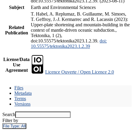
doi:10.55575/tektonika2023.1.2.39. (2023-08-11)
Subject
Earth and Environmental Sciences
T. Habel, A. Replumaz, B. Guillaume, M. Simoes,
T. Geffroy, J.-J. Kermarrec and R. Lacassin (2023):
Upper-plate shortening and mountain-building in the
Related
context of mantle-driven oceanic subduction.,
Publication
Tektonika, 1 (2),
doi:10.55575/tektonika2023.1.2.39.
doi:
10.55575/tektonika2023.1.2.39
License/Data
Use
Agreement
Licence Ouverte / Open Licence 2.0
Files
Metadata
Terms
Versions
Search
Filter by
File Type:
All