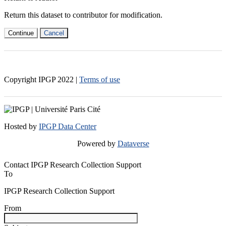
Return this dataset to contributor for modification.
Continue
Cancel
Copyright IPGP
2022
|
Terms of use
Hosted by
IPGP Data Center
Powered by
Dataverse
Contact IPGP Research Collection Support
To
IPGP Research Collection Support
From