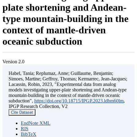
plate shortening and Andean-
type mountain-building in the
context of mantle-driven
oceanic subduction
Version 2.0
Habel, Tania; Replumaz, Anne; Guillaume, Benjamin;
Simoes, Martine; Geffroy, Thomas; Kermarrec, Jean-Jacques;
Lacassin, Robin, 2023, "Experimental data from analog
models investigating upper-plate shortening and Andean-type
mountain-building in the context of mantle-driven oceanic
subduction",
https://doi.org/10.18715/IPGP.2023.ldbm60lm
,
IPGP Research Collection, V2
Cite Dataset
EndNote XML
RIS
BibTeX