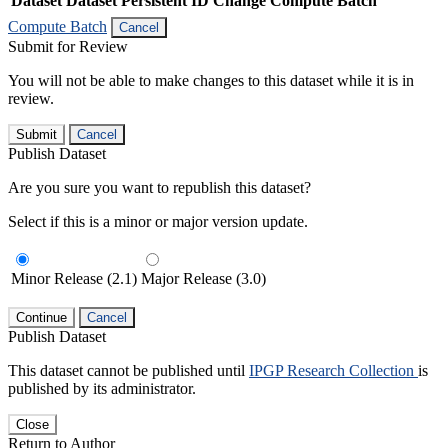
Dataset
Dataset Persistent ID
Change Compute Batch
Compute Batch
Cancel
Submit for Review
You will not be able to make changes to this dataset while it is in
review.
Submit
Cancel
Publish Dataset
Are you sure you want to republish this dataset?
Select if this is a minor or major version update.
Minor Release (2.1)
Major Release (3.0)
Continue
Cancel
Publish Dataset
This dataset cannot be published until
IPGP Research Collection
is
published by its administrator.
Close
Return to Author