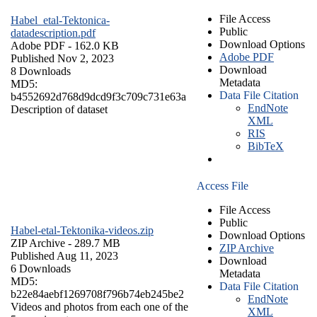
File Access
Habel_etal-Tektonica-
Public
datadescription.pdf
Download Options
Adobe PDF
- 162.0 KB
Adobe PDF
Published Nov 2, 2023
Download
8 Downloads
Metadata
MD5:
Data File Citation
b4552692d768d9dcd9f3c709c731e63a
EndNote
Description of dataset
XML
RIS
BibTeX
Access File
File Access
Public
Habel-etal-Tektonika-videos.zip
Download Options
ZIP Archive
- 289.7 MB
ZIP Archive
Published Aug 11, 2023
Download
6 Downloads
Metadata
MD5:
Data File Citation
b22e84aebf1269708f796b74eb245be2
EndNote
Videos and photos from each one of the
XML