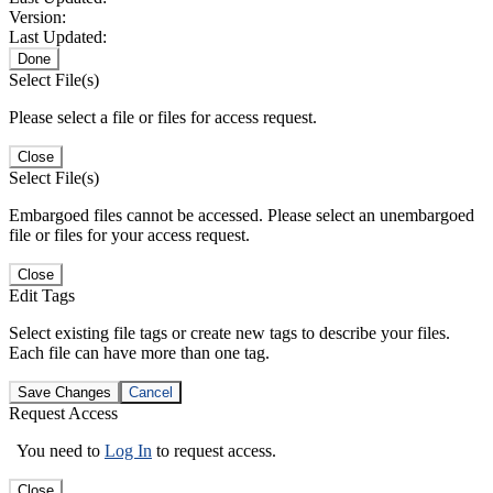
Version:
Last Updated:
Done
Select File(s)
Please select a file or files for access request.
Close
Select File(s)
Embargoed files cannot be accessed. Please select an unembargoed
file or files for your access request.
Close
Edit Tags
Select existing file tags or create new tags to describe your files.
Each file can have more than one tag.
Save Changes
Cancel
Request Access
You need to
Log In
to request access.
Close