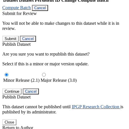
Dataset
Dataset Persistent ID
Change Compute Batch
Compute Batch
Cancel
Submit for Review
You will not be able to make changes to this dataset while it is in
review.
Submit
Cancel
Publish Dataset
Are you sure you want to republish this dataset?
Select if this is a minor or major version update.
Minor Release (2.1)
Major Release (3.0)
Continue
Cancel
Publish Dataset
This dataset cannot be published until
IPGP Research Collection
is
published by its administrator.
Close
Return to Author