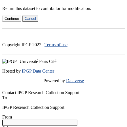
Return this dataset to contributor for modification.
Continue
Cancel
Copyright IPGP
2022
|
Terms of use
Hosted by
IPGP Data Center
Powered by
Dataverse
Contact IPGP Research Collection Support
To
IPGP Research Collection Support
From