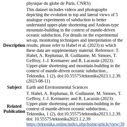
physique du globe de Paris, CNRS)
This dataset includes videos and photographs
depicting the evolution in top and lateral views of 5
analogue experiments of subduction to better
understand upper-plate shortening and Andean-type
mountain-building in the context of mantle-driven
oceanic subduction. For details on the experimental
set-up, monitoring techniques and interpretation of the
Description
results, please refer to Habel et al. (2023) to which
these data are supplementary material. Reference: T.
Habel, A. Replumaz, B. Guillaume, M. Simoes, T.
Geffroy, J.-J. Kermarrec and R. Lacassin (2023):
Upper-plate shortening and mountain-building in the
context of mantle-driven oceanic subduction.,
Tektonika, 1 (2), doi:10.55575/tektonika2023.1.2.39.
(2023-08-11)
Subject
Earth and Environmental Sciences
T. Habel, A. Replumaz, B. Guillaume, M. Simoes, T.
Geffroy, J.-J. Kermarrec and R. Lacassin (2023):
Upper-plate shortening and mountain-building in the
Related
context of mantle-driven oceanic subduction.,
Publication
Tektonika, 1 (2), doi:10.55575/tektonika2023.1.2.39.
doi: 10.55575/tektonika2023.1.2.39
https://tektonika.online/index.php/home/article/view/39