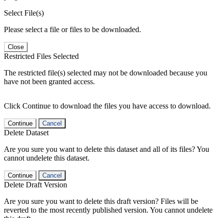
Select File(s)
Please select a file or files to be downloaded.
Close
Restricted Files Selected
The restricted file(s) selected may not be downloaded because you
have not been granted access.
Click Continue to download the files you have access to download.
Continue
Cancel
Delete Dataset
Are you sure you want to delete this dataset and all of its files? You
cannot undelete this dataset.
Continue
Cancel
Delete Draft Version
Are you sure you want to delete this draft version? Files will be
reverted to the most recently published version. You cannot undelete