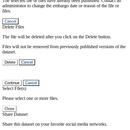
The selected file or files have already been published. Contact an
administrator to change the embargo date or reason of the file or
files.
Cancel
Delete Files
The file will be deleted after you click on the Delete button.
Files will not be removed from previously published versions of the
dataset.
Delete
Cancel
Continue
Cancel
Select File(s)
Please select one or more files.
Close
Share Dataset
Share this dataset on your favorite social media networks.