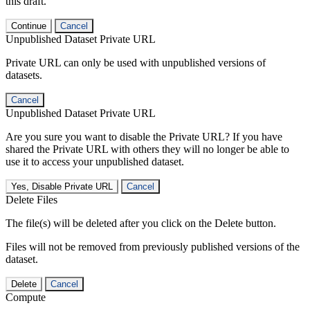
this draft.
Continue
Cancel
Unpublished Dataset Private URL
Private URL can only be used with unpublished versions of
datasets.
Cancel
Unpublished Dataset Private URL
Are you sure you want to disable the Private URL? If you have
shared the Private URL with others they will no longer be able to
use it to access your unpublished dataset.
Yes, Disable Private URL
Cancel
Delete Files
The file(s) will be deleted after you click on the Delete button.
Files will not be removed from previously published versions of the
dataset.
Delete
Cancel
Compute