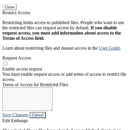
Close
Restrict Access
Restricting limits access to published files. People who want to use
the restricted files can request access by default.
If you disable
request access, you must add information about access to the
Terms of Access field.
Learn about restricting files and dataset access in the
User Guide
.
Request Access
Enable access request
You must enable request access or add terms of access to restrict file
access.
Terms of Access for Restricted Files
Save Changes
Cancel
Edit Embargo