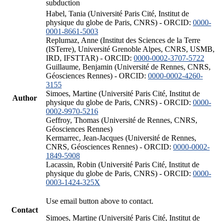
subduction
Habel, Tania (Université Paris Cité, Institut de
physique du globe de Paris, CNRS) - ORCID:
0000-
0001-8661-5003
Replumaz, Anne (Institut des Sciences de la Terre
(ISTerre), Université Grenoble Alpes, CNRS, USMB,
IRD, IFSTTAR) - ORCID:
0000-0002-3707-5722
Guillaume, Benjamin (Université de Rennes, CNRS,
Géosciences Rennes) - ORCID:
0000-0002-4260-
3155
Simoes, Martine (Université Paris Cité, Institut de
Author
physique du globe de Paris, CNRS) - ORCID:
0000-
0002-9970-5216
Geffroy, Thomas (Université de Rennes, CNRS,
Géosciences Rennes)
Kermarrec, Jean-Jacques (Université de Rennes,
CNRS, Géosciences Rennes) - ORCID:
0000-0002-
1849-5908
Lacassin, Robin (Université Paris Cité, Institut de
physique du globe de Paris, CNRS) - ORCID:
0000-
0003-1424-325X
Use email button above to contact.
Contact
Simoes, Martine (Université Paris Cité, Institut de