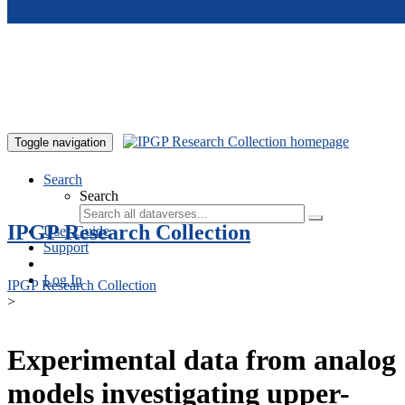
Skip to main content
Toggle navigation
Search
Search
IPGP Research Collection
User Guide
Support
Log In
IPGP Research Collection
>
Experimental data from analog
models investigating upper-