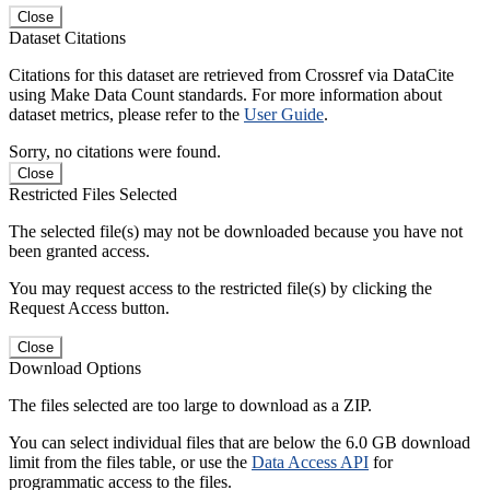
Close
Dataset Citations
Citations for this dataset are retrieved from Crossref via DataCite
using Make Data Count standards. For more information about
dataset metrics, please refer to the
User Guide
.
Sorry, no citations were found.
Close
Restricted Files Selected
The selected file(s) may not be downloaded because you have not
been granted access.
You may request access to the restricted file(s) by clicking the
Request Access button.
Close
Download Options
The files selected are too large to download as a ZIP.
You can select individual files that are below the 6.0 GB download
limit from the files table, or use the
Data Access API
for
programmatic access to the files.