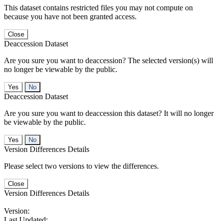
This dataset contains restricted files you may not compute on
because you have not been granted access.
Close
Deaccession Dataset
Are you sure you want to deaccession? The selected version(s) will
no longer be viewable by the public.
No
Deaccession Dataset
Are you sure you want to deaccession this dataset? It will no longer
be viewable by the public.
No
Version Differences Details
Please select two versions to view the differences.
Close
Version Differences Details
Version:
Last Updated: