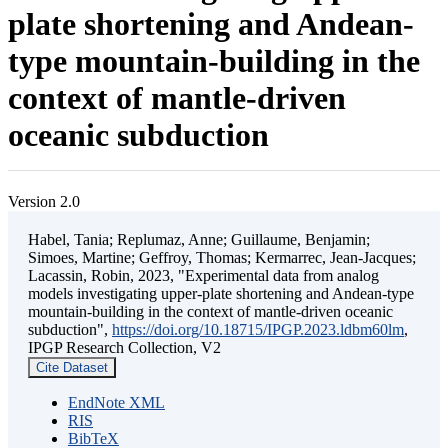
plate shortening and Andean-
type mountain-building in the
context of mantle-driven
oceanic subduction
Version 2.0
Habel, Tania; Replumaz, Anne; Guillaume, Benjamin;
Simoes, Martine; Geffroy, Thomas; Kermarrec, Jean-Jacques;
Lacassin, Robin, 2023, "Experimental data from analog
models investigating upper-plate shortening and Andean-type
mountain-building in the context of mantle-driven oceanic
subduction",
https://doi.org/10.18715/IPGP.2023.ldbm60lm
,
IPGP Research Collection, V2
Cite Dataset
EndNote XML
RIS
BibTeX