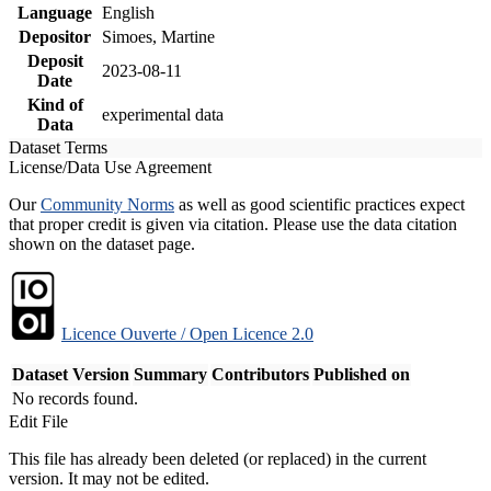
Language
English
Depositor
Simoes, Martine
Deposit
2023-08-11
Date
Kind of
experimental data
Data
Dataset Terms
License/Data Use Agreement
Our
Community Norms
as well as good scientific practices expect
that proper credit is given via citation. Please use the data citation
shown on the dataset page.
Licence Ouverte / Open Licence 2.0
Dataset Version
Summary
Contributors
Published on
No records found.
Edit File
This file has already been deleted (or replaced) in the current
version. It may not be edited.