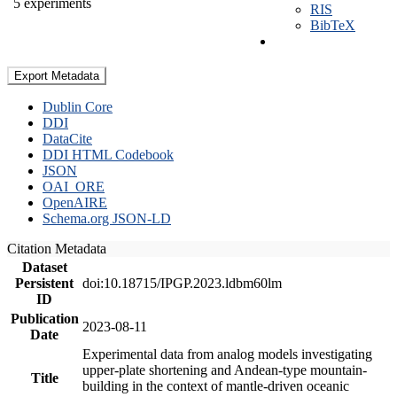
5 experiments
RIS
BibTeX
Export Metadata
Dublin Core
DDI
DataCite
DDI HTML Codebook
JSON
OAI_ORE
OpenAIRE
Schema.org JSON-LD
Citation Metadata
Dataset
Persistent
doi:10.18715/IPGP.2023.ldbm60lm
ID
Publication
2023-08-11
Date
Experimental data from analog models investigating
upper-plate shortening and Andean-type mountain-
Title
building in the context of mantle-driven oceanic