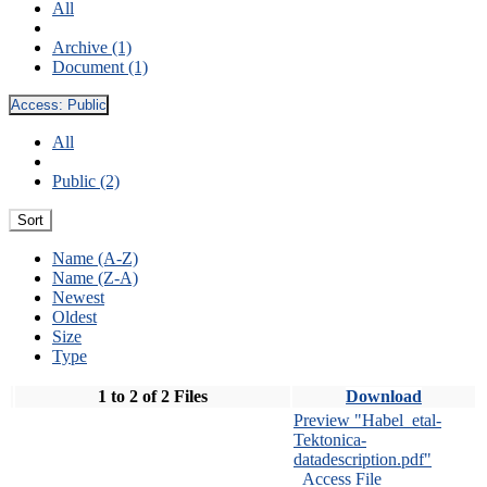
All
Archive (1)
Document (1)
Access:
Public
All
Public (2)
Sort
Name (A-Z)
Name (Z-A)
Newest
Oldest
Size
Type
1 to 2 of 2 Files
Download
Preview "Habel_etal-
Tektonica-
datadescription.pdf"
Access File