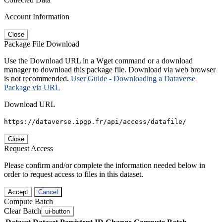
Account Information
Close
Package File Download
Use the Download URL in a Wget command or a download
manager to download this package file. Download via web browser
is not recommended.
User Guide - Downloading a Dataverse
Package via URL
Download URL
https://dataverse.ipgp.fr/api/access/datafile/
Close
Request Access
Please confirm and/or complete the information needed below in
order to request access to files in this dataset.
Accept
Cancel
Compute Batch
Clear Batch
ui-button