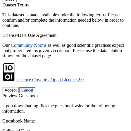
Dataset Terms
This dataset is made available under the following terms. Please
confirm and/or complete the information needed below in order to
continue.
License/Data Use Agreement
Our
Community Norms
as well as good scientific practices expect
that proper credit is given via citation. Please use the data citation
shown on the dataset page.
Licence Ouverte / Open Licence 2.0
Accept
Cancel
Preview Guestbook
Upon downloading files the guestbook asks for the following
information.
Guestbook Name
Collected Data