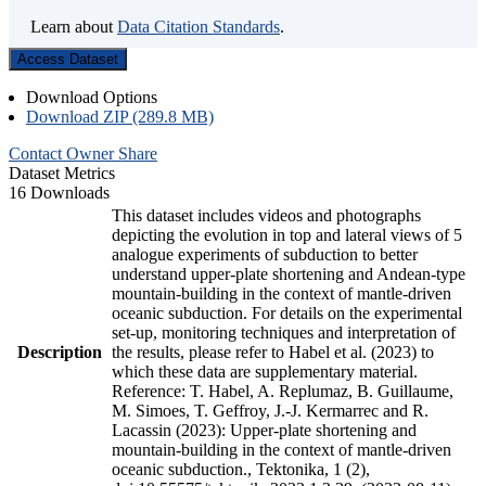
Learn about
Data Citation Standards
.
Access Dataset
Download Options
Download ZIP (289.8 MB)
Contact Owner
Share
Dataset Metrics
16 Downloads
This dataset includes videos and photographs
depicting the evolution in top and lateral views of 5
analogue experiments of subduction to better
understand upper-plate shortening and Andean-type
mountain-building in the context of mantle-driven
oceanic subduction. For details on the experimental
set-up, monitoring techniques and interpretation of
Description
the results, please refer to Habel et al. (2023) to
which these data are supplementary material.
Reference: T. Habel, A. Replumaz, B. Guillaume,
M. Simoes, T. Geffroy, J.-J. Kermarrec and R.
Lacassin (2023): Upper-plate shortening and
mountain-building in the context of mantle-driven
oceanic subduction., Tektonika, 1 (2),