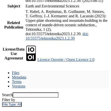
doi:10.55575/tektonika2023.1.2.39. (2023-08-11)
Subject
Earth and Environmental Sciences
T. Habel, A. Replumaz, B. Guillaume, M. Simoes,
T. Geffroy, J.-J. Kermarrec and R. Lacassin (2023):
Upper-plate shortening and mountain-building in the
Related
context of mantle-driven oceanic subduction.,
Publication
Tektonika, 1 (2),
doi:10.55575/tektonika2023.1.2.39.
doi:
10.55575/tektonika2023.1.2.39
License/Data
Use
Agreement
Licence Ouverte / Open Licence 2.0
Files
Metadata
Terms
Versions
Search
Filter by
File Type:
All