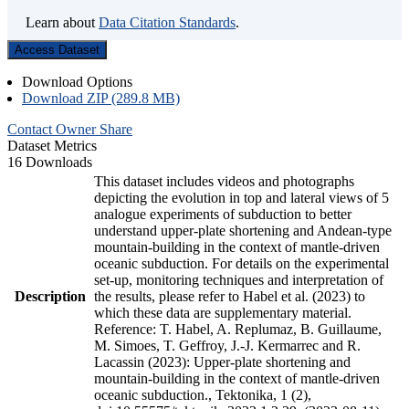
Learn about
Data Citation Standards
.
Access Dataset
Download Options
Download ZIP (289.8 MB)
Contact Owner
Share
Dataset Metrics
16 Downloads
This dataset includes videos and photographs
depicting the evolution in top and lateral views of 5
analogue experiments of subduction to better
understand upper-plate shortening and Andean-type
mountain-building in the context of mantle-driven
oceanic subduction. For details on the experimental
set-up, monitoring techniques and interpretation of
Description
the results, please refer to Habel et al. (2023) to
which these data are supplementary material.
Reference: T. Habel, A. Replumaz, B. Guillaume,
M. Simoes, T. Geffroy, J.-J. Kermarrec and R.
Lacassin (2023): Upper-plate shortening and
mountain-building in the context of mantle-driven
oceanic subduction., Tektonika, 1 (2),