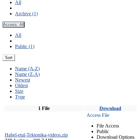
All
Archive (1)
Access:
All
All
Public (1)
Sort
Name (A-Z)
Name (Z-A)
Newest
Oldest
Size
Type
1 File
Download
Access File
File Access
Public
Habel-etal-Tektonika-videos.zip
Download Options