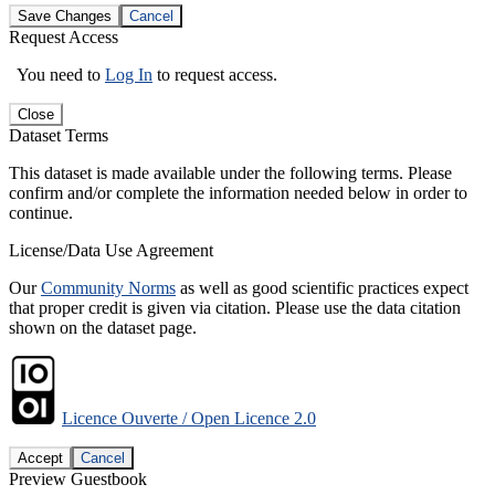
Save Changes
Cancel
Request Access
You need to
Log In
to request access.
Close
Dataset Terms
This dataset is made available under the following terms. Please
confirm and/or complete the information needed below in order to
continue.
License/Data Use Agreement
Our
Community Norms
as well as good scientific practices expect
that proper credit is given via citation. Please use the data citation
shown on the dataset page.
Licence Ouverte / Open Licence 2.0
Accept
Cancel
Preview Guestbook