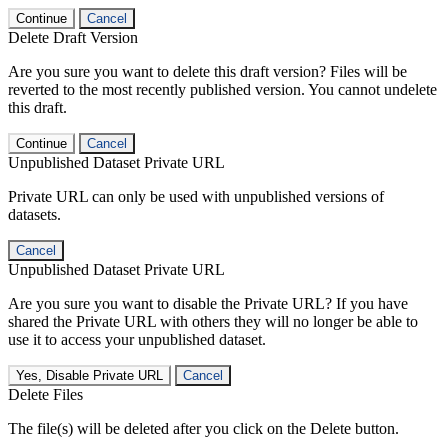
Continue
Cancel
Delete Draft Version
Are you sure you want to delete this draft version? Files will be
reverted to the most recently published version. You cannot undelete
this draft.
Continue
Cancel
Unpublished Dataset Private URL
Private URL can only be used with unpublished versions of
datasets.
Cancel
Unpublished Dataset Private URL
Are you sure you want to disable the Private URL? If you have
shared the Private URL with others they will no longer be able to
use it to access your unpublished dataset.
Yes, Disable Private URL
Cancel
Delete Files
The file(s) will be deleted after you click on the Delete button.