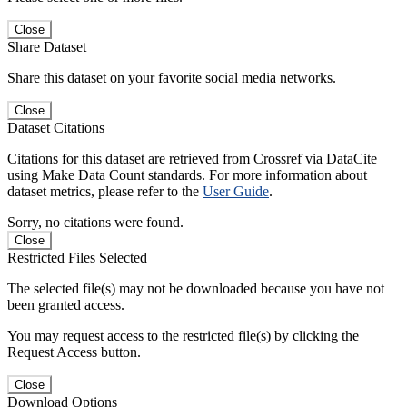
Close
Share Dataset
Share this dataset on your favorite social media networks.
Close
Dataset Citations
Citations for this dataset are retrieved from Crossref via DataCite
using Make Data Count standards. For more information about
dataset metrics, please refer to the
User Guide
.
Sorry, no citations were found.
Close
Restricted Files Selected
The selected file(s) may not be downloaded because you have not
been granted access.
You may request access to the restricted file(s) by clicking the
Request Access button.
Close
Download Options