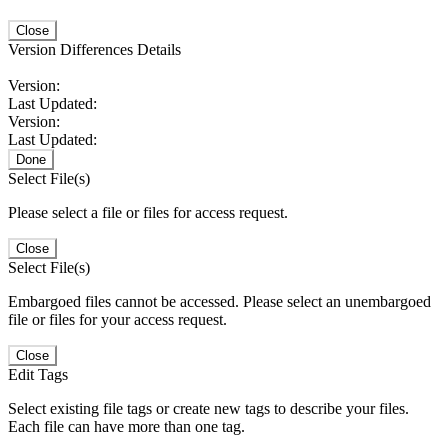
Close
Version Differences Details
Version:
Last Updated:
Version:
Last Updated:
Done
Select File(s)
Please select a file or files for access request.
Close
Select File(s)
Embargoed files cannot be accessed. Please select an unembargoed
file or files for your access request.
Close
Edit Tags
Select existing file tags or create new tags to describe your files.
Each file can have more than one tag.