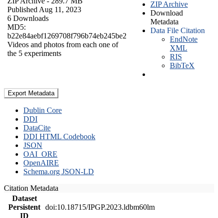
ZIP Archive
- 289.7 MB
ZIP Archive
Published Aug 11, 2023
Download
6 Downloads
Metadata
MD5:
Data File Citation
b22e84aebf1269708f796b74eb245be2
EndNote
Videos and photos from each one of
XML
the 5 experiments
RIS
BibTeX
Export Metadata
Dublin Core
DDI
DataCite
DDI HTML Codebook
JSON
OAI_ORE
OpenAIRE
Schema.org JSON-LD
Citation Metadata
Dataset
Persistent
doi:10.18715/IPGP.2023.ldbm60lm
ID