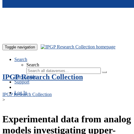
Skip to main content
Toggle navigation
Search
Search
IPGP Research Collection
User Guide
Support
Log In
IPGP Research Collection
>
Experimental data from analog
models investigating upper-