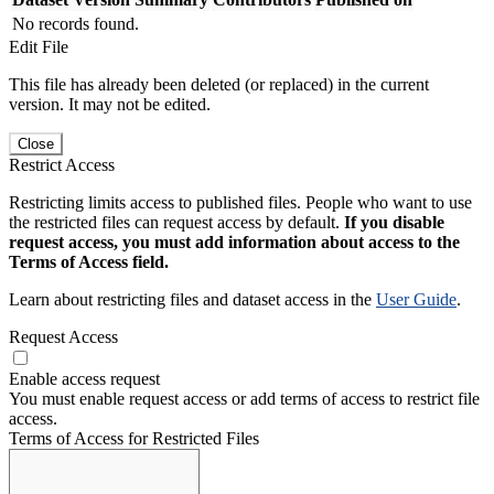
No records found.
Edit File
This file has already been deleted (or replaced) in the current
version. It may not be edited.
Close
Restrict Access
Restricting limits access to published files. People who want to use
the restricted files can request access by default.
If you disable
request access, you must add information about access to the
Terms of Access field.
Learn about restricting files and dataset access in the
User Guide
.
Request Access
Enable access request
You must enable request access or add terms of access to restrict file
access.
Terms of Access for Restricted Files