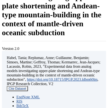
plate shortening and Andean-
type mountain-building in the
context of mantle-driven
oceanic subduction
Version 2.0
Habel, Tania; Replumaz, Anne; Guillaume, Benjamin;
Simoes, Martine; Geffroy, Thomas; Kermarrec, Jean-Jacques;
Lacassin, Robin, 2023, "Experimental data from analog
models investigating upper-plate shortening and Andean-type
mountain-building in the context of mantle-driven oceanic
subduction",
https://doi.org/10.18715/IPGP.2023.ldbm60lm
,
IPGP Research Collection, V2
Cite Dataset
EndNote XML
RIS
BibTeX