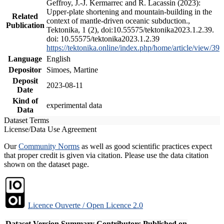
Geffroy, J.-J. Kermarrec and R. Lacassin (2023):
Upper-plate shortening and mountain-building in the
Related
context of mantle-driven oceanic subduction.,
Publication
Tektonika, 1 (2), doi:10.55575/tektonika2023.1.2.39.
doi: 10.55575/tektonika2023.1.2.39
https://tektonika.online/index.php/home/article/view/39
Language
English
Depositor
Simoes, Martine
Deposit
2023-08-11
Date
Kind of
experimental data
Data
Dataset Terms
License/Data Use Agreement
Our
Community Norms
as well as good scientific practices expect
that proper credit is given via citation. Please use the data citation
shown on the dataset page.
Licence Ouverte / Open Licence 2.0
Dataset Version
Summary
Contributors
Published on