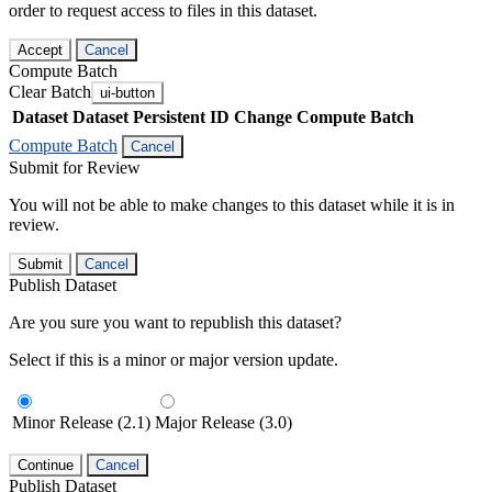
order to request access to files in this dataset.
Accept
Cancel
Compute Batch
Clear Batch
ui-button
Dataset
Dataset Persistent ID
Change Compute Batch
Compute Batch
Cancel
Submit for Review
You will not be able to make changes to this dataset while it is in
review.
Submit
Cancel
Publish Dataset
Are you sure you want to republish this dataset?
Select if this is a minor or major version update.
Minor Release (2.1)
Major Release (3.0)
Continue
Cancel
Publish Dataset