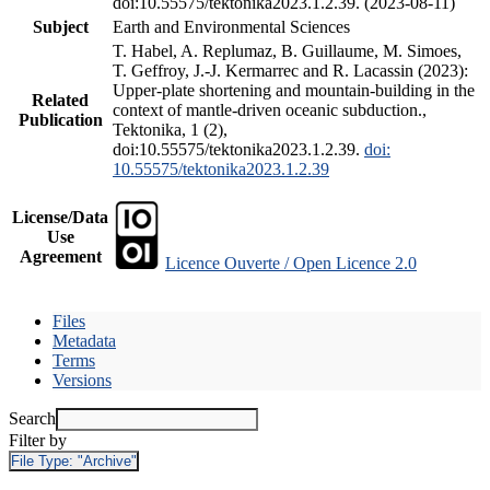
doi:10.55575/tektonika2023.1.2.39. (2023-08-11)
Subject
Earth and Environmental Sciences
T. Habel, A. Replumaz, B. Guillaume, M. Simoes,
T. Geffroy, J.-J. Kermarrec and R. Lacassin (2023):
Upper-plate shortening and mountain-building in the
Related
context of mantle-driven oceanic subduction.,
Publication
Tektonika, 1 (2),
doi:10.55575/tektonika2023.1.2.39.
doi:
10.55575/tektonika2023.1.2.39
License/Data
Use
Agreement
Licence Ouverte / Open Licence 2.0
Files
Metadata
Terms
Versions
Search
Filter by
File Type:
"Archive"