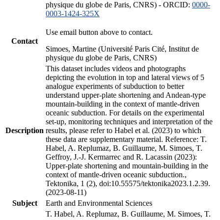
physique du globe de Paris, CNRS) - ORCID:
0000-
0003-1424-325X
Use email button above to contact.
Contact
Simoes, Martine (Université Paris Cité, Institut de
physique du globe de Paris, CNRS)
This dataset includes videos and photographs
depicting the evolution in top and lateral views of 5
analogue experiments of subduction to better
understand upper-plate shortening and Andean-type
mountain-building in the context of mantle-driven
oceanic subduction. For details on the experimental
set-up, monitoring techniques and interpretation of the
Description
results, please refer to Habel et al. (2023) to which
these data are supplementary material. Reference: T.
Habel, A. Replumaz, B. Guillaume, M. Simoes, T.
Geffroy, J.-J. Kermarrec and R. Lacassin (2023):
Upper-plate shortening and mountain-building in the
context of mantle-driven oceanic subduction.,
Tektonika, 1 (2), doi:10.55575/tektonika2023.1.2.39.
(2023-08-11)
Subject
Earth and Environmental Sciences
T. Habel, A. Replumaz, B. Guillaume, M. Simoes, T.