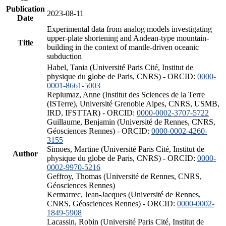
Publication
2023-08-11
Date
Experimental data from analog models investigating
upper-plate shortening and Andean-type mountain-
Title
building in the context of mantle-driven oceanic
subduction
Habel, Tania (Université Paris Cité, Institut de
physique du globe de Paris, CNRS) - ORCID:
0000-
0001-8661-5003
Replumaz, Anne (Institut des Sciences de la Terre
(ISTerre), Université Grenoble Alpes, CNRS, USMB,
IRD, IFSTTAR) - ORCID:
0000-0002-3707-5722
Guillaume, Benjamin (Université de Rennes, CNRS,
Géosciences Rennes) - ORCID:
0000-0002-4260-
3155
Simoes, Martine (Université Paris Cité, Institut de
Author
physique du globe de Paris, CNRS) - ORCID:
0000-
0002-9970-5216
Geffroy, Thomas (Université de Rennes, CNRS,
Géosciences Rennes)
Kermarrec, Jean-Jacques (Université de Rennes,
CNRS, Géosciences Rennes) - ORCID:
0000-0002-
1849-5908
Lacassin, Robin (Université Paris Cité, Institut de