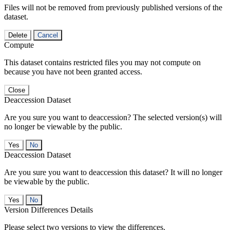
Files will not be removed from previously published versions of the
dataset.
Delete
Cancel
Compute
This dataset contains restricted files you may not compute on
because you have not been granted access.
Close
Deaccession Dataset
Are you sure you want to deaccession? The selected version(s) will
no longer be viewable by the public.
No
Deaccession Dataset
Are you sure you want to deaccession this dataset? It will no longer
be viewable by the public.
No
Version Differences Details
Please select two versions to view the differences.