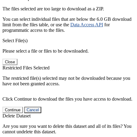
The files selected are too large to download as a ZIP.
You can select individual files that are below the 6.0 GB download
limit from the files table, or use the
Data Access API
for
programmatic access to the files.
Select File(s)
Please select a file or files to be downloaded.
Close
Restricted Files Selected
The restricted file(s) selected may not be downloaded because you
have not been granted access.
Click Continue to download the files you have access to download.
Continue
Cancel
Delete Dataset
Are you sure you want to delete this dataset and all of its files? You
cannot undelete this dataset.