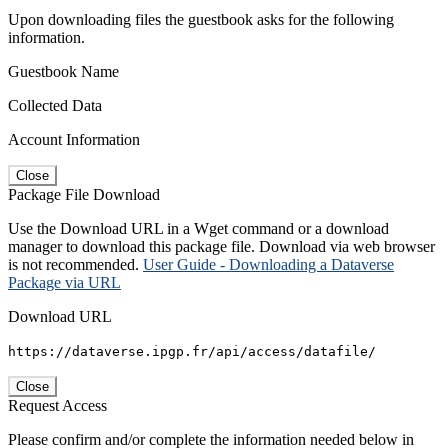
Upon downloading files the guestbook asks for the following
information.
Guestbook Name
Collected Data
Account Information
Close
Package File Download
Use the Download URL in a Wget command or a download
manager to download this package file. Download via web browser
is not recommended.
User Guide - Downloading a Dataverse
Package via URL
Download URL
https://dataverse.ipgp.fr/api/access/datafile/
Close
Request Access
Please confirm and/or complete the information needed below in