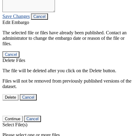
Save Changes
Cancel
Edit Embargo
The selected file or files have already been published. Contact an
administrator to change the embargo date or reason of the file or
files.
Cancel
Delete Files
The file will be deleted after you click on the Delete button.
Files will not be removed from previously published versions of the
dataset.
Delete
Cancel
Continue
Cancel
Select File(s)
Please select one or more files.