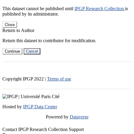
This dataset cannot be published until
IPGP Research Collection
is
published by its administrator.
Close
Return to Author
Return this dataset to contributor for modification.
Continue
Cancel
Copyright IPGP
2022
|
Terms of use
Hosted by
IPGP Data Center
Powered by
Dataverse
Contact IPGP Research Collection Support