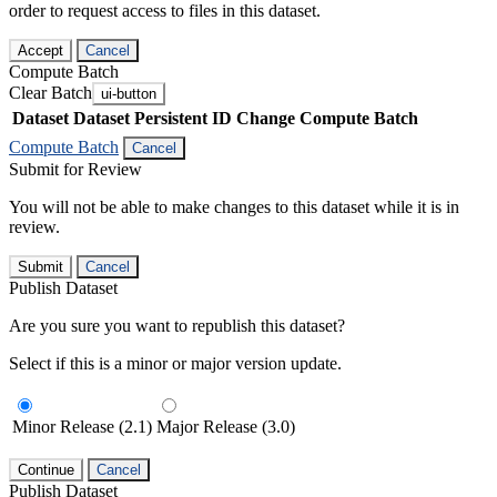
order to request access to files in this dataset.
Accept
Cancel
Compute Batch
Clear Batch
ui-button
Dataset
Dataset Persistent ID
Change Compute Batch
Compute Batch
Cancel
Submit for Review
You will not be able to make changes to this dataset while it is in
review.
Submit
Cancel
Publish Dataset
Are you sure you want to republish this dataset?
Select if this is a minor or major version update.
Minor Release (2.1)
Major Release (3.0)
Continue
Cancel
Publish Dataset