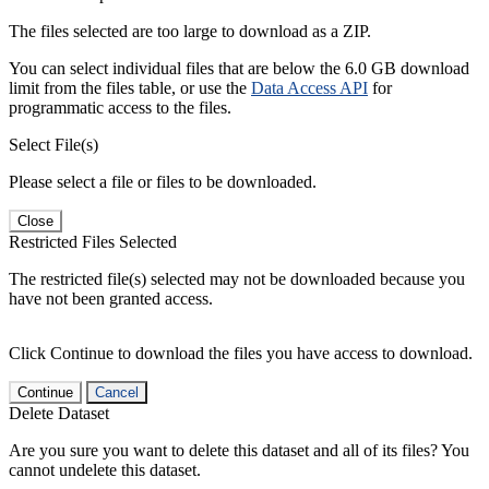
The files selected are too large to download as a ZIP.
You can select individual files that are below the 6.0 GB download
limit from the files table, or use the
Data Access API
for
programmatic access to the files.
Select File(s)
Please select a file or files to be downloaded.
Close
Restricted Files Selected
The restricted file(s) selected may not be downloaded because you
have not been granted access.
Click Continue to download the files you have access to download.
Continue
Cancel
Delete Dataset
Are you sure you want to delete this dataset and all of its files? You
cannot undelete this dataset.