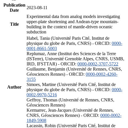
Publication
2023-08-11
Date
Experimental data from analog models investigating
upper-plate shortening and Andean-type mountain-
Title
building in the context of mantle-driven oceanic
subduction
Habel, Tania (Université Paris Cité, Institut de
physique du globe de Paris, CNRS) - ORCID:
0000-
0001-8661-5003
Replumaz, Anne (Institut des Sciences de la Terre
(ISTerre), Université Grenoble Alpes, CNRS, USMB,
IRD, IFSTTAR) - ORCID:
0000-0002-3707-5722
Guillaume, Benjamin (Université de Rennes, CNRS,
Géosciences Rennes) - ORCID:
0000-0002-4260-
3155
Simoes, Martine (Université Paris Cité, Institut de
Author
physique du globe de Paris, CNRS) - ORCID:
0000-
0002-9970-5216
Geffroy, Thomas (Université de Rennes, CNRS,
Géosciences Rennes)
Kermarrec, Jean-Jacques (Université de Rennes,
CNRS, Géosciences Rennes) - ORCID:
0000-0002-
1849-5908
Lacassin, Robin (Université Paris Cité, Institut de