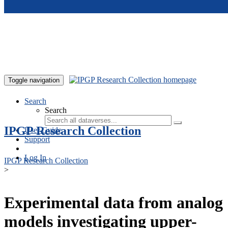
Skip to main content
Toggle navigation
Search
Search
IPGP Research Collection
User Guide
Support
Log In
IPGP Research Collection
>
Experimental data from analog
models investigating upper-