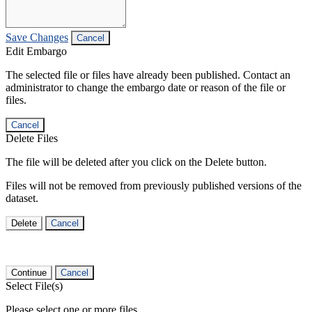
Save Changes
Cancel
Edit Embargo
The selected file or files have already been published. Contact an
administrator to change the embargo date or reason of the file or
files.
Cancel
Delete Files
The file will be deleted after you click on the Delete button.
Files will not be removed from previously published versions of the
dataset.
Delete
Cancel
Continue
Cancel
Select File(s)
Please select one or more files.