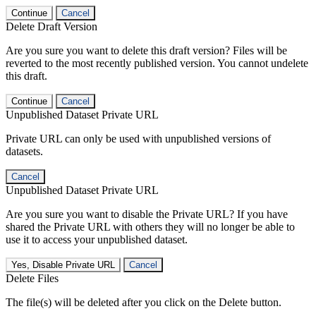
Continue
Cancel
Delete Draft Version
Are you sure you want to delete this draft version? Files will be
reverted to the most recently published version. You cannot undelete
this draft.
Continue
Cancel
Unpublished Dataset Private URL
Private URL can only be used with unpublished versions of
datasets.
Cancel
Unpublished Dataset Private URL
Are you sure you want to disable the Private URL? If you have
shared the Private URL with others they will no longer be able to
use it to access your unpublished dataset.
Yes, Disable Private URL
Cancel
Delete Files
The file(s) will be deleted after you click on the Delete button.