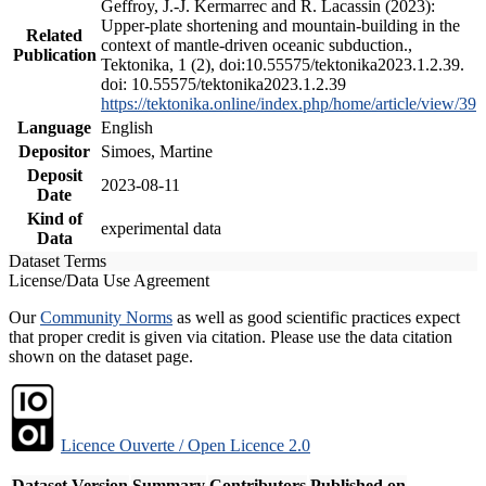
Geffroy, J.-J. Kermarrec and R. Lacassin (2023):
Upper-plate shortening and mountain-building in the
Related
context of mantle-driven oceanic subduction.,
Publication
Tektonika, 1 (2), doi:10.55575/tektonika2023.1.2.39.
doi: 10.55575/tektonika2023.1.2.39
https://tektonika.online/index.php/home/article/view/39
Language
English
Depositor
Simoes, Martine
Deposit
2023-08-11
Date
Kind of
experimental data
Data
Dataset Terms
License/Data Use Agreement
Our
Community Norms
as well as good scientific practices expect
that proper credit is given via citation. Please use the data citation
shown on the dataset page.
Licence Ouverte / Open Licence 2.0
Dataset Version
Summary
Contributors
Published on