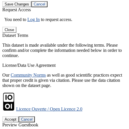
Save Changes
Cancel
Request Access
You need to
Log In
to request access.
Close
Dataset Terms
This dataset is made available under the following terms. Please
confirm and/or complete the information needed below in order to
continue.
License/Data Use Agreement
Our
Community Norms
as well as good scientific practices expect
that proper credit is given via citation. Please use the data citation
shown on the dataset page.
Licence Ouverte / Open Licence 2.0
Accept
Cancel
Preview Guestbook