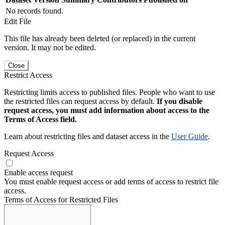
No records found.
Edit File
This file has already been deleted (or replaced) in the current
version. It may not be edited.
Close
Restrict Access
Restricting limits access to published files. People who want to use
the restricted files can request access by default.
If you disable
request access, you must add information about access to the
Terms of Access field.
Learn about restricting files and dataset access in the
User Guide
.
Request Access
Enable access request
You must enable request access or add terms of access to restrict file
access.
Terms of Access for Restricted Files