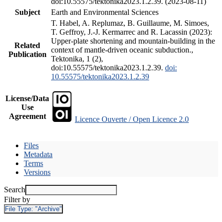
doi:10.55575/tektonika2023.1.2.39. (2023-08-11)
Subject
Earth and Environmental Sciences
T. Habel, A. Replumaz, B. Guillaume, M. Simoes,
T. Geffroy, J.-J. Kermarrec and R. Lacassin (2023):
Upper-plate shortening and mountain-building in the
Related
context of mantle-driven oceanic subduction.,
Publication
Tektonika, 1 (2),
doi:10.55575/tektonika2023.1.2.39.
doi:
10.55575/tektonika2023.1.2.39
License/Data
Use
Agreement
Licence Ouverte / Open Licence 2.0
Files
Metadata
Terms
Versions
Search
Filter by
File Type:
"Archive"