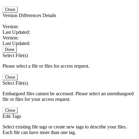
Close
Version Differences Details
Version:
Last Updated:
Version:
Last Updated:
Done
Select File(s)
Please select a file or files for access request.
Close
Select File(s)
Embargoed files cannot be accessed. Please select an unembargoed
file or files for your access request.
Close
Edit Tags
Select existing file tags or create new tags to describe your files.
Each file can have more than one tag.