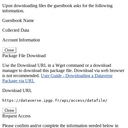
Upon downloading files the guestbook asks for the following
information.
Guestbook Name
Collected Data
Account Information
Close
Package File Download
Use the Download URL in a Wget command or a download
manager to download this package file. Download via web browser
is not recommended.
User Guide - Downloading a Dataverse
Package via URL
Download URL
https://dataverse.ipgp.fr/api/access/datafile/
Close
Request Access
Please confirm and/or complete the information needed below in