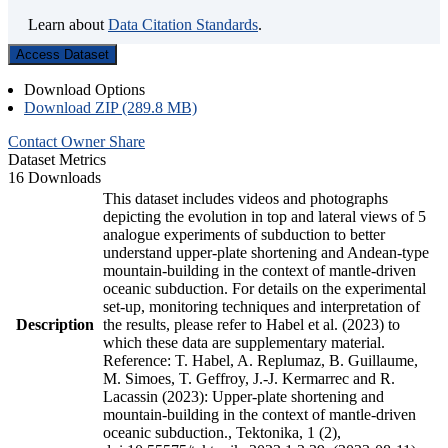
Learn about
Data Citation Standards
.
Access Dataset
Download Options
Download ZIP (289.8 MB)
Contact Owner
Share
Dataset Metrics
16 Downloads
This dataset includes videos and photographs
depicting the evolution in top and lateral views of 5
analogue experiments of subduction to better
understand upper-plate shortening and Andean-type
mountain-building in the context of mantle-driven
oceanic subduction. For details on the experimental
set-up, monitoring techniques and interpretation of
Description
the results, please refer to Habel et al. (2023) to
which these data are supplementary material.
Reference: T. Habel, A. Replumaz, B. Guillaume,
M. Simoes, T. Geffroy, J.-J. Kermarrec and R.
Lacassin (2023): Upper-plate shortening and
mountain-building in the context of mantle-driven
oceanic subduction., Tektonika, 1 (2),