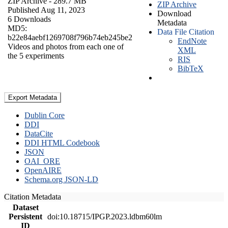
ZIP Archive
- 289.7 MB
ZIP Archive
Published Aug 11, 2023
Download
6 Downloads
Metadata
MD5:
Data File Citation
b22e84aebf1269708f796b74eb245be2
EndNote
Videos and photos from each one of
XML
the 5 experiments
RIS
BibTeX
Export Metadata
Dublin Core
DDI
DataCite
DDI HTML Codebook
JSON
OAI_ORE
OpenAIRE
Schema.org JSON-LD
Citation Metadata
Dataset
Persistent
doi:10.18715/IPGP.2023.ldbm60lm
ID