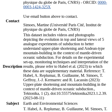
physique du globe de Paris, CNRS) - ORCID:
0000-
0003-1424-325X
Use email button above to contact.
Contact
Simoes, Martine (Université Paris Cité, Institut de
physique du globe de Paris, CNRS)
This dataset includes videos and photographs
depicting the evolution in top and lateral views of 5
analogue experiments of subduction to better
understand upper-plate shortening and Andean-type
mountain-building in the context of mantle-driven
oceanic subduction. For details on the experimental
set-up, monitoring techniques and interpretation of the
Description
results, please refer to Habel et al. (2023) to which
these data are supplementary material. Reference: T.
Habel, A. Replumaz, B. Guillaume, M. Simoes, T.
Geffroy, J.-J. Kermarrec and R. Lacassin (2023):
Upper-plate shortening and mountain-building in the
context of mantle-driven oceanic subduction.,
Tektonika, 1 (2), doi:10.55575/tektonika2023.1.2.39.
(2023-08-11)
Subject
Earth and Environmental Sciences
T. Habel, A. Replumaz, B. Guillaume, M. Simoes, T.