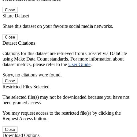
Close
Share Dataset
Share this dataset on your favorite social media networks.
Close
Dataset Citations
Citations for this dataset are retrieved from Crossref via DataCite
using Make Data Count standards. For more information about
dataset metrics, please refer to the
User Guide
.
Sorry, no citations were found.
Close
Restricted Files Selected
The selected file(s) may not be downloaded because you have not
been granted access.
You may request access to the restricted file(s) by clicking the
Request Access button.
Close
Download Options