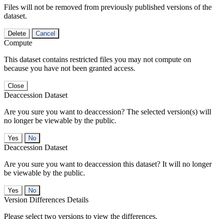
Files will not be removed from previously published versions of the
dataset.
Delete
Cancel
Compute
This dataset contains restricted files you may not compute on
because you have not been granted access.
Close
Deaccession Dataset
Are you sure you want to deaccession? The selected version(s) will
no longer be viewable by the public.
No
Deaccession Dataset
Are you sure you want to deaccession this dataset? It will no longer
be viewable by the public.
No
Version Differences Details
Please select two versions to view the differences.