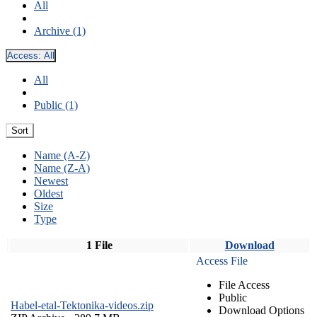
All
Archive (1)
Access:
All
All
Public (1)
Sort
Name (A-Z)
Name (Z-A)
Newest
Oldest
Size
Type
1 File
Download
Access File
File Access
Public
Habel-etal-Tektonika-videos.zip
Download Options