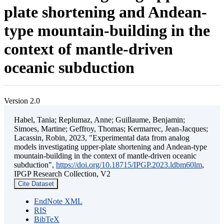
plate shortening and Andean-
type mountain-building in the
context of mantle-driven
oceanic subduction
Version 2.0
Habel, Tania; Replumaz, Anne; Guillaume, Benjamin;
Simoes, Martine; Geffroy, Thomas; Kermarrec, Jean-Jacques;
Lacassin, Robin, 2023, "Experimental data from analog
models investigating upper-plate shortening and Andean-type
mountain-building in the context of mantle-driven oceanic
subduction",
https://doi.org/10.18715/IPGP.2023.ldbm60lm
,
IPGP Research Collection, V2
Cite Dataset
EndNote XML
RIS
BibTeX