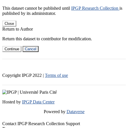
This dataset cannot be published until
IPGP Research Collection
is
published by its administrator.
Close
Return to Author
Return this dataset to contributor for modification.
Continue
Cancel
Copyright IPGP
2022
|
Terms of use
Hosted by
IPGP Data Center
Powered by
Dataverse
Contact IPGP Research Collection Support