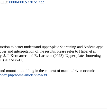
ORCID:
0000-0002-3707-5722
duction to better understand upper-plate shortening and Andean-type
s and interpretation of the results, please refer to Habel et al.
, J.-J. Kermarrec and R. Lacassin (2023): Upper-plate shortening
9. (2023-08-11)
and mountain-building in the context of mantle-driven oceanic
/index.php/home/article/view/39