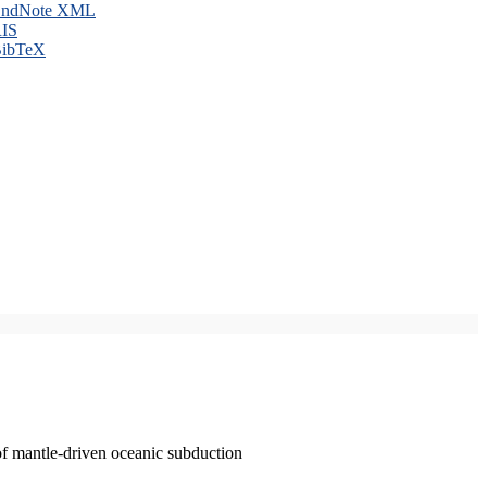
ndNote XML
IS
ibTeX
of mantle-driven oceanic subduction