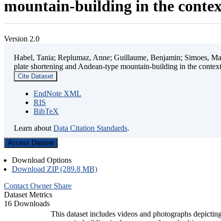
mountain-building in the contex
Version 2.0
Habel, Tania; Replumaz, Anne; Guillaume, Benjamin; Simoes, Mart
plate shortening and Andean-type mountain-building in the contex
Cite Dataset
EndNote XML
RIS
BibTeX
Learn about
Data Citation Standards
.
Access Dataset
Download Options
Download ZIP (289.8 MB)
Contact Owner
Share
Dataset Metrics
16 Downloads
This dataset includes videos and photographs depicting