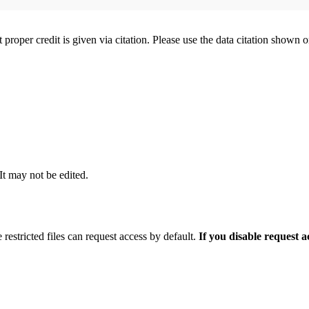
t proper credit is given via citation. Please use the data citation shown 
 It may not be edited.
 restricted files can request access by default.
If you disable request 