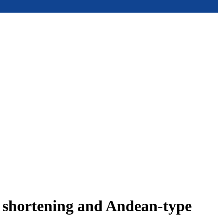
e shortening and Andean-type