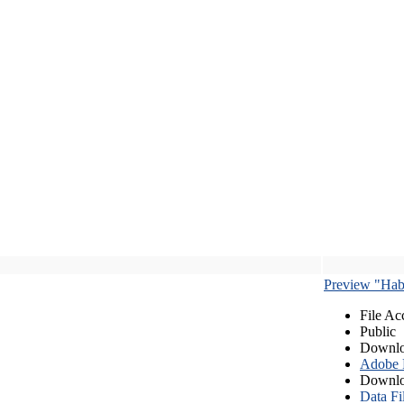
Preview "Habe
File Ac
Public
Downlo
Adobe
Downlo
Data Fi