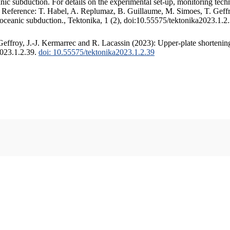
c subduction. For details on the experimental set-up, monitoring techniq
. Reference: T. Habel, A. Replumaz, B. Guillaume, M. Simoes, T. Geffr
 oceanic subduction., Tektonika, 1 (2), doi:10.55575/tektonika2023.1.2
ffroy, J.-J. Kermarrec and R. Lacassin (2023): Upper-plate shortening
2023.1.2.39.
doi: 10.55575/tektonika2023.1.2.39