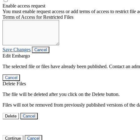
Enable access request
You must enable request access or add terms of access to restrict file a
Terms of Access for Restricted Files
Save Changes
Cancel
Edit Embargo
The selected file or files have already been published. Contact an admin
Cancel
Delete Files
The file will be deleted after you click on the Delete button.
Files will not be removed from previously published versions of the da
Delete
Cancel
Continue
Cancel