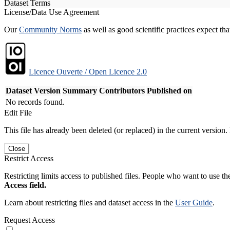
Dataset Terms
License/Data Use Agreement
Our
Community Norms
as well as good scientific practices expect tha
Licence Ouverte / Open Licence 2.0
Dataset Version
Summary
Contributors
Published on
No records found.
Edit File
This file has already been deleted (or replaced) in the current version.
Close
Restrict Access
Restricting limits access to published files. People who want to use the
Access field.
Learn about restricting files and dataset access in the
User Guide
.
Request Access