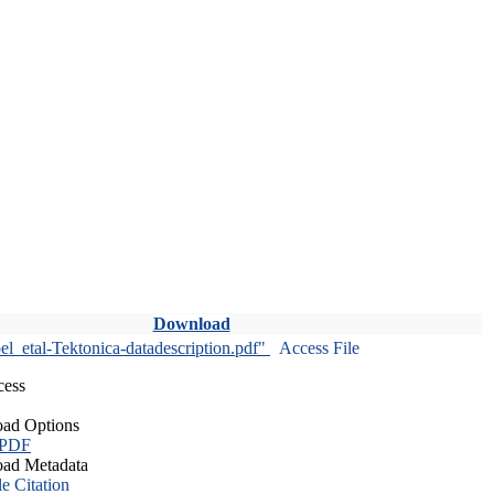
Download
l_etal-Tektonica-datadescription.pdf"
Access File
cess
ad Options
 PDF
ad Metadata
le Citation