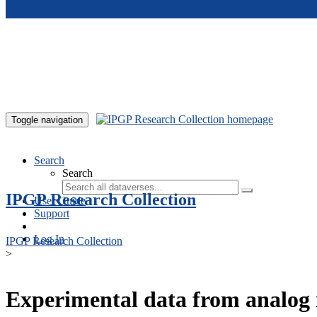
Skip to main content
Toggle navigation
Search
Search
IPGP Research Collection
User Guide
Support
Log In
IPGP Research Collection
>
Experimental data from analog 