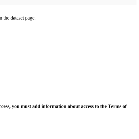
on the dataset page.
access, you must add information about access to the Terms of