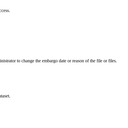
ccess.
istrator to change the embargo date or reason of the file or files.
taset.