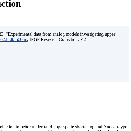
uction
3, "Experimental data from analog models investigating upper-
.2023.ldbm60lm
, IPGP Research Collection, V2
ubduction to better understand upper-plate shortening and Andean-type