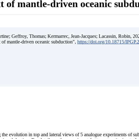
t of mantle-driven oceanic subd
ine; Geffroy, Thomas; Kermarrec, Jean-Jacques; Lacassin, Robin, 202
t of mantle-driven oceanic subduction",
https://doi.org/10.18715/IPGP
 the evolution in top and lateral views of 5 analogue experiments of s