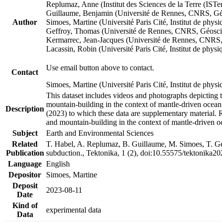
Replumaz, Anne (Institut des Sciences de la Terre (
Guillaume, Benjamin (Université de Rennes, CNRS, G
Author
Simoes, Martine (Université Paris Cité, Institut de p
Geffroy, Thomas (Université de Rennes, CNRS, Géosc
Kermarrec, Jean-Jacques (Université de Rennes, CNR
Lacassin, Robin (Université Paris Cité, Institut de p
Use email button above to contact.
Contact
Simoes, Martine (Université Paris Cité, Institut de ph
This dataset includes videos and photographs depicting 
mountain-building in the context of mantle-driven oceanic
Description
(2023) to which these data are supplementary material.
and mountain-building in the context of mantle-driven o
Subject
Earth and Environmental Sciences
Related
T. Habel, A. Replumaz, B. Guillaume, M. Simoes, T. Gef
Publication
subduction., Tektonika, 1 (2), doi:10.55575/tektonika2
Language
English
Depositor
Simoes, Martine
Deposit
2023-08-11
Date
Kind of
experimental data
Data