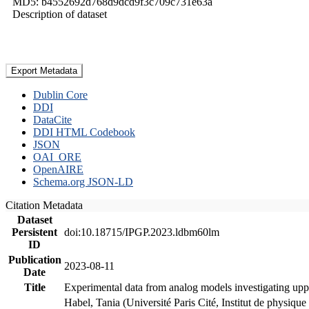
MD5: b4552692d768d9dcd9f3c709c731e63a
Description of dataset
Export Metadata
Dublin Core
DDI
DataCite
DDI HTML Codebook
JSON
OAI_ORE
OpenAIRE
Schema.org JSON-LD
Citation Metadata
Dataset
Persistent
doi:10.18715/IPGP.2023.ldbm60lm
ID
Publication
2023-08-11
Date
Title
Experimental data from analog models investigating upp
Habel, Tania (Université Paris Cité, Institut de phys