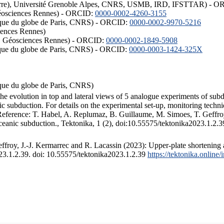
ISTerre), Université Grenoble Alpes, CNRS, USMB, IRD, IFSTTAR) - 
éosciences Rennes) - ORCID:
0000-0002-4260-3155
hysique du globe de Paris, CNRS) - ORCID:
0000-0002-9970-5216
iences Rennes)
S, Géosciences Rennes) - ORCID:
0000-0002-1849-5908
hysique du globe de Paris, CNRS) - ORCID:
0000-0003-1424-325X
ysique du globe de Paris, CNRS)
the evolution in top and lateral views of 5 analogue experiments of sub
 subduction. For details on the experimental set-up, monitoring technique
 Reference: T. Habel, A. Replumaz, B. Guillaume, M. Simoes, T. Geffroy
ceanic subduction., Tektonika, 1 (2), doi:10.55575/tektonika2023.1.2.3
froy, J.-J. Kermarrec and R. Lacassin (2023): Upper-plate shortening 
023.1.2.39. doi: 10.55575/tektonika2023.1.2.39
https://tektonika.online