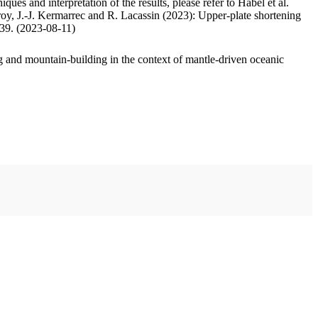
ues and interpretation of the results, please refer to Habel et al.
oy, J.-J. Kermarrec and R. Lacassin (2023): Upper-plate shortening
.39. (2023-08-11)
 and mountain-building in the context of mantle-driven oceanic