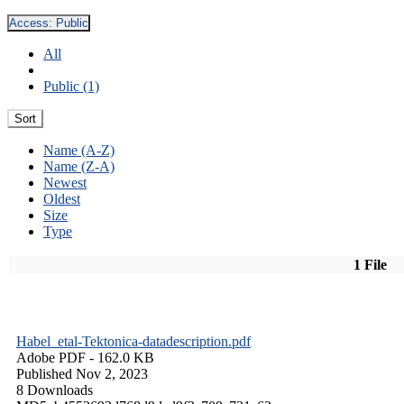
Access:
Public
All
Public (1)
Sort
Name (A-Z)
Name (Z-A)
Newest
Oldest
Size
Type
1 File
Habel_etal-Tektonica-datadescription.pdf
Adobe PDF
- 162.0 KB
Published Nov 2, 2023
8 Downloads