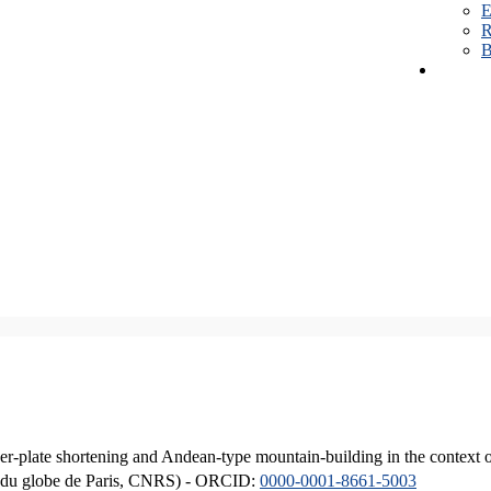
E
R
B
er-plate shortening and Andean-type mountain-building in the context 
ique du globe de Paris, CNRS) - ORCID:
0000-0001-8661-5003