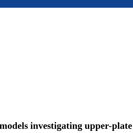
models investigating upper-plat