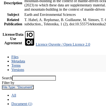
mountain-building in the context of mantle-driven oceani
Description
(2023) to which these data are supplementary material
and mountain-building in the context of mantle-driven
Subject
Earth and Environmental Sciences
Related
T. Habel, A. Replumaz, B. Guillaume, M. Simoes, T. Ge
Publication
subduction., Tektonika, 1 (2), doi:10.55575/tektonika
License/Data
Use
Agreement
Licence Ouverte / Open Licence 2.0
Files
Metadata
Terms
Versions
Search
Filter by
File Type:
"Document"
All
Document (1)