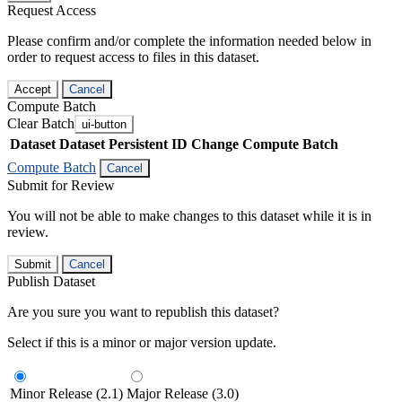
Request Access
Please confirm and/or complete the information needed below in
order to request access to files in this dataset.
Accept
Cancel
Compute Batch
Clear Batch
ui-button
Dataset
Dataset Persistent ID
Change Compute Batch
Compute Batch
Cancel
Submit for Review
You will not be able to make changes to this dataset while it is in
review.
Submit
Cancel
Publish Dataset
Are you sure you want to republish this dataset?
Select if this is a minor or major version update.
Minor Release (2.1)
Major Release (3.0)