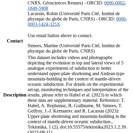
CNRS, Géosciences Rennes) - ORCID:
0000-0002-
1849-5908
Lacassin, Robin (Université Paris Cité, Institut de
physique du globe de Paris, CNRS) - ORCID:
0000-
0003-1424-325X
Use email button above to contact.
Contact
Simoes, Martine (Université Paris Cité, Institut de
physique du globe de Paris, CNRS)
This dataset includes videos and photographs
depicting the evolution in top and lateral views of 5
analogue experiments of subduction to better
understand upper-plate shortening and Andean-type
mountain-building in the context of mantle-driven
oceanic subduction. For details on the experimental
set-up, monitoring techniques and interpretation of the
Description
results, please refer to Habel et al. (2023) to which
these data are supplementary material. Reference: T.
Habel, A. Replumaz, B. Guillaume, M. Simoes, T.
Geffroy, J.-J. Kermarrec and R. Lacassin (2023):
Upper-plate shortening and mountain-building in the
context of mantle-driven oceanic subduction.,
Tektonika, 1 (2), doi:10.55575/tektonika2023.1.2.39.
(2023-08-11)