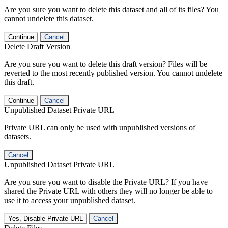
Are you sure you want to delete this dataset and all of its files? You
cannot undelete this dataset.
Continue
Cancel
Delete Draft Version
Are you sure you want to delete this draft version? Files will be
reverted to the most recently published version. You cannot undelete
this draft.
Continue
Cancel
Unpublished Dataset Private URL
Private URL can only be used with unpublished versions of
datasets.
Cancel
Unpublished Dataset Private URL
Are you sure you want to disable the Private URL? If you have
shared the Private URL with others they will no longer be able to
use it to access your unpublished dataset.
Yes, Disable Private URL
Cancel