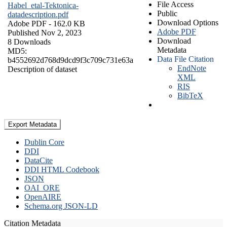
File Access
Habel_etal-Tektonica-
Public
datadescription.pdf
Download Options
Adobe PDF
- 162.0 KB
Adobe PDF
Published Nov 2, 2023
Download
8 Downloads
Metadata
MD5:
Data File Citation
b4552692d768d9dcd9f3c709c731e63a
EndNote
Description of dataset
XML
RIS
BibTeX
Export Metadata
Dublin Core
DDI
DataCite
DDI HTML Codebook
JSON
OAI_ORE
OpenAIRE
Schema.org JSON-LD
Citation Metadata