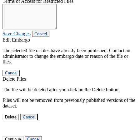
Terms of Access for Restricted Files
Save Changes
Cancel
Edit Embargo
The selected file or files have already been published. Contact an
administrator to change the embargo date or reason of the file or
files.
Cancel
Delete Files
The file will be deleted after you click on the Delete button.
Files will not be removed from previously published versions of the
dataset.
Delete
Cancel
Continue
Cancel