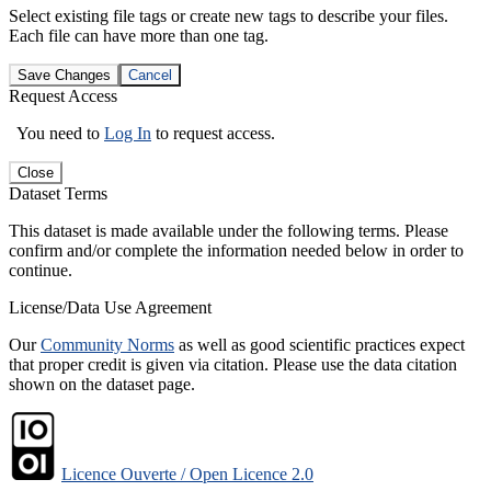
Select existing file tags or create new tags to describe your files.
Each file can have more than one tag.
Save Changes
Cancel
Request Access
You need to
Log In
to request access.
Close
Dataset Terms
This dataset is made available under the following terms. Please
confirm and/or complete the information needed below in order to
continue.
License/Data Use Agreement
Our
Community Norms
as well as good scientific practices expect
that proper credit is given via citation. Please use the data citation
shown on the dataset page.
Licence Ouverte / Open Licence 2.0