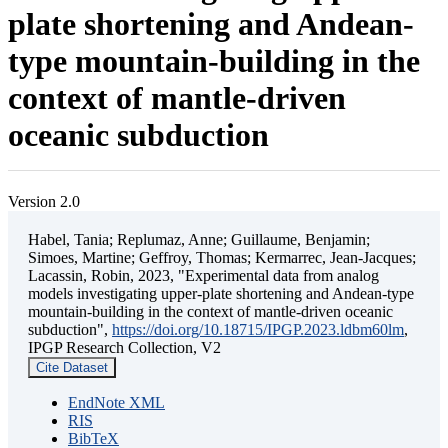
plate shortening and Andean-
type mountain-building in the
context of mantle-driven
oceanic subduction
Version 2.0
Habel, Tania; Replumaz, Anne; Guillaume, Benjamin;
Simoes, Martine; Geffroy, Thomas; Kermarrec, Jean-Jacques;
Lacassin, Robin, 2023, "Experimental data from analog
models investigating upper-plate shortening and Andean-type
mountain-building in the context of mantle-driven oceanic
subduction",
https://doi.org/10.18715/IPGP.2023.ldbm60lm
,
IPGP Research Collection, V2
Cite Dataset
EndNote XML
RIS
BibTeX