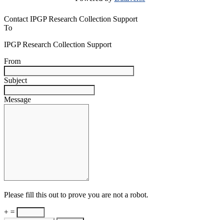
Contact IPGP Research Collection Support
To
IPGP Research Collection Support
From
Subject
Message
Please fill this out to prove you are not a robot.
+ =