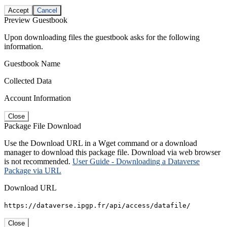
Accept
Cancel
Preview Guestbook
Upon downloading files the guestbook asks for the following
information.
Guestbook Name
Collected Data
Account Information
Close
Package File Download
Use the Download URL in a Wget command or a download
manager to download this package file. Download via web browser
is not recommended.
User Guide - Downloading a Dataverse
Package via URL
Download URL
https://dataverse.ipgp.fr/api/access/datafile/
Close