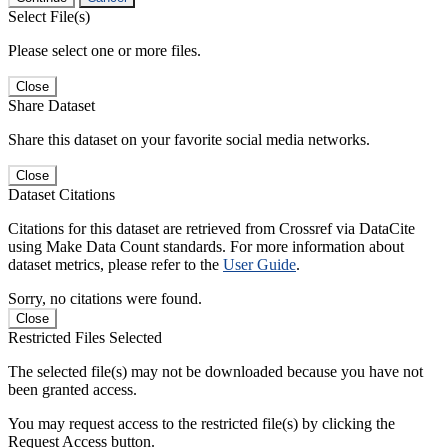
Select File(s)
Please select one or more files.
Close
Share Dataset
Share this dataset on your favorite social media networks.
Close
Dataset Citations
Citations for this dataset are retrieved from Crossref via DataCite
using Make Data Count standards. For more information about
dataset metrics, please refer to the
User Guide
.
Sorry, no citations were found.
Close
Restricted Files Selected
The selected file(s) may not be downloaded because you have not
been granted access.
You may request access to the restricted file(s) by clicking the
Request Access button.