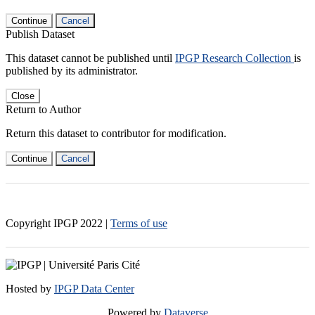
Continue
Cancel
Publish Dataset
This dataset cannot be published until
IPGP Research Collection
is
published by its administrator.
Close
Return to Author
Return this dataset to contributor for modification.
Continue
Cancel
Copyright IPGP
2022
|
Terms of use
Hosted by
IPGP Data Center
Powered by
Dataverse