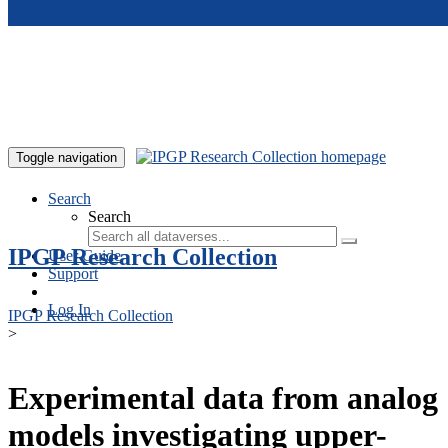
Skip to main content
Toggle navigation
Search
Search
IPGP Research Collection
User Guide
Support
Log In
IPGP Research Collection
>
Experimental data from analog
models investigating upper-