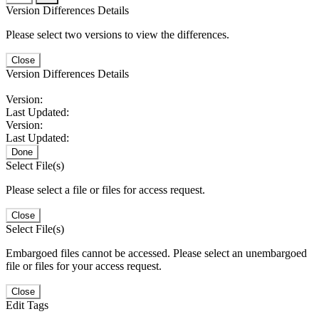
Version Differences Details
Please select two versions to view the differences.
Close
Version Differences Details
Version:
Last Updated:
Version:
Last Updated:
Done
Select File(s)
Please select a file or files for access request.
Close
Select File(s)
Embargoed files cannot be accessed. Please select an unembargoed
file or files for your access request.
Close
Edit Tags