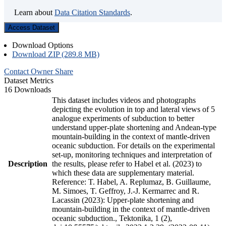
Learn about
Data Citation Standards
.
Access Dataset
Download Options
Download ZIP (289.8 MB)
Contact Owner
Share
Dataset Metrics
16 Downloads
This dataset includes videos and photographs
depicting the evolution in top and lateral views of 5
analogue experiments of subduction to better
understand upper-plate shortening and Andean-type
mountain-building in the context of mantle-driven
oceanic subduction. For details on the experimental
set-up, monitoring techniques and interpretation of
Description
the results, please refer to Habel et al. (2023) to
which these data are supplementary material.
Reference: T. Habel, A. Replumaz, B. Guillaume,
M. Simoes, T. Geffroy, J.-J. Kermarrec and R.
Lacassin (2023): Upper-plate shortening and
mountain-building in the context of mantle-driven
oceanic subduction., Tektonika, 1 (2),