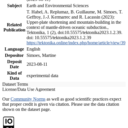
Subject
Earth and Environmental Sciences
T. Habel, A. Replumaz, B. Guillaume, M. Simoes, T.
Geffroy, J.-J. Kermarrec and R. Lacassin (2023):
Upper-plate shortening and mountain-building in the
Related
context of mantle-driven oceanic subduction.,
Publication
Tektonika, 1 (2), doi:10.55575/tektonika2023.1.2.39.
doi: 10.55575/tektonika2023.1.2.39
https://tektonika.online/index.php/home/article/view/39
Language
English
Depositor
Simoes, Martine
Deposit
2023-08-11
Date
Kind of
experimental data
Data
Dataset Terms
License/Data Use Agreement
Our
Community Norms
as well as good scientific practices expect
that proper credit is given via citation. Please use the data citation
shown on the dataset page.