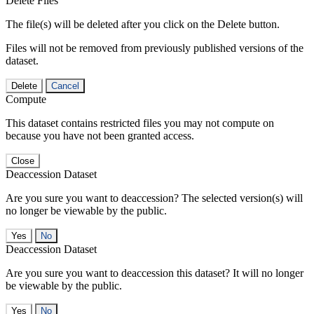
Delete Files
The file(s) will be deleted after you click on the Delete button.
Files will not be removed from previously published versions of the
dataset.
Delete
Cancel
Compute
This dataset contains restricted files you may not compute on
because you have not been granted access.
Close
Deaccession Dataset
Are you sure you want to deaccession? The selected version(s) will
no longer be viewable by the public.
No
Deaccession Dataset
Are you sure you want to deaccession this dataset? It will no longer
be viewable by the public.
No