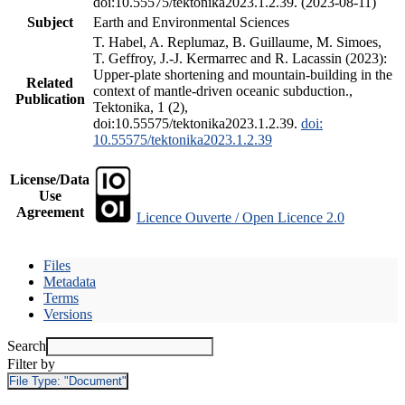
doi:10.55575/tektonika2023.1.2.39. (2023-08-11)
Subject
Earth and Environmental Sciences
T. Habel, A. Replumaz, B. Guillaume, M. Simoes,
T. Geffroy, J.-J. Kermarrec and R. Lacassin (2023):
Upper-plate shortening and mountain-building in the
Related
context of mantle-driven oceanic subduction.,
Publication
Tektonika, 1 (2),
doi:10.55575/tektonika2023.1.2.39.
doi:
10.55575/tektonika2023.1.2.39
License/Data
Use
Agreement
Licence Ouverte / Open Licence 2.0
Files
Metadata
Terms
Versions
Search
Filter by
File Type:
"Document"