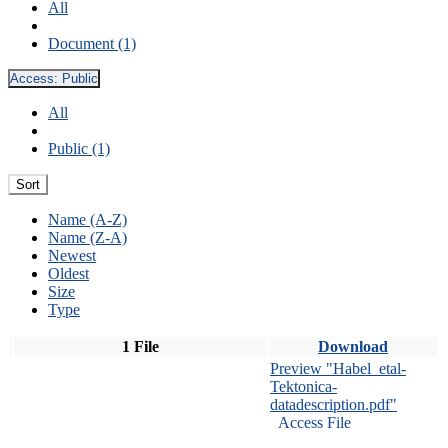
All
Document (1)
Access:
Public
All
Public (1)
Sort
Name (A-Z)
Name (Z-A)
Newest
Oldest
Size
Type
1 File
Download
Preview "Habel_etal-
Tektonica-
datadescription.pdf"
Access File