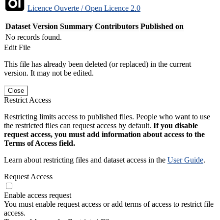
Licence Ouverte / Open Licence 2.0
Dataset Version
Summary
Contributors
Published on
No records found.
Edit File
This file has already been deleted (or replaced) in the current
version. It may not be edited.
Close
Restrict Access
Restricting limits access to published files. People who want to use
the restricted files can request access by default.
If you disable
request access, you must add information about access to the
Terms of Access field.
Learn about restricting files and dataset access in the
User Guide
.
Request Access
Enable access request
You must enable request access or add terms of access to restrict file
access.