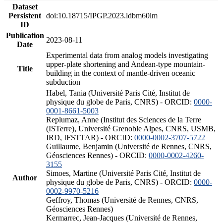
Dataset
Persistent
doi:10.18715/IPGP.2023.ldbm60lm
ID
Publication
2023-08-11
Date
Experimental data from analog models investigating
upper-plate shortening and Andean-type mountain-
Title
building in the context of mantle-driven oceanic
subduction
Habel, Tania (Université Paris Cité, Institut de
physique du globe de Paris, CNRS) - ORCID:
0000-
0001-8661-5003
Replumaz, Anne (Institut des Sciences de la Terre
(ISTerre), Université Grenoble Alpes, CNRS, USMB,
IRD, IFSTTAR) - ORCID:
0000-0002-3707-5722
Guillaume, Benjamin (Université de Rennes, CNRS,
Géosciences Rennes) - ORCID:
0000-0002-4260-
3155
Simoes, Martine (Université Paris Cité, Institut de
Author
physique du globe de Paris, CNRS) - ORCID:
0000-
0002-9970-5216
Geffroy, Thomas (Université de Rennes, CNRS,
Géosciences Rennes)
Kermarrec, Jean-Jacques (Université de Rennes,