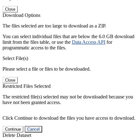
Close
Download Options
The files selected are too large to download as a ZIP.
You can select individual files that are below the 6.0 GB download
limit from the files table, or use the
Data Access API
for
programmatic access to the files.
Select File(s)
Please select a file or files to be downloaded.
Close
Restricted Files Selected
The restricted file(s) selected may not be downloaded because you
have not been granted access.
Click Continue to download the files you have access to download.
Continue
Cancel
Delete Dataset