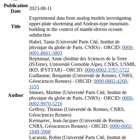
Publication
2023-08-11
Date
Experimental data from analog models investigating
upper-plate shortening and Andean-type mountain-
Title
building in the context of mantle-driven oceanic
subduction
Habel, Tania (Université Paris Cité, Institut de
physique du globe de Paris, CNRS) - ORCID:
0000-
0001-8661-5003
Replumaz, Anne (Institut des Sciences de la Terre
(ISTerre), Université Grenoble Alpes, CNRS, USMB,
IRD, IFSTTAR) - ORCID:
0000-0002-3707-5722
Guillaume, Benjamin (Université de Rennes, CNRS,
Géosciences Rennes) - ORCID:
0000-0002-4260-
3155
Simoes, Martine (Université Paris Cité, Institut de
Author
physique du globe de Paris, CNRS) - ORCID:
0000-
0002-9970-5216
Geffroy, Thomas (Université de Rennes, CNRS,
Géosciences Rennes)
Kermarrec, Jean-Jacques (Université de Rennes,
CNRS, Géosciences Rennes) - ORCID:
0000-0002-
1849-5908
Lacassin, Robin (Université Paris Cité, Institut de