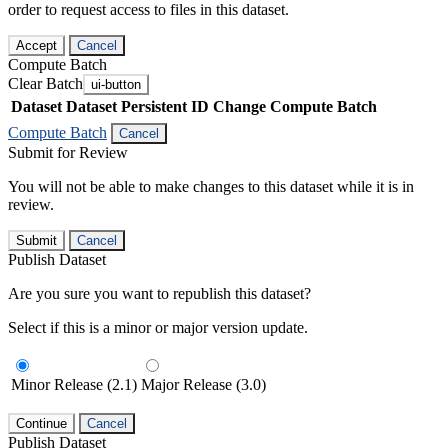
order to request access to files in this dataset.
Accept
Cancel
Compute Batch
Clear Batch
ui-button
Dataset
Dataset Persistent ID
Change Compute Batch
Compute Batch
Cancel
Submit for Review
You will not be able to make changes to this dataset while it is in
review.
Submit
Cancel
Publish Dataset
Are you sure you want to republish this dataset?
Select if this is a minor or major version update.
Minor Release (2.1)
Major Release (3.0)
Continue
Cancel
Publish Dataset