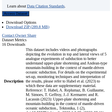
Learn about
Data Citation Standards
.
Access Dataset
Download Options
Download ZIP (289.8 MB)
Contact Owner
Share
Dataset Metrics
16 Downloads
This dataset includes videos and photographs
depicting the evolution in top and lateral views of 5
analogue experiments of subduction to better
understand upper-plate shortening and Andean-type
mountain-building in the context of mantle-driven
oceanic subduction. For details on the experimental
set-up, monitoring techniques and interpretation of
Description
the results, please refer to Habel et al. (2023) to
which these data are supplementary material.
Reference: T. Habel, A. Replumaz, B. Guillaume,
M. Simoes, T. Geffroy, J.-J. Kermarrec and R.
Lacassin (2023): Upper-plate shortening and
mountain-building in the context of mantle-driven
oceanic subduction., Tektonika, 1 (2),