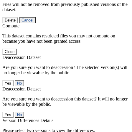
Files will not be removed from previously published versions of the
dataset.
Delete
Cancel
Compute
This dataset contains restricted files you may not compute on
because you have not been granted access.
Close
Deaccession Dataset
Are you sure you want to deaccession? The selected version(s) will
no longer be viewable by the public.
No
Deaccession Dataset
Are you sure you want to deaccession this dataset? It will no longer
be viewable by the public.
No
Version Differences Details
Please select two versions to view the differences.