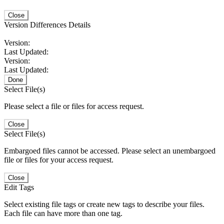
Close
Version Differences Details
Version:
Last Updated:
Version:
Last Updated:
Done
Select File(s)
Please select a file or files for access request.
Close
Select File(s)
Embargoed files cannot be accessed. Please select an unembargoed
file or files for your access request.
Close
Edit Tags
Select existing file tags or create new tags to describe your files.
Each file can have more than one tag.