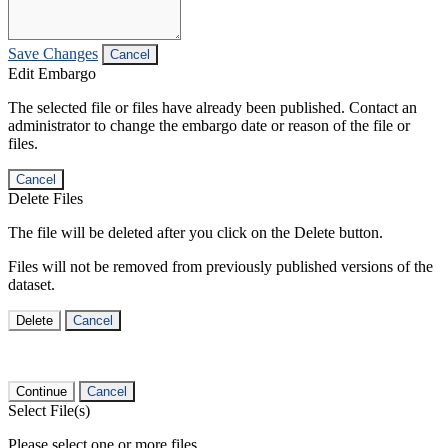
Save Changes
Cancel
Edit Embargo
The selected file or files have already been published. Contact an
administrator to change the embargo date or reason of the file or
files.
Cancel
Delete Files
The file will be deleted after you click on the Delete button.
Files will not be removed from previously published versions of the
dataset.
Delete
Cancel
Continue
Cancel
Select File(s)
Please select one or more files.