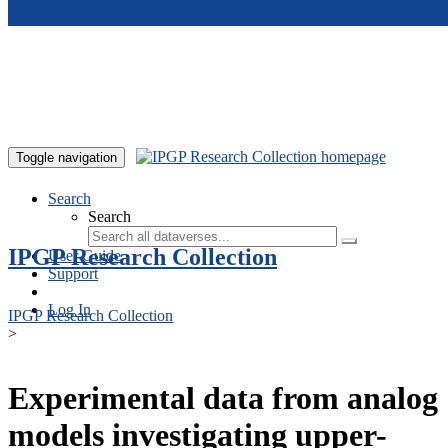
Skip to main content
Toggle navigation
Search
Search
IPGP Research Collection
User Guide
Support
Log In
IPGP Research Collection
>
Experimental data from analog
models investigating upper-