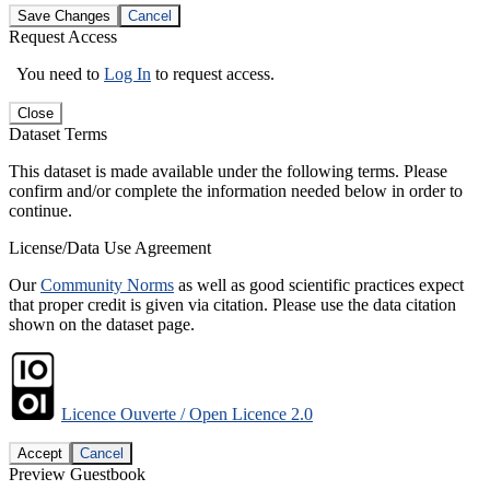
Save Changes
Cancel
Request Access
You need to
Log In
to request access.
Close
Dataset Terms
This dataset is made available under the following terms. Please
confirm and/or complete the information needed below in order to
continue.
License/Data Use Agreement
Our
Community Norms
as well as good scientific practices expect
that proper credit is given via citation. Please use the data citation
shown on the dataset page.
Licence Ouverte / Open Licence 2.0
Accept
Cancel
Preview Guestbook