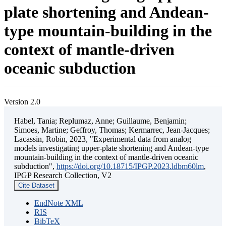
plate shortening and Andean-
type mountain-building in the
context of mantle-driven
oceanic subduction
Version 2.0
Habel, Tania; Replumaz, Anne; Guillaume, Benjamin;
Simoes, Martine; Geffroy, Thomas; Kermarrec, Jean-Jacques;
Lacassin, Robin, 2023, "Experimental data from analog
models investigating upper-plate shortening and Andean-type
mountain-building in the context of mantle-driven oceanic
subduction",
https://doi.org/10.18715/IPGP.2023.ldbm60lm
,
IPGP Research Collection, V2
Cite Dataset
EndNote XML
RIS
BibTeX