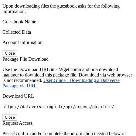
Upon downloading files the guestbook asks for the following
information.
Guestbook Name
Collected Data
Account Information
Close
Package File Download
Use the Download URL in a Wget command or a download
manager to download this package file. Download via web browser
is not recommended.
User Guide - Downloading a Dataverse
Package via URL
Download URL
https://dataverse.ipgp.fr/api/access/datafile/
Close
Request Access
Please confirm and/or complete the information needed below in