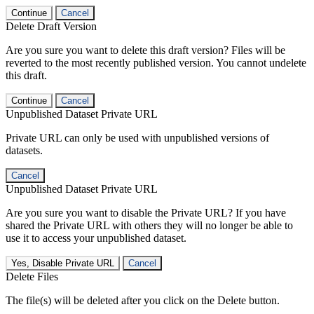
Continue
Cancel
Delete Draft Version
Are you sure you want to delete this draft version? Files will be
reverted to the most recently published version. You cannot undelete
this draft.
Continue
Cancel
Unpublished Dataset Private URL
Private URL can only be used with unpublished versions of
datasets.
Cancel
Unpublished Dataset Private URL
Are you sure you want to disable the Private URL? If you have
shared the Private URL with others they will no longer be able to
use it to access your unpublished dataset.
Yes, Disable Private URL
Cancel
Delete Files
The file(s) will be deleted after you click on the Delete button.