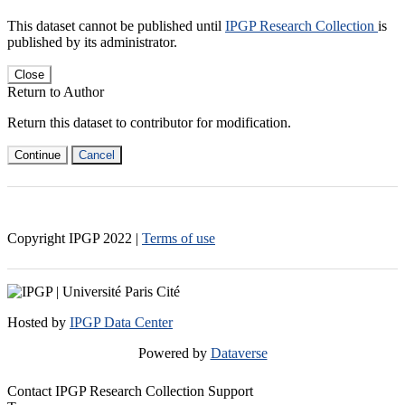
This dataset cannot be published until
IPGP Research Collection
is
published by its administrator.
Close
Return to Author
Return this dataset to contributor for modification.
Continue
Cancel
Copyright IPGP
2022
|
Terms of use
Hosted by
IPGP Data Center
Powered by
Dataverse
Contact IPGP Research Collection Support