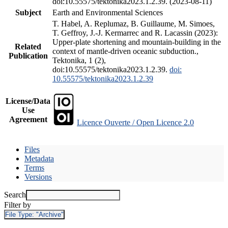
doi:10.55575/tektonika2023.1.2.39. (2023-08-11)
Subject
Earth and Environmental Sciences
T. Habel, A. Replumaz, B. Guillaume, M. Simoes,
T. Geffroy, J.-J. Kermarrec and R. Lacassin (2023):
Upper-plate shortening and mountain-building in the
Related
context of mantle-driven oceanic subduction.,
Publication
Tektonika, 1 (2),
doi:10.55575/tektonika2023.1.2.39.
doi:
10.55575/tektonika2023.1.2.39
License/Data
Use
Agreement
Licence Ouverte / Open Licence 2.0
Files
Metadata
Terms
Versions
Search
Filter by
File Type:
"Archive"