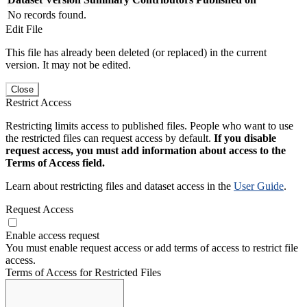
No records found.
Edit File
This file has already been deleted (or replaced) in the current
version. It may not be edited.
Close
Restrict Access
Restricting limits access to published files. People who want to use
the restricted files can request access by default.
If you disable
request access, you must add information about access to the
Terms of Access field.
Learn about restricting files and dataset access in the
User Guide
.
Request Access
Enable access request
You must enable request access or add terms of access to restrict file
access.
Terms of Access for Restricted Files