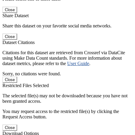
Close
Share Dataset
Share this dataset on your favorite social media networks.
Close
Dataset Citations
Citations for this dataset are retrieved from Crossref via DataCite
using Make Data Count standards. For more information about
dataset metrics, please refer to the
User Guide
.
Sorry, no citations were found.
Close
Restricted Files Selected
The selected file(s) may not be downloaded because you have not
been granted access.
You may request access to the restricted file(s) by clicking the
Request Access button.
Close
Download Options