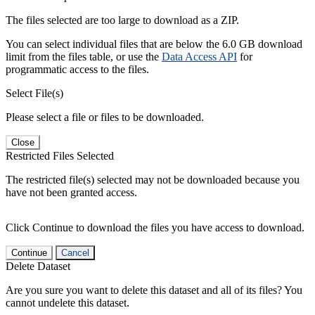
The files selected are too large to download as a ZIP.
You can select individual files that are below the 6.0 GB download
limit from the files table, or use the
Data Access API
for
programmatic access to the files.
Select File(s)
Please select a file or files to be downloaded.
Close
Restricted Files Selected
The restricted file(s) selected may not be downloaded because you
have not been granted access.
Click Continue to download the files you have access to download.
Continue
Cancel
Delete Dataset
Are you sure you want to delete this dataset and all of its files? You
cannot undelete this dataset.