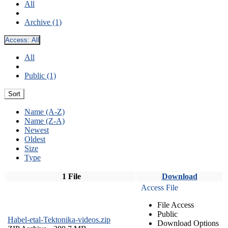
All
Archive (1)
Access:
All
All
Public (1)
Sort
Name (A-Z)
Name (Z-A)
Newest
Oldest
Size
Type
1 File
Download
Access File
File Access
Public
Habel-etal-Tektonika-videos.zip
Download Options