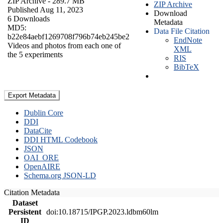
ZIP Archive
- 289.7 MB
ZIP Archive
Published Aug 11, 2023
Download
6 Downloads
Metadata
MD5:
Data File Citation
b22e84aebf1269708f796b74eb245be2
EndNote
Videos and photos from each one of
XML
the 5 experiments
RIS
BibTeX
Export Metadata
Dublin Core
DDI
DataCite
DDI HTML Codebook
JSON
OAI_ORE
OpenAIRE
Schema.org JSON-LD
Citation Metadata
Dataset
Persistent
doi:10.18715/IPGP.2023.ldbm60lm
ID