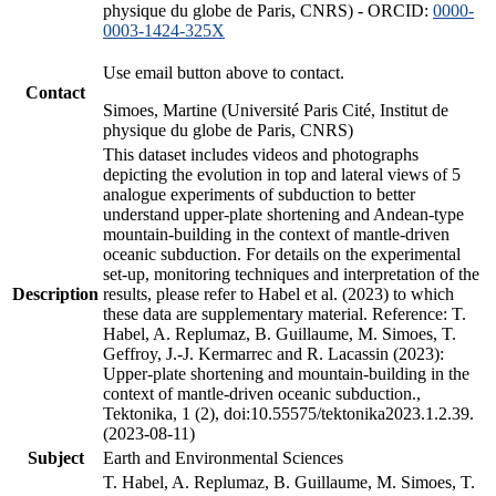
physique du globe de Paris, CNRS) - ORCID:
0000-
0003-1424-325X
Use email button above to contact.
Contact
Simoes, Martine (Université Paris Cité, Institut de
physique du globe de Paris, CNRS)
This dataset includes videos and photographs
depicting the evolution in top and lateral views of 5
analogue experiments of subduction to better
understand upper-plate shortening and Andean-type
mountain-building in the context of mantle-driven
oceanic subduction. For details on the experimental
set-up, monitoring techniques and interpretation of the
Description
results, please refer to Habel et al. (2023) to which
these data are supplementary material. Reference: T.
Habel, A. Replumaz, B. Guillaume, M. Simoes, T.
Geffroy, J.-J. Kermarrec and R. Lacassin (2023):
Upper-plate shortening and mountain-building in the
context of mantle-driven oceanic subduction.,
Tektonika, 1 (2), doi:10.55575/tektonika2023.1.2.39.
(2023-08-11)
Subject
Earth and Environmental Sciences
T. Habel, A. Replumaz, B. Guillaume, M. Simoes, T.