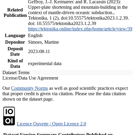
Geffroy, J.-J. Kermarrec and R. Lacassin (2023):
Upper-plate shortening and mountain-building in the
Related
context of mantle-driven oceanic subduction.,
Publication
Tektonika, 1 (2), doi:10.55575/tektonika2023.1.2.39.
doi: 10.55575/tektonika2023.1.2.39
https://tektonika.online/index.php/home/article/view/39
Language
English
Depositor
Simoes, Martine
Deposit
2023-08-11
Date
Kind of
experimental data
Data
Dataset Terms
License/Data Use Agreement
Our
Community Norms
as well as good scientific practices expect
that proper credit is given via citation. Please use the data citation
shown on the dataset page.
Licence Ouverte / Open Licence 2.0
Dataset Version
Summary
Contributors
Published on