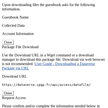
Upon downloading files the guestbook asks for the following
information.
Guestbook Name
Collected Data
Account Information
Close
Package File Download
Use the Download URL in a Wget command or a download
manager to download this package file. Download via web browser
is not recommended.
User Guide - Downloading a Dataverse
Package via URL
Download URL
https://dataverse.ipgp.fr/api/access/datafile/
Close
Request Access
Please confirm and/or complete the information needed below in