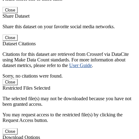
Close
Share Dataset
Share this dataset on your favorite social media networks.
Close
Dataset Citations
Citations for this dataset are retrieved from Crossref via DataCite
using Make Data Count standards. For more information about
dataset metrics, please refer to the
User Guide
.
Sorry, no citations were found.
Close
Restricted Files Selected
The selected file(s) may not be downloaded because you have not
been granted access.
You may request access to the restricted file(s) by clicking the
Request Access button.
Close
Download Options