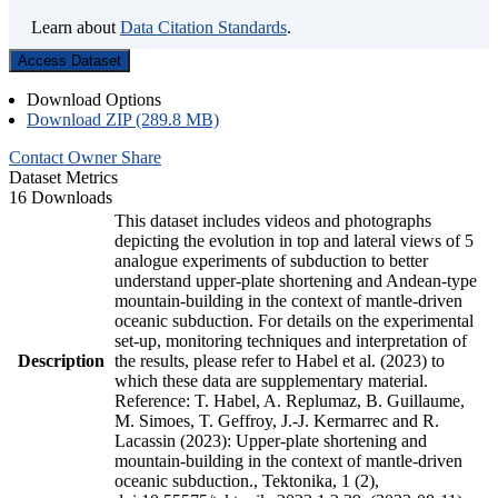
Learn about
Data Citation Standards
.
Access Dataset
Download Options
Download ZIP (289.8 MB)
Contact Owner
Share
Dataset Metrics
16 Downloads
This dataset includes videos and photographs
depicting the evolution in top and lateral views of 5
analogue experiments of subduction to better
understand upper-plate shortening and Andean-type
mountain-building in the context of mantle-driven
oceanic subduction. For details on the experimental
set-up, monitoring techniques and interpretation of
Description
the results, please refer to Habel et al. (2023) to
which these data are supplementary material.
Reference: T. Habel, A. Replumaz, B. Guillaume,
M. Simoes, T. Geffroy, J.-J. Kermarrec and R.
Lacassin (2023): Upper-plate shortening and
mountain-building in the context of mantle-driven
oceanic subduction., Tektonika, 1 (2),