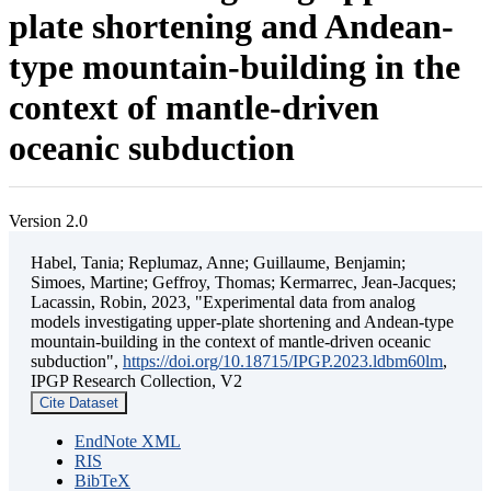
plate shortening and Andean-
type mountain-building in the
context of mantle-driven
oceanic subduction
Version 2.0
Habel, Tania; Replumaz, Anne; Guillaume, Benjamin;
Simoes, Martine; Geffroy, Thomas; Kermarrec, Jean-Jacques;
Lacassin, Robin, 2023, "Experimental data from analog
models investigating upper-plate shortening and Andean-type
mountain-building in the context of mantle-driven oceanic
subduction",
https://doi.org/10.18715/IPGP.2023.ldbm60lm
,
IPGP Research Collection, V2
Cite Dataset
EndNote XML
RIS
BibTeX