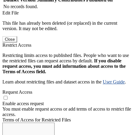
No records found.
Edit File
This file has already been deleted (or replaced) in the current
version. It may not be edited.
Close
Restrict Access
Restricting limits access to published files. People who want to use
the restricted files can request access by default.
If you disable
request access, you must add information about access to the
Terms of Access field.
Learn about restricting files and dataset access in the
User Guide
.
Request Access
Enable access request
You must enable request access or add terms of access to restrict file
access.
Terms of Access for Restricted Files