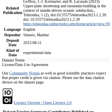
Geffroy, J.-J. Kermarrec and R. Lacassin (2023):
Upper-plate shortening and mountain-building in the
Related
context of mantle-driven oceanic subduction.,
Publication
Tektonika, 1 (2), doi:10.55575/tektonika2023.1.2.39.
doi: 10.55575/tektonika2023.1.2.39
https://tektonika.online/index.php/home/article/view/39
Language
English
Depositor
Simoes, Martine
Deposit
2023-08-11
Date
Kind of
experimental data
Data
Dataset Terms
License/Data Use Agreement
Our
Community Norms
as well as good scientific practices expect
that proper credit is given via citation. Please use the data citation
shown on the dataset page.
Licence Ouverte / Open Licence 2.0
Dataset Version
Summary
Contributors
Published on