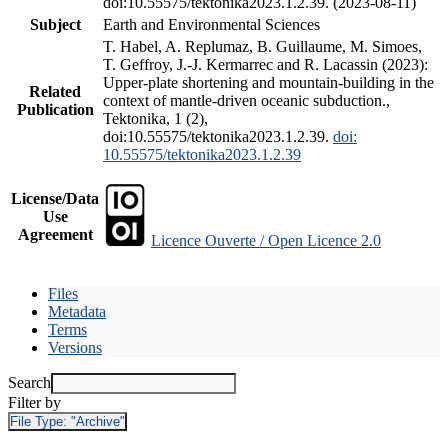
doi:10.55575/tektonika2023.1.2.39. (2023-08-11)
Subject
Earth and Environmental Sciences
T. Habel, A. Replumaz, B. Guillaume, M. Simoes,
T. Geffroy, J.-J. Kermarrec and R. Lacassin (2023):
Upper-plate shortening and mountain-building in the
Related
context of mantle-driven oceanic subduction.,
Publication
Tektonika, 1 (2),
doi:10.55575/tektonika2023.1.2.39.
doi:
10.55575/tektonika2023.1.2.39
License/Data
Use
Agreement
Licence Ouverte / Open Licence 2.0
Files
Metadata
Terms
Versions
Search
Filter by
File Type:
"Archive"