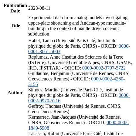
Publication
2023-08-11
Date
Experimental data from analog models investigating
upper-plate shortening and Andean-type mountain-
Title
building in the context of mantle-driven oceanic
subduction
Habel, Tania (Université Paris Cité, Institut de
physique du globe de Paris, CNRS) - ORCID:
0000-
0001-8661-5003
Replumaz, Anne (Institut des Sciences de la Terre
(ISTerre), Université Grenoble Alpes, CNRS, USMB,
IRD, IFSTTAR) - ORCID:
0000-0002-3707-5722
Guillaume, Benjamin (Université de Rennes, CNRS,
Géosciences Rennes) - ORCID:
0000-0002-4260-
3155
Simoes, Martine (Université Paris Cité, Institut de
Author
physique du globe de Paris, CNRS) - ORCID:
0000-
0002-9970-5216
Geffroy, Thomas (Université de Rennes, CNRS,
Géosciences Rennes)
Kermarrec, Jean-Jacques (Université de Rennes,
CNRS, Géosciences Rennes) - ORCID:
0000-0002-
1849-5908
Lacassin, Robin (Université Paris Cité, Institut de