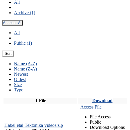
All
Archive (1)
Access:
All
All
Public (1)
Sort
Name (A-Z)
Name (Z-A)
Newest
Oldest
Size
Type
1 File
Download
Access File
File Access
Public
Habel-etal-Tektonika-videos.zip
Download Options