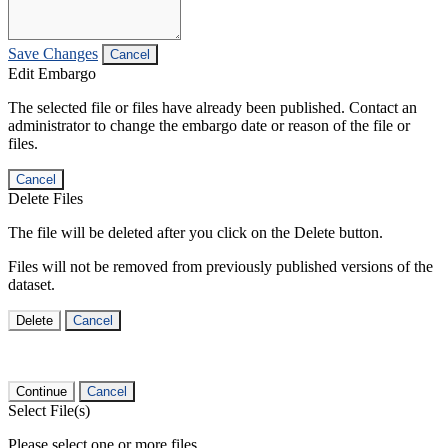
Save Changes
Cancel
Edit Embargo
The selected file or files have already been published. Contact an
administrator to change the embargo date or reason of the file or
files.
Cancel
Delete Files
The file will be deleted after you click on the Delete button.
Files will not be removed from previously published versions of the
dataset.
Delete
Cancel
Continue
Cancel
Select File(s)
Please select one or more files.