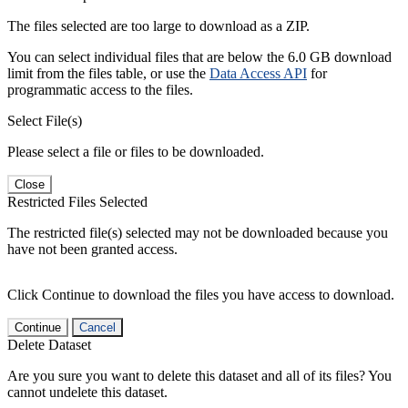
The files selected are too large to download as a ZIP.
You can select individual files that are below the 6.0 GB download
limit from the files table, or use the
Data Access API
for
programmatic access to the files.
Select File(s)
Please select a file or files to be downloaded.
Close
Restricted Files Selected
The restricted file(s) selected may not be downloaded because you
have not been granted access.
Click Continue to download the files you have access to download.
Continue
Cancel
Delete Dataset
Are you sure you want to delete this dataset and all of its files? You
cannot undelete this dataset.