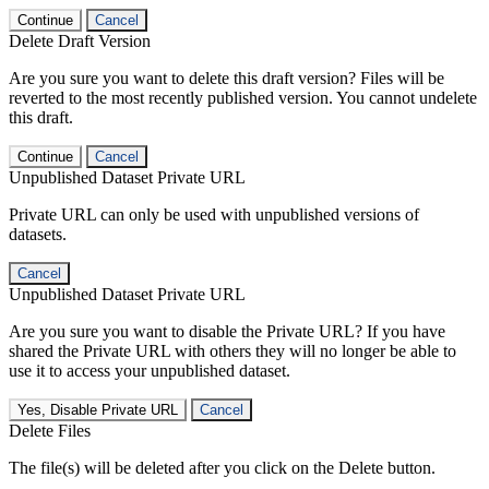
Continue
Cancel
Delete Draft Version
Are you sure you want to delete this draft version? Files will be
reverted to the most recently published version. You cannot undelete
this draft.
Continue
Cancel
Unpublished Dataset Private URL
Private URL can only be used with unpublished versions of
datasets.
Cancel
Unpublished Dataset Private URL
Are you sure you want to disable the Private URL? If you have
shared the Private URL with others they will no longer be able to
use it to access your unpublished dataset.
Yes, Disable Private URL
Cancel
Delete Files
The file(s) will be deleted after you click on the Delete button.