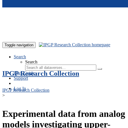
Skip to main content
Toggle navigation
Search
Search
IPGP Research Collection
User Guide
Support
Log In
IPGP Research Collection
>
Experimental data from analog
models investigating upper-