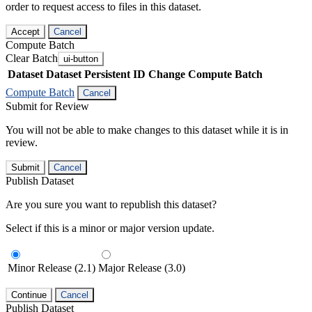
order to request access to files in this dataset.
Accept
Cancel
Compute Batch
Clear Batch
ui-button
Dataset
Dataset Persistent ID
Change Compute Batch
Compute Batch
Cancel
Submit for Review
You will not be able to make changes to this dataset while it is in
review.
Submit
Cancel
Publish Dataset
Are you sure you want to republish this dataset?
Select if this is a minor or major version update.
Minor Release (2.1)
Major Release (3.0)
Continue
Cancel
Publish Dataset