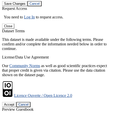
Save Changes
Cancel
Request Access
You need to
Log In
to request access.
Close
Dataset Terms
This dataset is made available under the following terms. Please
confirm and/or complete the information needed below in order to
continue.
License/Data Use Agreement
Our
Community Norms
as well as good scientific practices expect
that proper credit is given via citation. Please use the data citation
shown on the dataset page.
Licence Ouverte / Open Licence 2.0
Accept
Cancel
Preview Guestbook