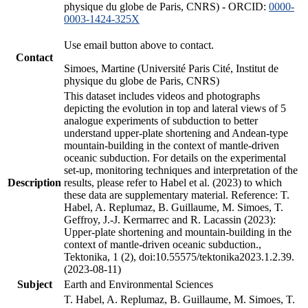
physique du globe de Paris, CNRS) - ORCID:
0000-
0003-1424-325X
Use email button above to contact.
Contact
Simoes, Martine (Université Paris Cité, Institut de
physique du globe de Paris, CNRS)
This dataset includes videos and photographs
depicting the evolution in top and lateral views of 5
analogue experiments of subduction to better
understand upper-plate shortening and Andean-type
mountain-building in the context of mantle-driven
oceanic subduction. For details on the experimental
set-up, monitoring techniques and interpretation of the
Description
results, please refer to Habel et al. (2023) to which
these data are supplementary material. Reference: T.
Habel, A. Replumaz, B. Guillaume, M. Simoes, T.
Geffroy, J.-J. Kermarrec and R. Lacassin (2023):
Upper-plate shortening and mountain-building in the
context of mantle-driven oceanic subduction.,
Tektonika, 1 (2), doi:10.55575/tektonika2023.1.2.39.
(2023-08-11)
Subject
Earth and Environmental Sciences
T. Habel, A. Replumaz, B. Guillaume, M. Simoes, T.