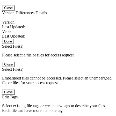
Close
Version Differences Details
Version:
Last Updated:
Version:
Last Updated:
Done
Select File(s)
Please select a file or files for access request.
Close
Select File(s)
Embargoed files cannot be accessed. Please select an unembargoed
file or files for your access request.
Close
Edit Tags
Select existing file tags or create new tags to describe your files.
Each file can have more than one tag.