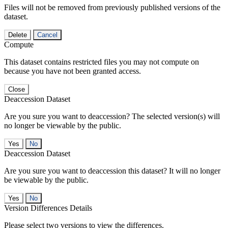
Files will not be removed from previously published versions of the
dataset.
Delete
Cancel
Compute
This dataset contains restricted files you may not compute on
because you have not been granted access.
Close
Deaccession Dataset
Are you sure you want to deaccession? The selected version(s) will
no longer be viewable by the public.
No
Deaccession Dataset
Are you sure you want to deaccession this dataset? It will no longer
be viewable by the public.
No
Version Differences Details
Please select two versions to view the differences.