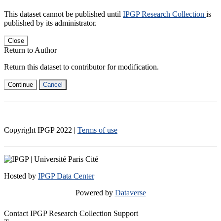
This dataset cannot be published until
IPGP Research Collection
is
published by its administrator.
Close
Return to Author
Return this dataset to contributor for modification.
Continue
Cancel
Copyright IPGP
2022
|
Terms of use
Hosted by
IPGP Data Center
Powered by
Dataverse
Contact IPGP Research Collection Support