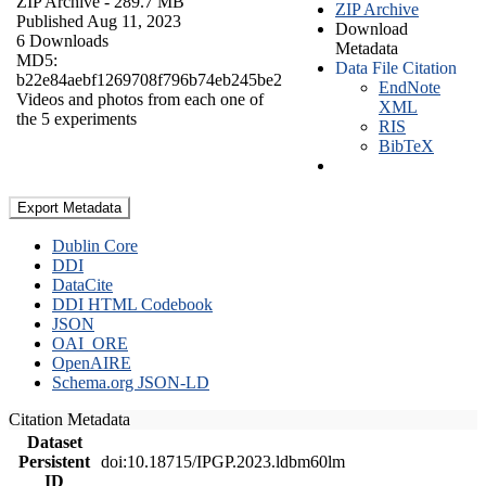
ZIP Archive
- 289.7 MB
ZIP Archive
Published Aug 11, 2023
Download
6 Downloads
Metadata
MD5:
Data File Citation
b22e84aebf1269708f796b74eb245be2
EndNote
Videos and photos from each one of
XML
the 5 experiments
RIS
BibTeX
Export Metadata
Dublin Core
DDI
DataCite
DDI HTML Codebook
JSON
OAI_ORE
OpenAIRE
Schema.org JSON-LD
Citation Metadata
Dataset
Persistent
doi:10.18715/IPGP.2023.ldbm60lm
ID