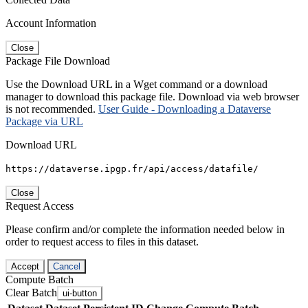
Account Information
Close
Package File Download
Use the Download URL in a Wget command or a download
manager to download this package file. Download via web browser
is not recommended.
User Guide - Downloading a Dataverse
Package via URL
Download URL
https://dataverse.ipgp.fr/api/access/datafile/
Close
Request Access
Please confirm and/or complete the information needed below in
order to request access to files in this dataset.
Accept
Cancel
Compute Batch
Clear Batch
ui-button