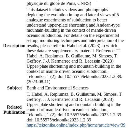
physique du globe de Paris, CNRS)
This dataset includes videos and photographs
depicting the evolution in top and lateral views of 5
analogue experiments of subduction to better
understand upper-plate shortening and Andean-type
mountain-building in the context of mantle-driven
oceanic subduction. For details on the experimental
set-up, monitoring techniques and interpretation of the
Description
results, please refer to Habel et al. (2023) to which
these data are supplementary material. Reference: T.
Habel, A. Replumaz, B. Guillaume, M. Simoes, T.
Geffroy, J.-J. Kermarrec and R. Lacassin (2023):
Upper-plate shortening and mountain-building in the
context of mantle-driven oceanic subduction.,
Tektonika, 1 (2), doi:10.55575/tektonika2023.1.2.39.
(2023-08-11)
Subject
Earth and Environmental Sciences
T. Habel, A. Replumaz, B. Guillaume, M. Simoes, T.
Geffroy, J.-J. Kermarrec and R. Lacassin (2023):
Upper-plate shortening and mountain-building in the
Related
context of mantle-driven oceanic subduction.,
Publication
Tektonika, 1 (2), doi:10.55575/tektonika2023.1.2.39.
doi: 10.55575/tektonika2023.1.2.39
https://tektonika.online/index.php/home/article/view/39