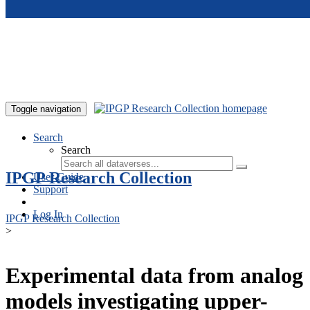
Skip to main content
Toggle navigation
Search
Search
IPGP Research Collection
User Guide
Support
Log In
IPGP Research Collection
>
Experimental data from analog
models investigating upper-