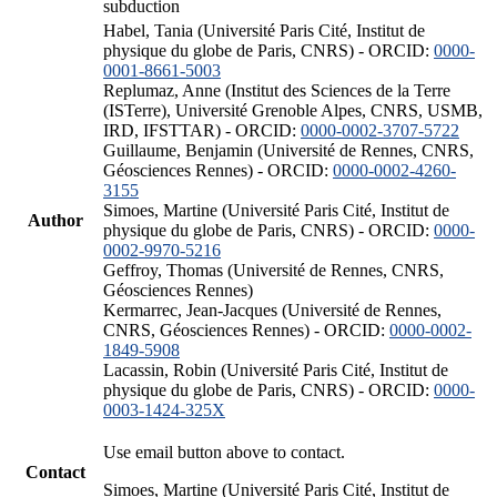
subduction
Habel, Tania (Université Paris Cité, Institut de
physique du globe de Paris, CNRS) - ORCID:
0000-
0001-8661-5003
Replumaz, Anne (Institut des Sciences de la Terre
(ISTerre), Université Grenoble Alpes, CNRS, USMB,
IRD, IFSTTAR) - ORCID:
0000-0002-3707-5722
Guillaume, Benjamin (Université de Rennes, CNRS,
Géosciences Rennes) - ORCID:
0000-0002-4260-
3155
Simoes, Martine (Université Paris Cité, Institut de
Author
physique du globe de Paris, CNRS) - ORCID:
0000-
0002-9970-5216
Geffroy, Thomas (Université de Rennes, CNRS,
Géosciences Rennes)
Kermarrec, Jean-Jacques (Université de Rennes,
CNRS, Géosciences Rennes) - ORCID:
0000-0002-
1849-5908
Lacassin, Robin (Université Paris Cité, Institut de
physique du globe de Paris, CNRS) - ORCID:
0000-
0003-1424-325X
Use email button above to contact.
Contact
Simoes, Martine (Université Paris Cité, Institut de