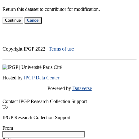
Return this dataset to contributor for modification.
Continue
Cancel
Copyright IPGP
2022
|
Terms of use
Hosted by
IPGP Data Center
Powered by
Dataverse
Contact IPGP Research Collection Support
To
IPGP Research Collection Support
From