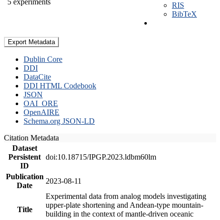
5 experiments
RIS
BibTeX
Export Metadata
Dublin Core
DDI
DataCite
DDI HTML Codebook
JSON
OAI_ORE
OpenAIRE
Schema.org JSON-LD
Citation Metadata
Dataset
Persistent
doi:10.18715/IPGP.2023.ldbm60lm
ID
Publication
2023-08-11
Date
Experimental data from analog models investigating
upper-plate shortening and Andean-type mountain-
Title
building in the context of mantle-driven oceanic