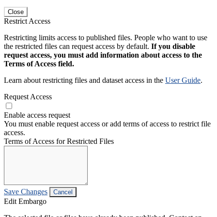
Close
Restrict Access
Restricting limits access to published files. People who want to use
the restricted files can request access by default.
If you disable
request access, you must add information about access to the
Terms of Access field.
Learn about restricting files and dataset access in the
User Guide
.
Request Access
Enable access request
You must enable request access or add terms of access to restrict file
access.
Terms of Access for Restricted Files
Save Changes
Cancel
Edit Embargo