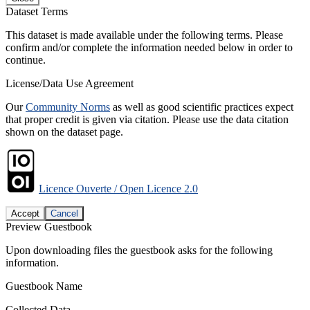
Dataset Terms
This dataset is made available under the following terms. Please
confirm and/or complete the information needed below in order to
continue.
License/Data Use Agreement
Our
Community Norms
as well as good scientific practices expect
that proper credit is given via citation. Please use the data citation
shown on the dataset page.
Licence Ouverte / Open Licence 2.0
Accept
Cancel
Preview Guestbook
Upon downloading files the guestbook asks for the following
information.
Guestbook Name
Collected Data