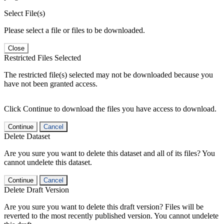
Select File(s)
Please select a file or files to be downloaded.
Close
Restricted Files Selected
The restricted file(s) selected may not be downloaded because you
have not been granted access.
Click Continue to download the files you have access to download.
Continue
Cancel
Delete Dataset
Are you sure you want to delete this dataset and all of its files? You
cannot undelete this dataset.
Continue
Cancel
Delete Draft Version
Are you sure you want to delete this draft version? Files will be
reverted to the most recently published version. You cannot undelete