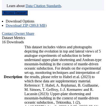
Learn about
Data Citation Standards
.
Access Dataset
Download Options
Download ZIP (289.8 MB)
Contact Owner
Share
Dataset Metrics
16 Downloads
This dataset includes videos and photographs
depicting the evolution in top and lateral views of 5
analogue experiments of subduction to better
understand upper-plate shortening and Andean-type
mountain-building in the context of mantle-driven
oceanic subduction. For details on the experimental
set-up, monitoring techniques and interpretation of
Description
the results, please refer to Habel et al. (2023) to
which these data are supplementary material.
Reference: T. Habel, A. Replumaz, B. Guillaume,
M. Simoes, T. Geffroy, J.-J. Kermarrec and R.
Lacassin (2023): Upper-plate shortening and
mountain-building in the context of mantle-driven
oceanic subduction., Tektonika, 1 (2),