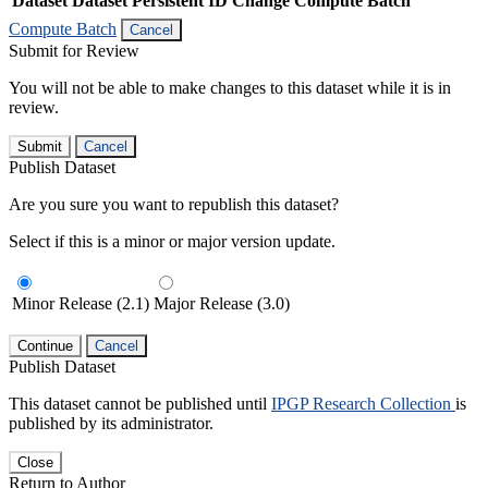
Dataset
Dataset Persistent ID
Change Compute Batch
Compute Batch
Cancel
Submit for Review
You will not be able to make changes to this dataset while it is in
review.
Submit
Cancel
Publish Dataset
Are you sure you want to republish this dataset?
Select if this is a minor or major version update.
Minor Release (2.1)
Major Release (3.0)
Continue
Cancel
Publish Dataset
This dataset cannot be published until
IPGP Research Collection
is
published by its administrator.
Close
Return to Author