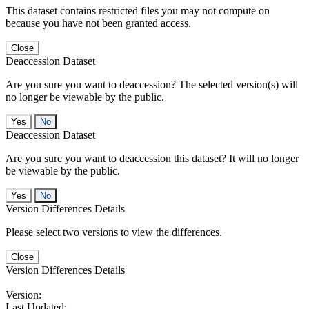
This dataset contains restricted files you may not compute on
because you have not been granted access.
Close
Deaccession Dataset
Are you sure you want to deaccession? The selected version(s) will
no longer be viewable by the public.
No
Deaccession Dataset
Are you sure you want to deaccession this dataset? It will no longer
be viewable by the public.
No
Version Differences Details
Please select two versions to view the differences.
Close
Version Differences Details
Version:
Last Updated: