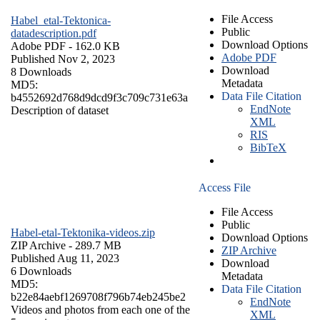
File Access
Habel_etal-Tektonica-
Public
datadescription.pdf
Download Options
Adobe PDF
- 162.0 KB
Adobe PDF
Published Nov 2, 2023
Download
8 Downloads
Metadata
MD5:
Data File Citation
b4552692d768d9dcd9f3c709c731e63a
EndNote
Description of dataset
XML
RIS
BibTeX
Access File
File Access
Public
Habel-etal-Tektonika-videos.zip
Download Options
ZIP Archive
- 289.7 MB
ZIP Archive
Published Aug 11, 2023
Download
6 Downloads
Metadata
MD5:
Data File Citation
b22e84aebf1269708f796b74eb245be2
EndNote
Videos and photos from each one of the
XML