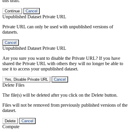
this draft.
Continue
Cancel
Unpublished Dataset Private URL
Private URL can only be used with unpublished versions of
datasets.
Cancel
Unpublished Dataset Private URL
Are you sure you want to disable the Private URL? If you have
shared the Private URL with others they will no longer be able to
use it to access your unpublished dataset.
Yes, Disable Private URL
Cancel
Delete Files
The file(s) will be deleted after you click on the Delete button.
Files will not be removed from previously published versions of the
dataset.
Delete
Cancel
Compute