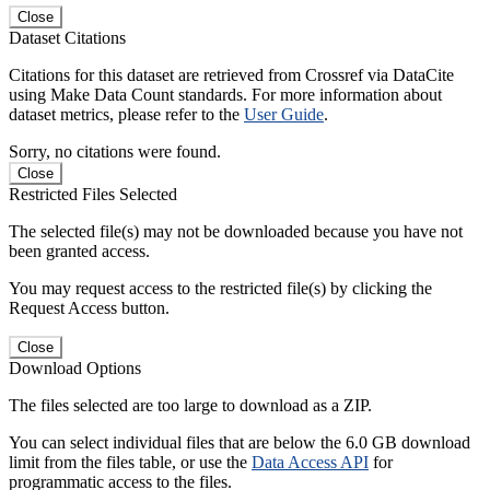
Close
Dataset Citations
Citations for this dataset are retrieved from Crossref via DataCite
using Make Data Count standards. For more information about
dataset metrics, please refer to the
User Guide
.
Sorry, no citations were found.
Close
Restricted Files Selected
The selected file(s) may not be downloaded because you have not
been granted access.
You may request access to the restricted file(s) by clicking the
Request Access button.
Close
Download Options
The files selected are too large to download as a ZIP.
You can select individual files that are below the 6.0 GB download
limit from the files table, or use the
Data Access API
for
programmatic access to the files.