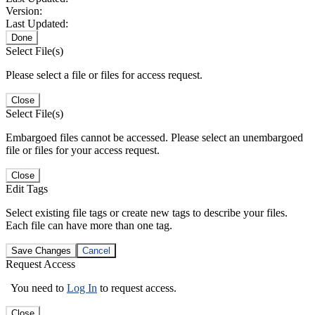
Version:
Last Updated:
Done
Select File(s)
Please select a file or files for access request.
Close
Select File(s)
Embargoed files cannot be accessed. Please select an unembargoed
file or files for your access request.
Close
Edit Tags
Select existing file tags or create new tags to describe your files.
Each file can have more than one tag.
Save Changes
Cancel
Request Access
You need to
Log In
to request access.
Close