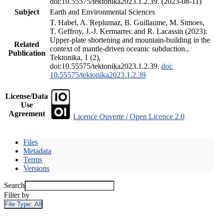
doi:10.55575/tektonika2023.1.2.39. (2023-08-11)
Subject
Earth and Environmental Sciences
T. Habel, A. Replumaz, B. Guillaume, M. Simoes,
T. Geffroy, J.-J. Kermarrec and R. Lacassin (2023):
Upper-plate shortening and mountain-building in the
Related
context of mantle-driven oceanic subduction.,
Publication
Tektonika, 1 (2),
doi:10.55575/tektonika2023.1.2.39.
doi:
10.55575/tektonika2023.1.2.39
License/Data
Use
Agreement
Licence Ouverte / Open Licence 2.0
Files
Metadata
Terms
Versions
Search
Filter by
File Type:
All