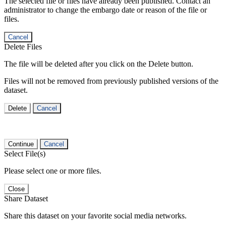
The selected file or files have already been published. Contact an
administrator to change the embargo date or reason of the file or
files.
Cancel
Delete Files
The file will be deleted after you click on the Delete button.
Files will not be removed from previously published versions of the
dataset.
Delete
Cancel
Continue
Cancel
Select File(s)
Please select one or more files.
Close
Share Dataset
Share this dataset on your favorite social media networks.