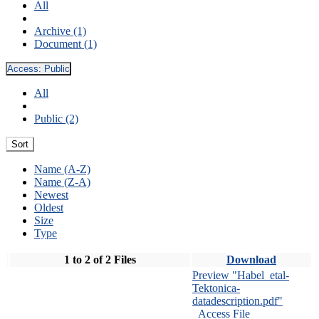
All
Archive (1)
Document (1)
Access:
Public
All
Public (2)
Sort
Name (A-Z)
Name (Z-A)
Newest
Oldest
Size
Type
1 to 2 of 2 Files
Download
Preview "Habel_etal-
Tektonica-
datadescription.pdf"
Access File