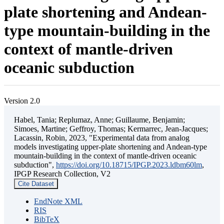
plate shortening and Andean-
type mountain-building in the
context of mantle-driven
oceanic subduction
Version 2.0
Habel, Tania; Replumaz, Anne; Guillaume, Benjamin;
Simoes, Martine; Geffroy, Thomas; Kermarrec, Jean-Jacques;
Lacassin, Robin, 2023, "Experimental data from analog
models investigating upper-plate shortening and Andean-type
mountain-building in the context of mantle-driven oceanic
subduction",
https://doi.org/10.18715/IPGP.2023.ldbm60lm
,
IPGP Research Collection, V2
Cite Dataset
EndNote XML
RIS
BibTeX