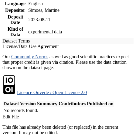
Language
English
Depositor
Simoes, Martine
Deposit
2023-08-11
Date
Kind of
experimental data
Data
Dataset Terms
License/Data Use Agreement
Our
Community Norms
as well as good scientific practices expect
that proper credit is given via citation. Please use the data citation
shown on the dataset page.
Licence Ouverte / Open Licence 2.0
Dataset Version
Summary
Contributors
Published on
No records found.
Edit File
This file has already been deleted (or replaced) in the current
version. It may not be edited.