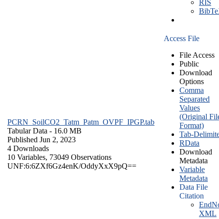
RIS
BibT
Access File
File Access
Public
Download
Options
Comma
Separated
Values
(Original Fil
PCRN_SoilCO2_Tatm_Patm_OVPF_IPGP.tab
Format)
Tabular Data
- 16.0 MB
Tab-Delimit
Published Jun 2, 2023
RData
4 Downloads
Download
10 Variables,
73049 Observations
Metadata
UNF:6:6ZXf6Gz4enK/OddyXxX9pQ==
Variable
Metadata
Data File
Citation
EndNo
XML