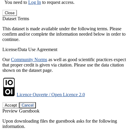
You need to
Log In
to request access.
Close
Dataset Terms
This dataset is made available under the following terms. Please
confirm and/or complete the information needed below in order to
continue.
License/Data Use Agreement
Our
Community Norms
as well as good scientific practices expect
that proper credit is given via citation. Please use the data citation
shown on the dataset page.
Licence Ouverte / Open Licence 2.0
Accept
Cancel
Preview Guestbook
Upon downloading files the guestbook asks for the following
information.