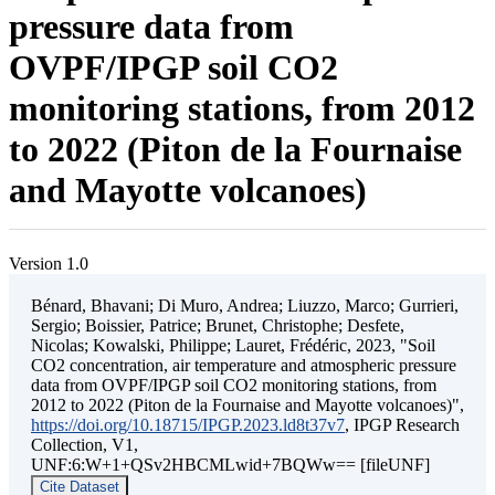
pressure data from
OVPF/IPGP soil CO2
monitoring stations, from 2012
to 2022 (Piton de la Fournaise
and Mayotte volcanoes)
Version 1.0
Bénard, Bhavani; Di Muro, Andrea; Liuzzo, Marco; Gurrieri,
Sergio; Boissier, Patrice; Brunet, Christophe; Desfete,
Nicolas; Kowalski, Philippe; Lauret, Frédéric, 2023, "Soil
CO2 concentration, air temperature and atmospheric pressure
data from OVPF/IPGP soil CO2 monitoring stations, from
2012 to 2022 (Piton de la Fournaise and Mayotte volcanoes)",
https://doi.org/10.18715/IPGP.2023.ld8t37v7
, IPGP Research
Collection, V1,
UNF:6:W+1+QSv2HBCMLwid+7BQWw== [fileUNF]
Cite Dataset