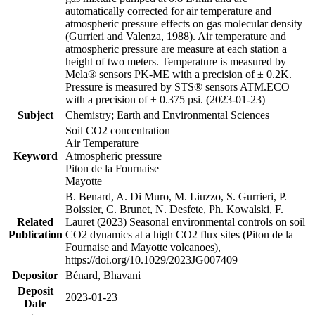
automatically corrected for air temperature and
atmospheric pressure effects on gas molecular density
(Gurrieri and Valenza, 1988). Air temperature and
atmospheric pressure are measure at each station a
height of two meters. Temperature is measured by
Mela® sensors PK-ME with a precision of ± 0.2K.
Pressure is measured by STS® sensors ATM.ECO
with a precision of ± 0.375 psi. (2023-01-23)
Subject
Chemistry; Earth and Environmental Sciences
Soil CO2 concentration
Air Temperature
Keyword
Atmospheric pressure
Piton de la Fournaise
Mayotte
B. Benard, A. Di Muro, M. Liuzzo, S. Gurrieri, P.
Boissier, C. Brunet, N. Desfete, Ph. Kowalski, F.
Related
Lauret (2023) Seasonal environmental controls on soil
Publication
CO2 dynamics at a high CO2 flux sites (Piton de la
Fournaise and Mayotte volcanoes),
https://doi.org/10.1029/2023JG007409
Depositor
Bénard, Bhavani
Deposit
2023-01-23
Date