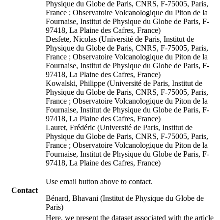
Physique du Globe de Paris, CNRS, F-75005, Paris,
France ; Observatoire Volcanologique du Piton de la
Fournaise, Institut de Physique du Globe de Paris, F-
97418, La Plaine des Cafres, France)
Desfete, Nicolas (Université de Paris, Institut de
Physique du Globe de Paris, CNRS, F-75005, Paris,
France ; Observatoire Volcanologique du Piton de la
Fournaise, Institut de Physique du Globe de Paris, F-
97418, La Plaine des Cafres, France)
Kowalski, Philippe (Université de Paris, Institut de
Physique du Globe de Paris, CNRS, F-75005, Paris,
France ; Observatoire Volcanologique du Piton de la
Fournaise, Institut de Physique du Globe de Paris, F-
97418, La Plaine des Cafres, France)
Lauret, Frédéric (Université de Paris, Institut de
Physique du Globe de Paris, CNRS, F-75005, Paris,
France ; Observatoire Volcanologique du Piton de la
Fournaise, Institut de Physique du Globe de Paris, F-
97418, La Plaine des Cafres, France)
Use email button above to contact.
Contact
Bénard, Bhavani (Institut de Physique du Globe de
Paris)
Here, we present the dataset associated with the article