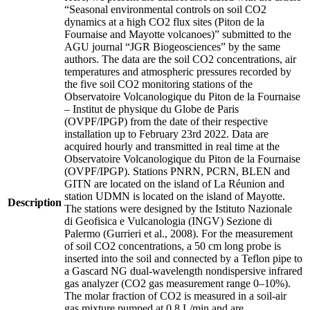
“Seasonal environmental controls on soil CO2
dynamics at a high CO2 flux sites (Piton de la
Fournaise and Mayotte volcanoes)” submitted to the
AGU journal “JGR Biogeosciences” by the same
authors. The data are the soil CO2 concentrations, air
temperatures and atmospheric pressures recorded by
the five soil CO2 monitoring stations of the
Observatoire Volcanologique du Piton de la Fournaise
– Institut de physique du Globe de Paris
(OVPF/IPGP) from the date of their respective
installation up to February 23rd 2022. Data are
acquired hourly and transmitted in real time at the
Observatoire Volcanologique du Piton de la Fournaise
(OVPF/IPGP). Stations PNRN, PCRN, BLEN and
GITN are located on the island of La Réunion and
station UDMN is located on the island of Mayotte.
Description
The stations were designed by the Istituto Nazionale
di Geofisica e Vulcanologia (INGV) Sezione di
Palermo (Gurrieri et al., 2008). For the measurement
of soil CO2 concentrations, a 50 cm long probe is
inserted into the soil and connected by a Teflon pipe to
a Gascard NG dual-wavelength nondispersive infrared
gas analyzer (CO2 gas measurement range 0–10%).
The molar fraction of CO2 is measured in a soil-air
gas mixture pumped at 0.8 L/min and are