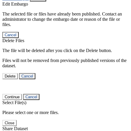
Edit Embargo
The selected file or files have already been published. Contact an
administrator to change the embargo date or reason of the file or
files.
Cancel
Delete Files
The file will be deleted after you click on the Delete button.
Files will not be removed from previously published versions of the
dataset.
Delete
Cancel
Continue
Cancel
Select File(s)
Please select one or more files.
Close
Share Dataset