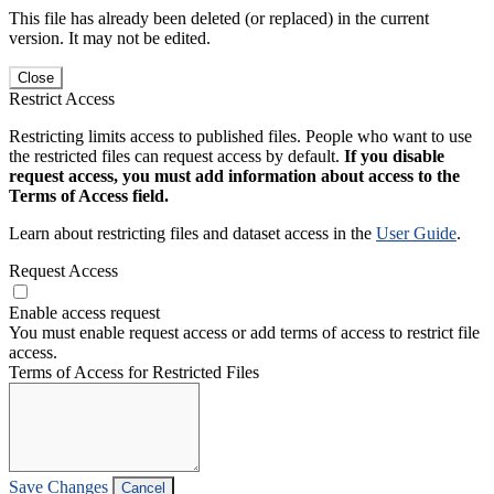
This file has already been deleted (or replaced) in the current
version. It may not be edited.
Close
Restrict Access
Restricting limits access to published files. People who want to use
the restricted files can request access by default.
If you disable
request access, you must add information about access to the
Terms of Access field.
Learn about restricting files and dataset access in the
User Guide
.
Request Access
Enable access request
You must enable request access or add terms of access to restrict file
access.
Terms of Access for Restricted Files
Save Changes
Cancel