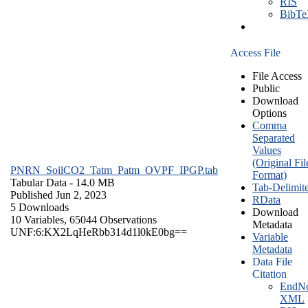
RIS
BibT
Access File
File Access
Public
Download
Options
Comma
Separated
Values
(Original Fil
PNRN_SoilCO2_Tatm_Patm_OVPF_IPGP.tab
Format)
Tabular Data
- 14.0 MB
Tab-Delimit
Published Jun 2, 2023
RData
5 Downloads
Download
10 Variables,
65044 Observations
Metadata
UNF:6:KX2LqHeRbb314d1l0kE0bg==
Variable
Metadata
Data File
Citation
EndNo
XML