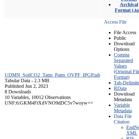
Archival
Format (.ta
Access File
File Access
Public
Download
Options
Comma
Separated
Values
(Original Fil
UDMN_SoilCO2_Tatm_Patm_OVPF_IPGP.tab
Format)
Tabular Data
- 2.3 MB
Tab-Delimit
Published Jun 2, 2023
RData
8 Downloads
Download
10 Variables,
10012 Observations
Metadata
UNF:6:GKM4FtXdVNO9dDC5v7woyw==
Variable
Metadata
Data File
Citation
EndNo
XML
RIS