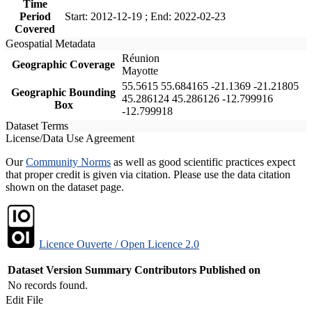
Time
Period
Start: 2012-12-19 ; End: 2022-02-23
Covered
Geospatial Metadata
Réunion
Geographic Coverage
Mayotte
55.5615 55.684165 -21.1369 -21.21805
Geographic Bounding
45.286124 45.286126 -12.799916
Box
-12.799918
Dataset Terms
License/Data Use Agreement
Our
Community Norms
as well as good scientific practices expect
that proper credit is given via citation. Please use the data citation
shown on the dataset page.
Licence Ouverte / Open Licence 2.0
Dataset Version
Summary
Contributors
Published on
No records found.
Edit File