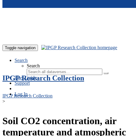
Skip to main content
Toggle navigation
Search
Search
IPGP Research Collection
User Guide
Support
Log In
IPGP Research Collection
>
Soil CO2 concentration, air
temperature and atmospheric