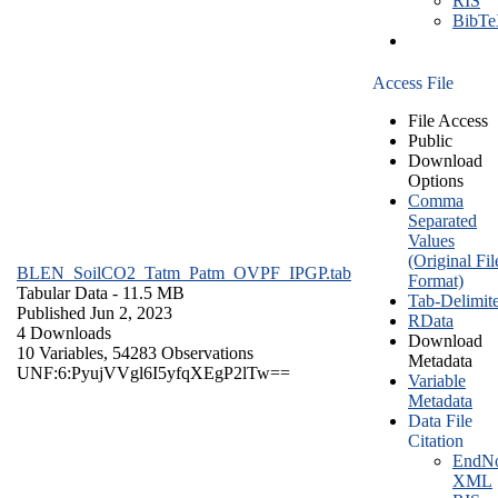
RIS
BibT
Access File
File Access
Public
Download
Options
Comma
Separated
Values
(Original Fil
BLEN_SoilCO2_Tatm_Patm_OVPF_IPGP.tab
Format)
Tabular Data
- 11.5 MB
Tab-Delimit
Published Jun 2, 2023
RData
4 Downloads
Download
10 Variables,
54283 Observations
Metadata
UNF:6:PyujVVgl6I5yfqXEgP2lTw==
Variable
Metadata
Data File
Citation
EndNo
XML