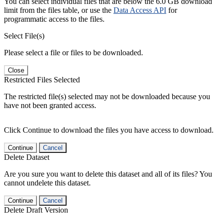
You can select individual files that are below the 6.0 GB download
limit from the files table, or use the
Data Access API
for
programmatic access to the files.
Select File(s)
Please select a file or files to be downloaded.
Close
Restricted Files Selected
The restricted file(s) selected may not be downloaded because you
have not been granted access.
Click Continue to download the files you have access to download.
Continue
Cancel
Delete Dataset
Are you sure you want to delete this dataset and all of its files? You
cannot undelete this dataset.
Continue
Cancel
Delete Draft Version