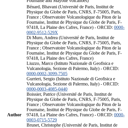
Fournaise and Mayotte volcanoes)
Bénard, Bhavani (Université de Paris, Institut de
Physique du Globe de Paris, CNRS, F-75005, Paris,
France ; Observatoire Volcanologique du Piton de la
Fournaise, Institut de Physique du Globe de Paris, F-
97418, La Plaine des Cafres, France) - ORCID:
0000-
0002-9512-529X
Di Muro, Andrea (Université de Paris, Institut de
Physique du Globe de Paris, CNRS, F-75005, Paris,
France ; Observatoire Volcanologique du Piton de la
Fournaise, Institut de Physique du Globe de Paris, F-
97418, La Plaine des Cafres, France)
Liuzzo, Marco (Istituto Nazionale di Geofisica e
Vulcanologia, Sezione di Palermo, Italy) - ORCID:
0000-0002-3099-7505
Gurrieri, Sergio (Istituto Nazionale di Geofisica e
Vulcanologia, Sezione di Palermo, Italy) - ORCID:
0000-0003-4085-0440
Boissier, Patrice (Université de Paris, Institut de
Physique du Globe de Paris, CNRS, F-75005, Paris,
France ; Observatoire Volcanologique du Piton de la
Fournaise, Institut de Physique du Globe de Paris, F-
Author
97418, La Plaine des Cafres, France) - ORCID:
0000-
0003-0715-5729
Brunet, Christophe (Université de Paris, Institut de