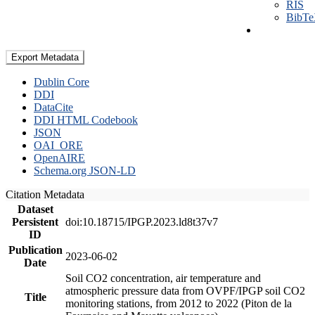
RIS
BibT
Export Metadata
Dublin Core
DDI
DataCite
DDI HTML Codebook
JSON
OAI_ORE
OpenAIRE
Schema.org JSON-LD
Citation Metadata
Dataset
Persistent
doi:10.18715/IPGP.2023.ld8t37v7
ID
Publication
2023-06-02
Date
Soil CO2 concentration, air temperature and
atmospheric pressure data from OVPF/IPGP soil CO2
Title
monitoring stations, from 2012 to 2022 (Piton de la