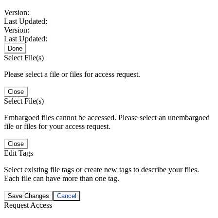
Version:
Last Updated:
Version:
Last Updated:
Done
Select File(s)
Please select a file or files for access request.
Close
Select File(s)
Embargoed files cannot be accessed. Please select an unembargoed
file or files for your access request.
Close
Edit Tags
Select existing file tags or create new tags to describe your files.
Each file can have more than one tag.
Save Changes
Cancel
Request Access