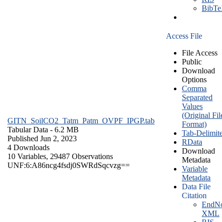
BibT
Access File
File Access
Public
Download
Options
Comma
Separated
Values
(Original Fil
GITN_SoilCO2_Tatm_Patm_OVPF_IPGP.tab
Format)
Tabular Data
- 6.2 MB
Tab-Delimit
Published Jun 2, 2023
RData
4 Downloads
Download
10 Variables,
29487 Observations
Metadata
UNF:6:A86ncg4fsdj0SWRdSqcvzg==
Variable
Metadata
Data File
Citation
EndNo
XML