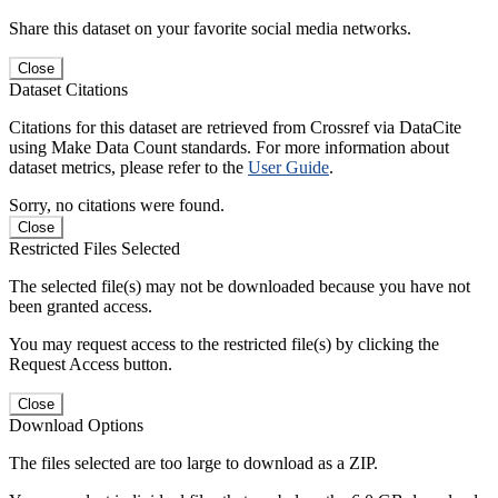
Share this dataset on your favorite social media networks.
Close
Dataset Citations
Citations for this dataset are retrieved from Crossref via DataCite
using Make Data Count standards. For more information about
dataset metrics, please refer to the
User Guide
.
Sorry, no citations were found.
Close
Restricted Files Selected
The selected file(s) may not be downloaded because you have not
been granted access.
You may request access to the restricted file(s) by clicking the
Request Access button.
Close
Download Options
The files selected are too large to download as a ZIP.