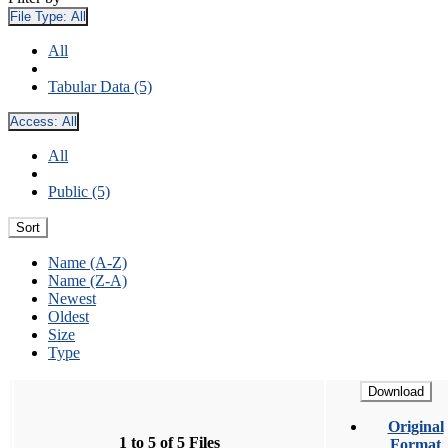
File Type:
All
All
Tabular Data (5)
Access:
All
All
Public (5)
Sort
Name (A-Z)
Name (Z-A)
Newest
Oldest
Size
Type
Download
Original
1 to 5 of 5 Files
Format