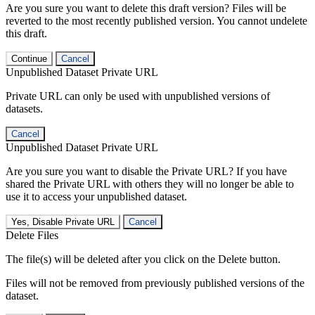
Are you sure you want to delete this draft version? Files will be
reverted to the most recently published version. You cannot undelete
this draft.
Continue
Cancel
Unpublished Dataset Private URL
Private URL can only be used with unpublished versions of
datasets.
Cancel
Unpublished Dataset Private URL
Are you sure you want to disable the Private URL? If you have
shared the Private URL with others they will no longer be able to
use it to access your unpublished dataset.
Yes, Disable Private URL
Cancel
Delete Files
The file(s) will be deleted after you click on the Delete button.
Files will not be removed from previously published versions of the
dataset.