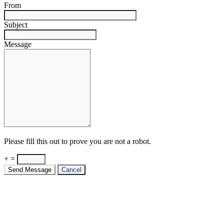
From
Subject
Message
Please fill this out to prove you are not a robot.
+ =
Send Message
Cancel