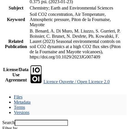
0.375 psi. (2023-01-23)
Subject
Chemistry; Earth and Environmental Sciences
Soil CO2 concentration, Air Temperature,
Keyword
Atmospheric pressure, Piton de la Fournaise,
Mayotte
B. Benard, A. Di Muro, M. Liuzzo, S. Gurrieri, P.
Boissier, C. Brunet, N. Desfete, Ph. Kowalski, F.
Related
Lauret (2023) Seasonal environmental controls on
Publication
soil CO2 dynamics at a high CO2 flux sites (Piton
de la Fournaise and Mayotte volcanoes),
https://doi.org/10.1029/2023JG007409
License/Data
Use
Agreement
Licence Ouverte / Open Licence 2.0
Files
Metadata
Terms
Versions
Search
Filter by