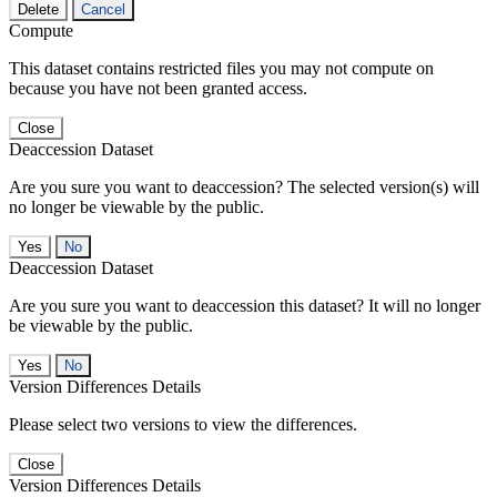
Delete
Cancel
Compute
This dataset contains restricted files you may not compute on
because you have not been granted access.
Close
Deaccession Dataset
Are you sure you want to deaccession? The selected version(s) will
no longer be viewable by the public.
No
Deaccession Dataset
Are you sure you want to deaccession this dataset? It will no longer
be viewable by the public.
No
Version Differences Details
Please select two versions to view the differences.
Close
Version Differences Details