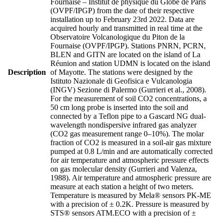
Fournaise – Institut de physique du Globe de Paris
(OVPF/IPGP) from the date of their respective
installation up to February 23rd 2022. Data are
acquired hourly and transmitted in real time at the
Observatoire Volcanologique du Piton de la
Fournaise (OVPF/IPGP). Stations PNRN, PCRN,
BLEN and GITN are located on the island of La
Réunion and station UDMN is located on the island
Description
of Mayotte. The stations were designed by the
Istituto Nazionale di Geofisica e Vulcanologia
(INGV) Sezione di Palermo (Gurrieri et al., 2008).
For the measurement of soil CO2 concentrations, a
50 cm long probe is inserted into the soil and
connected by a Teflon pipe to a Gascard NG dual-
wavelength nondispersive infrared gas analyzer
(CO2 gas measurement range 0–10%). The molar
fraction of CO2 is measured in a soil-air gas mixture
pumped at 0.8 L/min and are automatically corrected
for air temperature and atmospheric pressure effects
on gas molecular density (Gurrieri and Valenza,
1988). Air temperature and atmospheric pressure are
measure at each station a height of two meters.
Temperature is measured by Mela® sensors PK-ME
with a precision of ± 0.2K. Pressure is measured by
STS® sensors ATM.ECO with a precision of ±