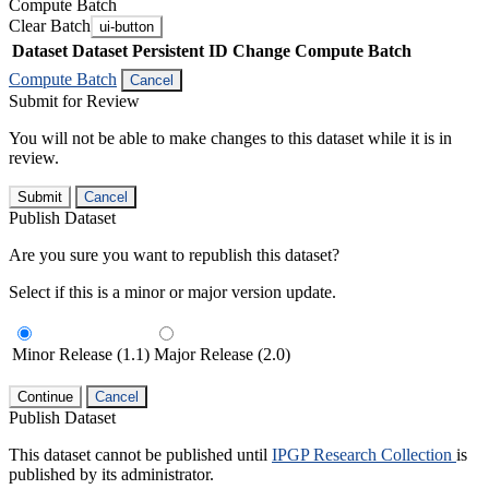
Compute Batch
Clear Batch
ui-button
Dataset
Dataset Persistent ID
Change Compute Batch
Compute Batch
Cancel
Submit for Review
You will not be able to make changes to this dataset while it is in
review.
Submit
Cancel
Publish Dataset
Are you sure you want to republish this dataset?
Select if this is a minor or major version update.
Minor Release (1.1)
Major Release (2.0)
Continue
Cancel
Publish Dataset
This dataset cannot be published until
IPGP Research Collection
is
published by its administrator.