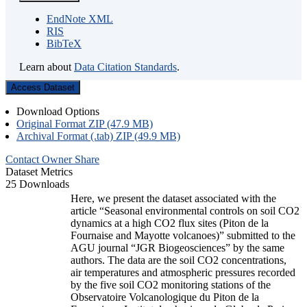
EndNote XML
RIS
BibTeX
Learn about
Data Citation Standards
.
Access Dataset
Download Options
Original Format ZIP (47.9 MB)
Archival Format (.tab) ZIP (49.9 MB)
Contact Owner
Share
Dataset Metrics
25 Downloads
Here, we present the dataset associated with the
article “Seasonal environmental controls on soil CO2
dynamics at a high CO2 flux sites (Piton de la
Fournaise and Mayotte volcanoes)” submitted to the
AGU journal “JGR Biogeosciences” by the same
authors. The data are the soil CO2 concentrations,
air temperatures and atmospheric pressures recorded
by the five soil CO2 monitoring stations of the
Observatoire Volcanologique du Piton de la