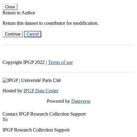
Close
Return to Author
Return this dataset to contributor for modification.
Continue
Cancel
Copyright IPGP
2022
|
Terms of use
Hosted by
IPGP Data Center
Powered by
Dataverse
Contact IPGP Research Collection Support
To
IPGP Research Collection Support