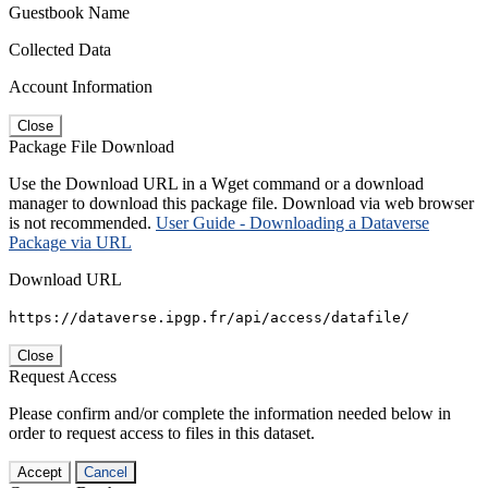
Guestbook Name
Collected Data
Account Information
Close
Package File Download
Use the Download URL in a Wget command or a download
manager to download this package file. Download via web browser
is not recommended.
User Guide - Downloading a Dataverse
Package via URL
Download URL
https://dataverse.ipgp.fr/api/access/datafile/
Close
Request Access
Please confirm and/or complete the information needed below in
order to request access to files in this dataset.
Accept
Cancel