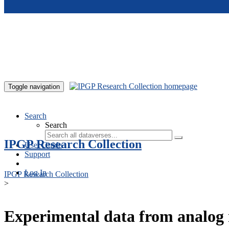
Skip to main content
Toggle navigation
Search
Search
IPGP Research Collection
User Guide
Support
Log In
IPGP Research Collection
>
Experimental data from analog 