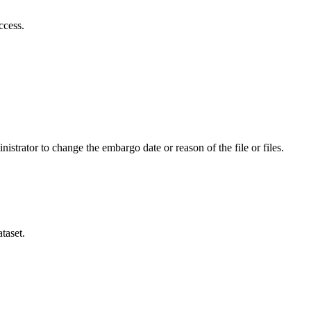
ccess.
istrator to change the embargo date or reason of the file or files.
taset.