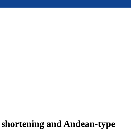
e shortening and Andean-type