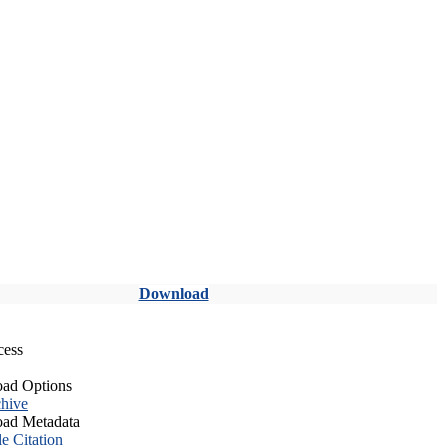
Download
cess
ad Options
hive
ad Metadata
le Citation