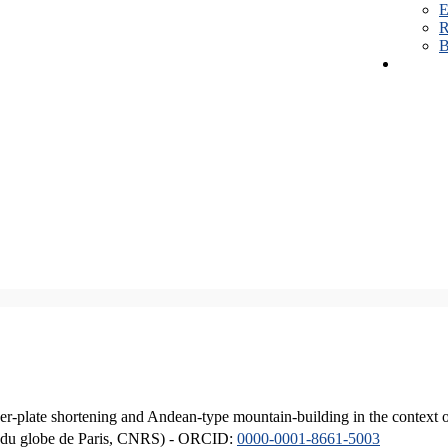
E
R
B
er-plate shortening and Andean-type mountain-building in the context 
ique du globe de Paris, CNRS) - ORCID:
0000-0001-8661-5003