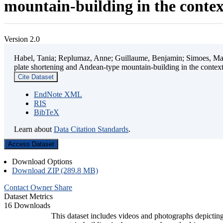
mountain-building in the contex
Version 2.0
Habel, Tania; Replumaz, Anne; Guillaume, Benjamin; Simoes, Mart
plate shortening and Andean-type mountain-building in the contex
Cite Dataset
EndNote XML
RIS
BibTeX
Learn about
Data Citation Standards
.
Access Dataset
Download Options
Download ZIP (289.8 MB)
Contact Owner
Share
Dataset Metrics
16 Downloads
This dataset includes videos and photographs depicting