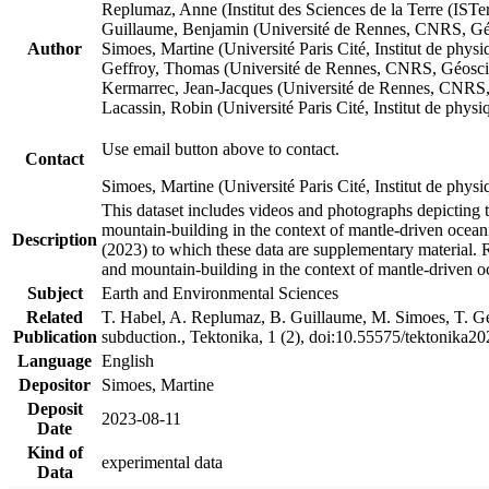
Replumaz, Anne (Institut des Sciences de la Terre (
Guillaume, Benjamin (Université de Rennes, CNRS, G
Author
Simoes, Martine (Université Paris Cité, Institut de p
Geffroy, Thomas (Université de Rennes, CNRS, Géosc
Kermarrec, Jean-Jacques (Université de Rennes, CNR
Lacassin, Robin (Université Paris Cité, Institut de p
Use email button above to contact.
Contact
Simoes, Martine (Université Paris Cité, Institut de ph
This dataset includes videos and photographs depicting 
mountain-building in the context of mantle-driven oceanic
Description
(2023) to which these data are supplementary material.
and mountain-building in the context of mantle-driven o
Subject
Earth and Environmental Sciences
Related
T. Habel, A. Replumaz, B. Guillaume, M. Simoes, T. Gef
Publication
subduction., Tektonika, 1 (2), doi:10.55575/tektonika2
Language
English
Depositor
Simoes, Martine
Deposit
2023-08-11
Date
Kind of
experimental data
Data