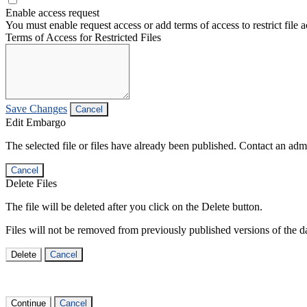
Enable access request
You must enable request access or add terms of access to restrict file a
Terms of Access for Restricted Files
Save Changes
Cancel
Edit Embargo
The selected file or files have already been published. Contact an admin
Cancel
Delete Files
The file will be deleted after you click on the Delete button.
Files will not be removed from previously published versions of the da
Delete
Cancel
Continue
Cancel