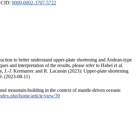
ORCID:
0000-0002-3707-5722
duction to better understand upper-plate shortening and Andean-type
s and interpretation of the results, please refer to Habel et al.
, J.-J. Kermarrec and R. Lacassin (2023): Upper-plate shortening
9. (2023-08-11)
and mountain-building in the context of mantle-driven oceanic
/index.php/home/article/view/39