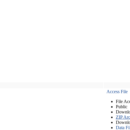
Access File
File Ac
Public
Downlo
ZIP Arc
Downlo
Data Fi