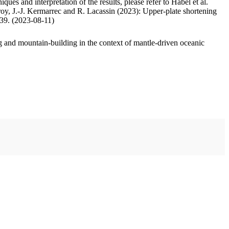
ues and interpretation of the results, please refer to Habel et al.
oy, J.-J. Kermarrec and R. Lacassin (2023): Upper-plate shortening
.39. (2023-08-11)
 and mountain-building in the context of mantle-driven oceanic