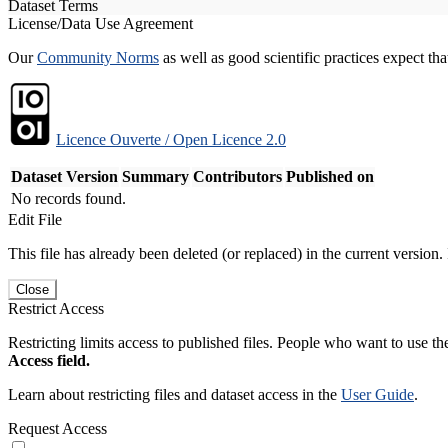
Dataset Terms
License/Data Use Agreement
Our
Community Norms
as well as good scientific practices expect tha
Licence Ouverte / Open Licence 2.0
Dataset Version
Summary
Contributors
Published on
No records found.
Edit File
This file has already been deleted (or replaced) in the current version.
Close
Restrict Access
Restricting limits access to published files. People who want to use the
Access field.
Learn about restricting files and dataset access in the
User Guide
.
Request Access