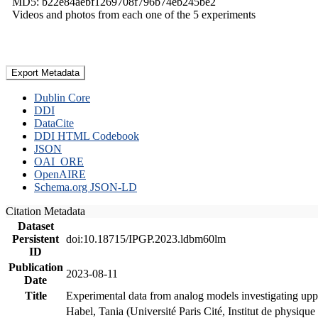
MD5: b22e84aebf1269708f796b74eb245be2
Videos and photos from each one of the 5 experiments
Export Metadata
Dublin Core
DDI
DataCite
DDI HTML Codebook
JSON
OAI_ORE
OpenAIRE
Schema.org JSON-LD
Citation Metadata
Dataset
Persistent
doi:10.18715/IPGP.2023.ldbm60lm
ID
Publication
2023-08-11
Date
Title
Experimental data from analog models investigating upp
Habel, Tania (Université Paris Cité, Institut de phys