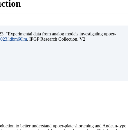
uction
3, "Experimental data from analog models investigating upper-
.2023.ldbm60lm
, IPGP Research Collection, V2
ubduction to better understand upper-plate shortening and Andean-type