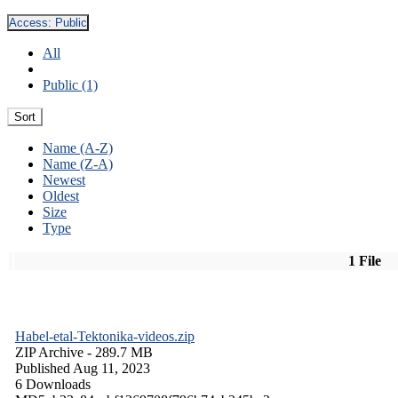
Access:
Public
All
Public (1)
Sort
Name (A-Z)
Name (Z-A)
Newest
Oldest
Size
Type
1 File
Habel-etal-Tektonika-videos.zip
ZIP Archive
- 289.7 MB
Published Aug 11, 2023
6 Downloads