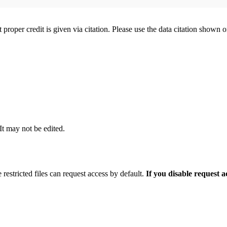
t proper credit is given via citation. Please use the data citation shown 
 It may not be edited.
 restricted files can request access by default.
If you disable request 