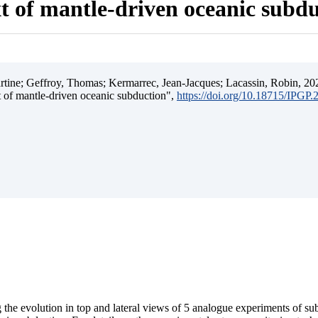
t of mantle-driven oceanic subd
ine; Geffroy, Thomas; Kermarrec, Jean-Jacques; Lacassin, Robin, 202
t of mantle-driven oceanic subduction",
https://doi.org/10.18715/IPGP
 the evolution in top and lateral views of 5 analogue experiments of s