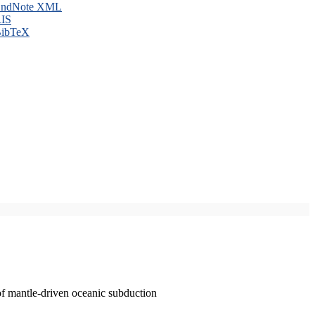
ndNote XML
IS
ibTeX
of mantle-driven oceanic subduction