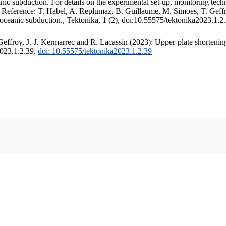
c subduction. For details on the experimental set-up, monitoring techniq
. Reference: T. Habel, A. Replumaz, B. Guillaume, M. Simoes, T. Geffr
 oceanic subduction., Tektonika, 1 (2), doi:10.55575/tektonika2023.1.2
ffroy, J.-J. Kermarrec and R. Lacassin (2023): Upper-plate shortening
2023.1.2.39.
doi: 10.55575/tektonika2023.1.2.39