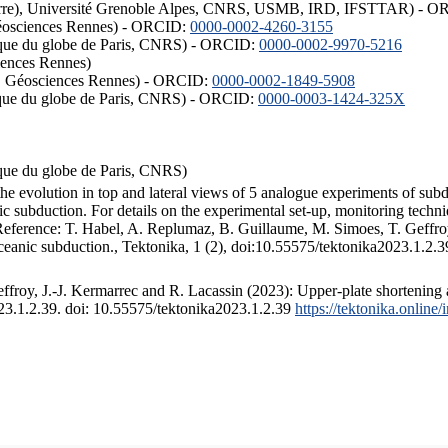
ISTerre), Université Grenoble Alpes, CNRS, USMB, IRD, IFSTTAR) - 
éosciences Rennes) - ORCID:
0000-0002-4260-3155
hysique du globe de Paris, CNRS) - ORCID:
0000-0002-9970-5216
iences Rennes)
S, Géosciences Rennes) - ORCID:
0000-0002-1849-5908
hysique du globe de Paris, CNRS) - ORCID:
0000-0003-1424-325X
ysique du globe de Paris, CNRS)
the evolution in top and lateral views of 5 analogue experiments of sub
 subduction. For details on the experimental set-up, monitoring technique
 Reference: T. Habel, A. Replumaz, B. Guillaume, M. Simoes, T. Geffroy
ceanic subduction., Tektonika, 1 (2), doi:10.55575/tektonika2023.1.2.3
froy, J.-J. Kermarrec and R. Lacassin (2023): Upper-plate shortening 
023.1.2.39. doi: 10.55575/tektonika2023.1.2.39
https://tektonika.online