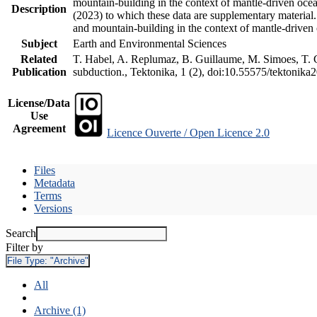
mountain-building in the context of mantle-driven oceani
Description
(2023) to which these data are supplementary material
and mountain-building in the context of mantle-driven
Subject
Earth and Environmental Sciences
Related
T. Habel, A. Replumaz, B. Guillaume, M. Simoes, T. Ge
Publication
subduction., Tektonika, 1 (2), doi:10.55575/tektonika
License/Data
Use
Agreement
Licence Ouverte / Open Licence 2.0
Files
Metadata
Terms
Versions
Search
Filter by
File Type:
"Archive"
All
Archive (1)