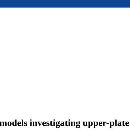
models investigating upper-plat