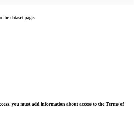
on the dataset page.
access, you must add information about access to the Terms of