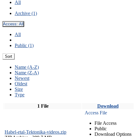
All
Archive (1)
Access:
All
All
Public (1)
Sort
Name (A-Z)
Name (Z-A)
Newest
Oldest
Size
Type
1 File
Download
Access File
File Access
Public
Habel-etal-Tektonika-videos.zip
Download Options