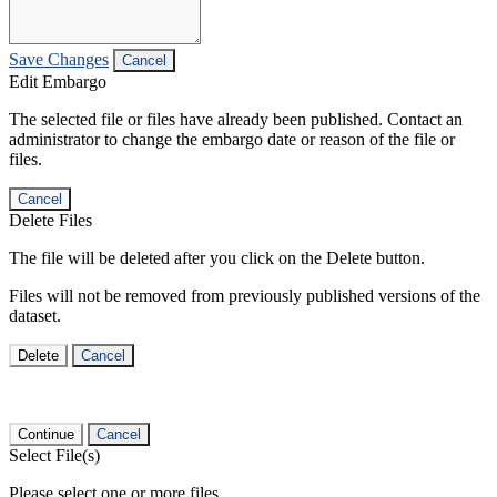
Save Changes
Cancel
Edit Embargo
The selected file or files have already been published. Contact an
administrator to change the embargo date or reason of the file or
files.
Cancel
Delete Files
The file will be deleted after you click on the Delete button.
Files will not be removed from previously published versions of the
dataset.
Delete
Cancel
Continue
Cancel
Select File(s)
Please select one or more files.