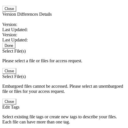
Close
Version Differences Details
Version:
Last Updated:
Version:
Last Updated:
Done
Select File(s)
Please select a file or files for access request.
Close
Select File(s)
Embargoed files cannot be accessed. Please select an unembargoed
file or files for your access request.
Close
Edit Tags
Select existing file tags or create new tags to describe your files.
Each file can have more than one tag.