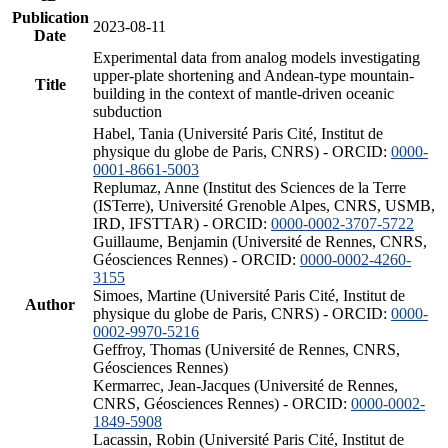
Publication
2023-08-11
Date
Experimental data from analog models investigating
upper-plate shortening and Andean-type mountain-
Title
building in the context of mantle-driven oceanic
subduction
Habel, Tania (Université Paris Cité, Institut de
physique du globe de Paris, CNRS) - ORCID:
0000-
0001-8661-5003
Replumaz, Anne (Institut des Sciences de la Terre
(ISTerre), Université Grenoble Alpes, CNRS, USMB,
IRD, IFSTTAR) - ORCID:
0000-0002-3707-5722
Guillaume, Benjamin (Université de Rennes, CNRS,
Géosciences Rennes) - ORCID:
0000-0002-4260-
3155
Simoes, Martine (Université Paris Cité, Institut de
Author
physique du globe de Paris, CNRS) - ORCID:
0000-
0002-9970-5216
Geffroy, Thomas (Université de Rennes, CNRS,
Géosciences Rennes)
Kermarrec, Jean-Jacques (Université de Rennes,
CNRS, Géosciences Rennes) - ORCID:
0000-0002-
1849-5908
Lacassin, Robin (Université Paris Cité, Institut de