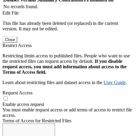
No records found.
Edit File
This file has already been deleted (or replaced) in the current
version. It may not be edited.
Close
Restrict Access
Restricting limits access to published files. People who want to use
the restricted files can request access by default.
If you disable
request access, you must add information about access to the
Terms of Access field.
Learn about restricting files and dataset access in the
User Guide
.
Request Access
Enable access request
You must enable request access or add terms of access to restrict file
access.
Terms of Access for Restricted Files