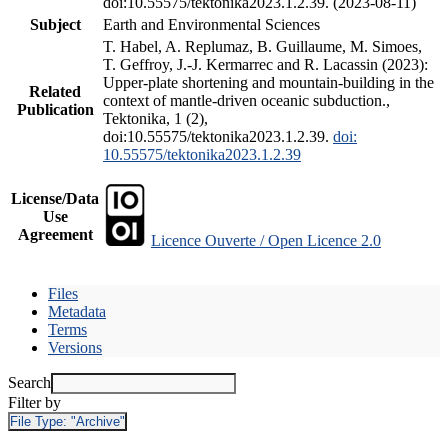
doi:10.55575/tektonika2023.1.2.39. (2023-08-11)
Subject
Earth and Environmental Sciences
T. Habel, A. Replumaz, B. Guillaume, M. Simoes,
T. Geffroy, J.-J. Kermarrec and R. Lacassin (2023):
Upper-plate shortening and mountain-building in the
Related
context of mantle-driven oceanic subduction.,
Publication
Tektonika, 1 (2),
doi:10.55575/tektonika2023.1.2.39.
doi:
10.55575/tektonika2023.1.2.39
License/Data
Use
Agreement
Licence Ouverte / Open Licence 2.0
Files
Metadata
Terms
Versions
Search
Filter by
File Type:
"Archive"