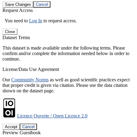
Save Changes
Cancel
Request Access
You need to
Log In
to request access.
Close
Dataset Terms
This dataset is made available under the following terms. Please
confirm and/or complete the information needed below in order to
continue.
License/Data Use Agreement
Our
Community Norms
as well as good scientific practices expect
that proper credit is given via citation. Please use the data citation
shown on the dataset page.
Licence Ouverte / Open Licence 2.0
Accept
Cancel
Preview Guestbook