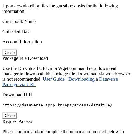
Upon downloading files the guestbook asks for the following
information.
Guestbook Name
Collected Data
Account Information
Close
Package File Download
Use the Download URL in a Wget command or a download
manager to download this package file. Download via web browser
is not recommended.
User Guide - Downloading a Dataverse
Package via URL
Download URL
https://dataverse.ipgp.fr/api/access/datafile/
Close
Request Access
Please confirm and/or complete the information needed below in