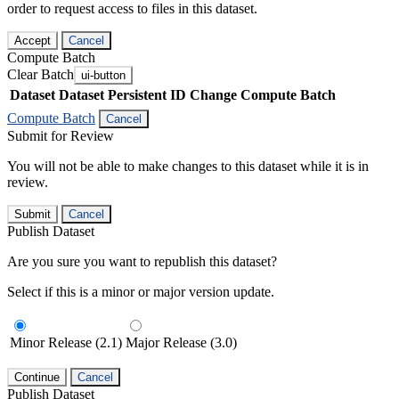
order to request access to files in this dataset.
Accept
Cancel
Compute Batch
Clear Batch
ui-button
Dataset
Dataset Persistent ID
Change Compute Batch
Compute Batch
Cancel
Submit for Review
You will not be able to make changes to this dataset while it is in
review.
Submit
Cancel
Publish Dataset
Are you sure you want to republish this dataset?
Select if this is a minor or major version update.
Minor Release (2.1)
Major Release (3.0)
Continue
Cancel
Publish Dataset