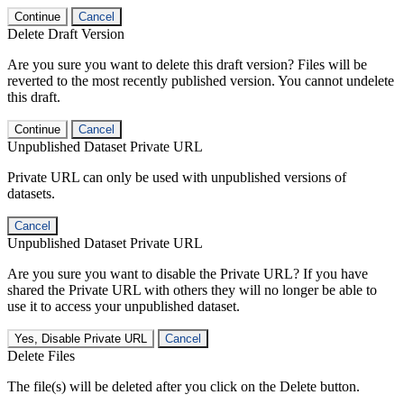
Continue
Cancel
Delete Draft Version
Are you sure you want to delete this draft version? Files will be
reverted to the most recently published version. You cannot undelete
this draft.
Continue
Cancel
Unpublished Dataset Private URL
Private URL can only be used with unpublished versions of
datasets.
Cancel
Unpublished Dataset Private URL
Are you sure you want to disable the Private URL? If you have
shared the Private URL with others they will no longer be able to
use it to access your unpublished dataset.
Yes, Disable Private URL
Cancel
Delete Files
The file(s) will be deleted after you click on the Delete button.