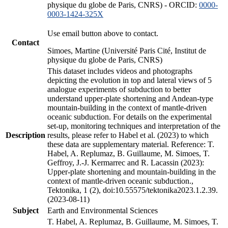
physique du globe de Paris, CNRS) - ORCID:
0000-
0003-1424-325X
Use email button above to contact.
Contact
Simoes, Martine (Université Paris Cité, Institut de
physique du globe de Paris, CNRS)
This dataset includes videos and photographs
depicting the evolution in top and lateral views of 5
analogue experiments of subduction to better
understand upper-plate shortening and Andean-type
mountain-building in the context of mantle-driven
oceanic subduction. For details on the experimental
set-up, monitoring techniques and interpretation of the
Description
results, please refer to Habel et al. (2023) to which
these data are supplementary material. Reference: T.
Habel, A. Replumaz, B. Guillaume, M. Simoes, T.
Geffroy, J.-J. Kermarrec and R. Lacassin (2023):
Upper-plate shortening and mountain-building in the
context of mantle-driven oceanic subduction.,
Tektonika, 1 (2), doi:10.55575/tektonika2023.1.2.39.
(2023-08-11)
Subject
Earth and Environmental Sciences
T. Habel, A. Replumaz, B. Guillaume, M. Simoes, T.