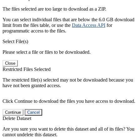
The files selected are too large to download as a ZIP.
You can select individual files that are below the 6.0 GB download
limit from the files table, or use the
Data Access API
for
programmatic access to the files.
Select File(s)
Please select a file or files to be downloaded.
Close
Restricted Files Selected
The restricted file(s) selected may not be downloaded because you
have not been granted access.
Click Continue to download the files you have access to download.
Continue
Cancel
Delete Dataset
Are you sure you want to delete this dataset and all of its files? You
cannot undelete this dataset.