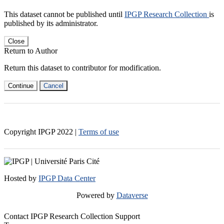
This dataset cannot be published until
IPGP Research Collection
is
published by its administrator.
Close
Return to Author
Return this dataset to contributor for modification.
Continue
Cancel
Copyright IPGP
2022
|
Terms of use
Hosted by
IPGP Data Center
Powered by
Dataverse
Contact IPGP Research Collection Support