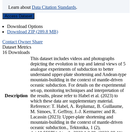
Learn about
Data Citation Standards
.
Access Dataset
Download Options
Download ZIP (289.8 MB)
Contact Owner
Share
Dataset Metrics
16 Downloads
This dataset includes videos and photographs
depicting the evolution in top and lateral views of 5
analogue experiments of subduction to better
understand upper-plate shortening and Andean-type
mountain-building in the context of mantle-driven
oceanic subduction. For details on the experimental
set-up, monitoring techniques and interpretation of
Description
the results, please refer to Habel et al. (2023) to
which these data are supplementary material.
Reference: T. Habel, A. Replumaz, B. Guillaume,
M. Simoes, T. Geffroy, J.-J. Kermarrec and R.
Lacassin (2023): Upper-plate shortening and
mountain-building in the context of mantle-driven
oceanic subduction., Tektonika, 1 (2),