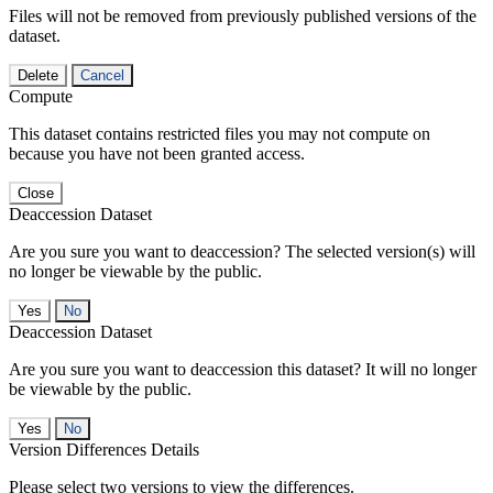
Files will not be removed from previously published versions of the
dataset.
Delete
Cancel
Compute
This dataset contains restricted files you may not compute on
because you have not been granted access.
Close
Deaccession Dataset
Are you sure you want to deaccession? The selected version(s) will
no longer be viewable by the public.
No
Deaccession Dataset
Are you sure you want to deaccession this dataset? It will no longer
be viewable by the public.
No
Version Differences Details
Please select two versions to view the differences.