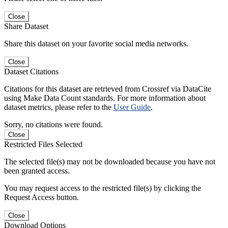
Close
Share Dataset
Share this dataset on your favorite social media networks.
Close
Dataset Citations
Citations for this dataset are retrieved from Crossref via DataCite
using Make Data Count standards. For more information about
dataset metrics, please refer to the
User Guide
.
Sorry, no citations were found.
Close
Restricted Files Selected
The selected file(s) may not be downloaded because you have not
been granted access.
You may request access to the restricted file(s) by clicking the
Request Access button.
Close
Download Options