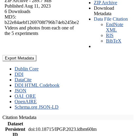
ZIP Archive
- 289.7 MB
ZIP Archive
Published Aug 11, 2023
Download
6 Downloads
Metadata
MD5:
Data File Citation
b22e84aebf1269708f796b74eb245be2
EndNote
Videos and photos from each one of
XML
the 5 experiments
RIS
BibTeX
Export Metadata
Dublin Core
DDI
DataCite
DDI HTML Codebook
JSON
OAI_ORE
OpenAIRE
Schema.org JSON-LD
Citation Metadata
Dataset
Persistent
doi:10.18715/IPGP.2023.ldbm60lm
ID