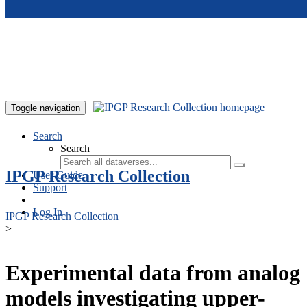
Skip to main content
Toggle navigation
Search
Search
IPGP Research Collection
User Guide
Support
Log In
IPGP Research Collection
>
Experimental data from analog
models investigating upper-