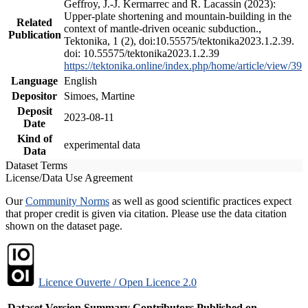
Geffroy, J.-J. Kermarrec and R. Lacassin (2023):
Upper-plate shortening and mountain-building in the
Related
context of mantle-driven oceanic subduction.,
Publication
Tektonika, 1 (2), doi:10.55575/tektonika2023.1.2.39.
doi: 10.55575/tektonika2023.1.2.39
https://tektonika.online/index.php/home/article/view/39
Language
English
Depositor
Simoes, Martine
Deposit
2023-08-11
Date
Kind of
experimental data
Data
Dataset Terms
License/Data Use Agreement
Our
Community Norms
as well as good scientific practices expect
that proper credit is given via citation. Please use the data citation
shown on the dataset page.
Licence Ouverte / Open Licence 2.0
Dataset Version
Summary
Contributors
Published on