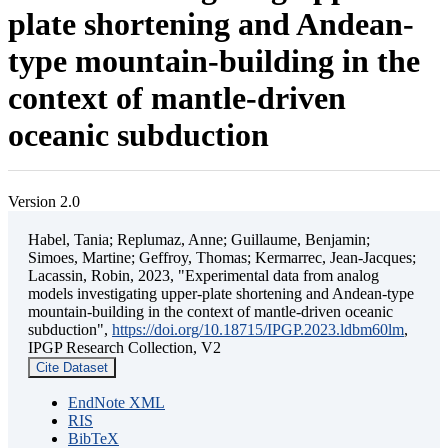
plate shortening and Andean-
type mountain-building in the
context of mantle-driven
oceanic subduction
Version 2.0
Habel, Tania; Replumaz, Anne; Guillaume, Benjamin;
Simoes, Martine; Geffroy, Thomas; Kermarrec, Jean-Jacques;
Lacassin, Robin, 2023, "Experimental data from analog
models investigating upper-plate shortening and Andean-type
mountain-building in the context of mantle-driven oceanic
subduction",
https://doi.org/10.18715/IPGP.2023.ldbm60lm
,
IPGP Research Collection, V2
Cite Dataset
EndNote XML
RIS
BibTeX