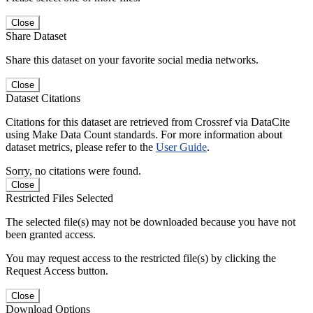
Close
Share Dataset
Share this dataset on your favorite social media networks.
Close
Dataset Citations
Citations for this dataset are retrieved from Crossref via DataCite
using Make Data Count standards. For more information about
dataset metrics, please refer to the
User Guide
.
Sorry, no citations were found.
Close
Restricted Files Selected
The selected file(s) may not be downloaded because you have not
been granted access.
You may request access to the restricted file(s) by clicking the
Request Access button.
Close
Download Options