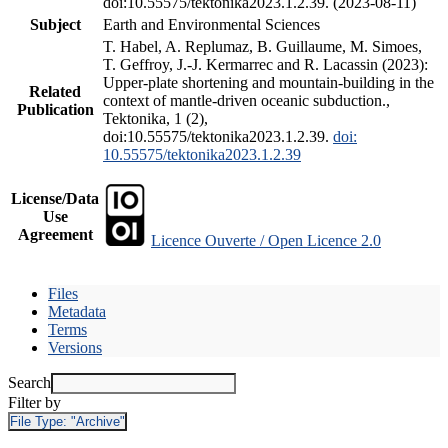
doi:10.55575/tektonika2023.1.2.39. (2023-08-11)
Subject
Earth and Environmental Sciences
T. Habel, A. Replumaz, B. Guillaume, M. Simoes,
T. Geffroy, J.-J. Kermarrec and R. Lacassin (2023):
Upper-plate shortening and mountain-building in the
Related
context of mantle-driven oceanic subduction.,
Publication
Tektonika, 1 (2),
doi:10.55575/tektonika2023.1.2.39.
doi:
10.55575/tektonika2023.1.2.39
License/Data
Use
Agreement
Licence Ouverte / Open Licence 2.0
Files
Metadata
Terms
Versions
Search
Filter by
File Type:
"Archive"