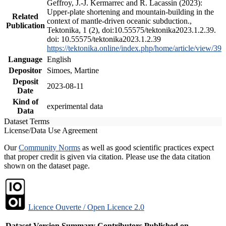
Geffroy, J.-J. Kermarrec and R. Lacassin (2023):
Upper-plate shortening and mountain-building in the
Related
context of mantle-driven oceanic subduction.,
Publication
Tektonika, 1 (2), doi:10.55575/tektonika2023.1.2.39.
doi: 10.55575/tektonika2023.1.2.39
https://tektonika.online/index.php/home/article/view/39
Language
English
Depositor
Simoes, Martine
Deposit
2023-08-11
Date
Kind of
experimental data
Data
Dataset Terms
License/Data Use Agreement
Our
Community Norms
as well as good scientific practices expect
that proper credit is given via citation. Please use the data citation
shown on the dataset page.
Licence Ouverte / Open Licence 2.0
Dataset Version
Summary
Contributors
Published on