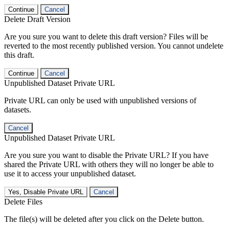
Continue
Cancel
Delete Draft Version
Are you sure you want to delete this draft version? Files will be
reverted to the most recently published version. You cannot undelete
this draft.
Continue
Cancel
Unpublished Dataset Private URL
Private URL can only be used with unpublished versions of
datasets.
Cancel
Unpublished Dataset Private URL
Are you sure you want to disable the Private URL? If you have
shared the Private URL with others they will no longer be able to
use it to access your unpublished dataset.
Yes, Disable Private URL
Cancel
Delete Files
The file(s) will be deleted after you click on the Delete button.