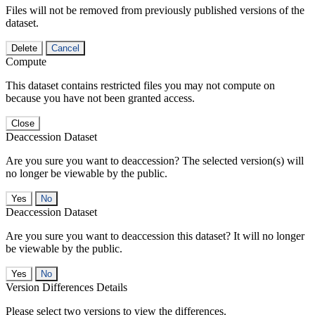
Files will not be removed from previously published versions of the
dataset.
Delete
Cancel
Compute
This dataset contains restricted files you may not compute on
because you have not been granted access.
Close
Deaccession Dataset
Are you sure you want to deaccession? The selected version(s) will
no longer be viewable by the public.
No
Deaccession Dataset
Are you sure you want to deaccession this dataset? It will no longer
be viewable by the public.
No
Version Differences Details
Please select two versions to view the differences.