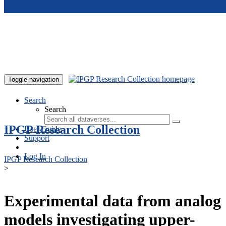
Skip to main content
Toggle navigation
Search
Search
IPGP Research Collection
User Guide
Support
Log In
IPGP Research Collection
>
Experimental data from analog
models investigating upper-