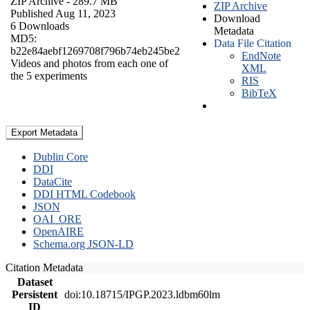
ZIP Archive
- 289.7 MB
ZIP Archive
Published Aug 11, 2023
Download
6 Downloads
Metadata
MD5:
Data File Citation
b22e84aebf1269708f796b74eb245be2
EndNote
Videos and photos from each one of
XML
the 5 experiments
RIS
BibTeX
Export Metadata
Dublin Core
DDI
DataCite
DDI HTML Codebook
JSON
OAI_ORE
OpenAIRE
Schema.org JSON-LD
Citation Metadata
Dataset
Persistent
doi:10.18715/IPGP.2023.ldbm60lm
ID