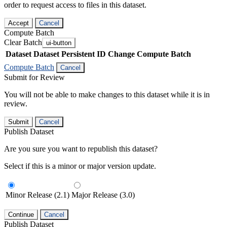
order to request access to files in this dataset.
Accept
Cancel
Compute Batch
Clear Batch
ui-button
Dataset
Dataset Persistent ID
Change Compute Batch
Compute Batch
Cancel
Submit for Review
You will not be able to make changes to this dataset while it is in
review.
Submit
Cancel
Publish Dataset
Are you sure you want to republish this dataset?
Select if this is a minor or major version update.
Minor Release (2.1)
Major Release (3.0)
Continue
Cancel
Publish Dataset