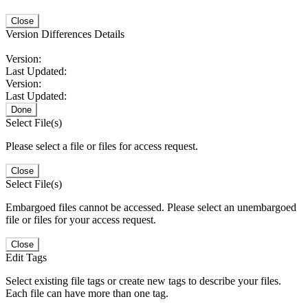
Close
Version Differences Details
Version:
Last Updated:
Version:
Last Updated:
Done
Select File(s)
Please select a file or files for access request.
Close
Select File(s)
Embargoed files cannot be accessed. Please select an unembargoed
file or files for your access request.
Close
Edit Tags
Select existing file tags or create new tags to describe your files.
Each file can have more than one tag.