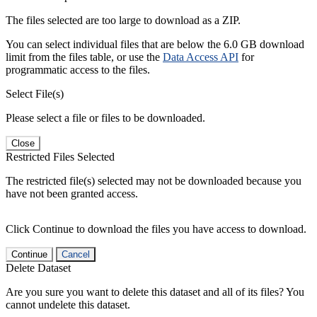
The files selected are too large to download as a ZIP.
You can select individual files that are below the 6.0 GB download
limit from the files table, or use the
Data Access API
for
programmatic access to the files.
Select File(s)
Please select a file or files to be downloaded.
Close
Restricted Files Selected
The restricted file(s) selected may not be downloaded because you
have not been granted access.
Click Continue to download the files you have access to download.
Continue
Cancel
Delete Dataset
Are you sure you want to delete this dataset and all of its files? You
cannot undelete this dataset.