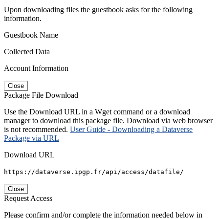
Upon downloading files the guestbook asks for the following
information.
Guestbook Name
Collected Data
Account Information
Close
Package File Download
Use the Download URL in a Wget command or a download
manager to download this package file. Download via web browser
is not recommended.
User Guide - Downloading a Dataverse
Package via URL
Download URL
https://dataverse.ipgp.fr/api/access/datafile/
Close
Request Access
Please confirm and/or complete the information needed below in