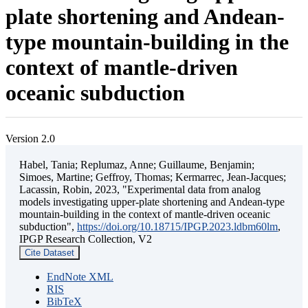
plate shortening and Andean-
type mountain-building in the
context of mantle-driven
oceanic subduction
Version 2.0
Habel, Tania; Replumaz, Anne; Guillaume, Benjamin;
Simoes, Martine; Geffroy, Thomas; Kermarrec, Jean-Jacques;
Lacassin, Robin, 2023, "Experimental data from analog
models investigating upper-plate shortening and Andean-type
mountain-building in the context of mantle-driven oceanic
subduction",
https://doi.org/10.18715/IPGP.2023.ldbm60lm
,
IPGP Research Collection, V2
Cite Dataset
EndNote XML
RIS
BibTeX