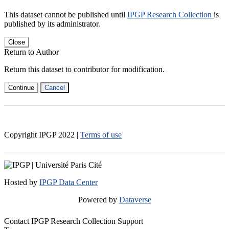
This dataset cannot be published until
IPGP Research Collection
is
published by its administrator.
Close
Return to Author
Return this dataset to contributor for modification.
Continue
Cancel
Copyright IPGP
2022
|
Terms of use
Hosted by
IPGP Data Center
Powered by
Dataverse
Contact IPGP Research Collection Support