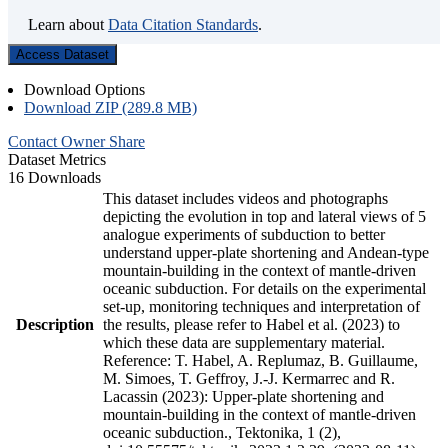
Learn about
Data Citation Standards
.
Access Dataset
Download Options
Download ZIP (289.8 MB)
Contact Owner
Share
Dataset Metrics
16 Downloads
This dataset includes videos and photographs
depicting the evolution in top and lateral views of 5
analogue experiments of subduction to better
understand upper-plate shortening and Andean-type
mountain-building in the context of mantle-driven
oceanic subduction. For details on the experimental
set-up, monitoring techniques and interpretation of
Description
the results, please refer to Habel et al. (2023) to
which these data are supplementary material.
Reference: T. Habel, A. Replumaz, B. Guillaume,
M. Simoes, T. Geffroy, J.-J. Kermarrec and R.
Lacassin (2023): Upper-plate shortening and
mountain-building in the context of mantle-driven
oceanic subduction., Tektonika, 1 (2),