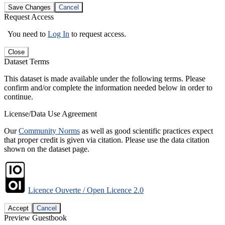
Save Changes
Cancel
Request Access
You need to
Log In
to request access.
Close
Dataset Terms
This dataset is made available under the following terms. Please
confirm and/or complete the information needed below in order to
continue.
License/Data Use Agreement
Our
Community Norms
as well as good scientific practices expect
that proper credit is given via citation. Please use the data citation
shown on the dataset page.
Licence Ouverte / Open Licence 2.0
Accept
Cancel
Preview Guestbook