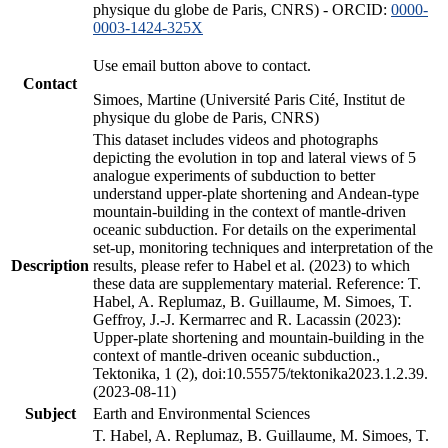
physique du globe de Paris, CNRS) - ORCID:
0000-
0003-1424-325X
Use email button above to contact.
Contact
Simoes, Martine (Université Paris Cité, Institut de
physique du globe de Paris, CNRS)
This dataset includes videos and photographs
depicting the evolution in top and lateral views of 5
analogue experiments of subduction to better
understand upper-plate shortening and Andean-type
mountain-building in the context of mantle-driven
oceanic subduction. For details on the experimental
set-up, monitoring techniques and interpretation of the
Description
results, please refer to Habel et al. (2023) to which
these data are supplementary material. Reference: T.
Habel, A. Replumaz, B. Guillaume, M. Simoes, T.
Geffroy, J.-J. Kermarrec and R. Lacassin (2023):
Upper-plate shortening and mountain-building in the
context of mantle-driven oceanic subduction.,
Tektonika, 1 (2), doi:10.55575/tektonika2023.1.2.39.
(2023-08-11)
Subject
Earth and Environmental Sciences
T. Habel, A. Replumaz, B. Guillaume, M. Simoes, T.