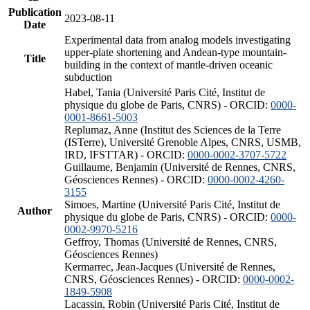
Publication
2023-08-11
Date
Experimental data from analog models investigating
upper-plate shortening and Andean-type mountain-
Title
building in the context of mantle-driven oceanic
subduction
Habel, Tania (Université Paris Cité, Institut de
physique du globe de Paris, CNRS) - ORCID:
0000-
0001-8661-5003
Replumaz, Anne (Institut des Sciences de la Terre
(ISTerre), Université Grenoble Alpes, CNRS, USMB,
IRD, IFSTTAR) - ORCID:
0000-0002-3707-5722
Guillaume, Benjamin (Université de Rennes, CNRS,
Géosciences Rennes) - ORCID:
0000-0002-4260-
3155
Simoes, Martine (Université Paris Cité, Institut de
Author
physique du globe de Paris, CNRS) - ORCID:
0000-
0002-9970-5216
Geffroy, Thomas (Université de Rennes, CNRS,
Géosciences Rennes)
Kermarrec, Jean-Jacques (Université de Rennes,
CNRS, Géosciences Rennes) - ORCID:
0000-0002-
1849-5908
Lacassin, Robin (Université Paris Cité, Institut de