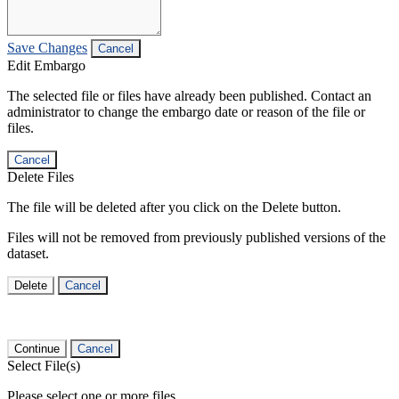
Save Changes
Cancel
Edit Embargo
The selected file or files have already been published. Contact an
administrator to change the embargo date or reason of the file or
files.
Cancel
Delete Files
The file will be deleted after you click on the Delete button.
Files will not be removed from previously published versions of the
dataset.
Delete
Cancel
Continue
Cancel
Select File(s)
Please select one or more files.