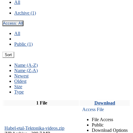
All
Archive (1)
Access:
All
All
Public (1)
Sort
Name (A-Z)
Name (Z-A)
Newest
Oldest
Size
Type
1 File
Download
Access File
File Access
Public
Habel-etal-Tektonika-videos.zip
Download Options