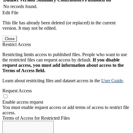
No records found.
Edit File
This file has already been deleted (or replaced) in the current
version. It may not be edited.
Close
Restrict Access
Restricting limits access to published files. People who want to use
the restricted files can request access by default.
If you disable
request access, you must add information about access to the
Terms of Access field.
Learn about restricting files and dataset access in the
User Guide
.
Request Access
Enable access request
You must enable request access or add terms of access to restrict file
access.
Terms of Access for Restricted Files