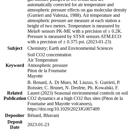
automatically corrected for air temperature and
atmospheric pressure effects on gas molecular density
(Gurrieri and Valenza, 1988). Air temperature and
atmospheric pressure are measure at each station a
height of two meters. Temperature is measured by
Mela® sensors PK-ME with a precision of ± 0.2K.
Pressure is measured by STS® sensors ATM.ECO
with a precision of ± 0.375 psi. (2023-01-23)
Subject
Chemistry; Earth and Environmental Sciences
Soil CO2 concentration
Air Temperature
Keyword
Atmospheric pressure
Piton de la Fournaise
Mayotte
B. Benard, A. Di Muro, M. Liuzzo, S. Gurrieri, P.
Boissier, C. Brunet, N. Desfete, Ph. Kowalski, F.
Related
Lauret (2023) Seasonal environmental controls on soil
Publication
CO2 dynamics at a high CO2 flux sites (Piton de la
Fournaise and Mayotte volcanoes),
https://doi.org/10.1029/2023JG007409
Depositor
Bénard, Bhavani
Deposit
2023-01-23
Date