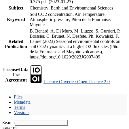
0.375 psi. (2023-01-23)
Subject
Chemistry; Earth and Environmental Sciences
Soil CO2 concentration, Air Temperature,
Keyword
Atmospheric pressure, Piton de la Fournaise,
Mayotte
B. Benard, A. Di Muro, M. Liuzzo, S. Gurrieri, P.
Boissier, C. Brunet, N. Desfete, Ph. Kowalski, F.
Related
Lauret (2023) Seasonal environmental controls on
Publication
soil CO2 dynamics at a high CO2 flux sites (Piton
de la Fournaise and Mayotte volcanoes),
https://doi.org/10.1029/2023JG007409
License/Data
Use
Agreement
Licence Ouverte / Open Licence 2.0
Files
Metadata
Terms
Versions
Search
Filter by