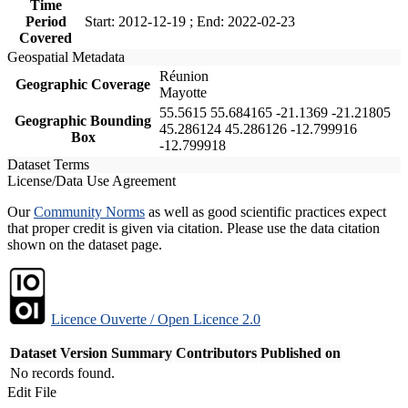
Time
Period
Start: 2012-12-19 ; End: 2022-02-23
Covered
Geospatial Metadata
Réunion
Geographic Coverage
Mayotte
55.5615 55.684165 -21.1369 -21.21805
Geographic Bounding
45.286124 45.286126 -12.799916
Box
-12.799918
Dataset Terms
License/Data Use Agreement
Our
Community Norms
as well as good scientific practices expect
that proper credit is given via citation. Please use the data citation
shown on the dataset page.
Licence Ouverte / Open Licence 2.0
Dataset Version
Summary
Contributors
Published on
No records found.
Edit File