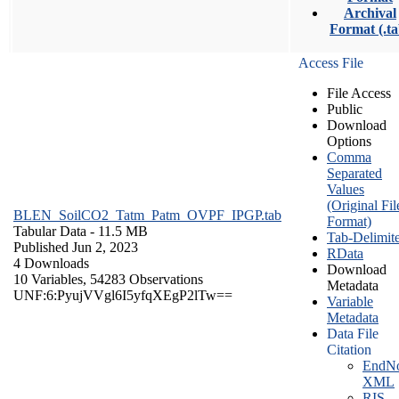
Archival
Format (.ta
Access File
File Access
Public
Download
Options
Comma
Separated
Values
(Original Fil
BLEN_SoilCO2_Tatm_Patm_OVPF_IPGP.tab
Format)
Tabular Data
- 11.5 MB
Tab-Delimit
Published Jun 2, 2023
RData
4 Downloads
Download
10 Variables,
54283 Observations
Metadata
UNF:6:PyujVVgl6I5yfqXEgP2lTw==
Variable
Metadata
Data File
Citation
EndNo
XML
RIS