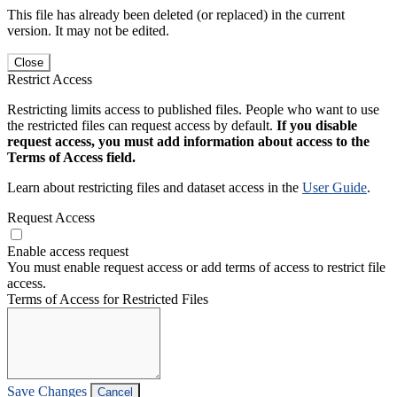
This file has already been deleted (or replaced) in the current
version. It may not be edited.
Close
Restrict Access
Restricting limits access to published files. People who want to use
the restricted files can request access by default.
If you disable
request access, you must add information about access to the
Terms of Access field.
Learn about restricting files and dataset access in the
User Guide
.
Request Access
Enable access request
You must enable request access or add terms of access to restrict file
access.
Terms of Access for Restricted Files
Save Changes
Cancel