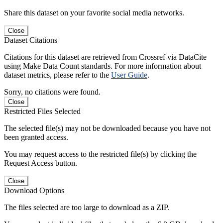
Share this dataset on your favorite social media networks.
Close
Dataset Citations
Citations for this dataset are retrieved from Crossref via DataCite
using Make Data Count standards. For more information about
dataset metrics, please refer to the
User Guide
.
Sorry, no citations were found.
Close
Restricted Files Selected
The selected file(s) may not be downloaded because you have not
been granted access.
You may request access to the restricted file(s) by clicking the
Request Access button.
Close
Download Options
The files selected are too large to download as a ZIP.