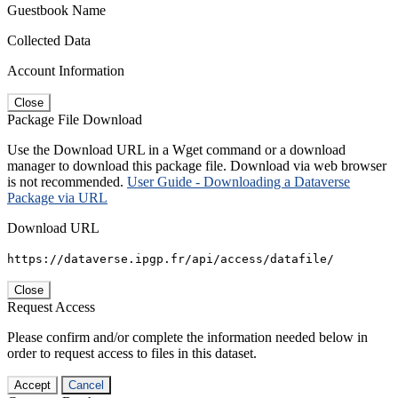
Guestbook Name
Collected Data
Account Information
Close
Package File Download
Use the Download URL in a Wget command or a download
manager to download this package file. Download via web browser
is not recommended.
User Guide - Downloading a Dataverse
Package via URL
Download URL
https://dataverse.ipgp.fr/api/access/datafile/
Close
Request Access
Please confirm and/or complete the information needed below in
order to request access to files in this dataset.
Accept
Cancel