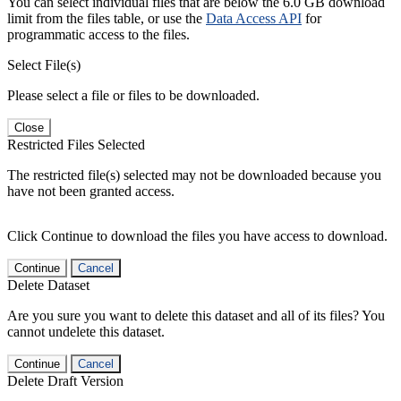
You can select individual files that are below the 6.0 GB download
limit from the files table, or use the
Data Access API
for
programmatic access to the files.
Select File(s)
Please select a file or files to be downloaded.
Close
Restricted Files Selected
The restricted file(s) selected may not be downloaded because you
have not been granted access.
Click Continue to download the files you have access to download.
Continue
Cancel
Delete Dataset
Are you sure you want to delete this dataset and all of its files? You
cannot undelete this dataset.
Continue
Cancel
Delete Draft Version