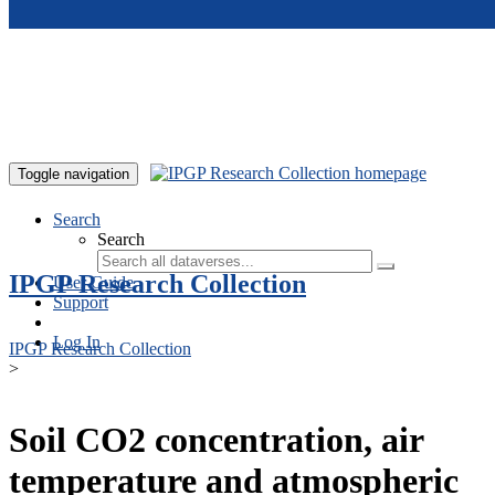
Skip to main content
Toggle navigation
Search
Search
IPGP Research Collection
User Guide
Support
Log In
IPGP Research Collection
>
Soil CO2 concentration, air
temperature and atmospheric