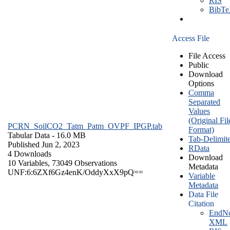
RIS
BibT
Access File
File Access
Public
Download
Options
Comma
Separated
Values
(Original Fil
PCRN_SoilCO2_Tatm_Patm_OVPF_IPGP.tab
Format)
Tabular Data
- 16.0 MB
Tab-Delimit
Published Jun 2, 2023
RData
4 Downloads
Download
10 Variables,
73049 Observations
Metadata
UNF:6:6ZXf6Gz4enK/OddyXxX9pQ==
Variable
Metadata
Data File
Citation
EndNo
XML