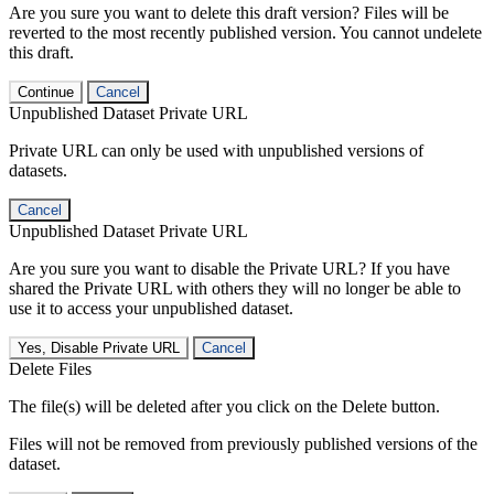
Are you sure you want to delete this draft version? Files will be
reverted to the most recently published version. You cannot undelete
this draft.
Continue
Cancel
Unpublished Dataset Private URL
Private URL can only be used with unpublished versions of
datasets.
Cancel
Unpublished Dataset Private URL
Are you sure you want to disable the Private URL? If you have
shared the Private URL with others they will no longer be able to
use it to access your unpublished dataset.
Yes, Disable Private URL
Cancel
Delete Files
The file(s) will be deleted after you click on the Delete button.
Files will not be removed from previously published versions of the
dataset.