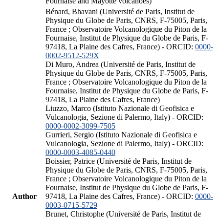
Fournaise and Mayotte volcanoes)
Bénard, Bhavani (Université de Paris, Institut de
Physique du Globe de Paris, CNRS, F-75005, Paris,
France ; Observatoire Volcanologique du Piton de la
Fournaise, Institut de Physique du Globe de Paris, F-
97418, La Plaine des Cafres, France) - ORCID:
0000-
0002-9512-529X
Di Muro, Andrea (Université de Paris, Institut de
Physique du Globe de Paris, CNRS, F-75005, Paris,
France ; Observatoire Volcanologique du Piton de la
Fournaise, Institut de Physique du Globe de Paris, F-
97418, La Plaine des Cafres, France)
Liuzzo, Marco (Istituto Nazionale di Geofisica e
Vulcanologia, Sezione di Palermo, Italy) - ORCID:
0000-0002-3099-7505
Gurrieri, Sergio (Istituto Nazionale di Geofisica e
Vulcanologia, Sezione di Palermo, Italy) - ORCID:
0000-0003-4085-0440
Boissier, Patrice (Université de Paris, Institut de
Physique du Globe de Paris, CNRS, F-75005, Paris,
France ; Observatoire Volcanologique du Piton de la
Fournaise, Institut de Physique du Globe de Paris, F-
Author
97418, La Plaine des Cafres, France) - ORCID:
0000-
0003-0715-5729
Brunet, Christophe (Université de Paris, Institut de