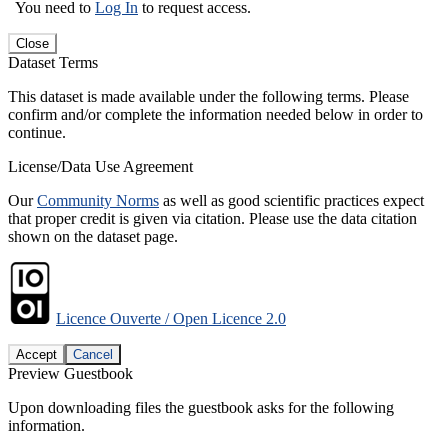
You need to
Log In
to request access.
Close
Dataset Terms
This dataset is made available under the following terms. Please
confirm and/or complete the information needed below in order to
continue.
License/Data Use Agreement
Our
Community Norms
as well as good scientific practices expect
that proper credit is given via citation. Please use the data citation
shown on the dataset page.
Licence Ouverte / Open Licence 2.0
Accept
Cancel
Preview Guestbook
Upon downloading files the guestbook asks for the following
information.