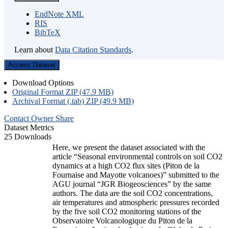
EndNote XML
RIS
BibTeX
Learn about
Data Citation Standards
.
Access Dataset
Download Options
Original Format ZIP (47.9 MB)
Archival Format (.tab) ZIP (49.9 MB)
Contact Owner
Share
Dataset Metrics
25 Downloads
Here, we present the dataset associated with the
article “Seasonal environmental controls on soil CO2
dynamics at a high CO2 flux sites (Piton de la
Fournaise and Mayotte volcanoes)” submitted to the
AGU journal “JGR Biogeosciences” by the same
authors. The data are the soil CO2 concentrations,
air temperatures and atmospheric pressures recorded
by the five soil CO2 monitoring stations of the
Observatoire Volcanologique du Piton de la