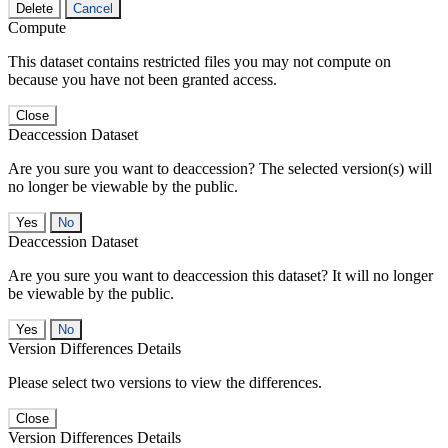
Delete
Cancel
Compute
This dataset contains restricted files you may not compute on
because you have not been granted access.
Close
Deaccession Dataset
Are you sure you want to deaccession? The selected version(s) will
no longer be viewable by the public.
No
Deaccession Dataset
Are you sure you want to deaccession this dataset? It will no longer
be viewable by the public.
No
Version Differences Details
Please select two versions to view the differences.
Close
Version Differences Details