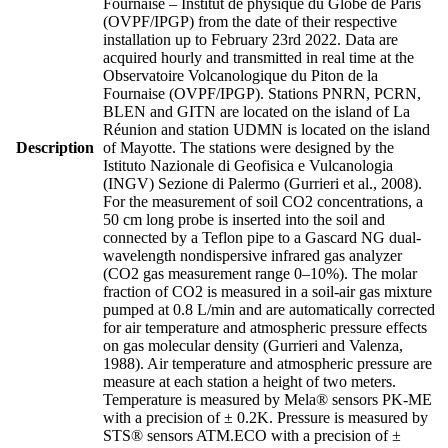
Fournaise – Institut de physique du Globe de Paris
(OVPF/IPGP) from the date of their respective
installation up to February 23rd 2022. Data are
acquired hourly and transmitted in real time at the
Observatoire Volcanologique du Piton de la
Fournaise (OVPF/IPGP). Stations PNRN, PCRN,
BLEN and GITN are located on the island of La
Réunion and station UDMN is located on the island
Description
of Mayotte. The stations were designed by the
Istituto Nazionale di Geofisica e Vulcanologia
(INGV) Sezione di Palermo (Gurrieri et al., 2008).
For the measurement of soil CO2 concentrations, a
50 cm long probe is inserted into the soil and
connected by a Teflon pipe to a Gascard NG dual-
wavelength nondispersive infrared gas analyzer
(CO2 gas measurement range 0–10%). The molar
fraction of CO2 is measured in a soil-air gas mixture
pumped at 0.8 L/min and are automatically corrected
for air temperature and atmospheric pressure effects
on gas molecular density (Gurrieri and Valenza,
1988). Air temperature and atmospheric pressure are
measure at each station a height of two meters.
Temperature is measured by Mela® sensors PK-ME
with a precision of ± 0.2K. Pressure is measured by
STS® sensors ATM.ECO with a precision of ±