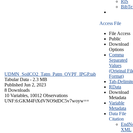
RIS
BibT
Access File
File Access
Public
Download
Options
Comma
Separated
Values
(Original Fil
UDMN_SoilCO2_Tatm_Patm_OVPF_IPGP.tab
Format)
Tabular Data
- 2.3 MB
Tab-Delimit
Published Jun 2, 2023
RData
8 Downloads
Download
10 Variables,
10012 Observations
Metadata
UNF:6:GKM4FtXdVNO9dDC5v7woyw==
Variable
Metadata
Data File
Citation
EndNo
XML