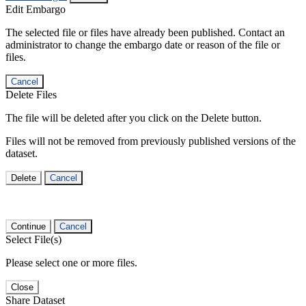
Edit Embargo
The selected file or files have already been published. Contact an
administrator to change the embargo date or reason of the file or
files.
Cancel
Delete Files
The file will be deleted after you click on the Delete button.
Files will not be removed from previously published versions of the
dataset.
Delete
Cancel
Continue
Cancel
Select File(s)
Please select one or more files.
Close
Share Dataset