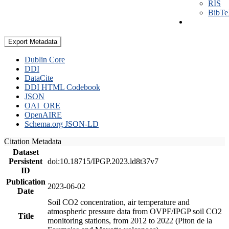
RIS
BibT
Export Metadata
Dublin Core
DDI
DataCite
DDI HTML Codebook
JSON
OAI_ORE
OpenAIRE
Schema.org JSON-LD
Citation Metadata
Dataset
Persistent
doi:10.18715/IPGP.2023.ld8t37v7
ID
Publication
2023-06-02
Date
Soil CO2 concentration, air temperature and
atmospheric pressure data from OVPF/IPGP soil CO2
Title
monitoring stations, from 2012 to 2022 (Piton de la