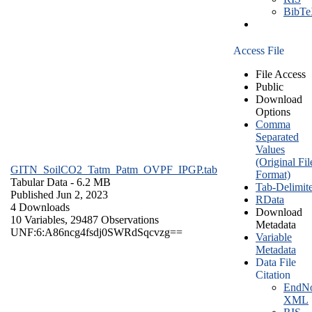
BibT
Access File
File Access
Public
Download
Options
Comma
Separated
Values
(Original Fil
GITN_SoilCO2_Tatm_Patm_OVPF_IPGP.tab
Format)
Tabular Data
- 6.2 MB
Tab-Delimit
Published Jun 2, 2023
RData
4 Downloads
Download
10 Variables,
29487 Observations
Metadata
UNF:6:A86ncg4fsdj0SWRdSqcvzg==
Variable
Metadata
Data File
Citation
EndNo
XML