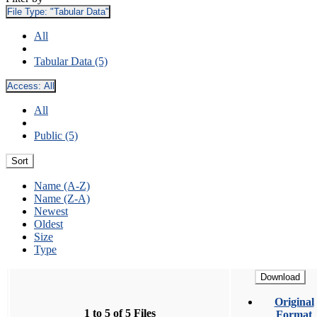
File Type:
"Tabular Data"
All
Tabular Data (5)
Access:
All
All
Public (5)
Sort
Name (A-Z)
Name (Z-A)
Newest
Oldest
Size
Type
Download
Original
1 to 5 of 5 Files
Format