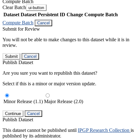
Compute Batch
Clear Batch
ui-button
Dataset
Dataset Persistent ID
Change Compute Batch
Compute Batch
Cancel
Submit for Review
You will not be able to make changes to this dataset while it is in
review.
Submit
Cancel
Publish Dataset
Are you sure you want to republish this dataset?
Select if this is a minor or major version update.
Minor Release (1.1)
Major Release (2.0)
Continue
Cancel
Publish Dataset
This dataset cannot be published until
IPGP Research Collection
is
published by its administrator.