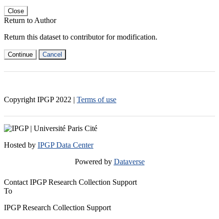
Close
Return to Author
Return this dataset to contributor for modification.
Continue
Cancel
Copyright IPGP
2022
|
Terms of use
Hosted by
IPGP Data Center
Powered by
Dataverse
Contact IPGP Research Collection Support
To
IPGP Research Collection Support