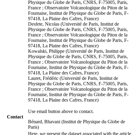
Physique du Globe de Paris, CNRS, F-75005, Paris,
France ; Observatoire Volcanologique du Piton de la
Fournaise, Institut de Physique du Globe de Paris, F-
97418, La Plaine des Cafres, France)
Desfete, Nicolas (Université de Paris, Institut de
Physique du Globe de Paris, CNRS, F-75005, Paris,
France ; Observatoire Volcanologique du Piton de la
Fournaise, Institut de Physique du Globe de Paris, F-
97418, La Plaine des Cafres, France)
Kowalski, Philippe (Université de Paris, Institut de
Physique du Globe de Paris, CNRS, F-75005, Paris,
France ; Observatoire Volcanologique du Piton de la
Fournaise, Institut de Physique du Globe de Paris, F-
97418, La Plaine des Cafres, France)
Lauret, Frédéric (Université de Paris, Institut de
Physique du Globe de Paris, CNRS, F-75005, Paris,
France ; Observatoire Volcanologique du Piton de la
Fournaise, Institut de Physique du Globe de Paris, F-
97418, La Plaine des Cafres, France)
Use email button above to contact.
Contact
Bénard, Bhavani (Institut de Physique du Globe de
Paris)
Here, we present the dataset associated with the article