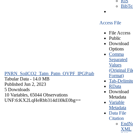
RIS
BibT
Access File
File Access
Public
Download
Options
Comma
Separated
Values
(Original Fil
PNRN_SoilCO2_Tatm_Patm_OVPF_IPGP.tab
Format)
Tabular Data
- 14.0 MB
Tab-Delimit
Published Jun 2, 2023
RData
5 Downloads
Download
10 Variables,
65044 Observations
Metadata
UNF:6:KX2LqHeRbb314d1l0kE0bg==
Variable
Metadata
Data File
Citation
EndNo
XML