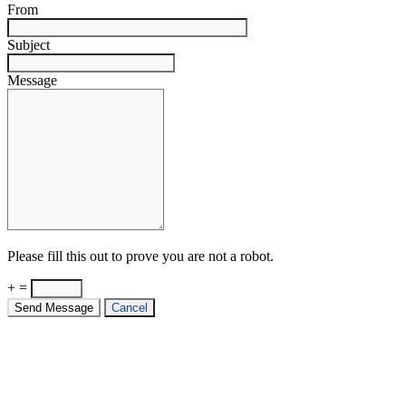
From
Subject
Message
Please fill this out to prove you are not a robot.
+ =
Send Message
Cancel