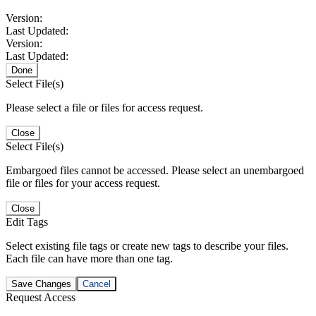
Version:
Last Updated:
Version:
Last Updated:
Done
Select File(s)
Please select a file or files for access request.
Close
Select File(s)
Embargoed files cannot be accessed. Please select an unembargoed
file or files for your access request.
Close
Edit Tags
Select existing file tags or create new tags to describe your files.
Each file can have more than one tag.
Save Changes
Cancel
Request Access