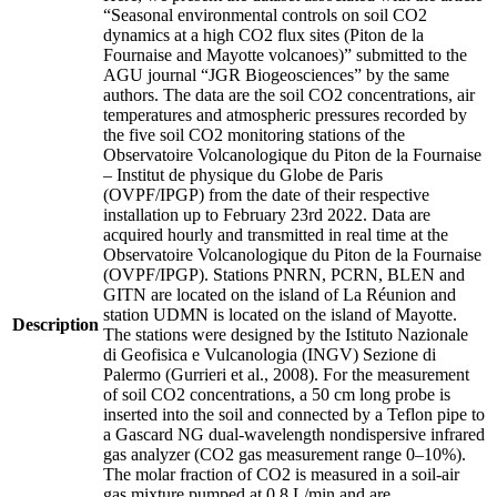
“Seasonal environmental controls on soil CO2
dynamics at a high CO2 flux sites (Piton de la
Fournaise and Mayotte volcanoes)” submitted to the
AGU journal “JGR Biogeosciences” by the same
authors. The data are the soil CO2 concentrations, air
temperatures and atmospheric pressures recorded by
the five soil CO2 monitoring stations of the
Observatoire Volcanologique du Piton de la Fournaise
– Institut de physique du Globe de Paris
(OVPF/IPGP) from the date of their respective
installation up to February 23rd 2022. Data are
acquired hourly and transmitted in real time at the
Observatoire Volcanologique du Piton de la Fournaise
(OVPF/IPGP). Stations PNRN, PCRN, BLEN and
GITN are located on the island of La Réunion and
station UDMN is located on the island of Mayotte.
Description
The stations were designed by the Istituto Nazionale
di Geofisica e Vulcanologia (INGV) Sezione di
Palermo (Gurrieri et al., 2008). For the measurement
of soil CO2 concentrations, a 50 cm long probe is
inserted into the soil and connected by a Teflon pipe to
a Gascard NG dual-wavelength nondispersive infrared
gas analyzer (CO2 gas measurement range 0–10%).
The molar fraction of CO2 is measured in a soil-air
gas mixture pumped at 0.8 L/min and are