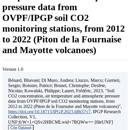
pressure data from
OVPF/IPGP soil CO2
monitoring stations, from 2012
to 2022 (Piton de la Fournaise
and Mayotte volcanoes)
Version 1.0
Bénard, Bhavani; Di Muro, Andrea; Liuzzo, Marco; Gurrieri,
Sergio; Boissier, Patrice; Brunet, Christophe; Desfete,
Nicolas; Kowalski, Philippe; Lauret, Frédéric, 2023, "Soil
CO2 concentration, air temperature and atmospheric pressure
data from OVPF/IPGP soil CO2 monitoring stations, from
2012 to 2022 (Piton de la Fournaise and Mayotte volcanoes)",
https://doi.org/10.18715/IPGP.2023.ld8t37v7
, IPGP Research
Collection, V1,
UNF:6:W+1+QSv2HBCMLwid+7BQWw== [fileUNF]
Cite Dataset