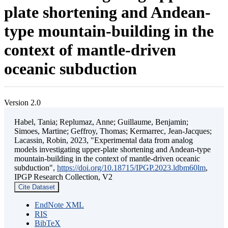
plate shortening and Andean-
type mountain-building in the
context of mantle-driven
oceanic subduction
Version 2.0
Habel, Tania; Replumaz, Anne; Guillaume, Benjamin;
Simoes, Martine; Geffroy, Thomas; Kermarrec, Jean-Jacques;
Lacassin, Robin, 2023, "Experimental data from analog
models investigating upper-plate shortening and Andean-type
mountain-building in the context of mantle-driven oceanic
subduction",
https://doi.org/10.18715/IPGP.2023.ldbm60lm
,
IPGP Research Collection, V2
Cite Dataset
EndNote XML
RIS
BibTeX