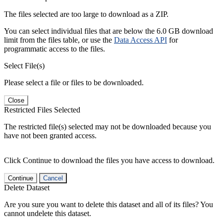
The files selected are too large to download as a ZIP.
You can select individual files that are below the 6.0 GB download
limit from the files table, or use the
Data Access API
for
programmatic access to the files.
Select File(s)
Please select a file or files to be downloaded.
Close
Restricted Files Selected
The restricted file(s) selected may not be downloaded because you
have not been granted access.
Click Continue to download the files you have access to download.
Continue
Cancel
Delete Dataset
Are you sure you want to delete this dataset and all of its files? You
cannot undelete this dataset.