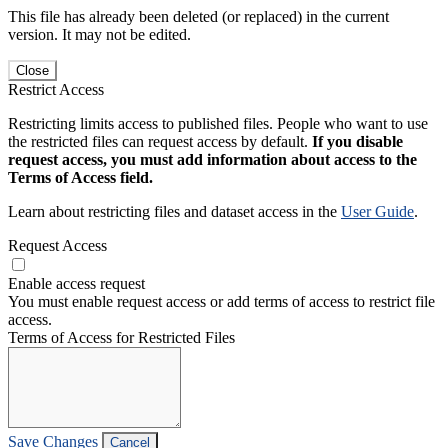
This file has already been deleted (or replaced) in the current
version. It may not be edited.
Close
Restrict Access
Restricting limits access to published files. People who want to use
the restricted files can request access by default.
If you disable
request access, you must add information about access to the
Terms of Access field.
Learn about restricting files and dataset access in the
User Guide
.
Request Access
Enable access request
You must enable request access or add terms of access to restrict file
access.
Terms of Access for Restricted Files
Save Changes
Cancel