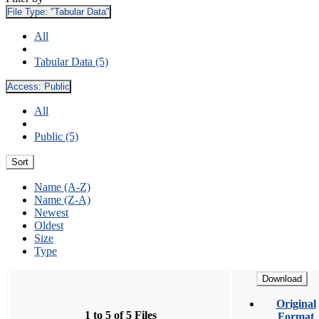
File Type:
"Tabular Data"
All
Tabular Data (5)
Access:
Public
All
Public (5)
Sort
Name (A-Z)
Name (Z-A)
Newest
Oldest
Size
Type
Download
Original
1 to 5 of 5 Files
Format