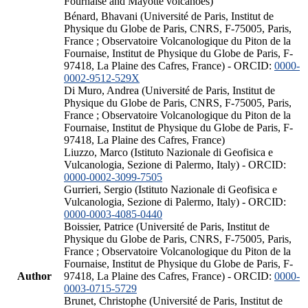
Fournaise and Mayotte volcanoes)
Bénard, Bhavani (Université de Paris, Institut de
Physique du Globe de Paris, CNRS, F-75005, Paris,
France ; Observatoire Volcanologique du Piton de la
Fournaise, Institut de Physique du Globe de Paris, F-
97418, La Plaine des Cafres, France) - ORCID:
0000-
0002-9512-529X
Di Muro, Andrea (Université de Paris, Institut de
Physique du Globe de Paris, CNRS, F-75005, Paris,
France ; Observatoire Volcanologique du Piton de la
Fournaise, Institut de Physique du Globe de Paris, F-
97418, La Plaine des Cafres, France)
Liuzzo, Marco (Istituto Nazionale di Geofisica e
Vulcanologia, Sezione di Palermo, Italy) - ORCID:
0000-0002-3099-7505
Gurrieri, Sergio (Istituto Nazionale di Geofisica e
Vulcanologia, Sezione di Palermo, Italy) - ORCID:
0000-0003-4085-0440
Boissier, Patrice (Université de Paris, Institut de
Physique du Globe de Paris, CNRS, F-75005, Paris,
France ; Observatoire Volcanologique du Piton de la
Fournaise, Institut de Physique du Globe de Paris, F-
Author
97418, La Plaine des Cafres, France) - ORCID:
0000-
0003-0715-5729
Brunet, Christophe (Université de Paris, Institut de