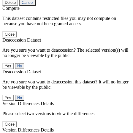
Delete
Cancel
Compute
This dataset contains restricted files you may not compute on
because you have not been granted access.
Close
Deaccession Dataset
Are you sure you want to deaccession? The selected version(s) will
no longer be viewable by the public.
No
Deaccession Dataset
Are you sure you want to deaccession this dataset? It will no longer
be viewable by the public.
No
Version Differences Details
Please select two versions to view the differences.
Close
Version Differences Details