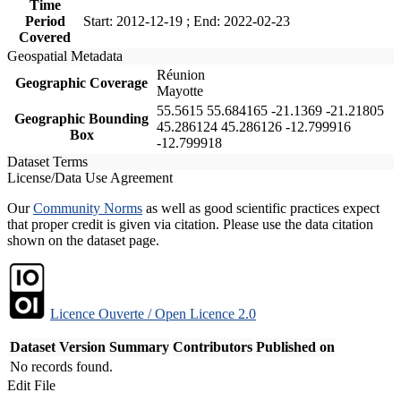
Time
Period
Start: 2012-12-19 ; End: 2022-02-23
Covered
Geospatial Metadata
Réunion
Geographic Coverage
Mayotte
55.5615 55.684165 -21.1369 -21.21805
Geographic Bounding
45.286124 45.286126 -12.799916
Box
-12.799918
Dataset Terms
License/Data Use Agreement
Our
Community Norms
as well as good scientific practices expect
that proper credit is given via citation. Please use the data citation
shown on the dataset page.
Licence Ouverte / Open Licence 2.0
Dataset Version
Summary
Contributors
Published on
No records found.
Edit File