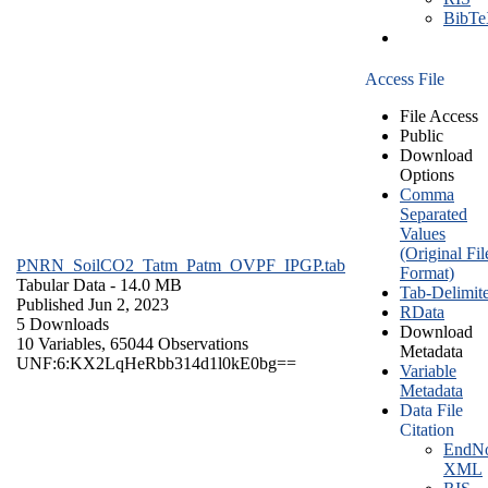
BibT
Access File
File Access
Public
Download
Options
Comma
Separated
Values
(Original Fil
PNRN_SoilCO2_Tatm_Patm_OVPF_IPGP.tab
Format)
Tabular Data
- 14.0 MB
Tab-Delimit
Published Jun 2, 2023
RData
5 Downloads
Download
10 Variables,
65044 Observations
Metadata
UNF:6:KX2LqHeRbb314d1l0kE0bg==
Variable
Metadata
Data File
Citation
EndNo
XML