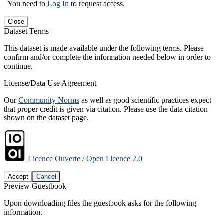
You need to
Log In
to request access.
Close
Dataset Terms
This dataset is made available under the following terms. Please
confirm and/or complete the information needed below in order to
continue.
License/Data Use Agreement
Our
Community Norms
as well as good scientific practices expect
that proper credit is given via citation. Please use the data citation
shown on the dataset page.
Licence Ouverte / Open Licence 2.0
Accept
Cancel
Preview Guestbook
Upon downloading files the guestbook asks for the following
information.