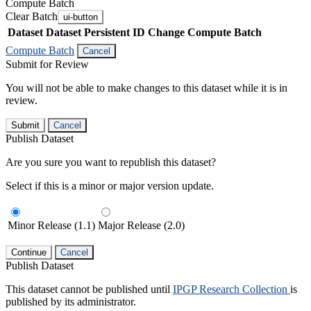
Compute Batch
Clear Batch
ui-button
Dataset
Dataset Persistent ID
Change Compute Batch
Compute Batch
Cancel
Submit for Review
You will not be able to make changes to this dataset while it is in
review.
Submit
Cancel
Publish Dataset
Are you sure you want to republish this dataset?
Select if this is a minor or major version update.
Minor Release (1.1)
Major Release (2.0)
Continue
Cancel
Publish Dataset
This dataset cannot be published until
IPGP Research Collection
is
published by its administrator.