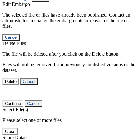
Edit Embargo
The selected file or files have already been published. Contact an
administrator to change the embargo date or reason of the file or
files.
Cancel
Delete Files
The file will be deleted after you click on the Delete button.
Files will not be removed from previously published versions of the
dataset.
Delete
Cancel
Continue
Cancel
Select File(s)
Please select one or more files.
Close
Share Dataset