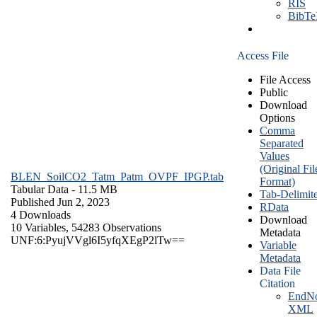
RIS
BibT
Access File
File Access
Public
Download
Options
Comma
Separated
Values
(Original Fil
BLEN_SoilCO2_Tatm_Patm_OVPF_IPGP.tab
Format)
Tabular Data
- 11.5 MB
Tab-Delimit
Published Jun 2, 2023
RData
4 Downloads
Download
10 Variables,
54283 Observations
Metadata
UNF:6:PyujVVgl6I5yfqXEgP2lTw==
Variable
Metadata
Data File
Citation
EndNo
XML