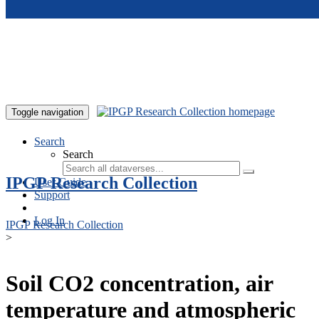
Skip to main content
Toggle navigation
Search
Search
IPGP Research Collection
User Guide
Support
Log In
IPGP Research Collection
>
Soil CO2 concentration, air
temperature and atmospheric