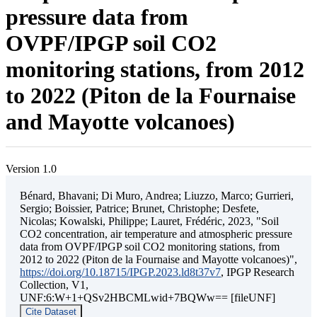
pressure data from
OVPF/IPGP soil CO2
monitoring stations, from 2012
to 2022 (Piton de la Fournaise
and Mayotte volcanoes)
Version 1.0
Bénard, Bhavani; Di Muro, Andrea; Liuzzo, Marco; Gurrieri,
Sergio; Boissier, Patrice; Brunet, Christophe; Desfete,
Nicolas; Kowalski, Philippe; Lauret, Frédéric, 2023, "Soil
CO2 concentration, air temperature and atmospheric pressure
data from OVPF/IPGP soil CO2 monitoring stations, from
2012 to 2022 (Piton de la Fournaise and Mayotte volcanoes)",
https://doi.org/10.18715/IPGP.2023.ld8t37v7
, IPGP Research
Collection, V1,
UNF:6:W+1+QSv2HBCMLwid+7BQWw== [fileUNF]
Cite Dataset