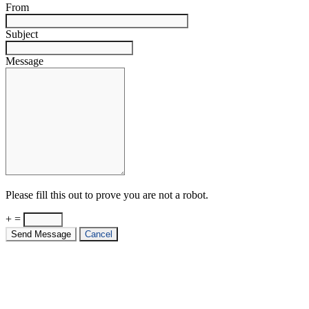
From
Subject
Message
Please fill this out to prove you are not a robot.
+ =
Send Message
Cancel