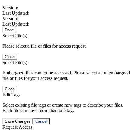
Version:
Last Updated:
Version:
Last Updated:
Done
Select File(s)
Please select a file or files for access request.
Close
Select File(s)
Embargoed files cannot be accessed. Please select an unembargoed
file or files for your access request.
Close
Edit Tags
Select existing file tags or create new tags to describe your files.
Each file can have more than one tag.
Save Changes
Cancel
Request Access