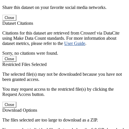
Share this dataset on your favorite social media networks.
Close
Dataset Citations
Citations for this dataset are retrieved from Crossref via DataCite
using Make Data Count standards. For more information about
dataset metrics, please refer to the
User Guide
.
Sorry, no citations were found.
Close
Restricted Files Selected
The selected file(s) may not be downloaded because you have not
been granted access.
You may request access to the restricted file(s) by clicking the
Request Access button.
Close
Download Options
The files selected are too large to download as a ZIP.