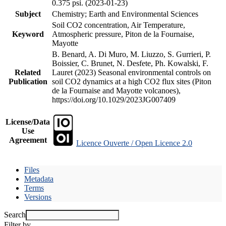
0.375 psi. (2023-01-23)
Subject
Chemistry; Earth and Environmental Sciences
Soil CO2 concentration, Air Temperature,
Keyword
Atmospheric pressure, Piton de la Fournaise,
Mayotte
B. Benard, A. Di Muro, M. Liuzzo, S. Gurrieri, P.
Boissier, C. Brunet, N. Desfete, Ph. Kowalski, F.
Related
Lauret (2023) Seasonal environmental controls on
Publication
soil CO2 dynamics at a high CO2 flux sites (Piton
de la Fournaise and Mayotte volcanoes),
https://doi.org/10.1029/2023JG007409
License/Data
Use
Agreement
Licence Ouverte / Open Licence 2.0
Files
Metadata
Terms
Versions
Search
Filter by