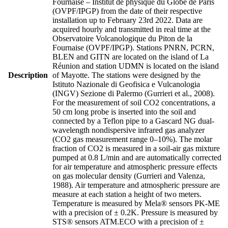
Fournaise – Institut de physique du Globe de Paris
(OVPF/IPGP) from the date of their respective
installation up to February 23rd 2022. Data are
acquired hourly and transmitted in real time at the
Observatoire Volcanologique du Piton de la
Fournaise (OVPF/IPGP). Stations PNRN, PCRN,
BLEN and GITN are located on the island of La
Réunion and station UDMN is located on the island
Description
of Mayotte. The stations were designed by the
Istituto Nazionale di Geofisica e Vulcanologia
(INGV) Sezione di Palermo (Gurrieri et al., 2008).
For the measurement of soil CO2 concentrations, a
50 cm long probe is inserted into the soil and
connected by a Teflon pipe to a Gascard NG dual-
wavelength nondispersive infrared gas analyzer
(CO2 gas measurement range 0–10%). The molar
fraction of CO2 is measured in a soil-air gas mixture
pumped at 0.8 L/min and are automatically corrected
for air temperature and atmospheric pressure effects
on gas molecular density (Gurrieri and Valenza,
1988). Air temperature and atmospheric pressure are
measure at each station a height of two meters.
Temperature is measured by Mela® sensors PK-ME
with a precision of ± 0.2K. Pressure is measured by
STS® sensors ATM.ECO with a precision of ±