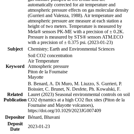
automatically corrected for air temperature and
atmospheric pressure effects on gas molecular density
(Gurrieri and Valenza, 1988). Air temperature and
atmospheric pressure are measure at each station a
height of two meters. Temperature is measured by
Mela® sensors PK-ME with a precision of ± 0.2K.
Pressure is measured by STS® sensors ATM.ECO
with a precision of ± 0.375 psi. (2023-01-23)
Subject
Chemistry; Earth and Environmental Sciences
Soil CO2 concentration
Air Temperature
Keyword
Atmospheric pressure
Piton de la Fournaise
Mayotte
B. Benard, A. Di Muro, M. Liuzzo, S. Gurrieri, P.
Boissier, C. Brunet, N. Desfete, Ph. Kowalski, F.
Related
Lauret (2023) Seasonal environmental controls on soil
Publication
CO2 dynamics at a high CO2 flux sites (Piton de la
Fournaise and Mayotte volcanoes),
https://doi.org/10.1029/2023JG007409
Depositor
Bénard, Bhavani
Deposit
2023-01-23
Date