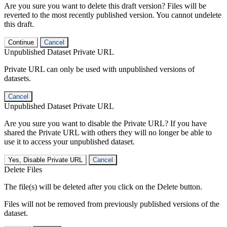
Are you sure you want to delete this draft version? Files will be
reverted to the most recently published version. You cannot undelete
this draft.
Continue
Cancel
Unpublished Dataset Private URL
Private URL can only be used with unpublished versions of
datasets.
Cancel
Unpublished Dataset Private URL
Are you sure you want to disable the Private URL? If you have
shared the Private URL with others they will no longer be able to
use it to access your unpublished dataset.
Yes, Disable Private URL
Cancel
Delete Files
The file(s) will be deleted after you click on the Delete button.
Files will not be removed from previously published versions of the
dataset.