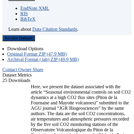
EndNote XML
RIS
BibTeX
Learn about
Data Citation Standards
.
Access Dataset
Download Options
Original Format ZIP (47.9 MB)
Archival Format (.tab) ZIP (49.9 MB)
Contact Owner
Share
Dataset Metrics
25 Downloads
Here, we present the dataset associated with the
article “Seasonal environmental controls on soil CO2
dynamics at a high CO2 flux sites (Piton de la
Fournaise and Mayotte volcanoes)” submitted to the
AGU journal “JGR Biogeosciences” by the same
authors. The data are the soil CO2 concentrations,
air temperatures and atmospheric pressures recorded
by the five soil CO2 monitoring stations of the
Observatoire Volcanologique du Piton de la