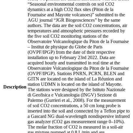
“Seasonal environmental controls on soil CO2
dynamics at a high CO2 flux sites (Piton de la
Fournaise and Mayotte volcanoes)” submitted to the
AGU journal “JGR Biogeosciences” by the same
authors. The data are the soil CO2 concentrations, air
temperatures and atmospheric pressures recorded by
the five soil CO2 monitoring stations of the
Observatoire Volcanologique du Piton de la Fournaise
– Institut de physique du Globe de Paris
(OVPF/IPGP) from the date of their respective
installation up to February 23rd 2022. Data are
acquired hourly and transmitted in real time at the
Observatoire Volcanologique du Piton de la Fournaise
(OVPF/IPGP). Stations PNRN, PCRN, BLEN and
GITN are located on the island of La Réunion and
station UDMN is located on the island of Mayotte.
Description
The stations were designed by the Istituto Nazionale
di Geofisica e Vulcanologia (INGV) Sezione di
Palermo (Gurrieri et al., 2008). For the measurement
of soil CO2 concentrations, a 50 cm long probe is
inserted into the soil and connected by a Teflon pipe to
a Gascard NG dual-wavelength nondispersive infrared
gas analyzer (CO2 gas measurement range 0–10%).
The molar fraction of CO2 is measured in a soil-air
gas mixture pumped at 0.8 L/min and are