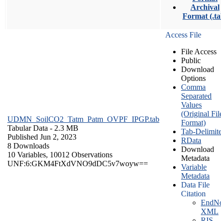
Archival
Format (.ta
Access File
File Access
Public
Download
Options
Comma
Separated
Values
(Original Fil
UDMN_SoilCO2_Tatm_Patm_OVPF_IPGP.tab
Format)
Tabular Data
- 2.3 MB
Tab-Delimit
Published Jun 2, 2023
RData
8 Downloads
Download
10 Variables,
10012 Observations
Metadata
UNF:6:GKM4FtXdVNO9dDC5v7woyw==
Variable
Metadata
Data File
Citation
EndNo
XML
RIS