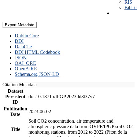
RIS
BibT
Export Metadata
Dublin Core
DDI
DataCite
DDI HTML Codebook
JSON
OAI_ORE
OpenAIRE
Schema.org JSON-LD
Citation Metadata
Dataset
Persistent
doi:10.18715/IPGP.2023.ld8t37v7
ID
Publication
2023-06-02
Date
Soil CO2 concentration, air temperature and
atmospheric pressure data from OVPF/IPGP soil CO2
Title
monitoring stations, from 2012 to 2022 (Piton de la