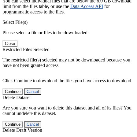
You can select individual files that are below the 6.0 GB download
limit from the files table, or use the
Data Access API
for
programmatic access to the files.
Select File(s)
Please select a file or files to be downloaded.
Close
Restricted Files Selected
The restricted file(s) selected may not be downloaded because you
have not been granted access.
Click Continue to download the files you have access to download.
Continue
Cancel
Delete Dataset
Are you sure you want to delete this dataset and all of its files? You
cannot undelete this dataset.
Continue
Cancel
Delete Draft Version