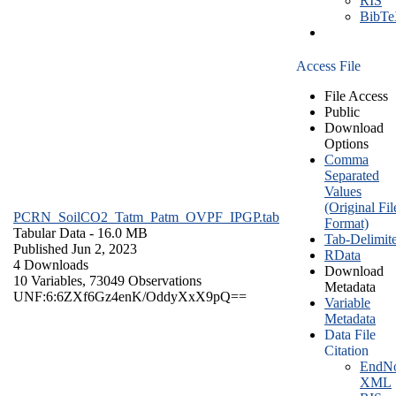
RIS
BibT
Access File
File Access
Public
Download
Options
Comma
Separated
Values
(Original Fil
PCRN_SoilCO2_Tatm_Patm_OVPF_IPGP.tab
Format)
Tabular Data
- 16.0 MB
Tab-Delimit
Published Jun 2, 2023
RData
4 Downloads
Download
10 Variables,
73049 Observations
Metadata
UNF:6:6ZXf6Gz4enK/OddyXxX9pQ==
Variable
Metadata
Data File
Citation
EndNo
XML