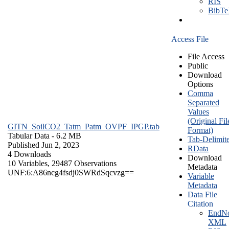
RIS
BibT
Access File
File Access
Public
Download
Options
Comma
Separated
Values
(Original Fil
GITN_SoilCO2_Tatm_Patm_OVPF_IPGP.tab
Format)
Tabular Data
- 6.2 MB
Tab-Delimit
Published Jun 2, 2023
RData
4 Downloads
Download
10 Variables,
29487 Observations
Metadata
UNF:6:A86ncg4fsdj0SWRdSqcvzg==
Variable
Metadata
Data File
Citation
EndNo
XML