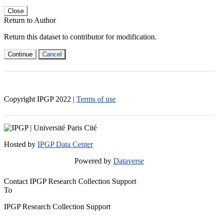
Close
Return to Author
Return this dataset to contributor for modification.
Continue
Cancel
Copyright IPGP
2022
|
Terms of use
Hosted by
IPGP Data Center
Powered by
Dataverse
Contact IPGP Research Collection Support
To
IPGP Research Collection Support