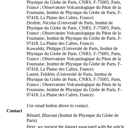
Physique du Globe de Paris, CNRS, F-75005, Paris,
France ; Observatoire Volcanologique du Piton de la
Fournaise, Institut de Physique du Globe de Paris, F-
97418, La Plaine des Cafres, France)
Desfete, Nicolas (Université de Paris, Institut de
Physique du Globe de Paris, CNRS, F-75005, Paris,
France ; Observatoire Volcanologique du Piton de la
Fournaise, Institut de Physique du Globe de Paris, F-
97418, La Plaine des Cafres, France)
Kowalski, Philippe (Université de Paris, Institut de
Physique du Globe de Paris, CNRS, F-75005, Paris,
France ; Observatoire Volcanologique du Piton de la
Fournaise, Institut de Physique du Globe de Paris, F-
97418, La Plaine des Cafres, France)
Lauret, Frédéric (Université de Paris, Institut de
Physique du Globe de Paris, CNRS, F-75005, Paris,
France ; Observatoire Volcanologique du Piton de la
Fournaise, Institut de Physique du Globe de Paris, F-
97418, La Plaine des Cafres, France)
Use email button above to contact.
Contact
Bénard, Bhavani (Institut de Physique du Globe de
Paris)
Here, we present the dataset associated with the article