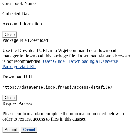
Guestbook Name
Collected Data
Account Information
Close
Package File Download
Use the Download URL in a Wget command or a download
manager to download this package file. Download via web browser
is not recommended.
User Guide - Downloading a Dataverse
Package via URL
Download URL
https://dataverse.ipgp.fr/api/access/datafile/
Close
Request Access
Please confirm and/or complete the information needed below in
order to request access to files in this dataset.
Accept
Cancel