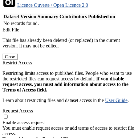
Licence Ouverte / Open Licence 2.0
Dataset Version
Summary
Contributors
Published on
No records found.
Edit File
This file has already been deleted (or replaced) in the current
version. It may not be edited.
Close
Restrict Access
Restricting limits access to published files. People who want to use
the restricted files can request access by default.
If you disable
request access, you must add information about access to the
Terms of Access field.
Learn about restricting files and dataset access in the
User Guide
.
Request Access
Enable access request
You must enable request access or add terms of access to restrict file
access.