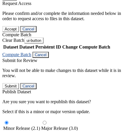
Request Access
Please confirm and/or complete the information needed below in
order to request access to files in this dataset.
Accept
Cancel
Compute Batch
Clear Batch
ui-button
Dataset
Dataset Persistent ID
Change Compute Batch
Compute Batch
Cancel
Submit for Review
You will not be able to make changes to this dataset while it is in
review.
Submit
Cancel
Publish Dataset
Are you sure you want to republish this dataset?
Select if this is a minor or major version update.
Minor Release (2.1)
Major Release (3.0)