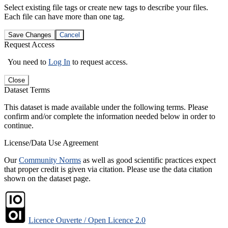
Select existing file tags or create new tags to describe your files.
Each file can have more than one tag.
Save Changes
Cancel
Request Access
You need to
Log In
to request access.
Close
Dataset Terms
This dataset is made available under the following terms. Please
confirm and/or complete the information needed below in order to
continue.
License/Data Use Agreement
Our
Community Norms
as well as good scientific practices expect
that proper credit is given via citation. Please use the data citation
shown on the dataset page.
Licence Ouverte / Open Licence 2.0