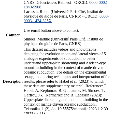
CNRS, Géosciences Rennes) - ORCID:
0000-0002-
1849-5908
Lacassin, Robin (Université Paris Cité, Institut de
physique du globe de Paris, CNRS) - ORCID:
0000-
0003-1424-325X
Use email button above to contact.
Contact
Simoes, Martine (Université Paris Cité, Institut de
physique du globe de Paris, CNRS)
This dataset includes videos and photographs
depicting the evolution in top and lateral views of 5
analogue experiments of subduction to better
understand upper-plate shortening and Andean-type
mountain-building in the context of mantle-driven
oceanic subduction. For details on the experimental
set-up, monitoring techniques and interpretation of the
Description
results, please refer to Habel et al. (2023) to which
these data are supplementary material. Reference: T.
Habel, A. Replumaz, B. Guillaume, M. Simoes, T.
Geffroy, J.-J. Kermarrec and R. Lacassin (2023):
Upper-plate shortening and mountain-building in the
context of mantle-driven oceanic subduction.,
Tektonika, 1 (2), doi:10.55575/tektonika2023.1.2.39.
(2023-08-11)