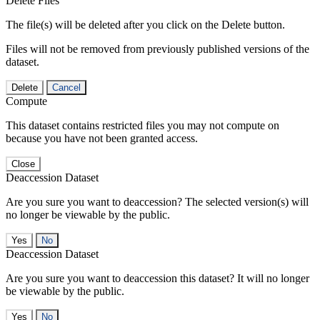
Delete Files
The file(s) will be deleted after you click on the Delete button.
Files will not be removed from previously published versions of the
dataset.
Delete
Cancel
Compute
This dataset contains restricted files you may not compute on
because you have not been granted access.
Close
Deaccession Dataset
Are you sure you want to deaccession? The selected version(s) will
no longer be viewable by the public.
No
Deaccession Dataset
Are you sure you want to deaccession this dataset? It will no longer
be viewable by the public.
No