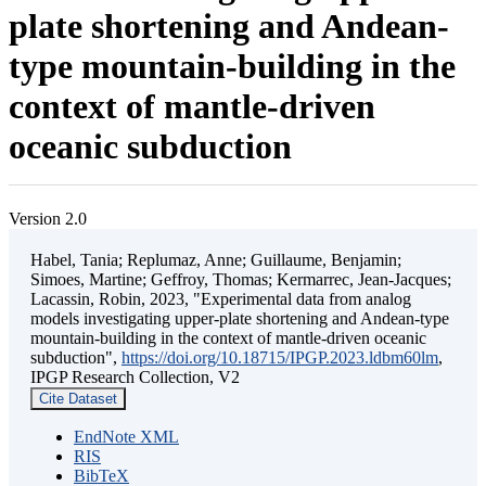
plate shortening and Andean-
type mountain-building in the
context of mantle-driven
oceanic subduction
Version 2.0
Habel, Tania; Replumaz, Anne; Guillaume, Benjamin;
Simoes, Martine; Geffroy, Thomas; Kermarrec, Jean-Jacques;
Lacassin, Robin, 2023, "Experimental data from analog
models investigating upper-plate shortening and Andean-type
mountain-building in the context of mantle-driven oceanic
subduction",
https://doi.org/10.18715/IPGP.2023.ldbm60lm
,
IPGP Research Collection, V2
Cite Dataset
EndNote XML
RIS
BibTeX