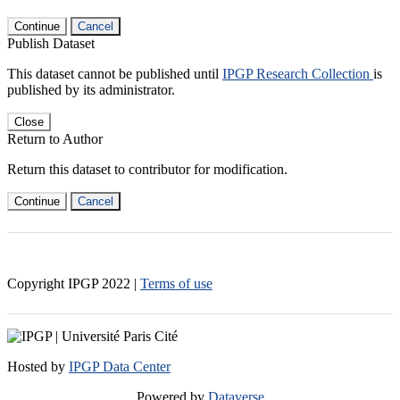
Continue
Cancel
Publish Dataset
This dataset cannot be published until
IPGP Research Collection
is
published by its administrator.
Close
Return to Author
Return this dataset to contributor for modification.
Continue
Cancel
Copyright IPGP
2022
|
Terms of use
Hosted by
IPGP Data Center
Powered by
Dataverse