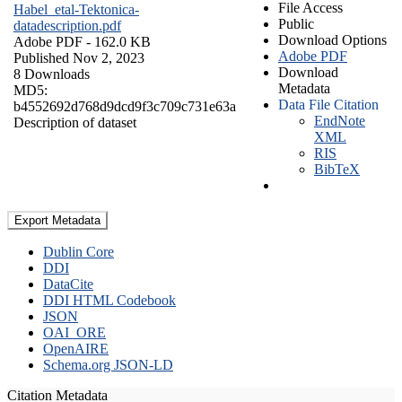
File Access
Habel_etal-Tektonica-
Public
datadescription.pdf
Download Options
Adobe PDF
- 162.0 KB
Adobe PDF
Published Nov 2, 2023
Download
8 Downloads
Metadata
MD5:
Data File Citation
b4552692d768d9dcd9f3c709c731e63a
EndNote
Description of dataset
XML
RIS
BibTeX
Export Metadata
Dublin Core
DDI
DataCite
DDI HTML Codebook
JSON
OAI_ORE
OpenAIRE
Schema.org JSON-LD
Citation Metadata