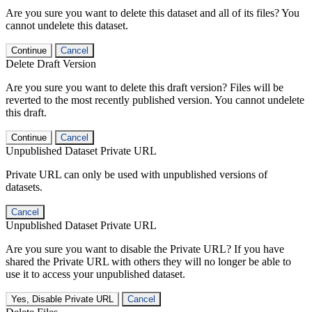
Are you sure you want to delete this dataset and all of its files? You
cannot undelete this dataset.
Continue
Cancel
Delete Draft Version
Are you sure you want to delete this draft version? Files will be
reverted to the most recently published version. You cannot undelete
this draft.
Continue
Cancel
Unpublished Dataset Private URL
Private URL can only be used with unpublished versions of
datasets.
Cancel
Unpublished Dataset Private URL
Are you sure you want to disable the Private URL? If you have
shared the Private URL with others they will no longer be able to
use it to access your unpublished dataset.
Yes, Disable Private URL
Cancel