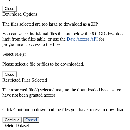
Close
Download Options
The files selected are too large to download as a ZIP.
You can select individual files that are below the 6.0 GB download
limit from the files table, or use the
Data Access API
for
programmatic access to the files.
Select File(s)
Please select a file or files to be downloaded.
Close
Restricted Files Selected
The restricted file(s) selected may not be downloaded because you
have not been granted access.
Click Continue to download the files you have access to download.
Continue
Cancel
Delete Dataset