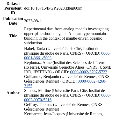
Dataset
Persistent
doi:10.18715/IPGP.2023.ldbm60lm
ID
Publication
2023-08-11
Date
Experimental data from analog models investigating
upper-plate shortening and Andean-type mountain-
Title
building in the context of mantle-driven oceanic
subduction
Habel, Tania (Université Paris Cité, Institut de
physique du globe de Paris, CNRS) - ORCID:
0000-
0001-8661-5003
Replumaz, Anne (Institut des Sciences de la Terre
(ISTerre), Université Grenoble Alpes, CNRS, USMB,
IRD, IFSTTAR) - ORCID:
0000-0002-3707-5722
Guillaume, Benjamin (Université de Rennes, CNRS,
Géosciences Rennes) - ORCID:
0000-0002-4260-
3155
Simoes, Martine (Université Paris Cité, Institut de
Author
physique du globe de Paris, CNRS) - ORCID:
0000-
0002-9970-5216
Geffroy, Thomas (Université de Rennes, CNRS,
Géosciences Rennes)
Kermarrec, Jean-Jacques (Université de Rennes,