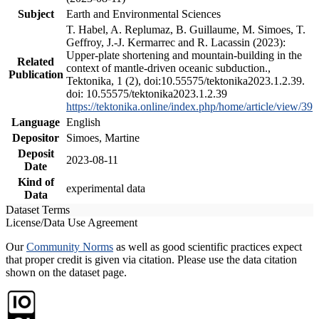
Subject
Earth and Environmental Sciences
T. Habel, A. Replumaz, B. Guillaume, M. Simoes, T.
Geffroy, J.-J. Kermarrec and R. Lacassin (2023):
Upper-plate shortening and mountain-building in the
Related
context of mantle-driven oceanic subduction.,
Publication
Tektonika, 1 (2), doi:10.55575/tektonika2023.1.2.39.
doi: 10.55575/tektonika2023.1.2.39
https://tektonika.online/index.php/home/article/view/39
Language
English
Depositor
Simoes, Martine
Deposit
2023-08-11
Date
Kind of
experimental data
Data
Dataset Terms
License/Data Use Agreement
Our
Community Norms
as well as good scientific practices expect
that proper credit is given via citation. Please use the data citation
shown on the dataset page.