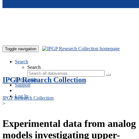
Skip to main content
Toggle navigation
Search
Search
IPGP Research Collection
User Guide
Support
Log In
IPGP Research Collection
>
Experimental data from analog
models investigating upper-