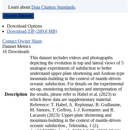
Learn about
Data Citation Standards
.
Access Dataset
Download Options
Download ZIP (289.8 MB)
Contact Owner
Share
Dataset Metrics
16 Downloads
This dataset includes videos and photographs
depicting the evolution in top and lateral views of 5
analogue experiments of subduction to better
understand upper-plate shortening and Andean-type
mountain-building in the context of mantle-driven
oceanic subduction. For details on the experimental
set-up, monitoring techniques and interpretation of
Description
the results, please refer to Habel et al. (2023) to
which these data are supplementary material.
Reference: T. Habel, A. Replumaz, B. Guillaume,
M. Simoes, T. Geffroy, J.-J. Kermarrec and R.
Lacassin (2023): Upper-plate shortening and
mountain-building in the context of mantle-driven
oceanic subduction., Tektonika, 1 (2),