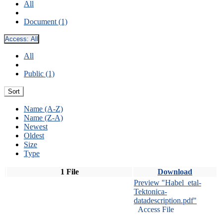
All
Document (1)
Access:
All
All
Public (1)
Sort
Name (A-Z)
Name (Z-A)
Newest
Oldest
Size
Type
1 File
Download
Preview "Habel_etal-
Tektonica-
datadescription.pdf"
Access File