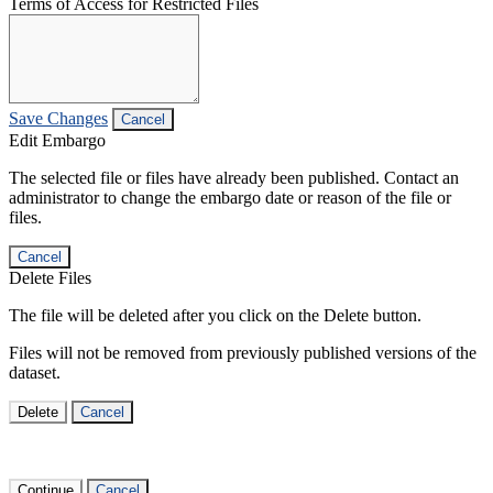
Terms of Access for Restricted Files
Save Changes
Cancel
Edit Embargo
The selected file or files have already been published. Contact an
administrator to change the embargo date or reason of the file or
files.
Cancel
Delete Files
The file will be deleted after you click on the Delete button.
Files will not be removed from previously published versions of the
dataset.
Delete
Cancel
Continue
Cancel