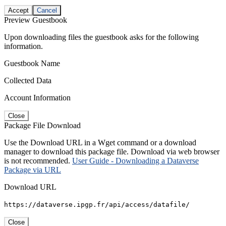
Accept
Cancel
Preview Guestbook
Upon downloading files the guestbook asks for the following
information.
Guestbook Name
Collected Data
Account Information
Close
Package File Download
Use the Download URL in a Wget command or a download
manager to download this package file. Download via web browser
is not recommended.
User Guide - Downloading a Dataverse
Package via URL
Download URL
https://dataverse.ipgp.fr/api/access/datafile/
Close