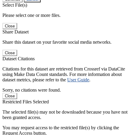
Select File(s)
Please select one or more files.
Close
Share Dataset
Share this dataset on your favorite social media networks.
Close
Dataset Citations
Citations for this dataset are retrieved from Crossref via DataCite
using Make Data Count standards. For more information about
dataset metrics, please refer to the
User Guide
.
Sorry, no citations were found.
Close
Restricted Files Selected
The selected file(s) may not be downloaded because you have not
been granted access.
You may request access to the restricted file(s) by clicking the
Request Access button.