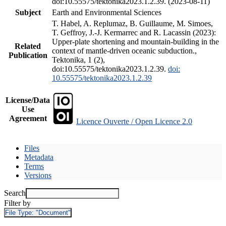
doi:10.55575/tektonika2023.1.2.39. (2023-08-11)
Subject
Earth and Environmental Sciences
T. Habel, A. Replumaz, B. Guillaume, M. Simoes,
T. Geffroy, J.-J. Kermarrec and R. Lacassin (2023):
Upper-plate shortening and mountain-building in the
Related
context of mantle-driven oceanic subduction.,
Publication
Tektonika, 1 (2),
doi:10.55575/tektonika2023.1.2.39.
doi:
10.55575/tektonika2023.1.2.39
License/Data
Use
Agreement
Licence Ouverte / Open Licence 2.0
Files
Metadata
Terms
Versions
Search
Filter by
File Type:
"Document"