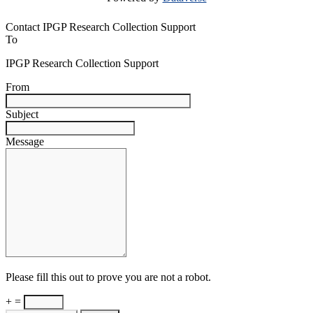
Contact IPGP Research Collection Support
To
IPGP Research Collection Support
From
Subject
Message
Please fill this out to prove you are not a robot.
+ =