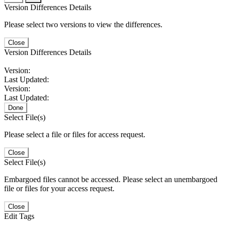
Version Differences Details
Please select two versions to view the differences.
Close
Version Differences Details
Version:
Last Updated:
Version:
Last Updated:
Done
Select File(s)
Please select a file or files for access request.
Close
Select File(s)
Embargoed files cannot be accessed. Please select an unembargoed
file or files for your access request.
Close
Edit Tags