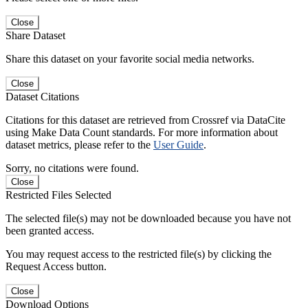
Close
Share Dataset
Share this dataset on your favorite social media networks.
Close
Dataset Citations
Citations for this dataset are retrieved from Crossref via DataCite
using Make Data Count standards. For more information about
dataset metrics, please refer to the
User Guide
.
Sorry, no citations were found.
Close
Restricted Files Selected
The selected file(s) may not be downloaded because you have not
been granted access.
You may request access to the restricted file(s) by clicking the
Request Access button.
Close
Download Options