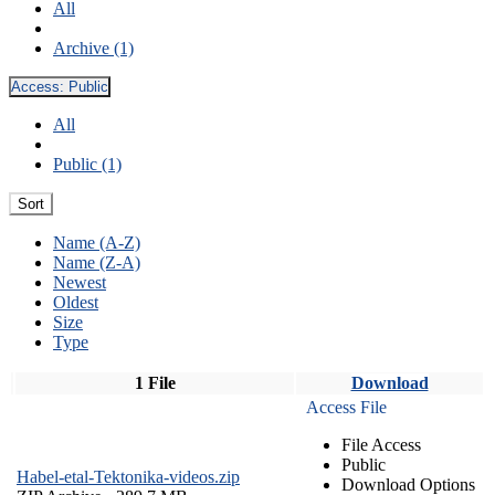
All
Archive (1)
Access:
Public
All
Public (1)
Sort
Name (A-Z)
Name (Z-A)
Newest
Oldest
Size
Type
1 File
Download
Access File
File Access
Public
Habel-etal-Tektonika-videos.zip
Download Options