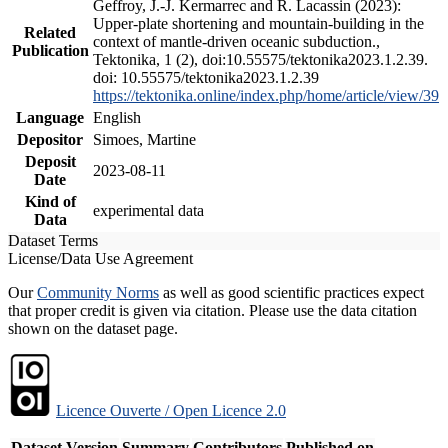
Geffroy, J.-J. Kermarrec and R. Lacassin (2023):
Upper-plate shortening and mountain-building in the
Related
context of mantle-driven oceanic subduction.,
Publication
Tektonika, 1 (2), doi:10.55575/tektonika2023.1.2.39.
doi: 10.55575/tektonika2023.1.2.39
https://tektonika.online/index.php/home/article/view/39
Language
English
Depositor
Simoes, Martine
Deposit
2023-08-11
Date
Kind of
experimental data
Data
Dataset Terms
License/Data Use Agreement
Our
Community Norms
as well as good scientific practices expect
that proper credit is given via citation. Please use the data citation
shown on the dataset page.
Licence Ouverte / Open Licence 2.0
Dataset Version
Summary
Contributors
Published on