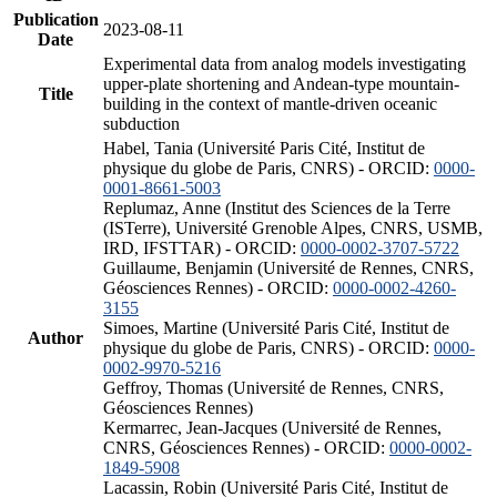
Publication
2023-08-11
Date
Experimental data from analog models investigating
upper-plate shortening and Andean-type mountain-
Title
building in the context of mantle-driven oceanic
subduction
Habel, Tania (Université Paris Cité, Institut de
physique du globe de Paris, CNRS) - ORCID:
0000-
0001-8661-5003
Replumaz, Anne (Institut des Sciences de la Terre
(ISTerre), Université Grenoble Alpes, CNRS, USMB,
IRD, IFSTTAR) - ORCID:
0000-0002-3707-5722
Guillaume, Benjamin (Université de Rennes, CNRS,
Géosciences Rennes) - ORCID:
0000-0002-4260-
3155
Simoes, Martine (Université Paris Cité, Institut de
Author
physique du globe de Paris, CNRS) - ORCID:
0000-
0002-9970-5216
Geffroy, Thomas (Université de Rennes, CNRS,
Géosciences Rennes)
Kermarrec, Jean-Jacques (Université de Rennes,
CNRS, Géosciences Rennes) - ORCID:
0000-0002-
1849-5908
Lacassin, Robin (Université Paris Cité, Institut de