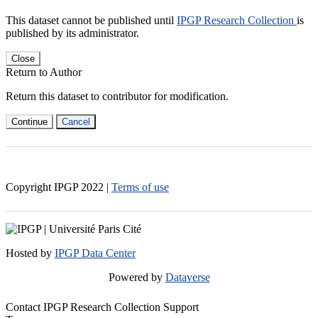
This dataset cannot be published until
IPGP Research Collection
is
published by its administrator.
Close
Return to Author
Return this dataset to contributor for modification.
Continue
Cancel
Copyright IPGP
2022
|
Terms of use
Hosted by
IPGP Data Center
Powered by
Dataverse
Contact IPGP Research Collection Support