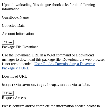
Upon downloading files the guestbook asks for the following
information.
Guestbook Name
Collected Data
Account Information
Close
Package File Download
Use the Download URL in a Wget command or a download
manager to download this package file. Download via web browser
is not recommended.
User Guide - Downloading a Dataverse
Package via URL
Download URL
https://dataverse.ipgp.fr/api/access/datafile/
Close
Request Access
Please confirm and/or complete the information needed below in