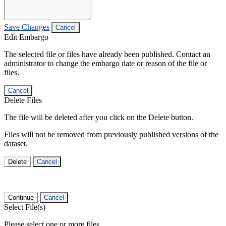
Save Changes
Cancel
Edit Embargo
The selected file or files have already been published. Contact an
administrator to change the embargo date or reason of the file or
files.
Cancel
Delete Files
The file will be deleted after you click on the Delete button.
Files will not be removed from previously published versions of the
dataset.
Delete
Cancel
Continue
Cancel
Select File(s)
Please select one or more files.