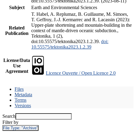
doi:10.55575/tektonika2023.1.2.39. (2023-08-11)
Subject
Earth and Environmental Sciences
T. Habel, A. Replumaz, B. Guillaume, M. Simoes,
T. Geffroy, J.-J. Kermarrec and R. Lacassin (2023):
Upper-plate shortening and mountain-building in the
Related
context of mantle-driven oceanic subduction.,
Publication
Tektonika, 1 (2),
doi:10.55575/tektonika2023.1.2.39.
doi:
10.55575/tektonika2023.1.2.39
License/Data
Use
Agreement
Licence Ouverte / Open Licence 2.0
Files
Metadata
Terms
Versions
Search
Filter by
File Type:
"Archive"