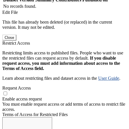
No records found.
Edit File
This file has already been deleted (or replaced) in the current
version. It may not be edited.
Close
Restrict Access
Restricting limits access to published files. People who want to use
the restricted files can request access by default.
If you disable
request access, you must add information about access to the
Terms of Access field.
Learn about restricting files and dataset access in the
User Guide
.
Request Access
Enable access request
You must enable request access or add terms of access to restrict file
access.
Terms of Access for Restricted Files