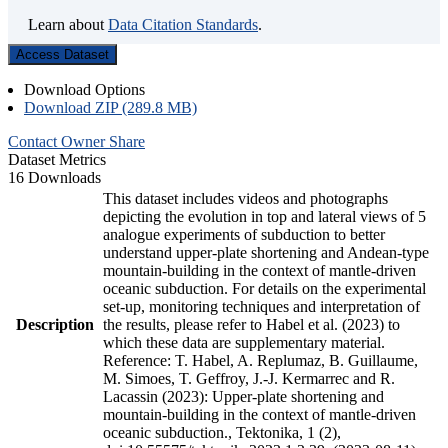
Learn about
Data Citation Standards
.
Access Dataset
Download Options
Download ZIP (289.8 MB)
Contact Owner
Share
Dataset Metrics
16 Downloads
This dataset includes videos and photographs
depicting the evolution in top and lateral views of 5
analogue experiments of subduction to better
understand upper-plate shortening and Andean-type
mountain-building in the context of mantle-driven
oceanic subduction. For details on the experimental
set-up, monitoring techniques and interpretation of
Description
the results, please refer to Habel et al. (2023) to
which these data are supplementary material.
Reference: T. Habel, A. Replumaz, B. Guillaume,
M. Simoes, T. Geffroy, J.-J. Kermarrec and R.
Lacassin (2023): Upper-plate shortening and
mountain-building in the context of mantle-driven
oceanic subduction., Tektonika, 1 (2),