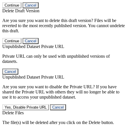
Continue
Cancel
Delete Draft Version
Are you sure you want to delete this draft version? Files will be
reverted to the most recently published version. You cannot undelete
this draft.
Continue
Cancel
Unpublished Dataset Private URL
Private URL can only be used with unpublished versions of
datasets.
Cancel
Unpublished Dataset Private URL
Are you sure you want to disable the Private URL? If you have
shared the Private URL with others they will no longer be able to
use it to access your unpublished dataset.
Yes, Disable Private URL
Cancel
Delete Files
The file(s) will be deleted after you click on the Delete button.