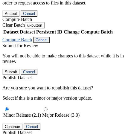
order to request access to files in this dataset.
Accept
Cancel
Compute Batch
Clear Batch
ui-button
Dataset
Dataset Persistent ID
Change Compute Batch
Compute Batch
Cancel
Submit for Review
You will not be able to make changes to this dataset while it is in
review.
Submit
Cancel
Publish Dataset
Are you sure you want to republish this dataset?
Select if this is a minor or major version update.
Minor Release (2.1)
Major Release (3.0)
Continue
Cancel
Publish Dataset