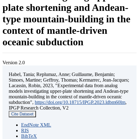
plate shortening and Andean-
type mountain-building in the
context of mantle-driven
oceanic subduction
Version 2.0
Habel, Tania; Replumaz, Anne; Guillaume, Benjamin;
Simoes, Martine; Geffroy, Thomas; Kermarrec, Jean-Jacques;
Lacassin, Robin, 2023, "Experimental data from analog
models investigating upper-plate shortening and Andean-type
mountain-building in the context of mantle-driven oceanic
subduction",
https://doi.org/10.18715/IPGP.2023.ldbm60lm
,
IPGP Research Collection, V2
Cite Dataset
EndNote XML
RIS
BibTeX