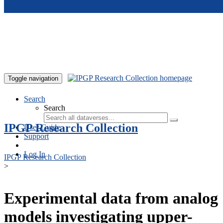
Skip to main content
Toggle navigation
Search
Search
IPGP Research Collection
User Guide
Support
Log In
IPGP Research Collection
>
Experimental data from analog
models investigating upper-