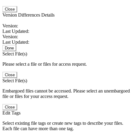
Close
Version Differences Details
Version:
Last Updated:
Version:
Last Updated:
Done
Select File(s)
Please select a file or files for access request.
Close
Select File(s)
Embargoed files cannot be accessed. Please select an unembargoed
file or files for your access request.
Close
Edit Tags
Select existing file tags or create new tags to describe your files.
Each file can have more than one tag.