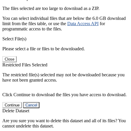
The files selected are too large to download as a ZIP.
You can select individual files that are below the 6.0 GB download
limit from the files table, or use the
Data Access API
for
programmatic access to the files.
Select File(s)
Please select a file or files to be downloaded.
Close
Restricted Files Selected
The restricted file(s) selected may not be downloaded because you
have not been granted access.
Click Continue to download the files you have access to download.
Continue
Cancel
Delete Dataset
Are you sure you want to delete this dataset and all of its files? You
cannot undelete this dataset.