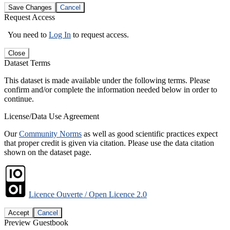
Save Changes
Cancel
Request Access
You need to
Log In
to request access.
Close
Dataset Terms
This dataset is made available under the following terms. Please
confirm and/or complete the information needed below in order to
continue.
License/Data Use Agreement
Our
Community Norms
as well as good scientific practices expect
that proper credit is given via citation. Please use the data citation
shown on the dataset page.
Licence Ouverte / Open Licence 2.0
Accept
Cancel
Preview Guestbook