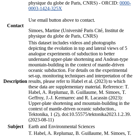
physique du globe de Paris, CNRS) - ORCID:
0000-
0003-1424-325X
Use email button above to contact.
Contact
Simoes, Martine (Université Paris Cité, Institut de
physique du globe de Paris, CNRS)
This dataset includes videos and photographs
depicting the evolution in top and lateral views of 5
analogue experiments of subduction to better
understand upper-plate shortening and Andean-type
mountain-building in the context of mantle-driven
oceanic subduction. For details on the experimental
set-up, monitoring techniques and interpretation of the
Description
results, please refer to Habel et al. (2023) to which
these data are supplementary material. Reference: T.
Habel, A. Replumaz, B. Guillaume, M. Simoes, T.
Geffroy, J.-J. Kermarrec and R. Lacassin (2023):
Upper-plate shortening and mountain-building in the
context of mantle-driven oceanic subduction.,
Tektonika, 1 (2), doi:10.55575/tektonika2023.1.2.39.
(2023-08-11)
Subject
Earth and Environmental Sciences
T. Habel, A. Replumaz, B. Guillaume, M. Simoes, T.