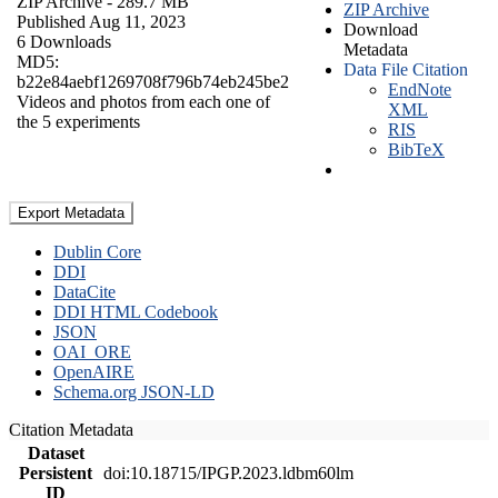
ZIP Archive
- 289.7 MB
ZIP Archive
Published Aug 11, 2023
Download
6 Downloads
Metadata
MD5:
Data File Citation
b22e84aebf1269708f796b74eb245be2
EndNote
Videos and photos from each one of
XML
the 5 experiments
RIS
BibTeX
Export Metadata
Dublin Core
DDI
DataCite
DDI HTML Codebook
JSON
OAI_ORE
OpenAIRE
Schema.org JSON-LD
Citation Metadata
Dataset
Persistent
doi:10.18715/IPGP.2023.ldbm60lm
ID