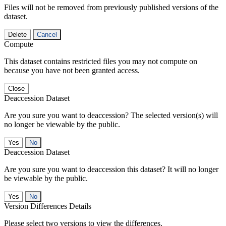
Files will not be removed from previously published versions of the
dataset.
Delete
Cancel
Compute
This dataset contains restricted files you may not compute on
because you have not been granted access.
Close
Deaccession Dataset
Are you sure you want to deaccession? The selected version(s) will
no longer be viewable by the public.
No
Deaccession Dataset
Are you sure you want to deaccession this dataset? It will no longer
be viewable by the public.
No
Version Differences Details
Please select two versions to view the differences.