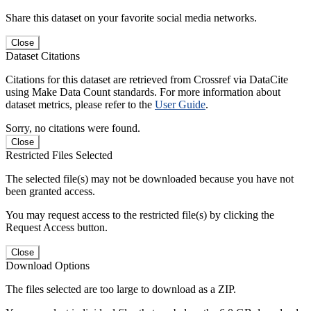
Share this dataset on your favorite social media networks.
Close
Dataset Citations
Citations for this dataset are retrieved from Crossref via DataCite
using Make Data Count standards. For more information about
dataset metrics, please refer to the
User Guide
.
Sorry, no citations were found.
Close
Restricted Files Selected
The selected file(s) may not be downloaded because you have not
been granted access.
You may request access to the restricted file(s) by clicking the
Request Access button.
Close
Download Options
The files selected are too large to download as a ZIP.