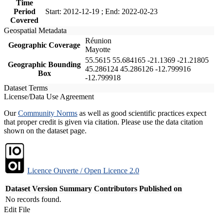
Time
Period
Start: 2012-12-19 ; End: 2022-02-23
Covered
Geospatial Metadata
Réunion
Geographic Coverage
Mayotte
55.5615 55.684165 -21.1369 -21.21805
Geographic Bounding
45.286124 45.286126 -12.799916
Box
-12.799918
Dataset Terms
License/Data Use Agreement
Our
Community Norms
as well as good scientific practices expect
that proper credit is given via citation. Please use the data citation
shown on the dataset page.
Licence Ouverte / Open Licence 2.0
Dataset Version
Summary
Contributors
Published on
No records found.
Edit File