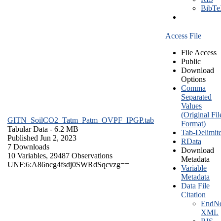
BibT
Access File
File Access
Public
Download
Options
Comma
Separated
Values
(Original Fil
GITN_SoilCO2_Tatm_Patm_OVPF_IPGP.tab
Format)
Tabular Data
- 6.2 MB
Tab-Delimit
Published Jun 2, 2023
RData
7 Downloads
Download
10 Variables,
29487 Observations
Metadata
UNF:6:A86ncg4fsdj0SWRdSqcvzg==
Variable
Metadata
Data File
Citation
EndNo
XML