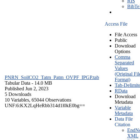
RIS
BibT
Access File
File Access
Public
Download
Options
Comma
Separated
Values
(Original Fil
PNRN_SoilCO2_Tatm_Patm_OVPF_IPGP.tab
Format)
Tabular Data
- 14.0 MB
Tab-Delimit
Published Jun 2, 2023
RData
5 Downloads
Download
10 Variables,
65044 Observations
Metadata
UNF:6:KX2LqHeRbb314d1l0kE0bg==
Variable
Metadata
Data File
Citation
EndNo
XML