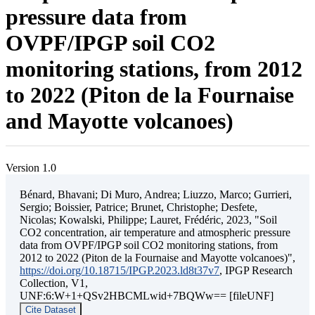
pressure data from
OVPF/IPGP soil CO2
monitoring stations, from 2012
to 2022 (Piton de la Fournaise
and Mayotte volcanoes)
Version 1.0
Bénard, Bhavani; Di Muro, Andrea; Liuzzo, Marco; Gurrieri,
Sergio; Boissier, Patrice; Brunet, Christophe; Desfete,
Nicolas; Kowalski, Philippe; Lauret, Frédéric, 2023, "Soil
CO2 concentration, air temperature and atmospheric pressure
data from OVPF/IPGP soil CO2 monitoring stations, from
2012 to 2022 (Piton de la Fournaise and Mayotte volcanoes)",
https://doi.org/10.18715/IPGP.2023.ld8t37v7
, IPGP Research
Collection, V1,
UNF:6:W+1+QSv2HBCMLwid+7BQWw== [fileUNF]
Cite Dataset