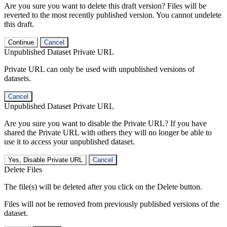
Are you sure you want to delete this draft version? Files will be
reverted to the most recently published version. You cannot undelete
this draft.
Continue
Cancel
Unpublished Dataset Private URL
Private URL can only be used with unpublished versions of
datasets.
Cancel
Unpublished Dataset Private URL
Are you sure you want to disable the Private URL? If you have
shared the Private URL with others they will no longer be able to
use it to access your unpublished dataset.
Yes, Disable Private URL
Cancel
Delete Files
The file(s) will be deleted after you click on the Delete button.
Files will not be removed from previously published versions of the
dataset.