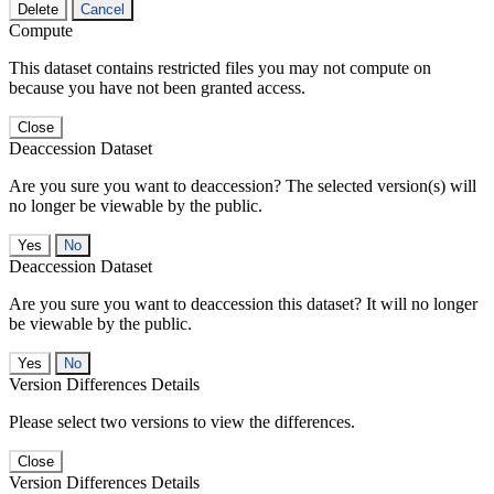
Delete
Cancel
Compute
This dataset contains restricted files you may not compute on
because you have not been granted access.
Close
Deaccession Dataset
Are you sure you want to deaccession? The selected version(s) will
no longer be viewable by the public.
No
Deaccession Dataset
Are you sure you want to deaccession this dataset? It will no longer
be viewable by the public.
No
Version Differences Details
Please select two versions to view the differences.
Close
Version Differences Details