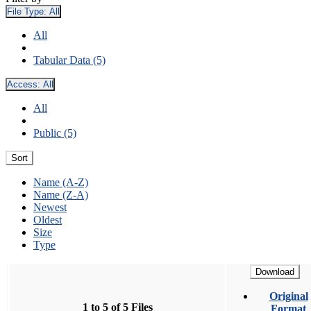
File Type:
All
All
Tabular Data (5)
Access:
All
All
Public (5)
Sort
Name (A-Z)
Name (Z-A)
Newest
Oldest
Size
Type
Download
Original
1 to 5 of 5 Files
Format