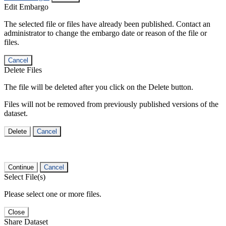
Edit Embargo
The selected file or files have already been published. Contact an
administrator to change the embargo date or reason of the file or
files.
Cancel
Delete Files
The file will be deleted after you click on the Delete button.
Files will not be removed from previously published versions of the
dataset.
Delete
Cancel
Continue
Cancel
Select File(s)
Please select one or more files.
Close
Share Dataset