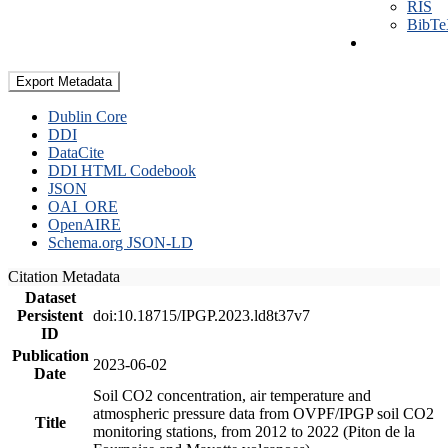
RIS
BibT
Export Metadata
Dublin Core
DDI
DataCite
DDI HTML Codebook
JSON
OAI_ORE
OpenAIRE
Schema.org JSON-LD
Citation Metadata
Dataset
Persistent
doi:10.18715/IPGP.2023.ld8t37v7
ID
Publication
2023-06-02
Date
Soil CO2 concentration, air temperature and
atmospheric pressure data from OVPF/IPGP soil CO2
Title
monitoring stations, from 2012 to 2022 (Piton de la