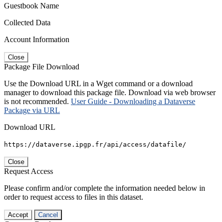
Guestbook Name
Collected Data
Account Information
Close
Package File Download
Use the Download URL in a Wget command or a download
manager to download this package file. Download via web browser
is not recommended.
User Guide - Downloading a Dataverse
Package via URL
Download URL
https://dataverse.ipgp.fr/api/access/datafile/
Close
Request Access
Please confirm and/or complete the information needed below in
order to request access to files in this dataset.
Accept
Cancel