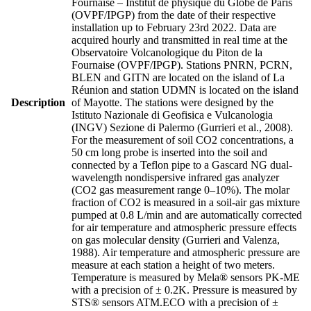
Fournaise – Institut de physique du Globe de Paris
(OVPF/IPGP) from the date of their respective
installation up to February 23rd 2022. Data are
acquired hourly and transmitted in real time at the
Observatoire Volcanologique du Piton de la
Fournaise (OVPF/IPGP). Stations PNRN, PCRN,
BLEN and GITN are located on the island of La
Réunion and station UDMN is located on the island
Description
of Mayotte. The stations were designed by the
Istituto Nazionale di Geofisica e Vulcanologia
(INGV) Sezione di Palermo (Gurrieri et al., 2008).
For the measurement of soil CO2 concentrations, a
50 cm long probe is inserted into the soil and
connected by a Teflon pipe to a Gascard NG dual-
wavelength nondispersive infrared gas analyzer
(CO2 gas measurement range 0–10%). The molar
fraction of CO2 is measured in a soil-air gas mixture
pumped at 0.8 L/min and are automatically corrected
for air temperature and atmospheric pressure effects
on gas molecular density (Gurrieri and Valenza,
1988). Air temperature and atmospheric pressure are
measure at each station a height of two meters.
Temperature is measured by Mela® sensors PK-ME
with a precision of ± 0.2K. Pressure is measured by
STS® sensors ATM.ECO with a precision of ±