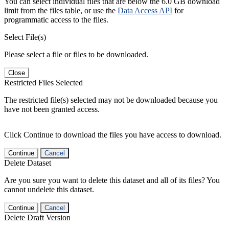
You can select individual files that are below the 6.0 GB download
limit from the files table, or use the
Data Access API
for
programmatic access to the files.
Select File(s)
Please select a file or files to be downloaded.
Close
Restricted Files Selected
The restricted file(s) selected may not be downloaded because you
have not been granted access.
Click Continue to download the files you have access to download.
Continue
Cancel
Delete Dataset
Are you sure you want to delete this dataset and all of its files? You
cannot undelete this dataset.
Continue
Cancel
Delete Draft Version