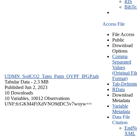
RIS
BibT
Access File
File Access
Public
Download
Options
Comma
Separated
Values
(Original Fil
UDMN_SoilCO2_Tatm_Patm_OVPF_IPGP.tab
Format)
Tabular Data
- 2.3 MB
Tab-Delimit
Published Jun 2, 2023
RData
10 Downloads
Download
10 Variables,
10012 Observations
Metadata
UNF:6:GKM4FtXdVNO9dDC5v7woyw==
Variable
Metadata
Data File
Citation
EndNo
XML