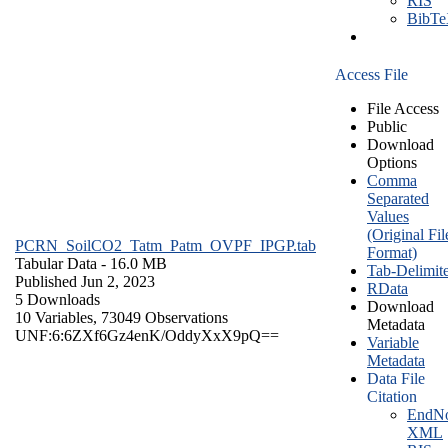
RIS
BibT
Access File
File Access
Public
Download
Options
Comma
Separated
Values
(Original Fil
PCRN_SoilCO2_Tatm_Patm_OVPF_IPGP.tab
Format)
Tabular Data
- 16.0 MB
Tab-Delimit
Published Jun 2, 2023
RData
5 Downloads
Download
10 Variables,
73049 Observations
Metadata
UNF:6:6ZXf6Gz4enK/OddyXxX9pQ==
Variable
Metadata
Data File
Citation
EndNo
XML