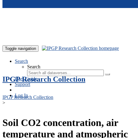
Skip to main content
Toggle navigation
Search
Search
IPGP Research Collection
User Guide
Support
Log In
IPGP Research Collection
>
Soil CO2 concentration, air
temperature and atmospheric