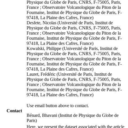
Physique du Globe de Paris, CNRS, F-75005, Paris,
France ; Observatoire Volcanologique du Piton de la
Fournaise, Institut de Physique du Globe de Paris, F-
97418, La Plaine des Cafres, France)
Desfete, Nicolas (Université de Paris, Institut de
Physique du Globe de Paris, CNRS, F-75005, Paris,
France ; Observatoire Volcanologique du Piton de la
Fournaise, Institut de Physique du Globe de Paris, F-
97418, La Plaine des Cafres, France)
Kowalski, Philippe (Université de Paris, Institut de
Physique du Globe de Paris, CNRS, F-75005, Paris,
France ; Observatoire Volcanologique du Piton de la
Fournaise, Institut de Physique du Globe de Paris, F-
97418, La Plaine des Cafres, France)
Lauret, Frédéric (Université de Paris, Institut de
Physique du Globe de Paris, CNRS, F-75005, Paris,
France ; Observatoire Volcanologique du Piton de la
Fournaise, Institut de Physique du Globe de Paris, F-
97418, La Plaine des Cafres, France)
Use email button above to contact.
Contact
Bénard, Bhavani (Institut de Physique du Globe de
Paris)
Here, we present the dataset associated with the article