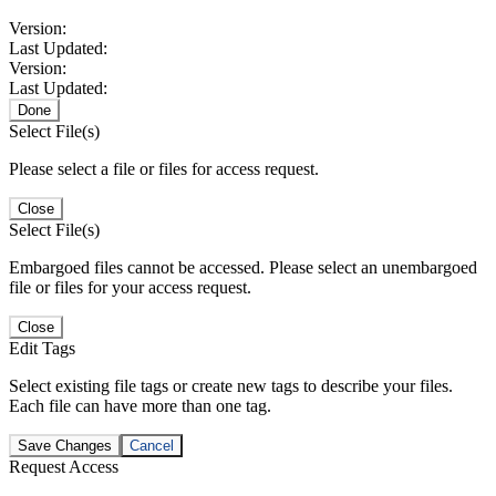
Version:
Last Updated:
Version:
Last Updated:
Done
Select File(s)
Please select a file or files for access request.
Close
Select File(s)
Embargoed files cannot be accessed. Please select an unembargoed
file or files for your access request.
Close
Edit Tags
Select existing file tags or create new tags to describe your files.
Each file can have more than one tag.
Save Changes
Cancel
Request Access