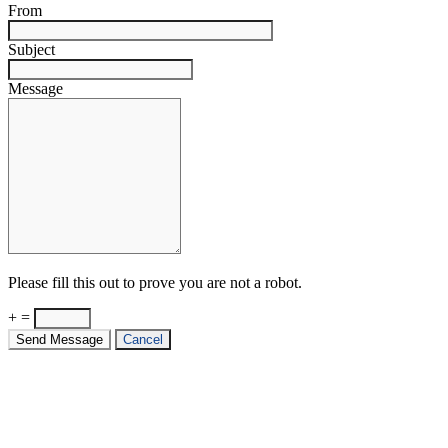
From
Subject
Message
Please fill this out to prove you are not a robot.
+ =
Send Message
Cancel