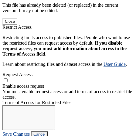
This file has already been deleted (or replaced) in the current
version. It may not be edited.
Close
Restrict Access
Restricting limits access to published files. People who want to use
the restricted files can request access by default.
If you disable
request access, you must add information about access to the
Terms of Access field.
Learn about restricting files and dataset access in the
User Guide
.
Request Access
Enable access request
You must enable request access or add terms of access to restrict file
access.
Terms of Access for Restricted Files
Save Changes
Cancel