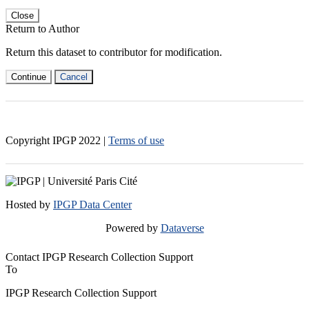
Close
Return to Author
Return this dataset to contributor for modification.
Continue
Cancel
Copyright IPGP
2022
|
Terms of use
Hosted by
IPGP Data Center
Powered by
Dataverse
Contact IPGP Research Collection Support
To
IPGP Research Collection Support