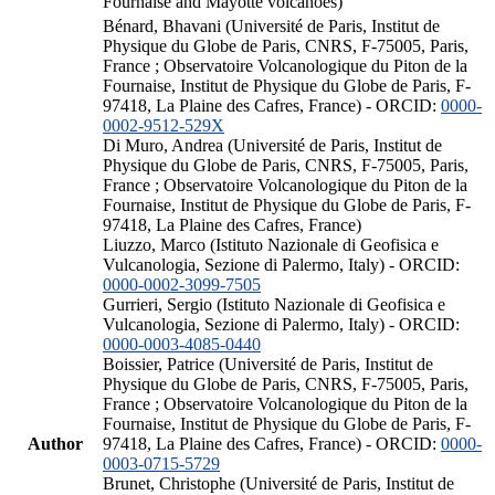
Fournaise and Mayotte volcanoes)
Bénard, Bhavani (Université de Paris, Institut de
Physique du Globe de Paris, CNRS, F-75005, Paris,
France ; Observatoire Volcanologique du Piton de la
Fournaise, Institut de Physique du Globe de Paris, F-
97418, La Plaine des Cafres, France) - ORCID:
0000-
0002-9512-529X
Di Muro, Andrea (Université de Paris, Institut de
Physique du Globe de Paris, CNRS, F-75005, Paris,
France ; Observatoire Volcanologique du Piton de la
Fournaise, Institut de Physique du Globe de Paris, F-
97418, La Plaine des Cafres, France)
Liuzzo, Marco (Istituto Nazionale di Geofisica e
Vulcanologia, Sezione di Palermo, Italy) - ORCID:
0000-0002-3099-7505
Gurrieri, Sergio (Istituto Nazionale di Geofisica e
Vulcanologia, Sezione di Palermo, Italy) - ORCID:
0000-0003-4085-0440
Boissier, Patrice (Université de Paris, Institut de
Physique du Globe de Paris, CNRS, F-75005, Paris,
France ; Observatoire Volcanologique du Piton de la
Fournaise, Institut de Physique du Globe de Paris, F-
Author
97418, La Plaine des Cafres, France) - ORCID:
0000-
0003-0715-5729
Brunet, Christophe (Université de Paris, Institut de