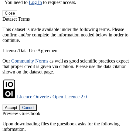
You need to
Log In
to request access.
Close
Dataset Terms
This dataset is made available under the following terms. Please
confirm and/or complete the information needed below in order to
continue.
License/Data Use Agreement
Our
Community Norms
as well as good scientific practices expect
that proper credit is given via citation. Please use the data citation
shown on the dataset page.
Licence Ouverte / Open Licence 2.0
Accept
Cancel
Preview Guestbook
Upon downloading files the guestbook asks for the following
information.