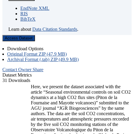
EndNote XML
RIS
BibTeX
Learn about
Data Citation Standards
.
Access Dataset
Download Options
Original Format ZIP (47.9 MB)
Archival Format (.tab) ZIP (49.9 MB)
Contact Owner
Share
Dataset Metrics
31 Downloads
Here, we present the dataset associated with the
article “Seasonal environmental controls on soil CO2
dynamics at a high CO2 flux sites (Piton de la
Fournaise and Mayotte volcanoes)” submitted to the
AGU journal “JGR Biogeosciences” by the same
authors. The data are the soil CO2 concentrations,
air temperatures and atmospheric pressures recorded
by the five soil CO2 monitoring stations of the
Observatoire Volcanologique du Piton de la