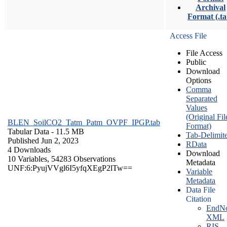
Archival
Format (.ta
Access File
File Access
Public
Download
Options
Comma
Separated
Values
(Original Fil
BLEN_SoilCO2_Tatm_Patm_OVPF_IPGP.tab
Format)
Tabular Data
- 11.5 MB
Tab-Delimit
Published Jun 2, 2023
RData
4 Downloads
Download
10 Variables,
54283 Observations
Metadata
UNF:6:PyujVVgl6I5yfqXEgP2lTw==
Variable
Metadata
Data File
Citation
EndNo
XML
RIS