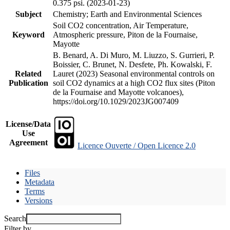
0.375 psi. (2023-01-23)
Subject
Chemistry; Earth and Environmental Sciences
Soil CO2 concentration, Air Temperature,
Keyword
Atmospheric pressure, Piton de la Fournaise,
Mayotte
B. Benard, A. Di Muro, M. Liuzzo, S. Gurrieri, P.
Boissier, C. Brunet, N. Desfete, Ph. Kowalski, F.
Related
Lauret (2023) Seasonal environmental controls on
Publication
soil CO2 dynamics at a high CO2 flux sites (Piton
de la Fournaise and Mayotte volcanoes),
https://doi.org/10.1029/2023JG007409
License/Data
Use
Agreement
Licence Ouverte / Open Licence 2.0
Files
Metadata
Terms
Versions
Search
Filter by