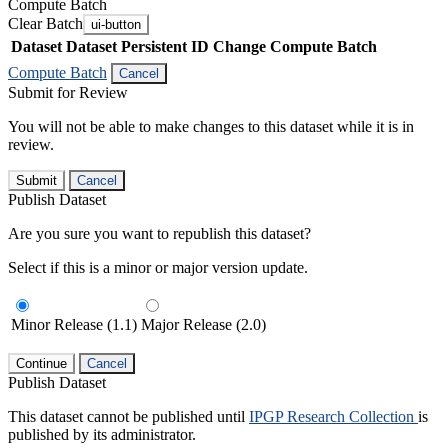
Compute Batch
Clear Batch
ui-button
Dataset
Dataset Persistent ID
Change Compute Batch
Compute Batch
Cancel
Submit for Review
You will not be able to make changes to this dataset while it is in
review.
Submit
Cancel
Publish Dataset
Are you sure you want to republish this dataset?
Select if this is a minor or major version update.
Minor Release (1.1)
Major Release (2.0)
Continue
Cancel
Publish Dataset
This dataset cannot be published until
IPGP Research Collection
is
published by its administrator.