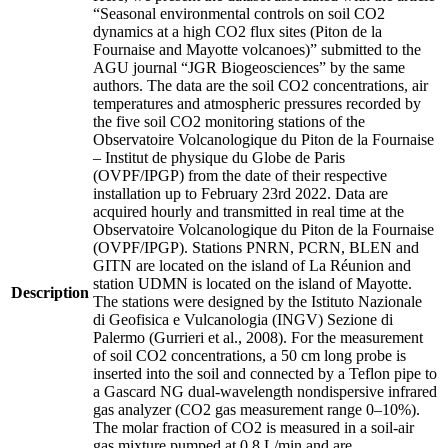
“Seasonal environmental controls on soil CO2
dynamics at a high CO2 flux sites (Piton de la
Fournaise and Mayotte volcanoes)” submitted to the
AGU journal “JGR Biogeosciences” by the same
authors. The data are the soil CO2 concentrations, air
temperatures and atmospheric pressures recorded by
the five soil CO2 monitoring stations of the
Observatoire Volcanologique du Piton de la Fournaise
– Institut de physique du Globe de Paris
(OVPF/IPGP) from the date of their respective
installation up to February 23rd 2022. Data are
acquired hourly and transmitted in real time at the
Observatoire Volcanologique du Piton de la Fournaise
(OVPF/IPGP). Stations PNRN, PCRN, BLEN and
GITN are located on the island of La Réunion and
station UDMN is located on the island of Mayotte.
Description
The stations were designed by the Istituto Nazionale
di Geofisica e Vulcanologia (INGV) Sezione di
Palermo (Gurrieri et al., 2008). For the measurement
of soil CO2 concentrations, a 50 cm long probe is
inserted into the soil and connected by a Teflon pipe to
a Gascard NG dual-wavelength nondispersive infrared
gas analyzer (CO2 gas measurement range 0–10%).
The molar fraction of CO2 is measured in a soil-air
gas mixture pumped at 0.8 L/min and are