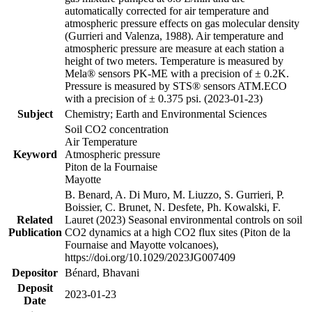
automatically corrected for air temperature and
atmospheric pressure effects on gas molecular density
(Gurrieri and Valenza, 1988). Air temperature and
atmospheric pressure are measure at each station a
height of two meters. Temperature is measured by
Mela® sensors PK-ME with a precision of ± 0.2K.
Pressure is measured by STS® sensors ATM.ECO
with a precision of ± 0.375 psi. (2023-01-23)
Subject
Chemistry; Earth and Environmental Sciences
Soil CO2 concentration
Air Temperature
Keyword
Atmospheric pressure
Piton de la Fournaise
Mayotte
B. Benard, A. Di Muro, M. Liuzzo, S. Gurrieri, P.
Boissier, C. Brunet, N. Desfete, Ph. Kowalski, F.
Related
Lauret (2023) Seasonal environmental controls on soil
Publication
CO2 dynamics at a high CO2 flux sites (Piton de la
Fournaise and Mayotte volcanoes),
https://doi.org/10.1029/2023JG007409
Depositor
Bénard, Bhavani
Deposit
2023-01-23
Date