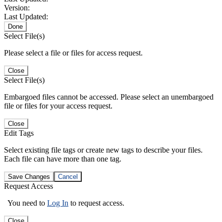
Version:
Last Updated:
Done
Select File(s)
Please select a file or files for access request.
Close
Select File(s)
Embargoed files cannot be accessed. Please select an unembargoed
file or files for your access request.
Close
Edit Tags
Select existing file tags or create new tags to describe your files.
Each file can have more than one tag.
Save Changes
Cancel
Request Access
You need to
Log In
to request access.
Close