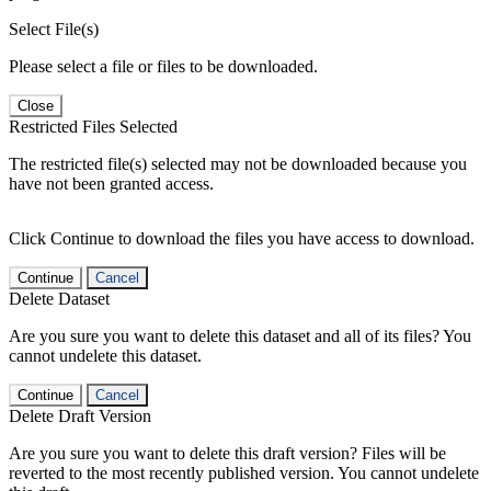
Select File(s)
Please select a file or files to be downloaded.
Close
Restricted Files Selected
The restricted file(s) selected may not be downloaded because you
have not been granted access.
Click Continue to download the files you have access to download.
Continue
Cancel
Delete Dataset
Are you sure you want to delete this dataset and all of its files? You
cannot undelete this dataset.
Continue
Cancel
Delete Draft Version
Are you sure you want to delete this draft version? Files will be
reverted to the most recently published version. You cannot undelete