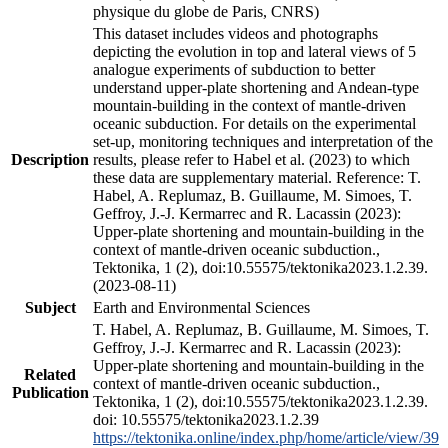
physique du globe de Paris, CNRS)
This dataset includes videos and photographs
depicting the evolution in top and lateral views of 5
analogue experiments of subduction to better
understand upper-plate shortening and Andean-type
mountain-building in the context of mantle-driven
oceanic subduction. For details on the experimental
set-up, monitoring techniques and interpretation of the
Description
results, please refer to Habel et al. (2023) to which
these data are supplementary material. Reference: T.
Habel, A. Replumaz, B. Guillaume, M. Simoes, T.
Geffroy, J.-J. Kermarrec and R. Lacassin (2023):
Upper-plate shortening and mountain-building in the
context of mantle-driven oceanic subduction.,
Tektonika, 1 (2), doi:10.55575/tektonika2023.1.2.39.
(2023-08-11)
Subject
Earth and Environmental Sciences
T. Habel, A. Replumaz, B. Guillaume, M. Simoes, T.
Geffroy, J.-J. Kermarrec and R. Lacassin (2023):
Upper-plate shortening and mountain-building in the
Related
context of mantle-driven oceanic subduction.,
Publication
Tektonika, 1 (2), doi:10.55575/tektonika2023.1.2.39.
doi: 10.55575/tektonika2023.1.2.39
https://tektonika.online/index.php/home/article/view/39