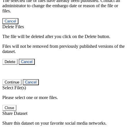
The selected file or files have already been published. Contact an
administrator to change the embargo date or reason of the file or
files.
Cancel
Delete Files
The file will be deleted after you click on the Delete button.
Files will not be removed from previously published versions of the
dataset.
Delete
Cancel
Continue
Cancel
Select File(s)
Please select one or more files.
Close
Share Dataset
Share this dataset on your favorite social media networks.