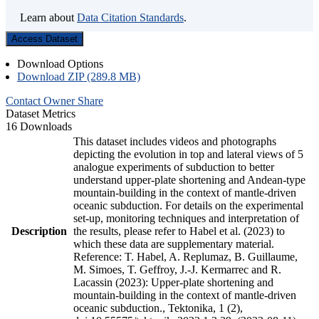
Learn about
Data Citation Standards
.
Access Dataset
Download Options
Download ZIP (289.8 MB)
Contact Owner
Share
Dataset Metrics
16 Downloads
This dataset includes videos and photographs
depicting the evolution in top and lateral views of 5
analogue experiments of subduction to better
understand upper-plate shortening and Andean-type
mountain-building in the context of mantle-driven
oceanic subduction. For details on the experimental
set-up, monitoring techniques and interpretation of
Description
the results, please refer to Habel et al. (2023) to
which these data are supplementary material.
Reference: T. Habel, A. Replumaz, B. Guillaume,
M. Simoes, T. Geffroy, J.-J. Kermarrec and R.
Lacassin (2023): Upper-plate shortening and
mountain-building in the context of mantle-driven
oceanic subduction., Tektonika, 1 (2),