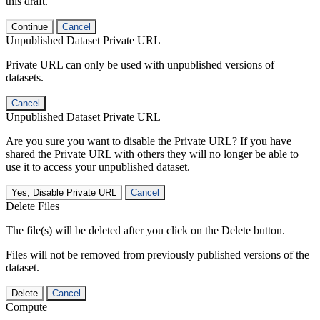
this draft.
Continue
Cancel
Unpublished Dataset Private URL
Private URL can only be used with unpublished versions of
datasets.
Cancel
Unpublished Dataset Private URL
Are you sure you want to disable the Private URL? If you have
shared the Private URL with others they will no longer be able to
use it to access your unpublished dataset.
Yes, Disable Private URL
Cancel
Delete Files
The file(s) will be deleted after you click on the Delete button.
Files will not be removed from previously published versions of the
dataset.
Delete
Cancel
Compute