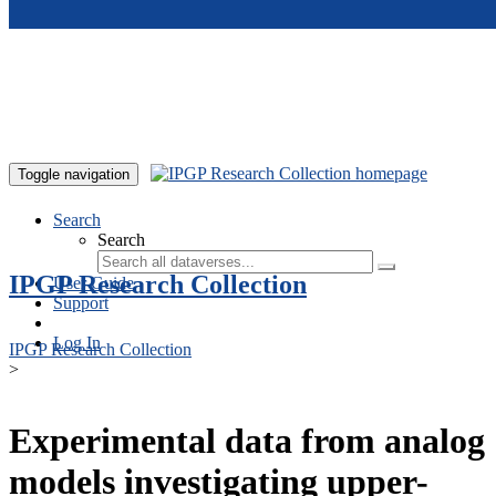
Skip to main content
Toggle navigation
Search
Search
IPGP Research Collection
User Guide
Support
Log In
IPGP Research Collection
>
Experimental data from analog
models investigating upper-