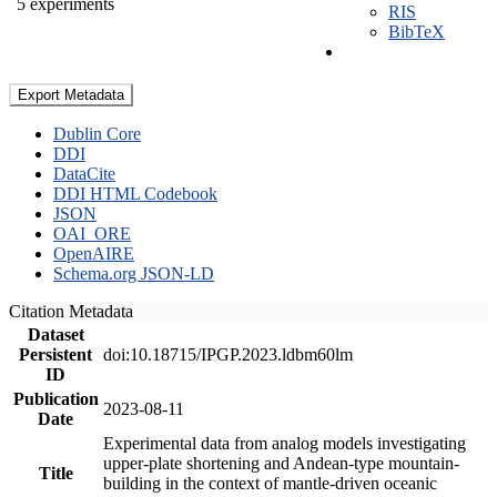
5 experiments
RIS
BibTeX
Export Metadata
Dublin Core
DDI
DataCite
DDI HTML Codebook
JSON
OAI_ORE
OpenAIRE
Schema.org JSON-LD
Citation Metadata
Dataset
Persistent
doi:10.18715/IPGP.2023.ldbm60lm
ID
Publication
2023-08-11
Date
Experimental data from analog models investigating
upper-plate shortening and Andean-type mountain-
Title
building in the context of mantle-driven oceanic