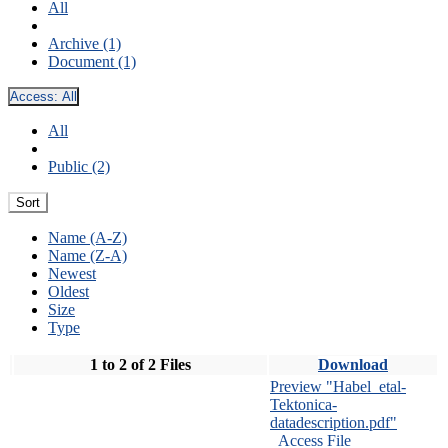
All
Archive (1)
Document (1)
Access:
All
All
Public (2)
Sort
Name (A-Z)
Name (Z-A)
Newest
Oldest
Size
Type
1 to 2 of 2 Files
Download
Preview "Habel_etal-
Tektonica-
datadescription.pdf"
Access File