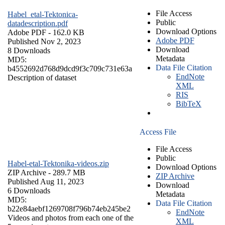
File Access
Habel_etal-Tektonica-
Public
datadescription.pdf
Download Options
Adobe PDF
- 162.0 KB
Adobe PDF
Published Nov 2, 2023
Download
8 Downloads
Metadata
MD5:
Data File Citation
b4552692d768d9dcd9f3c709c731e63a
EndNote
Description of dataset
XML
RIS
BibTeX
Access File
File Access
Public
Habel-etal-Tektonika-videos.zip
Download Options
ZIP Archive
- 289.7 MB
ZIP Archive
Published Aug 11, 2023
Download
6 Downloads
Metadata
MD5:
Data File Citation
b22e84aebf1269708f796b74eb245be2
EndNote
Videos and photos from each one of the
XML