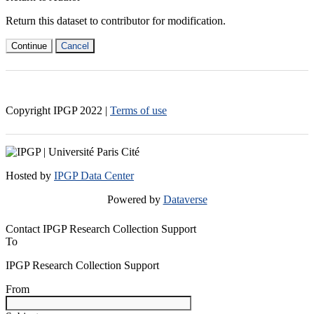
Return this dataset to contributor for modification.
Continue
Cancel
Copyright IPGP
2022
|
Terms of use
Hosted by
IPGP Data Center
Powered by
Dataverse
Contact IPGP Research Collection Support
To
IPGP Research Collection Support
From