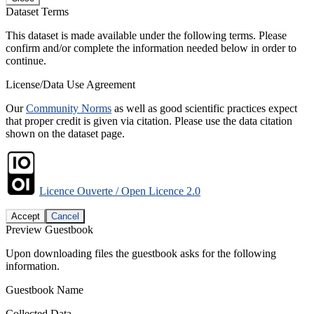
Dataset Terms
This dataset is made available under the following terms. Please
confirm and/or complete the information needed below in order to
continue.
License/Data Use Agreement
Our
Community Norms
as well as good scientific practices expect
that proper credit is given via citation. Please use the data citation
shown on the dataset page.
Licence Ouverte / Open Licence 2.0
Accept
Cancel
Preview Guestbook
Upon downloading files the guestbook asks for the following
information.
Guestbook Name
Collected Data