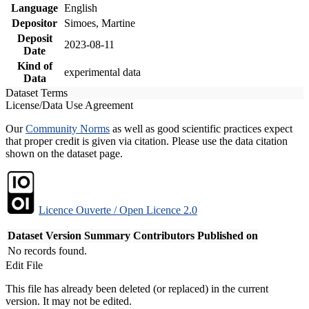
Language
English
Depositor
Simoes, Martine
Deposit
2023-08-11
Date
Kind of
experimental data
Data
Dataset Terms
License/Data Use Agreement
Our
Community Norms
as well as good scientific practices expect
that proper credit is given via citation. Please use the data citation
shown on the dataset page.
Licence Ouverte / Open Licence 2.0
Dataset Version
Summary
Contributors
Published on
No records found.
Edit File
This file has already been deleted (or replaced) in the current
version. It may not be edited.