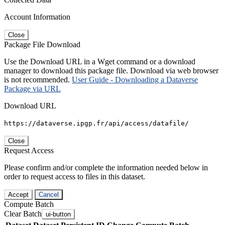
Account Information
Close
Package File Download
Use the Download URL in a Wget command or a download
manager to download this package file. Download via web browser
is not recommended.
User Guide - Downloading a Dataverse
Package via URL
Download URL
https://dataverse.ipgp.fr/api/access/datafile/
Close
Request Access
Please confirm and/or complete the information needed below in
order to request access to files in this dataset.
Accept
Cancel
Compute Batch
Clear Batch
ui-button