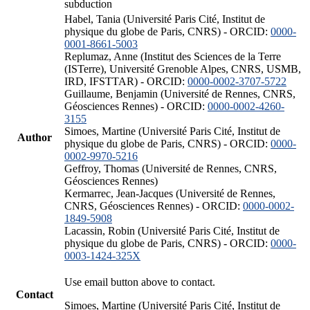
subduction
Habel, Tania (Université Paris Cité, Institut de
physique du globe de Paris, CNRS) - ORCID:
0000-
0001-8661-5003
Replumaz, Anne (Institut des Sciences de la Terre
(ISTerre), Université Grenoble Alpes, CNRS, USMB,
IRD, IFSTTAR) - ORCID:
0000-0002-3707-5722
Guillaume, Benjamin (Université de Rennes, CNRS,
Géosciences Rennes) - ORCID:
0000-0002-4260-
3155
Simoes, Martine (Université Paris Cité, Institut de
Author
physique du globe de Paris, CNRS) - ORCID:
0000-
0002-9970-5216
Geffroy, Thomas (Université de Rennes, CNRS,
Géosciences Rennes)
Kermarrec, Jean-Jacques (Université de Rennes,
CNRS, Géosciences Rennes) - ORCID:
0000-0002-
1849-5908
Lacassin, Robin (Université Paris Cité, Institut de
physique du globe de Paris, CNRS) - ORCID:
0000-
0003-1424-325X
Use email button above to contact.
Contact
Simoes, Martine (Université Paris Cité, Institut de