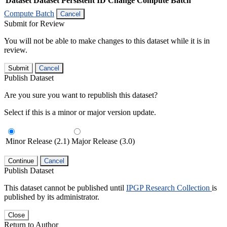
Dataset
Dataset Persistent ID
Change Compute Batch
Compute Batch
Cancel
Submit for Review
You will not be able to make changes to this dataset while it is in
review.
Submit
Cancel
Publish Dataset
Are you sure you want to republish this dataset?
Select if this is a minor or major version update.
Minor Release (2.1)
Major Release (3.0)
Continue
Cancel
Publish Dataset
This dataset cannot be published until
IPGP Research Collection
is
published by its administrator.
Close
Return to Author