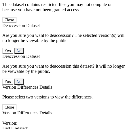
This dataset contains restricted files you may not compute on
because you have not been granted access.
Close
Deaccession Dataset
Are you sure you want to deaccession? The selected version(s) will
no longer be viewable by the public.
No
Deaccession Dataset
Are you sure you want to deaccession this dataset? It will no longer
be viewable by the public.
No
Version Differences Details
Please select two versions to view the differences.
Close
Version Differences Details
Version:
Last Updated: