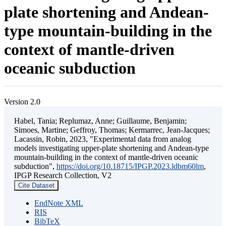
plate shortening and Andean-
type mountain-building in the
context of mantle-driven
oceanic subduction
Version 2.0
Habel, Tania; Replumaz, Anne; Guillaume, Benjamin;
Simoes, Martine; Geffroy, Thomas; Kermarrec, Jean-Jacques;
Lacassin, Robin, 2023, "Experimental data from analog
models investigating upper-plate shortening and Andean-type
mountain-building in the context of mantle-driven oceanic
subduction",
https://doi.org/10.18715/IPGP.2023.ldbm60lm
,
IPGP Research Collection, V2
Cite Dataset
EndNote XML
RIS
BibTeX