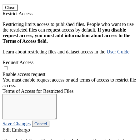
Close
Restrict Access
Restricting limits access to published files. People who want to use
the restricted files can request access by default.
If you disable
request access, you must add information about access to the
Terms of Access field.
Learn about restricting files and dataset access in the
User Guide
.
Request Access
Enable access request
You must enable request access or add terms of access to restrict file
access.
Terms of Access for Restricted Files
Save Changes
Cancel
Edit Embargo