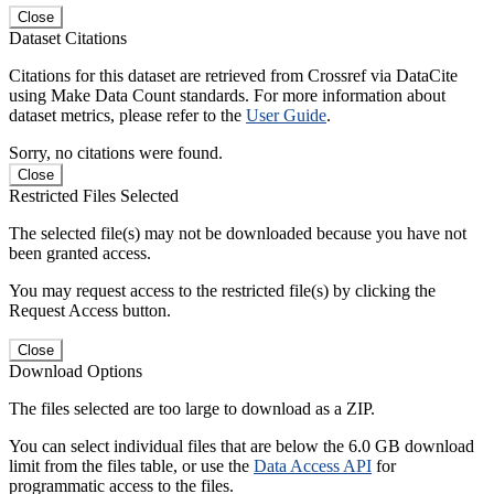
Close
Dataset Citations
Citations for this dataset are retrieved from Crossref via DataCite
using Make Data Count standards. For more information about
dataset metrics, please refer to the
User Guide
.
Sorry, no citations were found.
Close
Restricted Files Selected
The selected file(s) may not be downloaded because you have not
been granted access.
You may request access to the restricted file(s) by clicking the
Request Access button.
Close
Download Options
The files selected are too large to download as a ZIP.
You can select individual files that are below the 6.0 GB download
limit from the files table, or use the
Data Access API
for
programmatic access to the files.