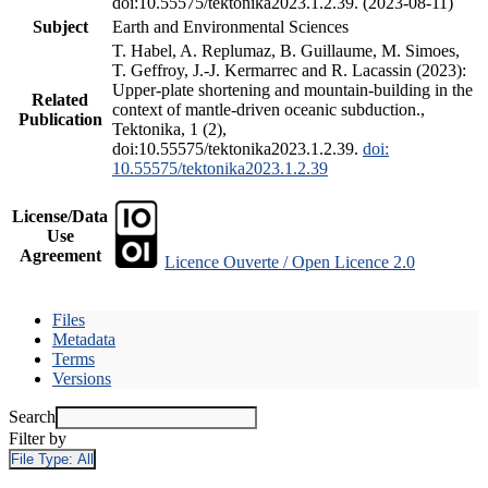
doi:10.55575/tektonika2023.1.2.39. (2023-08-11)
Subject
Earth and Environmental Sciences
T. Habel, A. Replumaz, B. Guillaume, M. Simoes,
T. Geffroy, J.-J. Kermarrec and R. Lacassin (2023):
Upper-plate shortening and mountain-building in the
Related
context of mantle-driven oceanic subduction.,
Publication
Tektonika, 1 (2),
doi:10.55575/tektonika2023.1.2.39.
doi:
10.55575/tektonika2023.1.2.39
License/Data
Use
Agreement
Licence Ouverte / Open Licence 2.0
Files
Metadata
Terms
Versions
Search
Filter by
File Type:
All