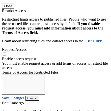
Close
Restrict Access
Restricting limits access to published files. People who want to use
the restricted files can request access by default.
If you disable
request access, you must add information about access to the
Terms of Access field.
Learn about restricting files and dataset access in the
User Guide
.
Request Access
Enable access request
You must enable request access or add terms of access to restrict file
access.
Terms of Access for Restricted Files
Save Changes
Cancel
Edit Embargo