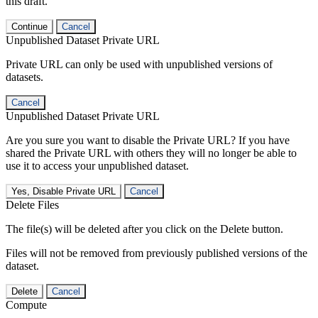
this draft.
Continue
Cancel
Unpublished Dataset Private URL
Private URL can only be used with unpublished versions of
datasets.
Cancel
Unpublished Dataset Private URL
Are you sure you want to disable the Private URL? If you have
shared the Private URL with others they will no longer be able to
use it to access your unpublished dataset.
Yes, Disable Private URL
Cancel
Delete Files
The file(s) will be deleted after you click on the Delete button.
Files will not be removed from previously published versions of the
dataset.
Delete
Cancel
Compute