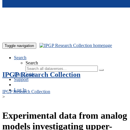
Skip to main content
Toggle navigation
Search
Search
IPGP Research Collection
User Guide
Support
Log In
IPGP Research Collection
>
Experimental data from analog
models investigating upper-