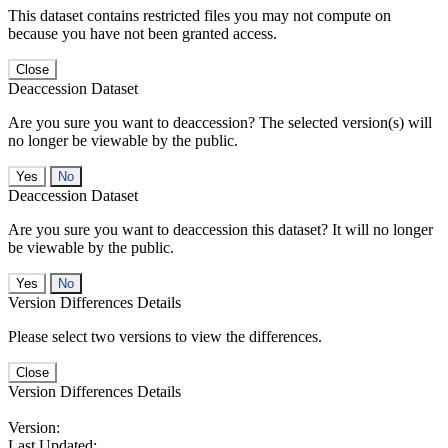
This dataset contains restricted files you may not compute on
because you have not been granted access.
Close
Deaccession Dataset
Are you sure you want to deaccession? The selected version(s) will
no longer be viewable by the public.
No
Deaccession Dataset
Are you sure you want to deaccession this dataset? It will no longer
be viewable by the public.
No
Version Differences Details
Please select two versions to view the differences.
Close
Version Differences Details
Version:
Last Updated: