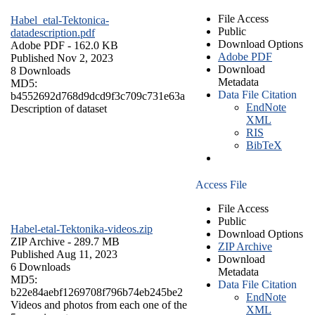
File Access
Habel_etal-Tektonica-
Public
datadescription.pdf
Download Options
Adobe PDF
- 162.0 KB
Adobe PDF
Published Nov 2, 2023
Download
8 Downloads
Metadata
MD5:
Data File Citation
b4552692d768d9dcd9f3c709c731e63a
EndNote
Description of dataset
XML
RIS
BibTeX
Access File
File Access
Public
Habel-etal-Tektonika-videos.zip
Download Options
ZIP Archive
- 289.7 MB
ZIP Archive
Published Aug 11, 2023
Download
6 Downloads
Metadata
MD5:
Data File Citation
b22e84aebf1269708f796b74eb245be2
EndNote
Videos and photos from each one of the
XML