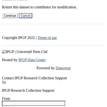
Return this dataset to contributor for modification.
Continue
Cancel
Copyright IPGP
2022
|
Terms of use
Hosted by
IPGP Data Center
Powered by
Dataverse
Contact IPGP Research Collection Support
To
IPGP Research Collection Support
From