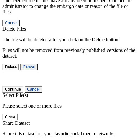
The selected file or files have already been published. Contact an
administrator to change the embargo date or reason of the file or
files.
Cancel
Delete Files
The file will be deleted after you click on the Delete button.
Files will not be removed from previously published versions of the
dataset.
Delete
Cancel
Continue
Cancel
Select File(s)
Please select one or more files.
Close
Share Dataset
Share this dataset on your favorite social media networks.