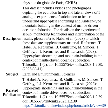
physique du globe de Paris, CNRS)
This dataset includes videos and photographs
depicting the evolution in top and lateral views of 5
analogue experiments of subduction to better
understand upper-plate shortening and Andean-type
mountain-building in the context of mantle-driven
oceanic subduction. For details on the experimental
set-up, monitoring techniques and interpretation of the
Description
results, please refer to Habel et al. (2023) to which
these data are supplementary material. Reference: T.
Habel, A. Replumaz, B. Guillaume, M. Simoes, T.
Geffroy, J.-J. Kermarrec and R. Lacassin (2023):
Upper-plate shortening and mountain-building in the
context of mantle-driven oceanic subduction.,
Tektonika, 1 (2), doi:10.55575/tektonika2023.1.2.39.
(2023-08-11)
Subject
Earth and Environmental Sciences
T. Habel, A. Replumaz, B. Guillaume, M. Simoes, T.
Geffroy, J.-J. Kermarrec and R. Lacassin (2023):
Upper-plate shortening and mountain-building in the
Related
context of mantle-driven oceanic subduction.,
Publication
Tektonika, 1 (2), doi:10.55575/tektonika2023.1.2.39.
doi: 10.55575/tektonika2023.1.2.39
https://tektonika.online/index.php/home/article/view/39