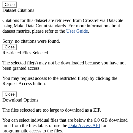
Close
Dataset Citations
Citations for this dataset are retrieved from Crossref via DataCite
using Make Data Count standards. For more information about
dataset metrics, please refer to the
User Guide
.
Sorry, no citations were found.
Close
Restricted Files Selected
The selected file(s) may not be downloaded because you have not
been granted access.
You may request access to the restricted file(s) by clicking the
Request Access button.
Close
Download Options
The files selected are too large to download as a ZIP.
You can select individual files that are below the 6.0 GB download
limit from the files table, or use the
Data Access API
for
programmatic access to the files.