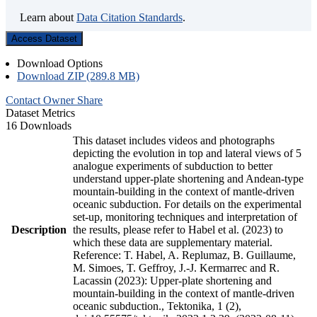
Learn about
Data Citation Standards
.
Access Dataset
Download Options
Download ZIP (289.8 MB)
Contact Owner
Share
Dataset Metrics
16 Downloads
This dataset includes videos and photographs
depicting the evolution in top and lateral views of 5
analogue experiments of subduction to better
understand upper-plate shortening and Andean-type
mountain-building in the context of mantle-driven
oceanic subduction. For details on the experimental
set-up, monitoring techniques and interpretation of
Description
the results, please refer to Habel et al. (2023) to
which these data are supplementary material.
Reference: T. Habel, A. Replumaz, B. Guillaume,
M. Simoes, T. Geffroy, J.-J. Kermarrec and R.
Lacassin (2023): Upper-plate shortening and
mountain-building in the context of mantle-driven
oceanic subduction., Tektonika, 1 (2),