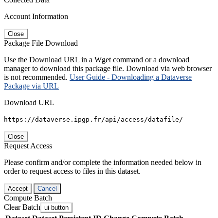
Account Information
Close
Package File Download
Use the Download URL in a Wget command or a download
manager to download this package file. Download via web browser
is not recommended.
User Guide - Downloading a Dataverse
Package via URL
Download URL
https://dataverse.ipgp.fr/api/access/datafile/
Close
Request Access
Please confirm and/or complete the information needed below in
order to request access to files in this dataset.
Accept
Cancel
Compute Batch
Clear Batch
ui-button