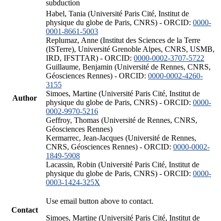
subduction
Habel, Tania (Université Paris Cité, Institut de
physique du globe de Paris, CNRS) - ORCID:
0000-
0001-8661-5003
Replumaz, Anne (Institut des Sciences de la Terre
(ISTerre), Université Grenoble Alpes, CNRS, USMB,
IRD, IFSTTAR) - ORCID:
0000-0002-3707-5722
Guillaume, Benjamin (Université de Rennes, CNRS,
Géosciences Rennes) - ORCID:
0000-0002-4260-
3155
Simoes, Martine (Université Paris Cité, Institut de
Author
physique du globe de Paris, CNRS) - ORCID:
0000-
0002-9970-5216
Geffroy, Thomas (Université de Rennes, CNRS,
Géosciences Rennes)
Kermarrec, Jean-Jacques (Université de Rennes,
CNRS, Géosciences Rennes) - ORCID:
0000-0002-
1849-5908
Lacassin, Robin (Université Paris Cité, Institut de
physique du globe de Paris, CNRS) - ORCID:
0000-
0003-1424-325X
Use email button above to contact.
Contact
Simoes, Martine (Université Paris Cité, Institut de