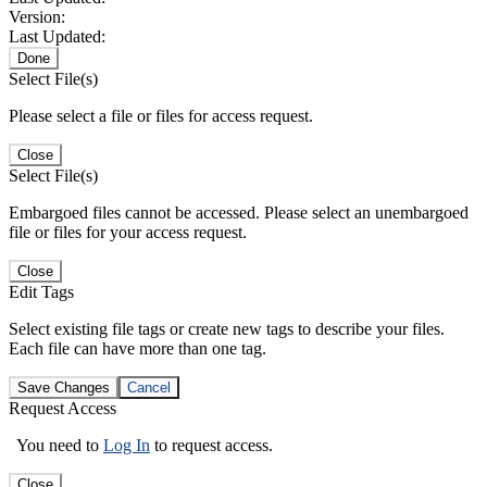
Version:
Last Updated:
Done
Select File(s)
Please select a file or files for access request.
Close
Select File(s)
Embargoed files cannot be accessed. Please select an unembargoed
file or files for your access request.
Close
Edit Tags
Select existing file tags or create new tags to describe your files.
Each file can have more than one tag.
Save Changes
Cancel
Request Access
You need to
Log In
to request access.
Close