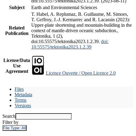
doi:10.55575/tektonika2023.1.2.39. (2023-08-11)
Subject
Earth and Environmental Sciences
T. Habel, A. Replumaz, B. Guillaume, M. Simoes,
T. Geffroy, J.-J. Kermarrec and R. Lacassin (2023):
Upper-plate shortening and mountain-building in the
Related
context of mantle-driven oceanic subduction.,
Publication
Tektonika, 1 (2),
doi:10.55575/tektonika2023.1.2.39.
doi:
10.55575/tektonika2023.1.2.39
License/Data
Use
Agreement
Licence Ouverte / Open Licence 2.0
Files
Metadata
Terms
Versions
Search
Filter by
File Type:
All