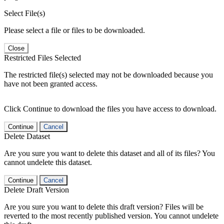
Select File(s)
Please select a file or files to be downloaded.
Close
Restricted Files Selected
The restricted file(s) selected may not be downloaded because you
have not been granted access.
Click Continue to download the files you have access to download.
Continue
Cancel
Delete Dataset
Are you sure you want to delete this dataset and all of its files? You
cannot undelete this dataset.
Continue
Cancel
Delete Draft Version
Are you sure you want to delete this draft version? Files will be
reverted to the most recently published version. You cannot undelete