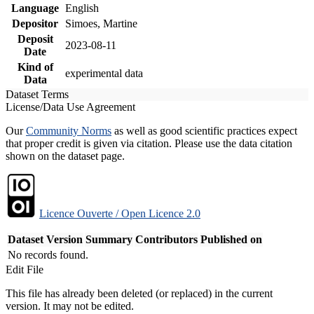
Language
English
Depositor
Simoes, Martine
Deposit
2023-08-11
Date
Kind of
experimental data
Data
Dataset Terms
License/Data Use Agreement
Our
Community Norms
as well as good scientific practices expect
that proper credit is given via citation. Please use the data citation
shown on the dataset page.
Licence Ouverte / Open Licence 2.0
Dataset Version
Summary
Contributors
Published on
No records found.
Edit File
This file has already been deleted (or replaced) in the current
version. It may not be edited.