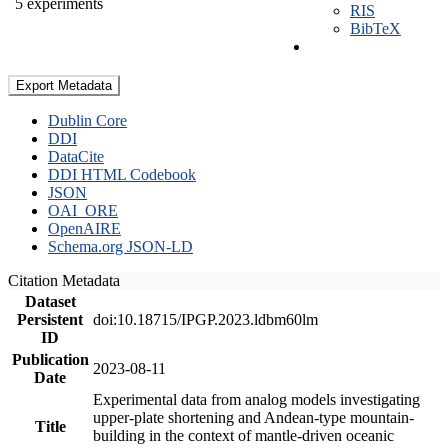
5 experiments
RIS
BibTeX
Export Metadata
Dublin Core
DDI
DataCite
DDI HTML Codebook
JSON
OAI_ORE
OpenAIRE
Schema.org JSON-LD
Citation Metadata
Dataset
Persistent
doi:10.18715/IPGP.2023.ldbm60lm
ID
Publication
2023-08-11
Date
Experimental data from analog models investigating
upper-plate shortening and Andean-type mountain-
Title
building in the context of mantle-driven oceanic