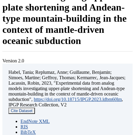
plate shortening and Andean-
type mountain-building in the
context of mantle-driven
oceanic subduction
Version 2.0
Habel, Tania; Replumaz, Anne; Guillaume, Benjamin;
Simoes, Martine; Geffroy, Thomas; Kermarrec, Jean-Jacques;
Lacassin, Robin, 2023, "Experimental data from analog
models investigating upper-plate shortening and Andean-type
mountain-building in the context of mantle-driven oceanic
subduction",
https://doi.org/10.18715/IPGP.2023.ldbm60lm
,
IPGP Research Collection, V2
Cite Dataset
EndNote XML
RIS
BibTeX