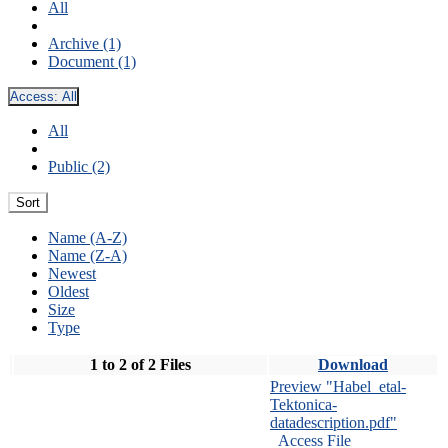
All
Archive (1)
Document (1)
Access:
All
All
Public (2)
Sort
Name (A-Z)
Name (Z-A)
Newest
Oldest
Size
Type
1 to 2 of 2 Files
Download
Preview "Habel_etal-
Tektonica-
datadescription.pdf"
Access File