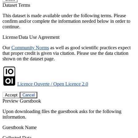
Dataset Terms
This dataset is made available under the following terms. Please
confirm and/or complete the information needed below in order to
continue.
License/Data Use Agreement
Our
Community Norms
as well as good scientific practices expect
that proper credit is given via citation. Please use the data citation
shown on the dataset page.
Licence Ouverte / Open Licence 2.0
Accept
Cancel
Preview Guestbook
Upon downloading files the guestbook asks for the following
information.
Guestbook Name
Collected Data