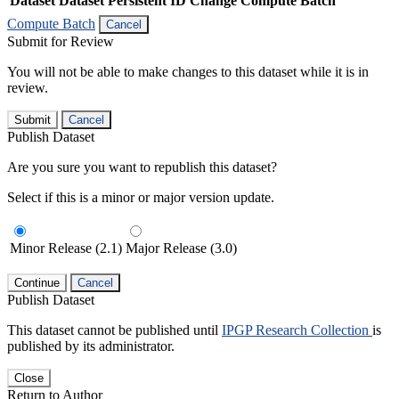
Dataset
Dataset Persistent ID
Change Compute Batch
Compute Batch
Cancel
Submit for Review
You will not be able to make changes to this dataset while it is in
review.
Submit
Cancel
Publish Dataset
Are you sure you want to republish this dataset?
Select if this is a minor or major version update.
Minor Release (2.1)
Major Release (3.0)
Continue
Cancel
Publish Dataset
This dataset cannot be published until
IPGP Research Collection
is
published by its administrator.
Close
Return to Author