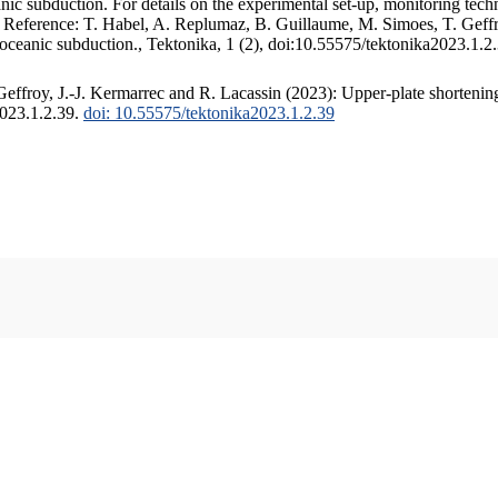
c subduction. For details on the experimental set-up, monitoring techniq
. Reference: T. Habel, A. Replumaz, B. Guillaume, M. Simoes, T. Geffr
 oceanic subduction., Tektonika, 1 (2), doi:10.55575/tektonika2023.1.2
ffroy, J.-J. Kermarrec and R. Lacassin (2023): Upper-plate shortening
2023.1.2.39.
doi: 10.55575/tektonika2023.1.2.39