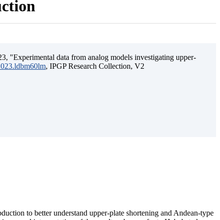
uction
3, "Experimental data from analog models investigating upper-
.2023.ldbm60lm
, IPGP Research Collection, V2
ubduction to better understand upper-plate shortening and Andean-type