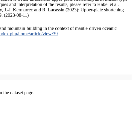
s and interpretation of the results, please refer to Habel et al.
, J.-J. Kermarrec and R. Lacassin (2023): Upper-plate shortening
9. (2023-08-11)
and mountain-building in the context of mantle-driven oceanic
/index.php/home/article/view/39
on the dataset page.