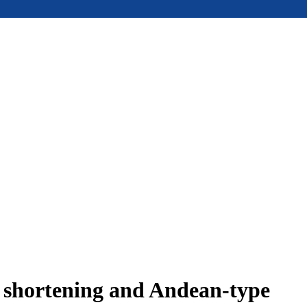
e shortening and Andean-type