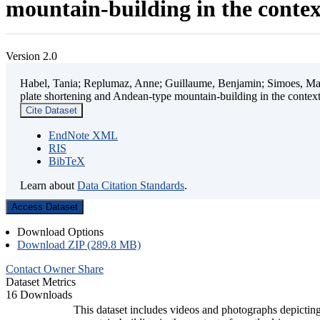
mountain-building in the contex
Version 2.0
Habel, Tania; Replumaz, Anne; Guillaume, Benjamin; Simoes, Mart
plate shortening and Andean-type mountain-building in the contex
Cite Dataset
EndNote XML
RIS
BibTeX
Learn about
Data Citation Standards
.
Access Dataset
Download Options
Download ZIP (289.8 MB)
Contact Owner
Share
Dataset Metrics
16 Downloads
This dataset includes videos and photographs depicting