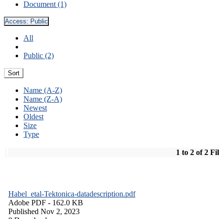
Document (1)
Access:
Public
All
Public (2)
Sort
Name (A-Z)
Name (Z-A)
Newest
Oldest
Size
Type
1 to 2 of 2 Fi
Habel_etal-Tektonica-datadescription.pdf
Adobe PDF
- 162.0 KB
Published Nov 2, 2023