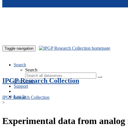
Skip to main content
Toggle navigation
Search
Search
IPGP Research Collection
User Guide
Support
Log In
IPGP Research Collection
>
Experimental data from analog 