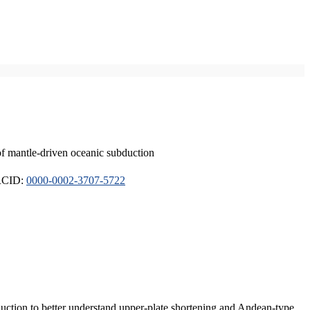
of mantle-driven oceanic subduction
ORCID:
0000-0002-3707-5722
duction to better understand upper-plate shortening and Andean-type