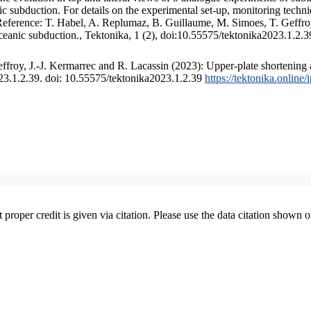
 subduction. For details on the experimental set-up, monitoring technique
 Reference: T. Habel, A. Replumaz, B. Guillaume, M. Simoes, T. Geffroy
ceanic subduction., Tektonika, 1 (2), doi:10.55575/tektonika2023.1.2.3
froy, J.-J. Kermarrec and R. Lacassin (2023): Upper-plate shortening 
023.1.2.39. doi: 10.55575/tektonika2023.1.2.39
https://tektonika.online
t proper credit is given via citation. Please use the data citation shown 