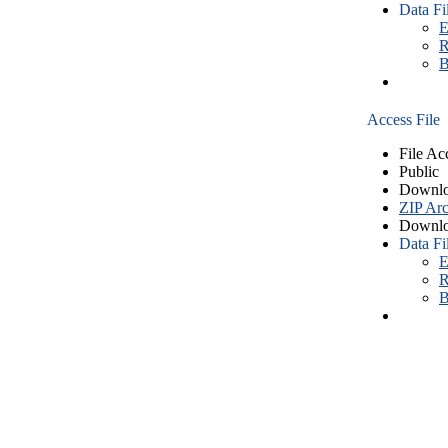
Data Fi
E
R
B
Access File
File Ac
Public
Downlo
ZIP Arc
Downlo
Data Fi
E
R
B