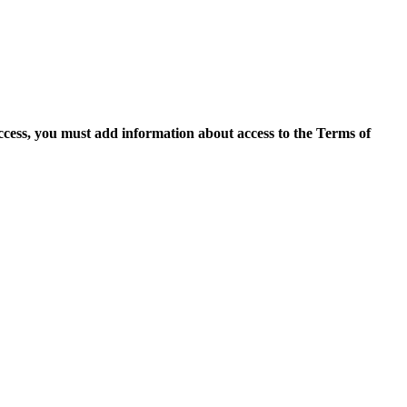
access, you must add information about access to the Terms of