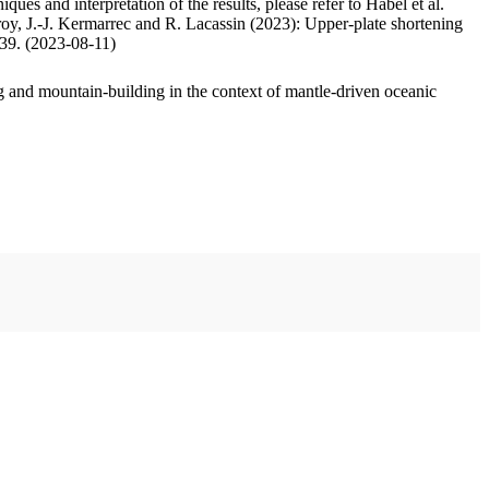
ues and interpretation of the results, please refer to Habel et al.
oy, J.-J. Kermarrec and R. Lacassin (2023): Upper-plate shortening
.39. (2023-08-11)
 and mountain-building in the context of mantle-driven oceanic