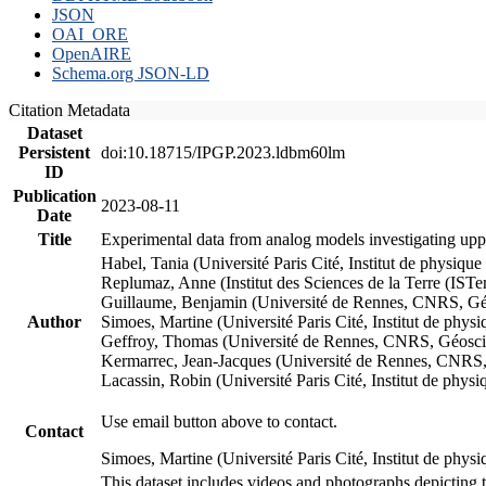
JSON
OAI_ORE
OpenAIRE
Schema.org JSON-LD
Citation Metadata
Dataset
Persistent
doi:10.18715/IPGP.2023.ldbm60lm
ID
Publication
2023-08-11
Date
Title
Experimental data from analog models investigating upp
Habel, Tania (Université Paris Cité, Institut de phys
Replumaz, Anne (Institut des Sciences de la Terre (
Guillaume, Benjamin (Université de Rennes, CNRS, G
Author
Simoes, Martine (Université Paris Cité, Institut de p
Geffroy, Thomas (Université de Rennes, CNRS, Géosc
Kermarrec, Jean-Jacques (Université de Rennes, CNR
Lacassin, Robin (Université Paris Cité, Institut de p
Use email button above to contact.
Contact
Simoes, Martine (Université Paris Cité, Institut de ph
This dataset includes videos and photographs depicting 