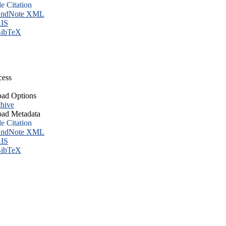
le Citation
ndNote XML
IS
ibTeX
cess
ad Options
hive
ad Metadata
le Citation
ndNote XML
IS
ibTeX