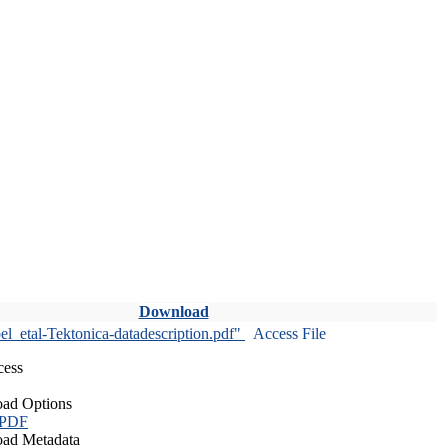
Download
l_etal-Tektonica-datadescription.pdf"
Access File
cess
ad Options
 PDF
ad Metadata