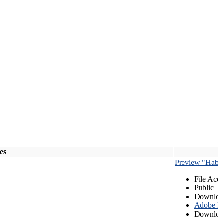
les
Preview "Habe
File Ac
Public
Downlo
Adobe
Downlo