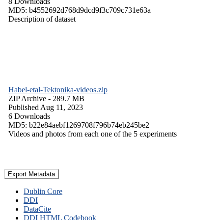
8 Downloads
MD5: b4552692d768d9dcd9f3c709c731e63a
Description of dataset
Habel-etal-Tektonika-videos.zip
ZIP Archive
- 289.7 MB
Published Aug 11, 2023
6 Downloads
MD5: b22e84aebf1269708f796b74eb245be2
Videos and photos from each one of the 5 experiments
Export Metadata
Dublin Core
DDI
DataCite
DDI HTML Codebook