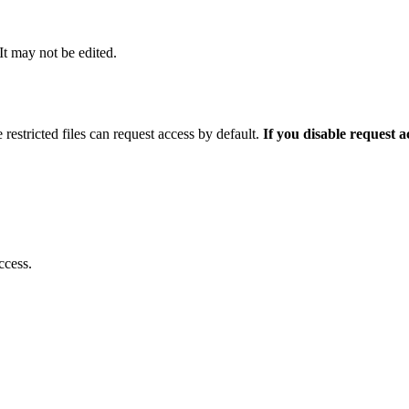
 It may not be edited.
 restricted files can request access by default.
If you disable request 
ccess.