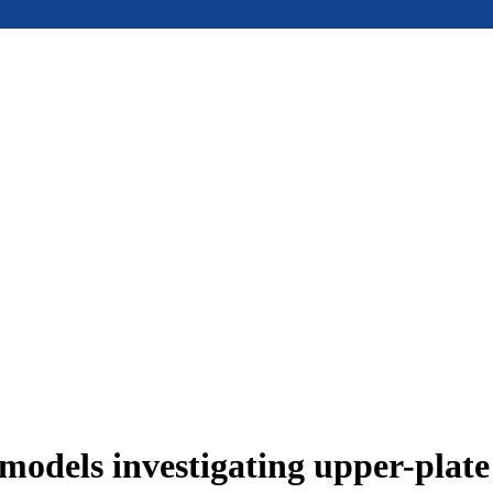
models investigating upper-plat