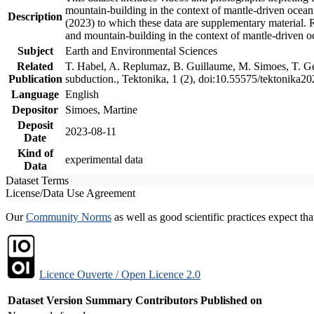
mountain-building in the context of mantle-driven oceanic
Description
(2023) to which these data are supplementary material.
and mountain-building in the context of mantle-driven o
Subject
Earth and Environmental Sciences
Related
T. Habel, A. Replumaz, B. Guillaume, M. Simoes, T. Gef
Publication
subduction., Tektonika, 1 (2), doi:10.55575/tektonika2
Language
English
Depositor
Simoes, Martine
Deposit
2023-08-11
Date
Kind of
experimental data
Data
Dataset Terms
License/Data Use Agreement
Our
Community Norms
as well as good scientific practices expect tha
Licence Ouverte / Open Licence 2.0
Dataset Version
Summary
Contributors
Published on