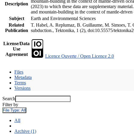
mountain-building in the context of mantle-driven oceani
Description
(2023) to which these data are supplementary material
and mountain-building in the context of mantle-driven
Subject
Earth and Environmental Sciences
Related
T. Habel, A. Replumaz, B. Guillaume, M. Simoes, T. Ge
Publication
subduction., Tektonika, 1 (2), doi:10.55575/tektonika
License/Data
Use
Agreement
Licence Ouverte / Open Licence 2.0
Files
Metadata
Terms
Versions
Search
Filter by
File Type:
All
All
Archive (1)