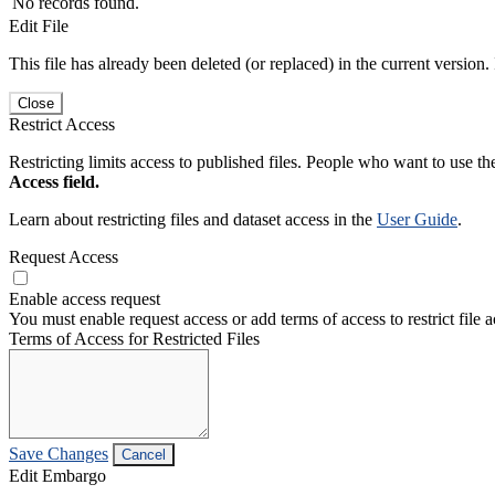
No records found.
Edit File
This file has already been deleted (or replaced) in the current version.
Close
Restrict Access
Restricting limits access to published files. People who want to use the
Access field.
Learn about restricting files and dataset access in the
User Guide
.
Request Access
Enable access request
You must enable request access or add terms of access to restrict file a
Terms of Access for Restricted Files
Save Changes
Cancel
Edit Embargo