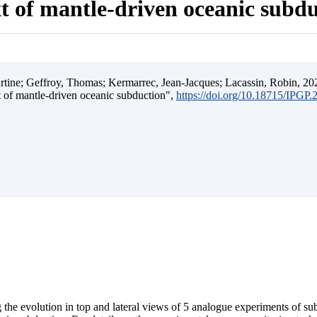
t of mantle-driven oceanic subd
ine; Geffroy, Thomas; Kermarrec, Jean-Jacques; Lacassin, Robin, 202
t of mantle-driven oceanic subduction",
https://doi.org/10.18715/IPGP
 the evolution in top and lateral views of 5 analogue experiments of s