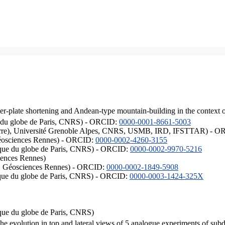
er-plate shortening and Andean-type mountain-building in the context 
ique du globe de Paris, CNRS) - ORCID:
0000-0001-8661-5003
ISTerre), Université Grenoble Alpes, CNRS, USMB, IRD, IFSTTAR) - 
éosciences Rennes) - ORCID:
0000-0002-4260-3155
hysique du globe de Paris, CNRS) - ORCID:
0000-0002-9970-5216
iences Rennes)
S, Géosciences Rennes) - ORCID:
0000-0002-1849-5908
hysique du globe de Paris, CNRS) - ORCID:
0000-0003-1424-325X
ysique du globe de Paris, CNRS)
the evolution in top and lateral views of 5 analogue experiments of sub