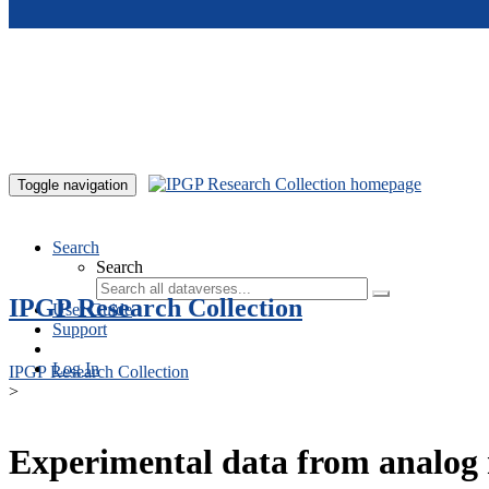
Skip to main content
Toggle navigation
Search
Search
IPGP Research Collection
User Guide
Support
Log In
IPGP Research Collection
>
Experimental data from analog 