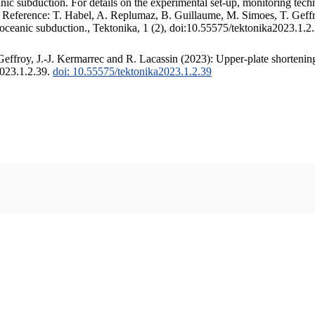
c subduction. For details on the experimental set-up, monitoring techniq
. Reference: T. Habel, A. Replumaz, B. Guillaume, M. Simoes, T. Geffr
 oceanic subduction., Tektonika, 1 (2), doi:10.55575/tektonika2023.1.2
ffroy, J.-J. Kermarrec and R. Lacassin (2023): Upper-plate shortening
2023.1.2.39.
doi: 10.55575/tektonika2023.1.2.39