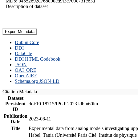
MD5: b4552692d768d9dcd9f3c709c731e63a
Description of dataset
Export Metadata
Dublin Core
DDI
DataCite
DDI HTML Codebook
JSON
OAI_ORE
OpenAIRE
Schema.org JSON-LD
Citation Metadata
Dataset
Persistent
doi:10.18715/IPGP.2023.ldbm60lm
ID
Publication
2023-08-11
Date
Title
Experimental data from analog models investigating upp
Habel, Tania (Université Paris Cité, Institut de phys