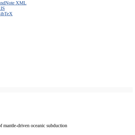
ndNote XML
IS
ibTeX
of mantle-driven oceanic subduction