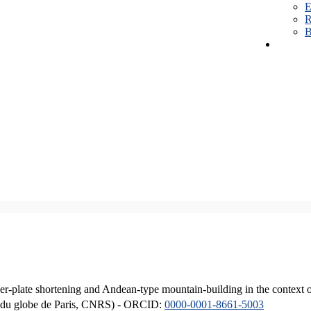
E
R
B
er-plate shortening and Andean-type mountain-building in the context 
ique du globe de Paris, CNRS) - ORCID:
0000-0001-8661-5003