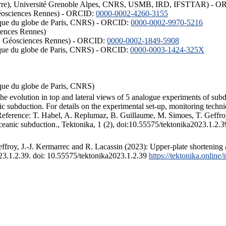
ISTerre), Université Grenoble Alpes, CNRS, USMB, IRD, IFSTTAR) - 
éosciences Rennes) - ORCID:
0000-0002-4260-3155
hysique du globe de Paris, CNRS) - ORCID:
0000-0002-9970-5216
iences Rennes)
S, Géosciences Rennes) - ORCID:
0000-0002-1849-5908
hysique du globe de Paris, CNRS) - ORCID:
0000-0003-1424-325X
ysique du globe de Paris, CNRS)
the evolution in top and lateral views of 5 analogue experiments of sub
 subduction. For details on the experimental set-up, monitoring technique
 Reference: T. Habel, A. Replumaz, B. Guillaume, M. Simoes, T. Geffroy
ceanic subduction., Tektonika, 1 (2), doi:10.55575/tektonika2023.1.2.3
froy, J.-J. Kermarrec and R. Lacassin (2023): Upper-plate shortening 
023.1.2.39. doi: 10.55575/tektonika2023.1.2.39
https://tektonika.online