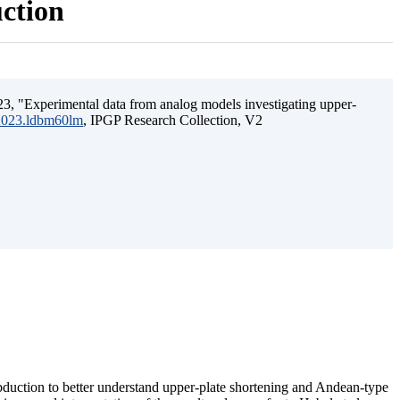
uction
3, "Experimental data from analog models investigating upper-
.2023.ldbm60lm
, IPGP Research Collection, V2
ubduction to better understand upper-plate shortening and Andean-type