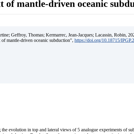
t of mantle-driven oceanic subd
ine; Geffroy, Thomas; Kermarrec, Jean-Jacques; Lacassin, Robin, 202
t of mantle-driven oceanic subduction",
https://doi.org/10.18715/IPGP
 the evolution in top and lateral views of 5 analogue experiments of s