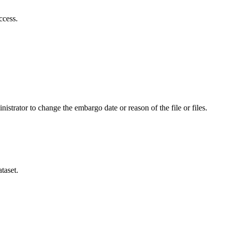
ccess.
istrator to change the embargo date or reason of the file or files.
taset.