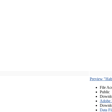
Preview "Habe
File Ac
Public
Downlo
Adobe
Downlo
Data Fi