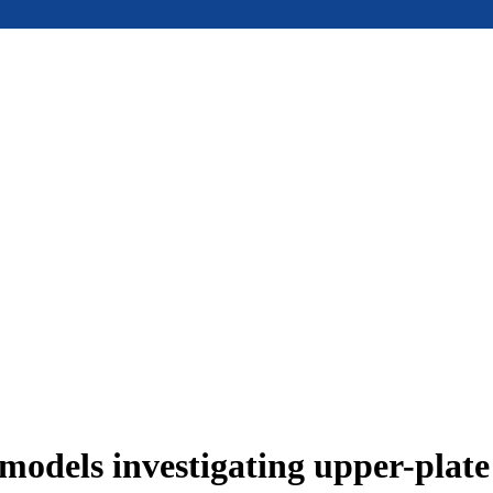
models investigating upper-plat