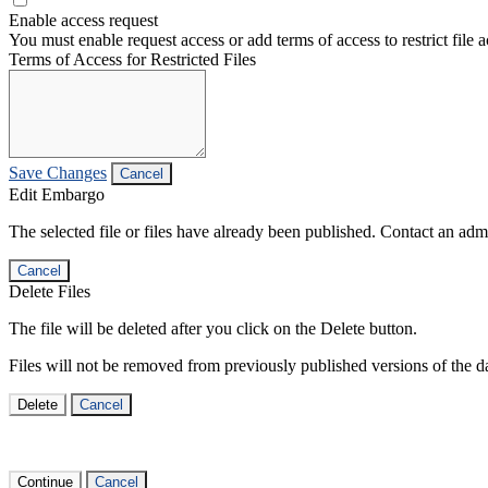
Enable access request
You must enable request access or add terms of access to restrict file a
Terms of Access for Restricted Files
Save Changes
Cancel
Edit Embargo
The selected file or files have already been published. Contact an admin
Cancel
Delete Files
The file will be deleted after you click on the Delete button.
Files will not be removed from previously published versions of the da
Delete
Cancel
Continue
Cancel