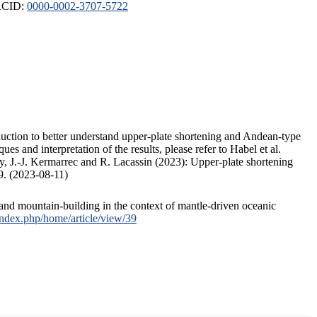
ORCID:
0000-0002-3707-5722
duction to better understand upper-plate shortening and Andean-type
s and interpretation of the results, please refer to Habel et al.
, J.-J. Kermarrec and R. Lacassin (2023): Upper-plate shortening
9. (2023-08-11)
and mountain-building in the context of mantle-driven oceanic
/index.php/home/article/view/39