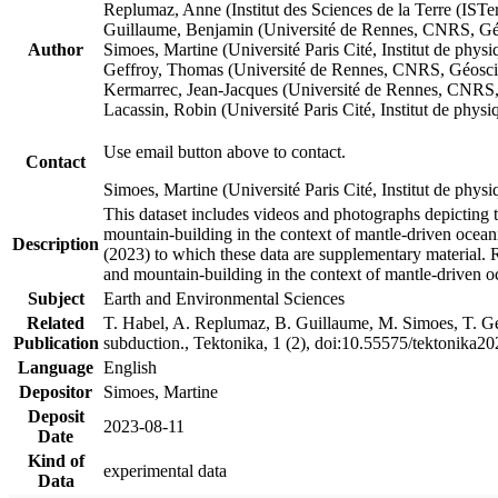
Replumaz, Anne (Institut des Sciences de la Terre (
Guillaume, Benjamin (Université de Rennes, CNRS, G
Author
Simoes, Martine (Université Paris Cité, Institut de p
Geffroy, Thomas (Université de Rennes, CNRS, Géosc
Kermarrec, Jean-Jacques (Université de Rennes, CNR
Lacassin, Robin (Université Paris Cité, Institut de p
Use email button above to contact.
Contact
Simoes, Martine (Université Paris Cité, Institut de ph
This dataset includes videos and photographs depicting 
mountain-building in the context of mantle-driven oceanic
Description
(2023) to which these data are supplementary material.
and mountain-building in the context of mantle-driven o
Subject
Earth and Environmental Sciences
Related
T. Habel, A. Replumaz, B. Guillaume, M. Simoes, T. Gef
Publication
subduction., Tektonika, 1 (2), doi:10.55575/tektonika2
Language
English
Depositor
Simoes, Martine
Deposit
2023-08-11
Date
Kind of
experimental data
Data