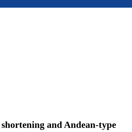
e shortening and Andean-type