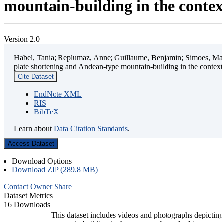
mountain-building in the contex
Version 2.0
Habel, Tania; Replumaz, Anne; Guillaume, Benjamin; Simoes, Mart
plate shortening and Andean-type mountain-building in the contex
Cite Dataset
EndNote XML
RIS
BibTeX
Learn about
Data Citation Standards
.
Access Dataset
Download Options
Download ZIP (289.8 MB)
Contact Owner
Share
Dataset Metrics
16 Downloads
This dataset includes videos and photographs depicting