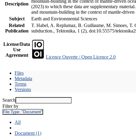
mountain-building in the context of mantle-driven oceani
Description
(2023) to which these data are supplementary material
and mountain-building in the context of mantle-driven
Subject
Earth and Environmental Sciences
Related
T. Habel, A. Replumaz, B. Guillaume, M. Simoes, T. Ge
Publication
subduction., Tektonika, 1 (2), doi:10.55575/tektonika
License/Data
Use
Agreement
Licence Ouverte / Open Licence 2.0
Files
Metadata
Terms
Versions
Search
Filter by
File Type:
"Document"
All
Document (1)