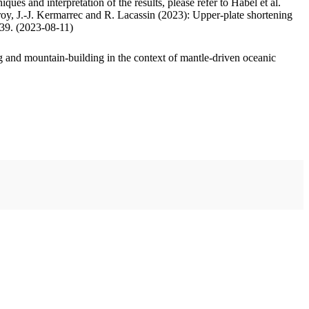
ues and interpretation of the results, please refer to Habel et al.
oy, J.-J. Kermarrec and R. Lacassin (2023): Upper-plate shortening
.39. (2023-08-11)
 and mountain-building in the context of mantle-driven oceanic