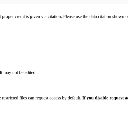
t proper credit is given via citation. Please use the data citation shown 
 It may not be edited.
 restricted files can request access by default.
If you disable request 