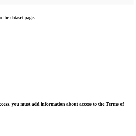
on the dataset page.
access, you must add information about access to the Terms of