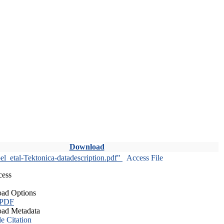
Download
l_etal-Tektonica-datadescription.pdf"
Access File
cess
ad Options
 PDF
ad Metadata
le Citation