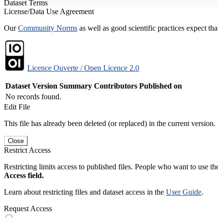
Dataset Terms
License/Data Use Agreement
Our
Community Norms
as well as good scientific practices expect tha
Licence Ouverte / Open Licence 2.0
Dataset Version
Summary
Contributors
Published on
No records found.
Edit File
This file has already been deleted (or replaced) in the current version.
Close
Restrict Access
Restricting limits access to published files. People who want to use the
Access field.
Learn about restricting files and dataset access in the
User Guide
.
Request Access