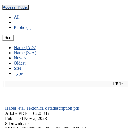
Access:
Public
All
Public (1)
Sort
Name (A-Z)
Name (Z-A)
Newest
Oldest
Size
Type
1 File
Habel_etal-Tektonica-datadescription.pdf
Adobe PDF
- 162.0 KB
Published Nov 2, 2023
8 Downloads