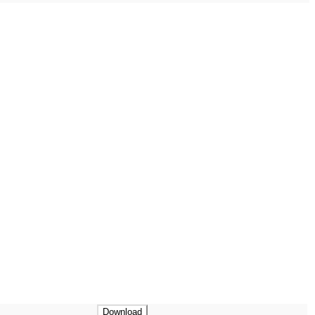
Download