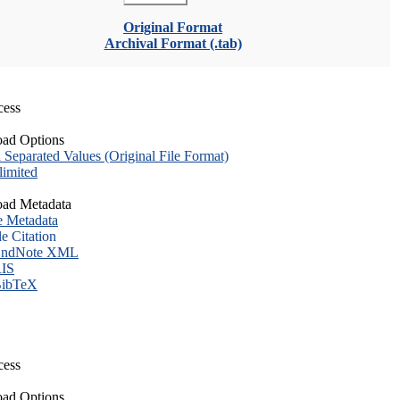
Original Format
Archival Format (.tab)
cess
ad Options
eparated Values (Original File Format)
imited
ad Metadata
e Metadata
le Citation
ndNote XML
IS
ibTeX
cess
ad Options