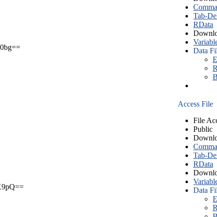
Comma S
Tab-Del
RData
Downlo
Variabl
0bg==
Data Fi
E
R
B
Access File
File Ac
Public
Downlo
Comma S
Tab-Del
RData
Downlo
Variabl
X9pQ==
Data Fi
E
R
B