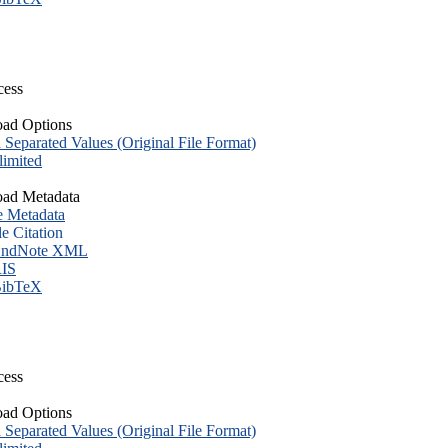
cess
ad Options
eparated Values (Original File Format)
imited
ad Metadata
e Metadata
le Citation
ndNote XML
IS
ibTeX
cess
ad Options
eparated Values (Original File Format)