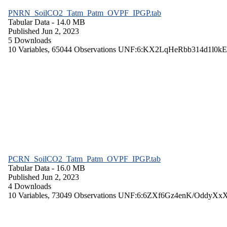
PNRN_SoilCO2_Tatm_Patm_OVPF_IPGP.tab
Tabular Data
- 14.0 MB
Published Jun 2, 2023
5 Downloads
10 Variables,
65044 Observations
UNF:6:KX2LqHeRbb314d1l0kE
PCRN_SoilCO2_Tatm_Patm_OVPF_IPGP.tab
Tabular Data
- 16.0 MB
Published Jun 2, 2023
4 Downloads
10 Variables,
73049 Observations
UNF:6:6ZXf6Gz4enK/OddyXx