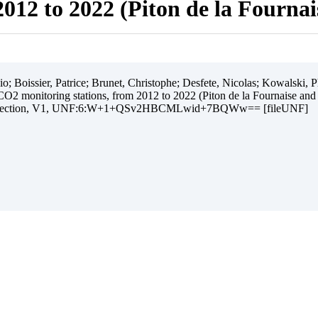
012 to 2022 (Piton de la Fourna
 Boissier, Patrice; Brunet, Christophe; Desfete, Nicolas; Kowalski, Ph
O2 monitoring stations, from 2012 to 2022 (Piton de la Fournaise and
ollection, V1, UNF:6:W+1+QSv2HBCMLwid+7BQWw== [fileUNF]