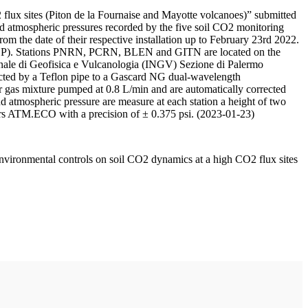
 flux sites (Piton de la Fournaise and Mayotte volcanoes)” submitted
d atmospheric pressures recorded by the five soil CO2 monitoring
m the date of their respective installation up to February 23rd 2022.
F/IPGP). Stations PNRN, PCRN, BLEN and GITN are located on the
onale di Geofisica e Vulcanologia (INGV) Sezione di Palermo
nnected by a Teflon pipe to a Gascard NG dual-wavelength
 gas mixture pumped at 0.8 L/min and are automatically corrected
nd atmospheric pressure are measure at each station a height of two
rs ATM.ECO with a precision of ± 0.375 psi. (2023-01-23)
environmental controls on soil CO2 dynamics at a high CO2 flux sites