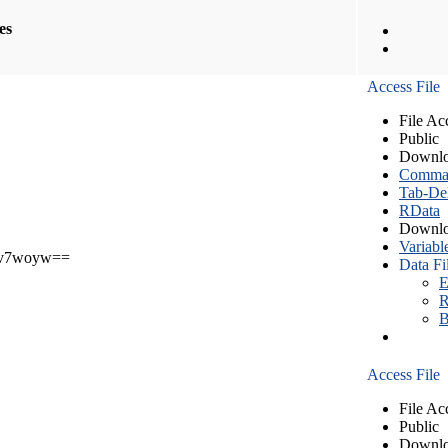
les
Access File
File Ac
Public
Downlo
Comma S
Tab-Del
RData
Downlo
Variabl
v7woyw==
Data Fi
E
R
B
Access File
File Ac
Public
Downlo