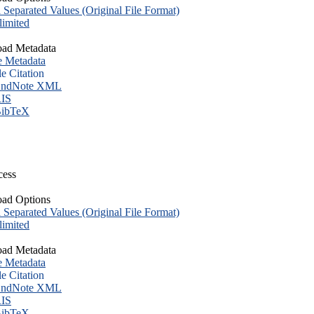
eparated Values (Original File Format)
imited
ad Metadata
e Metadata
le Citation
ndNote XML
IS
ibTeX
cess
ad Options
eparated Values (Original File Format)
imited
ad Metadata
e Metadata
le Citation
ndNote XML
IS
ibTeX