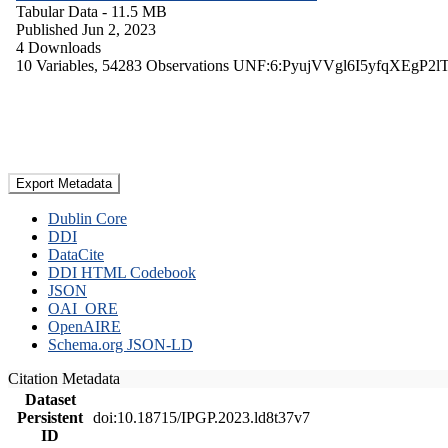
Tabular Data
- 11.5 MB
Published Jun 2, 2023
4 Downloads
10 Variables,
54283 Observations
UNF:6:PyujVVgl6I5yfqXEgP2l
Export Metadata
Dublin Core
DDI
DataCite
DDI HTML Codebook
JSON
OAI_ORE
OpenAIRE
Schema.org JSON-LD
Citation Metadata
Dataset
Persistent
doi:10.18715/IPGP.2023.ld8t37v7
ID