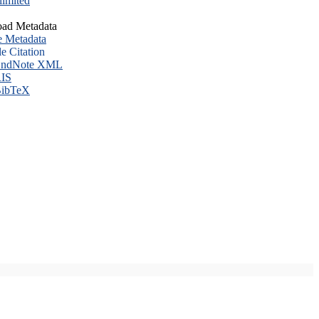
imited
ad Metadata
e Metadata
le Citation
ndNote XML
IS
ibTeX