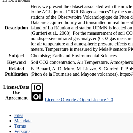
25 Downloads
Here, we present the dataset associated with the artic
to the AGU journal “JGR Biogeosciences” by the same a
stations of the Observatoire Volcanologique du Piton d
Data are acquired hourly and transmitted in real ti
Description
island of La Réunion and station UDMN is located on t
(Gurrieri et al., 2008). For the measurement of soil C
nondispersive infrared gas analyzer (CO2 gas measurem
for air temperature and atmospheric pressure effects o
meters. Temperature is measured by Mela® sensors PK
Subject
Chemistry; Earth and Environmental Sciences
Keyword
Soil CO2 concentration, Air Temperature, Atmospheric 
Related
B. Benard, A. Di Muro, M. Liuzzo, S. Gurrieri, P. Boi
Publication
(Piton de la Fournaise and Mayotte volcanoes), https
License/Data
Use
Agreement
Licence Ouverte / Open Licence 2.0
Files
Metadata
Terms
Versions