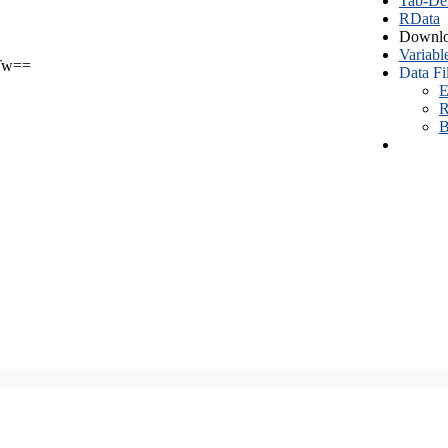
Tab-Del
RData
Downlo
Variabl
Tw==
Data Fi
E
R
B