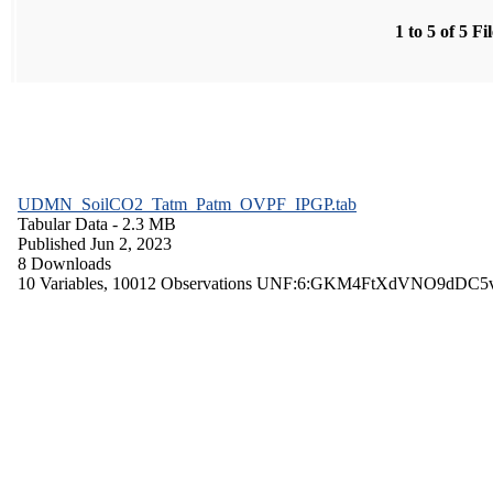
1 to 5 of 5 Fi
UDMN_SoilCO2_Tatm_Patm_OVPF_IPGP.tab
Tabular Data
- 2.3 MB
Published Jun 2, 2023
8 Downloads
10 Variables,
10012 Observations
UNF:6:GKM4FtXdVNO9dDC5