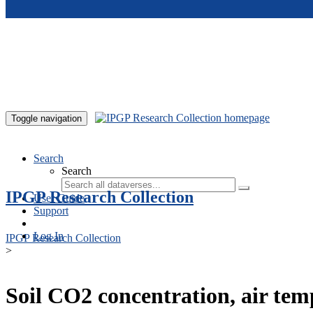
Skip to main content
Toggle navigation
Search
Search
IPGP Research Collection
User Guide
Support
Log In
IPGP Research Collection
>
Soil CO2 concentration, air te