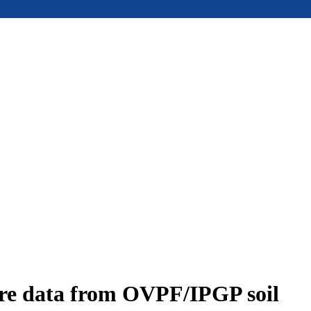
ure data from OVPF/IPGP soil