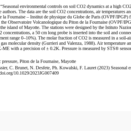
le “Seasonal environmental controls on soil CO2 dynamics at a high CO2
uthors. The data are the soil CO2 concentrations, air temperatures an
e la Fournaise – Institut de physique du Globe de Paris (OVPF/IPGP) fro
me at the Observatoire Volcanologique du Piton de la Fournaise (OVP
he island of Mayotte. The stations were designed by the Istituto Nazi
O2 concentrations, a 50 cm long probe is inserted into the soil and co
ent range 0–10%). The molar fraction of CO2 is measured in a soil-air
n gas molecular density (Gurrieri and Valenza, 1988). Air temperature a
-ME with a precision of ± 0.2K. Pressure is measured by STS® senso
pressure, Piton de la Fournaise, Mayotte
ssier, C. Brunet, N. Desfete, Ph. Kowalski, F. Lauret (2023) Seasonal 
://doi.org/10.1029/2023JG007409