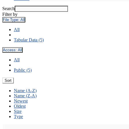
Search
Filter by
File Type:
All
All
Tabular Data (5)
Access:
All
All
Public (5)
Sort
Name (A-Z)
Name (Z-A)
Newest
Oldest
Size
Type