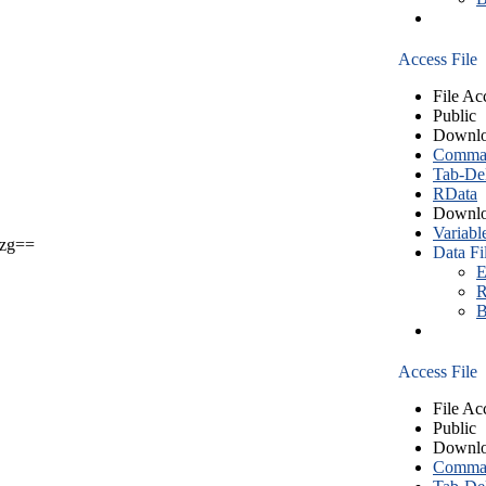
Access File
File Ac
Public
Downlo
Comma S
Tab-Del
RData
Downlo
Variabl
zg==
Data Fi
E
R
B
Access File
File Ac
Public
Downlo
Comma S