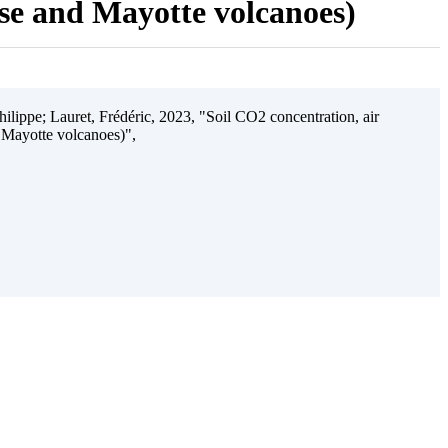
ise and Mayotte volcanoes)
ilippe; Lauret, Frédéric, 2023, "Soil CO2 concentration, air
 Mayotte volcanoes)",