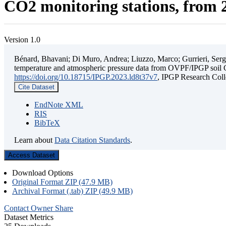
CO2 monitoring stations, from 2
Version 1.0
Bénard, Bhavani; Di Muro, Andrea; Liuzzo, Marco; Gurrieri, Sergio;
temperature and atmospheric pressure data from OVPF/IPGP soil C
https://doi.org/10.18715/IPGP.2023.ld8t37v7
, IPGP Research C
Cite Dataset
EndNote XML
RIS
BibTeX
Learn about
Data Citation Standards
.
Access Dataset
Download Options
Original Format ZIP (47.9 MB)
Archival Format (.tab) ZIP (49.9 MB)
Contact Owner
Share
Dataset Metrics