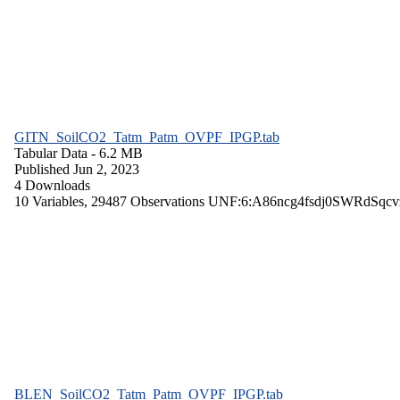
GITN_SoilCO2_Tatm_Patm_OVPF_IPGP.tab
Tabular Data
- 6.2 MB
Published Jun 2, 2023
4 Downloads
10 Variables,
29487 Observations
UNF:6:A86ncg4fsdj0SWRdSqcv
BLEN_SoilCO2_Tatm_Patm_OVPF_IPGP.tab