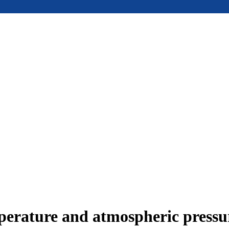
mperature and atmospheric press