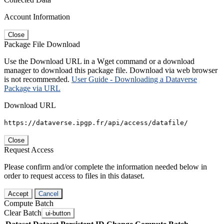
Account Information
Close
Package File Download
Use the Download URL in a Wget command or a download
manager to download this package file. Download via web browser
is not recommended.
User Guide - Downloading a Dataverse
Package via URL
Download URL
https://dataverse.ipgp.fr/api/access/datafile/
Close
Request Access
Please confirm and/or complete the information needed below in
order to request access to files in this dataset.
Accept
Cancel
Compute Batch
Clear Batch
ui-button