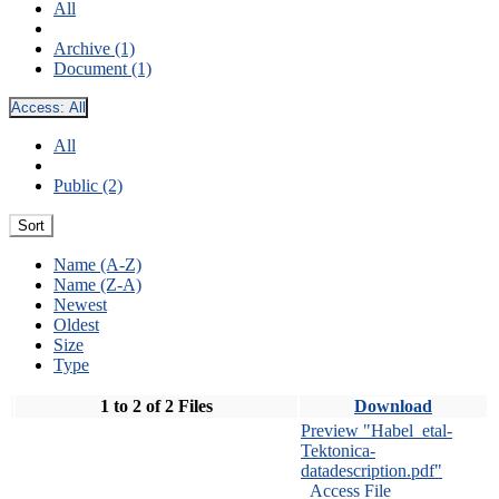
All
Archive (1)
Document (1)
Access:
All
All
Public (2)
Sort
Name (A-Z)
Name (Z-A)
Newest
Oldest
Size
Type
1 to 2 of 2 Files
Download
Preview "Habel_etal-
Tektonica-
datadescription.pdf"
Access File