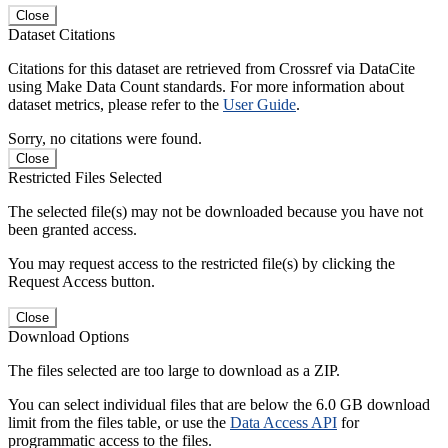
Close
Dataset Citations
Citations for this dataset are retrieved from Crossref via DataCite
using Make Data Count standards. For more information about
dataset metrics, please refer to the
User Guide
.
Sorry, no citations were found.
Close
Restricted Files Selected
The selected file(s) may not be downloaded because you have not
been granted access.
You may request access to the restricted file(s) by clicking the
Request Access button.
Close
Download Options
The files selected are too large to download as a ZIP.
You can select individual files that are below the 6.0 GB download
limit from the files table, or use the
Data Access API
for
programmatic access to the files.