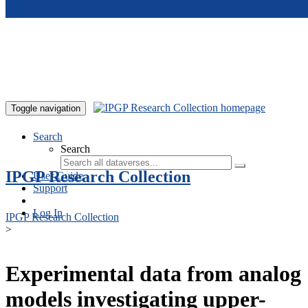
Skip to main content
Toggle navigation
Search
Search
IPGP Research Collection
User Guide
Support
Log In
IPGP Research Collection
>
Experimental data from analog
models investigating upper-