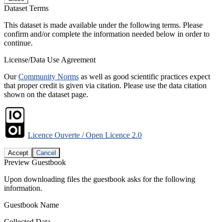
Dataset Terms
This dataset is made available under the following terms. Please
confirm and/or complete the information needed below in order to
continue.
License/Data Use Agreement
Our
Community Norms
as well as good scientific practices expect
that proper credit is given via citation. Please use the data citation
shown on the dataset page.
Licence Ouverte / Open Licence 2.0
Accept
Cancel
Preview Guestbook
Upon downloading files the guestbook asks for the following
information.
Guestbook Name
Collected Data