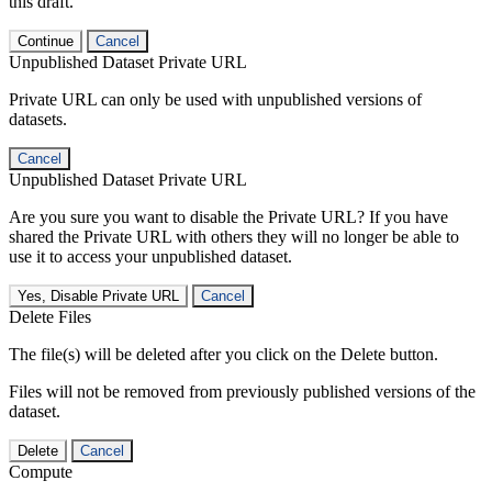
this draft.
Continue
Cancel
Unpublished Dataset Private URL
Private URL can only be used with unpublished versions of
datasets.
Cancel
Unpublished Dataset Private URL
Are you sure you want to disable the Private URL? If you have
shared the Private URL with others they will no longer be able to
use it to access your unpublished dataset.
Yes, Disable Private URL
Cancel
Delete Files
The file(s) will be deleted after you click on the Delete button.
Files will not be removed from previously published versions of the
dataset.
Delete
Cancel
Compute