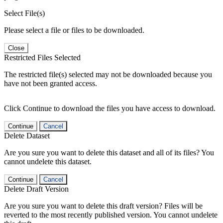
Select File(s)
Please select a file or files to be downloaded.
Close
Restricted Files Selected
The restricted file(s) selected may not be downloaded because you
have not been granted access.
Click Continue to download the files you have access to download.
Continue
Cancel
Delete Dataset
Are you sure you want to delete this dataset and all of its files? You
cannot undelete this dataset.
Continue
Cancel
Delete Draft Version
Are you sure you want to delete this draft version? Files will be
reverted to the most recently published version. You cannot undelete