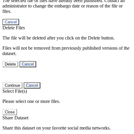
The selected file or files have already been published. Contact an
administrator to change the embargo date or reason of the file or
files.
Cancel
Delete Files
The file will be deleted after you click on the Delete button.
Files will not be removed from previously published versions of the
dataset.
Delete
Cancel
Continue
Cancel
Select File(s)
Please select one or more files.
Close
Share Dataset
Share this dataset on your favorite social media networks.