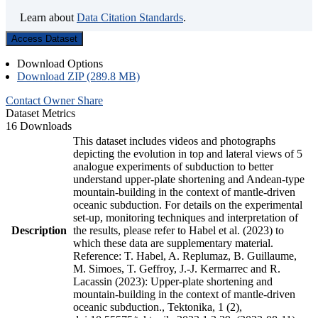
Learn about
Data Citation Standards
.
Access Dataset
Download Options
Download ZIP (289.8 MB)
Contact Owner
Share
Dataset Metrics
16 Downloads
This dataset includes videos and photographs
depicting the evolution in top and lateral views of 5
analogue experiments of subduction to better
understand upper-plate shortening and Andean-type
mountain-building in the context of mantle-driven
oceanic subduction. For details on the experimental
set-up, monitoring techniques and interpretation of
Description
the results, please refer to Habel et al. (2023) to
which these data are supplementary material.
Reference: T. Habel, A. Replumaz, B. Guillaume,
M. Simoes, T. Geffroy, J.-J. Kermarrec and R.
Lacassin (2023): Upper-plate shortening and
mountain-building in the context of mantle-driven
oceanic subduction., Tektonika, 1 (2),