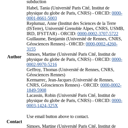
subduction
Habel, Tania (Université Paris Cité, Institut de
physique du globe de Paris, CNRS) - ORCID:
0000-
0001-8661-5003
Replumaz, Anne (Institut des Sciences de la Terre
(ISTerre), Université Grenoble Alpes, CNRS, USMB,
IRD, IFSTTAR) - ORCID:
0000-0002-3707-5722
Guillaume, Benjamin (Université de Rennes, CNRS,
Géosciences Rennes) - ORCID:
0000-0002-4260-
3155
Simoes, Martine (Université Paris Cité, Institut de
Author
physique du globe de Paris, CNRS) - ORCID:
0000-
0002-9970-5216
Geffroy, Thomas (Université de Rennes, CNRS,
Géosciences Rennes)
Kermarrec, Jean-Jacques (Université de Rennes,
CNRS, Géosciences Rennes) - ORCID:
0000-0002-
1849-5908
Lacassin, Robin (Université Paris Cité, Institut de
physique du globe de Paris, CNRS) - ORCID:
0000-
0003-1424-325X
Use email button above to contact.
Contact
Simoes, Martine (Université Paris Cité, Institut de