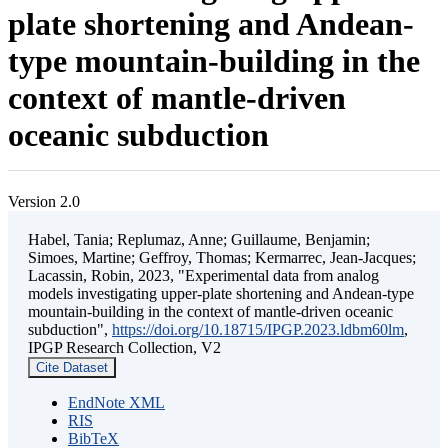
plate shortening and Andean-
type mountain-building in the
context of mantle-driven
oceanic subduction
Version 2.0
Habel, Tania; Replumaz, Anne; Guillaume, Benjamin;
Simoes, Martine; Geffroy, Thomas; Kermarrec, Jean-Jacques;
Lacassin, Robin, 2023, "Experimental data from analog
models investigating upper-plate shortening and Andean-type
mountain-building in the context of mantle-driven oceanic
subduction",
https://doi.org/10.18715/IPGP.2023.ldbm60lm
,
IPGP Research Collection, V2
Cite Dataset
EndNote XML
RIS
BibTeX