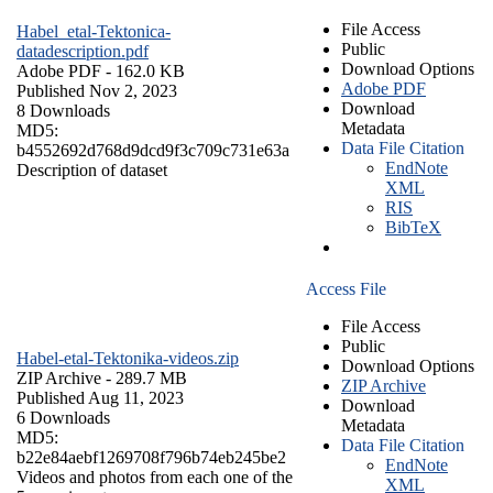
File Access
Habel_etal-Tektonica-
Public
datadescription.pdf
Download Options
Adobe PDF
- 162.0 KB
Adobe PDF
Published Nov 2, 2023
Download
8 Downloads
Metadata
MD5:
Data File Citation
b4552692d768d9dcd9f3c709c731e63a
EndNote
Description of dataset
XML
RIS
BibTeX
Access File
File Access
Public
Habel-etal-Tektonika-videos.zip
Download Options
ZIP Archive
- 289.7 MB
ZIP Archive
Published Aug 11, 2023
Download
6 Downloads
Metadata
MD5:
Data File Citation
b22e84aebf1269708f796b74eb245be2
EndNote
Videos and photos from each one of the
XML