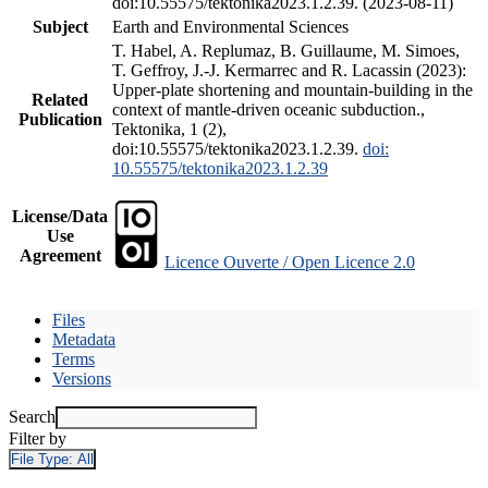
doi:10.55575/tektonika2023.1.2.39. (2023-08-11)
Subject
Earth and Environmental Sciences
T. Habel, A. Replumaz, B. Guillaume, M. Simoes,
T. Geffroy, J.-J. Kermarrec and R. Lacassin (2023):
Upper-plate shortening and mountain-building in the
Related
context of mantle-driven oceanic subduction.,
Publication
Tektonika, 1 (2),
doi:10.55575/tektonika2023.1.2.39.
doi:
10.55575/tektonika2023.1.2.39
License/Data
Use
Agreement
Licence Ouverte / Open Licence 2.0
Files
Metadata
Terms
Versions
Search
Filter by
File Type:
All