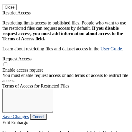
Close
Restrict Access
Restricting limits access to published files. People who want to use
the restricted files can request access by default.
If you disable
request access, you must add information about access to the
Terms of Access field.
Learn about restricting files and dataset access in the
User Guide
.
Request Access
Enable access request
You must enable request access or add terms of access to restrict file
access.
Terms of Access for Restricted Files
Save Changes
Cancel
Edit Embargo