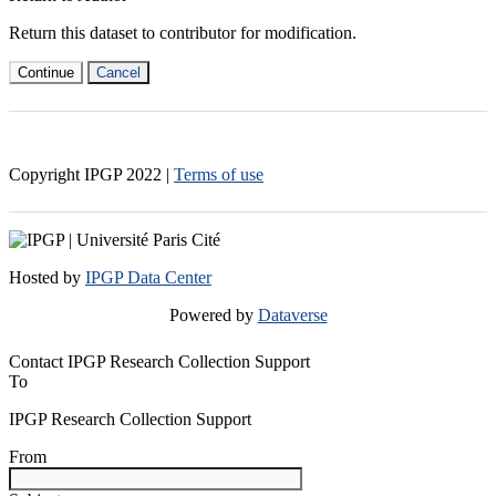
Return this dataset to contributor for modification.
Continue
Cancel
Copyright IPGP
2022
|
Terms of use
Hosted by
IPGP Data Center
Powered by
Dataverse
Contact IPGP Research Collection Support
To
IPGP Research Collection Support
From