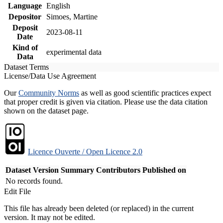
Language
English
Depositor
Simoes, Martine
Deposit
2023-08-11
Date
Kind of
experimental data
Data
Dataset Terms
License/Data Use Agreement
Our
Community Norms
as well as good scientific practices expect
that proper credit is given via citation. Please use the data citation
shown on the dataset page.
Licence Ouverte / Open Licence 2.0
Dataset Version
Summary
Contributors
Published on
No records found.
Edit File
This file has already been deleted (or replaced) in the current
version. It may not be edited.