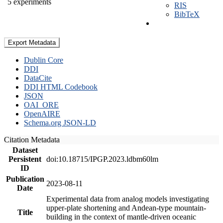
5 experiments
RIS
BibTeX
Export Metadata
Dublin Core
DDI
DataCite
DDI HTML Codebook
JSON
OAI_ORE
OpenAIRE
Schema.org JSON-LD
Citation Metadata
Dataset
Persistent
doi:10.18715/IPGP.2023.ldbm60lm
ID
Publication
2023-08-11
Date
Experimental data from analog models investigating
upper-plate shortening and Andean-type mountain-
Title
building in the context of mantle-driven oceanic