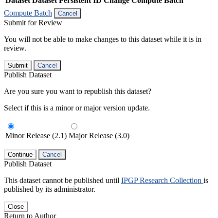
Dataset
Dataset Persistent ID
Change Compute Batch
Compute Batch
Cancel
Submit for Review
You will not be able to make changes to this dataset while it is in
review.
Submit
Cancel
Publish Dataset
Are you sure you want to republish this dataset?
Select if this is a minor or major version update.
Minor Release (2.1)
Major Release (3.0)
Continue
Cancel
Publish Dataset
This dataset cannot be published until
IPGP Research Collection
is
published by its administrator.
Close
Return to Author