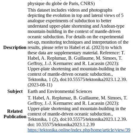
physique du globe de Paris, CNRS)
This dataset includes videos and photographs
depicting the evolution in top and lateral views of 5
analogue experiments of subduction to better
understand upper-plate shortening and Andean-type
mountain-building in the context of mantle-driven
oceanic subduction. For details on the experimental
set-up, monitoring techniques and interpretation of the
Description
results, please refer to Habel et al. (2023) to which
these data are supplementary material. Reference: T.
Habel, A. Replumaz, B. Guillaume, M. Simoes, T.
Geffroy, J.-J. Kermarrec and R. Lacassin (2023):
Upper-plate shortening and mountain-building in the
context of mantle-driven oceanic subduction.,
Tektonika, 1 (2), doi:10.55575/tektonika2023.1.2.39.
(2023-08-11)
Subject
Earth and Environmental Sciences
T. Habel, A. Replumaz, B. Guillaume, M. Simoes, T.
Geffroy, J.-J. Kermarrec and R. Lacassin (2023):
Upper-plate shortening and mountain-building in the
Related
context of mantle-driven oceanic subduction.,
Publication
Tektonika, 1 (2), doi:10.55575/tektonika2023.1.2.39.
doi: 10.55575/tektonika2023.1.2.39
https://tektonika.online/index.php/home/article/view/39