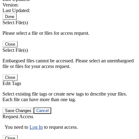
Version:
Last Updated:
Done
Select File(s)
Please select a file or files for access request.
Close
Select File(s)
Embargoed files cannot be accessed. Please select an unembargoed
file or files for your access request.
Close
Edit Tags
Select existing file tags or create new tags to describe your files.
Each file can have more than one tag.
Save Changes
Cancel
Request Access
You need to
Log In
to request access.
Close