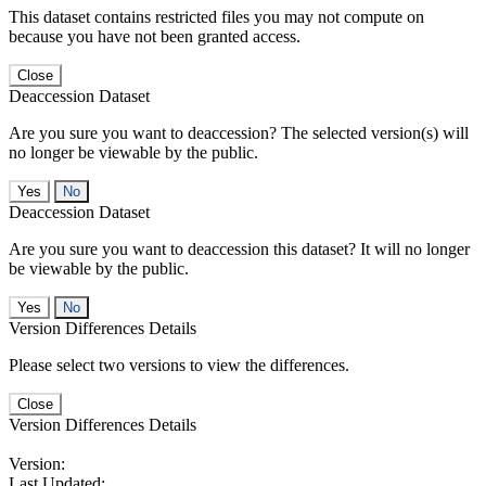
This dataset contains restricted files you may not compute on
because you have not been granted access.
Close
Deaccession Dataset
Are you sure you want to deaccession? The selected version(s) will
no longer be viewable by the public.
No
Deaccession Dataset
Are you sure you want to deaccession this dataset? It will no longer
be viewable by the public.
No
Version Differences Details
Please select two versions to view the differences.
Close
Version Differences Details
Version:
Last Updated: