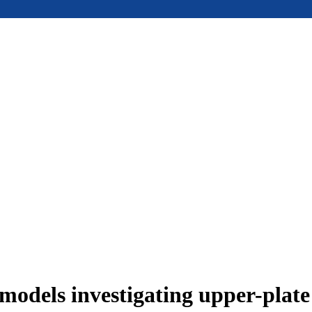
models investigating upper-plat