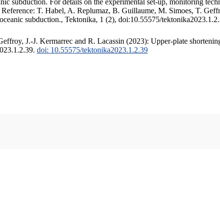
c subduction. For details on the experimental set-up, monitoring techniq
. Reference: T. Habel, A. Replumaz, B. Guillaume, M. Simoes, T. Geffr
 oceanic subduction., Tektonika, 1 (2), doi:10.55575/tektonika2023.1.2
ffroy, J.-J. Kermarrec and R. Lacassin (2023): Upper-plate shortening
2023.1.2.39.
doi: 10.55575/tektonika2023.1.2.39