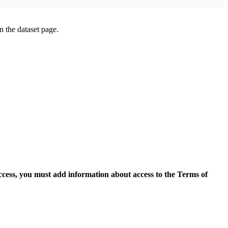
on the dataset page.
access, you must add information about access to the Terms of