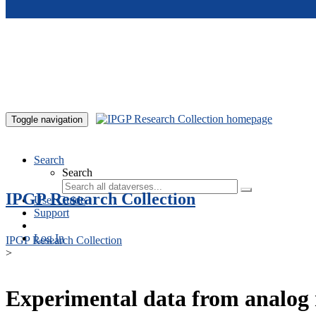
Skip to main content
Toggle navigation
Search
Search
IPGP Research Collection
User Guide
Support
Log In
IPGP Research Collection
>
Experimental data from analog 