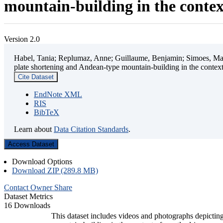
mountain-building in the contex
Version 2.0
Habel, Tania; Replumaz, Anne; Guillaume, Benjamin; Simoes, Mart
plate shortening and Andean-type mountain-building in the contex
Cite Dataset
EndNote XML
RIS
BibTeX
Learn about
Data Citation Standards
.
Access Dataset
Download Options
Download ZIP (289.8 MB)
Contact Owner
Share
Dataset Metrics
16 Downloads
This dataset includes videos and photographs depicting