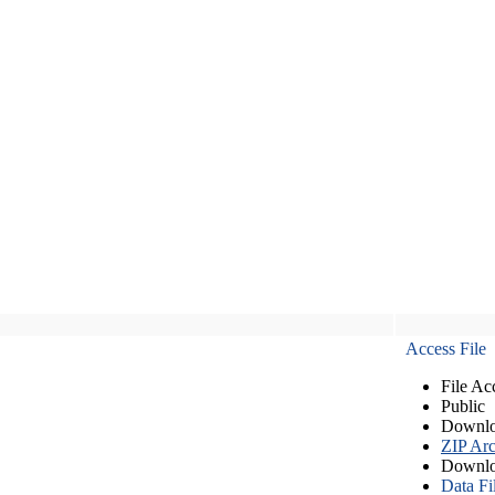
Access File
File Ac
Public
Downlo
ZIP Arc
Downlo
Data Fi