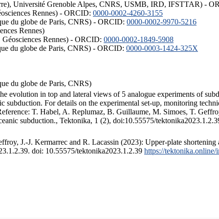
ISTerre), Université Grenoble Alpes, CNRS, USMB, IRD, IFSTTAR) - 
éosciences Rennes) - ORCID:
0000-0002-4260-3155
hysique du globe de Paris, CNRS) - ORCID:
0000-0002-9970-5216
iences Rennes)
S, Géosciences Rennes) - ORCID:
0000-0002-1849-5908
hysique du globe de Paris, CNRS) - ORCID:
0000-0003-1424-325X
ysique du globe de Paris, CNRS)
the evolution in top and lateral views of 5 analogue experiments of sub
 subduction. For details on the experimental set-up, monitoring technique
 Reference: T. Habel, A. Replumaz, B. Guillaume, M. Simoes, T. Geffroy
ceanic subduction., Tektonika, 1 (2), doi:10.55575/tektonika2023.1.2.3
froy, J.-J. Kermarrec and R. Lacassin (2023): Upper-plate shortening 
023.1.2.39. doi: 10.55575/tektonika2023.1.2.39
https://tektonika.online