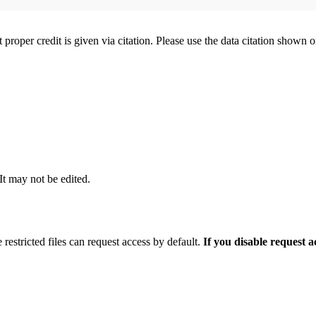
t proper credit is given via citation. Please use the data citation shown 
 It may not be edited.
 restricted files can request access by default.
If you disable request 