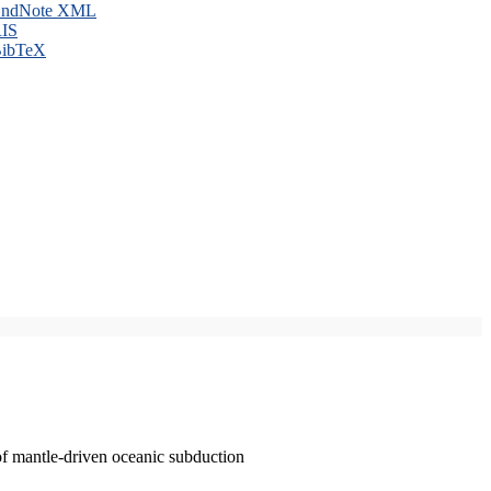
ndNote XML
IS
ibTeX
of mantle-driven oceanic subduction