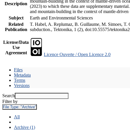
mountain-building in the context of mantle-driven oceani
Description
(2023) to which these data are supplementary material
and mountain-building in the context of mantle-driven
Subject
Earth and Environmental Sciences
Related
T. Habel, A. Replumaz, B. Guillaume, M. Simoes, T. Ge
Publication
subduction., Tektonika, 1 (2), doi:10.55575/tektonika
License/Data
Use
Agreement
Licence Ouverte / Open Licence 2.0
Files
Metadata
Terms
Versions
Search
Filter by
File Type:
"Archive"
All
Archive (1)