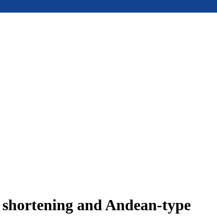
e shortening and Andean-type