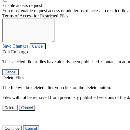
Enable access request
You must enable request access or add terms of access to restrict file a
Terms of Access for Restricted Files
Save Changes
Cancel
Edit Embargo
The selected file or files have already been published. Contact an admin
Cancel
Delete Files
The file will be deleted after you click on the Delete button.
Files will not be removed from previously published versions of the da
Delete
Cancel
Continue
Cancel