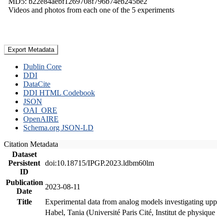
MD5: b22e84aebf1269708f796b74eb245be2
Videos and photos from each one of the 5 experiments
Export Metadata
Dublin Core
DDI
DataCite
DDI HTML Codebook
JSON
OAI_ORE
OpenAIRE
Schema.org JSON-LD
Citation Metadata
Dataset
Persistent
doi:10.18715/IPGP.2023.ldbm60lm
ID
Publication
2023-08-11
Date
Title
Experimental data from analog models investigating upp
Habel, Tania (Université Paris Cité, Institut de phys