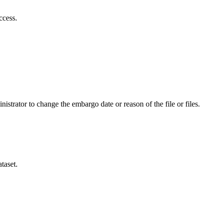
ccess.
istrator to change the embargo date or reason of the file or files.
taset.