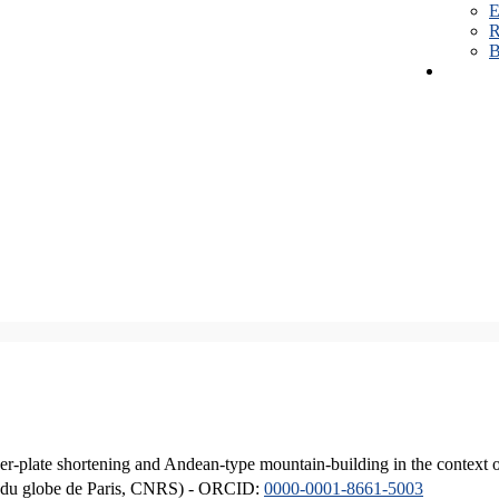
E
R
B
er-plate shortening and Andean-type mountain-building in the context 
ique du globe de Paris, CNRS) - ORCID:
0000-0001-8661-5003