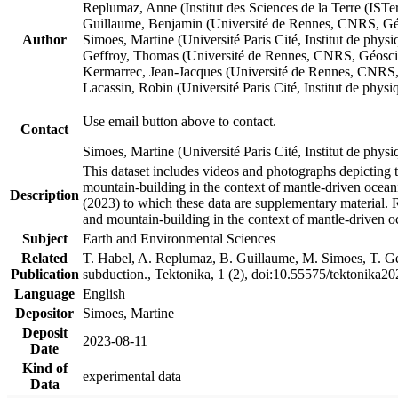
Replumaz, Anne (Institut des Sciences de la Terre (
Guillaume, Benjamin (Université de Rennes, CNRS, G
Author
Simoes, Martine (Université Paris Cité, Institut de p
Geffroy, Thomas (Université de Rennes, CNRS, Géosc
Kermarrec, Jean-Jacques (Université de Rennes, CNR
Lacassin, Robin (Université Paris Cité, Institut de p
Use email button above to contact.
Contact
Simoes, Martine (Université Paris Cité, Institut de ph
This dataset includes videos and photographs depicting 
mountain-building in the context of mantle-driven oceanic
Description
(2023) to which these data are supplementary material.
and mountain-building in the context of mantle-driven o
Subject
Earth and Environmental Sciences
Related
T. Habel, A. Replumaz, B. Guillaume, M. Simoes, T. Gef
Publication
subduction., Tektonika, 1 (2), doi:10.55575/tektonika2
Language
English
Depositor
Simoes, Martine
Deposit
2023-08-11
Date
Kind of
experimental data
Data