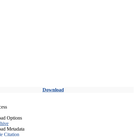
Download
cess
ad Options
hive
ad Metadata
le Citation