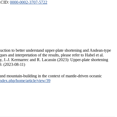
ORCID:
0000-0002-3707-5722
duction to better understand upper-plate shortening and Andean-type
s and interpretation of the results, please refer to Habel et al.
, J.-J. Kermarrec and R. Lacassin (2023): Upper-plate shortening
9. (2023-08-11)
and mountain-building in the context of mantle-driven oceanic
/index.php/home/article/view/39