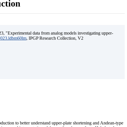
uction
3, "Experimental data from analog models investigating upper-
.2023.ldbm60lm
, IPGP Research Collection, V2
ubduction to better understand upper-plate shortening and Andean-type