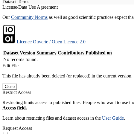
Dataset Terms
License/Data Use Agreement
Our
Community Norms
as well as good scientific practices expect tha
Licence Ouverte / Open Licence 2.0
Dataset Version
Summary
Contributors
Published on
No records found.
Edit File
This file has already been deleted (or replaced) in the current version.
Close
Restrict Access
Restricting limits access to published files. People who want to use the
Access field.
Learn about restricting files and dataset access in the
User Guide
.
Request Access