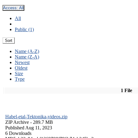
Access:
All
All
Public (1)
Sort
Name (A-Z)
Name (Z-A)
Newest
Oldest
Size
Type
1 File
Habel-etal-Tektonika-videos.zip
ZIP Archive
- 289.7 MB
Published Aug 11, 2023
6 Downloads