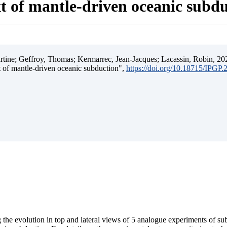
t of mantle-driven oceanic subd
ine; Geffroy, Thomas; Kermarrec, Jean-Jacques; Lacassin, Robin, 202
t of mantle-driven oceanic subduction",
https://doi.org/10.18715/IPGP
 the evolution in top and lateral views of 5 analogue experiments of s