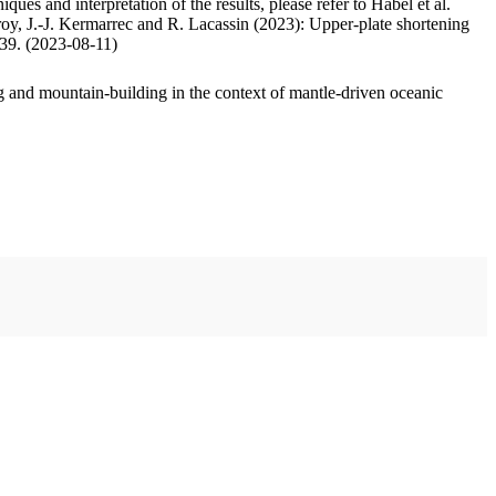
ues and interpretation of the results, please refer to Habel et al.
oy, J.-J. Kermarrec and R. Lacassin (2023): Upper-plate shortening
.39. (2023-08-11)
 and mountain-building in the context of mantle-driven oceanic