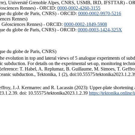
ISTerre), Université Grenoble Alpes, CNRS, USMB, IRD, IFSTTAR) - 
éosciences Rennes) - ORCID:
0000-0002-4260-3155
hysique du globe de Paris, CNRS) - ORCID:
0000-0002-9970-5216
iences Rennes)
S, Géosciences Rennes) - ORCID:
0000-0002-1849-5908
hysique du globe de Paris, CNRS) - ORCID:
0000-0003-1424-325X
ysique du globe de Paris, CNRS)
the evolution in top and lateral views of 5 analogue experiments of sub
 subduction. For details on the experimental set-up, monitoring technique
 Reference: T. Habel, A. Replumaz, B. Guillaume, M. Simoes, T. Geffroy
ceanic subduction., Tektonika, 1 (2), doi:10.55575/tektonika2023.1.2.3
froy, J.-J. Kermarrec and R. Lacassin (2023): Upper-plate shortening 
023.1.2.39. doi: 10.55575/tektonika2023.1.2.39
https://tektonika.online