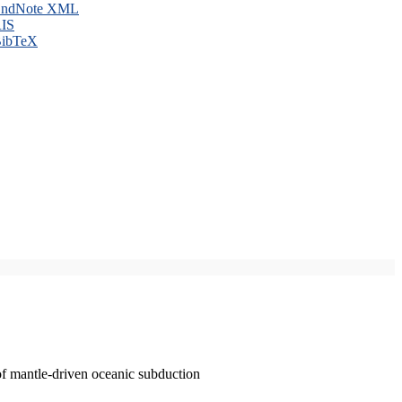
ndNote XML
IS
ibTeX
of mantle-driven oceanic subduction