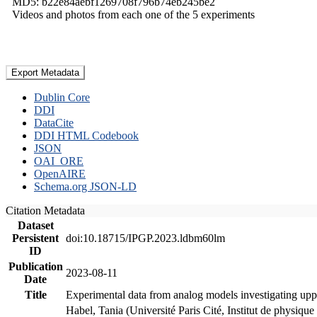
MD5: b22e84aebf1269708f796b74eb245be2
Videos and photos from each one of the 5 experiments
Export Metadata
Dublin Core
DDI
DataCite
DDI HTML Codebook
JSON
OAI_ORE
OpenAIRE
Schema.org JSON-LD
Citation Metadata
Dataset
Persistent
doi:10.18715/IPGP.2023.ldbm60lm
ID
Publication
2023-08-11
Date
Title
Experimental data from analog models investigating upp
Habel, Tania (Université Paris Cité, Institut de phys