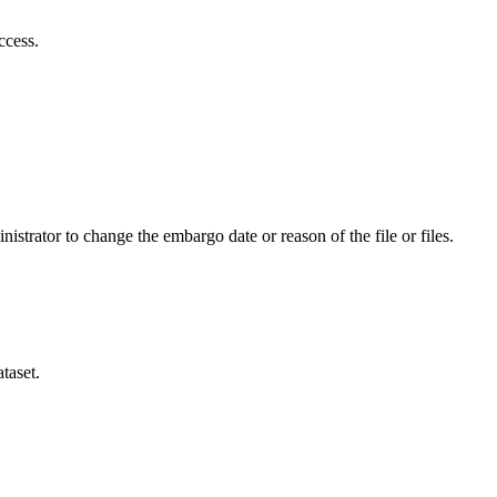
ccess.
istrator to change the embargo date or reason of the file or files.
taset.