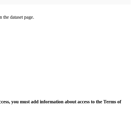
on the dataset page.
access, you must add information about access to the Terms of