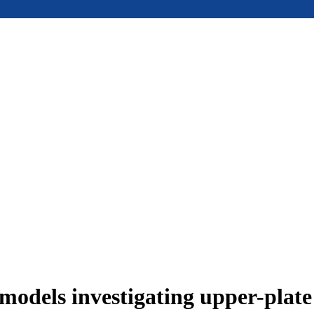
models investigating upper-plat