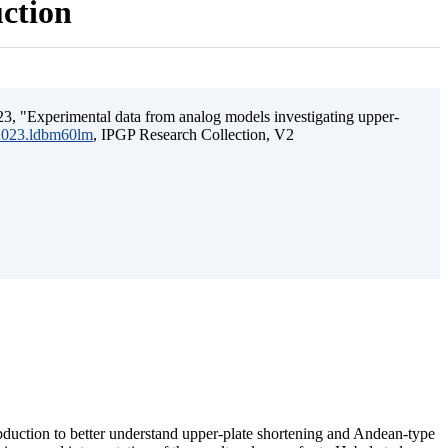
uction
3, "Experimental data from analog models investigating upper-
.2023.ldbm60lm
, IPGP Research Collection, V2
ubduction to better understand upper-plate shortening and Andean-type