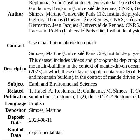
Replumaz, Anne (Institut des Sciences de la Terre (
Guillaume, Benjamin (Université de Rennes, CNRS, G
Author
Simoes, Martine (Université Paris Cité, Institut de p
Geffroy, Thomas (Université de Rennes, CNRS, Géosc
Kermarrec, Jean-Jacques (Université de Rennes, CNR
Lacassin, Robin (Université Paris Cité, Institut de p
Use email button above to contact.
Contact
Simoes, Martine (Université Paris Cité, Institut de ph
This dataset includes videos and photographs depicting 
mountain-building in the context of mantle-driven oceanic
Description
(2023) to which these data are supplementary material.
and mountain-building in the context of mantle-driven o
Subject
Earth and Environmental Sciences
Related
T. Habel, A. Replumaz, B. Guillaume, M. Simoes, T. Gef
Publication
subduction., Tektonika, 1 (2), doi:10.55575/tektonika2
Language
English
Depositor
Simoes, Martine
Deposit
2023-08-11
Date
Kind of
experimental data
Data