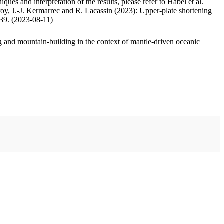
ues and interpretation of the results, please refer to Habel et al.
oy, J.-J. Kermarrec and R. Lacassin (2023): Upper-plate shortening
.39. (2023-08-11)
 and mountain-building in the context of mantle-driven oceanic