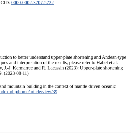
ORCID:
0000-0002-3707-5722
duction to better understand upper-plate shortening and Andean-type
s and interpretation of the results, please refer to Habel et al.
, J.-J. Kermarrec and R. Lacassin (2023): Upper-plate shortening
9. (2023-08-11)
and mountain-building in the context of mantle-driven oceanic
/index.php/home/article/view/39