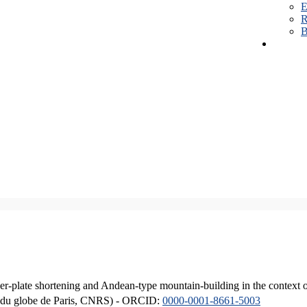
E
R
B
er-plate shortening and Andean-type mountain-building in the context 
ique du globe de Paris, CNRS) - ORCID:
0000-0001-8661-5003