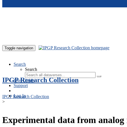
Skip to main content
Toggle navigation
Search
Search
IPGP Research Collection
User Guide
Support
Log In
IPGP Research Collection
>
Experimental data from analog 