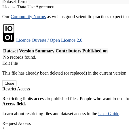
Dataset Terms
License/Data Use Agreement
Our
Community Norms
as well as good scientific practices expect tha
Licence Ouverte / Open Licence 2.0
Dataset Version
Summary
Contributors
Published on
No records found.
Edit File
This file has already been deleted (or replaced) in the current version.
Close
Restrict Access
Restricting limits access to published files. People who want to use the
Access field.
Learn about restricting files and dataset access in the
User Guide
.
Request Access