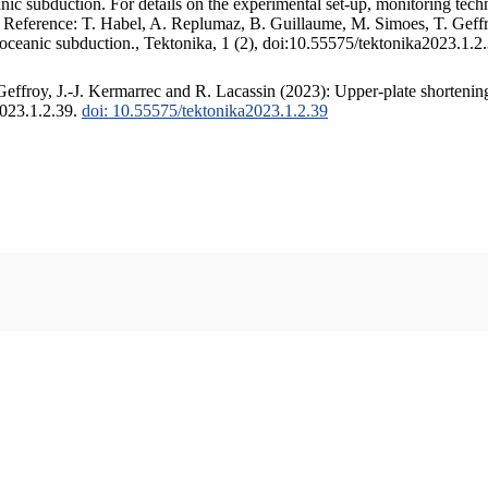
c subduction. For details on the experimental set-up, monitoring techniq
. Reference: T. Habel, A. Replumaz, B. Guillaume, M. Simoes, T. Geffr
 oceanic subduction., Tektonika, 1 (2), doi:10.55575/tektonika2023.1.2
ffroy, J.-J. Kermarrec and R. Lacassin (2023): Upper-plate shortening
2023.1.2.39.
doi: 10.55575/tektonika2023.1.2.39