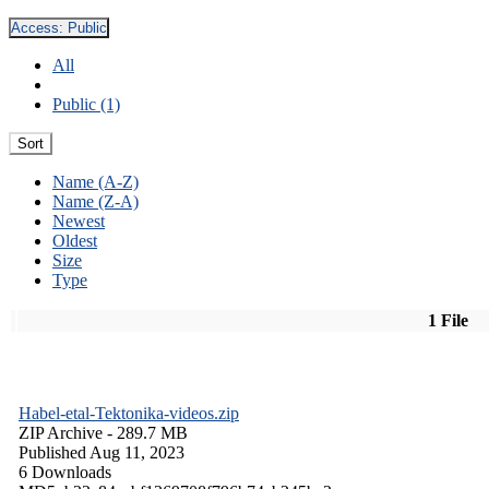
Access:
Public
All
Public (1)
Sort
Name (A-Z)
Name (Z-A)
Newest
Oldest
Size
Type
1 File
Habel-etal-Tektonika-videos.zip
ZIP Archive
- 289.7 MB
Published Aug 11, 2023
6 Downloads