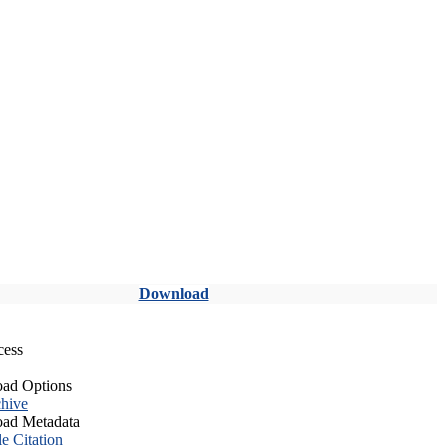
Download
cess
ad Options
hive
ad Metadata
le Citation