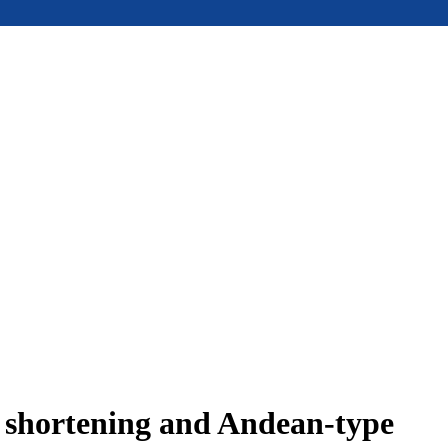
e shortening and Andean-type