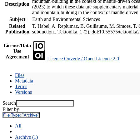
mountain-building in the context of mantle-driven oceani
Description
(2023) to which these data are supplementary material
and mountain-building in the context of mantle-driven
Subject
Earth and Environmental Sciences
Related
T. Habel, A. Replumaz, B. Guillaume, M. Simoes, T. Ge
Publication
subduction., Tektonika, 1 (2), doi:10.55575/tektonika
License/Data
Use
Agreement
Licence Ouverte / Open Licence 2.0
Files
Metadata
Terms
Versions
Search
Filter by
File Type:
"Archive"
All
Archive (1)