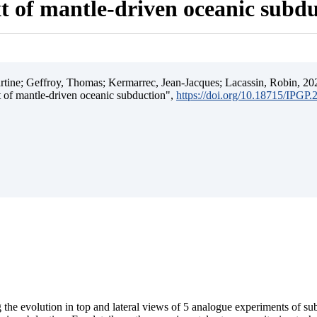
t of mantle-driven oceanic subd
ine; Geffroy, Thomas; Kermarrec, Jean-Jacques; Lacassin, Robin, 202
t of mantle-driven oceanic subduction",
https://doi.org/10.18715/IPGP
 the evolution in top and lateral views of 5 analogue experiments of s