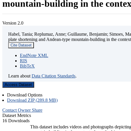
mountain-building in the contex
Version 2.0
Habel, Tania; Replumaz, Anne; Guillaume, Benjamin; Simoes, Mart
plate shortening and Andean-type mountain-building in the contex
Cite Dataset
EndNote XML
RIS
BibTeX
Learn about
Data Citation Standards
.
Access Dataset
Download Options
Download ZIP (289.8 MB)
Contact Owner
Share
Dataset Metrics
16 Downloads
This dataset includes videos and photographs depicting