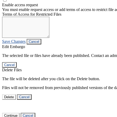
Enable access request
You must enable request access or add terms of access to restrict file a
Terms of Access for Restricted Files
Save Changes
Cancel
Edit Embargo
The selected file or files have already been published. Contact an admin
Cancel
Delete Files
The file will be deleted after you click on the Delete button.
Files will not be removed from previously published versions of the da
Delete
Cancel
Continue
Cancel