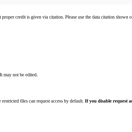
t proper credit is given via citation. Please use the data citation shown 
 It may not be edited.
 restricted files can request access by default.
If you disable request 