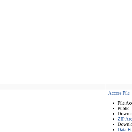
Access File
File Ac
Public
Downlo
ZIP Arc
Downlo
Data Fi