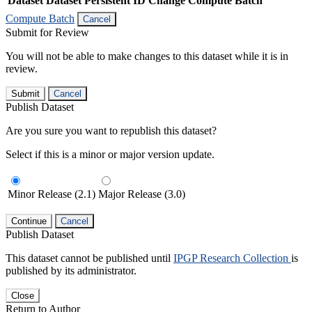
Dataset
Dataset Persistent ID
Change Compute Batch
Compute Batch
Cancel
Submit for Review
You will not be able to make changes to this dataset while it is in
review.
Submit
Cancel
Publish Dataset
Are you sure you want to republish this dataset?
Select if this is a minor or major version update.
Minor Release (2.1)
Major Release (3.0)
Continue
Cancel
Publish Dataset
This dataset cannot be published until
IPGP Research Collection
is
published by its administrator.
Close
Return to Author