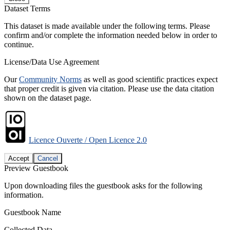
Dataset Terms
This dataset is made available under the following terms. Please
confirm and/or complete the information needed below in order to
continue.
License/Data Use Agreement
Our
Community Norms
as well as good scientific practices expect
that proper credit is given via citation. Please use the data citation
shown on the dataset page.
Licence Ouverte / Open Licence 2.0
Accept
Cancel
Preview Guestbook
Upon downloading files the guestbook asks for the following
information.
Guestbook Name
Collected Data