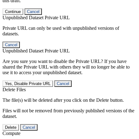
this draft.
Continue
Cancel
Unpublished Dataset Private URL
Private URL can only be used with unpublished versions of
datasets.
Cancel
Unpublished Dataset Private URL
Are you sure you want to disable the Private URL? If you have
shared the Private URL with others they will no longer be able to
use it to access your unpublished dataset.
Yes, Disable Private URL
Cancel
Delete Files
The file(s) will be deleted after you click on the Delete button.
Files will not be removed from previously published versions of the
dataset.
Delete
Cancel
Compute