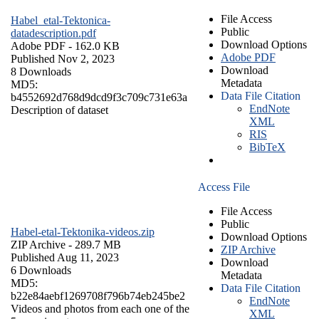
File Access
Habel_etal-Tektonica-
Public
datadescription.pdf
Download Options
Adobe PDF
- 162.0 KB
Adobe PDF
Published Nov 2, 2023
Download
8 Downloads
Metadata
MD5:
Data File Citation
b4552692d768d9dcd9f3c709c731e63a
EndNote
Description of dataset
XML
RIS
BibTeX
Access File
File Access
Public
Habel-etal-Tektonika-videos.zip
Download Options
ZIP Archive
- 289.7 MB
ZIP Archive
Published Aug 11, 2023
Download
6 Downloads
Metadata
MD5:
Data File Citation
b22e84aebf1269708f796b74eb245be2
EndNote
Videos and photos from each one of the
XML