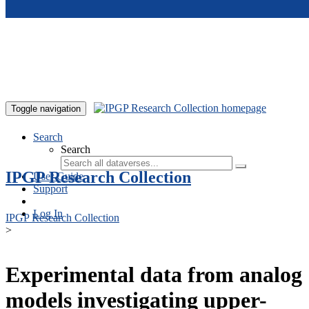
Skip to main content
Toggle navigation
Search
Search
IPGP Research Collection
User Guide
Support
Log In
IPGP Research Collection
>
Experimental data from analog
models investigating upper-