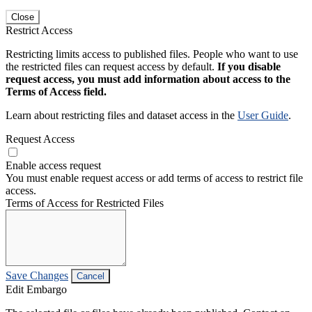
Close
Restrict Access
Restricting limits access to published files. People who want to use
the restricted files can request access by default.
If you disable
request access, you must add information about access to the
Terms of Access field.
Learn about restricting files and dataset access in the
User Guide
.
Request Access
Enable access request
You must enable request access or add terms of access to restrict file
access.
Terms of Access for Restricted Files
Save Changes
Cancel
Edit Embargo