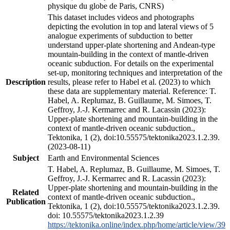
physique du globe de Paris, CNRS)
This dataset includes videos and photographs
depicting the evolution in top and lateral views of 5
analogue experiments of subduction to better
understand upper-plate shortening and Andean-type
mountain-building in the context of mantle-driven
oceanic subduction. For details on the experimental
set-up, monitoring techniques and interpretation of the
Description
results, please refer to Habel et al. (2023) to which
these data are supplementary material. Reference: T.
Habel, A. Replumaz, B. Guillaume, M. Simoes, T.
Geffroy, J.-J. Kermarrec and R. Lacassin (2023):
Upper-plate shortening and mountain-building in the
context of mantle-driven oceanic subduction.,
Tektonika, 1 (2), doi:10.55575/tektonika2023.1.2.39.
(2023-08-11)
Subject
Earth and Environmental Sciences
T. Habel, A. Replumaz, B. Guillaume, M. Simoes, T.
Geffroy, J.-J. Kermarrec and R. Lacassin (2023):
Upper-plate shortening and mountain-building in the
Related
context of mantle-driven oceanic subduction.,
Publication
Tektonika, 1 (2), doi:10.55575/tektonika2023.1.2.39.
doi: 10.55575/tektonika2023.1.2.39
https://tektonika.online/index.php/home/article/view/39