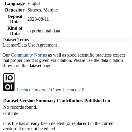
Language
English
Depositor
Simoes, Martine
Deposit
2023-08-11
Date
Kind of
experimental data
Data
Dataset Terms
License/Data Use Agreement
Our
Community Norms
as well as good scientific practices expect
that proper credit is given via citation. Please use the data citation
shown on the dataset page.
Licence Ouverte / Open Licence 2.0
Dataset Version
Summary
Contributors
Published on
No records found.
Edit File
This file has already been deleted (or replaced) in the current
version. It may not be edited.