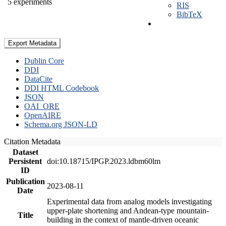
5 experiments
RIS
BibTeX
Export Metadata
Dublin Core
DDI
DataCite
DDI HTML Codebook
JSON
OAI_ORE
OpenAIRE
Schema.org JSON-LD
Citation Metadata
Dataset
Persistent
doi:10.18715/IPGP.2023.ldbm60lm
ID
Publication
2023-08-11
Date
Experimental data from analog models investigating
upper-plate shortening and Andean-type mountain-
Title
building in the context of mantle-driven oceanic