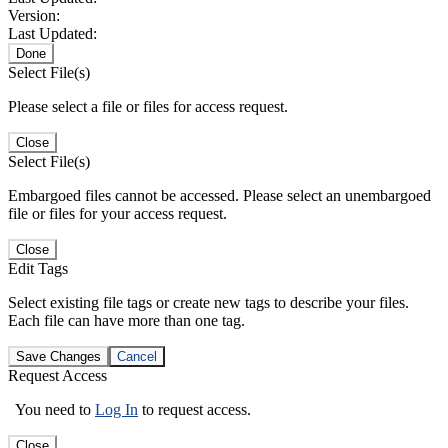
Version:
Last Updated:
Done
Select File(s)
Please select a file or files for access request.
Close
Select File(s)
Embargoed files cannot be accessed. Please select an unembargoed
file or files for your access request.
Close
Edit Tags
Select existing file tags or create new tags to describe your files.
Each file can have more than one tag.
Save Changes
Cancel
Request Access
You need to
Log In
to request access.
Close