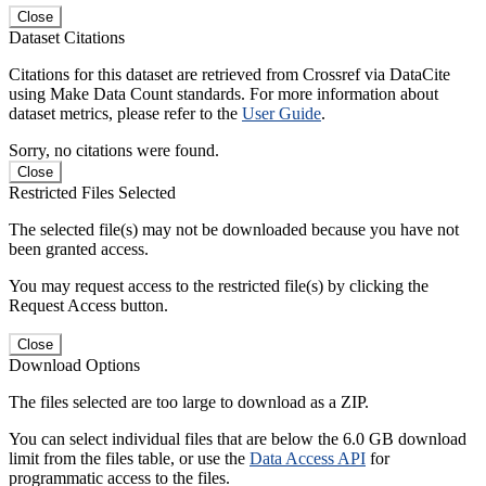
Close
Dataset Citations
Citations for this dataset are retrieved from Crossref via DataCite
using Make Data Count standards. For more information about
dataset metrics, please refer to the
User Guide
.
Sorry, no citations were found.
Close
Restricted Files Selected
The selected file(s) may not be downloaded because you have not
been granted access.
You may request access to the restricted file(s) by clicking the
Request Access button.
Close
Download Options
The files selected are too large to download as a ZIP.
You can select individual files that are below the 6.0 GB download
limit from the files table, or use the
Data Access API
for
programmatic access to the files.