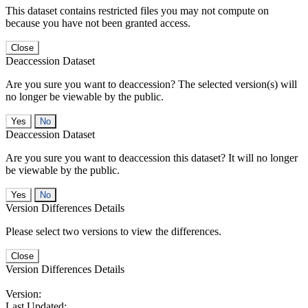
This dataset contains restricted files you may not compute on
because you have not been granted access.
Close
Deaccession Dataset
Are you sure you want to deaccession? The selected version(s) will
no longer be viewable by the public.
No
Deaccession Dataset
Are you sure you want to deaccession this dataset? It will no longer
be viewable by the public.
No
Version Differences Details
Please select two versions to view the differences.
Close
Version Differences Details
Version:
Last Updated: