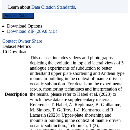
Learn about
Data Citation Standards
.
Access Dataset
Download Options
Download ZIP (289.8 MB)
Contact Owner
Share
Dataset Metrics
16 Downloads
This dataset includes videos and photographs
depicting the evolution in top and lateral views of 5
analogue experiments of subduction to better
understand upper-plate shortening and Andean-type
mountain-building in the context of mantle-driven
oceanic subduction. For details on the experimental
set-up, monitoring techniques and interpretation of
Description
the results, please refer to Habel et al. (2023) to
which these data are supplementary material.
Reference: T. Habel, A. Replumaz, B. Guillaume,
M. Simoes, T. Geffroy, J.-J. Kermarrec and R.
Lacassin (2023): Upper-plate shortening and
mountain-building in the context of mantle-driven
oceanic subduction., Tektonika, 1 (2),