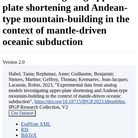
plate shortening and Andean-
type mountain-building in the
context of mantle-driven
oceanic subduction
Version 2.0
Habel, Tania; Replumaz, Anne; Guillaume, Benjamin;
Simoes, Martine; Geffroy, Thomas; Kermarrec, Jean-Jacques;
Lacassin, Robin, 2023, "Experimental data from analog
models investigating upper-plate shortening and Andean-type
mountain-building in the context of mantle-driven oceanic
subduction",
https://doi.org/10.18715/IPGP.2023.ldbm60lm
,
IPGP Research Collection, V2
Cite Dataset
EndNote XML
RIS
BibTeX