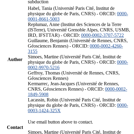
subduction
Habel, Tania (Université Paris Cité, Institut de
physique du globe de Paris, CNRS) - ORCID:
0000-
0001-8661-5003
Replumaz, Anne (Institut des Sciences de la Terre
(ISTerre), Université Grenoble Alpes, CNRS, USMB,
IRD, IFSTTAR) - ORCID:
0000-0002-3707-5722
Guillaume, Benjamin (Université de Rennes, CNRS,
Géosciences Rennes) - ORCID:
0000-0002-4260-
3155
Simoes, Martine (Université Paris Cité, Institut de
Author
physique du globe de Paris, CNRS) - ORCID:
0000-
0002-9970-5216
Geffroy, Thomas (Université de Rennes, CNRS,
Géosciences Rennes)
Kermarrec, Jean-Jacques (Université de Rennes,
CNRS, Géosciences Rennes) - ORCID:
0000-0002-
1849-5908
Lacassin, Robin (Université Paris Cité, Institut de
physique du globe de Paris, CNRS) - ORCID:
0000-
0003-1424-325X
Use email button above to contact.
Contact
Simoes, Martine (Université Paris Cité, Institut de