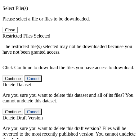
Select File(s)
Please select a file or files to be downloaded.
Close
Restricted Files Selected
The restricted file(s) selected may not be downloaded because you
have not been granted access.
Click Continue to download the files you have access to download.
Continue
Cancel
Delete Dataset
Are you sure you want to delete this dataset and all of its files? You
cannot undelete this dataset.
Continue
Cancel
Delete Draft Version
Are you sure you want to delete this draft version? Files will be
reverted to the most recently published version. You cannot undelete