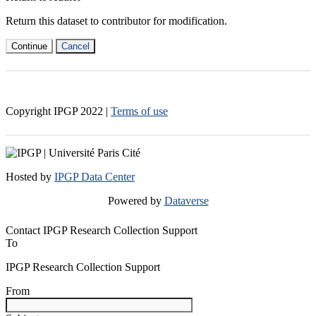
Return this dataset to contributor for modification.
Continue
Cancel
Copyright IPGP
2022
|
Terms of use
Hosted by
IPGP Data Center
Powered by
Dataverse
Contact IPGP Research Collection Support
To
IPGP Research Collection Support
From