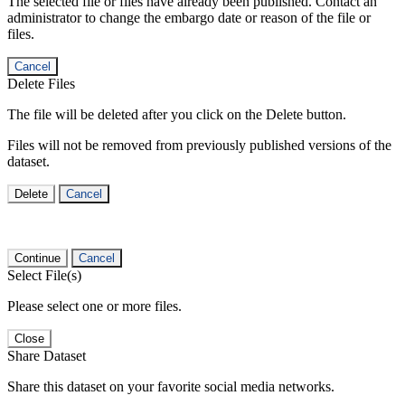
The selected file or files have already been published. Contact an
administrator to change the embargo date or reason of the file or
files.
Cancel
Delete Files
The file will be deleted after you click on the Delete button.
Files will not be removed from previously published versions of the
dataset.
Delete
Cancel
Continue
Cancel
Select File(s)
Please select one or more files.
Close
Share Dataset
Share this dataset on your favorite social media networks.