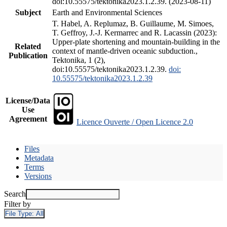
doi:10.55575/tektonika2023.1.2.39. (2023-08-11)
Subject
Earth and Environmental Sciences
T. Habel, A. Replumaz, B. Guillaume, M. Simoes,
T. Geffroy, J.-J. Kermarrec and R. Lacassin (2023):
Upper-plate shortening and mountain-building in the
Related
context of mantle-driven oceanic subduction.,
Publication
Tektonika, 1 (2),
doi:10.55575/tektonika2023.1.2.39.
doi:
10.55575/tektonika2023.1.2.39
License/Data
Use
Agreement
Licence Ouverte / Open Licence 2.0
Files
Metadata
Terms
Versions
Search
Filter by
File Type:
All