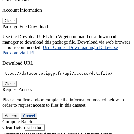
Account Information
Close
Package File Download
Use the Download URL in a Wget command or a download
manager to download this package file. Download via web browser
is not recommended.
User Guide - Downloading a Dataverse
Package via URL
Download URL
https://dataverse.ipgp.fr/api/access/datafile/
Close
Request Access
Please confirm and/or complete the information needed below in
order to request access to files in this dataset.
Accept
Cancel
Compute Batch
Clear Batch
ui-button