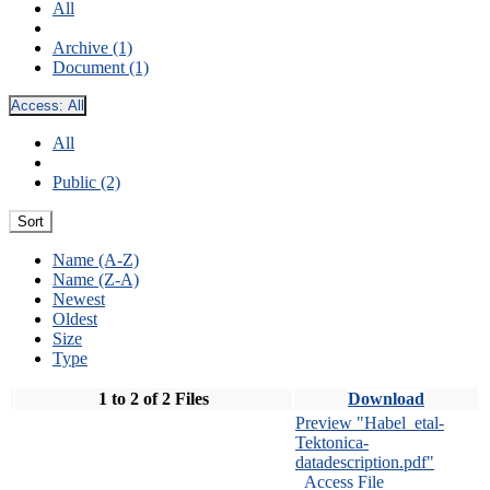
All
Archive (1)
Document (1)
Access:
All
All
Public (2)
Sort
Name (A-Z)
Name (Z-A)
Newest
Oldest
Size
Type
1 to 2 of 2 Files
Download
Preview "Habel_etal-
Tektonica-
datadescription.pdf"
Access File