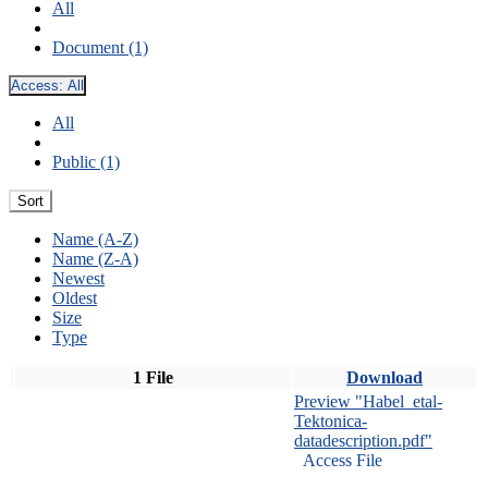
All
Document (1)
Access:
All
All
Public (1)
Sort
Name (A-Z)
Name (Z-A)
Newest
Oldest
Size
Type
1 File
Download
Preview "Habel_etal-
Tektonica-
datadescription.pdf"
Access File