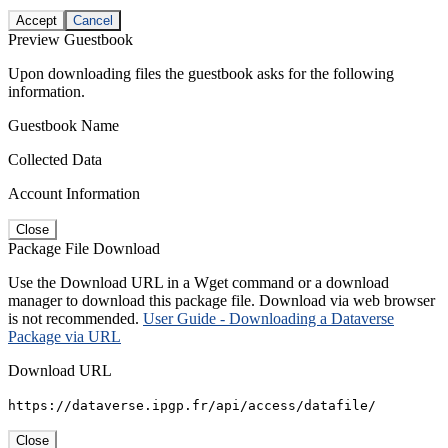
Accept
Cancel
Preview Guestbook
Upon downloading files the guestbook asks for the following
information.
Guestbook Name
Collected Data
Account Information
Close
Package File Download
Use the Download URL in a Wget command or a download
manager to download this package file. Download via web browser
is not recommended.
User Guide - Downloading a Dataverse
Package via URL
Download URL
https://dataverse.ipgp.fr/api/access/datafile/
Close