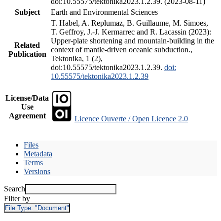
doi:10.55575/tektonika2023.1.2.39. (2023-08-11)
Subject
Earth and Environmental Sciences
T. Habel, A. Replumaz, B. Guillaume, M. Simoes,
T. Geffroy, J.-J. Kermarrec and R. Lacassin (2023):
Upper-plate shortening and mountain-building in the
Related
context of mantle-driven oceanic subduction.,
Publication
Tektonika, 1 (2),
doi:10.55575/tektonika2023.1.2.39.
doi:
10.55575/tektonika2023.1.2.39
License/Data
Use
Agreement
Licence Ouverte / Open Licence 2.0
Files
Metadata
Terms
Versions
Search
Filter by
File Type:
"Document"