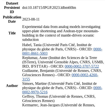
Dataset
Persistent
doi:10.18715/IPGP.2023.ldbm60lm
ID
Publication
2023-08-11
Date
Experimental data from analog models investigating
upper-plate shortening and Andean-type mountain-
Title
building in the context of mantle-driven oceanic
subduction
Habel, Tania (Université Paris Cité, Institut de
physique du globe de Paris, CNRS) - ORCID:
0000-
0001-8661-5003
Replumaz, Anne (Institut des Sciences de la Terre
(ISTerre), Université Grenoble Alpes, CNRS, USMB,
IRD, IFSTTAR) - ORCID:
0000-0002-3707-5722
Guillaume, Benjamin (Université de Rennes, CNRS,
Géosciences Rennes) - ORCID:
0000-0002-4260-
3155
Simoes, Martine (Université Paris Cité, Institut de
Author
physique du globe de Paris, CNRS) - ORCID:
0000-
0002-9970-5216
Geffroy, Thomas (Université de Rennes, CNRS,
Géosciences Rennes)
Kermarrec, Jean-Jacques (Université de Rennes,