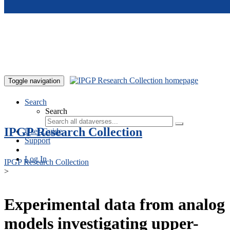
Skip to main content
Toggle navigation
Search
Search
IPGP Research Collection
User Guide
Support
Log In
IPGP Research Collection
>
Experimental data from analog
models investigating upper-