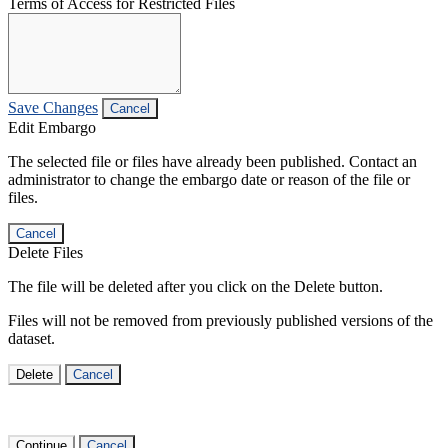
Terms of Access for Restricted Files
Save Changes
Cancel
Edit Embargo
The selected file or files have already been published. Contact an
administrator to change the embargo date or reason of the file or
files.
Cancel
Delete Files
The file will be deleted after you click on the Delete button.
Files will not be removed from previously published versions of the
dataset.
Delete
Cancel
Continue
Cancel