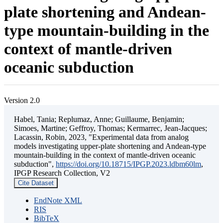
plate shortening and Andean-
type mountain-building in the
context of mantle-driven
oceanic subduction
Version 2.0
Habel, Tania; Replumaz, Anne; Guillaume, Benjamin;
Simoes, Martine; Geffroy, Thomas; Kermarrec, Jean-Jacques;
Lacassin, Robin, 2023, "Experimental data from analog
models investigating upper-plate shortening and Andean-type
mountain-building in the context of mantle-driven oceanic
subduction",
https://doi.org/10.18715/IPGP.2023.ldbm60lm
,
IPGP Research Collection, V2
Cite Dataset
EndNote XML
RIS
BibTeX