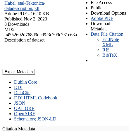
File Access
Habel_etal-Tektonica-
Public
datadescription.pdf
Download Options
Adobe PDF
- 162.0 KB
Adobe PDF
Published Nov 2, 2023
Download
8 Downloads
Metadata
MD5:
Data File Citation
b4552692d768d9dcd9f3c709c731e63a
EndNote
Description of dataset
XML
RIS
BibTeX
Export Metadata
Dublin Core
DDI
DataCite
DDI HTML Codebook
JSON
OAI_ORE
OpenAIRE
Schema.org JSON-LD
Citation Metadata