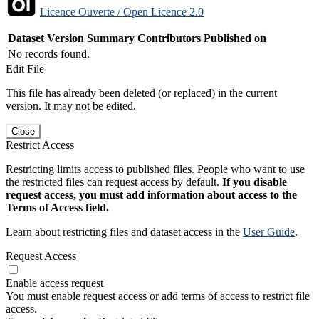
Licence Ouverte / Open Licence 2.0
Dataset Version
Summary
Contributors
Published on
No records found.
Edit File
This file has already been deleted (or replaced) in the current
version. It may not be edited.
Close
Restrict Access
Restricting limits access to published files. People who want to use
the restricted files can request access by default.
If you disable
request access, you must add information about access to the
Terms of Access field.
Learn about restricting files and dataset access in the
User Guide
.
Request Access
Enable access request
You must enable request access or add terms of access to restrict file
access.