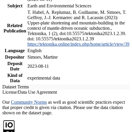
Subject
Earth and Environmental Sciences
T. Habel, A. Replumaz, B. Guillaume, M. Simoes, T.
Geffroy, J.-J. Kermarrec and R. Lacassin (2023):
Upper-plate shortening and mountain-building in the
Related
context of mantle-driven oceanic subduction.,
Publication
Tektonika, 1 (2), doi:10.55575/tektonika2023.1.2.39.
doi: 10.55575/tektonika2023.1.2.39
https://tektonika.online/index.php/home/article/view/39
Language
English
Depositor
Simoes, Martine
Deposit
2023-08-11
Date
Kind of
experimental data
Data
Dataset Terms
License/Data Use Agreement
Our
Community Norms
as well as good scientific practices expect
that proper credit is given via citation. Please use the data citation
shown on the dataset page.