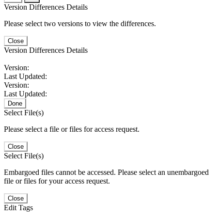
Version Differences Details
Please select two versions to view the differences.
Close
Version Differences Details
Version:
Last Updated:
Version:
Last Updated:
Done
Select File(s)
Please select a file or files for access request.
Close
Select File(s)
Embargoed files cannot be accessed. Please select an unembargoed
file or files for your access request.
Close
Edit Tags