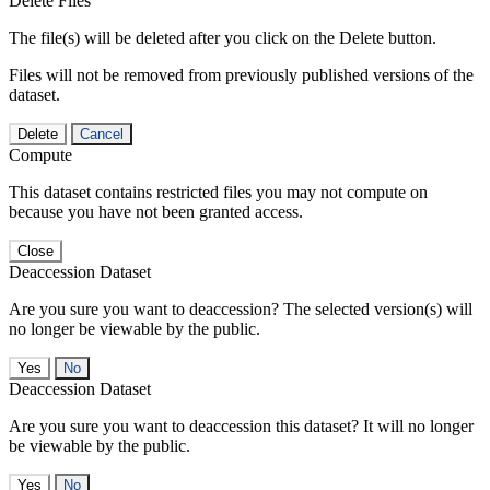
Delete Files
The file(s) will be deleted after you click on the Delete button.
Files will not be removed from previously published versions of the
dataset.
Delete
Cancel
Compute
This dataset contains restricted files you may not compute on
because you have not been granted access.
Close
Deaccession Dataset
Are you sure you want to deaccession? The selected version(s) will
no longer be viewable by the public.
No
Deaccession Dataset
Are you sure you want to deaccession this dataset? It will no longer
be viewable by the public.
No