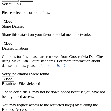
Select File(s)
Please select one or more files.
Close
Share Dataset
Share this dataset on your favorite social media networks.
Close
Dataset Citations
Citations for this dataset are retrieved from Crossref via DataCite
using Make Data Count standards. For more information about
dataset metrics, please refer to the
User Guide
.
Sorry, no citations were found.
Close
Restricted Files Selected
The selected file(s) may not be downloaded because you have not
been granted access.
You may request access to the restricted file(s) by clicking the
Request Access button.