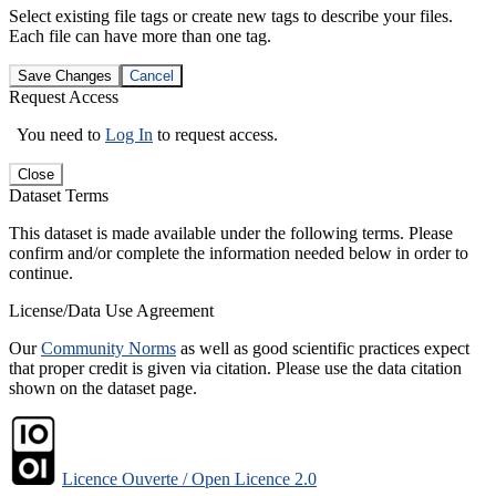
Select existing file tags or create new tags to describe your files.
Each file can have more than one tag.
Save Changes
Cancel
Request Access
You need to
Log In
to request access.
Close
Dataset Terms
This dataset is made available under the following terms. Please
confirm and/or complete the information needed below in order to
continue.
License/Data Use Agreement
Our
Community Norms
as well as good scientific practices expect
that proper credit is given via citation. Please use the data citation
shown on the dataset page.
Licence Ouverte / Open Licence 2.0