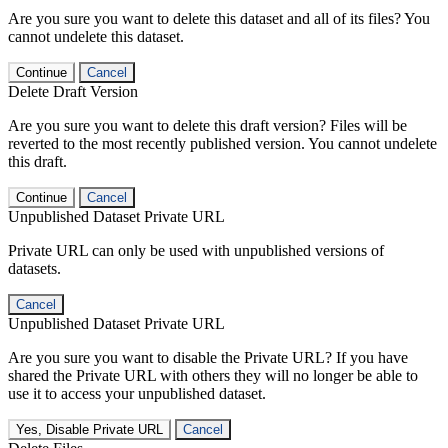
Are you sure you want to delete this dataset and all of its files? You
cannot undelete this dataset.
Continue
Cancel
Delete Draft Version
Are you sure you want to delete this draft version? Files will be
reverted to the most recently published version. You cannot undelete
this draft.
Continue
Cancel
Unpublished Dataset Private URL
Private URL can only be used with unpublished versions of
datasets.
Cancel
Unpublished Dataset Private URL
Are you sure you want to disable the Private URL? If you have
shared the Private URL with others they will no longer be able to
use it to access your unpublished dataset.
Yes, Disable Private URL
Cancel