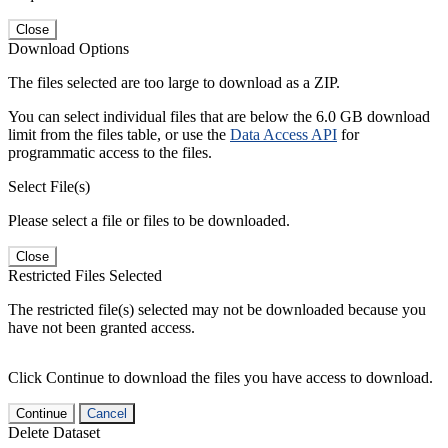
Close
Download Options
The files selected are too large to download as a ZIP.
You can select individual files that are below the 6.0 GB download
limit from the files table, or use the
Data Access API
for
programmatic access to the files.
Select File(s)
Please select a file or files to be downloaded.
Close
Restricted Files Selected
The restricted file(s) selected may not be downloaded because you
have not been granted access.
Click Continue to download the files you have access to download.
Continue
Cancel
Delete Dataset