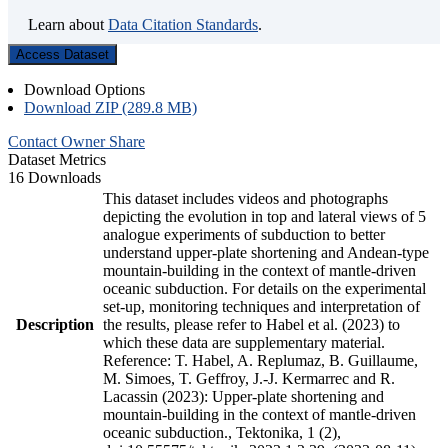
Learn about
Data Citation Standards
.
Access Dataset
Download Options
Download ZIP (289.8 MB)
Contact Owner
Share
Dataset Metrics
16 Downloads
This dataset includes videos and photographs
depicting the evolution in top and lateral views of 5
analogue experiments of subduction to better
understand upper-plate shortening and Andean-type
mountain-building in the context of mantle-driven
oceanic subduction. For details on the experimental
set-up, monitoring techniques and interpretation of
Description
the results, please refer to Habel et al. (2023) to
which these data are supplementary material.
Reference: T. Habel, A. Replumaz, B. Guillaume,
M. Simoes, T. Geffroy, J.-J. Kermarrec and R.
Lacassin (2023): Upper-plate shortening and
mountain-building in the context of mantle-driven
oceanic subduction., Tektonika, 1 (2),