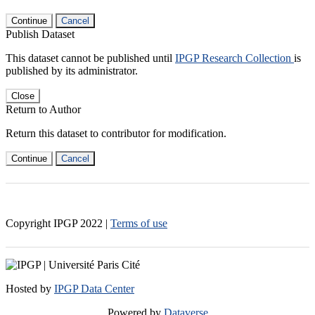
Continue
Cancel
Publish Dataset
This dataset cannot be published until
IPGP Research Collection
is
published by its administrator.
Close
Return to Author
Return this dataset to contributor for modification.
Continue
Cancel
Copyright IPGP
2022
|
Terms of use
Hosted by
IPGP Data Center
Powered by
Dataverse