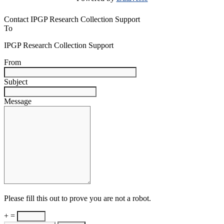
Contact IPGP Research Collection Support
To
IPGP Research Collection Support
From
Subject
Message
Please fill this out to prove you are not a robot.
+ =