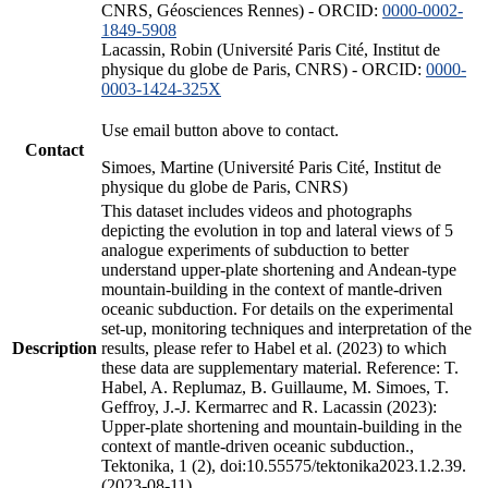
CNRS, Géosciences Rennes) - ORCID:
0000-0002-
1849-5908
Lacassin, Robin (Université Paris Cité, Institut de
physique du globe de Paris, CNRS) - ORCID:
0000-
0003-1424-325X
Use email button above to contact.
Contact
Simoes, Martine (Université Paris Cité, Institut de
physique du globe de Paris, CNRS)
This dataset includes videos and photographs
depicting the evolution in top and lateral views of 5
analogue experiments of subduction to better
understand upper-plate shortening and Andean-type
mountain-building in the context of mantle-driven
oceanic subduction. For details on the experimental
set-up, monitoring techniques and interpretation of the
Description
results, please refer to Habel et al. (2023) to which
these data are supplementary material. Reference: T.
Habel, A. Replumaz, B. Guillaume, M. Simoes, T.
Geffroy, J.-J. Kermarrec and R. Lacassin (2023):
Upper-plate shortening and mountain-building in the
context of mantle-driven oceanic subduction.,
Tektonika, 1 (2), doi:10.55575/tektonika2023.1.2.39.
(2023-08-11)