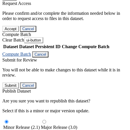
Request Access
Please confirm and/or complete the information needed below in
order to request access to files in this dataset.
Accept
Cancel
Compute Batch
Clear Batch
ui-button
Dataset
Dataset Persistent ID
Change Compute Batch
Compute Batch
Cancel
Submit for Review
You will not be able to make changes to this dataset while it is in
review.
Submit
Cancel
Publish Dataset
Are you sure you want to republish this dataset?
Select if this is a minor or major version update.
Minor Release (2.1)
Major Release (3.0)