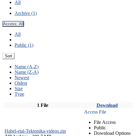
All
Archive (1)
Access:
All
All
Public (1)
Sort
Name (A-Z)
Name (Z-A)
Newest
Oldest
Size
Type
1 File
Download
Access File
File Access
Public
Habel-etal-Tektonika-videos.zip
Download Options