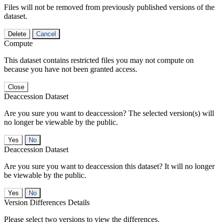
Files will not be removed from previously published versions of the
dataset.
Delete
Cancel
Compute
This dataset contains restricted files you may not compute on
because you have not been granted access.
Close
Deaccession Dataset
Are you sure you want to deaccession? The selected version(s) will
no longer be viewable by the public.
No
Deaccession Dataset
Are you sure you want to deaccession this dataset? It will no longer
be viewable by the public.
No
Version Differences Details
Please select two versions to view the differences.