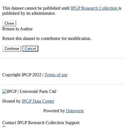
This dataset cannot be published until
IPGP Research Collection
is
published by its administrator.
Close
Return to Author
Return this dataset to contributor for modification.
Continue
Cancel
Copyright IPGP
2022
|
Terms of use
Hosted by
IPGP Data Center
Powered by
Dataverse
Contact IPGP Research Collection Support