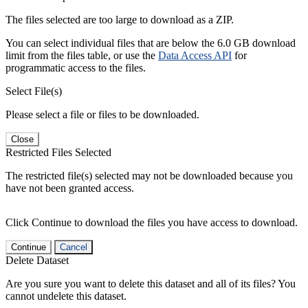
The files selected are too large to download as a ZIP.
You can select individual files that are below the 6.0 GB download
limit from the files table, or use the
Data Access API
for
programmatic access to the files.
Select File(s)
Please select a file or files to be downloaded.
Close
Restricted Files Selected
The restricted file(s) selected may not be downloaded because you
have not been granted access.
Click Continue to download the files you have access to download.
Continue
Cancel
Delete Dataset
Are you sure you want to delete this dataset and all of its files? You
cannot undelete this dataset.