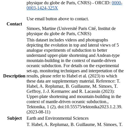
physique du globe de Paris, CNRS) - ORCID:
0000-
0003-1424-325X
Use email button above to contact.
Contact
Simoes, Martine (Université Paris Cité, Institut de
physique du globe de Paris, CNRS)
This dataset includes videos and photographs
depicting the evolution in top and lateral views of 5
analogue experiments of subduction to better
understand upper-plate shortening and Andean-type
mountain-building in the context of mantle-driven
oceanic subduction. For details on the experimental
set-up, monitoring techniques and interpretation of the
Description
results, please refer to Habel et al. (2023) to which
these data are supplementary material. Reference: T.
Habel, A. Replumaz, B. Guillaume, M. Simoes, T.
Geffroy, J.-J. Kermarrec and R. Lacassin (2023):
Upper-plate shortening and mountain-building in the
context of mantle-driven oceanic subduction.,
Tektonika, 1 (2), doi:10.55575/tektonika2023.1.2.39.
(2023-08-11)
Subject
Earth and Environmental Sciences
T. Habel, A. Replumaz, B. Guillaume, M. Simoes, T.