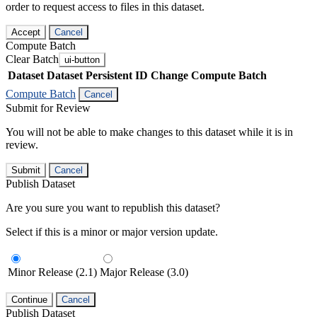
order to request access to files in this dataset.
Accept
Cancel
Compute Batch
Clear Batch
ui-button
Dataset
Dataset Persistent ID
Change Compute Batch
Compute Batch
Cancel
Submit for Review
You will not be able to make changes to this dataset while it is in
review.
Submit
Cancel
Publish Dataset
Are you sure you want to republish this dataset?
Select if this is a minor or major version update.
Minor Release (2.1)
Major Release (3.0)
Continue
Cancel
Publish Dataset