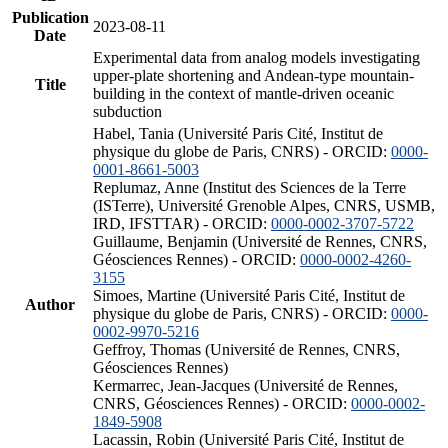
Publication
2023-08-11
Date
Experimental data from analog models investigating
upper-plate shortening and Andean-type mountain-
Title
building in the context of mantle-driven oceanic
subduction
Habel, Tania (Université Paris Cité, Institut de
physique du globe de Paris, CNRS) - ORCID:
0000-
0001-8661-5003
Replumaz, Anne (Institut des Sciences de la Terre
(ISTerre), Université Grenoble Alpes, CNRS, USMB,
IRD, IFSTTAR) - ORCID:
0000-0002-3707-5722
Guillaume, Benjamin (Université de Rennes, CNRS,
Géosciences Rennes) - ORCID:
0000-0002-4260-
3155
Simoes, Martine (Université Paris Cité, Institut de
Author
physique du globe de Paris, CNRS) - ORCID:
0000-
0002-9970-5216
Geffroy, Thomas (Université de Rennes, CNRS,
Géosciences Rennes)
Kermarrec, Jean-Jacques (Université de Rennes,
CNRS, Géosciences Rennes) - ORCID:
0000-0002-
1849-5908
Lacassin, Robin (Université Paris Cité, Institut de