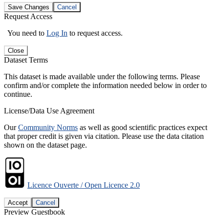
Save Changes
Cancel
Request Access
You need to
Log In
to request access.
Close
Dataset Terms
This dataset is made available under the following terms. Please
confirm and/or complete the information needed below in order to
continue.
License/Data Use Agreement
Our
Community Norms
as well as good scientific practices expect
that proper credit is given via citation. Please use the data citation
shown on the dataset page.
Licence Ouverte / Open Licence 2.0
Accept
Cancel
Preview Guestbook