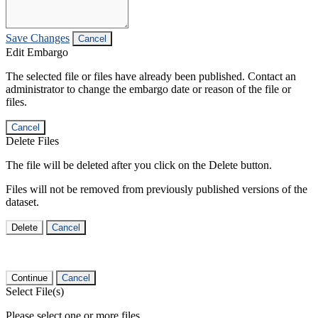
Save Changes
Cancel
Edit Embargo
The selected file or files have already been published. Contact an
administrator to change the embargo date or reason of the file or
files.
Cancel
Delete Files
The file will be deleted after you click on the Delete button.
Files will not be removed from previously published versions of the
dataset.
Delete
Cancel
Continue
Cancel
Select File(s)
Please select one or more files.