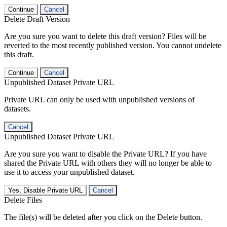
Continue
Cancel
Delete Draft Version
Are you sure you want to delete this draft version? Files will be
reverted to the most recently published version. You cannot undelete
this draft.
Continue
Cancel
Unpublished Dataset Private URL
Private URL can only be used with unpublished versions of
datasets.
Cancel
Unpublished Dataset Private URL
Are you sure you want to disable the Private URL? If you have
shared the Private URL with others they will no longer be able to
use it to access your unpublished dataset.
Yes, Disable Private URL
Cancel
Delete Files
The file(s) will be deleted after you click on the Delete button.