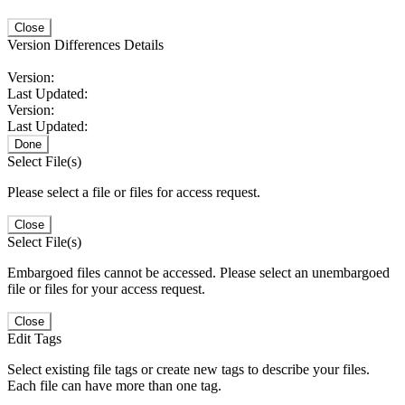
Close
Version Differences Details
Version:
Last Updated:
Version:
Last Updated:
Done
Select File(s)
Please select a file or files for access request.
Close
Select File(s)
Embargoed files cannot be accessed. Please select an unembargoed
file or files for your access request.
Close
Edit Tags
Select existing file tags or create new tags to describe your files.
Each file can have more than one tag.