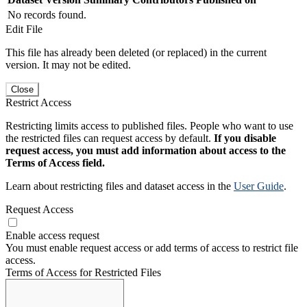
No records found.
Edit File
This file has already been deleted (or replaced) in the current
version. It may not be edited.
Close
Restrict Access
Restricting limits access to published files. People who want to use
the restricted files can request access by default.
If you disable
request access, you must add information about access to the
Terms of Access field.
Learn about restricting files and dataset access in the
User Guide
.
Request Access
Enable access request
You must enable request access or add terms of access to restrict file
access.
Terms of Access for Restricted Files