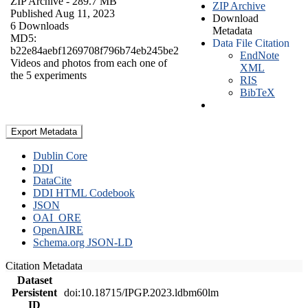
ZIP Archive
- 289.7 MB
ZIP Archive
Published Aug 11, 2023
Download
6 Downloads
Metadata
MD5:
Data File Citation
b22e84aebf1269708f796b74eb245be2
EndNote
Videos and photos from each one of
XML
the 5 experiments
RIS
BibTeX
Export Metadata
Dublin Core
DDI
DataCite
DDI HTML Codebook
JSON
OAI_ORE
OpenAIRE
Schema.org JSON-LD
Citation Metadata
Dataset
Persistent
doi:10.18715/IPGP.2023.ldbm60lm
ID