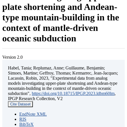
plate shortening and Andean-
type mountain-building in the
context of mantle-driven
oceanic subduction
Version 2.0
Habel, Tania; Replumaz, Anne; Guillaume, Benjamin;
Simoes, Martine; Geffroy, Thomas; Kermarrec, Jean-Jacques;
Lacassin, Robin, 2023, "Experimental data from analog
models investigating upper-plate shortening and Andean-type
mountain-building in the context of mantle-driven oceanic
subduction",
https://doi.org/10.18715/IPGP.2023.ldbm60lm
,
IPGP Research Collection, V2
Cite Dataset
EndNote XML
RIS
BibTeX