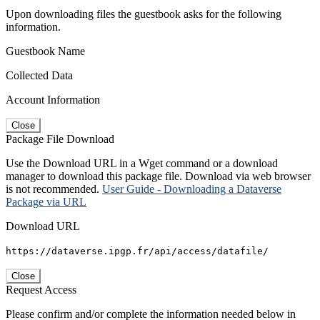
Upon downloading files the guestbook asks for the following
information.
Guestbook Name
Collected Data
Account Information
Close
Package File Download
Use the Download URL in a Wget command or a download
manager to download this package file. Download via web browser
is not recommended.
User Guide - Downloading a Dataverse
Package via URL
Download URL
https://dataverse.ipgp.fr/api/access/datafile/
Close
Request Access
Please confirm and/or complete the information needed below in