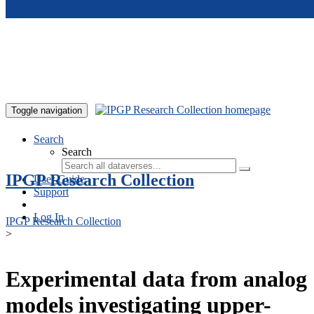
Skip to main content
Toggle navigation
Search
Search
IPGP Research Collection
User Guide
Support
Log In
IPGP Research Collection
>
Experimental data from analog
models investigating upper-