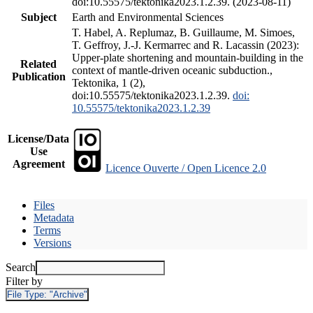
doi:10.55575/tektonika2023.1.2.39. (2023-08-11)
Subject
Earth and Environmental Sciences
T. Habel, A. Replumaz, B. Guillaume, M. Simoes,
T. Geffroy, J.-J. Kermarrec and R. Lacassin (2023):
Upper-plate shortening and mountain-building in the
Related
context of mantle-driven oceanic subduction.,
Publication
Tektonika, 1 (2),
doi:10.55575/tektonika2023.1.2.39.
doi:
10.55575/tektonika2023.1.2.39
License/Data
Use
Agreement
Licence Ouverte / Open Licence 2.0
Files
Metadata
Terms
Versions
Search
Filter by
File Type:
"Archive"