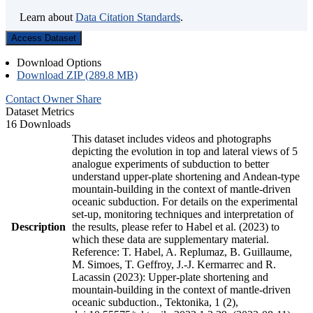
Learn about
Data Citation Standards
.
Access Dataset
Download Options
Download ZIP (289.8 MB)
Contact Owner
Share
Dataset Metrics
16 Downloads
This dataset includes videos and photographs
depicting the evolution in top and lateral views of 5
analogue experiments of subduction to better
understand upper-plate shortening and Andean-type
mountain-building in the context of mantle-driven
oceanic subduction. For details on the experimental
set-up, monitoring techniques and interpretation of
Description
the results, please refer to Habel et al. (2023) to
which these data are supplementary material.
Reference: T. Habel, A. Replumaz, B. Guillaume,
M. Simoes, T. Geffroy, J.-J. Kermarrec and R.
Lacassin (2023): Upper-plate shortening and
mountain-building in the context of mantle-driven
oceanic subduction., Tektonika, 1 (2),