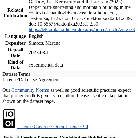
Geffroy, J.-J. Kermarrec and R. Lacassin (2023):
Upper-plate shortening and mountain-building in the
Related
context of mantle-driven oceanic subduction.,
Publication
Tektonika, 1 (2), doi:10.55575/tektonika2023.1.2.39.
doi: 10.55575/tektonika2023.1.2.39
https://tektonika.online/index.php/home/article/view/39
Language
English
Depositor
Simoes, Martine
Deposit
2023-08-11
Date
Kind of
experimental data
Data
Dataset Terms
License/Data Use Agreement
Our
Community Norms
as well as good scientific practices expect
that proper credit is given via citation. Please use the data citation
shown on the dataset page.
Licence Ouverte / Open Licence 2.0
Dataset Version
Summary
Contributors
Published on