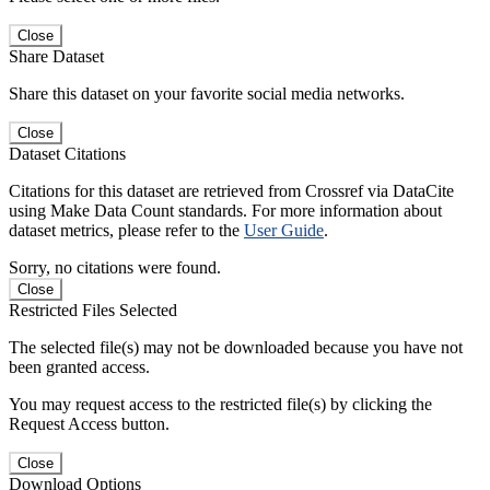
Close
Share Dataset
Share this dataset on your favorite social media networks.
Close
Dataset Citations
Citations for this dataset are retrieved from Crossref via DataCite
using Make Data Count standards. For more information about
dataset metrics, please refer to the
User Guide
.
Sorry, no citations were found.
Close
Restricted Files Selected
The selected file(s) may not be downloaded because you have not
been granted access.
You may request access to the restricted file(s) by clicking the
Request Access button.
Close
Download Options