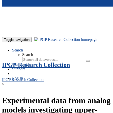
Skip to main content
Toggle navigation
Search
Search
IPGP Research Collection
User Guide
Support
Log In
IPGP Research Collection
>
Experimental data from analog
models investigating upper-