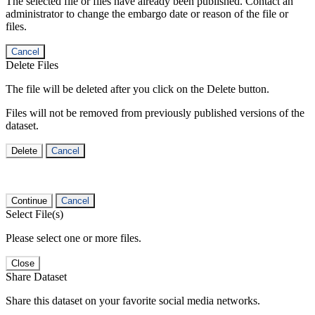
The selected file or files have already been published. Contact an
administrator to change the embargo date or reason of the file or
files.
Cancel
Delete Files
The file will be deleted after you click on the Delete button.
Files will not be removed from previously published versions of the
dataset.
Delete
Cancel
Continue
Cancel
Select File(s)
Please select one or more files.
Close
Share Dataset
Share this dataset on your favorite social media networks.