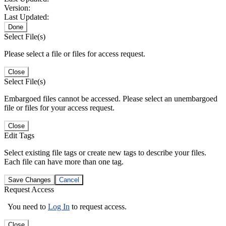
Version:
Last Updated:
Done
Select File(s)
Please select a file or files for access request.
Close
Select File(s)
Embargoed files cannot be accessed. Please select an unembargoed
file or files for your access request.
Close
Edit Tags
Select existing file tags or create new tags to describe your files.
Each file can have more than one tag.
Save Changes
Cancel
Request Access
You need to
Log In
to request access.
Close