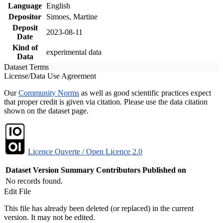
Language
English
Depositor
Simoes, Martine
Deposit
2023-08-11
Date
Kind of
experimental data
Data
Dataset Terms
License/Data Use Agreement
Our
Community Norms
as well as good scientific practices expect
that proper credit is given via citation. Please use the data citation
shown on the dataset page.
Licence Ouverte / Open Licence 2.0
Dataset Version
Summary
Contributors
Published on
No records found.
Edit File
This file has already been deleted (or replaced) in the current
version. It may not be edited.