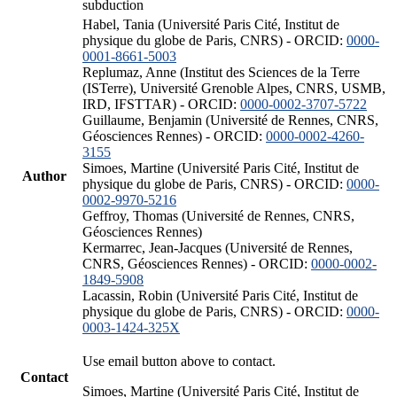
subduction
Habel, Tania (Université Paris Cité, Institut de
physique du globe de Paris, CNRS) - ORCID:
0000-
0001-8661-5003
Replumaz, Anne (Institut des Sciences de la Terre
(ISTerre), Université Grenoble Alpes, CNRS, USMB,
IRD, IFSTTAR) - ORCID:
0000-0002-3707-5722
Guillaume, Benjamin (Université de Rennes, CNRS,
Géosciences Rennes) - ORCID:
0000-0002-4260-
3155
Simoes, Martine (Université Paris Cité, Institut de
Author
physique du globe de Paris, CNRS) - ORCID:
0000-
0002-9970-5216
Geffroy, Thomas (Université de Rennes, CNRS,
Géosciences Rennes)
Kermarrec, Jean-Jacques (Université de Rennes,
CNRS, Géosciences Rennes) - ORCID:
0000-0002-
1849-5908
Lacassin, Robin (Université Paris Cité, Institut de
physique du globe de Paris, CNRS) - ORCID:
0000-
0003-1424-325X
Use email button above to contact.
Contact
Simoes, Martine (Université Paris Cité, Institut de