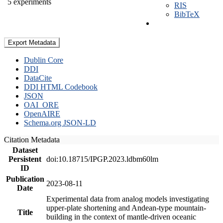
5 experiments
RIS
BibTeX
Export Metadata
Dublin Core
DDI
DataCite
DDI HTML Codebook
JSON
OAI_ORE
OpenAIRE
Schema.org JSON-LD
Citation Metadata
Dataset
Persistent
doi:10.18715/IPGP.2023.ldbm60lm
ID
Publication
2023-08-11
Date
Experimental data from analog models investigating
upper-plate shortening and Andean-type mountain-
Title
building in the context of mantle-driven oceanic