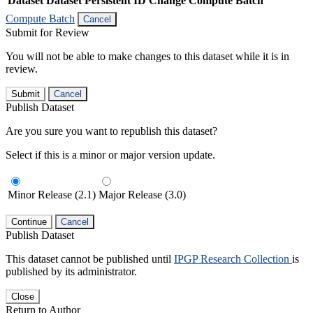
Dataset
Dataset Persistent ID
Change Compute Batch
Compute Batch
Cancel
Submit for Review
You will not be able to make changes to this dataset while it is in
review.
Submit
Cancel
Publish Dataset
Are you sure you want to republish this dataset?
Select if this is a minor or major version update.
Minor Release (2.1)
Major Release (3.0)
Continue
Cancel
Publish Dataset
This dataset cannot be published until
IPGP Research Collection
is
published by its administrator.
Close
Return to Author