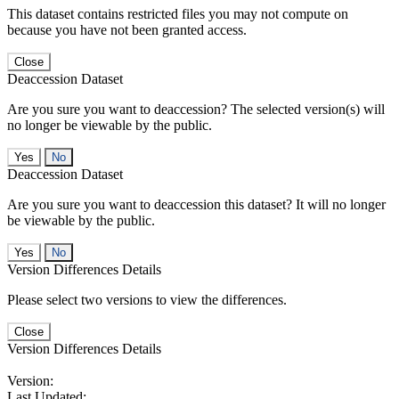
This dataset contains restricted files you may not compute on
because you have not been granted access.
Close
Deaccession Dataset
Are you sure you want to deaccession? The selected version(s) will
no longer be viewable by the public.
No
Deaccession Dataset
Are you sure you want to deaccession this dataset? It will no longer
be viewable by the public.
No
Version Differences Details
Please select two versions to view the differences.
Close
Version Differences Details
Version:
Last Updated: