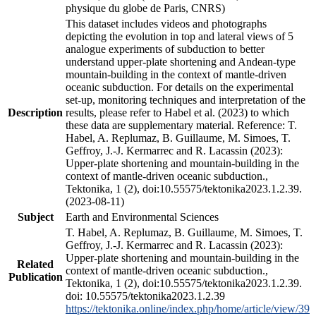
physique du globe de Paris, CNRS)
This dataset includes videos and photographs
depicting the evolution in top and lateral views of 5
analogue experiments of subduction to better
understand upper-plate shortening and Andean-type
mountain-building in the context of mantle-driven
oceanic subduction. For details on the experimental
set-up, monitoring techniques and interpretation of the
Description
results, please refer to Habel et al. (2023) to which
these data are supplementary material. Reference: T.
Habel, A. Replumaz, B. Guillaume, M. Simoes, T.
Geffroy, J.-J. Kermarrec and R. Lacassin (2023):
Upper-plate shortening and mountain-building in the
context of mantle-driven oceanic subduction.,
Tektonika, 1 (2), doi:10.55575/tektonika2023.1.2.39.
(2023-08-11)
Subject
Earth and Environmental Sciences
T. Habel, A. Replumaz, B. Guillaume, M. Simoes, T.
Geffroy, J.-J. Kermarrec and R. Lacassin (2023):
Upper-plate shortening and mountain-building in the
Related
context of mantle-driven oceanic subduction.,
Publication
Tektonika, 1 (2), doi:10.55575/tektonika2023.1.2.39.
doi: 10.55575/tektonika2023.1.2.39
https://tektonika.online/index.php/home/article/view/39