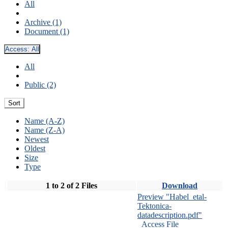
All
Archive (1)
Document (1)
Access:
All
All
Public (2)
Sort
Name (A-Z)
Name (Z-A)
Newest
Oldest
Size
Type
1 to 2 of 2 Files
Download
Preview "Habel_etal-
Tektonica-
datadescription.pdf"
Access File