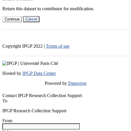
Return this dataset to contributor for modification.
Continue
Cancel
Copyright IPGP
2022
|
Terms of use
Hosted by
IPGP Data Center
Powered by
Dataverse
Contact IPGP Research Collection Support
To
IPGP Research Collection Support
From