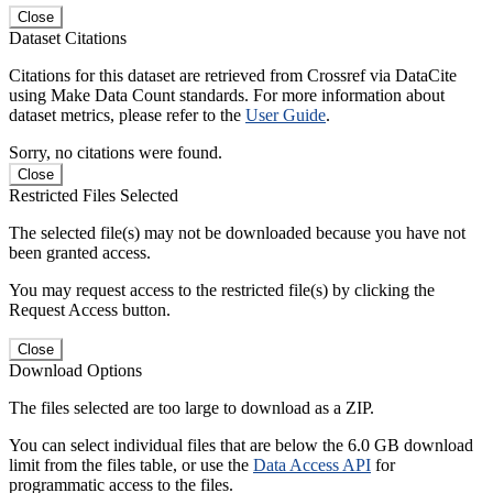
Close
Dataset Citations
Citations for this dataset are retrieved from Crossref via DataCite
using Make Data Count standards. For more information about
dataset metrics, please refer to the
User Guide
.
Sorry, no citations were found.
Close
Restricted Files Selected
The selected file(s) may not be downloaded because you have not
been granted access.
You may request access to the restricted file(s) by clicking the
Request Access button.
Close
Download Options
The files selected are too large to download as a ZIP.
You can select individual files that are below the 6.0 GB download
limit from the files table, or use the
Data Access API
for
programmatic access to the files.