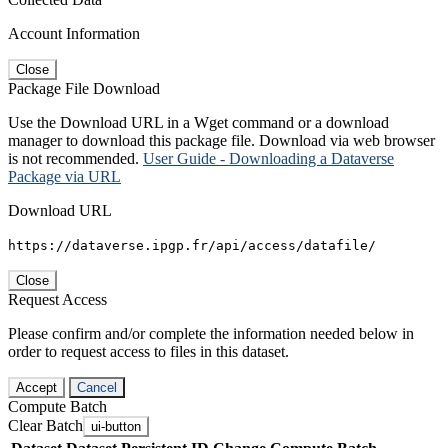
Account Information
Close
Package File Download
Use the Download URL in a Wget command or a download
manager to download this package file. Download via web browser
is not recommended.
User Guide - Downloading a Dataverse
Package via URL
Download URL
https://dataverse.ipgp.fr/api/access/datafile/
Close
Request Access
Please confirm and/or complete the information needed below in
order to request access to files in this dataset.
Accept
Cancel
Compute Batch
Clear Batch
ui-button