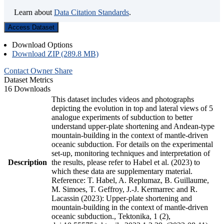
Learn about
Data Citation Standards
.
Access Dataset
Download Options
Download ZIP (289.8 MB)
Contact Owner
Share
Dataset Metrics
16 Downloads
This dataset includes videos and photographs
depicting the evolution in top and lateral views of 5
analogue experiments of subduction to better
understand upper-plate shortening and Andean-type
mountain-building in the context of mantle-driven
oceanic subduction. For details on the experimental
set-up, monitoring techniques and interpretation of
Description
the results, please refer to Habel et al. (2023) to
which these data are supplementary material.
Reference: T. Habel, A. Replumaz, B. Guillaume,
M. Simoes, T. Geffroy, J.-J. Kermarrec and R.
Lacassin (2023): Upper-plate shortening and
mountain-building in the context of mantle-driven
oceanic subduction., Tektonika, 1 (2),