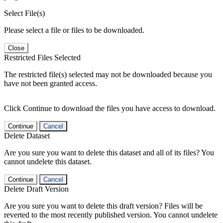
Select File(s)
Please select a file or files to be downloaded.
Close
Restricted Files Selected
The restricted file(s) selected may not be downloaded because you
have not been granted access.
Click Continue to download the files you have access to download.
Continue
Cancel
Delete Dataset
Are you sure you want to delete this dataset and all of its files? You
cannot undelete this dataset.
Continue
Cancel
Delete Draft Version
Are you sure you want to delete this draft version? Files will be
reverted to the most recently published version. You cannot undelete