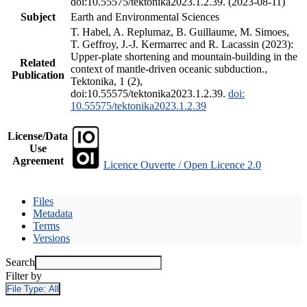
doi:10.55575/tektonika2023.1.2.39. (2023-08-11)
Subject
Earth and Environmental Sciences
T. Habel, A. Replumaz, B. Guillaume, M. Simoes,
T. Geffroy, J.-J. Kermarrec and R. Lacassin (2023):
Upper-plate shortening and mountain-building in the
Related
context of mantle-driven oceanic subduction.,
Publication
Tektonika, 1 (2),
doi:10.55575/tektonika2023.1.2.39.
doi:
10.55575/tektonika2023.1.2.39
License/Data
Use
Agreement
Licence Ouverte / Open Licence 2.0
Files
Metadata
Terms
Versions
Search
Filter by
File Type:
All