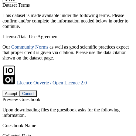
Dataset Terms
This dataset is made available under the following terms. Please
confirm and/or complete the information needed below in order to
continue.
License/Data Use Agreement
Our
Community Norms
as well as good scientific practices expect
that proper credit is given via citation. Please use the data citation
shown on the dataset page.
Licence Ouverte / Open Licence 2.0
Accept
Cancel
Preview Guestbook
Upon downloading files the guestbook asks for the following
information.
Guestbook Name
Collected Data