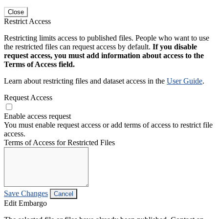
Close
Restrict Access
Restricting limits access to published files. People who want to use
the restricted files can request access by default.
If you disable
request access, you must add information about access to the
Terms of Access field.
Learn about restricting files and dataset access in the
User Guide
.
Request Access
Enable access request
You must enable request access or add terms of access to restrict file
access.
Terms of Access for Restricted Files
Save Changes
Cancel
Edit Embargo