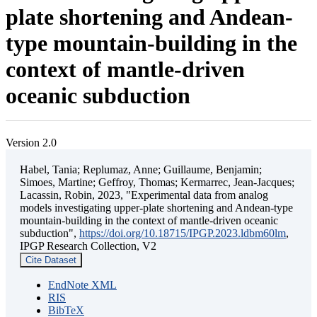
plate shortening and Andean-
type mountain-building in the
context of mantle-driven
oceanic subduction
Version 2.0
Habel, Tania; Replumaz, Anne; Guillaume, Benjamin;
Simoes, Martine; Geffroy, Thomas; Kermarrec, Jean-Jacques;
Lacassin, Robin, 2023, "Experimental data from analog
models investigating upper-plate shortening and Andean-type
mountain-building in the context of mantle-driven oceanic
subduction",
https://doi.org/10.18715/IPGP.2023.ldbm60lm
,
IPGP Research Collection, V2
Cite Dataset
EndNote XML
RIS
BibTeX