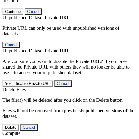
this draft.
Continue
Cancel
Unpublished Dataset Private URL
Private URL can only be used with unpublished versions of
datasets.
Cancel
Unpublished Dataset Private URL
Are you sure you want to disable the Private URL? If you have
shared the Private URL with others they will no longer be able to
use it to access your unpublished dataset.
Yes, Disable Private URL
Cancel
Delete Files
The file(s) will be deleted after you click on the Delete button.
Files will not be removed from previously published versions of the
dataset.
Delete
Cancel
Compute