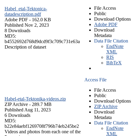
File Access
Habel_etal-Tektonica-
Public
datadescription.pdf
Download Options
Adobe PDF
- 162.0 KB
Adobe PDF
Published Nov 2, 2023
Download
8 Downloads
Metadata
MD5:
Data File Citation
b4552692d768d9dcd9f3c709c731e63a
EndNote
Description of dataset
XML
RIS
BibTeX
Access File
File Access
Public
Habel-etal-Tektonika-videos.zip
Download Options
ZIP Archive
- 289.7 MB
ZIP Archive
Published Aug 11, 2023
Download
6 Downloads
Metadata
MD5:
Data File Citation
b22e84aebf1269708f796b74eb245be2
EndNote
Videos and photos from each one of the
XML