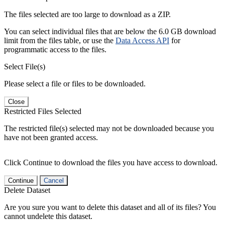
The files selected are too large to download as a ZIP.
You can select individual files that are below the 6.0 GB download
limit from the files table, or use the
Data Access API
for
programmatic access to the files.
Select File(s)
Please select a file or files to be downloaded.
Close
Restricted Files Selected
The restricted file(s) selected may not be downloaded because you
have not been granted access.
Click Continue to download the files you have access to download.
Continue
Cancel
Delete Dataset
Are you sure you want to delete this dataset and all of its files? You
cannot undelete this dataset.