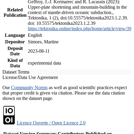
Geffroy, J.-J. Kermarrec and R. Lacassin (2023):
Upper-plate shortening and mountain-building in the
Related
context of mantle-driven oceanic subduction.,
Publication
Tektonika, 1 (2), doi:10.55575/tektonika2023.1.2.39.
doi: 10.55575/tektonika2023.1.2.39
https://tektonika.online/index.php/home/article/view/39
Language
English
Depositor
Simoes, Martine
Deposit
2023-08-11
Date
Kind of
experimental data
Data
Dataset Terms
License/Data Use Agreement
Our
Community Norms
as well as good scientific practices expect
that proper credit is given via citation. Please use the data citation
shown on the dataset page.
Licence Ouverte / Open Licence 2.0
Dataset Version
Summary
Contributors
Published on