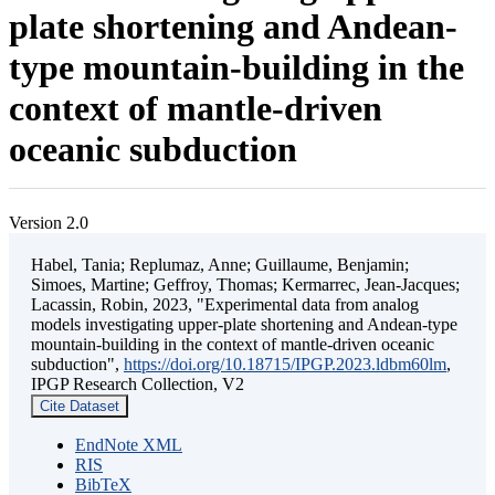
plate shortening and Andean-
type mountain-building in the
context of mantle-driven
oceanic subduction
Version 2.0
Habel, Tania; Replumaz, Anne; Guillaume, Benjamin;
Simoes, Martine; Geffroy, Thomas; Kermarrec, Jean-Jacques;
Lacassin, Robin, 2023, "Experimental data from analog
models investigating upper-plate shortening and Andean-type
mountain-building in the context of mantle-driven oceanic
subduction",
https://doi.org/10.18715/IPGP.2023.ldbm60lm
,
IPGP Research Collection, V2
Cite Dataset
EndNote XML
RIS
BibTeX