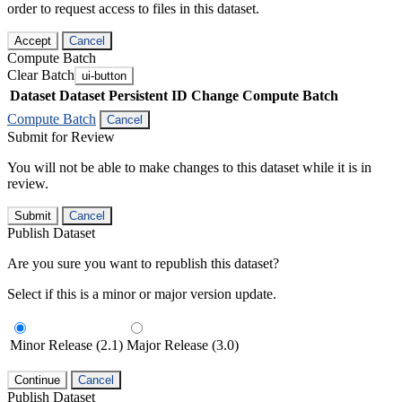
order to request access to files in this dataset.
Accept
Cancel
Compute Batch
Clear Batch
ui-button
Dataset
Dataset Persistent ID
Change Compute Batch
Compute Batch
Cancel
Submit for Review
You will not be able to make changes to this dataset while it is in
review.
Submit
Cancel
Publish Dataset
Are you sure you want to republish this dataset?
Select if this is a minor or major version update.
Minor Release (2.1)
Major Release (3.0)
Continue
Cancel
Publish Dataset