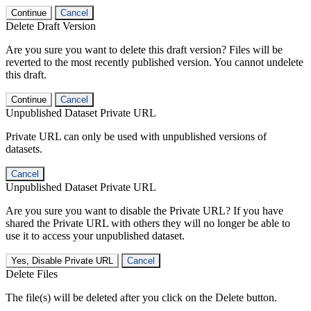
Continue
Cancel
Delete Draft Version
Are you sure you want to delete this draft version? Files will be
reverted to the most recently published version. You cannot undelete
this draft.
Continue
Cancel
Unpublished Dataset Private URL
Private URL can only be used with unpublished versions of
datasets.
Cancel
Unpublished Dataset Private URL
Are you sure you want to disable the Private URL? If you have
shared the Private URL with others they will no longer be able to
use it to access your unpublished dataset.
Yes, Disable Private URL
Cancel
Delete Files
The file(s) will be deleted after you click on the Delete button.