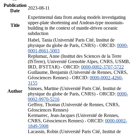
Publication
2023-08-11
Date
Experimental data from analog models investigating
upper-plate shortening and Andean-type mountain-
Title
building in the context of mantle-driven oceanic
subduction
Habel, Tania (Université Paris Cité, Institut de
physique du globe de Paris, CNRS) - ORCID:
0000-
0001-8661-5003
Replumaz, Anne (Institut des Sciences de la Terre
(ISTerre), Université Grenoble Alpes, CNRS, USMB,
IRD, IFSTTAR) - ORCID:
0000-0002-3707-5722
Guillaume, Benjamin (Université de Rennes, CNRS,
Géosciences Rennes) - ORCID:
0000-0002-4260-
3155
Simoes, Martine (Université Paris Cité, Institut de
Author
physique du globe de Paris, CNRS) - ORCID:
0000-
0002-9970-5216
Geffroy, Thomas (Université de Rennes, CNRS,
Géosciences Rennes)
Kermarrec, Jean-Jacques (Université de Rennes,
CNRS, Géosciences Rennes) - ORCID:
0000-0002-
1849-5908
Lacassin, Robin (Université Paris Cité, Institut de