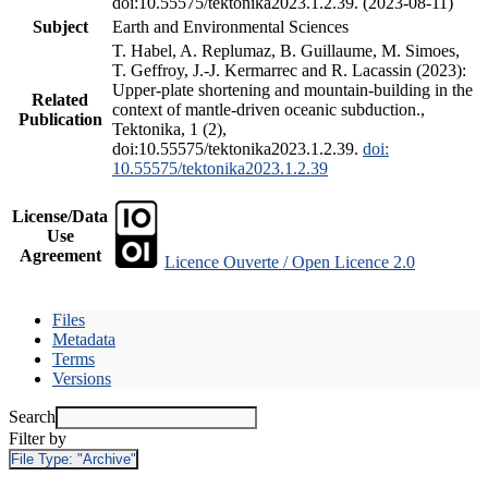
doi:10.55575/tektonika2023.1.2.39. (2023-08-11)
Subject
Earth and Environmental Sciences
T. Habel, A. Replumaz, B. Guillaume, M. Simoes,
T. Geffroy, J.-J. Kermarrec and R. Lacassin (2023):
Upper-plate shortening and mountain-building in the
Related
context of mantle-driven oceanic subduction.,
Publication
Tektonika, 1 (2),
doi:10.55575/tektonika2023.1.2.39.
doi:
10.55575/tektonika2023.1.2.39
License/Data
Use
Agreement
Licence Ouverte / Open Licence 2.0
Files
Metadata
Terms
Versions
Search
Filter by
File Type:
"Archive"