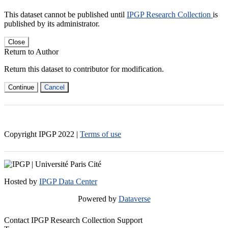
This dataset cannot be published until
IPGP Research Collection
is
published by its administrator.
Close
Return to Author
Return this dataset to contributor for modification.
Continue
Cancel
Copyright IPGP
2022
|
Terms of use
Hosted by
IPGP Data Center
Powered by
Dataverse
Contact IPGP Research Collection Support