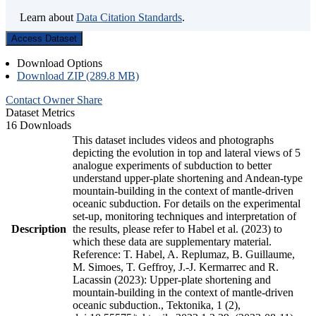
Learn about
Data Citation Standards
.
Access Dataset
Download Options
Download ZIP (289.8 MB)
Contact Owner
Share
Dataset Metrics
16 Downloads
This dataset includes videos and photographs
depicting the evolution in top and lateral views of 5
analogue experiments of subduction to better
understand upper-plate shortening and Andean-type
mountain-building in the context of mantle-driven
oceanic subduction. For details on the experimental
set-up, monitoring techniques and interpretation of
Description
the results, please refer to Habel et al. (2023) to
which these data are supplementary material.
Reference: T. Habel, A. Replumaz, B. Guillaume,
M. Simoes, T. Geffroy, J.-J. Kermarrec and R.
Lacassin (2023): Upper-plate shortening and
mountain-building in the context of mantle-driven
oceanic subduction., Tektonika, 1 (2),