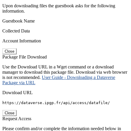
Upon downloading files the guestbook asks for the following
information.
Guestbook Name
Collected Data
Account Information
Close
Package File Download
Use the Download URL in a Wget command or a download
manager to download this package file. Download via web browser
is not recommended.
User Guide - Downloading a Dataverse
Package via URL
Download URL
https://dataverse.ipgp.fr/api/access/datafile/
Close
Request Access
Please confirm and/or complete the information needed below in