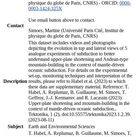
physique du globe de Paris, CNRS) - ORCID:
0000-
0003-1424-325X
Use email button above to contact.
Contact
Simoes, Martine (Université Paris Cité, Institut de
physique du globe de Paris, CNRS)
This dataset includes videos and photographs
depicting the evolution in top and lateral views of 5
analogue experiments of subduction to better
understand upper-plate shortening and Andean-type
mountain-building in the context of mantle-driven
oceanic subduction. For details on the experimental
set-up, monitoring techniques and interpretation of the
Description
results, please refer to Habel et al. (2023) to which
these data are supplementary material. Reference: T.
Habel, A. Replumaz, B. Guillaume, M. Simoes, T.
Geffroy, J.-J. Kermarrec and R. Lacassin (2023):
Upper-plate shortening and mountain-building in the
context of mantle-driven oceanic subduction.,
Tektonika, 1 (2), doi:10.55575/tektonika2023.1.2.39.
(2023-08-11)
Subject
Earth and Environmental Sciences
T. Habel, A. Replumaz, B. Guillaume, M. Simoes, T.