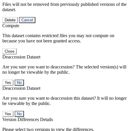
Files will not be removed from previously published versions of the
dataset.
Delete
Cancel
Compute
This dataset contains restricted files you may not compute on
because you have not been granted access.
Close
Deaccession Dataset
Are you sure you want to deaccession? The selected version(s) will
no longer be viewable by the public.
No
Deaccession Dataset
Are you sure you want to deaccession this dataset? It will no longer
be viewable by the public.
No
Version Differences Details
Please select two versions to view the differences.