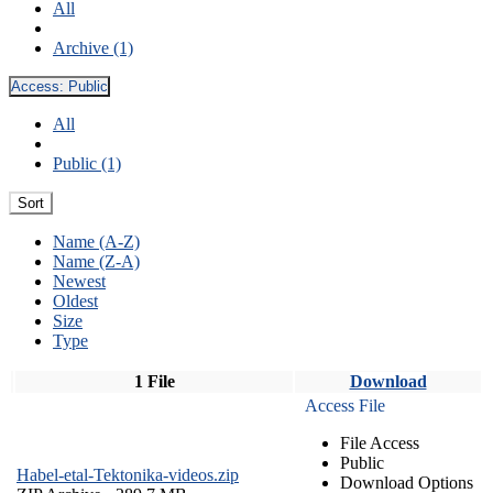
All
Archive (1)
Access:
Public
All
Public (1)
Sort
Name (A-Z)
Name (Z-A)
Newest
Oldest
Size
Type
1 File
Download
Access File
File Access
Public
Habel-etal-Tektonika-videos.zip
Download Options