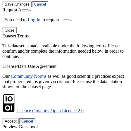
Save Changes
Cancel
Request Access
You need to
Log In
to request access.
Close
Dataset Terms
This dataset is made available under the following terms. Please
confirm and/or complete the information needed below in order to
continue.
License/Data Use Agreement
Our
Community Norms
as well as good scientific practices expect
that proper credit is given via citation. Please use the data citation
shown on the dataset page.
Licence Ouverte / Open Licence 2.0
Accept
Cancel
Preview Guestbook