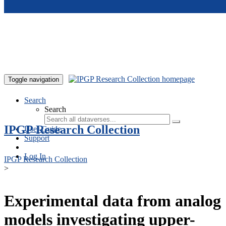
Skip to main content
Toggle navigation
Search
Search
IPGP Research Collection
User Guide
Support
Log In
IPGP Research Collection
>
Experimental data from analog
models investigating upper-