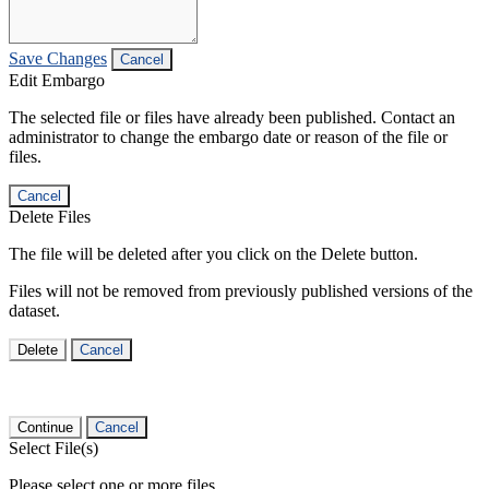
Save Changes
Cancel
Edit Embargo
The selected file or files have already been published. Contact an
administrator to change the embargo date or reason of the file or
files.
Cancel
Delete Files
The file will be deleted after you click on the Delete button.
Files will not be removed from previously published versions of the
dataset.
Delete
Cancel
Continue
Cancel
Select File(s)
Please select one or more files.