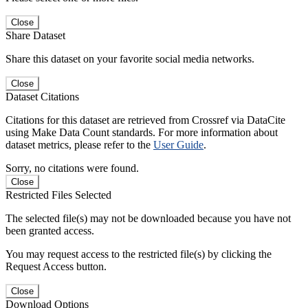
Close
Share Dataset
Share this dataset on your favorite social media networks.
Close
Dataset Citations
Citations for this dataset are retrieved from Crossref via DataCite
using Make Data Count standards. For more information about
dataset metrics, please refer to the
User Guide
.
Sorry, no citations were found.
Close
Restricted Files Selected
The selected file(s) may not be downloaded because you have not
been granted access.
You may request access to the restricted file(s) by clicking the
Request Access button.
Close
Download Options