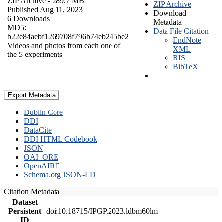
ZIP Archive
- 289.7 MB
ZIP Archive
Published Aug 11, 2023
Download
6 Downloads
Metadata
MD5:
Data File Citation
b22e84aebf1269708f796b74eb245be2
EndNote
Videos and photos from each one of
XML
the 5 experiments
RIS
BibTeX
Export Metadata
Dublin Core
DDI
DataCite
DDI HTML Codebook
JSON
OAI_ORE
OpenAIRE
Schema.org JSON-LD
Citation Metadata
Dataset
Persistent
doi:10.18715/IPGP.2023.ldbm60lm
ID