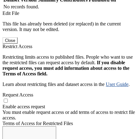
No records found.
Edit File
This file has already been deleted (or replaced) in the current
version. It may not be edited.
Close
Restrict Access
Restricting limits access to published files. People who want to use
the restricted files can request access by default.
If you disable
request access, you must add information about access to the
Terms of Access field.
Learn about restricting files and dataset access in the
User Guide
.
Request Access
Enable access request
You must enable request access or add terms of access to restrict file
access.
Terms of Access for Restricted Files