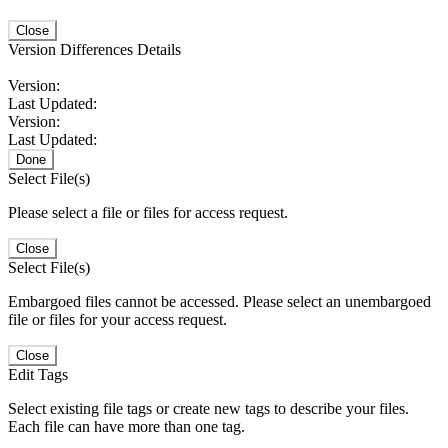
Close
Version Differences Details
Version:
Last Updated:
Version:
Last Updated:
Done
Select File(s)
Please select a file or files for access request.
Close
Select File(s)
Embargoed files cannot be accessed. Please select an unembargoed
file or files for your access request.
Close
Edit Tags
Select existing file tags or create new tags to describe your files.
Each file can have more than one tag.