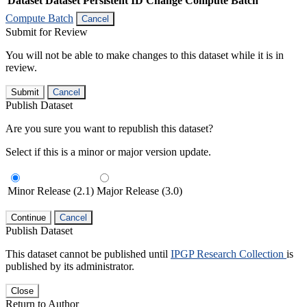
Dataset
Dataset Persistent ID
Change Compute Batch
Compute Batch
Cancel
Submit for Review
You will not be able to make changes to this dataset while it is in
review.
Submit
Cancel
Publish Dataset
Are you sure you want to republish this dataset?
Select if this is a minor or major version update.
Minor Release (2.1)
Major Release (3.0)
Continue
Cancel
Publish Dataset
This dataset cannot be published until
IPGP Research Collection
is
published by its administrator.
Close
Return to Author