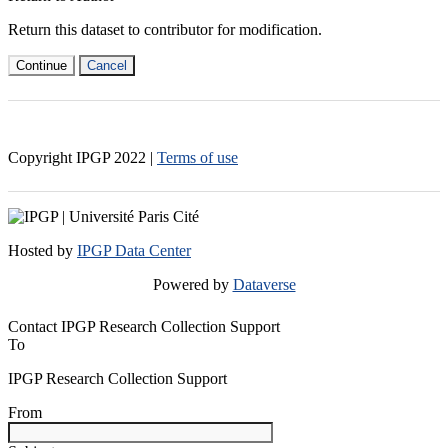
Return this dataset to contributor for modification.
Continue
Cancel
Copyright IPGP
2022
|
Terms of use
Hosted by
IPGP Data Center
Powered by
Dataverse
Contact IPGP Research Collection Support
To
IPGP Research Collection Support
From