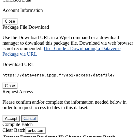
Account Information
Close
Package File Download
Use the Download URL in a Wget command or a download
manager to download this package file. Download via web browser
is not recommended.
User Guide - Downloading a Dataverse
Package via URL
Download URL
https://dataverse.ipgp.fr/api/access/datafile/
Close
Request Access
Please confirm and/or complete the information needed below in
order to request access to files in this dataset.
Accept
Cancel
Compute Batch
Clear Batch
ui-button