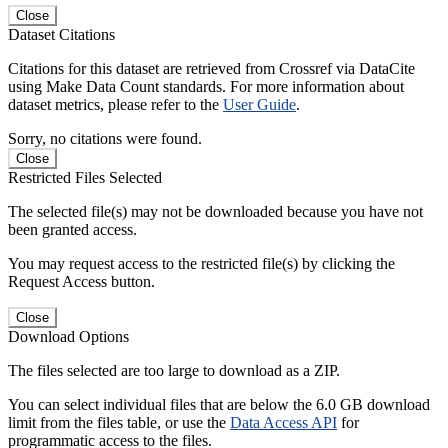
Close
Dataset Citations
Citations for this dataset are retrieved from Crossref via DataCite
using Make Data Count standards. For more information about
dataset metrics, please refer to the
User Guide
.
Sorry, no citations were found.
Close
Restricted Files Selected
The selected file(s) may not be downloaded because you have not
been granted access.
You may request access to the restricted file(s) by clicking the
Request Access button.
Close
Download Options
The files selected are too large to download as a ZIP.
You can select individual files that are below the 6.0 GB download
limit from the files table, or use the
Data Access API
for
programmatic access to the files.