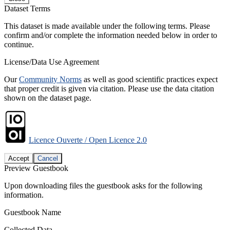
Dataset Terms
This dataset is made available under the following terms. Please
confirm and/or complete the information needed below in order to
continue.
License/Data Use Agreement
Our
Community Norms
as well as good scientific practices expect
that proper credit is given via citation. Please use the data citation
shown on the dataset page.
Licence Ouverte / Open Licence 2.0
Accept
Cancel
Preview Guestbook
Upon downloading files the guestbook asks for the following
information.
Guestbook Name
Collected Data