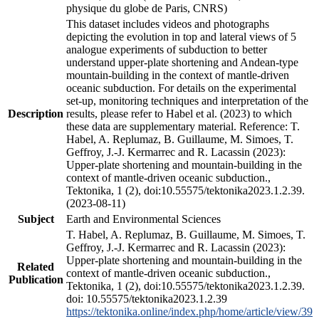
physique du globe de Paris, CNRS)
This dataset includes videos and photographs
depicting the evolution in top and lateral views of 5
analogue experiments of subduction to better
understand upper-plate shortening and Andean-type
mountain-building in the context of mantle-driven
oceanic subduction. For details on the experimental
set-up, monitoring techniques and interpretation of the
Description
results, please refer to Habel et al. (2023) to which
these data are supplementary material. Reference: T.
Habel, A. Replumaz, B. Guillaume, M. Simoes, T.
Geffroy, J.-J. Kermarrec and R. Lacassin (2023):
Upper-plate shortening and mountain-building in the
context of mantle-driven oceanic subduction.,
Tektonika, 1 (2), doi:10.55575/tektonika2023.1.2.39.
(2023-08-11)
Subject
Earth and Environmental Sciences
T. Habel, A. Replumaz, B. Guillaume, M. Simoes, T.
Geffroy, J.-J. Kermarrec and R. Lacassin (2023):
Upper-plate shortening and mountain-building in the
Related
context of mantle-driven oceanic subduction.,
Publication
Tektonika, 1 (2), doi:10.55575/tektonika2023.1.2.39.
doi: 10.55575/tektonika2023.1.2.39
https://tektonika.online/index.php/home/article/view/39