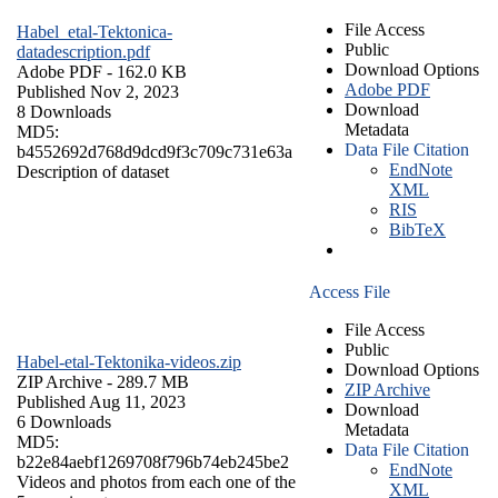
File Access
Habel_etal-Tektonica-
Public
datadescription.pdf
Download Options
Adobe PDF
- 162.0 KB
Adobe PDF
Published Nov 2, 2023
Download
8 Downloads
Metadata
MD5:
Data File Citation
b4552692d768d9dcd9f3c709c731e63a
EndNote
Description of dataset
XML
RIS
BibTeX
Access File
File Access
Public
Habel-etal-Tektonika-videos.zip
Download Options
ZIP Archive
- 289.7 MB
ZIP Archive
Published Aug 11, 2023
Download
6 Downloads
Metadata
MD5:
Data File Citation
b22e84aebf1269708f796b74eb245be2
EndNote
Videos and photos from each one of the
XML