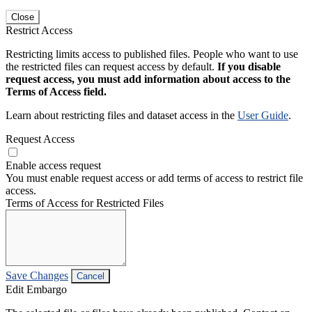
Close
Restrict Access
Restricting limits access to published files. People who want to use
the restricted files can request access by default.
If you disable
request access, you must add information about access to the
Terms of Access field.
Learn about restricting files and dataset access in the
User Guide
.
Request Access
Enable access request
You must enable request access or add terms of access to restrict file
access.
Terms of Access for Restricted Files
Save Changes
Cancel
Edit Embargo