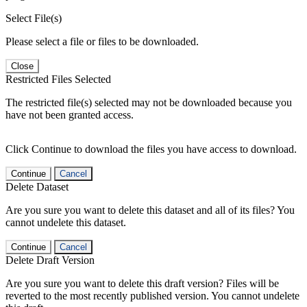
Select File(s)
Please select a file or files to be downloaded.
Close
Restricted Files Selected
The restricted file(s) selected may not be downloaded because you
have not been granted access.
Click Continue to download the files you have access to download.
Continue
Cancel
Delete Dataset
Are you sure you want to delete this dataset and all of its files? You
cannot undelete this dataset.
Continue
Cancel
Delete Draft Version
Are you sure you want to delete this draft version? Files will be
reverted to the most recently published version. You cannot undelete