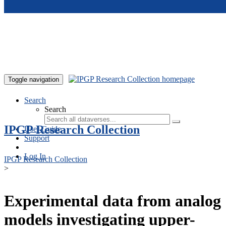
Skip to main content
Toggle navigation
Search
Search
IPGP Research Collection
User Guide
Support
Log In
IPGP Research Collection
>
Experimental data from analog
models investigating upper-