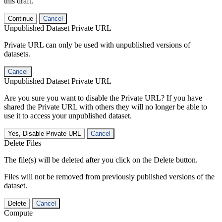
this draft.
Continue
Cancel
Unpublished Dataset Private URL
Private URL can only be used with unpublished versions of
datasets.
Cancel
Unpublished Dataset Private URL
Are you sure you want to disable the Private URL? If you have
shared the Private URL with others they will no longer be able to
use it to access your unpublished dataset.
Yes, Disable Private URL
Cancel
Delete Files
The file(s) will be deleted after you click on the Delete button.
Files will not be removed from previously published versions of the
dataset.
Delete
Cancel
Compute