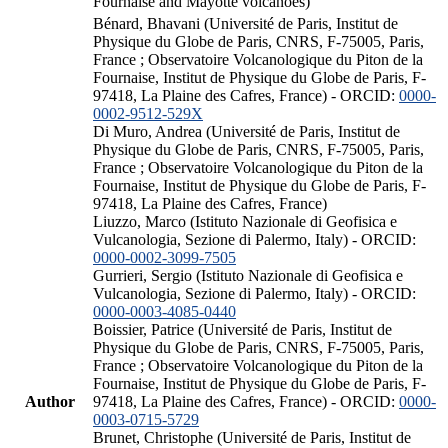
Fournaise and Mayotte volcanoes)
Bénard, Bhavani (Université de Paris, Institut de
Physique du Globe de Paris, CNRS, F-75005, Paris,
France ; Observatoire Volcanologique du Piton de la
Fournaise, Institut de Physique du Globe de Paris, F-
97418, La Plaine des Cafres, France) - ORCID:
0000-
0002-9512-529X
Di Muro, Andrea (Université de Paris, Institut de
Physique du Globe de Paris, CNRS, F-75005, Paris,
France ; Observatoire Volcanologique du Piton de la
Fournaise, Institut de Physique du Globe de Paris, F-
97418, La Plaine des Cafres, France)
Liuzzo, Marco (Istituto Nazionale di Geofisica e
Vulcanologia, Sezione di Palermo, Italy) - ORCID:
0000-0002-3099-7505
Gurrieri, Sergio (Istituto Nazionale di Geofisica e
Vulcanologia, Sezione di Palermo, Italy) - ORCID:
0000-0003-4085-0440
Boissier, Patrice (Université de Paris, Institut de
Physique du Globe de Paris, CNRS, F-75005, Paris,
France ; Observatoire Volcanologique du Piton de la
Fournaise, Institut de Physique du Globe de Paris, F-
Author
97418, La Plaine des Cafres, France) - ORCID:
0000-
0003-0715-5729
Brunet, Christophe (Université de Paris, Institut de