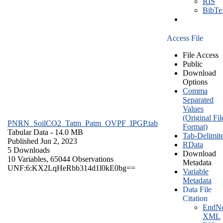
RIS
BibT
Access File
File Access
Public
Download
Options
Comma
Separated
Values
(Original Fil
PNRN_SoilCO2_Tatm_Patm_OVPF_IPGP.tab
Format)
Tabular Data
- 14.0 MB
Tab-Delimit
Published Jun 2, 2023
RData
5 Downloads
Download
10 Variables,
65044 Observations
Metadata
UNF:6:KX2LqHeRbb314d1l0kE0bg==
Variable
Metadata
Data File
Citation
EndNo
XML