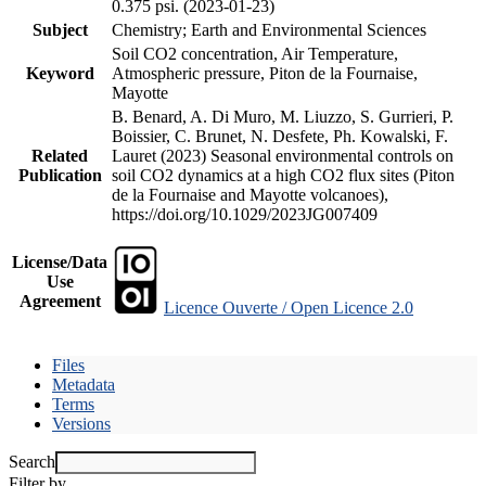
0.375 psi. (2023-01-23)
Subject
Chemistry; Earth and Environmental Sciences
Soil CO2 concentration, Air Temperature,
Keyword
Atmospheric pressure, Piton de la Fournaise,
Mayotte
B. Benard, A. Di Muro, M. Liuzzo, S. Gurrieri, P.
Boissier, C. Brunet, N. Desfete, Ph. Kowalski, F.
Related
Lauret (2023) Seasonal environmental controls on
Publication
soil CO2 dynamics at a high CO2 flux sites (Piton
de la Fournaise and Mayotte volcanoes),
https://doi.org/10.1029/2023JG007409
License/Data
Use
Agreement
Licence Ouverte / Open Licence 2.0
Files
Metadata
Terms
Versions
Search
Filter by