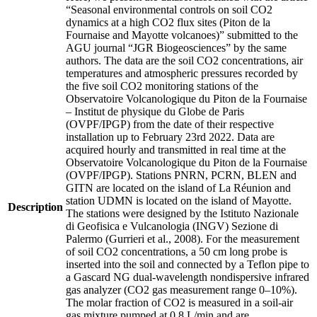
“Seasonal environmental controls on soil CO2
dynamics at a high CO2 flux sites (Piton de la
Fournaise and Mayotte volcanoes)” submitted to the
AGU journal “JGR Biogeosciences” by the same
authors. The data are the soil CO2 concentrations, air
temperatures and atmospheric pressures recorded by
the five soil CO2 monitoring stations of the
Observatoire Volcanologique du Piton de la Fournaise
– Institut de physique du Globe de Paris
(OVPF/IPGP) from the date of their respective
installation up to February 23rd 2022. Data are
acquired hourly and transmitted in real time at the
Observatoire Volcanologique du Piton de la Fournaise
(OVPF/IPGP). Stations PNRN, PCRN, BLEN and
GITN are located on the island of La Réunion and
station UDMN is located on the island of Mayotte.
Description
The stations were designed by the Istituto Nazionale
di Geofisica e Vulcanologia (INGV) Sezione di
Palermo (Gurrieri et al., 2008). For the measurement
of soil CO2 concentrations, a 50 cm long probe is
inserted into the soil and connected by a Teflon pipe to
a Gascard NG dual-wavelength nondispersive infrared
gas analyzer (CO2 gas measurement range 0–10%).
The molar fraction of CO2 is measured in a soil-air
gas mixture pumped at 0.8 L/min and are