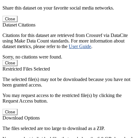
Share this dataset on your favorite social media networks.
Close
Dataset Citations
Citations for this dataset are retrieved from Crossref via DataCite
using Make Data Count standards. For more information about
dataset metrics, please refer to the
User Guide
.
Sorry, no citations were found.
Close
Restricted Files Selected
The selected file(s) may not be downloaded because you have not
been granted access.
You may request access to the restricted file(s) by clicking the
Request Access button.
Close
Download Options
The files selected are too large to download as a ZIP.