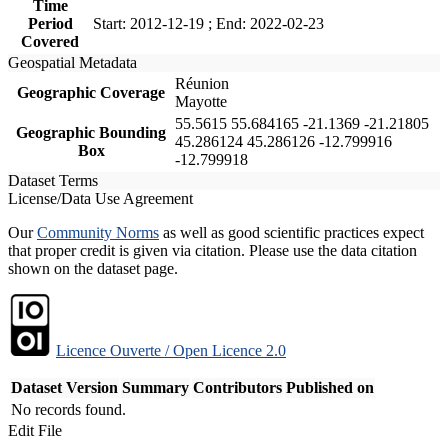
Time
Period
Start: 2012-12-19 ; End: 2022-02-23
Covered
Geospatial Metadata
Réunion
Geographic Coverage
Mayotte
55.5615 55.684165 -21.1369 -21.21805
Geographic Bounding
45.286124 45.286126 -12.799916
Box
-12.799918
Dataset Terms
License/Data Use Agreement
Our
Community Norms
as well as good scientific practices expect
that proper credit is given via citation. Please use the data citation
shown on the dataset page.
Licence Ouverte / Open Licence 2.0
Dataset Version
Summary
Contributors
Published on
No records found.
Edit File