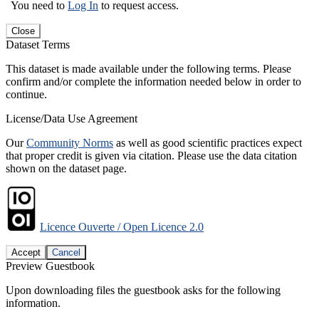
You need to
Log In
to request access.
Close
Dataset Terms
This dataset is made available under the following terms. Please
confirm and/or complete the information needed below in order to
continue.
License/Data Use Agreement
Our
Community Norms
as well as good scientific practices expect
that proper credit is given via citation. Please use the data citation
shown on the dataset page.
Licence Ouverte / Open Licence 2.0
Accept
Cancel
Preview Guestbook
Upon downloading files the guestbook asks for the following
information.