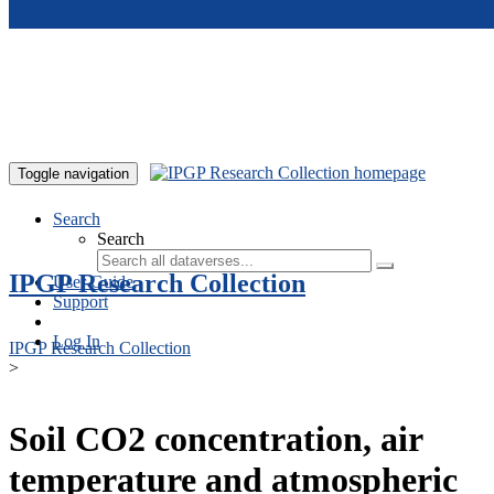
Skip to main content
Toggle navigation
Search
Search
IPGP Research Collection
User Guide
Support
Log In
IPGP Research Collection
>
Soil CO2 concentration, air
temperature and atmospheric