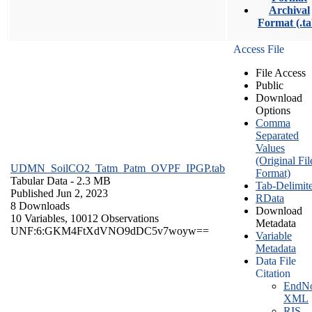
Archival
Format (.ta
Access File
File Access
Public
Download
Options
Comma
Separated
Values
(Original Fil
UDMN_SoilCO2_Tatm_Patm_OVPF_IPGP.tab
Format)
Tabular Data
- 2.3 MB
Tab-Delimit
Published Jun 2, 2023
RData
8 Downloads
Download
10 Variables,
10012 Observations
Metadata
UNF:6:GKM4FtXdVNO9dDC5v7woyw==
Variable
Metadata
Data File
Citation
EndNo
XML
RIS