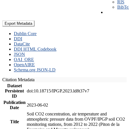
RIS
BibT
Export Metadata
Dublin Core
DDI
DataCite
DDI HTML Codebook
JSON
OAI_ORE
OpenAIRE
Schema.org JSON-LD
Citation Metadata
Dataset
Persistent
doi:10.18715/IPGP.2023.ld8t37v7
ID
Publication
2023-06-02
Date
Soil CO2 concentration, air temperature and
atmospheric pressure data from OVPF/IPGP soil CO2
Title
monitoring stations, from 2012 to 2022 (Piton de la