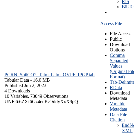
RIS
BibT
Access File
File Access
Public
Download
Options
Comma
Separated
Values
(Original Fil
PCRN_SoilCO2_Tatm_Patm_OVPF_IPGP.tab
Format)
Tabular Data
- 16.0 MB
Tab-Delimit
Published Jun 2, 2023
RData
4 Downloads
Download
10 Variables,
73049 Observations
Metadata
UNF:6:6ZXf6Gz4enK/OddyXxX9pQ==
Variable
Metadata
Data File
Citation
EndNo
XML