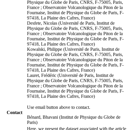
Physique du Globe de Paris, CNRS, F-75005, Paris,
France ; Observatoire Volcanologique du Piton de la
Fournaise, Institut de Physique du Globe de Paris, F-
97418, La Plaine des Cafres, France)
Desfete, Nicolas (Université de Paris, Institut de
Physique du Globe de Paris, CNRS, F-75005, Paris,
France ; Observatoire Volcanologique du Piton de la
Fournaise, Institut de Physique du Globe de Paris, F-
97418, La Plaine des Cafres, France)
Kowalski, Philippe (Université de Paris, Institut de
Physique du Globe de Paris, CNRS, F-75005, Paris,
France ; Observatoire Volcanologique du Piton de la
Fournaise, Institut de Physique du Globe de Paris, F-
97418, La Plaine des Cafres, France)
Lauret, Frédéric (Université de Paris, Institut de
Physique du Globe de Paris, CNRS, F-75005, Paris,
France ; Observatoire Volcanologique du Piton de la
Fournaise, Institut de Physique du Globe de Paris, F-
97418, La Plaine des Cafres, France)
Use email button above to contact.
Contact
Bénard, Bhavani (Institut de Physique du Globe de
Paris)
Here, we present the dataset associated with the article