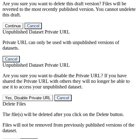
Are you sure you want to delete this draft version? Files will be
reverted to the most recently published version. You cannot undelete
this draft.
Continue
Cancel
Unpublished Dataset Private URL
Private URL can only be used with unpublished versions of
datasets.
Cancel
Unpublished Dataset Private URL
Are you sure you want to disable the Private URL? If you have
shared the Private URL with others they will no longer be able to
use it to access your unpublished dataset.
Yes, Disable Private URL
Cancel
Delete Files
The file(s) will be deleted after you click on the Delete button.
Files will not be removed from previously published versions of the
dataset.