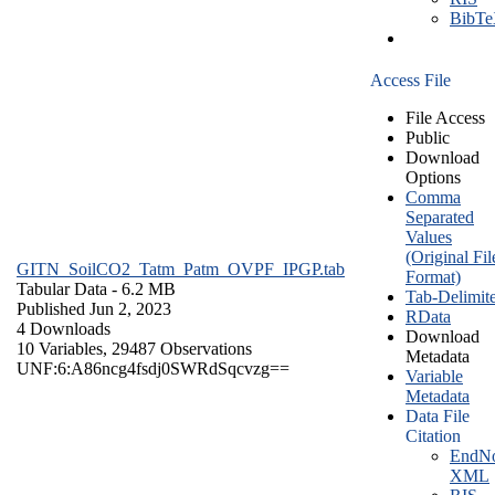
BibT
Access File
File Access
Public
Download
Options
Comma
Separated
Values
(Original Fil
GITN_SoilCO2_Tatm_Patm_OVPF_IPGP.tab
Format)
Tabular Data
- 6.2 MB
Tab-Delimit
Published Jun 2, 2023
RData
4 Downloads
Download
10 Variables,
29487 Observations
Metadata
UNF:6:A86ncg4fsdj0SWRdSqcvzg==
Variable
Metadata
Data File
Citation
EndNo
XML