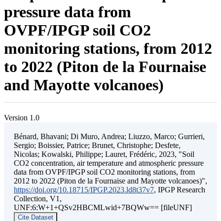
pressure data from
OVPF/IPGP soil CO2
monitoring stations, from 2012
to 2022 (Piton de la Fournaise
and Mayotte volcanoes)
Version 1.0
Bénard, Bhavani; Di Muro, Andrea; Liuzzo, Marco; Gurrieri,
Sergio; Boissier, Patrice; Brunet, Christophe; Desfete,
Nicolas; Kowalski, Philippe; Lauret, Frédéric, 2023, "Soil
CO2 concentration, air temperature and atmospheric pressure
data from OVPF/IPGP soil CO2 monitoring stations, from
2012 to 2022 (Piton de la Fournaise and Mayotte volcanoes)",
https://doi.org/10.18715/IPGP.2023.ld8t37v7
, IPGP Research
Collection, V1,
UNF:6:W+1+QSv2HBCMLwid+7BQWw== [fileUNF]
Cite Dataset