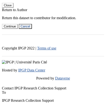
Close
Return to Author
Return this dataset to contributor for modification.
Continue
Cancel
Copyright IPGP
2022
|
Terms of use
Hosted by
IPGP Data Center
Powered by
Dataverse
Contact IPGP Research Collection Support
To
IPGP Research Collection Support