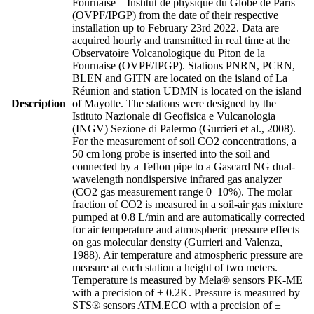
Fournaise – Institut de physique du Globe de Paris
(OVPF/IPGP) from the date of their respective
installation up to February 23rd 2022. Data are
acquired hourly and transmitted in real time at the
Observatoire Volcanologique du Piton de la
Fournaise (OVPF/IPGP). Stations PNRN, PCRN,
BLEN and GITN are located on the island of La
Réunion and station UDMN is located on the island
Description
of Mayotte. The stations were designed by the
Istituto Nazionale di Geofisica e Vulcanologia
(INGV) Sezione di Palermo (Gurrieri et al., 2008).
For the measurement of soil CO2 concentrations, a
50 cm long probe is inserted into the soil and
connected by a Teflon pipe to a Gascard NG dual-
wavelength nondispersive infrared gas analyzer
(CO2 gas measurement range 0–10%). The molar
fraction of CO2 is measured in a soil-air gas mixture
pumped at 0.8 L/min and are automatically corrected
for air temperature and atmospheric pressure effects
on gas molecular density (Gurrieri and Valenza,
1988). Air temperature and atmospheric pressure are
measure at each station a height of two meters.
Temperature is measured by Mela® sensors PK-ME
with a precision of ± 0.2K. Pressure is measured by
STS® sensors ATM.ECO with a precision of ±