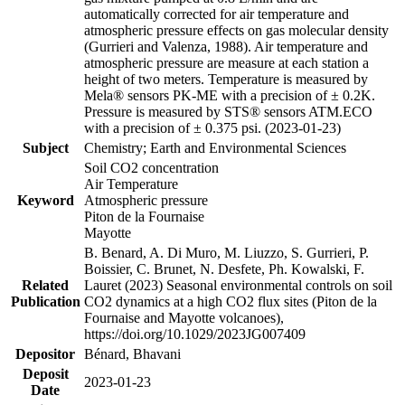
automatically corrected for air temperature and
atmospheric pressure effects on gas molecular density
(Gurrieri and Valenza, 1988). Air temperature and
atmospheric pressure are measure at each station a
height of two meters. Temperature is measured by
Mela® sensors PK-ME with a precision of ± 0.2K.
Pressure is measured by STS® sensors ATM.ECO
with a precision of ± 0.375 psi. (2023-01-23)
Subject
Chemistry; Earth and Environmental Sciences
Soil CO2 concentration
Air Temperature
Keyword
Atmospheric pressure
Piton de la Fournaise
Mayotte
B. Benard, A. Di Muro, M. Liuzzo, S. Gurrieri, P.
Boissier, C. Brunet, N. Desfete, Ph. Kowalski, F.
Related
Lauret (2023) Seasonal environmental controls on soil
Publication
CO2 dynamics at a high CO2 flux sites (Piton de la
Fournaise and Mayotte volcanoes),
https://doi.org/10.1029/2023JG007409
Depositor
Bénard, Bhavani
Deposit
2023-01-23
Date