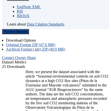
EndNote XML
RIS
BibTeX
Learn about
Data Citation Standards
.
Access Dataset
Download Options
Original Format ZIP (47.9 MB)
Archival Format (.tab) ZIP (49.9 MB)
Contact Owner
Share
Dataset Metrics
25 Downloads
Here, we present the dataset associated with the
article “Seasonal environmental controls on soil CO2
dynamics at a high CO2 flux sites (Piton de la
Fournaise and Mayotte volcanoes)” submitted to the
AGU journal “JGR Biogeosciences” by the same
authors. The data are the soil CO2 concentrations,
air temperatures and atmospheric pressures recorded
by the five soil CO2 monitoring stations of the
Observatoire Volcanologique du Piton de la