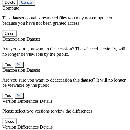
Delete
Cancel
Compute
This dataset contains restricted files you may not compute on
because you have not been granted access.
Close
Deaccession Dataset
Are you sure you want to deaccession? The selected version(s) will
no longer be viewable by the public.
No
Deaccession Dataset
Are you sure you want to deaccession this dataset? It will no longer
be viewable by the public.
No
Version Differences Details
Please select two versions to view the differences.
Close
Version Differences Details