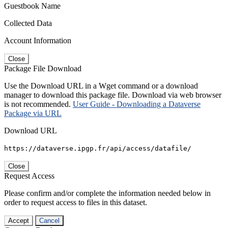
Guestbook Name
Collected Data
Account Information
Close
Package File Download
Use the Download URL in a Wget command or a download
manager to download this package file. Download via web browser
is not recommended.
User Guide - Downloading a Dataverse
Package via URL
Download URL
https://dataverse.ipgp.fr/api/access/datafile/
Close
Request Access
Please confirm and/or complete the information needed below in
order to request access to files in this dataset.
Accept
Cancel