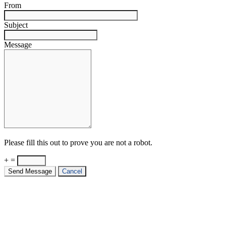
From
Subject
Message
Please fill this out to prove you are not a robot.
+ =
Send Message
Cancel