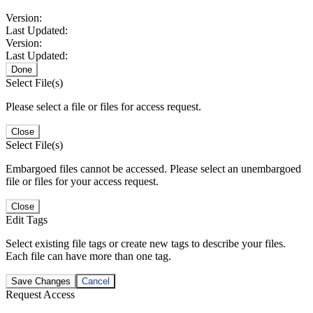
Version:
Last Updated:
Version:
Last Updated:
Done
Select File(s)
Please select a file or files for access request.
Close
Select File(s)
Embargoed files cannot be accessed. Please select an unembargoed
file or files for your access request.
Close
Edit Tags
Select existing file tags or create new tags to describe your files.
Each file can have more than one tag.
Save Changes
Cancel
Request Access