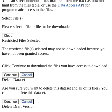
You can select individual files that are below the 6.0 GB download
limit from the files table, or use the
Data Access API
for
programmatic access to the files.
Select File(s)
Please select a file or files to be downloaded.
Close
Restricted Files Selected
The restricted file(s) selected may not be downloaded because you
have not been granted access.
Click Continue to download the files you have access to download.
Continue
Cancel
Delete Dataset
Are you sure you want to delete this dataset and all of its files? You
cannot undelete this dataset.
Continue
Cancel
Delete Draft Version