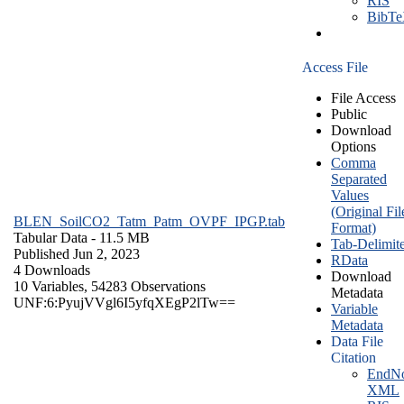
RIS
BibT
Access File
File Access
Public
Download
Options
Comma
Separated
Values
(Original Fil
BLEN_SoilCO2_Tatm_Patm_OVPF_IPGP.tab
Format)
Tabular Data
- 11.5 MB
Tab-Delimit
Published Jun 2, 2023
RData
4 Downloads
Download
10 Variables,
54283 Observations
Metadata
UNF:6:PyujVVgl6I5yfqXEgP2lTw==
Variable
Metadata
Data File
Citation
EndNo
XML