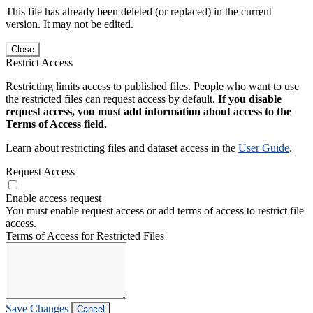
This file has already been deleted (or replaced) in the current
version. It may not be edited.
Close
Restrict Access
Restricting limits access to published files. People who want to use
the restricted files can request access by default.
If you disable
request access, you must add information about access to the
Terms of Access field.
Learn about restricting files and dataset access in the
User Guide
.
Request Access
Enable access request
You must enable request access or add terms of access to restrict file
access.
Terms of Access for Restricted Files
Save Changes
Cancel