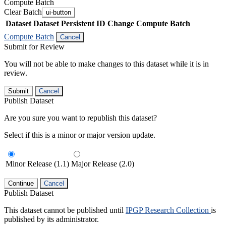
Compute Batch
Clear Batch
ui-button
Dataset
Dataset Persistent ID
Change Compute Batch
Compute Batch
Cancel
Submit for Review
You will not be able to make changes to this dataset while it is in
review.
Submit
Cancel
Publish Dataset
Are you sure you want to republish this dataset?
Select if this is a minor or major version update.
Minor Release (1.1)
Major Release (2.0)
Continue
Cancel
Publish Dataset
This dataset cannot be published until
IPGP Research Collection
is
published by its administrator.