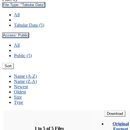
File Type:
"Tabular Data"
All
Tabular Data (5)
Access:
Public
All
Public (5)
Sort
Name (A-Z)
Name (Z-A)
Newest
Oldest
Size
Type
Download
Original
1 to 5 of 5 Files
Format