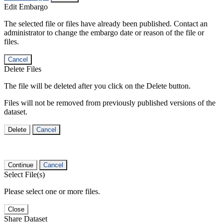
Edit Embargo
The selected file or files have already been published. Contact an
administrator to change the embargo date or reason of the file or
files.
Cancel
Delete Files
The file will be deleted after you click on the Delete button.
Files will not be removed from previously published versions of the
dataset.
Delete
Cancel
Continue
Cancel
Select File(s)
Please select one or more files.
Close
Share Dataset