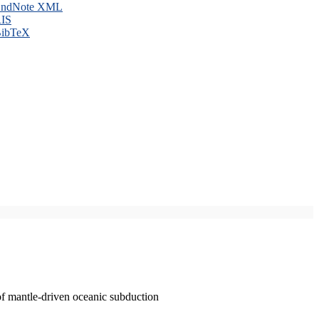
ndNote XML
IS
ibTeX
of mantle-driven oceanic subduction