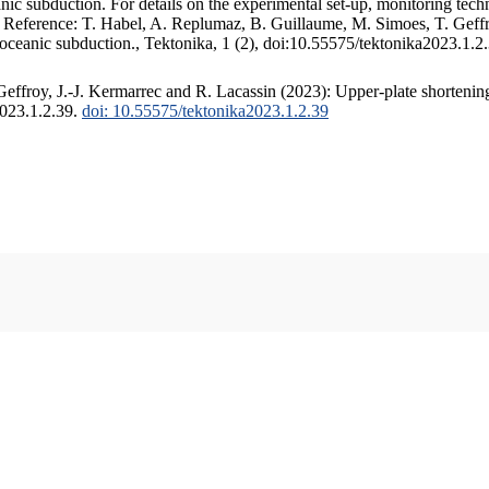
c subduction. For details on the experimental set-up, monitoring techniq
. Reference: T. Habel, A. Replumaz, B. Guillaume, M. Simoes, T. Geffr
 oceanic subduction., Tektonika, 1 (2), doi:10.55575/tektonika2023.1.2
ffroy, J.-J. Kermarrec and R. Lacassin (2023): Upper-plate shortening
2023.1.2.39.
doi: 10.55575/tektonika2023.1.2.39