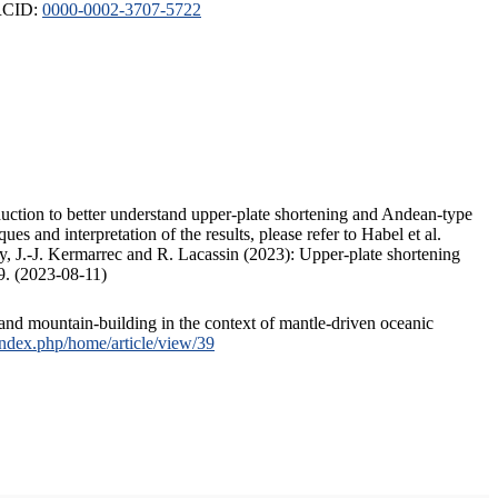
ORCID:
0000-0002-3707-5722
duction to better understand upper-plate shortening and Andean-type
s and interpretation of the results, please refer to Habel et al.
, J.-J. Kermarrec and R. Lacassin (2023): Upper-plate shortening
9. (2023-08-11)
and mountain-building in the context of mantle-driven oceanic
/index.php/home/article/view/39