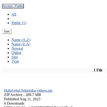
Access:
Public
All
Public (1)
Sort
Name (A-Z)
Name (Z-A)
Newest
Oldest
Size
Type
1 File
Habel-etal-Tektonika-videos.zip
ZIP Archive
- 289.7 MB
Published Aug 11, 2023
6 Downloads