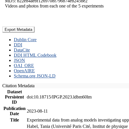
MD5: b22e84aebf1269708f796b74eb245be2
Videos and photos from each one of the 5 experiments
Export Metadata
Dublin Core
DDI
DataCite
DDI HTML Codebook
JSON
OAI_ORE
OpenAIRE
Schema.org JSON-LD
Citation Metadata
Dataset
Persistent
doi:10.18715/IPGP.2023.ldbm60lm
ID
Publication
2023-08-11
Date
Title
Experimental data from analog models investigating upp
Habel, Tania (Université Paris Cité, Institut de phys