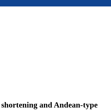
e shortening and Andean-type