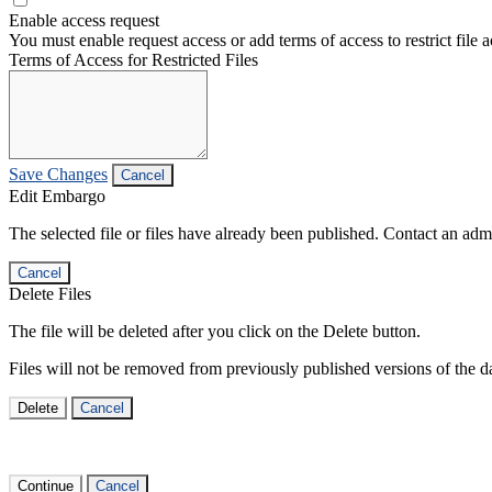
Enable access request
You must enable request access or add terms of access to restrict file a
Terms of Access for Restricted Files
Save Changes
Cancel
Edit Embargo
The selected file or files have already been published. Contact an admin
Cancel
Delete Files
The file will be deleted after you click on the Delete button.
Files will not be removed from previously published versions of the da
Delete
Cancel
Continue
Cancel