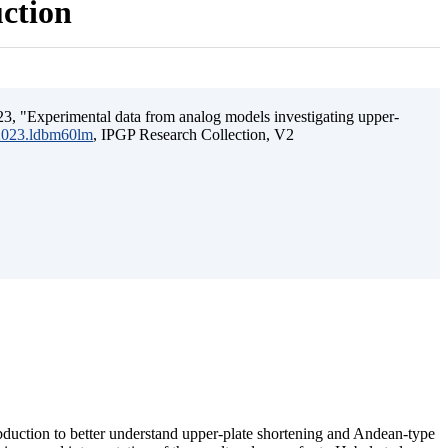
uction
3, "Experimental data from analog models investigating upper-
.2023.ldbm60lm
, IPGP Research Collection, V2
ubduction to better understand upper-plate shortening and Andean-type