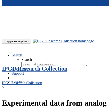
Skip to main content
Toggle navigation
Search
Search
IPGP Research Collection
User Guide
Support
Log In
IPGP Research Collection
>
Experimental data from analog 