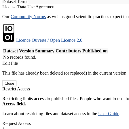
Dataset Terms
License/Data Use Agreement
Our
Community Norms
as well as good scientific practices expect tha
Licence Ouverte / Open Licence 2.0
Dataset Version
Summary
Contributors
Published on
No records found.
Edit File
This file has already been deleted (or replaced) in the current version.
Close
Restrict Access
Restricting limits access to published files. People who want to use the
Access field.
Learn about restricting files and dataset access in the
User Guide
.
Request Access