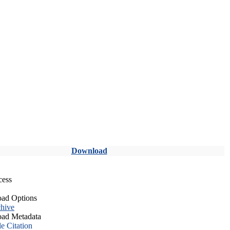
Download
cess
ad Options
hive
ad Metadata
le Citation