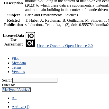
mountain-building in the context of mantle-driven oceani
Description
(2023) to which these data are supplementary material
and mountain-building in the context of mantle-driven
Subject
Earth and Environmental Sciences
Related
T. Habel, A. Replumaz, B. Guillaume, M. Simoes, T. Ge
Publication
subduction., Tektonika, 1 (2), doi:10.55575/tektonika
License/Data
Use
Agreement
Licence Ouverte / Open Licence 2.0
Files
Metadata
Terms
Versions
Search
Filter by
File Type:
"Archive"
All
Archive (1)