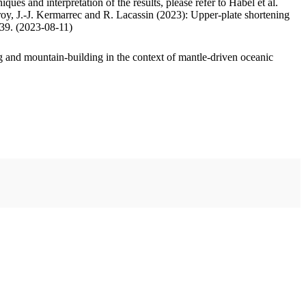
ues and interpretation of the results, please refer to Habel et al.
oy, J.-J. Kermarrec and R. Lacassin (2023): Upper-plate shortening
.39. (2023-08-11)
 and mountain-building in the context of mantle-driven oceanic