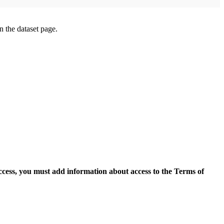
on the dataset page.
access, you must add information about access to the Terms of