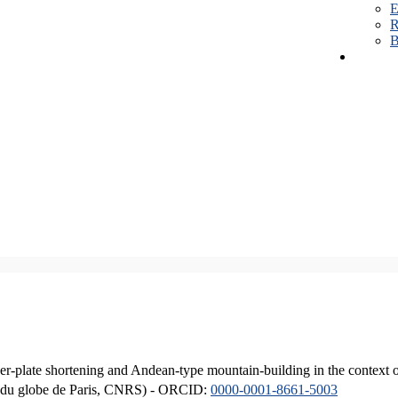
E
R
B
er-plate shortening and Andean-type mountain-building in the context 
ique du globe de Paris, CNRS) - ORCID:
0000-0001-8661-5003