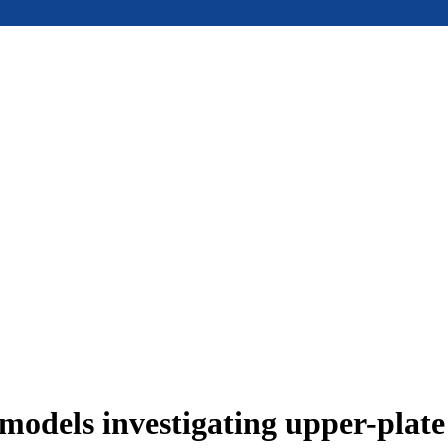
models investigating upper-plat