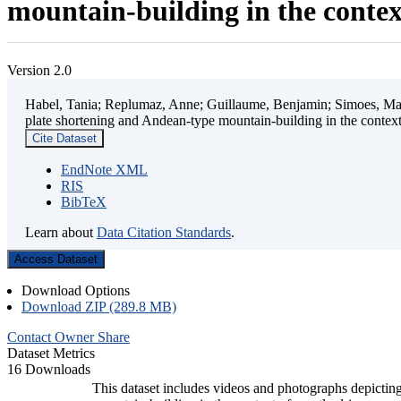
mountain-building in the contex
Version 2.0
Habel, Tania; Replumaz, Anne; Guillaume, Benjamin; Simoes, Mart
plate shortening and Andean-type mountain-building in the contex
Cite Dataset
EndNote XML
RIS
BibTeX
Learn about
Data Citation Standards
.
Access Dataset
Download Options
Download ZIP (289.8 MB)
Contact Owner
Share
Dataset Metrics
16 Downloads
This dataset includes videos and photographs depicting