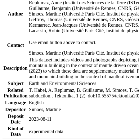
Replumaz, Anne (Institut des Sciences de la Terre (
Guillaume, Benjamin (Université de Rennes, CNRS, G
Author
Simoes, Martine (Université Paris Cité, Institut de p
Geffroy, Thomas (Université de Rennes, CNRS, Géosc
Kermarrec, Jean-Jacques (Université de Rennes, CNR
Lacassin, Robin (Université Paris Cité, Institut de p
Use email button above to contact.
Contact
Simoes, Martine (Université Paris Cité, Institut de ph
This dataset includes videos and photographs depicting 
mountain-building in the context of mantle-driven oceanic
Description
(2023) to which these data are supplementary material.
and mountain-building in the context of mantle-driven o
Subject
Earth and Environmental Sciences
Related
T. Habel, A. Replumaz, B. Guillaume, M. Simoes, T. Gef
Publication
subduction., Tektonika, 1 (2), doi:10.55575/tektonika2
Language
English
Depositor
Simoes, Martine
Deposit
2023-08-11
Date
Kind of
experimental data
Data