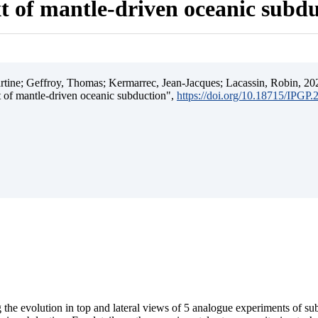
t of mantle-driven oceanic subd
ine; Geffroy, Thomas; Kermarrec, Jean-Jacques; Lacassin, Robin, 202
t of mantle-driven oceanic subduction",
https://doi.org/10.18715/IPGP
 the evolution in top and lateral views of 5 analogue experiments of s