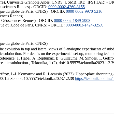
ISTerre), Université Grenoble Alpes, CNRS, USMB, IRD, IFSTTAR) - 
éosciences Rennes) - ORCID:
0000-0002-4260-3155
hysique du globe de Paris, CNRS) - ORCID:
0000-0002-9970-5216
iences Rennes)
S, Géosciences Rennes) - ORCID:
0000-0002-1849-5908
hysique du globe de Paris, CNRS) - ORCID:
0000-0003-1424-325X
ysique du globe de Paris, CNRS)
the evolution in top and lateral views of 5 analogue experiments of sub
 subduction. For details on the experimental set-up, monitoring technique
 Reference: T. Habel, A. Replumaz, B. Guillaume, M. Simoes, T. Geffroy
ceanic subduction., Tektonika, 1 (2), doi:10.55575/tektonika2023.1.2.3
froy, J.-J. Kermarrec and R. Lacassin (2023): Upper-plate shortening 
023.1.2.39. doi: 10.55575/tektonika2023.1.2.39
https://tektonika.online