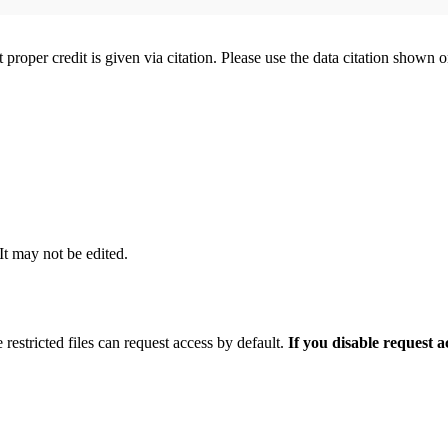
t proper credit is given via citation. Please use the data citation shown 
 It may not be edited.
 restricted files can request access by default.
If you disable request 