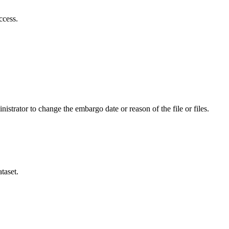
ccess.
istrator to change the embargo date or reason of the file or files.
taset.