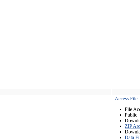
Access File
File Ac
Public
Downlo
ZIP Arc
Downlo
Data Fi