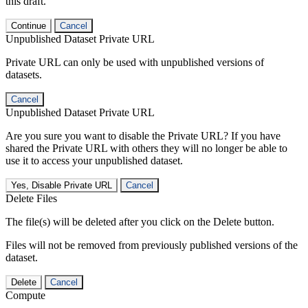
this draft.
Continue
Cancel
Unpublished Dataset Private URL
Private URL can only be used with unpublished versions of
datasets.
Cancel
Unpublished Dataset Private URL
Are you sure you want to disable the Private URL? If you have
shared the Private URL with others they will no longer be able to
use it to access your unpublished dataset.
Yes, Disable Private URL
Cancel
Delete Files
The file(s) will be deleted after you click on the Delete button.
Files will not be removed from previously published versions of the
dataset.
Delete
Cancel
Compute