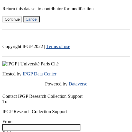
Return this dataset to contributor for modification.
Continue
Cancel
Copyright IPGP
2022
|
Terms of use
Hosted by
IPGP Data Center
Powered by
Dataverse
Contact IPGP Research Collection Support
To
IPGP Research Collection Support
From