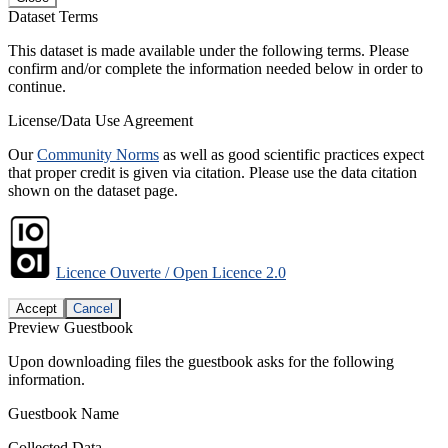
Dataset Terms
This dataset is made available under the following terms. Please
confirm and/or complete the information needed below in order to
continue.
License/Data Use Agreement
Our
Community Norms
as well as good scientific practices expect
that proper credit is given via citation. Please use the data citation
shown on the dataset page.
Licence Ouverte / Open Licence 2.0
Accept
Cancel
Preview Guestbook
Upon downloading files the guestbook asks for the following
information.
Guestbook Name
Collected Data