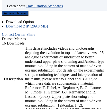
Learn about
Data Citation Standards
.
Access Dataset
Download Options
Download ZIP (289.8 MB)
Contact Owner
Share
Dataset Metrics
16 Downloads
This dataset includes videos and photographs
depicting the evolution in top and lateral views of 5
analogue experiments of subduction to better
understand upper-plate shortening and Andean-type
mountain-building in the context of mantle-driven
oceanic subduction. For details on the experimental
set-up, monitoring techniques and interpretation of
Description
the results, please refer to Habel et al. (2023) to
which these data are supplementary material.
Reference: T. Habel, A. Replumaz, B. Guillaume,
M. Simoes, T. Geffroy, J.-J. Kermarrec and R.
Lacassin (2023): Upper-plate shortening and
mountain-building in the context of mantle-driven
oceanic subduction., Tektonika, 1 (2),