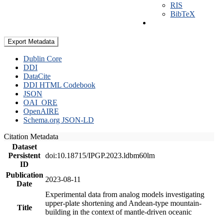
RIS
BibTeX
Export Metadata
Dublin Core
DDI
DataCite
DDI HTML Codebook
JSON
OAI_ORE
OpenAIRE
Schema.org JSON-LD
Citation Metadata
Dataset
Persistent
doi:10.18715/IPGP.2023.ldbm60lm
ID
Publication
2023-08-11
Date
Experimental data from analog models investigating
upper-plate shortening and Andean-type mountain-
Title
building in the context of mantle-driven oceanic