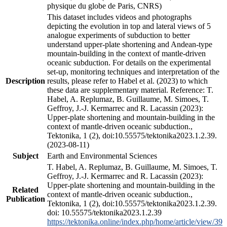
physique du globe de Paris, CNRS)
This dataset includes videos and photographs
depicting the evolution in top and lateral views of 5
analogue experiments of subduction to better
understand upper-plate shortening and Andean-type
mountain-building in the context of mantle-driven
oceanic subduction. For details on the experimental
set-up, monitoring techniques and interpretation of the
Description
results, please refer to Habel et al. (2023) to which
these data are supplementary material. Reference: T.
Habel, A. Replumaz, B. Guillaume, M. Simoes, T.
Geffroy, J.-J. Kermarrec and R. Lacassin (2023):
Upper-plate shortening and mountain-building in the
context of mantle-driven oceanic subduction.,
Tektonika, 1 (2), doi:10.55575/tektonika2023.1.2.39.
(2023-08-11)
Subject
Earth and Environmental Sciences
T. Habel, A. Replumaz, B. Guillaume, M. Simoes, T.
Geffroy, J.-J. Kermarrec and R. Lacassin (2023):
Upper-plate shortening and mountain-building in the
Related
context of mantle-driven oceanic subduction.,
Publication
Tektonika, 1 (2), doi:10.55575/tektonika2023.1.2.39.
doi: 10.55575/tektonika2023.1.2.39
https://tektonika.online/index.php/home/article/view/39