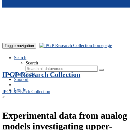
Skip to main content
Toggle navigation
Search
Search
IPGP Research Collection
User Guide
Support
Log In
IPGP Research Collection
>
Experimental data from analog
models investigating upper-