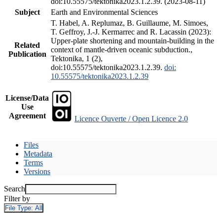
doi:10.55575/tektonika2023.1.2.39. (2023-08-11)
Subject
Earth and Environmental Sciences
T. Habel, A. Replumaz, B. Guillaume, M. Simoes,
T. Geffroy, J.-J. Kermarrec and R. Lacassin (2023):
Upper-plate shortening and mountain-building in the
Related
context of mantle-driven oceanic subduction.,
Publication
Tektonika, 1 (2),
doi:10.55575/tektonika2023.1.2.39.
doi:
10.55575/tektonika2023.1.2.39
License/Data
Use
Agreement
Licence Ouverte / Open Licence 2.0
Files
Metadata
Terms
Versions
Search
Filter by
File Type:
All