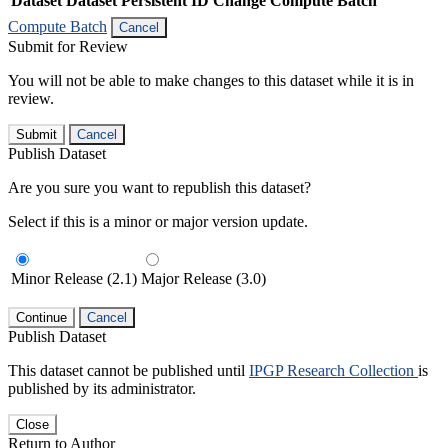
Dataset
Dataset Persistent ID
Change Compute Batch
Compute Batch
Cancel
Submit for Review
You will not be able to make changes to this dataset while it is in
review.
Submit
Cancel
Publish Dataset
Are you sure you want to republish this dataset?
Select if this is a minor or major version update.
Minor Release (2.1)
Major Release (3.0)
Continue
Cancel
Publish Dataset
This dataset cannot be published until
IPGP Research Collection
is
published by its administrator.
Close
Return to Author