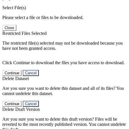
Select File(s)
Please select a file or files to be downloaded.
Close
Restricted Files Selected
The restricted file(s) selected may not be downloaded because you
have not been granted access.
Click Continue to download the files you have access to download.
Continue
Cancel
Delete Dataset
Are you sure you want to delete this dataset and all of its files? You
cannot undelete this dataset.
Continue
Cancel
Delete Draft Version
Are you sure you want to delete this draft version? Files will be
reverted to the most recently published version. You cannot undelete