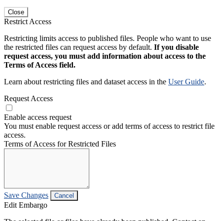
Close
Restrict Access
Restricting limits access to published files. People who want to use
the restricted files can request access by default.
If you disable
request access, you must add information about access to the
Terms of Access field.
Learn about restricting files and dataset access in the
User Guide
.
Request Access
Enable access request
You must enable request access or add terms of access to restrict file
access.
Terms of Access for Restricted Files
Save Changes
Cancel
Edit Embargo