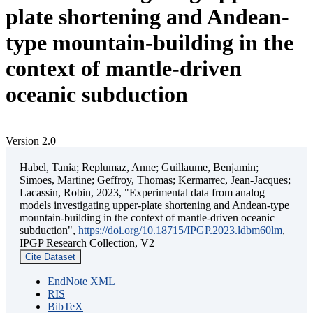
plate shortening and Andean-
type mountain-building in the
context of mantle-driven
oceanic subduction
Version 2.0
Habel, Tania; Replumaz, Anne; Guillaume, Benjamin;
Simoes, Martine; Geffroy, Thomas; Kermarrec, Jean-Jacques;
Lacassin, Robin, 2023, "Experimental data from analog
models investigating upper-plate shortening and Andean-type
mountain-building in the context of mantle-driven oceanic
subduction",
https://doi.org/10.18715/IPGP.2023.ldbm60lm
,
IPGP Research Collection, V2
Cite Dataset
EndNote XML
RIS
BibTeX