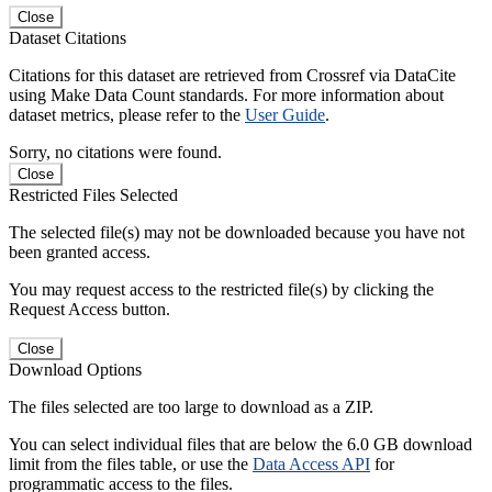
Close
Dataset Citations
Citations for this dataset are retrieved from Crossref via DataCite
using Make Data Count standards. For more information about
dataset metrics, please refer to the
User Guide
.
Sorry, no citations were found.
Close
Restricted Files Selected
The selected file(s) may not be downloaded because you have not
been granted access.
You may request access to the restricted file(s) by clicking the
Request Access button.
Close
Download Options
The files selected are too large to download as a ZIP.
You can select individual files that are below the 6.0 GB download
limit from the files table, or use the
Data Access API
for
programmatic access to the files.