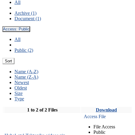
All
Archive (1)
Document (1)
Access:
Public
All
Public (2)
Sort
Name (A-Z)
Name (Z-A)
Newest
Oldest
Size
Type
1 to 2 of 2 Files
Download
Access File
File Access
Public