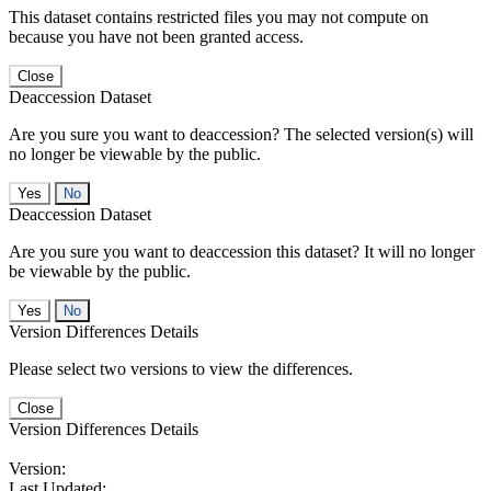
This dataset contains restricted files you may not compute on
because you have not been granted access.
Close
Deaccession Dataset
Are you sure you want to deaccession? The selected version(s) will
no longer be viewable by the public.
No
Deaccession Dataset
Are you sure you want to deaccession this dataset? It will no longer
be viewable by the public.
No
Version Differences Details
Please select two versions to view the differences.
Close
Version Differences Details
Version:
Last Updated: