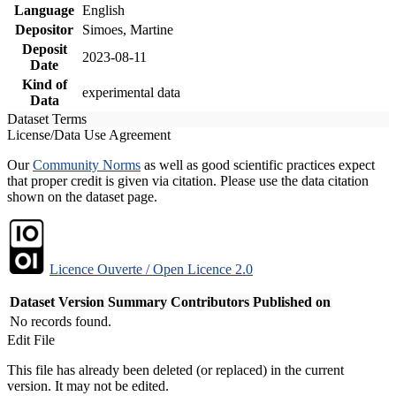
Language
English
Depositor
Simoes, Martine
Deposit
2023-08-11
Date
Kind of
experimental data
Data
Dataset Terms
License/Data Use Agreement
Our
Community Norms
as well as good scientific practices expect
that proper credit is given via citation. Please use the data citation
shown on the dataset page.
Licence Ouverte / Open Licence 2.0
Dataset Version
Summary
Contributors
Published on
No records found.
Edit File
This file has already been deleted (or replaced) in the current
version. It may not be edited.