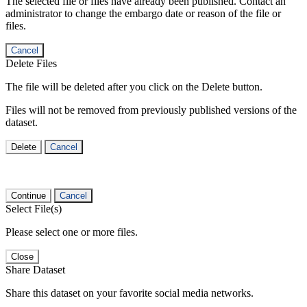
The selected file or files have already been published. Contact an
administrator to change the embargo date or reason of the file or
files.
Cancel
Delete Files
The file will be deleted after you click on the Delete button.
Files will not be removed from previously published versions of the
dataset.
Delete
Cancel
Continue
Cancel
Select File(s)
Please select one or more files.
Close
Share Dataset
Share this dataset on your favorite social media networks.