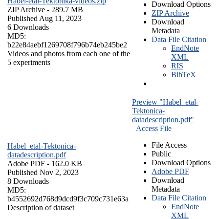
Habel-etal-Tektonika-videos.zip
Download Options
ZIP Archive
- 289.7 MB
ZIP Archive
Published Aug 11, 2023
Download
6 Downloads
Metadata
MD5:
Data File Citation
b22e84aebf1269708f796b74eb245be2
EndNote
Videos and photos from each one of the
XML
5 experiments
RIS
BibTeX
Preview "Habel_etal-
Tektonica-
datadescription.pdf"
Access File
File Access
Habel_etal-Tektonica-
Public
datadescription.pdf
Download Options
Adobe PDF
- 162.0 KB
Adobe PDF
Published Nov 2, 2023
Download
8 Downloads
Metadata
MD5:
Data File Citation
b4552692d768d9dcd9f3c709c731e63a
EndNote
Description of dataset
XML