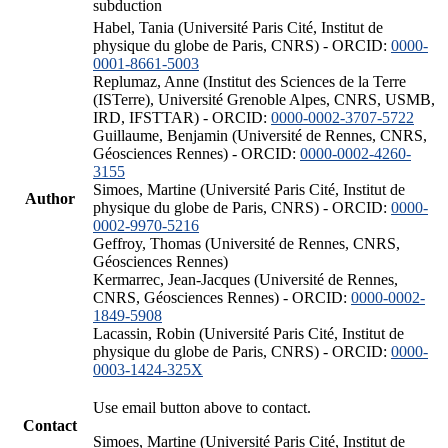
subduction
Habel, Tania (Université Paris Cité, Institut de
physique du globe de Paris, CNRS) - ORCID:
0000-
0001-8661-5003
Replumaz, Anne (Institut des Sciences de la Terre
(ISTerre), Université Grenoble Alpes, CNRS, USMB,
IRD, IFSTTAR) - ORCID:
0000-0002-3707-5722
Guillaume, Benjamin (Université de Rennes, CNRS,
Géosciences Rennes) - ORCID:
0000-0002-4260-
3155
Simoes, Martine (Université Paris Cité, Institut de
Author
physique du globe de Paris, CNRS) - ORCID:
0000-
0002-9970-5216
Geffroy, Thomas (Université de Rennes, CNRS,
Géosciences Rennes)
Kermarrec, Jean-Jacques (Université de Rennes,
CNRS, Géosciences Rennes) - ORCID:
0000-0002-
1849-5908
Lacassin, Robin (Université Paris Cité, Institut de
physique du globe de Paris, CNRS) - ORCID:
0000-
0003-1424-325X
Use email button above to contact.
Contact
Simoes, Martine (Université Paris Cité, Institut de