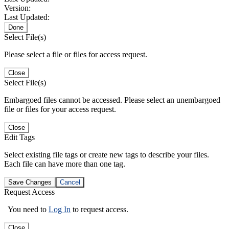
Version:
Last Updated:
Done
Select File(s)
Please select a file or files for access request.
Close
Select File(s)
Embargoed files cannot be accessed. Please select an unembargoed
file or files for your access request.
Close
Edit Tags
Select existing file tags or create new tags to describe your files.
Each file can have more than one tag.
Save Changes
Cancel
Request Access
You need to
Log In
to request access.
Close