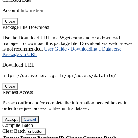
Account Information
Close
Package File Download
Use the Download URL in a Wget command or a download
manager to download this package file. Download via web browser
is not recommended.
User Guide - Downloading a Dataverse
Package via URL
Download URL
https://dataverse.ipgp.fr/api/access/datafile/
Close
Request Access
Please confirm and/or complete the information needed below in
order to request access to files in this dataset.
Accept
Cancel
Compute Batch
Clear Batch
ui-button